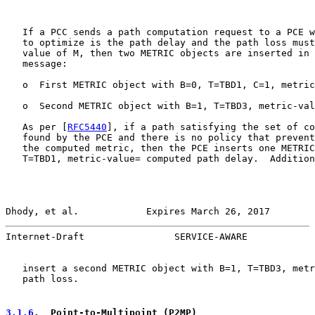
   If a PCC sends a path computation request to a PCE w
   to optimize is the path delay and the path loss must
   value of M, then two METRIC objects are inserted in 
   message:

   o  First METRIC object with B=0, T=TBD1, C=1, metric
   o  Second METRIC object with B=1, T=TBD3, metric-val
   As per [
RFC5440
], if a path satisfying the set of co
   found by the PCE and there is no policy that prevent
   the computed metric, then the PCE inserts one METRIC
   T=TBD1, metric-value= computed path delay.  Addition
Dhody, et al.            Expires March 26, 2017        
Internet-Draft                SERVICE-AWARE            
   insert a second METRIC object with B=1, T=TBD3, metr
   path loss.

3.1.6
.  Point-to-Multipoint (P2MP)