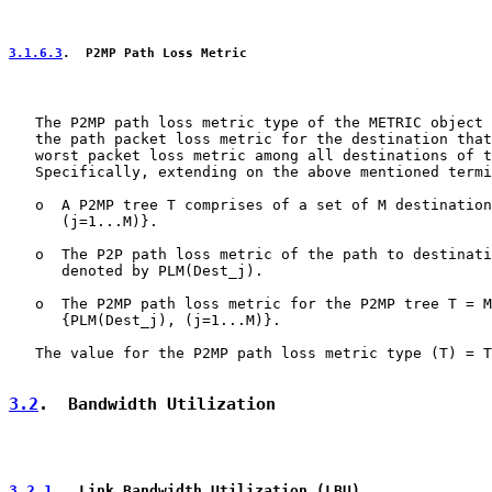
3.1.6.3
.  P2MP Path Loss Metric
   The P2MP path loss metric type of the METRIC object 
   the path packet loss metric for the destination that
   worst packet loss metric among all destinations of t
   Specifically, extending on the above mentioned termi
   o  A P2MP tree T comprises of a set of M destination
      (j=1...M)}.

   o  The P2P path loss metric of the path to destinati
      denoted by PLM(Dest_j).

   o  The P2MP path loss metric for the P2MP tree T = M
      {PLM(Dest_j), (j=1...M)}.

   The value for the P2MP path loss metric type (T) = T
3.2
.  Bandwidth Utilization
3.2.1
.  Link Bandwidth Utilization (LBU)