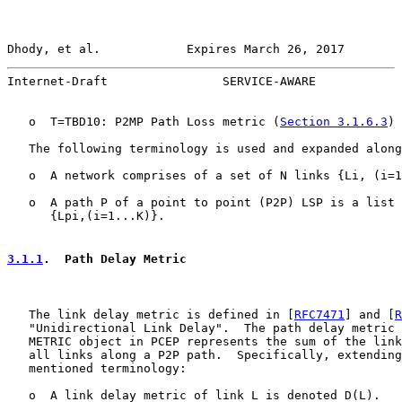
Dhody, et al.            Expires March 26, 2017        
Internet-Draft                SERVICE-AWARE            
   o  T=TBD10: P2MP Path Loss metric (
Section 3.1.6.3
)

   The following terminology is used and expanded along
   o  A network comprises of a set of N links {Li, (i=1
   o  A path P of a point to point (P2P) LSP is a list 
      {Lpi,(i=1...K)}.

3.1.1
.  Path Delay Metric
   The link delay metric is defined in [
RFC7471
] and [
R
   "Unidirectional Link Delay".  The path delay metric 
   METRIC object in PCEP represents the sum of the link
   all links along a P2P path.  Specifically, extending
   mentioned terminology:

   o  A link delay metric of link L is denoted D(L).
