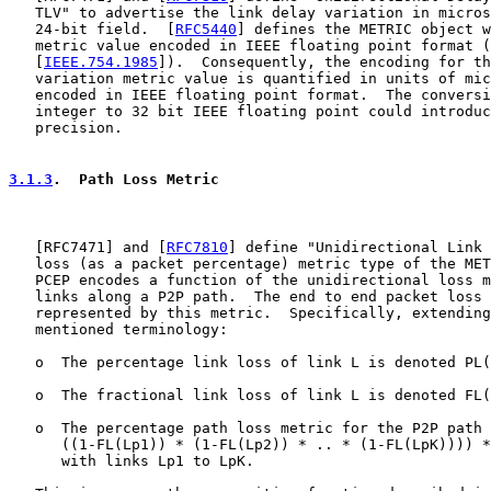
   TLV" to advertise the link delay variation in micros
   24-bit field.  [
RFC5440
] defines the METRIC object w
   metric value encoded in IEEE floating point format (
   [
IEEE.754.1985
]).  Consequently, the encoding for th
   variation metric value is quantified in units of mic
   encoded in IEEE floating point format.  The conversi
   integer to 32 bit IEEE floating point could introduc
   precision.

3.1.3
.  Path Loss Metric
   [
RFC7471
] and [
RFC7810
] define "Unidirectional Link 
   loss (as a packet percentage) metric type of the MET
   PCEP encodes a function of the unidirectional loss m
   links along a P2P path.  The end to end packet loss 
   represented by this metric.  Specifically, extending
   mentioned terminology:

   o  The percentage link loss of link L is denoted PL(
   o  The fractional link loss of link L is denoted FL(
   o  The percentage path loss metric for the P2P path 
      ((1-FL(Lp1)) * (1-FL(Lp2)) * .. * (1-FL(LpK)))) *
      with links Lp1 to LpK.
