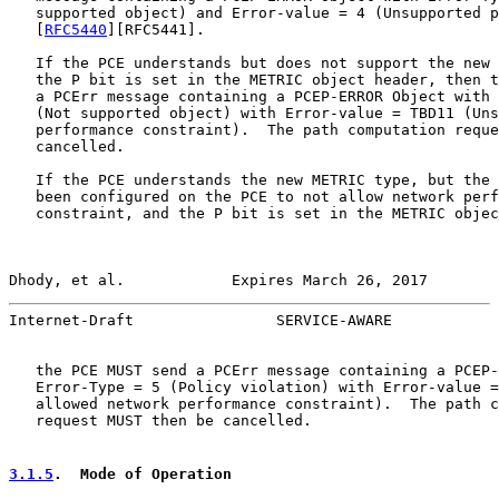
   supported object) and Error-value = 4 (Unsupported p
   [
RFC5440
][RFC5441].

   If the PCE understands but does not support the new 
   the P bit is set in the METRIC object header, then t
   a PCErr message containing a PCEP-ERROR Object with 
   (Not supported object) with Error-value = TBD11 (Uns
   performance constraint).  The path computation reque
   cancelled.

   If the PCE understands the new METRIC type, but the 
   been configured on the PCE to not allow network perf
   constraint, and the P bit is set in the METRIC objec
Dhody, et al.            Expires March 26, 2017        
Internet-Draft                SERVICE-AWARE            
   the PCE MUST send a PCErr message containing a PCEP-
   Error-Type = 5 (Policy violation) with Error-value =
   allowed network performance constraint).  The path c
   request MUST then be cancelled.

3.1.5
.  Mode of Operation