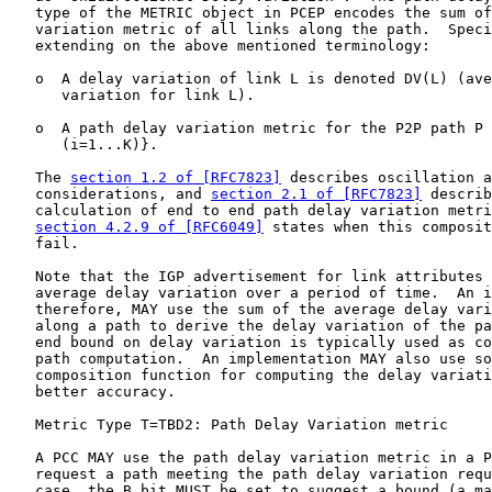
   type of the METRIC object in PCEP encodes the sum of
   variation metric of all links along the path.  Speci
   extending on the above mentioned terminology:

   o  A delay variation of link L is denoted DV(L) (ave
      variation for link L).

   o  A path delay variation metric for the P2P path P 
      (i=1...K)}.

   The 
section 1.2 of [RFC7823]
 describes oscillation a
   considerations, and 
section 2.1 of [RFC7823]
 describ
   calculation of end to end path delay variation metri
section 4.2.9 of [RFC6049]
 states when this composit
   fail.

   Note that the IGP advertisement for link attributes 
   average delay variation over a period of time.  An i
   therefore, MAY use the sum of the average delay vari
   along a path to derive the delay variation of the pa
   end bound on delay variation is typically used as co
   path computation.  An implementation MAY also use so
   composition function for computing the delay variati
   better accuracy.

   Metric Type T=TBD2: Path Delay Variation metric

   A PCC MAY use the path delay variation metric in a P
   request a path meeting the path delay variation requ
   case, the B bit MUST be set to suggest a bound (a ma