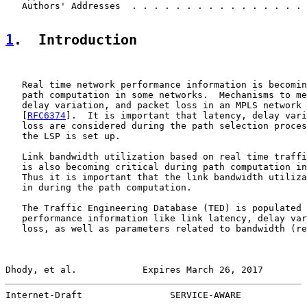
   Authors' Addresses  . . . . . . . . . . . . . . . . 
1
.  Introduction
   Real time network performance information is becomin
   path computation in some networks.  Mechanisms to me
   delay variation, and packet loss in an MPLS network 
   [
RFC6374
].  It is important that latency, delay vari
   loss are considered during the path selection proces
   the LSP is set up.

   Link bandwidth utilization based on real time traffi
   is also becoming critical during path computation in
   Thus it is important that the link bandwidth utiliza
   in during the path computation.

   The Traffic Engineering Database (TED) is populated 
   performance information like link latency, delay var
   loss, as well as parameters related to bandwidth (re
Dhody, et al.            Expires March 26, 2017        
Internet-Draft                SERVICE-AWARE            