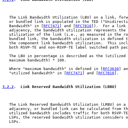
   The Link Bandwidth Utilization (LBU) on a link, forw
   or bundled link is populated in the TED ("Unidirecti
   Bandwidth" in [
RFC7471
] and [
RFC7810
]).  For a link 
   adjacency, the bandwidth utilization represents the 
   utilization of the link (i.e., as measured in the ro
   bundled link, the bandwidth utilization is defined t
   the component link bandwidth utilization.  This incl
   both RSVP-TE and non-RSVP-TE label switched path pac
   The LBU in percentage is described as the (utilized 
   maximum bandwidth) * 100.

   Where "maximum bandwidth" is defined in [
RFC3630
] an
   "utilized bandwidth" in [
RFC7471
] and [
RFC7810
].

3.2.2
.  Link Reserved Bandwidth Utilization (LRBU)
   The Link Reserved Bandwidth Utilization (LRBU) on a 
   adjacency, or bundled link can be calculated from th
   utilized bandwidth includes traffic for both RSVP-TE
   LSPs, the reserved bandwidth utilization considers o
   LSPs.
