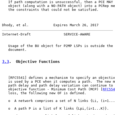
   If path computation is unsuccessful, then a PCE MAY 
   object (along with a NO-PATH object) into a PCRep me
   the constraints that could not be satisfied.

Dhody, et al.            Expires March 26, 2017        
Internet-Draft                SERVICE-AWARE            
   Usage of the BU object for P2MP LSPs is outside the 
   document.

3.3
.  Objective Functions
   [
RFC5541
] defines a mechanism to specify an objectiv
   is used by a PCE when it computes a path.  The new m
   path delay and path delay variation can continue to 
   objective function - Minimum Cost Path (MCP) [
RFC554
   loss, the following new OF is defined.

   o  A network comprises a set of N links {Li, (i=1...
   o  A path P is a list of K links {Lpi,(i=1...K)}.
