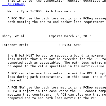
   This is as per the composition function described in
   [RFC6049]
.

   Metric Type T=TBD3: Path Loss metric

   A PCC MAY use the path loss metric in a PCReq messag
   path meeting the end to end packet loss requirement.
Dhody, et al.            Expires March 26, 2017        
Internet-Draft                SERVICE-AWARE            
   the B bit MUST be set to suggest a bound (a maximum)
   loss metric that must not be exceeded for the PCC to
   computed path as acceptable.  The path loss metric m
   or equal to the value specified in the metric-value 
   A PCC can also use this metric to ask the PCE to opt
   loss during path computation.  In this case, the B f
   cleared.

   A PCE MAY use the path loss metric in a PCRep messag
   NO-PATH object in the case where the PCE cannot comp
   meeting this constraint.  A PCE can also use this me
   computed end to end path loss metric to the PCC.
