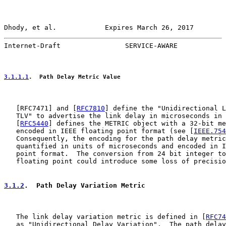
Dhody, et al.            Expires March 26, 2017        
Internet-Draft                SERVICE-AWARE            
3.1.1.1
.  Path Delay Metric Value
   [
RFC7471
] and [
RFC7810
] define the "Unidirectional L
   TLV" to advertise the link delay in microseconds in 
   [
RFC5440
] defines the METRIC object with a 32-bit me
   encoded in IEEE floating point format (see [
IEEE.754
   Consequently, the encoding for the path delay metric
   quantified in units of microseconds and encoded in I
   point format.  The conversion from 24 bit integer to
   floating point could introduce some loss of precisio
3.1.2
.  Path Delay Variation Metric
   The link delay variation metric is defined in [
RFC74
   as "Unidirectional Delay Variation".  The path delay