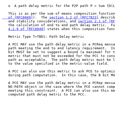
   o  A path delay metric for the P2P path P = Sum {D(L
   This is as per the sum of means composition function
   of [RFC6049]
).  The 
section 1.2 of [RFC7823]
 describ
   and stability considerations, and 
section 2.1 of [RF
   the calculation of end to end path delay metric.  Fu
4.2.9 of [RFC6049]
 states when this composition func
   Metric Type T=TBD1: Path Delay metric

   A PCC MAY use the path delay metric in a PCReq messa
   path meeting the end to end latency requirement.  In
   bit MUST be set to suggest a bound (a maximum) for t
   metric that must not be exceeded for the PCC to cons
   path as acceptable.  The path delay metric must be l
   to the value specified in the metric-value field.

   A PCC can also use this metric to ask PCE to optimiz
   during path computation.  In this case, the B bit MU
   A PCE MAY use the path delay metric in a PCRep messa
   NO-PATH object in the case where the PCE cannot comp
   meeting this constraint.  A PCE can also use this me
   computed path delay metric to the PCC.
