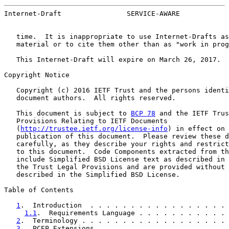
Internet-Draft                SERVICE-AWARE            
   time.  It is inappropriate to use Internet-Drafts as
   material or to cite them other than as "work in prog
   This Internet-Draft will expire on March 26, 2017.

Copyright Notice

   Copyright (c) 2016 IETF Trust and the persons identi
   document authors.  All rights reserved.

   This document is subject to 
BCP 78
 and the IETF Trus
   Provisions Relating to IETF Documents

   (
http://trustee.ietf.org/license-info
) in effect on 
   publication of this document.  Please review these d
   carefully, as they describe your rights and restrict
   to this document.  Code Components extracted from th
   include Simplified BSD License text as described in 
   the Trust Legal Provisions and are provided without 
   described in the Simplified BSD License.

Table of Contents

1
.  Introduction  . . . . . . . . . . . . . . . . . 
1.1
.  Requirements Language . . . . . . . . . . . 
2
.  Terminology . . . . . . . . . . . . . . . . . . 
3
.  PCEP Extensions . . . . . . . . . . . . . . . . 