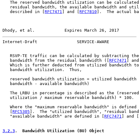
   The reserved bandwidth utilization can be calculated
   residual bandwidth, the available bandwidth and util
   described in [
RFC7471
] and [
RFC7810
].  The actual ba
Dhody, et al.            Expires March 26, 2017        
Internet-Draft                SERVICE-AWARE            
   RSVP-TE traffic can be calculated by subtracting the
   bandwidth from the residual bandwidth ([
RFC7471
] and
   Which is further deducted from utilized bandwidth to
   bandwidth utilization.  Thus,

   reserved bandwidth utilization = utilized bandwidth 
   bandwidth - available bandwidth)

   The LRBU in percentage is described as the (reserved
   utilization / maximum reservable bandwidth) * 100.

   Where the "maximum reservable bandwidth" is defined 
   [
RFC5305
].  The "utilized bandwidth", "residual band
   "available bandwidth" are defined in [
RFC7471
] and [
3.2.3
.  Bandwidth Utilization (BU) Object