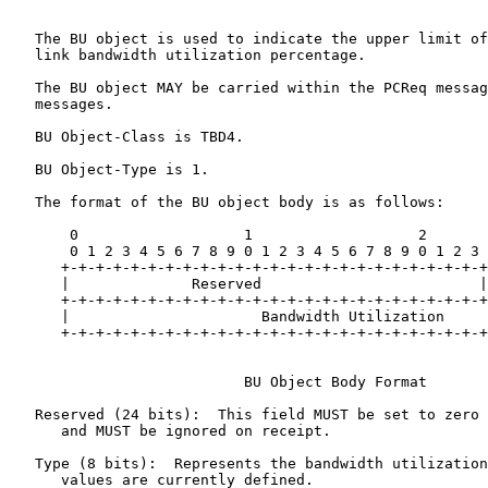
   The BU object is used to indicate the upper limit of
   link bandwidth utilization percentage.

   The BU object MAY be carried within the PCReq messag
   messages.

   BU Object-Class is TBD4.

   BU Object-Type is 1.

   The format of the BU object body is as follows:

       0                   1                   2       
       0 1 2 3 4 5 6 7 8 9 0 1 2 3 4 5 6 7 8 9 0 1 2 3 
      +-+-+-+-+-+-+-+-+-+-+-+-+-+-+-+-+-+-+-+-+-+-+-+-+
      |              Reserved                         |
      +-+-+-+-+-+-+-+-+-+-+-+-+-+-+-+-+-+-+-+-+-+-+-+-+
      |                      Bandwidth Utilization     
      +-+-+-+-+-+-+-+-+-+-+-+-+-+-+-+-+-+-+-+-+-+-+-+-+
                           BU Object Body Format

   Reserved (24 bits):  This field MUST be set to zero 
      and MUST be ignored on receipt.

   Type (8 bits):  Represents the bandwidth utilization
      values are currently defined.
