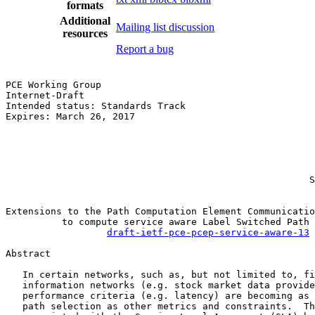
formats
Additional
Mailing list discussion
resources
Report a bug
PCE Working Group                                      
Internet-Draft                                         
Intended status: Standards Track                       
Expires: March 26, 2017                                
                                                       
                                                       
                                                       
                                                       
                                                       
                                                      S
Extensions to the Path Computation Element Communicatio
          to compute service aware Label Switched Path 
draft-ietf-pce-pcep-service-aware-13
Abstract

   In certain networks, such as, but not limited to, fi
   information networks (e.g. stock market data provide
   performance criteria (e.g. latency) are becoming as 
   path selection as other metrics and constraints.  Th