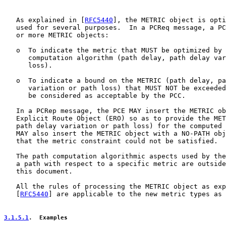
   As explained in [
RFC5440
], the METRIC object is opti
   used for several purposes.  In a PCReq message, a PC
   or more METRIC objects:

   o  To indicate the metric that MUST be optimized by 
      computation algorithm (path delay, path delay var
      loss).

   o  To indicate a bound on the METRIC (path delay, pa
      variation or path loss) that MUST NOT be exceeded
      be considered as acceptable by the PCC.

   In a PCRep message, the PCE MAY insert the METRIC ob
   Explicit Route Object (ERO) so as to provide the MET
   path delay variation or path loss) for the computed 
   MAY also insert the METRIC object with a NO-PATH obj
   that the metric constraint could not be satisfied.

   The path computation algorithmic aspects used by the
   a path with respect to a specific metric are outside
   this document.

   All the rules of processing the METRIC object as exp
   [
RFC5440
] are applicable to the new metric types as 
3.1.5.1
.  Examples