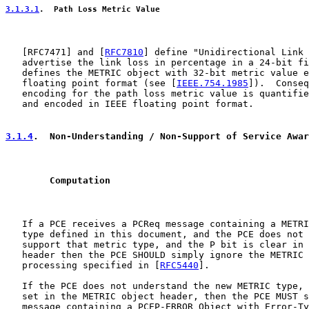
3.1.3.1
.  Path Loss Metric Value
   [
RFC7471
] and [
RFC7810
] define "Unidirectional Link 
   advertise the link loss in percentage in a 24-bit fi
   defines the METRIC object with 32-bit metric value e
   floating point format (see [
IEEE.754.1985
]).  Conseq
   encoding for the path loss metric value is quantifie
   and encoded in IEEE floating point format.

3.1.4
.  Non-Understanding / Non-Support of Service Awar
        Computation
   If a PCE receives a PCReq message containing a METRI
   type defined in this document, and the PCE does not 
   support that metric type, and the P bit is clear in 
   header then the PCE SHOULD simply ignore the METRIC 
   processing specified in [
RFC5440
].

   If the PCE does not understand the new METRIC type, 
   set in the METRIC object header, then the PCE MUST s
   message containing a PCEP-ERROR Object with Error-Ty