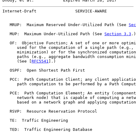
Dhody, et al.            Expires March 26, 2017        
Internet-Draft                SERVICE-AWARE            
   MRUP:  Maximum Reserved Under-Utilized Path (See 
Sec
   MUP:  Maximum Under-Utilized Path (See 
Section 3.3
.)

   OF:  Objective Function; A set of one or more optimi
      used for the computation of a single path (e.g., 
      minimization) or for the synchronized computation
      paths (e.g., aggregate bandwidth consumption mini
      (See [
RFC5541
].)

   OSPF:  Open Shortest Path First

   PCC:  Path Computation Client; any client applicatio
      path computation to be performed by a Path Comput
   PCE:  Path Computation Element; An entity (component
      network node) that is capable of computing a netw
      based on a network graph and applying computation
   RSVP:  Resource Reservation Protocol

   TE:  Traffic Engineering

   TED:  Traffic Engineering Database
