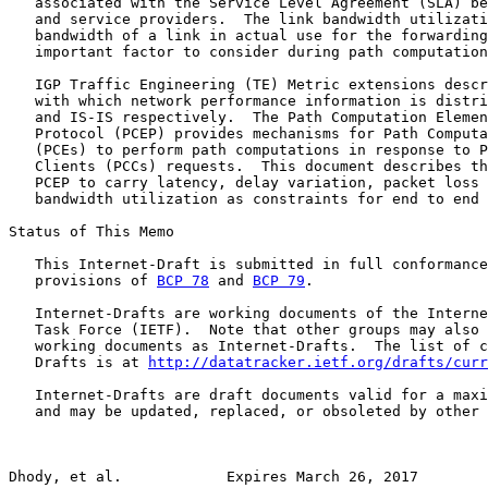
   associated with the Service Level Agreement (SLA) be
   and service providers.  The link bandwidth utilizati
   bandwidth of a link in actual use for the forwarding
   important factor to consider during path computation
   IGP Traffic Engineering (TE) Metric extensions descr
   with which network performance information is distri
   and IS-IS respectively.  The Path Computation Elemen
   Protocol (PCEP) provides mechanisms for Path Computa
   (PCEs) to perform path computations in response to P
   Clients (PCCs) requests.  This document describes th
   PCEP to carry latency, delay variation, packet loss 
   bandwidth utilization as constraints for end to end 
Status of This Memo

   This Internet-Draft is submitted in full conformance
   provisions of 
BCP 78
 and 
BCP 79
.

   Internet-Drafts are working documents of the Interne
   Task Force (IETF).  Note that other groups may also 
   working documents as Internet-Drafts.  The list of c
   Drafts is at 
http://datatracker.ietf.org/drafts/curr
   Internet-Drafts are draft documents valid for a maxi
   and may be updated, replaced, or obsoleted by other 
Dhody, et al.            Expires March 26, 2017        