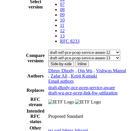
Select
07
version
08
09
10
11
12
13
RFC 8233
Compare
versions
Side-by-side
Inline
Dhruv Dhody
,
Qin Wu
,
Vishwas Manral
Authors
,
Zafar Ali
,
Kenji Kumaki
Email authors
draft-dhody-pce-pcep-service-aware
Replaces
draft-wu-pce-pcep-link-bw-utilization
RFC
stream
Intended
RFC
Proposed Standard
status
Other
txt
xml
bibtex
bibxml