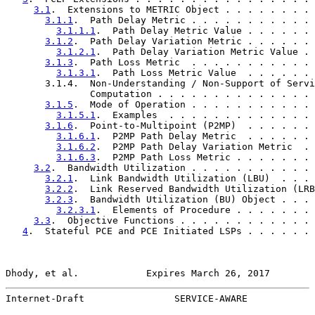
3.1
.  Extensions to METRIC Object . . . . . . . . 
3.1.1
.  Path Delay Metric . . . . . . . . . . . 
3.1.1.1
.  Path Delay Metric Value . . . . . . 
3.1.2
.  Path Delay Variation Metric . . . . . . 
3.1.2.1
.  Path Delay Variation Metric Value . 
3.1.3
.  Path Loss Metric  . . . . . . . . . . . 
3.1.3.1
.  Path Loss Metric Value  . . . . . . 
       3.1.4.  Non-Understanding / Non-Support of Servi
               Computation . . . . . . . . . . . . . . 
3.1.5
.  Mode of Operation . . . . . . . . . . . 
3.1.5.1
.  Examples  . . . . . . . . . . . . . 
3.1.6
.  Point-to-Multipoint (P2MP)  . . . . . . 
3.1.6.1
.  P2MP Path Delay Metric  . . . . . . 
3.1.6.2
.  P2MP Path Delay Variation Metric  . 
3.1.6.3
.  P2MP Path Loss Metric . . . . . . . 
3.2
.  Bandwidth Utilization . . . . . . . . . . . 
3.2.1
.  Link Bandwidth Utilization (LBU)  . . . 
3.2.2
.  Link Reserved Bandwidth Utilization (LRB
3.2.3
.  Bandwidth Utilization (BU) Object . . . 
3.2.3.1
.  Elements of Procedure . . . . . . . 
3.3
.  Objective Functions . . . . . . . . . . . . 
4
.  Stateful PCE and PCE Initiated LSPs . . . . . . 
Dhody, et al.            Expires March 26, 2017        
Internet-Draft                SERVICE-AWARE            