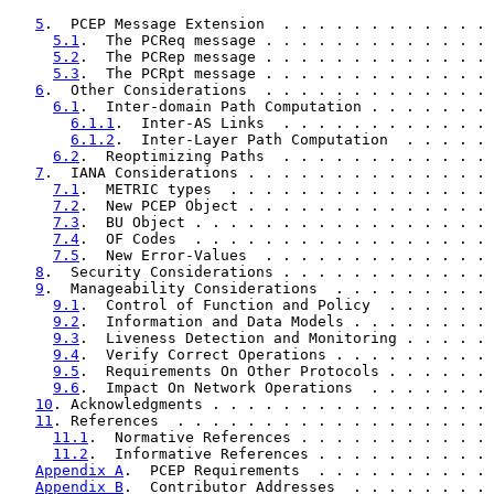
5
.  PCEP Message Extension  . . . . . . . . . . . . 
5.1
.  The PCReq message . . . . . . . . . . . . . 
5.2
.  The PCRep message . . . . . . . . . . . . . 
5.3
.  The PCRpt message . . . . . . . . . . . . . 
6
.  Other Considerations  . . . . . . . . . . . . . 
6.1
.  Inter-domain Path Computation . . . . . . . 
6.1.1
.  Inter-AS Links  . . . . . . . . . . . . 
6.1.2
.  Inter-Layer Path Computation  . . . . . 
6.2
.  Reoptimizing Paths  . . . . . . . . . . . . 
7
.  IANA Considerations . . . . . . . . . . . . . . 
7.1
.  METRIC types  . . . . . . . . . . . . . . . 
7.2
.  New PCEP Object . . . . . . . . . . . . . . 
7.3
.  BU Object . . . . . . . . . . . . . . . . . 
7.4
.  OF Codes  . . . . . . . . . . . . . . . . . 
7.5
.  New Error-Values  . . . . . . . . . . . . . 
8
.  Security Considerations . . . . . . . . . . . . 
9
.  Manageability Considerations  . . . . . . . . . 
9.1
.  Control of Function and Policy  . . . . . . 
9.2
.  Information and Data Models . . . . . . . . 
9.3
.  Liveness Detection and Monitoring . . . . . 
9.4
.  Verify Correct Operations . . . . . . . . . 
9.5
.  Requirements On Other Protocols . . . . . . 
9.6
.  Impact On Network Operations  . . . . . . . 
10
. Acknowledgments . . . . . . . . . . . . . . . . 
11
. References  . . . . . . . . . . . . . . . . . . 
11.1
.  Normative References . . . . . . . . . . . 
11.2
.  Informative References . . . . . . . . . . 
Appendix A
.  PCEP Requirements  . . . . . . . . . . 
Appendix B
.  Contributor Addresses  . . . . . . . . 