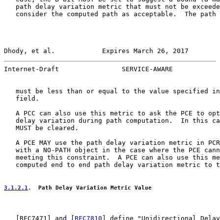
   path delay variation metric that must not be exceede
   consider the computed path as acceptable.  The path 
Dhody, et al.            Expires March 26, 2017        
Internet-Draft                SERVICE-AWARE            
   must be less than or equal to the value specified in
   field.

   A PCC can also use this metric to ask the PCE to opt
   delay variation during path computation.  In this ca
   MUST be cleared.

   A PCE MAY use the path delay variation metric in PCR
   with a NO-PATH object in the case where the PCE cann
   meeting this constraint.  A PCE can also use this me
   computed end to end path delay variation metric to t
3.1.2.1
.  Path Delay Variation Metric Value
   [
RFC7471
] and [
RFC7810
] define "Unidirectional Delay