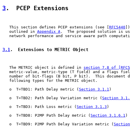
3
.  PCEP Extensions
   This section defines PCEP extensions (see [
RFC5440
])
   outlined in 
Appendix A
.  The proposed solution is us
   network performance and service aware path computati
3.1
.  Extensions to METRIC Object
   The METRIC object is defined in 
section 7.8 of [RFC5
   metric-value, metric-type (T field) and a flags fiel
   number of bit-flags (B bit, P bit).  This document d
   following types for the METRIC object.

   o  T=TBD1: Path Delay metric (
Section 3.1.1
)

   o  T=TBD2: Path Delay Variation metric (
Section 3.1.
   o  T=TBD3: Path Loss metric (
Section 3.1.3
)

   o  T=TBD8: P2MP Path Delay metric (
Section 3.1.6.1
)

   o  T=TBD9: P2MP Path Delay Variation metric (
Section