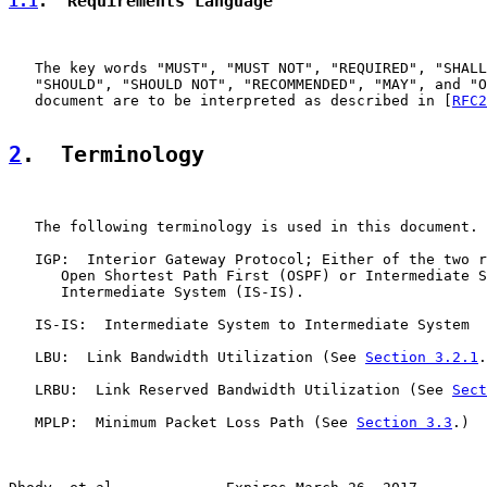
1.1
.  Requirements Language
   The key words "MUST", "MUST NOT", "REQUIRED", "SHALL
   "SHOULD", "SHOULD NOT", "RECOMMENDED", "MAY", and "O
   document are to be interpreted as described in [
RFC2
2
.  Terminology
   The following terminology is used in this document.

   IGP:  Interior Gateway Protocol; Either of the two r
      Open Shortest Path First (OSPF) or Intermediate S
      Intermediate System (IS-IS).

   IS-IS:  Intermediate System to Intermediate System

   LBU:  Link Bandwidth Utilization (See 
Section 3.2.1
.
   LRBU:  Link Reserved Bandwidth Utilization (See 
Sect
   MPLP:  Minimum Packet Loss Path (See 
Section 3.3
.)
