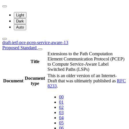
Light
Dark
Auto
draft-ietf-pce-pcep-service-aware-13
Proposed Standard
Extensions to the Path Computation
Element Communication Protocol (PCEP)
Title
to Compute Service-Aware Label
Switched Paths (LSPs)
This is an older version of an Internet-
Document
Document
Draft that was ultimately published as
RFC
type
8233
.
00
01
02
03
04
05
06