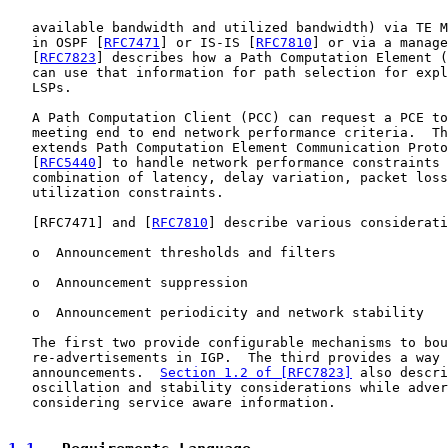
   available bandwidth and utilized bandwidth) via TE M
   in OSPF [
RFC7471
] or IS-IS [
RFC7810
] or via a manage
   [
RFC7823
] describes how a Path Computation Element (
   can use that information for path selection for expl
   LSPs.

   A Path Computation Client (PCC) can request a PCE to
   meeting end to end network performance criteria.  Th
   extends Path Computation Element Communication Proto
   [
RFC5440
] to handle network performance constraints 
   combination of latency, delay variation, packet loss
   utilization constraints.

   [
RFC7471
] and [
RFC7810
] describe various considerati
   o  Announcement thresholds and filters

   o  Announcement suppression

   o  Announcement periodicity and network stability

   The first two provide configurable mechanisms to bou
   re-advertisements in IGP.  The third provides a way 
   announcements.  
Section 1.2 of [RFC7823]
 also descri
   oscillation and stability considerations while adver
   considering service aware information.
