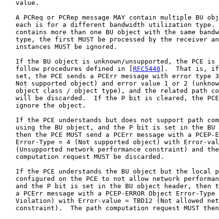
   value.

   A PCReq or PCRep message MAY contain multiple BU obj
   each is for a different bandwidth utilization type. 
   contains more than one BU object with the same bandw
   type, the first MUST be processed by the receiver an
   instances MUST be ignored.

   If the BU object is unknown/unsupported, the PCE is 
   follow procedures defined in [
RFC5440
].  That is, if
   set, the PCE sends a PCErr message with error type 3
   Not supported object) and error value 1 or 2 (unknow
   object class / object type), and the related path co
   will be discarded.  If the P bit is cleared, the PCE
   ignore the object.

   If the PCE understands but does not support path com
   using the BU object, and the P bit is set in the BU 
   then the PCE MUST send a PCErr message with a PCEP-E
   Error-Type = 4 (Not supported object) with Error-val
   (Unsupported network performance constraint) and the
   computation request MUST be discarded.

   If the PCE understands the BU object but the local p
   configured on the PCE to not allow network performan
   and the P bit is set in the BU object header, then t
   a PCErr message with a PCEP-ERROR Object Error-Type 
   Violation) with Error-value = TBD12 (Not allowed net
   constraint).  The path computation request MUST then