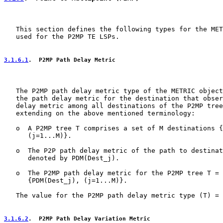
   This section defines the following types for the MET
   used for the P2MP TE LSPs.

3.1.6.1
.  P2MP Path Delay Metric
   The P2MP path delay metric type of the METRIC object
   the path delay metric for the destination that obser
   delay metric among all destinations of the P2MP tree
   extending on the above mentioned terminology:

   o  A P2MP tree T comprises a set of M destinations {
      (j=1...M)}.

   o  The P2P path delay metric of the path to destinat
      denoted by PDM(Dest_j).

   o  The P2MP path delay metric for the P2MP tree T = 
      {PDM(Dest_j), (j=1...M)}.

   The value for the P2MP path delay metric type (T) = 
3.1.6.2
.  P2MP Path Delay Variation Metric