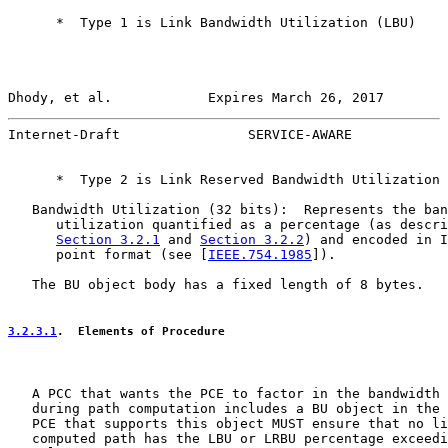
      *  Type 1 is Link Bandwidth Utilization (LBU)

Dhody, et al.            Expires March 26, 2017        
Internet-Draft                SERVICE-AWARE            
      *  Type 2 is Link Reserved Bandwidth Utilization 
   Bandwidth Utilization (32 bits):  Represents the ban
      utilization quantified as a percentage (as descri
Section 3.2.1
 and 
Section 3.2.2
) and encoded in I
      point format (see [
IEEE.754.1985
]).

   The BU object body has a fixed length of 8 bytes.

3.2.3.1
.  Elements of Procedure
   A PCC that wants the PCE to factor in the bandwidth 
   during path computation includes a BU object in the 
   PCE that supports this object MUST ensure that no li
   computed path has the LBU or LRBU percentage exceedi