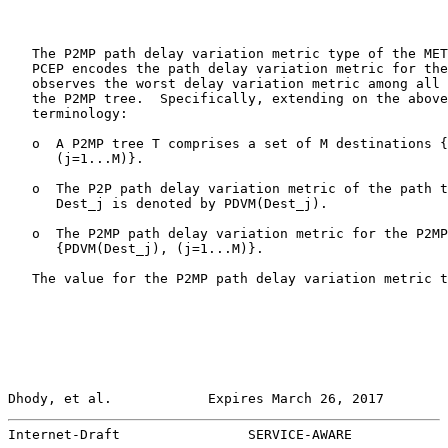
   The P2MP path delay variation metric type of the MET
   PCEP encodes the path delay variation metric for the
   observes the worst delay variation metric among all 
   the P2MP tree.  Specifically, extending on the above
   terminology:

   o  A P2MP tree T comprises a set of M destinations {
      (j=1...M)}.

   o  The P2P path delay variation metric of the path t
      Dest_j is denoted by PDVM(Dest_j).

   o  The P2MP path delay variation metric for the P2MP
      {PDVM(Dest_j), (j=1...M)}.

   The value for the P2MP path delay variation metric t
Dhody, et al.            Expires March 26, 2017        
Internet-Draft                SERVICE-AWARE            