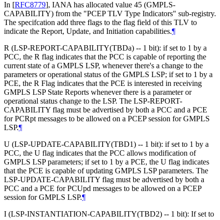
In
[
RFC8779
]
, IANA has allocated value 45 (GMPLS-
CAPABILITY) from the "PCEP TLV Type Indicators" sub-registry.
The specifcation add three flags to the flag field of this TLV to
indicate the Report, Update, and Initiation capabilities.
¶
R (LSP-REPORT-CAPABILITY(TBDa) -- 1 bit): if set to 1 by a
PCC, the R flag indicates that the PCC is capable of reporting the
current state of a GMPLS LSP, whenever there's a change to the
parameters or operational status of the GMPLS LSP; if set to 1 by a
PCE, the R Flag indicates that the PCE is interested in receiving
GMPLS LSP State Reports whenever there is a parameter or
operational status change to the LSP. The LSP-REPORT-
CAPABILITY flag must be advertised by both a PCC and a PCE
for PCRpt messages to be allowed on a PCEP session for GMPLS
LSP.
¶
U (LSP-UPDATE-CAPABILITY(TBD1) -- 1 bit): if set to 1 by a
PCC, the U flag indicates that the PCC allows modification of
GMPLS LSP parameters; if set to 1 by a PCE, the U flag indicates
that the PCE is capable of updating GMPLS LSP parameters. The
LSP-UPDATE-CAPABILITY flag must be advertised by both a
PCC and a PCE for PCUpd messages to be allowed on a PCEP
session for GMPLS LSP.
¶
I (LSP-INSTANTIATION-CAPABILITY(TBD2) -- 1 bit): If set to