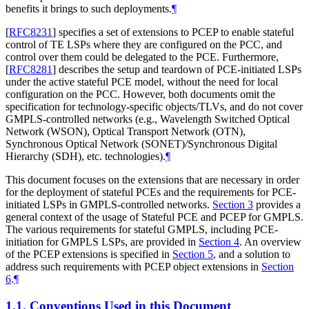
benefits it brings to such deployments.
¶
[
RFC8231
]
specifies a set of extensions to PCEP to enable stateful
control of TE LSPs where they are configured on the PCC, and
control over them could be delegated to the PCE. Furthermore,
[
RFC8281
]
describes the setup and teardown of PCE-initiated LSPs
under the active stateful PCE model, without the need for local
configuration on the PCC. However, both documents omit the
specification for technology-specific objects/TLVs, and do not cover
GMPLS-controlled networks (e.g., Wavelength Switched Optical
Network (WSON), Optical Transport Network (OTN),
Synchronous Optical Network (SONET)/Synchronous Digital
Hierarchy (SDH), etc. technologies).
¶
This document focuses on the extensions that are necessary in order
for the deployment of stateful PCEs and the requirements for PCE-
initiated LSPs in GMPLS-controlled networks.
Section 3
provides a
general context of the usage of Stateful PCE and PCEP for GMPLS.
The various requirements for stateful GMPLS, including PCE-
initiation for GMPLS LSPs, are provided in
Section 4
. An overview
of the PCEP extensions is specified in
Section 5
, and a solution to
address such requirements with PCEP object extensions in
Section
6
.
¶
1.1.
Conventions Used in this Document