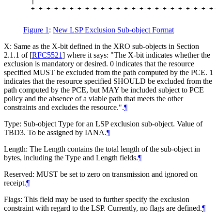
  |                                               
  +-+-+-+-+-+-+-+-+-+-+-+-+-+-+-+-+-+-+-+-+-+-+-+-
Figure 1
:
New LSP Exclusion Sub-object Format
X: Same as the X-bit defined in the XRO sub-objects in Section
2.1.1 of
[
RFC5521
]
where it says: "The X-bit indicates whether the
exclusion is mandatory or desired. 0 indicates that the resource
specified MUST be excluded from the path computed by the PCE. 1
indicates that the resource specified SHOULD be excluded from the
path computed by the PCE, but MAY be included subject to PCE
policy and the absence of a viable path that meets the other
constraints and excludes the resource.".
¶
Type: Sub-object Type for an LSP exclusion sub-object. Value of
TBD3. To be assigned by IANA.
¶
Length: The Length contains the total length of the sub-object in
bytes, including the Type and Length fields.
¶
Reserved: MUST be set to zero on transmission and ignored on
receipt.
¶
Flags: This field may be used to further specify the exclusion
constraint with regard to the LSP. Currently, no flags are defined.
¶