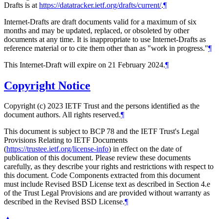
Drafts is at
https://datatracker.ietf.org/drafts/current/
.
¶
Internet-Drafts are draft documents valid for a maximum of six
months and may be updated, replaced, or obsoleted by other
documents at any time. It is inappropriate to use Internet-Drafts as
reference material or to cite them other than as "work in progress."
¶
This Internet-Draft will expire on 21 February 2024.
¶
Copyright Notice
Copyright (c) 2023 IETF Trust and the persons identified as the
document authors. All rights reserved.
¶
This document is subject to BCP 78 and the IETF Trust's Legal
Provisions Relating to IETF Documents
(
https://trustee.ietf.org/license-info
) in effect on the date of
publication of this document. Please review these documents
carefully, as they describe your rights and restrictions with respect to
this document. Code Components extracted from this document
must include Revised BSD License text as described in Section 4.e
of the Trust Legal Provisions and are provided without warranty as
described in the Revised BSD License.
¶
▲