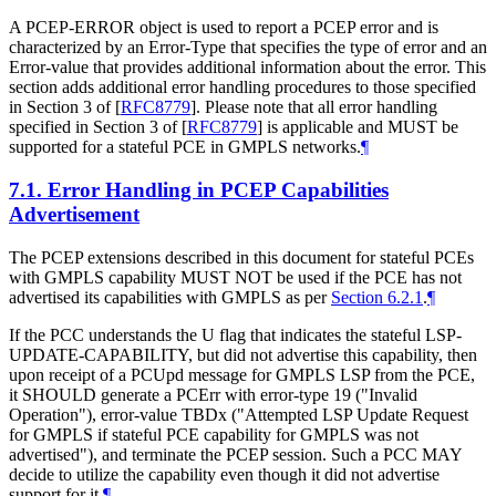
A PCEP-ERROR object is used to report a PCEP error and is
characterized by an Error-Type that specifies the type of error and an
Error-value that provides additional information about the error. This
section adds additional error handling procedures to those specified
in Section 3 of
[
RFC8779
]
. Please note that all error handling
specified in Section 3 of
[
RFC8779
]
is applicable and MUST be
supported for a stateful PCE in GMPLS networks.
¶
7.1.
Error Handling in PCEP Capabilities
Advertisement
The PCEP extensions described in this document for stateful PCEs
with GMPLS capability MUST NOT be used if the PCE has not
advertised its capabilities with GMPLS as per
Section 6.2.1
.
¶
If the PCC understands the U flag that indicates the stateful LSP-
UPDATE-CAPABILITY, but did not advertise this capability, then
upon receipt of a PCUpd message for GMPLS LSP from the PCE,
it SHOULD generate a PCErr with error-type 19 ("Invalid
Operation"), error-value TBDx ("Attempted LSP Update Request
for GMPLS if stateful PCE capability for GMPLS was not
advertised"), and terminate the PCEP session. Such a PCC MAY
decide to utilize the capability even though it did not advertise
support for it.
¶