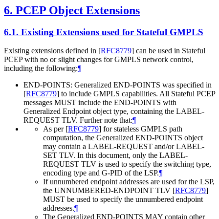
6.
PCEP Object Extensions
6.1.
Existing Extensions used for Stateful GMPLS
Existing extensions defined in
[
RFC8779
]
can be used in Stateful
PCEP with no or slight changes for GMPLS network control,
including the following:
¶
END-POINTS: Generalized END-POINTS was specified in
[
RFC8779
]
to include GMPLS capabilities. All Stateful PCEP
messages MUST include the END-POINTS with
Generalized Endpoint object type, containing the LABEL-
REQUEST TLV. Further note that:
¶
As per
[
RFC8779
]
for stateless GMPLS path
computation, the Generalized END-POINTS object
may contain a LABEL-REQUEST and/or LABEL-
SET TLV. In this document, only the LABEL-
REQUEST TLV is used to specify the switching type,
encoding type and G-PID of the LSP.
¶
If unnumbered endpoint addresses are used for the LSP,
the UNNUMBERED-ENDPOINT TLV
[
RFC8779
]
MUST be used to specify the unnumbered endpoint
addresses.
¶
The Generalized END-POINTS MAY contain other