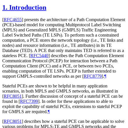
1.
Introduction
[
RFC4655
]
presents the architecture of a Path Computation Element
(PCE)-based model for computing Multiprotocol Label Switching
(MPLS) and Generalized MPLS (GMPLS) Traffic Engineering
Label Switched Paths (TE LSPs). To perform such a constrained
computation, a PCE stores the network topology (i.e., TE links and
nodes) and resource information (i.e., TE attributes) in its TE
Database (TED). A PCE that only maintains TED is referred to as a
stateless PCE.
[
RFC5440
]
describes the Path Computation Element
Communication Protocol (PCEP) for interaction between a Path
Computation Client (PCC) and a PCE, or between two PCEs,
enabling computation of TE LSPs. PCEP is further extended to
support GMPLS-controlled networks as per
[
RFC8779
]
.
¶
Stateful PCEs are shown to be helpful in many application
scenarios, in both MPLS and GMPLS networks, as illustrated in
[
RFC8051
]
. Further discussion of concept of a stateful PCE can be
found in
[
RFC7399
]
. In order for these applications to able to
exploit the capability of stateful PCEs, extensions to stateful PCEP
for GMPLS are required.
¶
[
RFC8051
]
describes how a stateful PCE can be applicable to solve
various problems for MPLS-TE and GMPLS networks and the