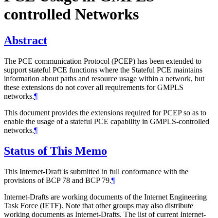
controlled Networks
Abstract
The PCE communication Protocol (PCEP) has been extended to
support stateful PCE functions where the Stateful PCE maintains
information about paths and resource usage within a network, but
these extensions do not cover all requirements for GMPLS
networks.
¶
This document provides the extensions required for PCEP so as to
enable the usage of a stateful PCE capability in GMPLS-controlled
networks.
¶
Status of This Memo
This Internet-Draft is submitted in full conformance with the
provisions of BCP 78 and BCP 79.
¶
Internet-Drafts are working documents of the Internet Engineering
Task Force (IETF). Note that other groups may also distribute
working documents as Internet-Drafts. The list of current Internet-