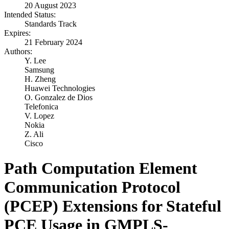
20 August 2023
Intended Status:
Standards Track
Expires:
21 February 2024
Authors:
Y. Lee
Samsung
H. Zheng
Huawei Technologies
O. Gonzalez de Dios
Telefonica
V. Lopez
Nokia
Z. Ali
Cisco
Path Computation Element
Communication Protocol
(PCEP) Extensions for Stateful
PCE Usage in GMPLS-