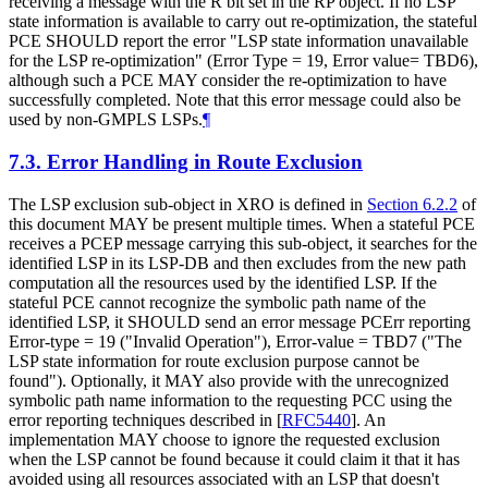
receiving a message with the R bit set in the RP object. If no LSP
state information is available to carry out re-optimization, the stateful
PCE SHOULD report the error "LSP state information unavailable
for the LSP re-optimization" (Error Type = 19, Error value= TBD6),
although such a PCE MAY consider the re-optimization to have
successfully completed. Note that this error message could also be
used by non-GMPLS LSPs.
¶
7.3.
Error Handling in Route Exclusion
The LSP exclusion sub-object in XRO is defined in
Section 6.2.2
of
this document MAY be present multiple times. When a stateful PCE
receives a PCEP message carrying this sub-object, it searches for the
identified LSP in its LSP-DB and then excludes from the new path
computation all the resources used by the identified LSP. If the
stateful PCE cannot recognize the symbolic path name of the
identified LSP, it SHOULD send an error message PCErr reporting
Error-type = 19 ("Invalid Operation"), Error-value = TBD7 ("The
LSP state information for route exclusion purpose cannot be
found"). Optionally, it MAY also provide with the unrecognized
symbolic path name information to the requesting PCC using the
error reporting techniques described in
[
RFC5440
]
. An
implementation MAY choose to ignore the requested exclusion
when the LSP cannot be found because it could claim it that it has
avoided using all resources associated with an LSP that doesn't