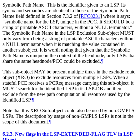
Symbolic Path Name: This is the identifier given to an LSP. Its
syntax and semantics are identical to those of the Symbolic Path
Name field defined in Section 7.3.2 of
[
RFC8231
]
where it says:
"symbolic name for the LSP, unique in the PCC. It SHOULD be a
string of printable ASCII characters, without a NULL terminator."
The Symbolic Path Name in the LSP Exclusion Sub-object MUST
only vary from being a string of printable ASCII characters without
a NULL terminator when it is matching the value contained in
another subobject. It is worth noting that given that the Symbolic
Path Name is unique in the context of the headnode, only LSPs that
share the same headnode/PCC could be excluded.
¶
This sub-object MAY be present multiple times in the exclude route
object (XRO) to exclude resources from multiple LSPs. When a
stateful PCE receives a PCReq message carrying this sub-object, it
MUST search for the identified LSP in its LSP-DB and then
exclude from the new path computation all resources used by the
identified LSP.
¶
Note that this XRO Sub-object could also be used by non-GMPLS
LSPs. The description by usage of non-GMPLS LSPs is not in the
scope of this document.
¶
6.2.3.
New flags in the LSP-EXTENDED-FLAG TLV in LSP
Object