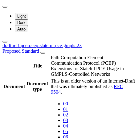
Light
Dark
Auto
draft-ietf-pce-pcep-stateful-pce-gmpls-23
Proposed Standard
Path Computation Element
Communication Protocol (PCEP)
Title
Extensions for Stateful PCE Usage in
GMPLS-Controlled Networks
This is an older version of an Internet-Draft
Document
Document
that was ultimately published as
RFC
type
9504
.
00
01
02
03
04
05
06