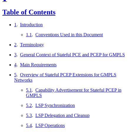
Table of Contents
1
.
Introduction
1.1
.
Conventions Used in this Document
2
.
Terminology
3
.
General Context of Stateful PCE and PCEP for GMPLS
4
.
Main Requirements
5
.
Overview of Stateful PCEP Extensions for GMPLS
Networks
5.1
.
Capability Advertisement for Stateful PCEP in
GMPLS
5.2
.
LSP Synchronization
5.3
.
LSP Delegation and Cleanup
5.4
.
LSP Operations