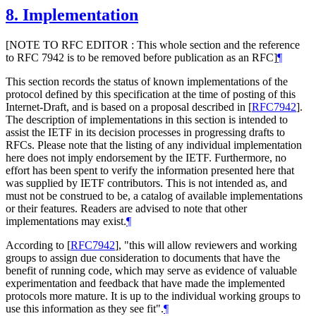
8.
Implementation
[NOTE TO RFC EDITOR : This whole section and the reference
to RFC 7942 is to be removed before publication as an RFC]
¶
This section records the status of known implementations of the
protocol defined by this specification at the time of posting of this
Internet-Draft, and is based on a proposal described in
[
RFC7942
]
.
The description of implementations in this section is intended to
assist the IETF in its decision processes in progressing drafts to
RFCs. Please note that the listing of any individual implementation
here does not imply endorsement by the IETF. Furthermore, no
effort has been spent to verify the information presented here that
was supplied by IETF contributors. This is not intended as, and
must not be construed to be, a catalog of available implementations
or their features. Readers are advised to note that other
implementations may exist.
¶
According to
[
RFC7942
]
, "this will allow reviewers and working
groups to assign due consideration to documents that have the
benefit of running code, which may serve as evidence of valuable
experimentation and feedback that have made the implemented
protocols more mature. It is up to the individual working groups to
use this information as they see fit".
¶