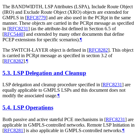
The BANDWIDTH, LSP Attributes (LSPA), Include Route Object
(IRO) and Exclude Route Object (XRO) objects are extended for
GMPLS in
[
RFC8779
]
and are also used in the PCRpt in the same
manner. These objects are carried in the PCRpt message as specified
in
[
RFC8231
]
(as the attribute-list defined in Section 6.5 of
[
RFC5440
]
and extended by many other documents that define
PCEP extensions for specific scenarios).
¶
The SWITCH-LAYER object is defined in
[
RFC8282
]
. This object
is carried in PCRpt message as specified in section 3.2 of
[
RFC8282
]
.
¶
5.3.
LSP Delegation and Cleanup
LSP delegation and cleanup procedure specified in
[
RFC8231
]
are
equally applicable to GMPLS LSPs and this document does not
modify the associated usage.
¶
5.4.
LSP Operations
Both passive and active stateful PCE mechanisms in
[
RFC8231
]
are
applicable in GMPLS-controlled networks. Remote LSP Initiation in
[
RFC8281
]
is also applicable in GMPLS-controlled networks.
¶