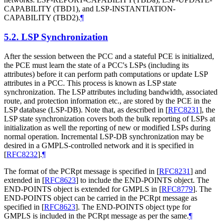
CAPABILITY (TBD1), and LSP-INSTANTIATION-
CAPABILITY (TBD2).
¶
5.2.
LSP Synchronization
After the session between the PCC and a stateful PCE is initialized,
the PCE must learn the state of a PCC's LSPs (including its
attributes) before it can perform path computations or update LSP
attributes in a PCC. This process is known as LSP state
synchronization. The LSP attributes including bandwidth, associated
route, and protection information etc., are stored by the PCE in the
LSP database (LSP-DB). Note that, as described in
[
RFC8231
]
, the
LSP state synchronization covers both the bulk reporting of LSPs at
initialization as well the reporting of new or modified LSPs during
normal operation. Incremental LSP-DB synchronization may be
desired in a GMPLS-controlled network and it is specified in
[
RFC8232
]
.
¶
The format of the PCRpt message is specified in
[
RFC8231
]
and
extended in
[
RFC8623
]
to include the END-POINTS object. The
END-POINTS object is extended for GMPLS in
[
RFC8779
]
. The
END-POINTS object can be carried in the PCRpt message as
specified in
[
RFC8623
]
. The END-POINTS object type for
GMPLS is included in the PCRpt message as per the same.
¶