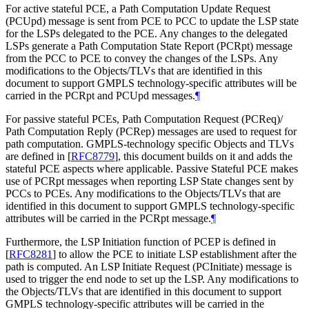
For active stateful PCE, a Path Computation Update Request
(PCUpd) message is sent from PCE to PCC to update the LSP state
for the LSPs delegated to the PCE. Any changes to the delegated
LSPs generate a Path Computation State Report (PCRpt) message
from the PCC to PCE to convey the changes of the LSPs. Any
modifications to the Objects/TLVs that are identified in this
document to support GMPLS technology-specific attributes will be
carried in the PCRpt and PCUpd messages.
¶
For passive stateful PCEs, Path Computation Request (PCReq)/
Path Computation Reply (PCRep) messages are used to request for
path computation. GMPLS-technology specific Objects and TLVs
are defined in
[
RFC8779
]
, this document builds on it and adds the
stateful PCE aspects where applicable. Passive Stateful PCE makes
use of PCRpt messages when reporting LSP State changes sent by
PCCs to PCEs. Any modifications to the Objects/TLVs that are
identified in this document to support GMPLS technology-specific
attributes will be carried in the PCRpt message.
¶
Furthermore, the LSP Initiation function of PCEP is defined in
[
RFC8281
]
to allow the PCE to initiate LSP establishment after the
path is computed. An LSP Initiate Request (PCInitiate) message is
used to trigger the end node to set up the LSP. Any modifications to
the Objects/TLVs that are identified in this document to support
GMPLS technology-specific attributes will be carried in the