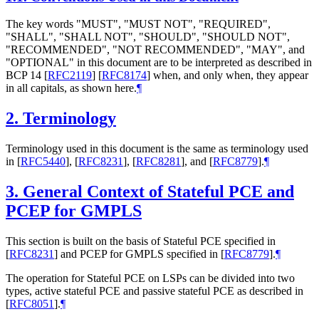
The key words "MUST", "MUST NOT", "REQUIRED",
"SHALL", "SHALL NOT", "SHOULD", "SHOULD NOT",
"RECOMMENDED", "NOT RECOMMENDED", "MAY", and
"OPTIONAL" in this document are to be interpreted as described in
BCP 14
[
RFC2119
]
[
RFC8174
]
when, and only when, they appear
in all capitals, as shown here.
¶
2.
Terminology
Terminology used in this document is the same as terminology used
in
[
RFC5440
]
,
[
RFC8231
]
,
[
RFC8281
]
, and
[
RFC8779
]
.
¶
3.
General Context of Stateful PCE and
PCEP for GMPLS
This section is built on the basis of Stateful PCE specified in
[
RFC8231
]
and PCEP for GMPLS specified in
[
RFC8779
]
.
¶
The operation for Stateful PCE on LSPs can be divided into two
types, active stateful PCE and passive stateful PCE as described in
[
RFC8051
]
.
¶