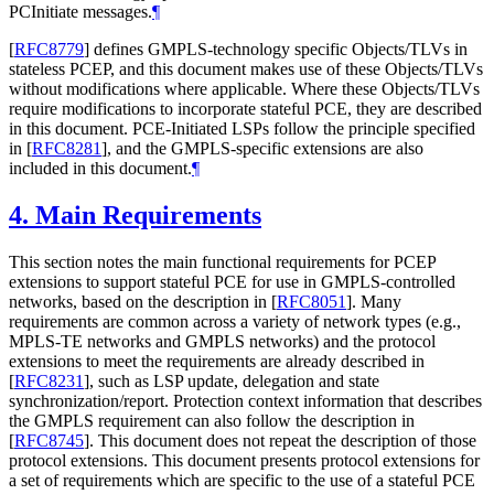
PCInitiate messages.
¶
[
RFC8779
]
defines GMPLS-technology specific Objects/TLVs in
stateless PCEP, and this document makes use of these Objects/TLVs
without modifications where applicable. Where these Objects/TLVs
require modifications to incorporate stateful PCE, they are described
in this document. PCE-Initiated LSPs follow the principle specified
in
[
RFC8281
]
, and the GMPLS-specific extensions are also
included in this document.
¶
4.
Main Requirements
This section notes the main functional requirements for PCEP
extensions to support stateful PCE for use in GMPLS-controlled
networks, based on the description in
[
RFC8051
]
. Many
requirements are common across a variety of network types (e.g.,
MPLS-TE networks and GMPLS networks) and the protocol
extensions to meet the requirements are already described in
[
RFC8231
]
, such as LSP update, delegation and state
synchronization/report. Protection context information that describes
the GMPLS requirement can also follow the description in
[
RFC8745
]
. This document does not repeat the description of those
protocol extensions. This document presents protocol extensions for
a set of requirements which are specific to the use of a stateful PCE