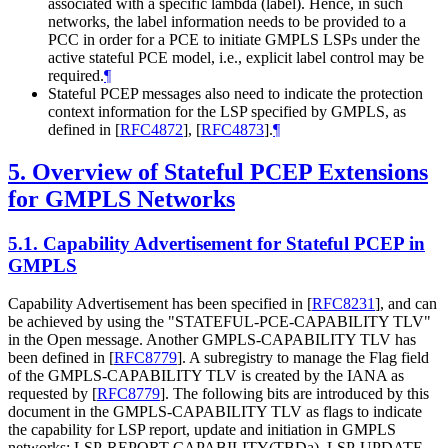
associated with a specific lambda (label). Hence, in such
networks, the label information needs to be provided to a
PCC in order for a PCE to initiate GMPLS LSPs under the
active stateful PCE model, i.e., explicit label control may be
required.
¶
Stateful PCEP messages also need to indicate the protection
context information for the LSP specified by GMPLS, as
defined in
[
RFC4872
]
,
[
RFC4873
]
.
¶
5.
Overview of Stateful PCEP Extensions
for GMPLS Networks
5.1.
Capability Advertisement for Stateful PCEP in
GMPLS
Capability Advertisement has been specified in
[
RFC8231
]
, and can
be achieved by using the "STATEFUL-PCE-CAPABILITY TLV"
in the Open message. Another GMPLS-CAPABILITY TLV has
been defined in
[
RFC8779
]
. A subregistry to manage the Flag field
of the GMPLS-CAPABILITY TLV is created by the IANA as
requested by
[
RFC8779
]
. The following bits are introduced by this
document in the GMPLS-CAPABILITY TLV as flags to indicate
the capability for LSP report, update and initiation in GMPLS
networks: LSP-REPORT-CAPABILITY(TBDa), LSP-UPDATE-