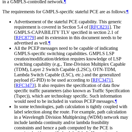
in a GMPLS-controlled network.
¶
The requirements for GMPLS-specific stateful PCE are as follows:
¶
Advertisement of the stateful PCE capability. This generic
requirement is covered in Section 5.4 of
[
RFC8231
]
. The
GMPLS-CAPABILITY TLV specified in section 2.1 of
[
RFC8779
]
and its extension in this document needs to be
advertised as well.
¶
All the PCEP messages need to be capable of indicating
GMPLS-specific switching capabilities. GMPLS LSP
creation/modification/deletion requires knowledge of LSP
switching capability (e.g., Time-Division Multiplex Capable
(TDM), Layer 2 Switch Capable (L2SC), OTN-TDM,
Lambda Switch Capable (LSC), etc.) and the generalized
payload (G-PID) to be used according to
[
RFC3471
]
,
[
RFC3473
]
. It also requires the specification of data flow
specific traffic parameters (also known as Traffic Specification
(Tspec)), which are technology specific. Such information
would need to be included in various PCEP messages.
¶
In some technologies, path calculation is tightly coupled with
label selection along the route. For example, path calculation
in a Wavelength Division Multiplexing (WDM) network may
include lambda continuity and/or lambda feasibility
constraints and hence a path computed by the PCE is