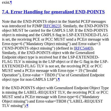
exist.
¶
7.4.
Error Handling for generalized END-POINTS
Note that the END-POINTS object in the Stateful PCEP messages
was introduced for P2MP
[
RFC8623
]
. Similarly, the END-POINTS
object MUST be carried for the GMPLS LSP. If the END-POINTS
object is missing and the GMPLS flag in LSP-EXTENDED-FLAG
is set, the receiving PCE or PCC MUST send a PCErr message with
Error-type=6 ("Mandatory Object missing") and Error-value=3
("END-POINTS object missing") (defined in
[
RFC5440
]
).
Similarly, if the END-POINTS object with the Generalized
Endpoint object type is received but if the LSP-EXTENDED-
FLAG TLV is missing in the LSP object or if the G flag in the LSP-
EXTENDED-FLAG TLV is not set, the receiving PCE or PCC
MUST send a PCErr message with Error-type = 19 ("Invalid
Operation"), Error-value = TBD9 ("Use of Generalized Endpoint
object type for non-GMPLS LSP").
¶
If the END-POINTS object with Generalized Endpoint Object Type
is missing the LABEL-REQUEST TLV, the receiving PCE or PCC
MUST send a PCErr message with Error-type=6 ("Mandatory
Object missing") and Error-value=TBD8 ("LABEL-REQUEST
TLV missing").
¶