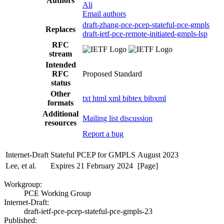
Authors
Ali
Email authors
draft-zhang-pce-pcep-stateful-pce-gmpls
Replaces
draft-ietf-pce-remote-initiated-gmpls-lsp
RFC
stream
Intended
RFC
Proposed Standard
status
Other
txt
html
xml
bibtex
bibxml
formats
Additional
Mailing list discussion
resources
Report a bug
Internet-Draft
Stateful PCEP for GMPLS
August 2023
Lee, et al.
Expires 21 February 2024
[Page]
Workgroup:
PCE Working Group
Internet-Draft:
draft-ietf-pce-pcep-stateful-pce-gmpls-23
Published: