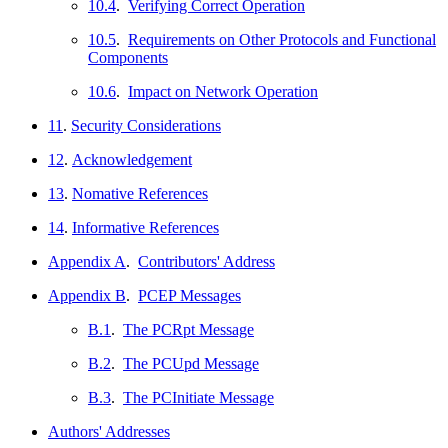
10.4
.
Verifying Correct Operation
10.5
.
Requirements on Other Protocols and Functional
Components
10.6
.
Impact on Network Operation
11
.
Security Considerations
12
.
Acknowledgement
13
.
Nomative References
14
.
Informative References
Appendix A
.
Contributors' Address
Appendix B
.
PCEP Messages
B.1
.
The PCRpt Message
B.2
.
The PCUpd Message
B.3
.
The PCInitiate Message
Authors' Addresses