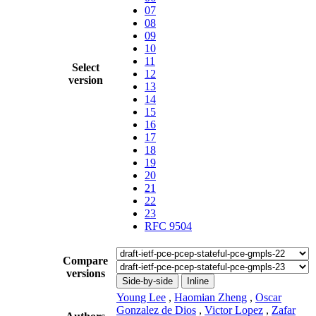
07
08
09
10
11
Select
12
version
13
14
15
16
17
18
19
20
21
22
23
RFC 9504
Compare
versions
Side-by-side
Inline
Young Lee
,
Haomian Zheng
,
Oscar
Gonzalez de Dios
,
Victor Lopez
,
Zafar