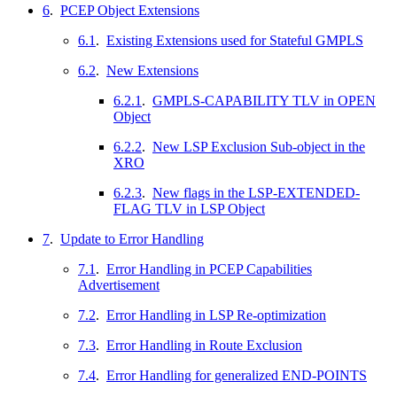
6
.
PCEP Object Extensions
6.1
.
Existing Extensions used for Stateful GMPLS
6.2
.
New Extensions
6.2.1
.
GMPLS-CAPABILITY TLV in OPEN
Object
6.2.2
.
New LSP Exclusion Sub-object in the
XRO
6.2.3
.
New flags in the LSP-EXTENDED-
FLAG TLV in LSP Object
7
.
Update to Error Handling
7.1
.
Error Handling in PCEP Capabilities
Advertisement
7.2
.
Error Handling in LSP Re-optimization
7.3
.
Error Handling in Route Exclusion
7.4
.
Error Handling for generalized END-POINTS