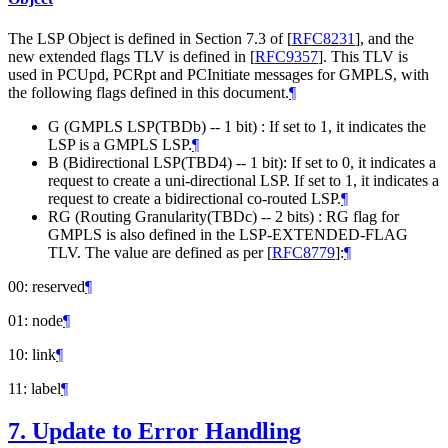
The LSP Object is defined in Section 7.3 of
[
RFC8231
]
, and the
new extended flags TLV is defined in
[
RFC9357
]
. This TLV is
used in PCUpd, PCRpt and PCInitiate messages for GMPLS, with
the following flags defined in this document.
¶
G (GMPLS LSP(TBDb) -- 1 bit) : If set to 1, it indicates the
LSP is a GMPLS LSP.
¶
B (Bidirectional LSP(TBD4) -- 1 bit): If set to 0, it indicates a
request to create a uni-directional LSP. If set to 1, it indicates a
request to create a bidirectional co-routed LSP.
¶
RG (Routing Granularity(TBDc) -- 2 bits) : RG flag for
GMPLS is also defined in the LSP-EXTENDED-FLAG
TLV. The value are defined as per
[
RFC8779
]
:
¶
00: reserved
¶
01: node
¶
10: link
¶
11: label
¶
7.
Update to Error Handling