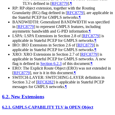
TLVs defined in
[
RFC8779
]
.
¶
RP: RP object extension, together with the Routing
Granularity (RG) flag defined in
[
RFC8779
]
, are applicable in
the Stateful PCEP for GMPLS networks.
¶
BANDWIDTH: Generalized BANDWIDTH was specified
in
[
RFC8779
]
to represent GMPLS features, including
asymmetric bandwidth and G-PID information.
¶
LSPA: LSPA Extensions in Section 2.8 of
[
RFC8779
]
is
applicable in Stateful PCEP for GMPLS networks.
¶
IRO: IRO Extensions in Section 2.6 of
[
RFC8779
]
is
applicable in Stateful PCEP for GMPLS networks.
¶
XRO: XRO Extensions in Section 2.7 of
[
RFC8779
]
is
applicable in Stateful PCEP for GMPLS networks. A new
flag is defined in
Section 6.2.3
of this document.
¶
ERO: The Explicit Route Object (ERO) was not extended in
[
RFC8779
]
, nor is it in this document.
¶
SWITCH-LAYER: SWITCHING-LAYER definition in
Section 3.2 of
[
RFC8282
]
is applicable in Stateful PCEP
messages for GMPLS networks.
¶
6.2.
New Extensions
6.2.1.
GMPLS-CAPABILITY TLV in OPEN Object