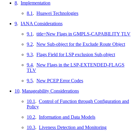
8
.
Implementation
8.1
.
Huawei Technologies
9
.
IANA Considerations
9.1
.
title=New Flags in GMPLS-CAPABILITY TLV
9.2
.
New Sub-object for the Exclude Route Object
9.3
.
Flags Field for LSP exclusion Sub-object
9.4
.
New Flags in the LSP-EXTENDED-FLAGS
TLV
9.5
.
New PCEP Error Codes
10
.
Manageability Considerations
10.1
.
Control of Function through Configuration and
Policy
10.2
.
Information and Data Models
10.3
.
Liveness Detection and Monitoring