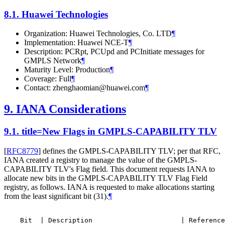
8.1.
Huawei Technologies
Organization: Huawei Technologies, Co. LTD
¶
Implementation: Huawei NCE-T
¶
Description: PCRpt, PCUpd and PCInitiate messages for
GMPLS Network
¶
Maturity Level: Production
¶
Coverage: Full
¶
Contact: zhenghaomian@huawei.com
¶
9.
IANA Considerations
9.1.
title=New Flags in GMPLS-CAPABILITY TLV
[
RFC8779
]
defines the GMPLS-CAPABILITY TLV; per that RFC,
IANA created a registry to manage the value of the GMPLS-
CAPABILITY TLV's Flag field. This document requests IANA to
allocate new bits in the GMPLS-CAPABILITY TLV Flag Field
registry, as follows. IANA is requested to make allocations starting
from the least significant bit (31).
¶
    Bit  | Description                      | Reference
