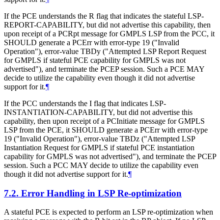
If the PCE understands the R flag that indicates the stateful LSP-
REPORT-CAPABILITY, but did not advertise this capability, then
upon receipt of a PCRpt message for GMPLS LSP from the PCC, it
SHOULD generate a PCErr with error-type 19 ("Invalid
Operation"), error-value TBDy ("Attempted LSP Report Request
for GMPLS if stateful PCE capability for GMPLS was not
advertised"), and terminate the PCEP session. Such a PCE MAY
decide to utilize the capability even though it did not advertise
support for it.
¶
If the PCC understands the I flag that indicates LSP-
INSTANTIATION-CAPABILITY, but did not advertise this
capability, then upon receipt of a PCInitiate message for GMPLS
LSP from the PCE, it SHOULD generate a PCErr with error-type
19 ("Invalid Operation"), error-value TBDz ("Attempted LSP
Instantiation Request for GMPLS if stateful PCE instantiation
capability for GMPLS was not advertised"), and terminate the PCEP
session. Such a PCC MAY decide to utilize the capability even
though it did not advertise support for it.
¶
7.2.
Error Handling in LSP Re-optimization
A stateful PCE is expected to perform an LSP re-optimization when