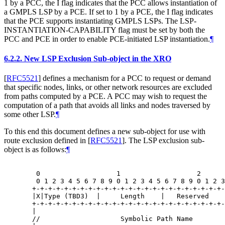
1 by a PCC, the I flag indicates that the PCC allows instantiation of
a GMPLS LSP by a PCE. If set to 1 by a PCE, the I flag indicates
that the PCE supports instantiating GMPLS LSPs. The LSP-
INSTANTIATION-CAPABILITY flag must be set by both the
PCC and PCE in order to enable PCE-initiated LSP instantiation.
¶
6.2.2.
New LSP Exclusion Sub-object in the XRO
[
RFC5521
]
defines a mechanism for a PCC to request or demand
that specific nodes, links, or other network resources are excluded
from paths computed by a PCE. A PCC may wish to request the
computation of a path that avoids all links and nodes traversed by
some other LSP.
¶
To this end this document defines a new sub-object for use with
route exclusion defined in
[
RFC5521
]
. The LSP exclusion sub-
object is as follows:
¶
   0                   1                   2      
   0 1 2 3 4 5 6 7 8 9 0 1 2 3 4 5 6 7 8 9 0 1 2 3
  +-+-+-+-+-+-+-+-+-+-+-+-+-+-+-+-+-+-+-+-+-+-+-+-
  |X|Type (TBD3)  |     Length    |   Reserved    
  +-+-+-+-+-+-+-+-+-+-+-+-+-+-+-+-+-+-+-+-+-+-+-+-
  |                                               
  //                    Symbolic Path Name        