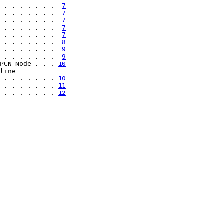
 . . . . . . .  
7
 . . . . . . .  
7
 . . . . . . .  
7
 . . . . . . .  
7
 . . . . . . .  
7
 . . . . . . .  
8
 . . . . . . .  
9
 . . . . . . .  
9
PCN Node . . . 
10
line

 . . . . . . . 
10
 . . . . . . . 
11
 . . . . . . . 
12