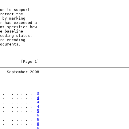
on to support

rotect the

 by marking

r has exceeded a

nt specifies how

e baseline

coding states.

re encoding

ocuments.

         [Page 1]
   September 2008
 . . . . . . .  
3
 . . . . . . .  
4
 . . . . . . .  
4
 . . . . . . .  
4
 . . . . . . .  
5
 . . . . . . .  
6
 . . . . . . .  
6
 . . . . . . .  
6
 . . . . . . .  
6