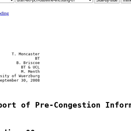
Side-by-side
Inlin
oding
     T. Moncaster

               BT

       B. Briscoe

         BT & UCL

         M. Menth

sity of Wuerzburg

eptember 30, 2008

port of Pre-Congestion Infor