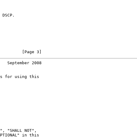
 DSCP.

         [Page 3]
   September 2008
s for using this

", "SHALL NOT",

PTIONAL" in this
