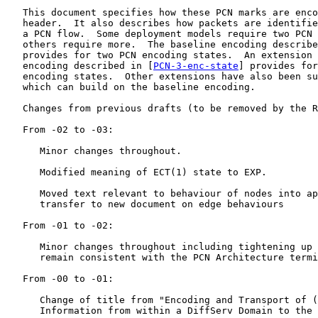
   This document specifies how these PCN marks are enco
   header.  It also describes how packets are identifie
   a PCN flow.  Some deployment models require two PCN 
   others require more.  The baseline encoding describe
   provides for two PCN encoding states.  An extension 
   encoding described in [
PCN-3-enc-state
] provides for
   encoding states.  Other extensions have also been su
   which can build on the baseline encoding.

   Changes from previous drafts (to be removed by the R
   From -02 to -03:

      Minor changes throughout.

      Modified meaning of ECT(1) state to EXP.

      Moved text relevant to behaviour of nodes into ap
      transfer to new document on edge behaviours

   From -01 to -02:

      Minor changes throughout including tightening up 
      remain consistent with the PCN Architecture termi
   From -00 to -01:

      Change of title from "Encoding and Transport of (
      Information from within a DiffServ Domain to the 