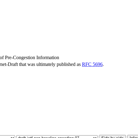
of Pre-Congestion Information
ernet-Draft that was ultimately published as
RFC 5696
.