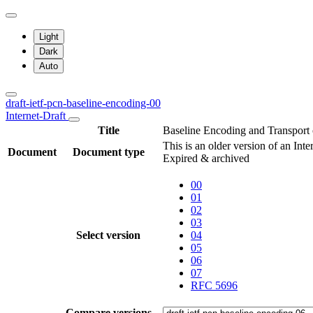
Light
Dark
Auto
draft-ietf-pcn-baseline-encoding-00
Internet-Draft
Title
Baseline Encoding and Transport 
This is an older version of an Int
Document
Document type
Expired & archived
00
01
02
03
Select version
04
05
06
07
RFC 5696
Compare versions