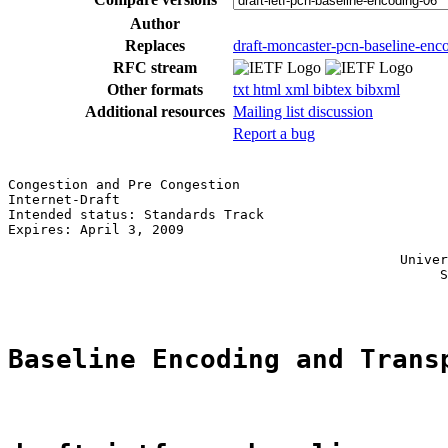
Author
Replaces
draft-moncaster-pcn-baseline-enc
RFC stream
Other formats
txt
html
xml
bibtex
bibxml
Additional resources
Mailing list discussion
Report a bug
Congestion and Pre Congestion                          
Internet-Draft                                         
Intended status: Standards Track                       
Expires: April 3, 2009                                 
                                                       
                                                 Univer
                                                      S
Baseline Encoding and Trans