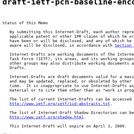
draft-ietf-pcn-baseline-enc
Status of this Memo

   By submitting this Internet-Draft, each author repre
   applicable patent or other IPR claims of which he or
   have been or will be disclosed, and any of which he 
   aware will be disclosed, in accordance with 
Section 
   Internet-Drafts are working documents of the Interne
   Task Force (IETF), its areas, and its working groups
   other groups may also distribute working documents a
   Drafts.

   Internet-Drafts are draft documents valid for a maxi
   and may be updated, replaced, or obsoleted by other 
   time.  It is inappropriate to use Internet-Drafts as
   material or to cite them other than as "work in prog
   The list of current Internet-Drafts can be accessed 
http://www.ietf.org/ietf/1id-abstracts.txt
.

   The list of Internet-Draft Shadow Directories can be
http://www.ietf.org/shadow.html
.

   This Internet-Draft will expire on April 3, 2009.
