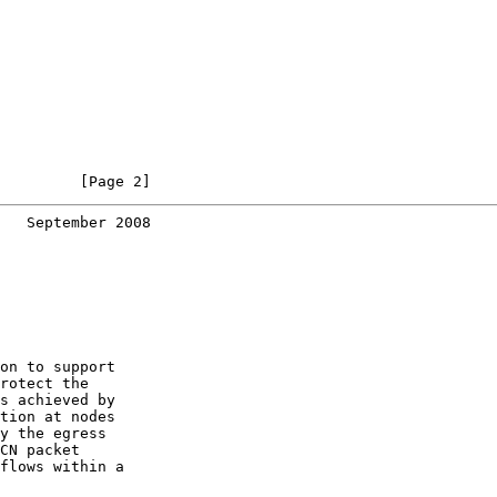
         [Page 2]
   September 2008
on to support

rotect the

s achieved by

tion at nodes

y the egress

CN packet

flows within a
