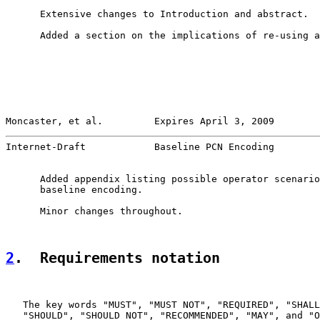
      Extensive changes to Introduction and abstract.

      Added a section on the implications of re-using a
Moncaster, et al.         Expires April 3, 2009        
Internet-Draft            Baseline PCN Encoding        
      Added appendix listing possible operator scenario
      baseline encoding.

      Minor changes throughout.

2
.  Requirements notation
   The key words "MUST", "MUST NOT", "REQUIRED", "SHALL
   "SHOULD", "SHOULD NOT", "RECOMMENDED", "MAY", and "O