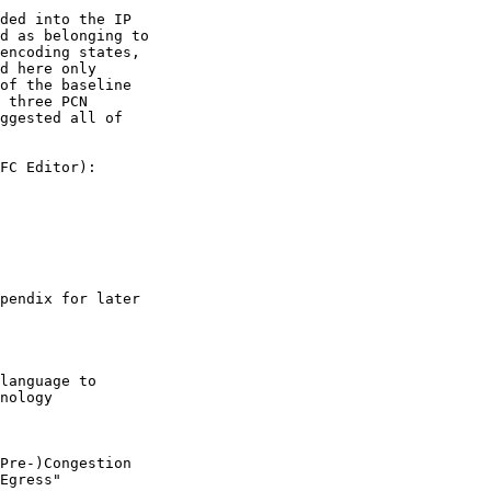
ded into the IP

d as belonging to

encoding states,

d here only

of the baseline

 three PCN

ggested all of

FC Editor):

pendix for later

language to

nology

Pre-)Congestion

Egress"
