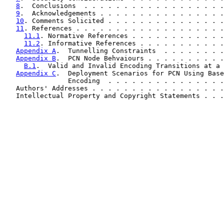
8
.  Conclusions  . . . . . . . . . . . . . . . . . .
9
.  Acknowledgements . . . . . . . . . . . . . . . .
10
. Comments Solicited . . . . . . . . . . . . . . .
11
. References . . . . . . . . . . . . . . . . . . .
11.1
. Normative References . . . . . . . . . . . .
11.2
. Informative References . . . . . . . . . . .
Appendix A
.  Tunnelling Constraints  . . . . . . . .
Appendix B
.  PCN Node Behvaiours . . . . . . . . . .
B.1
.  Valid and Invalid Encoding Transitions at a 
Appendix C
.  Deployment Scenarios for PCN Using Base
                Encoding  . . . . . . . . . . . . . . .
   Authors' Addresses . . . . . . . . . . . . . . . . .
   Intellectual Property and Copyright Statements . . .