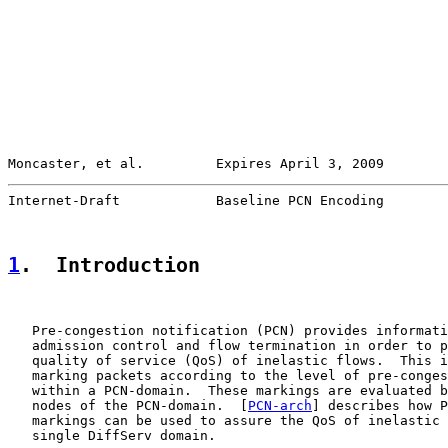
Moncaster, et al.         Expires April 3, 2009        
Internet-Draft            Baseline PCN Encoding        
1
.  Introduction
   Pre-congestion notification (PCN) provides informati
   admission control and flow termination in order to p
   quality of service (QoS) of inelastic flows.  This i
   marking packets according to the level of pre-conges
   within a PCN-domain.  These markings are evaluated b
   nodes of the PCN-domain.  [
PCN-arch
] describes how P
   markings can be used to assure the QoS of inelastic 
   single DiffServ domain.
