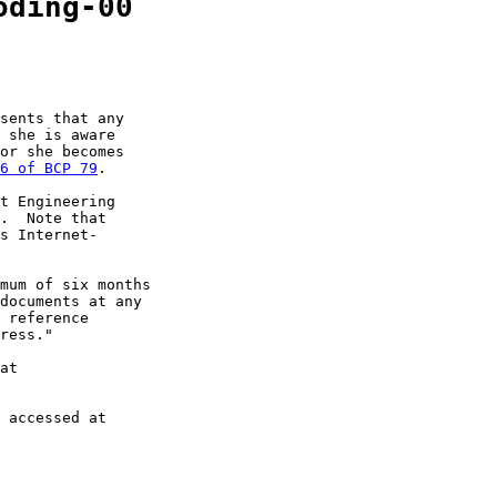
oding-00
sents that any

 she is aware

or she becomes

6 of BCP 79
.

t Engineering

.  Note that

s Internet-

mum of six months

documents at any

 reference

ress."

at

 accessed at
