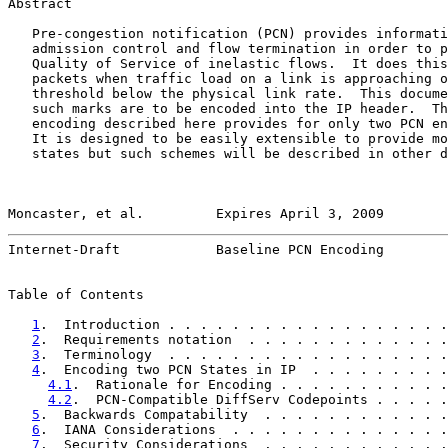
Abstract

   Pre-congestion notification (PCN) provides informati
   admission control and flow termination in order to p
   Quality of Service of inelastic flows.  It does this
   packets when traffic load on a link is approaching o
   threshold below the physical link rate.  This docume
   such marks are to be encoded into the IP header.  Th
   encoding described here provides for only two PCN en
   It is designed to be easily extensible to provide mo
   states but such schemes will be described in other d
Moncaster, et al.         Expires April 3, 2009        
Internet-Draft            Baseline PCN Encoding        
Table of Contents

1
.  Introduction . . . . . . . . . . . . . . . . . .
2
.  Requirements notation  . . . . . . . . . . . . .
3
.  Terminology  . . . . . . . . . . . . . . . . . .
4
.  Encoding two PCN States in IP  . . . . . . . . .
4.1
.  Rationale for Encoding . . . . . . . . . . .
4.2
.  PCN-Compatible DiffServ Codepoints . . . . .
5
.  Backwards Compatability  . . . . . . . . . . . .
6
.  IANA Considerations  . . . . . . . . . . . . . .
7
.  Security Considerations  . . . . . . . . . . . .