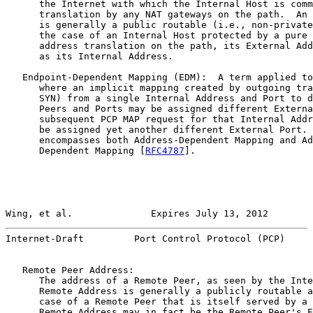
      the Internet with which the Internal Host is comm
      translation by any NAT gateways on the path.  An 
      is generally a public routable (i.e., non-private
      the case of an Internal Host protected by a pure 
      address translation on the path, its External Add
      as its Internal Address.

   Endpoint-Dependent Mapping (EDM):  A term applied to
      where an implicit mapping created by outgoing tra
      SYN) from a single Internal Address and Port to d
      Peers and Ports may be assigned different Externa
      subsequent PCP MAP request for that Internal Addr
      be assigned yet another different External Port. 
      encompasses both Address-Dependent Mapping and Ad
      Dependent Mapping [
RFC4787
].

Wing, et al.              Expires July 13, 2012        
Internet-Draft         Port Control Protocol (PCP)     
   Remote Peer Address:

      The address of a Remote Peer, as seen by the Inte
      Remote Address is generally a publicly routable a
      case of a Remote Peer that is itself served by a 
      Remote Address may in fact be the Remote Peer's E