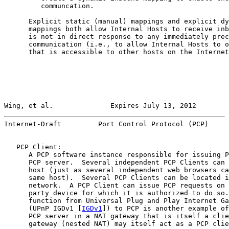
         communcation.

      Explicit static (manual) mappings and explicit dy
      mappings both allow Internal Hosts to receive inb
      is not in direct response to any immediately prec
      communication (i.e., to allow Internal Hosts to o
      that is accessible to other hosts on the Internet
Wing, et al.              Expires July 13, 2012        
Internet-Draft         Port Control Protocol (PCP)     
   PCP Client:

      A PCP software instance responsible for issuing P
      PCP server.  Several independent PCP Clients can 
      host (just as several independent web browsers ca
      same host).  Several PCP Clients can be located i
      network.  A PCP Client can issue PCP requests on 
      party device for which it is authorized to do so.
      function from Universal Plug and Play Internet Ga
      (UPnP IGDv1 [
IGDv1
]) to PCP is another example of
      PCP server in a NAT gateway that is itself a clie
      gateway (nested NAT) may itself act as a PCP clie