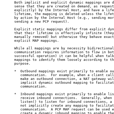
      Both implicit and explicit dynamic mappings are d
      sense that they are created on demand, as request
      explicitly) by the Internal Host, and have a life
      lifetime, the mapping is deleted unless the lifet
      by action by the Internal Host (e.g., sending mor
      sending a new PCP request).

      Explicit static mappings differ from explicit dyn
      that their lifetime is effectively infinite (they
      manually removed) but otherwise they behave exact
      explicit MAP mappings.

      While all mappings are by necessity bidirectional
      communication requires information to flow in bot
      successful operation) it can be helpful when talk
      mappings to identify them loosely according to th
      purpose.

      *  Outbound mappings exist primarily to enable ou
         communcation.  For example, when a client call
         make an outbound connection, a NAT gateway wil
         implicit dynamic outbound mapping to facilitat
         communcation.

      *  Inbound mappings exist primarily to enable lis
         receive inbound connections.  Generally, when 
         listen() to listen for inbound connections, a 
         not implicitly create any mapping to facilitat
         communcation.  A PCP MAP request can be used e
         create a dynamic inbound mapping to enable the