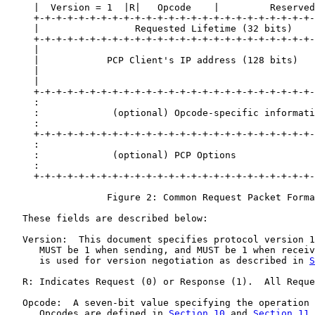
     |  Version = 1  |R|   Opcode    |         Reserved
     +-+-+-+-+-+-+-+-+-+-+-+-+-+-+-+-+-+-+-+-+-+-+-+-+-
     |                 Requested Lifetime (32 bits)    
     +-+-+-+-+-+-+-+-+-+-+-+-+-+-+-+-+-+-+-+-+-+-+-+-+-
     |                                                 
     |            PCP Client's IP address (128 bits)   
     |                                                 
     |                                                 
     +-+-+-+-+-+-+-+-+-+-+-+-+-+-+-+-+-+-+-+-+-+-+-+-+-
     :                                                 
     :             (optional) Opcode-specific informati
     :                                                 
     +-+-+-+-+-+-+-+-+-+-+-+-+-+-+-+-+-+-+-+-+-+-+-+-+-
     :                                                 
     :             (optional) PCP Options              
     :                                                 
     +-+-+-+-+-+-+-+-+-+-+-+-+-+-+-+-+-+-+-+-+-+-+-+-+-
                  Figure 2: Common Request Packet Forma
   These fields are described below:

   Version:  This document specifies protocol version 1
      MUST be 1 when sending, and MUST be 1 when receiv
      is used for version negotiation as described in 
S
   R: Indicates Request (0) or Response (1).  All Reque
   Opcode:  A seven-bit value specifying the operation 
      Opcodes are defined in 
Section 10
 and 
Section 11
.
