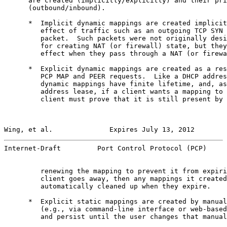
      are created (implicitly/explicitly) and their pri
      (outbound/inbound).

      *  Implicit dynamic mappings are created implicit
         effect of traffic such as an outgoing TCP SYN 
         packet.  Such packets were not originally desi
         for creating NAT (or firewall) state, but they
         effect when they pass through a NAT (or firewa
      *  Explicit dynamic mappings are created as a res
         PCP MAP and PEER requests.  Like a DHCP addres
         dynamic mappings have finite lifetime, and, as
         address lease, if a client wants a mapping to 
         client must prove that it is still present by 
Wing, et al.              Expires July 13, 2012        
Internet-Draft         Port Control Protocol (PCP)     
         renewing the mapping to prevent it from expiri
         client goes away, then any mappings it created
         automatically cleaned up when they expire.

      *  Explicit static mappings are created by manual
         (e.g., via command-line interface or web-based
         and persist until the user changes that manual