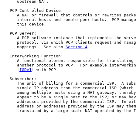
      upstream NAT.

   PCP-Controlled Device:

      A NAT or firewall that controls or rewrites packe
      internal hosts and remote peer hosts.  PCP manage
      this device.

   PCP Server:

      A PCP software instance that implements the serve
      protocol, via which PCP clients request and manag
      mappings.  See also 
Section 4
.

   Interworking Function:

      A functional element responsible for translating 
      another protocol to PCP.  For example interworkin
      [
IGDv1
] with PCP.

   Subscriber:

      The unit of billing for a commercial ISP.  A subs
      single IP address from the commercial ISP (which 
      among multiple hosts using a NAT gateway, thereby
      appear to be a single host to the ISP) or may hav
      addresses provided by the commercial ISP.  In eit
      address or addresses provided by the ISP may them
      translated by a large-scale NAT operated by the I