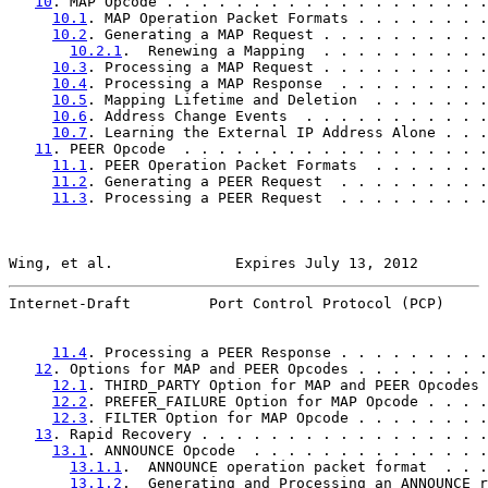
10
. MAP Opcode . . . . . . . . . . . . . . . . . . .
10.1
. MAP Operation Packet Formats . . . . . . . .
10.2
. Generating a MAP Request . . . . . . . . . .
10.2.1
.  Renewing a Mapping  . . . . . . . . . .
10.3
. Processing a MAP Request . . . . . . . . . .
10.4
. Processing a MAP Response  . . . . . . . . .
10.5
. Mapping Lifetime and Deletion  . . . . . . .
10.6
. Address Change Events  . . . . . . . . . . .
10.7
. Learning the External IP Address Alone . . .
11
. PEER Opcode  . . . . . . . . . . . . . . . . . .
11.1
. PEER Operation Packet Formats  . . . . . . .
11.2
. Generating a PEER Request  . . . . . . . . .
11.3
. Processing a PEER Request  . . . . . . . . .
Wing, et al.              Expires July 13, 2012        
Internet-Draft         Port Control Protocol (PCP)     
11.4
. Processing a PEER Response . . . . . . . . .
12
. Options for MAP and PEER Opcodes . . . . . . . .
12.1
. THIRD_PARTY Option for MAP and PEER Opcodes 
12.2
. PREFER_FAILURE Option for MAP Opcode . . . .
12.3
. FILTER Option for MAP Opcode . . . . . . . .
13
. Rapid Recovery . . . . . . . . . . . . . . . . .
13.1
. ANNOUNCE Opcode  . . . . . . . . . . . . . .
13.1.1
.  ANNOUNCE operation packet format  . . .
13.1.2
.  Generating and Processing an ANNOUNCE r