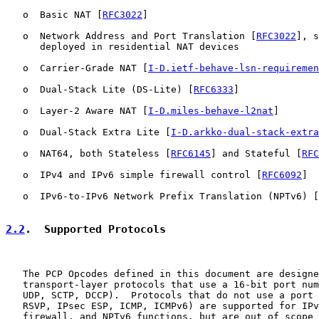
   o  Basic NAT [
RFC3022
]

   o  Network Address and Port Translation [
RFC3022
], s
      deployed in residential NAT devices

   o  Carrier-Grade NAT [
I-D.ietf-behave-lsn-requiremen
   o  Dual-Stack Lite (DS-Lite) [
RFC6333
]

   o  Layer-2 Aware NAT [
I-D.miles-behave-l2nat
]

   o  Dual-Stack Extra Lite [
I-D.arkko-dual-stack-extra
   o  NAT64, both Stateless [
RFC6145
] and Stateful [
RFC
   o  IPv4 and IPv6 simple firewall control [
RFC6092
]

   o  IPv6-to-IPv6 Network Prefix Translation (NPTv6) [
2.2
.  Supported Protocols
   The PCP Opcodes defined in this document are designe
   transport-layer protocols that use a 16-bit port num
   UDP, SCTP, DCCP).  Protocols that do not use a port 
   RSVP, IPsec ESP, ICMP, ICMPv6) are supported for IPv
   firewall, and NPTv6 functions, but are out of scope 