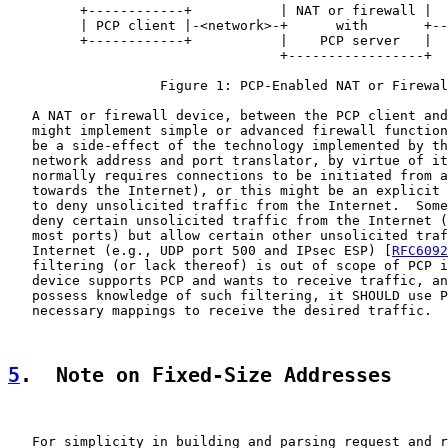
         +------------+           | NAT or firewall |

         | PCP client |-<network>-+      with       +--
         +------------+           |    PCP server   |

                                  +-----------------+

                   Figure 1: PCP-Enabled NAT or Firewal
   A NAT or firewall device, between the PCP client and
   might implement simple or advanced firewall function
   be a side-effect of the technology implemented by th
   network address and port translator, by virtue of it
   normally requires connections to be initiated from a
   towards the Internet), or this might be an explicit 
   to deny unsolicited traffic from the Internet.  Some
   deny certain unsolicited traffic from the Internet (
   most ports) but allow certain other unsolicited traf
   Internet (e.g., UDP port 500 and IPsec ESP) [
RFC6092
   filtering (or lack thereof) is out of scope of PCP i
   device supports PCP and wants to receive traffic, an
   possess knowledge of such filtering, it SHOULD use P
   necessary mappings to receive the desired traffic.

5
.  Note on Fixed-Size Addresses
   For simplicity in building and parsing request and r