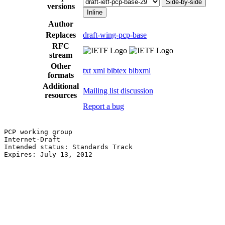
Side-by-side
versions
Inline
Author
Replaces
draft-wing-pcp-base
RFC
stream
Other
txt
xml
bibtex
bibxml
formats
Additional
Mailing list discussion
resources
Report a bug
PCP working group                                      
Internet-Draft                                         
Intended status: Standards Track                       
Expires: July 13, 2012                                 
                                                       
                                                       
                                                       
                                                       
                                                       
                                                       
                                                       