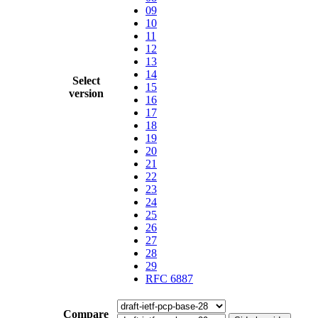
09
10
11
12
13
14
Select
15
version
16
17
18
19
20
21
22
23
24
25
26
27
28
29
RFC 6887
Compare