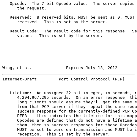
   Opcode:  The 7-bit Opcode value.  The server copies 
      the request.

   Reserved:  8 reserved bits, MUST be sent as 0, MUST 
      received.  This is set by the server.

   Result Code:  The result code for this response.  Se
      values.  This is set by the server.

Wing, et al.              Expires July 13, 2012        
Internet-Draft         Port Control Protocol (PCP)     
   Lifetime:  An unsigned 32-bit integer, in seconds, r
      4,294,967,295 seconds.  On an error response, thi
      long clients should assume they'll get the same e
      from that PCP server if they repeat the same requ
      success response for the currently-defined PCP Op
      PEER -- this indicates the lifetime for this mapp
      Opcodes are defined that do not have a lifetime a
      them, then in success responses for those Opcodes
      MUST be set to zero on transmission and MUST be i
      reception.  This is set by the server.
