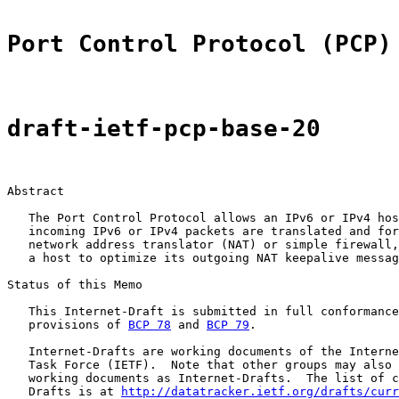
Port Control Protocol (PCP)
draft-ietf-pcp-base-20
Abstract

   The Port Control Protocol allows an IPv6 or IPv4 hos
   incoming IPv6 or IPv4 packets are translated and for
   network address translator (NAT) or simple firewall,
   a host to optimize its outgoing NAT keepalive messag
Status of this Memo

   This Internet-Draft is submitted in full conformance
   provisions of 
BCP 78
 and 
BCP 79
.

   Internet-Drafts are working documents of the Interne
   Task Force (IETF).  Note that other groups may also 
   working documents as Internet-Drafts.  The list of c
   Drafts is at 
http://datatracker.ietf.org/drafts/curr