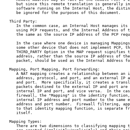
      but since this remote translation is generally in
      software running on the Internal Host, the distin
      be ignored for the purposes of this document.

   Third Party:

      In the common case, an Internal Host manages its 
      using PCP requests, and the Internal Address of t
      the same as the source IP address of the PCP requ
      In the case where one device is managing Mappings
      some other device that does not implement PCP, th
      THIRD_PARTY Option in the MAP request signifies t
      address, rather than the source IP address of the
      packet, should be used as the Internal Address fo
   Mapping, Port Mapping, Port Forwarding:

      A NAT mapping creates a relationship between an i
      address, protocol, and port, and an external IP a
      and port.  More specifically, it creates a transl
      packets destined to the external IP and port are 
      internal IP and port, and vice versa.  In the cas
      firewall, the "Mapping" is the identity function,
      internal IP address and port number to the same e
      address and port number.  Firewall filtering, app
      to that identity mapping function, is separate fr
      itself.

   Mapping Types:

      There are two dimensions to classifying mapping t