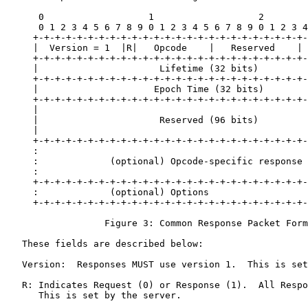
      0                   1                   2        
      0 1 2 3 4 5 6 7 8 9 0 1 2 3 4 5 6 7 8 9 0 1 2 3 4
     +-+-+-+-+-+-+-+-+-+-+-+-+-+-+-+-+-+-+-+-+-+-+-+-+-
     |  Version = 1  |R|   Opcode    |   Reserved    | 
     +-+-+-+-+-+-+-+-+-+-+-+-+-+-+-+-+-+-+-+-+-+-+-+-+-
     |                      Lifetime (32 bits)         
     +-+-+-+-+-+-+-+-+-+-+-+-+-+-+-+-+-+-+-+-+-+-+-+-+-
     |                     Epoch Time (32 bits)        
     +-+-+-+-+-+-+-+-+-+-+-+-+-+-+-+-+-+-+-+-+-+-+-+-+-
     |                                                 
     |                      Reserved (96 bits)         
     |                                                 
     +-+-+-+-+-+-+-+-+-+-+-+-+-+-+-+-+-+-+-+-+-+-+-+-+-
     :                                                 
     :             (optional) Opcode-specific response 
     :                                                 
     +-+-+-+-+-+-+-+-+-+-+-+-+-+-+-+-+-+-+-+-+-+-+-+-+-
     :             (optional) Options                  
     +-+-+-+-+-+-+-+-+-+-+-+-+-+-+-+-+-+-+-+-+-+-+-+-+-
                  Figure 3: Common Response Packet Form
   These fields are described below:

   Version:  Responses MUST use version 1.  This is set
   R: Indicates Request (0) or Response (1).  All Respo
      This is set by the server.
