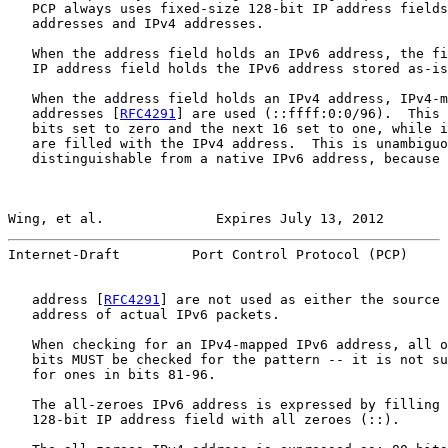
   PCP always uses fixed-size 128-bit IP address fields
   addresses and IPv4 addresses.

   When the address field holds an IPv6 address, the fi
   IP address field holds the IPv6 address stored as-is
   When the address field holds an IPv4 address, IPv4-m
   addresses [
RFC4291
] are used (::ffff:0:0/96).  This 
   bits set to zero and the next 16 set to one, while i
   are filled with the IPv4 address.  This is unambiguo
   distinguishable from a native IPv6 address, because 
Wing, et al.              Expires July 13, 2012        
Internet-Draft         Port Control Protocol (PCP)     
   address [
RFC4291
] are not used as either the source 
   address of actual IPv6 packets.

   When checking for an IPv4-mapped IPv6 address, all o
   bits MUST be checked for the pattern -- it is not su
   for ones in bits 81-96.

   The all-zeroes IPv6 address is expressed by filling 
   128-bit IP address field with all zeroes (::).
