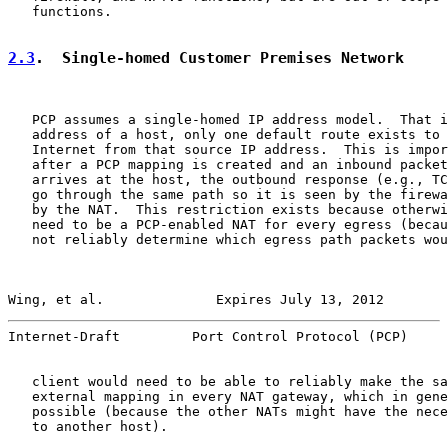
   functions.

2.3
.  Single-homed Customer Premises Network
   PCP assumes a single-homed IP address model.  That i
   address of a host, only one default route exists to 
   Internet from that source IP address.  This is impor
   after a PCP mapping is created and an inbound packet
   arrives at the host, the outbound response (e.g., TC
   go through the same path so it is seen by the firewa
   by the NAT.  This restriction exists because otherwi
   need to be a PCP-enabled NAT for every egress (becau
   not reliably determine which egress path packets wou
Wing, et al.              Expires July 13, 2012        
Internet-Draft         Port Control Protocol (PCP)     
   client would need to be able to reliably make the sa
   external mapping in every NAT gateway, which in gene
   possible (because the other NATs might have the nece
   to another host).
