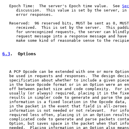
   Epoch Time:  The server's Epoch time value.  See 
Sec
      discussion.  This value is set by the server, in 
      error responses.

   Reserved:  96 reserved bits, MUST be sent as 0, MUST
      received.  This is set by the server.  This paddi
      for unrecognized requests, the server can blindly
      request message into a response message and have 
      make some kind of reasonable sense to the recipie
6.3
.  Options
   A PCP Opcode can be extended with one or more Option
   be used in requests and responses.  The design decis
   specification about whether to include a given piece
   in the base Opcode format or in an Option were an en
   off between packet size and code complexity.  For in
   usually (or always) required, placing it in the fixe
   results in simpler code to generate and parse the pa
   information is a fixed location in the Opcode data, 
   in the packet in the event that field is all-zeroes 
   information is not needed or not relevant.  For info
   required less often, placing it in an Option results
   complicated code to generate and parse packets conta
   Option, but saves space in the packet when that info
   needed.  Placing information in an Option also means