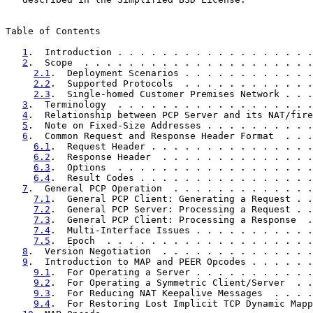
Table of Contents

1
.  Introduction . . . . . . . . . . . . . . . . . .
2
.  Scope  . . . . . . . . . . . . . . . . . . . . .
2.1
.  Deployment Scenarios . . . . . . . . . . . .
2.2
.  Supported Protocols  . . . . . . . . . . . .
2.3
.  Single-homed Customer Premises Network . . .
3
.  Terminology  . . . . . . . . . . . . . . . . . .
4
.  Relationship between PCP Server and its NAT/fire
5
.  Note on Fixed-Size Addresses . . . . . . . . . .
6
.  Common Request and Response Header Format  . . .
6.1
.  Request Header . . . . . . . . . . . . . . .
6.2
.  Response Header  . . . . . . . . . . . . . .
6.3
.  Options  . . . . . . . . . . . . . . . . . .
6.4
.  Result Codes . . . . . . . . . . . . . . . .
7
.  General PCP Operation  . . . . . . . . . . . . .
7.1
.  General PCP Client: Generating a Request . .
7.2
.  General PCP Server: Processing a Request . .
7.3
.  General PCP Client: Processing a Response  .
7.4
.  Multi-Interface Issues . . . . . . . . . . .
7.5
.  Epoch  . . . . . . . . . . . . . . . . . . .
8
.  Version Negotiation  . . . . . . . . . . . . . .
9
.  Introduction to MAP and PEER Opcodes . . . . . .
9.1
.  For Operating a Server . . . . . . . . . . .
9.2
.  For Operating a Symmetric Client/Server  . .
9.3
.  For Reducing NAT Keepalive Messages  . . . .
9.4
.  For Restoring Lost Implicit TCP Dynamic Mapp