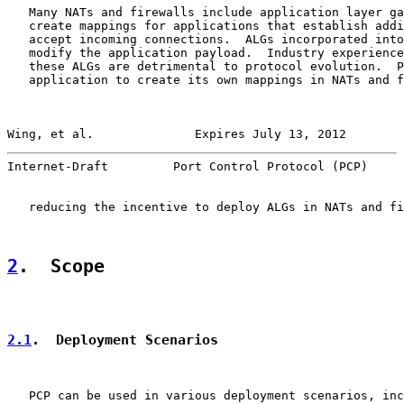
   Many NATs and firewalls include application layer ga
   create mappings for applications that establish addi
   accept incoming connections.  ALGs incorporated into
   modify the application payload.  Industry experience
   these ALGs are detrimental to protocol evolution.  P
   application to create its own mappings in NATs and f
Wing, et al.              Expires July 13, 2012        
Internet-Draft         Port Control Protocol (PCP)     
   reducing the incentive to deploy ALGs in NATs and fi
2
.  Scope
2.1
.  Deployment Scenarios
   PCP can be used in various deployment scenarios, inc