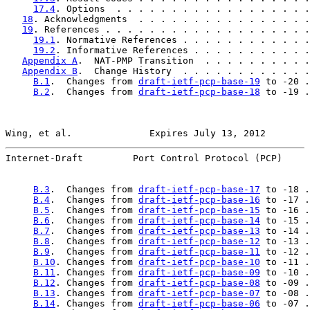
17.4
. Options  . . . . . . . . . . . . . . . . . .
18
. Acknowledgments  . . . . . . . . . . . . . . . .
19
. References . . . . . . . . . . . . . . . . . . .
19.1
. Normative References . . . . . . . . . . . .
19.2
. Informative References . . . . . . . . . . .
Appendix A
.  NAT-PMP Transition  . . . . . . . . . .
Appendix B
.  Change History  . . . . . . . . . . . .
B.1
.  Changes from 
draft-ietf-pcp-base-19
 to -20 .
B.2
.  Changes from 
draft-ietf-pcp-base-18
 to -19 .
Wing, et al.              Expires July 13, 2012        
Internet-Draft         Port Control Protocol (PCP)     
B.3
.  Changes from 
draft-ietf-pcp-base-17
 to -18 .
B.4
.  Changes from 
draft-ietf-pcp-base-16
 to -17 .
B.5
.  Changes from 
draft-ietf-pcp-base-15
 to -16 .
B.6
.  Changes from 
draft-ietf-pcp-base-14
 to -15 .
B.7
.  Changes from 
draft-ietf-pcp-base-13
 to -14 .
B.8
.  Changes from 
draft-ietf-pcp-base-12
 to -13 .
B.9
.  Changes from 
draft-ietf-pcp-base-11
 to -12 .
B.10
. Changes from 
draft-ietf-pcp-base-10
 to -11 .
B.11
. Changes from 
draft-ietf-pcp-base-09
 to -10 .
B.12
. Changes from 
draft-ietf-pcp-base-08
 to -09 .
B.13
. Changes from 
draft-ietf-pcp-base-07
 to -08 .
B.14
. Changes from 
draft-ietf-pcp-base-06
 to -07 .