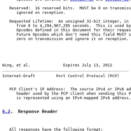
   Reserved:  16 reserved bits.  MUST be 0 on transmiss
      ignored on reception.

   Requested Lifetime:  An unsigned 32-bit integer, in 
      from 0 to 4,294,967,295 seconds.  This is used by
      Opcodes defined in this document for their reques
      Future Opcodes which don't need this field MUST s
      zero on transmission and ignore it on reception.

Wing, et al.              Expires July 13, 2012        
Internet-Draft         Port Control Protocol (PCP)     
   PCP Client's IP Address:  The source IPv4 or IPv6 ad
      header used by the PCP client when sending this P
      is represented using an IPv4-mapped IPv6 address.

6.2
.  Response Header
   All responses have the following format:
