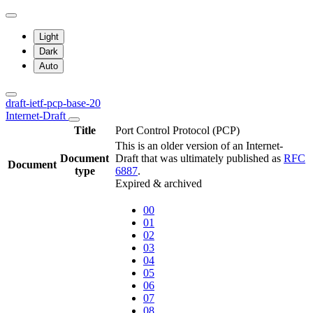
Light
Dark
Auto
draft-ietf-pcp-base-20
Internet-Draft
Title
Port Control Protocol (PCP)
This is an older version of an Internet-
Document
Draft that was ultimately published as
RFC
Document
type
6887
.
Expired & archived
00
01
02
03
04
05
06
07
08