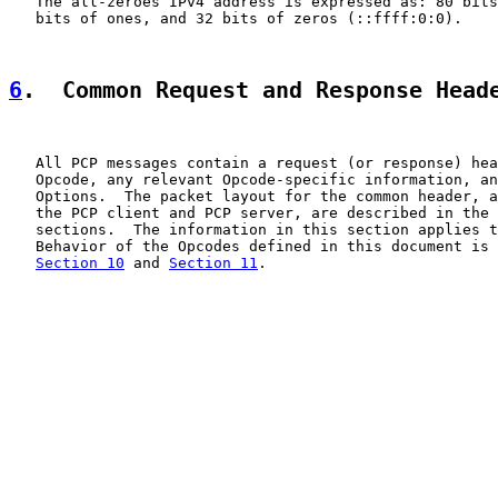
   The all-zeroes IPv4 address is expressed as: 80 bits
   bits of ones, and 32 bits of zeros (::ffff:0:0).

6
.  Common Request and Response Head
   All PCP messages contain a request (or response) hea
   Opcode, any relevant Opcode-specific information, an
   Options.  The packet layout for the common header, a
   the PCP client and PCP server, are described in the 
   sections.  The information in this section applies t
   Behavior of the Opcodes defined in this document is 
Section 10
 and 
Section 11
.
