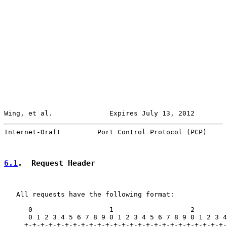
Wing, et al.              Expires July 13, 2012        
Internet-Draft         Port Control Protocol (PCP)     
6.1
.  Request Header
   All requests have the following format:

      0                   1                   2        
      0 1 2 3 4 5 6 7 8 9 0 1 2 3 4 5 6 7 8 9 0 1 2 3 4
     +-+-+-+-+-+-+-+-+-+-+-+-+-+-+-+-+-+-+-+-+-+-+-+-+-