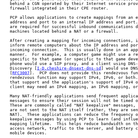
   behind a CGN operated by their Internet service prov
   firewall integrated in their CPE router.

   PCP allows applications to create mappings from an e
   address and port to an internal IP address and port.
   are required for successful inbound communications d
   machines located behind a NAT or a firewall.

   After creating a mapping for incoming connections, i
   inform remote computers about the IP address and por
   incoming connection.  This is usually done in an app
   manner.  For example, a computer game might use a re
   specific to that game (or specific to that game deve
   phone would use a SIP proxy, and a client using DNS-
   Discovery [
I-D.cheshire-dnsext-dns-sd
] would use DNS
   [
RFC3007
].  PCP does not provide this rendezvous fun
   rendezvous function may support IPv4, IPv6, or both.
   that support and the application's support of IPv4 o
   client may need an IPv4 mapping, an IPv6 mapping, or
   Many NAT-friendly applications send frequent applica
   messages to ensure their session will not be timed o
   These are commonly called "NAT keepalive" messages, 
   are not sent to the NAT itself (rather, they are sen
   NAT).  These applications can reduce the frequency o
   keepalive messages by using PCP to learn (and influe
   mapping lifetime.  This helps reduce bandwidth on th
   access network, traffic to the server, and battery c
   mobile devices.
