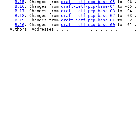
B.15
. Changes from 
draft-ietf-pcp-base-05
 to -06 .
B.16
. Changes from 
draft-ietf-pcp-base-04
 to -05 .
B.17
. Changes from 
draft-ietf-pcp-base-03
 to -04 .
B.18
. Changes from 
draft-ietf-pcp-base-02
 to -03 .
B.19
. Changes from 
draft-ietf-pcp-base-01
 to -02 .
B.20
. Changes from 
draft-ietf-pcp-base-00
 to -01 .
   Authors' Addresses . . . . . . . . . . . . . . . . .