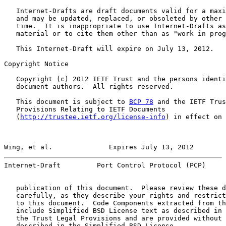
   Internet-Drafts are draft documents valid for a maxi
   and may be updated, replaced, or obsoleted by other 
   time.  It is inappropriate to use Internet-Drafts as
   material or to cite them other than as "work in prog
   This Internet-Draft will expire on July 13, 2012.

Copyright Notice

   Copyright (c) 2012 IETF Trust and the persons identi
   document authors.  All rights reserved.

   This document is subject to 
BCP 78
 and the IETF Trus
   Provisions Relating to IETF Documents

   (
http://trustee.ietf.org/license-info
) in effect on 
Wing, et al.              Expires July 13, 2012        
Internet-Draft         Port Control Protocol (PCP)     
   publication of this document.  Please review these d
   carefully, as they describe your rights and restrict
   to this document.  Code Components extracted from th
   include Simplified BSD License text as described in 
   the Trust Legal Provisions and are provided without 
   described in the Simplified BSD License.
