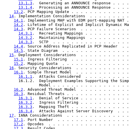
13.1.3
.  Generating an ANNOUNCE response . . . .
13.1.4
.  Processing an ANNOUNCE Response . . . .
13.2
. PCP Mapping Update . . . . . . . . . . . . .
14
. Implementation Considerations  . . . . . . . . .
14.1
. Implementing MAP with EDM port-mapping NAT .
14.2
. Lifetime of Explicit and Implicit Dynamic Ma
14.3
. PCP Failure Scenarios  . . . . . . . . . . .
14.3.1
.  Recreating Mappings . . . . . . . . . .
14.3.2
.  Maintaining Mappings  . . . . . . . . .
14.3.3
.  SCTP  . . . . . . . . . . . . . . . . .
14.4
. Source Address Replicated in PCP Header  . .
14.5
. State Diagram  . . . . . . . . . . . . . . .
15
. Deployment Considerations  . . . . . . . . . . .
15.1
. Ingress Filtering  . . . . . . . . . . . . .
15.2
. Mapping Quota  . . . . . . . . . . . . . . .
16
. Security Considerations  . . . . . . . . . . . .
16.1
. Simple Threat Model  . . . . . . . . . . . .
16.1.1
.  Attacks Considered  . . . . . . . . . .
       16.1.2.  Deployment Examples Supporting the Simp
                Model . . . . . . . . . . . . . . . . .
16.2
. Advanced Threat Model  . . . . . . . . . . .
16.3
. Residual Threats . . . . . . . . . . . . . .
16.3.1
.  Denial of Service . . . . . . . . . . .
16.3.2
.  Ingress Filtering . . . . . . . . . . .
16.3.3
.  Mapping Theft . . . . . . . . . . . . .
16.3.4
.  Attacks Against Server Discovery  . . .
17
. IANA Considerations  . . . . . . . . . . . . . .
17.1
. Port Number  . . . . . . . . . . . . . . . .
17.2
. Opcodes  . . . . . . . . . . . . . . . . . .
17.3
. Result Codes . . . . . . . . . . . . . . . .