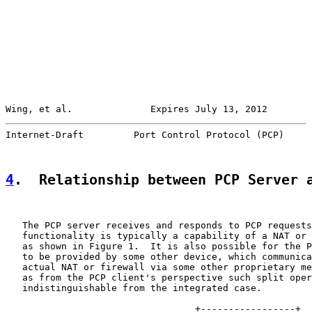
Wing, et al.              Expires July 13, 2012        
Internet-Draft         Port Control Protocol (PCP)     
4
.  Relationship between PCP Server 
   The PCP server receives and responds to PCP requests
   functionality is typically a capability of a NAT or 
   as shown in Figure 1.  It is also possible for the P
   to be provided by some other device, which communica
   actual NAT or firewall via some other proprietary me
   as from the PCP client's perspective such split oper
   indistinguishable from the integrated case.

                                  +-----------------+
