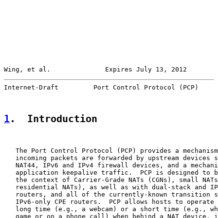
Wing, et al.              Expires July 13, 2012        
Internet-Draft         Port Control Protocol (PCP)     
1
.  Introduction
   The Port Control Protocol (PCP) provides a mechanism
   incoming packets are forwarded by upstream devices s
   NAT44, IPv6 and IPv4 firewall devices, and a mechani
   application keepalive traffic.  PCP is designed to b
   the context of Carrier-Grade NATs (CGNs), small NATs
   residential NATs), as well as with dual-stack and IP
   routers, and all of the currently-known transition s
   IPv6-only CPE routers.  PCP allows hosts to operate 
   long time (e.g., a webcam) or a short time (e.g., wh
   game or on a phone call) when behind a NAT device, i