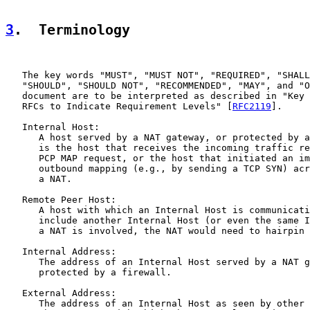
3
.  Terminology
   The key words "MUST", "MUST NOT", "REQUIRED", "SHALL
   "SHOULD", "SHOULD NOT", "RECOMMENDED", "MAY", and "O
   document are to be interpreted as described in "Key 
   RFCs to Indicate Requirement Levels" [
RFC2119
].

   Internal Host:

      A host served by a NAT gateway, or protected by a
      is the host that receives the incoming traffic re
      PCP MAP request, or the host that initiated an im
      outbound mapping (e.g., by sending a TCP SYN) acr
      a NAT.

   Remote Peer Host:

      A host with which an Internal Host is communicati
      include another Internal Host (or even the same I
      a NAT is involved, the NAT would need to hairpin 
   Internal Address:

      The address of an Internal Host served by a NAT g
      protected by a firewall.

   External Address:

      The address of an Internal Host as seen by other 