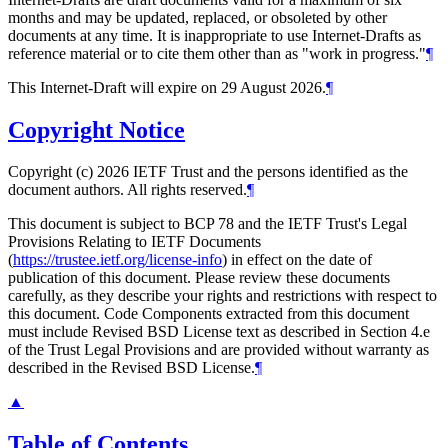
months and may be updated, replaced, or obsoleted by other
documents at any time. It is inappropriate to use Internet-Drafts as
reference material or to cite them other than as "work in progress."
¶
This Internet-Draft will expire on 29 August 2026.
¶
Copyright Notice
Copyright (c) 2026 IETF Trust and the persons identified as the
document authors. All rights reserved.
¶
This document is subject to BCP 78 and the IETF Trust's Legal
Provisions Relating to IETF Documents
(
https://trustee.ietf.org/license-info
) in effect on the date of
publication of this document. Please review these documents
carefully, as they describe your rights and restrictions with respect to
this document. Code Components extracted from this document
must include Revised BSD License text as described in Section 4.e
of the Trust Legal Provisions and are provided without warranty as
described in the Revised BSD License.
¶
▲
Table of Contents