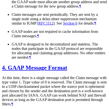
the GAAP node must allocate another group address and send
a Claim message for the new group address.
¶
Claim messages are sent periodically. They are sent by a
single node using a delay-timer suppression mechanism
similar to IGMP
[
RFC1112
]
. See
Section 6
for details.
¶
GAAP nodes are not required to cache information from
Claim messages.
¶
GAAP is designed to be decentralized and stateless. The
nodes that participate in the GAAP protocol are responsible
for allocating and claiming group addresses. No other entities
are needed.
¶
4.
GAAP Message Format
At this time, there is a single message called the Claim message with
type value 1. Type value of 0 is reserved. The Claim message is sent
in a UDP checksummed packet where the source port is ephemeral
and chosen by the sender and the destination port is a well-known
port allocated by IANA. GAAP can work behind NAT and firewall
devices as long as the GAAP destination port is permitted through
filters.
¶