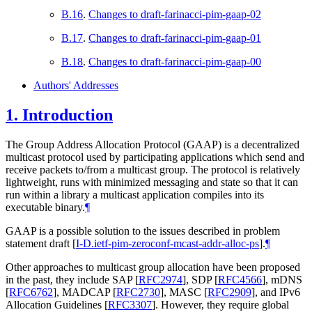
B.16
.
Changes to draft-farinacci-pim-gaap-02
B.17
.
Changes to draft-farinacci-pim-gaap-01
B.18
.
Changes to draft-farinacci-pim-gaap-00
Authors' Addresses
1.
Introduction
The Group Address Allocation Protocol (GAAP) is a decentralized
multicast protocol used by participating applications which send and
receive packets to/from a multicast group. The protocol is relatively
lightweight, runs with minimized messaging and state so that it can
run within a library a multicast application compiles into its
executable binary.
¶
GAAP is a possible solution to the issues described in problem
statement draft
[
I-D.ietf-pim-zeroconf-mcast-addr-alloc-ps
]
.
¶
Other approaches to multicast group allocation have been proposed
in the past, they include SAP
[
RFC2974
]
, SDP
[
RFC4566
]
, mDNS
[
RFC6762
]
, MADCAP
[
RFC2730
]
, MASC
[
RFC2909
]
, and IPv6
Allocation Guidelines
[
RFC3307
]
. However, they require global