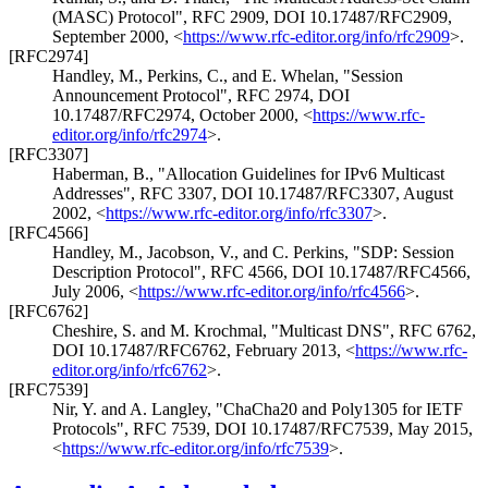
(MASC) Protocol"
,
RFC 2909
,
DOI 10.17487/RFC2909
,
September 2000
,
<
https://www.rfc-editor.org/info/rfc2909
>
.
[RFC2974]
Handley, M.
,
Perkins, C.
, and
E. Whelan
,
"Session
Announcement Protocol"
,
RFC 2974
,
DOI
10.17487/RFC2974
,
October 2000
,
<
https://www.rfc-
editor.org/info/rfc2974
>
.
[RFC3307]
Haberman, B.
,
"Allocation Guidelines for IPv6 Multicast
Addresses"
,
RFC 3307
,
DOI 10.17487/RFC3307
,
August
2002
,
<
https://www.rfc-editor.org/info/rfc3307
>
.
[RFC4566]
Handley, M.
,
Jacobson, V.
, and
C. Perkins
,
"SDP: Session
Description Protocol"
,
RFC 4566
,
DOI 10.17487/RFC4566
,
July 2006
,
<
https://www.rfc-editor.org/info/rfc4566
>
.
[RFC6762]
Cheshire, S.
and
M. Krochmal
,
"Multicast DNS"
,
RFC 6762
,
DOI 10.17487/RFC6762
,
February 2013
,
<
https://www.rfc-
editor.org/info/rfc6762
>
.
[RFC7539]
Nir, Y.
and
A. Langley
,
"ChaCha20 and Poly1305 for IETF
Protocols"
,
RFC 7539
,
DOI 10.17487/RFC7539
,
May 2015
,
<
https://www.rfc-editor.org/info/rfc7539
>
.