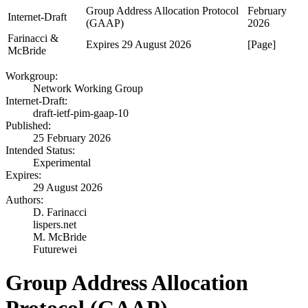
Group Address Allocation Protocol
February
Internet-Draft
(GAAP)
2026
Farinacci &
Expires 29 August 2026
[Page]
McBride
Workgroup:
Network Working Group
Internet-Draft:
draft-ietf-pim-gaap-10
Published:
25 February 2026
Intended Status:
Experimental
Expires:
29 August 2026
Authors:
D. Farinacci
lispers.net
M. McBride
Futurewei
Group Address Allocation