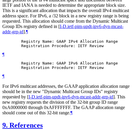
IETF and IANA is needed to determine the appropriate block size.
This is a significant allocation that impacts the overall IPv4 multicast
address space. For IPv6, a /32 block in a new registry range is being
requested. This allocation should come from the Dynamic Multicast
Group IDs registry defined in
[
I-D.ietf-pim-updt-ipv6-dyn-mcast-
addr-grp-id
]
.
¶
        Registry Name: GAAP IPv4 Allocation Range

¶
        Registry Name: GAAP IPv6 Allocation Range

¶
For IPv6 multicast addresses, the GAAP application allocation range
should be in the new "Dynamic Multicast Group IDs" registry
requested by
[
I-D.ietf-pim-updt-ipv6-dyn-mcast-addr-grp-id
]
. This
new registry requests the division of the 32-bit group ID range
0xA0000000 through 0xAFFFFFFF. The GAAP allocation range
should come out of this 32-bit range.
¶
9.
References