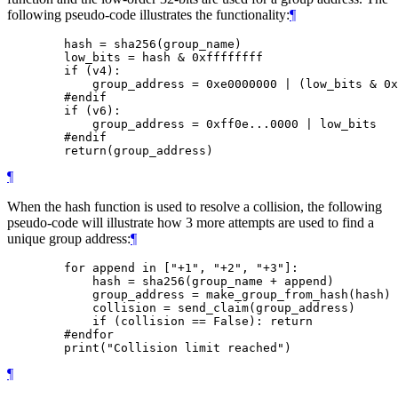
following pseudo-code illustrates the functionality:
¶
        hash = sha256(group_name)

        low_bits = hash & 0xffffffff

        if (v4):

            group_address = 0xe0000000 | (low_bits & 0x
        #endif

        if (v6):

            group_address = 0xff0e...0000 | low_bits

        #endif

¶
When the hash function is used to resolve a collision, the following
pseudo-code will illustrate how 3 more attempts are used to find a
unique group address:
¶
        for append in ["+1", "+2", "+3"]:

            hash = sha256(group_name + append)

            group_address = make_group_from_hash(hash)

            collision = send_claim(group_address)

            if (collision == False): return

        #endfor

¶