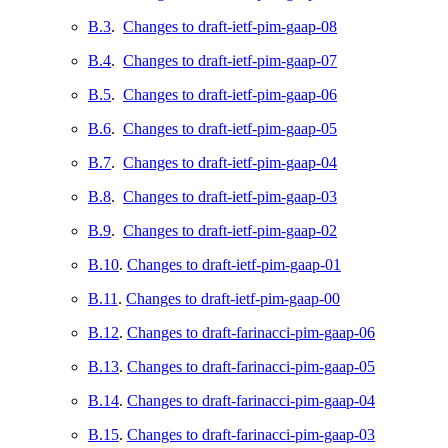
B.3
.
Changes to draft-ietf-pim-gaap-08
B.4
.
Changes to draft-ietf-pim-gaap-07
B.5
.
Changes to draft-ietf-pim-gaap-06
B.6
.
Changes to draft-ietf-pim-gaap-05
B.7
.
Changes to draft-ietf-pim-gaap-04
B.8
.
Changes to draft-ietf-pim-gaap-03
B.9
.
Changes to draft-ietf-pim-gaap-02
B.10
.
Changes to draft-ietf-pim-gaap-01
B.11
.
Changes to draft-ietf-pim-gaap-00
B.12
.
Changes to draft-farinacci-pim-gaap-06
B.13
.
Changes to draft-farinacci-pim-gaap-05
B.14
.
Changes to draft-farinacci-pim-gaap-04
B.15
.
Changes to draft-farinacci-pim-gaap-03