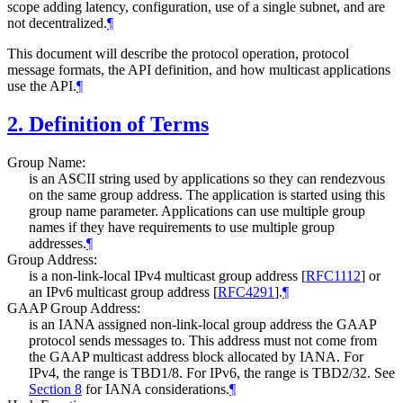
scope adding latency, configuration, use of a single subnet, and are
not decentralized.
¶
This document will describe the protocol operation, protocol
message formats, the API definition, and how multicast applications
use the API.
¶
2.
Definition of Terms
Group Name:
is an ASCII string used by applications so they can rendezvous
on the same group address. The application is started using this
group name parameter. Applications can use multiple group
names if they have requirements to use multiple group
addresses.
¶
Group Address:
is a non-link-local IPv4 multicast group address
[
RFC1112
]
or
an IPv6 multicast group address
[
RFC4291
]
.
¶
GAAP Group Address:
is an IANA assigned non-link-local group address the GAAP
protocol sends messages to. This address must not come from
the GAAP multicast address block allocated by IANA. For
IPv4, the range is TBD1/8. For IPv6, the range is TBD2/32. See
Section 8
for IANA considerations.
¶