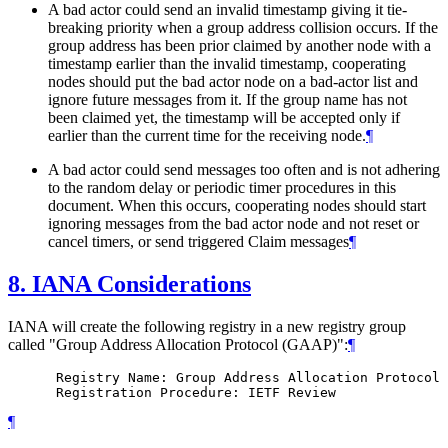
A bad actor could send an invalid timestamp giving it tie-
breaking priority when a group address collision occurs. If the
group address has been prior claimed by another node with a
timestamp earlier than the invalid timestamp, cooperating
nodes should put the bad actor node on a bad-actor list and
ignore future messages from it. If the group name has not
been claimed yet, the timestamp will be accepted only if
earlier than the current time for the receiving node.
¶
A bad actor could send messages too often and is not adhering
to the random delay or periodic timer procedures in this
document. When this occurs, cooperating nodes should start
ignoring messages from the bad actor node and not reset or
cancel timers, or send triggered Claim messages
¶
8.
IANA Considerations
IANA will create the following registry in a new registry group
called "Group Address Allocation Protocol (GAAP)":
¶
      Registry Name: Group Address Allocation Protocol 
¶