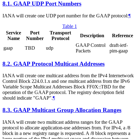
8.1.
GAAP UDP Port Numbers
IANA will create one UDP port number for the GAAP protocol:
¶
Table 1
Service
Port
Transport
Description
Reference
Name
Number
Protocol
GAAP Control
draft-ietf-
gaap
TBD
udp
Packets
pim-gaap
8.2.
GAAP Protocol Multicast Addresses
IANA will create one multicast address from the IPv4 Internetwork
Control Block 224.0.1.x and one multicast address from the IPv6
Variable Scope Multicast Addresses Block FF0X::TBD for the
operation of the GAAP protocol. The registry description field
should indicate "GAAP".
¶
8.3.
GAAP Multicast Group Allocation Ranges
IANA will create two multicast address ranges for the GAAP
protocol to allocate application-use addresses from. For IPv4, a /8
block in a new registry range is requested. A /8 block represents a
large portion of the IPv4 multicast space and discussion between