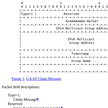
     0                   1                   2    
     0 1 2 3 4 5 6 7 8 9 0 1 2 3 4 5 6 7 8 9 0 1 2
    +-+-+-+-+-+-+-+-+-+-+-+-+-+-+-+-+-+-+-+-+-+-+-
    |Type=1 |              Reserved               
    +-+-+-+-+-+-+-+-+-+-+-+-+-+-+-+-+-+-+-+-+-+-+-
    |                       0xAAAAAAAA Marker     
    +-+-+-+-+-+-+-+-+-+-+-+-+-+-+-+-+-+-+-+-+-+-+-
    |                  IPv4 Multicast Group Addres
    +-+-+-+-+-+-+-+-+-+-+-+-+-+-+-+-+-+-+-+-+-+-+-
    |                                             
    |                        IPv6 Multicast       
    |                         Group Address       
    |                                             
    +-+-+-+-+-+-+-+-+-+-+-+-+-+-+-+-+-+-+-+-+-+-+-
    |                          Timestamp          
    +-+-+-+-+-+-+-+-+-+-+-+-+-+-+-+-+-+-+-+-+-+-+-
    |                          Group Name ...     
    +-+-+-+-+-+-+-+-+-+-+-+-+-+-+-+-+-+-+-+-+-+-+-
    |                             ...             
Figure 1
:
GAAP Claim Message
Packet field descriptions:
Type=1:
Claim Message
¶
Reserved: