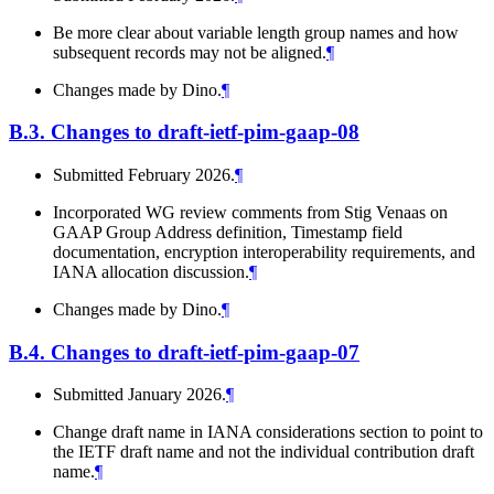
Be more clear about variable length group names and how
subsequent records may not be aligned.
¶
Changes made by Dino.
¶
B.3.
Changes to draft-ietf-pim-gaap-08
Submitted February 2026.
¶
Incorporated WG review comments from Stig Venaas on
GAAP Group Address definition, Timestamp field
documentation, encryption interoperability requirements, and
IANA allocation discussion.
¶
Changes made by Dino.
¶
B.4.
Changes to draft-ietf-pim-gaap-07
Submitted January 2026.
¶
Change draft name in IANA considerations section to point to
the IETF draft name and not the individual contribution draft
name.
¶