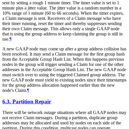
sent by setting a rough 1 minute timer. The timer value is set to 1
minute plus a jitter value. The jitter value is a random number in a
10% range of 1 minute (60 to 66 seconds). When the timer expires,
a Claim message is sent. Receivers of a Claim message who have
their timer running, reset the timer and thereby suppresses sending
their own Claim message. This allows only a single GAAP node
that is using the group address to keep claiming the group is still in
use.
¶
A new GAAP node may come up after a group address collision has
been resolved. It may send a Claim message for the first group hash
from the Acceptable Group Hash List. When this happens previous
nodes in the group will trigger sending a Claim for one of the other
addresses in the Acceptable Group Hash List. The new GAAP node
must switch over to using the triggered Claimed group address. The
new GAAP node must yield to existing nodes since their timestamps
for the group address allocation happened earlier than the new
node's Claim.
¶
6.3.
Partition Repair
There will be network outage situations where all GAAP nodes may
not receive Claim messages. During a partition, duplicate group
addresses may be allocated and used by nodes on each side of the
partition. During this condition, multicast nodes can operate