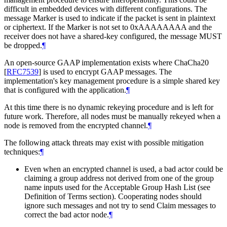
difficult in embedded devices with different configurations. The
message Marker is used to indicate if the packet is sent in plaintext
or ciphertext. If the Marker is not set to 0xAAAAAAAA and the
receiver does not have a shared-key configured, the message MUST
be dropped.
¶
An open-source GAAP implementation exists where ChaCha20
[
RFC7539
]
is used to encrypt GAAP messages. The
implementation's key management procedure is a simple shared key
that is configured with the application.
¶
At this time there is no dynamic rekeying procedure and is left for
future work. Therefore, all nodes must be manually rekeyed when a
node is removed from the encrypted channel.
¶
The following attack threats may exist with possible mitigation
techniques:
¶
Even when an encrypted channel is used, a bad actor could be
claiming a group address not derived from one of the group
name inputs used for the Acceptable Group Hash List (see
Definition of Terms section). Cooperating nodes should
ignore such messages and not try to send Claim messages to
correct the bad actor node.
¶