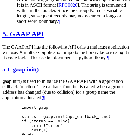
It is in ASCII format
[
RFC0020
]
. The string is terminated
with a null character. Since the Group Name is variable
length, subsequent records may not occur on a long- or
short-word boundary.
¶
5.
GAAP API
The GAAP API has the following API calls a multicast application
will use. A multicast application imports the library before using it in
its code logic. This section documents a python library.
¶
5.1.
gaap.init()
gaap.init() is used to initialize the GAAP API with a application
callback function. The callback function is called when a group
address has changed (due to collision) for a group name the
application allocated.
¶
        import gaap

        status = gaap.init(app_callback_func)

        if (status == False):

            print("error")

            exit(1)

        #endif
