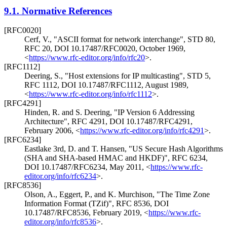
9.1.
Normative References
[RFC0020]
Cerf, V.
,
"ASCII format for network interchange"
,
STD 80
,
RFC 20
,
DOI 10.17487/RFC0020
,
October 1969
,
<
https://www.rfc-editor.org/info/rfc20
>
.
[RFC1112]
Deering, S.
,
"Host extensions for IP multicasting"
,
STD 5
,
RFC 1112
,
DOI 10.17487/RFC1112
,
August 1989
,
<
https://www.rfc-editor.org/info/rfc1112
>
.
[RFC4291]
Hinden, R.
and
S. Deering
,
"IP Version 6 Addressing
Architecture"
,
RFC 4291
,
DOI 10.17487/RFC4291
,
February 2006
,
<
https://www.rfc-editor.org/info/rfc4291
>
.
[RFC6234]
Eastlake 3rd, D.
and
T. Hansen
,
"US Secure Hash Algorithms
(SHA and SHA-based HMAC and HKDF)"
,
RFC 6234
,
DOI 10.17487/RFC6234
,
May 2011
,
<
https://www.rfc-
editor.org/info/rfc6234
>
.
[RFC8536]
Olson, A.
,
Eggert, P.
, and
K. Murchison
,
"The Time Zone
Information Format (TZif)"
,
RFC 8536
,
DOI
10.17487/RFC8536
,
February 2019
,
<
https://www.rfc-
editor.org/info/rfc8536
>
.