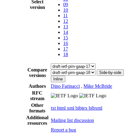
Select
09
version
10
11
12
13
14
15
16
17
18
Compare
Side-by-side
versions
Inline
Authors
Dino Farinacci
,
Mike McBride
RFC
stream
Other
txt
html
xml
bibtex
bibxml
formats
Additional
Mailing list discussion
resources
Report a bug