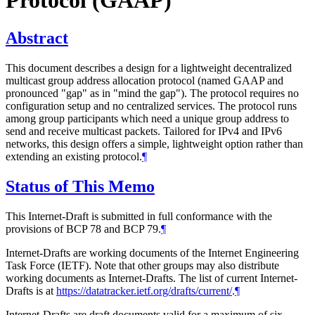
Protocol (GAAP)
Abstract
This document describes a design for a lightweight decentralized
multicast group address allocation protocol (named GAAP and
pronounced "gap" as in "mind the gap"). The protocol requires no
configuration setup and no centralized services. The protocol runs
among group participants which need a unique group address to
send and receive multicast packets. Tailored for IPv4 and IPv6
networks, this design offers a simple, lightweight option rather than
extending an existing protocol.
¶
Status of This Memo
This Internet-Draft is submitted in full conformance with the
provisions of BCP 78 and BCP 79.
¶
Internet-Drafts are working documents of the Internet Engineering
Task Force (IETF). Note that other groups may also distribute
working documents as Internet-Drafts. The list of current Internet-
Drafts is at
https://datatracker.ietf.org/drafts/current/
.
¶
Internet-Drafts are draft documents valid for a maximum of six