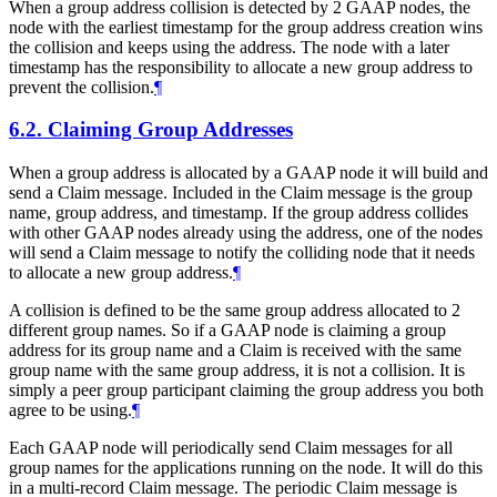
When a group address collision is detected by 2 GAAP nodes, the
node with the earliest timestamp for the group address creation wins
the collision and keeps using the address. The node with a later
timestamp has the responsibility to allocate a new group address to
prevent the collision.
¶
6.2.
Claiming Group Addresses
When a group address is allocated by a GAAP node it will build and
send a Claim message. Included in the Claim message is the group
name, group address, and timestamp. If the group address collides
with other GAAP nodes already using the address, one of the nodes
will send a Claim message to notify the colliding node that it needs
to allocate a new group address.
¶
A collision is defined to be the same group address allocated to 2
different group names. So if a GAAP node is claiming a group
address for its group name and a Claim is received with the same
group name with the same group address, it is not a collision. It is
simply a peer group participant claiming the group address you both
agree to be using.
¶
Each GAAP node will periodically send Claim messages for all
group names for the applications running on the node. It will do this
in a multi-record Claim message. The periodic Claim message is