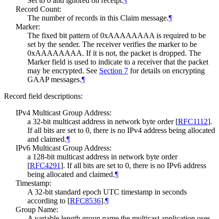
Set to 0 and ignored on receipt.
¶
Record Count:
The number of records in this Claim message.
¶
Marker:
The fixed bit pattern of 0xAAAAAAAA is required to be
set by the sender. The receiver verifies the marker to be
0xAAAAAAAA. If it is not, the packet is dropped. The
Marker field is used to indicate to a receiver that the packet
may be encrypted. See
Section 7
for details on encrypting
GAAP messages.
¶
Record field descriptions:
IPv4 Multicast Group Address:
a 32-bit multicast address in network byte order
[
RFC1112
]
.
If all bits are set to 0, there is no IPv4 address being allocated
and claimed.
¶
IPv6 Multicast Group Address:
a 128-bit multicast address in network byte order
[
RFC4291
]
. If all bits are set to 0, there is no IPv6 address
being allocated and claimed.
¶
Timestamp:
A 32-bit standard epoch UTC timestamp in seconds
according to
[
RFC8536
]
.
¶
Group Name:
A variable length group name the multicast application uses.