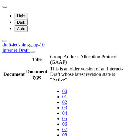
Light
Dark
Auto
draft-ietf-pim-gaap-10
Internet-Draft
Group Address Allocation Protocol
Title
(GAAP)
This is an older version of an Internet-
Document
Document
Draft whose latest revision state is
type
"Active".
00
01
02
03
04
05
06
07
08