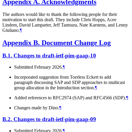
Appendix A.
Acknowledgments
The authors would like to thank the following people for their
motivation to start this draft. They include Chris Hopps, Acee
Lindem, David Lamparter, Jeff Tantsura, Nate Karstens, and Lenny
Giuliano.
¶
Appendix B.
Document Change Log
B.1.
Changes to draft-ietf-pim-gaap-10
Submitted February 2026.
¶
Incorporated suggestion from Toerless Eckert to add
paragraph discussing SAP and SDP approaches to multicast
group allocation in the Introduction section.
¶
Added references to RFC2974 (SAP) and RFC4566 (SDP).
¶
Changes made by Dino.
¶
B.2.
Changes to draft-ietf-pim-gaap-09
Submitted February 2026.
¶