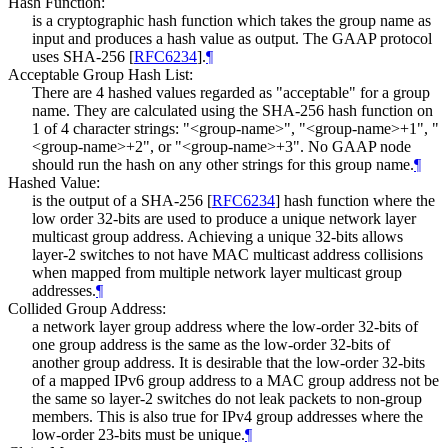
Hash Function:
is a cryptographic hash function which takes the group name as
input and produces a hash value as output. The GAAP protocol
uses SHA-256
[
RFC6234
]
.
¶
Acceptable Group Hash List:
There are 4 hashed values regarded as "acceptable" for a group
name. They are calculated using the SHA-256 hash function on
1 of 4 character strings: "<group-name>", "<group-name>+1", "
<group-name>+2", or "<group-name>+3". No GAAP node
should run the hash on any other strings for this group name.
¶
Hashed Value:
is the output of a SHA-256
[
RFC6234
]
hash function where the
low order 32-bits are used to produce a unique network layer
multicast group address. Achieving a unique 32-bits allows
layer-2 switches to not have MAC multicast address collisions
when mapped from multiple network layer multicast group
addresses.
¶
Collided Group Address:
a network layer group address where the low-order 32-bits of
one group address is the same as the low-order 32-bits of
another group address. It is desirable that the low-order 32-bits
of a mapped IPv6 group address to a MAC group address not be
the same so layer-2 switches do not leak packets to non-group
members. This is also true for IPv4 group addresses where the
low-order 23-bits must be unique.
¶