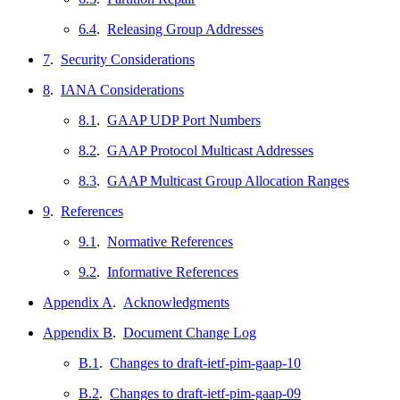
6.4
.
Releasing Group Addresses
7
.
Security Considerations
8
.
IANA Considerations
8.1
.
GAAP UDP Port Numbers
8.2
.
GAAP Protocol Multicast Addresses
8.3
.
GAAP Multicast Group Allocation Ranges
9
.
References
9.1
.
Normative References
9.2
.
Informative References
Appendix A
.
Acknowledgments
Appendix B
.
Document Change Log
B.1
.
Changes to draft-ietf-pim-gaap-10
B.2
.
Changes to draft-ietf-pim-gaap-09