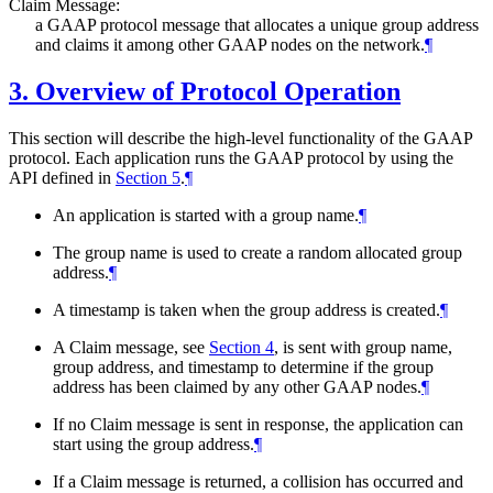
Claim Message:
a GAAP protocol message that allocates a unique group address
and claims it among other GAAP nodes on the network.
¶
3.
Overview of Protocol Operation
This section will describe the high-level functionality of the GAAP
protocol. Each application runs the GAAP protocol by using the
API defined in
Section 5
.
¶
An application is started with a group name.
¶
The group name is used to create a random allocated group
address.
¶
A timestamp is taken when the group address is created.
¶
A Claim message, see
Section 4
, is sent with group name,
group address, and timestamp to determine if the group
address has been claimed by any other GAAP nodes.
¶
If no Claim message is sent in response, the application can
start using the group address.
¶
If a Claim message is returned, a collision has occurred and