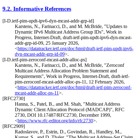
9.2.
Informative References
[I-D.ietf-pim-updt-ipv6-dyn-mcast-addr-grp-id]
Karstens, N.
,
Farinacci, D.
, and
M. McBride
,
"Updates to
Dynamic IPv6 Multicast Address Group IDs"
,
Work in
Progress
,
Internet-Draft, draft-ietf-pim-updt-ipv6-dyn-mcast-
addr-grp-id-09
,
25 January 2026
,
<
https://datatracker.ietf.org/doc/html/draft-ietf-pim-updt-ipv6-
dyn-mcast-addr-grp-id-09
>
.
[I-D.ietf-pim-zeroconf-mcast-addr-alloc-ps]
Karstens, N.
,
Farinacci, D.
, and
M. McBride
,
"Zeroconf
Multicast Address Allocation Problem Statement and
Requirements"
,
Work in Progress
,
Internet-Draft, draft-ietf-
pim-zeroconf-mcast-addr-alloc-ps-11
,
12 February 2026
,
<
https://datatracker.ietf.org/doc/html/draft-ietf-pim-zeroconf-
mcast-addr-alloc-ps-11
>
.
[RFC2730]
Hanna, S.
,
Patel, B.
, and
M. Shah
,
"Multicast Address
Dynamic Client Allocation Protocol (MADCAP)"
,
RFC
2730
,
DOI 10.17487/RFC2730
,
December 1999
,
<
https://www.rfc-editor.org/info/rfc2730
>
.
[RFC2909]
Radoslavov, P.
,
Estrin, D.
,
Govindan, R.
,
Handley, M.
,
Kumar, S.
, and
D. Thaler
,
"The Multicast Address-Set Claim