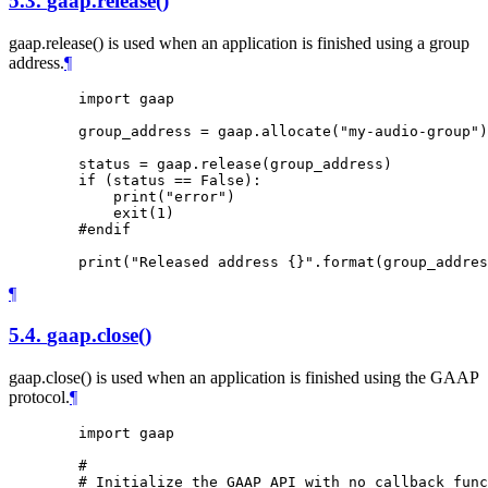
5.3.
gaap.release()
gaap.release() is used when an application is finished using a group
address.
¶
        import gaap

        group_address = gaap.allocate("my-audio-group")

        status = gaap.release(group_address)

        if (status == False):

            print("error")

            exit(1)

        #endif

¶
5.4.
gaap.close()
gaap.close() is used when an application is finished using the GAAP
protocol.
¶
        import gaap

        #

        # Initialize the GAAP API with no callback func