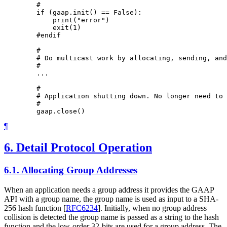
        #

        if (gaap.init() == False):

            print("error")

            exit(1)

        #endif

        #

        # Do multicast work by allocating, sending, and
        #

        ...

        #

        # Application shutting down. No longer need to 
        #

¶
6.
Detail Protocol Operation
6.1.
Allocating Group Addresses
When an application needs a group address it provides the GAAP
API with a group name, the group name is used as input to a SHA-
256 hash function
[
RFC6234
]
. Initially, when no group address
collision is detected the group name is passed as a string to the hash
function and the low-order 32-bits are used for a group address. The