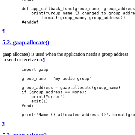
        def app_callback_func(group_name, group_address
            print("Group name {} changed to group addre
                format((group_name, group_address))

¶
5.2.
gaap.allocate()
gaap.allocate() is used when the application needs a group address
to send or receive on.
¶
        import gaap

        group_name = "my-audio-group"

        group_address = gaap.allocate(group_name)

        if (group_address == None):

            print("error")

            exit(1)

        #endif

¶