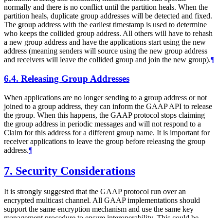
normally and there is no conflict until the partition heals. When the
partition heals, duplicate group addresses will be detected and fixed.
The group address with the earliest timestamp is used to determine
who keeps the collided group address. All others will have to rehash
a new group address and have the applications start using the new
address (meaning senders will source using the new group address
and receivers will leave the collided group and join the new group).
¶
6.4.
Releasing Group Addresses
When applications are no longer sending to a group address or not
joined to a group address, they can inform the GAAP API to release
the group. When this happens, the GAAP protocol stops claiming
the group address in periodic messages and will not respond to a
Claim for this address for a different group name. It is important for
receiver applications to leave the group before releasing the group
address.
¶
7.
Security Considerations
It is strongly suggested that the GAAP protocol run over an
encrypted multicast channel. All GAAP implementations should
support the same encryption mechanism and use the same key
management procedure to ensure interoperability. This could be