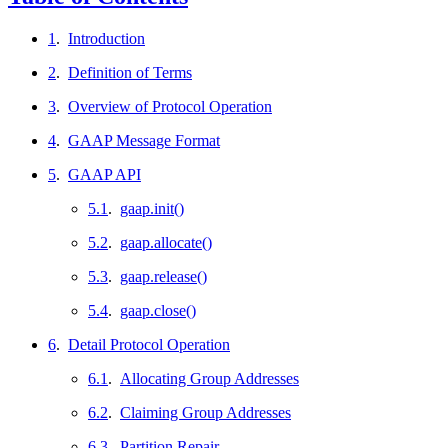
1
.
Introduction
2
.
Definition of Terms
3
.
Overview of Protocol Operation
4
.
GAAP Message Format
5
.
GAAP API
5.1
.
gaap.init()
5.2
.
gaap.allocate()
5.3
.
gaap.release()
5.4
.
gaap.close()
6
.
Detail Protocol Operation
6.1
.
Allocating Group Addresses
6.2
.
Claiming Group Addresses
6.3
.
Partition Repair