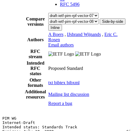
RFC 5496
Compare
Side-by-side
versions
Inline
A Boers
,
IJsbrand Wijnands
,
Eric C.
Authors
Rosen
Email authors
RFC
stream
Intended
RFC
Proposed Standard
status
Other
txt
bibtex
bibxml
formats
Additional
Mailing list discussion
resources
Report a bug
PIM WG                                                 
Internet-Draft                                         
Intended status: Standards Track                       