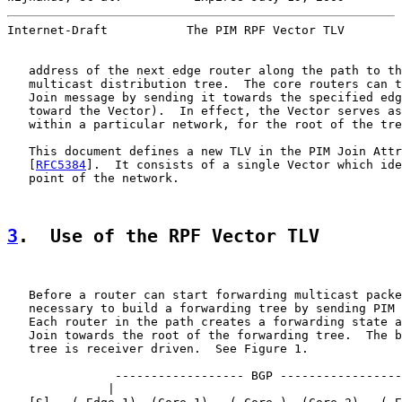
Internet-Draft           The PIM RPF Vector TLV        
   address of the next edge router along the path to th
   multicast distribution tree.  The core routers can t
   Join message by sending it towards the specified edg
   toward the Vector).  In effect, the Vector serves as
   within a particular network, for the root of the tre
   This document defines a new TLV in the PIM Join Attr
   [
RFC5384
].  It consists of a single Vector which ide
   point of the network.

3
.  Use of the RPF Vector TLV
   Before a router can start forwarding multicast packe
   necessary to build a forwarding tree by sending PIM 
   Each router in the path creates a forwarding state a
   Join towards the root of the forwarding tree.  The b
   tree is receiver driven.  See Figure 1.

               ------------------ BGP -----------------

              |                                        