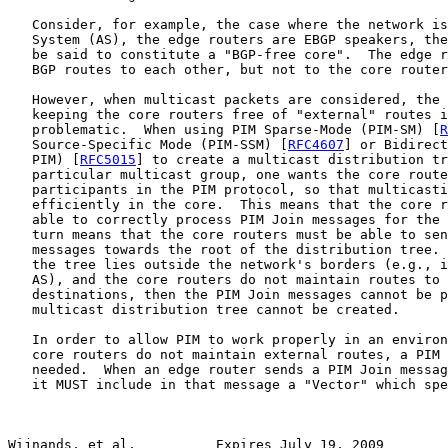
   Consider, for example, the case where the network is
   System (AS), the edge routers are EBGP speakers, the
   be said to constitute a "BGP-free core".  The edge r
   BGP routes to each other, but not to the core router
   However, when multicast packets are considered, the 
   keeping the core routers free of "external" routes i
   problematic.  When using PIM Sparse-Mode (PIM-SM) [
R
   Source-Specific Mode (PIM-SSM) [
RFC4607
] or Bidirect
   PIM) [
RFC5015
] to create a multicast distribution tr
   particular multicast group, one wants the core route
   participants in the PIM protocol, so that multicasti
   efficiently in the core.  This means that the core r
   able to correctly process PIM Join messages for the 
   turn means that the core routers must be able to sen
   messages towards the root of the distribution tree. 
   the tree lies outside the network's borders (e.g., i
   AS), and the core routers do not maintain routes to 
   destinations, then the PIM Join messages cannot be p
   multicast distribution tree cannot be created.

   In order to allow PIM to work properly in an environ
   core routers do not maintain external routes, a PIM 
   needed.  When an edge router sends a PIM Join messag
   it MUST include in that message a "Vector" which spe
Wijnands, et al.          Expires July 19, 2009        