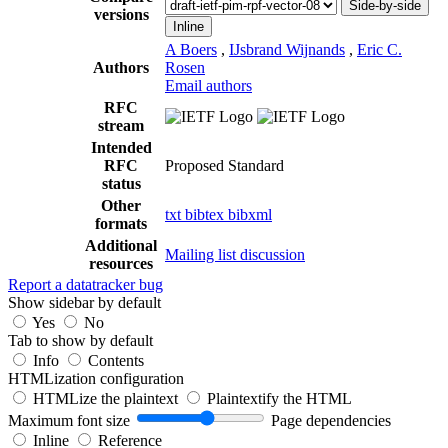
Side-by-side
versions
Inline
A Boers
,
IJsbrand Wijnands
,
Eric C.
Authors
Rosen
Email authors
RFC
stream
Intended
RFC
Proposed Standard
status
Other
txt
bibtex
bibxml
formats
Additional
Mailing list discussion
resources
Report a datatracker bug
Show sidebar by default
Yes
No
Tab to show by default
Info
Contents
HTMLization configuration
HTMLize the plaintext
Plaintextify the HTML
Maximum font size
Page dependencies
Inline
Reference