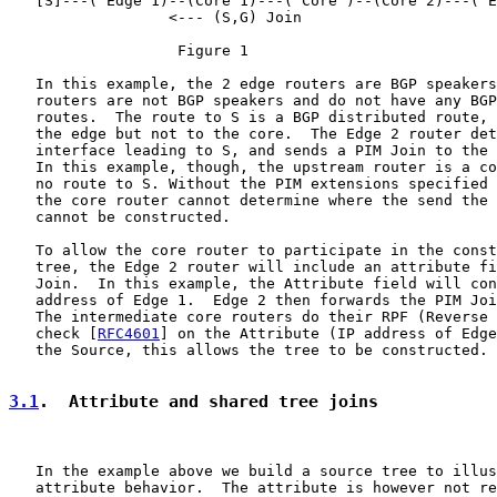
   [S]---( Edge 1)--(Core 1)---( Core )--(Core 2)---( E
                  <--- (S,G) Join

                   Figure 1

   In this example, the 2 edge routers are BGP speakers
   routers are not BGP speakers and do not have any BGP
   routes.  The route to S is a BGP distributed route, 
   the edge but not to the core.  The Edge 2 router det
   interface leading to S, and sends a PIM Join to the 
   In this example, though, the upstream router is a co
   no route to S. Without the PIM extensions specified 
   the core router cannot determine where the send the 
   cannot be constructed.

   To allow the core router to participate in the const
   tree, the Edge 2 router will include an attribute fi
   Join.  In this example, the Attribute field will con
   address of Edge 1.  Edge 2 then forwards the PIM Joi
   The intermediate core routers do their RPF (Reverse 
   check [
RFC4601
] on the Attribute (IP address of Edge
   the Source, this allows the tree to be constructed.

3.1
.  Attribute and shared tree joins
   In the example above we build a source tree to illus
   attribute behavior.  The attribute is however not re