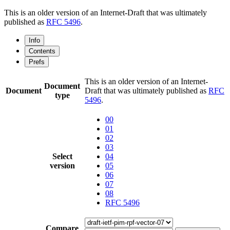
This is an older version of an Internet-Draft that was ultimately
published as
RFC 5496
.
Info
Contents
Prefs
This is an older version of an Internet-
Document
Document
Draft that was ultimately published as
RFC
type
5496
.
00
01
02
03
Select
04
version
05
06
07
08
RFC 5496
Compare