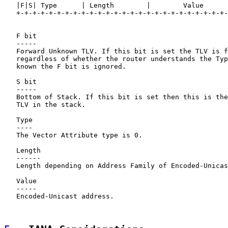
   |F|S| Type      | Length        |        Value

   +-+-+-+-+-+-+-+-+-+-+-+-+-+-+-+-+-+-+-+-+-+-+-+-+-+-
   F bit

   -----

   Forward Unknown TLV. If this bit is set the TLV is f
   regardless of whether the router understands the Typ
   known the F bit is ignored.

   S bit

   -----

   Bottom of Stack. If this bit is set then this is the
   TLV in the stack.

   Type

   ----

   The Vector Attribute type is 0.

   Length

   ------

   Length depending on Address Family of Encoded-Unicas
   Value

   -----

   Encoded-Unicast address.
