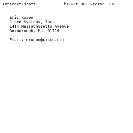
Internet-Draft           The PIM RPF Vector TLV        
   Eric Rosen

   Cisco Systems, Inc.

   1414 Massachusetts Avenue

   Boxborough, Ma  01719

   Email: erosen@cisco.com
