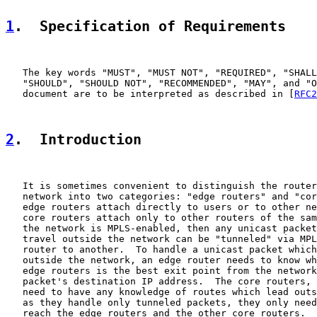
1
.  Specification of Requirements
   The key words "MUST", "MUST NOT", "REQUIRED", "SHALL
   "SHOULD", "SHOULD NOT", "RECOMMENDED", "MAY", and "O
   document are to be interpreted as described in [
RFC2
2
.  Introduction
   It is sometimes convenient to distinguish the router
   network into two categories: "edge routers" and "cor
   edge routers attach directly to users or to other ne
   core routers attach only to other routers of the sam
   the network is MPLS-enabled, then any unicast packet
   travel outside the network can be "tunneled" via MPL
   router to another.  To handle a unicast packet which
   outside the network, an edge router needs to know wh
   edge routers is the best exit point from the network
   packet's destination IP address.  The core routers, 
   need to have any knowledge of routes which lead outs
   as they handle only tunneled packets, they only need
   reach the edge routers and the other core routers.
