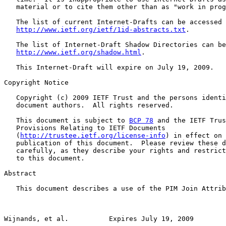
   material or to cite them other than as "work in prog
   The list of current Internet-Drafts can be accessed 
http://www.ietf.org/ietf/1id-abstracts.txt
.

   The list of Internet-Draft Shadow Directories can be
http://www.ietf.org/shadow.html
.

   This Internet-Draft will expire on July 19, 2009.

Copyright Notice

   Copyright (c) 2009 IETF Trust and the persons identi
   document authors.  All rights reserved.

   This document is subject to 
BCP 78
 and the IETF Trus
   Provisions Relating to IETF Documents

   (
http://trustee.ietf.org/license-info
) in effect on 
   publication of this document.  Please review these d
   carefully, as they describe your rights and restrict
   to this document.

Abstract

   This document describes a use of the PIM Join Attrib
Wijnands, et al.          Expires July 19, 2009        