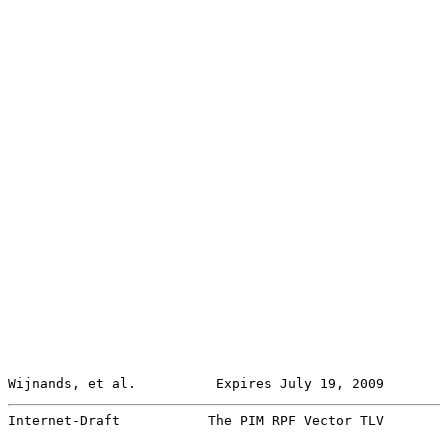
Wijnands, et al.          Expires July 19, 2009        
Internet-Draft           The PIM RPF Vector TLV        