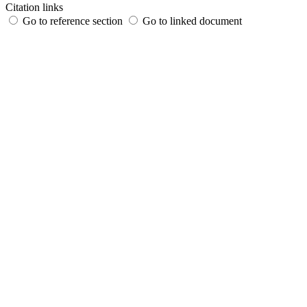
Citation links
Go to reference section
Go to linked document