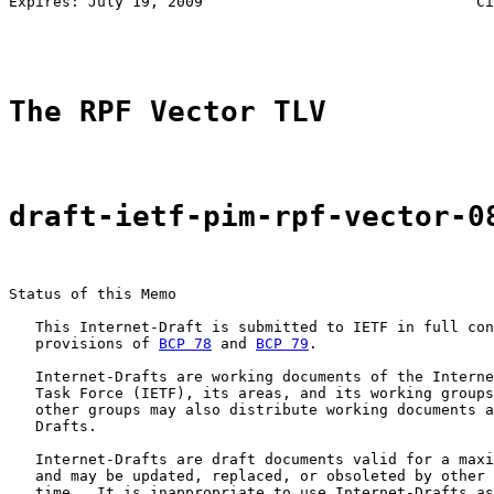
Expires: July 19, 2009                               Ci
                                                       
The RPF Vector TLV
draft-ietf-pim-rpf-vector-0
Status of this Memo

   This Internet-Draft is submitted to IETF in full con
   provisions of 
BCP 78
 and 
BCP 79
.

   Internet-Drafts are working documents of the Interne
   Task Force (IETF), its areas, and its working groups
   other groups may also distribute working documents a
   Drafts.

   Internet-Drafts are draft documents valid for a maxi
   and may be updated, replaced, or obsoleted by other 
   time.  It is inappropriate to use Internet-Drafts as