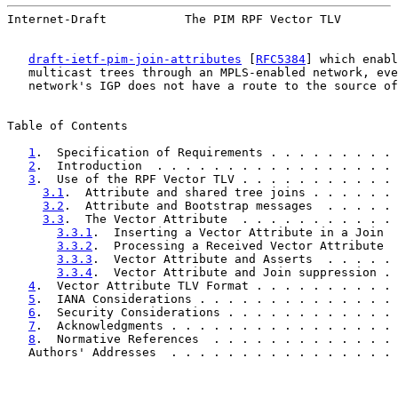
Internet-Draft           The PIM RPF Vector TLV        
draft-ietf-pim-join-attributes
 [
RFC5384
] which enabl
   multicast trees through an MPLS-enabled network, eve
   network's IGP does not have a route to the source of
Table of Contents

1
.  Specification of Requirements . . . . . . . . . 
2
.  Introduction  . . . . . . . . . . . . . . . . . 
3
.  Use of the RPF Vector TLV . . . . . . . . . . . 
3.1
.  Attribute and shared tree joins . . . . . . 
3.2
.  Attribute and Bootstrap messages  . . . . . 
3.3
.  The Vector Attribute  . . . . . . . . . . . 
3.3.1
.  Inserting a Vector Attribute in a Join  
3.3.2
.  Processing a Received Vector Attribute  
3.3.3
.  Vector Attribute and Asserts  . . . . . 
3.3.4
.  Vector Attribute and Join suppression . 
4
.  Vector Attribute TLV Format . . . . . . . . . . 
5
.  IANA Considerations . . . . . . . . . . . . . . 
6
.  Security Considerations . . . . . . . . . . . . 
7
.  Acknowledgments . . . . . . . . . . . . . . . . 
8
.  Normative References  . . . . . . . . . . . . . 
   Authors' Addresses  . . . . . . . . . . . . . . . . 