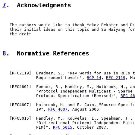
7
.  Acknowledgments
   The authors would like to thank Yakov Rekhter and Di
   their initial ideas on this topic and Su Haiyang for
   the draft.

8
.  Normative References
   [
RFC2119
]  Bradner, S., "Key words for use in RFCs t
              Requirement Levels", 
BCP 14
, 
RFC 2119
, Ma
   [
RFC4601
]  Fenner, B., Handley, M., Holbrook, H., an
              "Protocol Independent Multicast - Sparse 
              Protocol Specification (Revised)", 
RFC 46
   [
RFC4607
]  Holbrook, H. and B. Cain, "Source-Specifi
              IP", 
RFC 4607
, August 2006.

   [
RFC5015
]  Handley, M., Kouvelas, I., Speakman, T., 
              "Bidirectional Protocol Independent Multi
              PIM)", 
RFC 5015
, October 2007.
