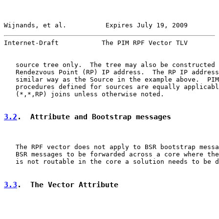
Wijnands, et al.          Expires July 19, 2009        
Internet-Draft           The PIM RPF Vector TLV        
   source tree only.  The tree may also be constructed 
   Rendezvous Point (RP) IP address.  The RP IP address
   similar way as the Source in the example above.  PIM
   procedures defined for sources are equally applicabl
   (*,*,RP) joins unless otherwise noted.

3.2
.  Attribute and Bootstrap messages
   The RPF vector does not apply to BSR bootstrap messa
   BSR messages to be forwarded across a core where the
   is not routable in the core a solution needs to be d
3.3
.  The Vector Attribute