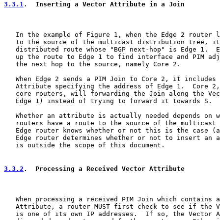
3.3.1
.  Inserting a Vector Attribute in a Join
   In the example of Figure 1, when the Edge 2 router l
   to the source of the multicast distribution tree, it
   distributed route whose "BGP next-hop" is Edge 1.  E
   up the route to Edge 1 to find interface and PIM adj
   the next hop to the source, namely Core 2.

   When Edge 2 sends a PIM Join to Core 2, it includes 
   Attribute specifying the address of Edge 1.  Core 2,
   core routers, will forwarding the Join along the Vec
   Edge 1) instead of trying to forward it towards S.

   Whether an attribute is actually needed depends on w
   routers have a route to the source of the multicast 
   Edge router knows whether or not this is the case (a
   Edge router determines whether or not to insert an a
   is outside the scope of this document.

3.3.2
.  Processing a Received Vector Attribute
   When processing a received PIM Join which contains a
   Attribute, a router MUST first check to see if the V
   is one of its own IP addresses.  If so, the Vector A