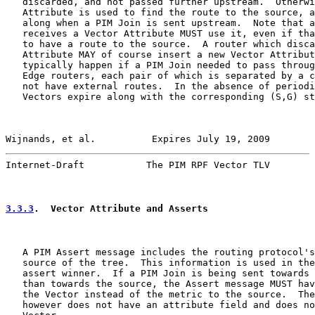
   discarded, and not passed further upstream.  Otherwi
   Attribute is used to find the route to the source, a
   along when a PIM Join is sent upstream.  Note that a
   receives a Vector Attribute MUST use it, even if tha
   to have a route to the source.  A router which disca
   Attribute MAY of course insert a new Vector Attribut
   typically happen if a PIM Join needed to pass throug
   Edge routers, each pair of which is separated by a c
   not have external routes.  In the absence of periodi
   Vectors expire along with the corresponding (S,G) st
Wijnands, et al.          Expires July 19, 2009        
Internet-Draft           The PIM RPF Vector TLV        
3.3.3
.  Vector Attribute and Asserts
   A PIM Assert message includes the routing protocol's
   source of the tree.  This information is used in the
   assert winner.  If a PIM Join is being sent towards 
   than towards the source, the Assert message MUST hav
   the Vector instead of the metric to the source.  The
   however does not have an attribute field and does no