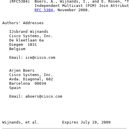
   [
RFC5384
]  Boers, A., Wijnands, I., and E. Rosen, "T
              Independent Multicast (PIM) Join Attribut
RFC 5384
, November 2008.

Authors' Addresses

   IJsbrand Wijnands

   Cisco Systems, Inc.

   De kleetlaan 6a

   Diegem  1831

   Belgium

   Email: ice@cisco.com

   Arjen Boers

   Cisco Systems, Inc.

   Avda. Diagonal, 682

   Barcelona  08034

   Spain

   Email: aboers@cisco.com

Wijnands, et al.          Expires July 19, 2009        