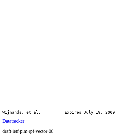
Datatracker
draft-ietf-pim-rpf-vector-08