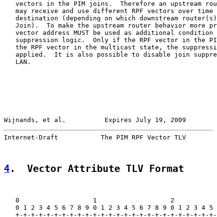
   vectors in the PIM joins.  Therefore an upstream rou
   may receive and use different RPF vectors over time 
   destination (depending on which downstream router(s)
   Join).  To make the upstream router behavior more pr
   vector address MUST be used as additional condition 
   suppression logic.  Only if the RPF vector in the PI
   the RPF vector in the multicast state, the suppressi
   applied.  It is also possible to disable join suppre
   LAN.

Wijnands, et al.          Expires July 19, 2009        
Internet-Draft           The PIM RPF Vector TLV        
4
.  Vector Attribute TLV Format
   0                   1                   2           
   0 1 2 3 4 5 6 7 8 9 0 1 2 3 4 5 6 7 8 9 0 1 2 3 4 5 
   +-+-+-+-+-+-+-+-+-+-+-+-+-+-+-+-+-+-+-+-+-+-+-+-+-+-