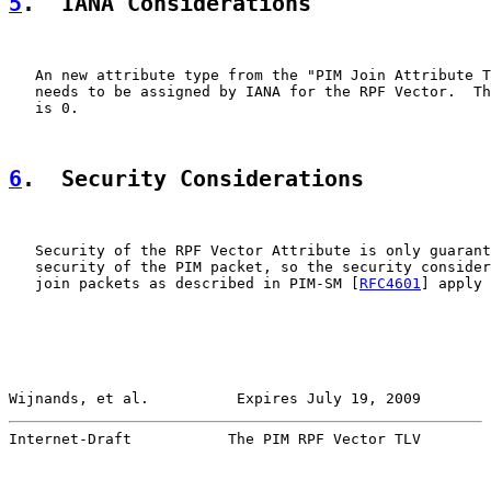
5
.  IANA Considerations
   An new attribute type from the "PIM Join Attribute T
   needs to be assigned by IANA for the RPF Vector.  Th
   is 0.

6
.  Security Considerations
   Security of the RPF Vector Attribute is only guarant
   security of the PIM packet, so the security consider
   join packets as described in PIM-SM [
RFC4601
] apply 
Wijnands, et al.          Expires July 19, 2009        
Internet-Draft           The PIM RPF Vector TLV        