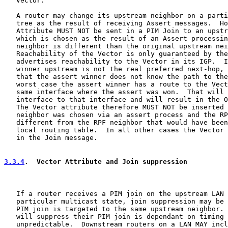
   Vector.

   A router may change its upstream neighbor on a parti
   tree as the result of receiving Assert messages.  Ho
   Attribute MUST NOT be sent in a PIM Join to an upstr
   which is chosen as the result of an Assert processin
   neighbor is different than the original upstream nei
   Reachability of the Vector is only guaranteed by the
   advertises reachability to the Vector in its IGP.  I
   winner upstream is not the real preferred next-hop, 
   that the assert winner does not know the path to the
   worst case the assert winner has a route to the Vect
   same interface where the assert was won.  That will 
   interface to that interface and will result in the O
   The Vector attribute therefore MUST NOT be inserted 
   neighbor was chosen via an assert process and the RP
   different from the RPF neighbor that would have been
   local routing table.  In all other cases the Vector 
   in the Join message.

3.3.4
.  Vector Attribute and Join suppression
   If a router receives a PIM join on the upstream LAN 
   particular multicast state, join suppression may be 
   PIM join is targeted to the same upstream neighbor. 
   will suppress their PIM join is dependant on timing 
   unpredictable.  Downstream routers on a LAN MAY incl