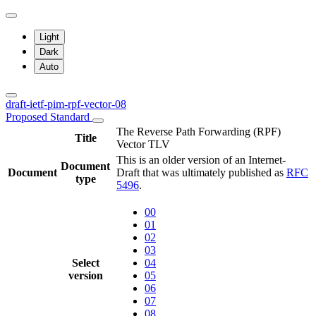
Light
Dark
Auto
draft-ietf-pim-rpf-vector-08
Proposed Standard
The Reverse Path Forwarding (RPF)
Title
Vector TLV
This is an older version of an Internet-
Document
Document
Draft that was ultimately published as
RFC
type
5496
.
00
01
02
03
Select
04
version
05
06
07
08