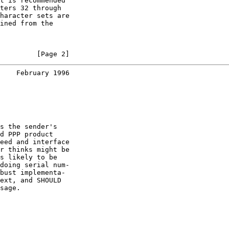
t is recommended

ters 32 through

haracter sets are

ined from the

         [Page 2]
    February 1996
s the sender's

d PPP product

eed and interface

r thinks might be

s likely to be

doing serial num-

bust implementa-

ext, and SHOULD

sage.
