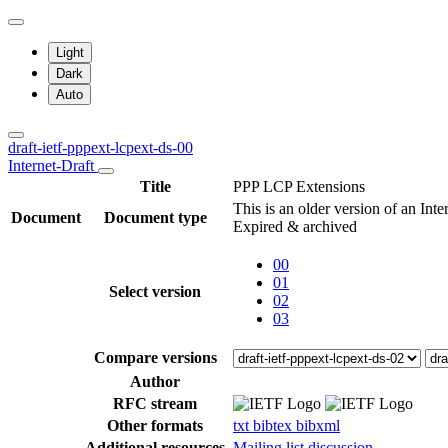
Light
Dark
Auto
draft-ietf-pppext-lcpext-ds-00
Internet-Draft
Title
PPP LCP Extensions
This is an older version of an Inte
Document
Document type
Expired & archived
00
01
Select version
02
03
Compare versions
Author
RFC stream
Other formats
txt
bibtex
bibxml
Additional resources
Mailing list discussion