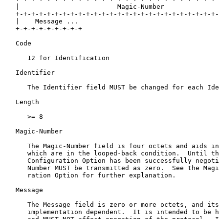
   |                         Magic-Number              
   +-+-+-+-+-+-+-+-+-+-+-+-+-+-+-+-+-+-+-+-+-+-+-+-+-+-
   |    Message ...

   +-+-+-+-+-+-+-+-+

   Code

      12 for Identification

   Identifier

      The Identifier field MUST be changed for each Ide
   Length

      >= 8

   Magic-Number

      The Magic-Number field is four octets and aids in
      which are in the looped-back condition.  Until th
      Configuration Option has been successfully negoti
      Number MUST be transmitted as zero.  See the Magi
      ration Option for further explanation.

   Message

      The Message field is zero or more octets, and its
      implementation dependent.  It is intended to be h