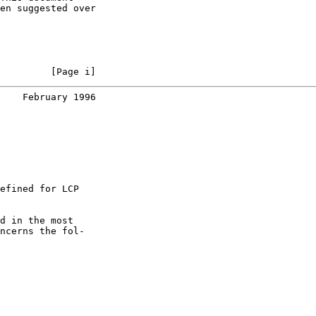
en suggested over

         [Page i]
    February 1996
efined for LCP

d in the most

ncerns the fol-
