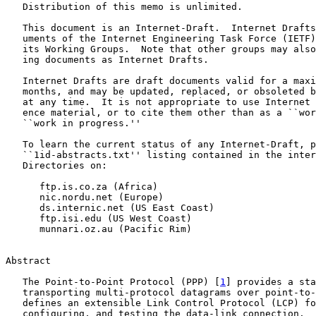
   Distribution of this memo is unlimited.

   This document is an Internet-Draft.  Internet Drafts
   uments of the Internet Engineering Task Force (IETF)
   its Working Groups.  Note that other groups may also
   ing documents as Internet Drafts.

   Internet Drafts are draft documents valid for a maxi
   months, and may be updated, replaced, or obsoleted b
   at any time.  It is not appropriate to use Internet 
   ence material, or to cite them other than as a ``wor
   ``work in progress.''

   To learn the current status of any Internet-Draft, p
   ``1id-abstracts.txt'' listing contained in the inter
   Directories on:

      ftp.is.co.za (Africa)

      nic.nordu.net (Europe)

      ds.internic.net (US East Coast)

      ftp.isi.edu (US West Coast)

      munnari.oz.au (Pacific Rim)

Abstract

   The Point-to-Point Protocol (PPP) [
1
] provides a sta
   transporting multi-protocol datagrams over point-to-
   defines an extensible Link Control Protocol (LCP) fo
   configuring, and testing the data-link connection.  