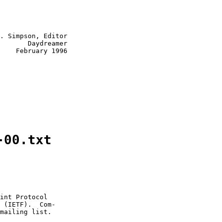
. Simpson, Editor

       Daydreamer

    February 1996

-00.txt
int Protocol

 (IETF).  Com-

mailing list.
