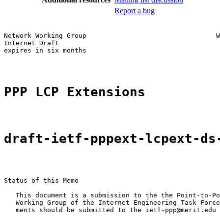
Report a bug
Network Working Group                                 W
Internet Draft                                         
expires in six months                                  
PPP LCP Extensions
draft-ietf-pppext-lcpext-ds
Status of this Memo

   This document is a submission to the the Point-to-Po
   Working Group of the Internet Engineering Task Force
   ments should be submitted to the ietf-ppp@merit.edu 