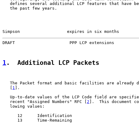
   defines several additional LCP features that have be
   the past few years.

Simpson                   expires in six months        
DRAFT                      PPP LCP extensions          
1
.  Additional LCP Packets
   The Packet format and basic facilities are already d
   [
1
].

   Up-to-date values of the LCP Code field are specifie
   recent "Assigned Numbers" RFC [
2
].  This document co
   lowing values:

      12      Identification

      13      Time-Remaining
