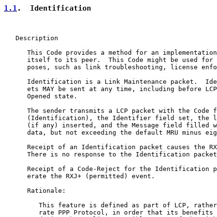
1.1
.  Identification
   Description

      This Code provides a method for an implementation
      itself to its peer.  This Code might be used for 
      poses, such as link troubleshooting, license enfo
      Identification is a Link Maintenance packet.  Ide
      ets MAY be sent at any time, including before LCP
      Opened state.

      The sender transmits a LCP packet with the Code f
      (Identification), the Identifier field set, the l
      (if any) inserted, and the Message field filled w
      data, but not exceeding the default MRU minus eig
      Receipt of an Identification packet causes the RX
      There is no response to the Identification packet
      Receipt of a Code-Reject for the Identification p
      erate the RXJ+ (permitted) event.

      Rationale:

         This feature is defined as part of LCP, rather
         rate PPP Protocol, in order that its benefits 