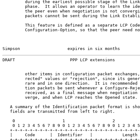
         during the earliest possible stage of the Link
         phase.  It allows an operator to learn the ide
         the peer even when negotiation is not convergi
         packets cannot be sent during the Link Establi
         This feature is defined as a separate LCP Code
         Configuration-Option, so that the peer need no
Simpson                   expires in six months        
DRAFT                      PPP LCP extensions          
         other items in configuration packet exchanges,
         rected" values or "rejection", since its gener
         rare and in one direction.  It is recommended 
         tion packets be sent whenever a Configure-Reje
         received, as a final message when negotiation 
         verge, and when LCP reaches the Opened state.

   A summary of the Identification packet format is sho
   fields are transmitted from left to right.

    0                   1                   2          
    0 1 2 3 4 5 6 7 8 9 0 1 2 3 4 5 6 7 8 9 0 1 2 3 4 5
   +-+-+-+-+-+-+-+-+-+-+-+-+-+-+-+-+-+-+-+-+-+-+-+-+-+-
   |     Code      |  Identifier   |            Length 
   +-+-+-+-+-+-+-+-+-+-+-+-+-+-+-+-+-+-+-+-+-+-+-+-+-+-