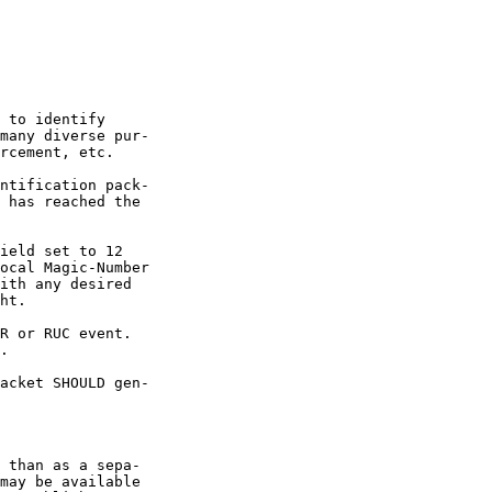
 to identify

many diverse pur-

rcement, etc.

ntification pack-

 has reached the

ield set to 12

ocal Magic-Number

ith any desired

ht.

R or RUC event.

.

acket SHOULD gen-

 than as a sepa-

may be available
