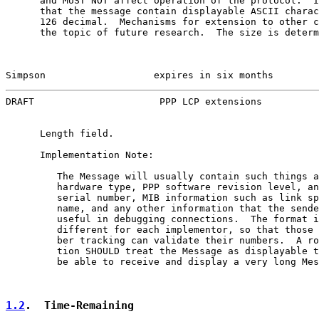
      and MUST NOT affect operation of the protocol.  I
      that the message contain displayable ASCII charac
      126 decimal.  Mechanisms for extension to other c
      the topic of future research.  The size is determ
Simpson                   expires in six months        
DRAFT                      PPP LCP extensions          
      Length field.

      Implementation Note:

         The Message will usually contain such things a
         hardware type, PPP software revision level, an
         serial number, MIB information such as link sp
         name, and any other information that the sende
         useful in debugging connections.  The format i
         different for each implementor, so that those 
         ber tracking can validate their numbers.  A ro
         tion SHOULD treat the Message as displayable t
         be able to receive and display a very long Mes
1.2
.  Time-Remaining