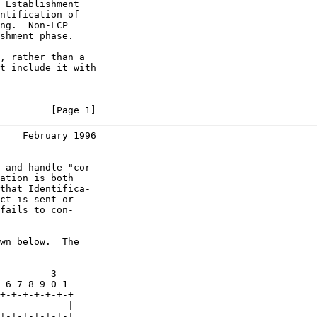
 Establishment

ntification of

ng.  Non-LCP

shment phase.

, rather than a

t include it with

         [Page 1]
    February 1996
 and handle "cor-

ation is both

that Identifica-

ct is sent or

fails to con-

wn below.  The

         3

 6 7 8 9 0 1

+-+-+-+-+-+-+

            |

+-+-+-+-+-+-+
