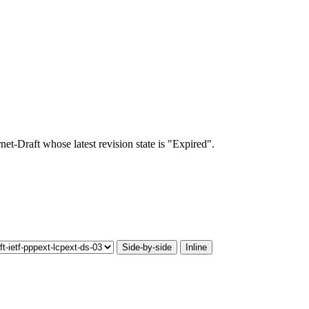
rnet-Draft whose latest revision state is "Expired".
Side-by-side
Inline