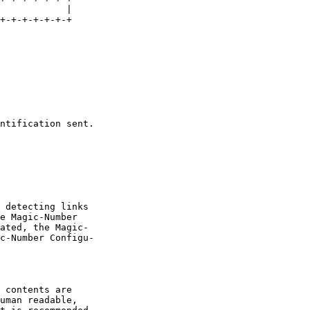
            |

+-+-+-+-+-+-+

ntification sent.

 detecting links

e Magic-Number

ated, the Magic-

c-Number Configu-

 contents are

uman readable,
