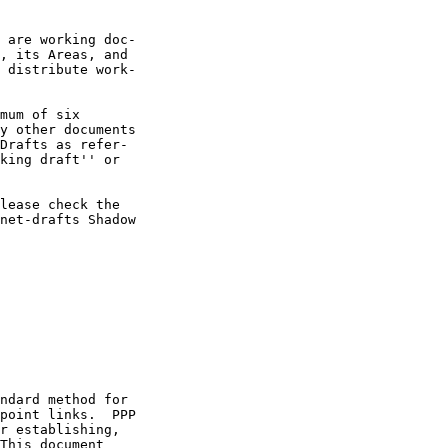
 are working doc-

, its Areas, and

 distribute work-

mum of six

y other documents

Drafts as refer-

king draft'' or

lease check the

net-drafts Shadow

ndard method for

point links.  PPP

r establishing,

This document
