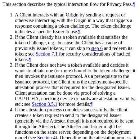
This section describes the typical interaction flow for Privacy Pass.
¶
A Client interacts with an Origin by sending a request or
otherwise interacting with the Origin in a way that triggers a
response containing a token challenge. The token challenge
indicates a specific Issuer to use.
¶
If the Client already has a token available that satisfies the
token challenge, e.g., because the Client has a cache of
previously issued tokens, it can skip to
step 6
and redeem its
token; see
Section 7.1
for security considerations of cached
tokens.
¶
If the Client does not have a token available and decides it
wants to obtain one (or more) bound to the token challenge, it
then invokes the issuance protocol. As a prerequisite to the
issuance protocol, the Client runs the deployment-specific
attestation process that is required for the designated Issuer.
Client attestation can be done via proof of solving a
CAPTCHA, checking device or hardware attestation validity,
etc.; see
Section 3.5.1
for more details.
¶
If the attestation process completes successfully, the client
creates a token request to send to the designated Issuer
(generally via the Attester, though it is not required to be sent
through the Attester). The Attester and Issuer might be
functions on the same server, depending on the deployment
model (see
Section 4
). Depending on the attestation process, it