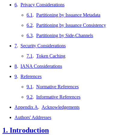
6
.
Privacy Considerations
6.1
.
Partitioning by Issuance Metadata
6.2
.
Partitioning by Issuance Consistency
6.3
.
Partitioning by Side-Channels
7
.
Security Considerations
7.1
.
Token Caching
8
.
IANA Considerations
9
.
References
9.1
.
Normative References
9.2
.
Informative References
Appendix A
.
Acknowledgements
Authors' Addresses
1.
Introduction