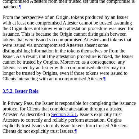
compromised Attesters from their trusted set until the compromise is
patched.
¶
From the perspective of an Origin, tokens produced by an Issuer
with at least one compromised Attester cannot be trusted assuming
the Origin does not know which attestation procedure was used for
issuance. This is because the Origin cannot distinguish between
tokens that were issued via compromised Attesters and tokens that
were issued via uncompromised Attesters absent some
distinguishing information in the tokens themselves or from the
Issuer. As a result, until the attestation procedure is fixed, the Issuer
cannot be trusted by Origins. Moreover, as a consequence, any
tokens issued by an Issuer with a compromised attester may no
longer be trusted by Origins, even if those tokens were issued to
Clients interacting with an uncompromised Attester.
¶
3.5.2.
Issuer Role
In Privacy Pass, the Issuer is responsible for completing the issuance
protocol for Clients that complete attestation through a trusted
Attester. As described in
Section 3.5.1
, Issuers explicitly trust
Attesters to correctly and reliably perform attestation. Origins
explicitly trust Issuers to only issue tokens from trusted Attesters.
Clients do not explicitly trust Issuers.
¶