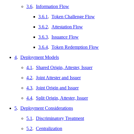
3.6
.
Information Flow
3.6.1
.
Token Challenge Flow
3.6.2
.
Attestation Flow
3.6.3
.
Issuance Flow
3.6.4
.
Token Redemption Flow
4
.
Deployment Models
4.1
.
Shared Origin, Attester, Issuer
4.2
.
Joint Attester and Issuer
4.3
.
Joint Origin and Issuer
4.4
.
Split Origin, Attester, Issuer
5
.
Deployment Considerations
5.1
.
Discriminatory Treatment
5.2
.
Centralization