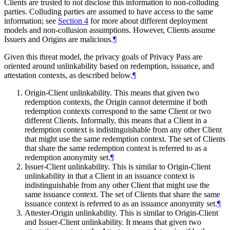
Clients are trusted to not disclose this information to non-colluding
parties. Colluding parties are assumed to have access to the same
information; see
Section 4
for more about different deployment
models and non-collusion assumptions. However, Clients assume
Issuers and Origins are malicious.
¶
Given this threat model, the privacy goals of Privacy Pass are
oriented around unlinkability based on redemption, issuance, and
attestation contexts, as described below.
¶
Origin-Client unlinkability. This means that given two
redemption contexts, the Origin cannot determine if both
redemption contexts correspond to the same Client or two
different Clients. Informally, this means that a Client in a
redemption context is indistinguishable from any other Client
that might use the same redemption context. The set of Clients
that share the same redemption context is referred to as a
redemption anonymity set.
¶
Issuer-Client unlinkability. This is similar to Origin-Client
unlinkability in that a Client in an issuance context is
indistinguishable from any other Client that might use the
same issuance context. The set of Clients that share the same
issuance context is referred to as an issuance anonymity set.
¶
Attester-Origin unlinkability. This is similar to Origin-Client
and Issuer-Client unlinkability. It means that given two