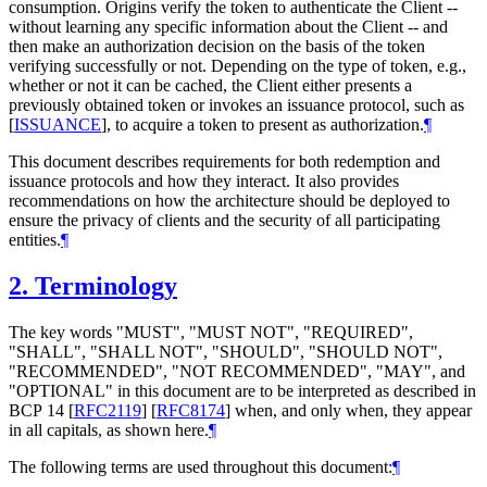
consumption. Origins verify the token to authenticate the Client --
without learning any specific information about the Client -- and
then make an authorization decision on the basis of the token
verifying successfully or not. Depending on the type of token, e.g.,
whether or not it can be cached, the Client either presents a
previously obtained token or invokes an issuance protocol, such as
[
ISSUANCE
]
, to acquire a token to present as authorization.
¶
This document describes requirements for both redemption and
issuance protocols and how they interact. It also provides
recommendations on how the architecture should be deployed to
ensure the privacy of clients and the security of all participating
entities.
¶
2.
Terminology
The key words "MUST", "MUST NOT", "REQUIRED",
"SHALL", "SHALL NOT", "SHOULD", "SHOULD NOT",
"RECOMMENDED", "NOT RECOMMENDED", "MAY", and
"OPTIONAL" in this document are to be interpreted as described in
BCP 14
[
RFC2119
]
[
RFC8174
]
when, and only when, they appear
in all capitals, as shown here.
¶
The following terms are used throughout this document:
¶