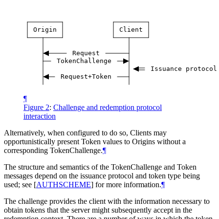
Origin
Client
Request
TokenChallenge
Issuance
protocol
Request+Token
¶
Figure 2
:
Challenge and redemption protocol
interaction
Alternatively, when configured to do so, Clients may
opportunistically present Token values to Origins without a
corresponding TokenChallenge.
¶
The structure and semantics of the TokenChallenge and Token
messages depend on the issuance protocol and token type being
used; see
[
AUTHSCHEME
]
for more information.
¶
The challenge provides the client with the information necessary to
obtain tokens that the server might subsequently accept in the
redemption context. There are a number of ways in which the token