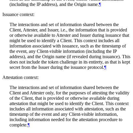
(including the IP address), and the Origin name.
¶
Issuance context:
The interactions and set of information shared between the
Client, Attester, and Issuer, i.e., the information that is provided
or otherwise available to Attester and Issuer during issuance that
might be used to identify a Client. This context includes all
information associated with issuance, such as the timestamp of
the event, any Client-visible information (including the IP
address), and the Origin name (if revealed during issuance). This
does not include the token challenge in its entirety, as that is kept
secret from the Issuer during the issuance protocol.
¶
Attestation context:
The interactions and set of information shared between the
Client and Attester only, for the purposes of attesting the validity
of the Client, that is provided or otherwise available during
attestation that might be used to identify the Client. This context
includes all information associated with attestation, such as the
timestamp of the event and any Client-visible information,
including information needed for the attestation procedure to
complete.
¶