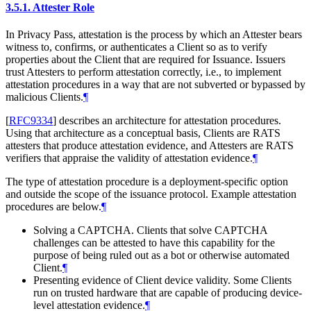
3.5.1.
Attester Role
In Privacy Pass, attestation is the process by which an Attester bears
witness to, confirms, or authenticates a Client so as to verify
properties about the Client that are required for Issuance. Issuers
trust Attesters to perform attestation correctly, i.e., to implement
attestation procedures in a way that are not subverted or bypassed by
malicious Clients.
¶
[
RFC9334
]
describes an architecture for attestation procedures.
Using that architecture as a conceptual basis, Clients are RATS
attesters that produce attestation evidence, and Attesters are RATS
verifiers that appraise the validity of attestation evidence.
¶
The type of attestation procedure is a deployment-specific option
and outside the scope of the issuance protocol. Example attestation
procedures are below.
¶
Solving a CAPTCHA. Clients that solve CAPTCHA
challenges can be attested to have this capability for the
purpose of being ruled out as a bot or otherwise automated
Client.
¶
Presenting evidence of Client device validity. Some Clients
run on trusted hardware that are capable of producing device-
level attestation evidence.
¶