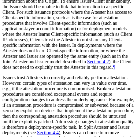
information about the Origin. To ensure Issuer-Client unlinkability,
the Issuer should be unable to link that information to a specific
Client. For such issuance protocols where the Attester has access to
Client-specific information, such as is the case for attestation
procedures that involve Client-specific information (such as
application-layer account information) or for deployment models
where the Attester learns Client-specific information (such as Client
IP addresses), Clients trust the Attester to not share any Client-
specific information with the Issuer. In deployments where the
Attester does not learn Client-specific information, or where the
Attester and Issuer are operated by the same entity (such as in the
Joint Attester and Issuer model described in
Section 4.2
), the Client
does not need to explicitly trust the Attester in this regard.
¶
Issuers trust Attesters to correctly and reliably perform attestation.
However, certain types of attestation can vary in value over time,
e.g., if the attestation procedure is compromised. Broken attestation
procedures are considered exceptional events and require
configuration changes to address the underlying cause. For example,
if an attestation procedure is compromised or subverted because of a
zero-day exploit on devices that implement the attestation procedure,
then the corresponding attestation procedure should be untrusted
until the exploit is patched. Addressing changes in attestation quality
is therefore a deployment-specific task. In Split Attester and Issuer
deployments (see
Section 4.4
), Issuers can choose to remove