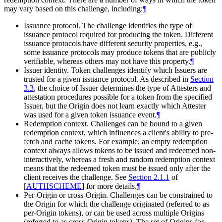
may vary based on this challenge, including:
¶
Issuance protocol. The challenge identifies the type of
issuance protocol required for producing the token. Different
issuance protocols have different security properties, e.g.,
some issuance protocols may produce tokens that are publicly
verifiable, whereas others may not have this property.
¶
Issuer identity. Token challenges identify which Issuers are
trusted for a given issuance protocol. As described in
Section
3.3
, the choice of Issuer determines the type of Attesters and
attestation procedures possible for a token from the specified
Issuer, but the Origin does not learn exactly which Attester
was used for a given token issuance event.
¶
Redemption context. Challenges can be bound to a given
redemption context, which influences a client's ability to pre-
fetch and cache tokens. For example, an empty redemption
context always allows tokens to be issued and redeemed non-
interactively, whereas a fresh and random redemption context
means that the redeemed token must be issued only after the
client receives the challenge. See
Section 2.1.1
of
[
AUTHSCHEME
]
for more details.
¶
Per-Origin or cross-Origin. Challenges can be constrained to
the Origin for which the challenge originated (referred to as
per-Origin tokens), or can be used across multiple Origins
(referred to as cross-Origin tokens). The set of Origins for