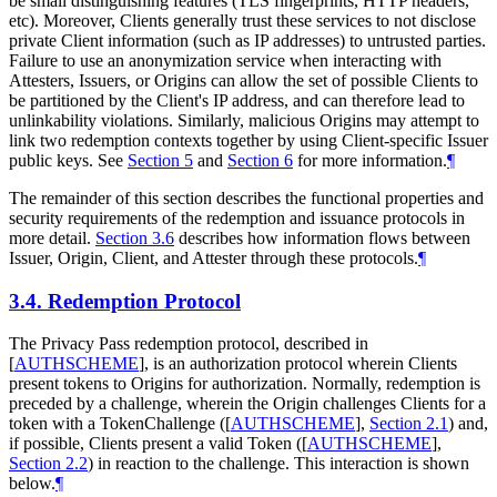
be small distinguishing features (TLS fingerprints, HTTP headers,
etc). Moreover, Clients generally trust these services to not disclose
private Client information (such as IP addresses) to untrusted parties.
Failure to use an anonymization service when interacting with
Attesters, Issuers, or Origins can allow the set of possible Clients to
be partitioned by the Client's IP address, and can therefore lead to
unlinkability violations. Similarly, malicious Origins may attempt to
link two redemption contexts together by using Client-specific Issuer
public keys. See
Section 5
and
Section 6
for more information.
¶
The remainder of this section describes the functional properties and
security requirements of the redemption and issuance protocols in
more detail.
Section 3.6
describes how information flows between
Issuer, Origin, Client, and Attester through these protocols.
¶
3.4.
Redemption Protocol
The Privacy Pass redemption protocol, described in
[
AUTHSCHEME
]
, is an authorization protocol wherein Clients
present tokens to Origins for authorization. Normally, redemption is
preceded by a challenge, wherein the Origin challenges Clients for a
token with a TokenChallenge (
[
AUTHSCHEME
],
Section 2.1
) and,
if possible, Clients present a valid Token (
[
AUTHSCHEME
],
Section 2.2
) in reaction to the challenge. This interaction is shown
below.
¶