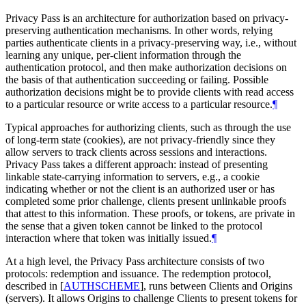
Privacy Pass is an architecture for authorization based on privacy-
preserving authentication mechanisms. In other words, relying
parties authenticate clients in a privacy-preserving way, i.e., without
learning any unique, per-client information through the
authentication protocol, and then make authorization decisions on
the basis of that authentication succeeding or failing. Possible
authorization decisions might be to provide clients with read access
to a particular resource or write access to a particular resource.
¶
Typical approaches for authorizing clients, such as through the use
of long-term state (cookies), are not privacy-friendly since they
allow servers to track clients across sessions and interactions.
Privacy Pass takes a different approach: instead of presenting
linkable state-carrying information to servers, e.g., a cookie
indicating whether or not the client is an authorized user or has
completed some prior challenge, clients present unlinkable proofs
that attest to this information. These proofs, or tokens, are private in
the sense that a given token cannot be linked to the protocol
interaction where that token was initially issued.
¶
At a high level, the Privacy Pass architecture consists of two
protocols: redemption and issuance. The redemption protocol,
described in
[
AUTHSCHEME
]
, runs between Clients and Origins
(servers). It allows Origins to challenge Clients to present tokens for