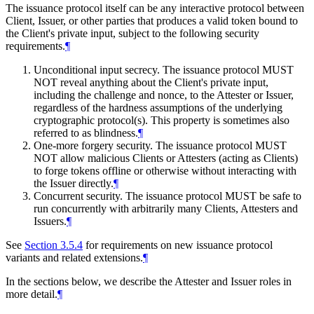
The issuance protocol itself can be any interactive protocol between
Client, Issuer, or other parties that produces a valid token bound to
the Client's private input, subject to the following security
requirements.
¶
Unconditional input secrecy. The issuance protocol MUST
NOT reveal anything about the Client's private input,
including the challenge and nonce, to the Attester or Issuer,
regardless of the hardness assumptions of the underlying
cryptographic protocol(s). This property is sometimes also
referred to as blindness.
¶
One-more forgery security. The issuance protocol MUST
NOT allow malicious Clients or Attesters (acting as Clients)
to forge tokens offline or otherwise without interacting with
the Issuer directly.
¶
Concurrent security. The issuance protocol MUST be safe to
run concurrently with arbitrarily many Clients, Attesters and
Issuers.
¶
See
Section 3.5.4
for requirements on new issuance protocol
variants and related extensions.
¶
In the sections below, we describe the Attester and Issuer roles in
more detail.
¶