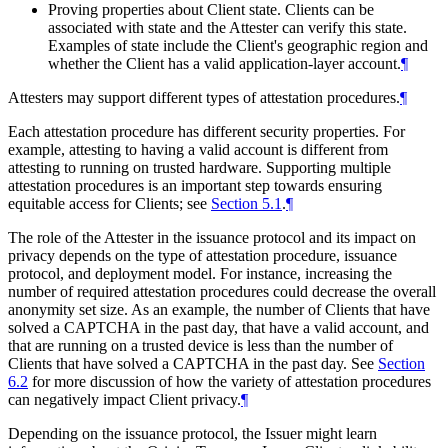
Proving properties about Client state. Clients can be
associated with state and the Attester can verify this state.
Examples of state include the Client's geographic region and
whether the Client has a valid application-layer account.
¶
Attesters may support different types of attestation procedures.
¶
Each attestation procedure has different security properties. For
example, attesting to having a valid account is different from
attesting to running on trusted hardware. Supporting multiple
attestation procedures is an important step towards ensuring
equitable access for Clients; see
Section 5.1
.
¶
The role of the Attester in the issuance protocol and its impact on
privacy depends on the type of attestation procedure, issuance
protocol, and deployment model. For instance, increasing the
number of required attestation procedures could decrease the overall
anonymity set size. As an example, the number of Clients that have
solved a CAPTCHA in the past day, that have a valid account, and
that are running on a trusted device is less than the number of
Clients that have solved a CAPTCHA in the past day. See
Section
6.2
for more discussion of how the variety of attestation procedures
can negatively impact Client privacy.
¶
Depending on the issuance protocol, the Issuer might learn