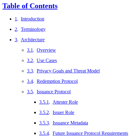
Table of Contents
1
.
Introduction
2
.
Terminology
3
.
Architecture
3.1
.
Overview
3.2
.
Use Cases
3.3
.
Privacy Goals and Threat Model
3.4
.
Redemption Protocol
3.5
.
Issuance Protocol
3.5.1
.
Attester Role
3.5.2
.
Issuer Role
3.5.3
.
Issuance Metadata
3.5.4
.
Future Issuance Protocol Requirements