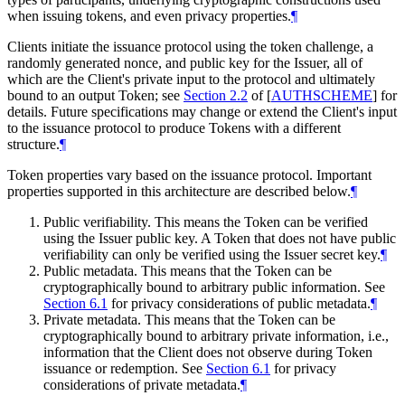
when issuing tokens, and even privacy properties.
¶
Clients initiate the issuance protocol using the token challenge, a
randomly generated nonce, and public key for the Issuer, all of
which are the Client's private input to the protocol and ultimately
bound to an output Token; see
Section 2.2
of [
AUTHSCHEME
]
for
details. Future specifications may change or extend the Client's input
to the issuance protocol to produce Tokens with a different
structure.
¶
Token properties vary based on the issuance protocol. Important
properties supported in this architecture are described below.
¶
Public verifiability. This means the Token can be verified
using the Issuer public key. A Token that does not have public
verifiability can only be verified using the Issuer secret key.
¶
Public metadata. This means that the Token can be
cryptographically bound to arbitrary public information. See
Section 6.1
for privacy considerations of public metadata.
¶
Private metadata. This means that the Token can be
cryptographically bound to arbitrary private information, i.e.,
information that the Client does not observe during Token
issuance or redemption. See
Section 6.1
for privacy
considerations of private metadata.
¶