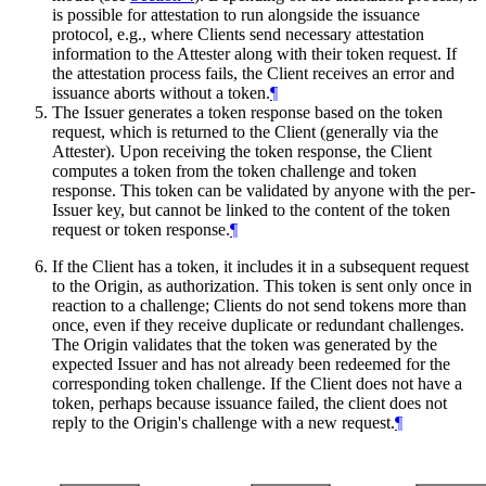
is possible for attestation to run alongside the issuance
protocol, e.g., where Clients send necessary attestation
information to the Attester along with their token request. If
the attestation process fails, the Client receives an error and
issuance aborts without a token.
¶
The Issuer generates a token response based on the token
request, which is returned to the Client (generally via the
Attester). Upon receiving the token response, the Client
computes a token from the token challenge and token
response. This token can be validated by anyone with the per-
Issuer key, but cannot be linked to the content of the token
request or token response.
¶
If the Client has a token, it includes it in a subsequent request
to the Origin, as authorization. This token is sent only once in
reaction to a challenge; Clients do not send tokens more than
once, even if they receive duplicate or redundant challenges.
The Origin validates that the token was generated by the
expected Issuer and has not already been redeemed for the
corresponding token challenge. If the Client does not have a
token, perhaps because issuance failed, the client does not
reply to the Origin's challenge with a new request.
¶