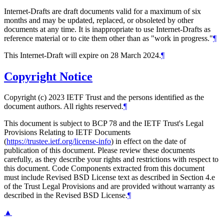
Internet-Drafts are draft documents valid for a maximum of six
months and may be updated, replaced, or obsoleted by other
documents at any time. It is inappropriate to use Internet-Drafts as
reference material or to cite them other than as "work in progress."
¶
This Internet-Draft will expire on 28 March 2024.
¶
Copyright Notice
Copyright (c) 2023 IETF Trust and the persons identified as the
document authors. All rights reserved.
¶
This document is subject to BCP 78 and the IETF Trust's Legal
Provisions Relating to IETF Documents
(
https://trustee.ietf.org/license-info
) in effect on the date of
publication of this document. Please review these documents
carefully, as they describe your rights and restrictions with respect to
this document. Code Components extracted from this document
must include Revised BSD License text as described in Section 4.e
of the Trust Legal Provisions and are provided without warranty as
described in the Revised BSD License.
¶
▲