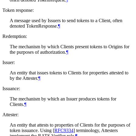
Token response:
A message used by Issuers to send tokens to a Client, often
denoted TokenResponse.
¶
Redemption:
The mechanism by which Clients present tokens to Origins for
the purposes of authorization.
¶
Issuer:
An entity that issues tokens to Clients for properties attested to
by the Attester.
¶
Issuance:
The mechanism by which an Issuer produces tokens for
Clients.
¶
Attester:
An entity that attests to properties of Clients for the purposes of
token issuance. Using
[
RFC9334
]
terminology, Attesters
implement the RATS Verifier role.
¶