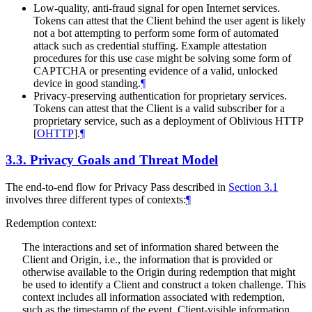
Low-quality, anti-fraud signal for open Internet services.
Tokens can attest that the Client behind the user agent is likely
not a bot attempting to perform some form of automated
attack such as credential stuffing. Example attestation
procedures for this use case might be solving some form of
CAPTCHA or presenting evidence of a valid, unlocked
device in good standing.
¶
Privacy-preserving authentication for proprietary services.
Tokens can attest that the Client is a valid subscriber for a
proprietary service, such as a deployment of Oblivious HTTP
[
OHTTP
]
.
¶
3.3.
Privacy Goals and Threat Model
The end-to-end flow for Privacy Pass described in
Section 3.1
involves three different types of contexts:
¶
Redemption context:
The interactions and set of information shared between the
Client and Origin, i.e., the information that is provided or
otherwise available to the Origin during redemption that might
be used to identify a Client and construct a token challenge. This
context includes all information associated with redemption,
such as the timestamp of the event, Client-visible information