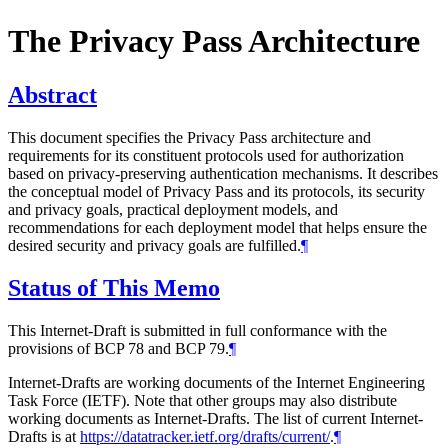
The Privacy Pass Architecture
Abstract
This document specifies the Privacy Pass architecture and
requirements for its constituent protocols used for authorization
based on privacy-preserving authentication mechanisms. It describes
the conceptual model of Privacy Pass and its protocols, its security
and privacy goals, practical deployment models, and
recommendations for each deployment model that helps ensure the
desired security and privacy goals are fulfilled.
¶
Status of This Memo
This Internet-Draft is submitted in full conformance with the
provisions of BCP 78 and BCP 79.
¶
Internet-Drafts are working documents of the Internet Engineering
Task Force (IETF). Note that other groups may also distribute
working documents as Internet-Drafts. The list of current Internet-
Drafts is at
https://datatracker.ietf.org/drafts/current/
.
¶