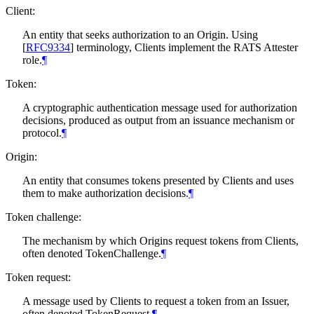
Client:
An entity that seeks authorization to an Origin. Using
[
RFC9334
]
terminology, Clients implement the RATS Attester
role.
¶
Token:
A cryptographic authentication message used for authorization
decisions, produced as output from an issuance mechanism or
protocol.
¶
Origin:
An entity that consumes tokens presented by Clients and uses
them to make authorization decisions.
¶
Token challenge:
The mechanism by which Origins request tokens from Clients,
often denoted TokenChallenge.
¶
Token request:
A message used by Clients to request a token from an Issuer,
often denoted TokenRequest.
¶