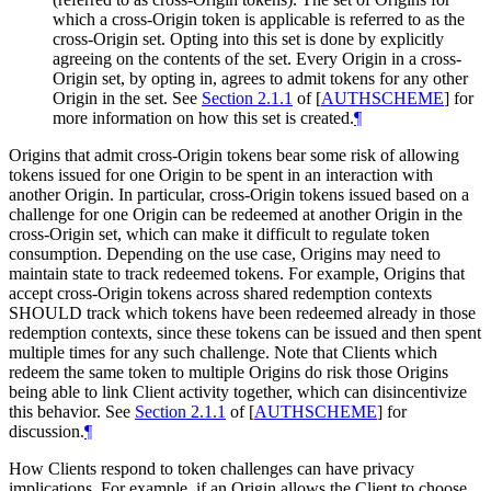
which a cross-Origin token is applicable is referred to as the
cross-Origin set. Opting into this set is done by explicitly
agreeing on the contents of the set. Every Origin in a cross-
Origin set, by opting in, agrees to admit tokens for any other
Origin in the set. See
Section 2.1.1
of [
AUTHSCHEME
]
for
more information on how this set is created.
¶
Origins that admit cross-Origin tokens bear some risk of allowing
tokens issued for one Origin to be spent in an interaction with
another Origin. In particular, cross-Origin tokens issued based on a
challenge for one Origin can be redeemed at another Origin in the
cross-Origin set, which can make it difficult to regulate token
consumption. Depending on the use case, Origins may need to
maintain state to track redeemed tokens. For example, Origins that
accept cross-Origin tokens across shared redemption contexts
SHOULD track which tokens have been redeemed already in those
redemption contexts, since these tokens can be issued and then spent
multiple times for any such challenge. Note that Clients which
redeem the same token to multiple Origins do risk those Origins
being able to link Client activity together, which can disincentivize
this behavior. See
Section 2.1.1
of [
AUTHSCHEME
]
for
discussion.
¶
How Clients respond to token challenges can have privacy
implications. For example, if an Origin allows the Client to choose