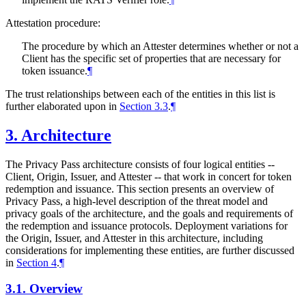
Attestation procedure:
The procedure by which an Attester determines whether or not a
Client has the specific set of properties that are necessary for
token issuance.
¶
The trust relationships between each of the entities in this list is
further elaborated upon in
Section 3.3
.
¶
3.
Architecture
The Privacy Pass architecture consists of four logical entities --
Client, Origin, Issuer, and Attester -- that work in concert for token
redemption and issuance. This section presents an overview of
Privacy Pass, a high-level description of the threat model and
privacy goals of the architecture, and the goals and requirements of
the redemption and issuance protocols. Deployment variations for
the Origin, Issuer, and Attester in this architecture, including
considerations for implementing these entities, are further discussed
in
Section 4
.
¶
3.1.
Overview