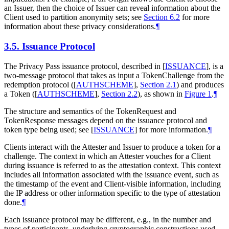
an Issuer, then the choice of Issuer can reveal information about the
Client used to partition anonymity sets; see
Section 6.2
for more
information about these privacy considerations.
¶
3.5.
Issuance Protocol
The Privacy Pass issuance protocol, described in
[
ISSUANCE
]
, is a
two-message protocol that takes as input a TokenChallenge from the
redemption protocol (
[
AUTHSCHEME
],
Section 2.1
) and produces
a Token (
[
AUTHSCHEME
],
Section 2.2
), as shown in
Figure 1
.
¶
The structure and semantics of the TokenRequest and
TokenResponse messages depend on the issuance protocol and
token type being used; see
[
ISSUANCE
]
for more information.
¶
Clients interact with the Attester and Issuer to produce a token for a
challenge. The context in which an Attester vouches for a Client
during issuance is referred to as the attestation context. This context
includes all information associated with the issuance event, such as
the timestamp of the event and Client-visible information, including
the IP address or other information specific to the type of attestation
done.
¶
Each issuance protocol may be different, e.g., in the number and
types of participants, underlying cryptographic constructions used