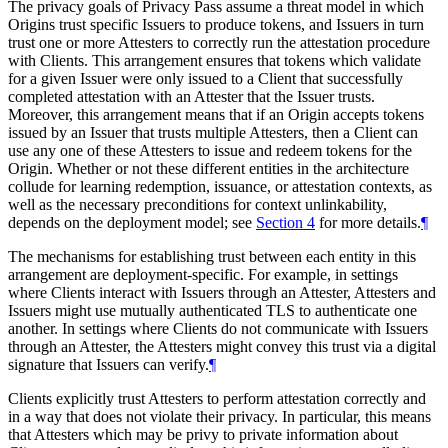
The privacy goals of Privacy Pass assume a threat model in which
Origins trust specific Issuers to produce tokens, and Issuers in turn
trust one or more Attesters to correctly run the attestation procedure
with Clients. This arrangement ensures that tokens which validate
for a given Issuer were only issued to a Client that successfully
completed attestation with an Attester that the Issuer trusts.
Moreover, this arrangement means that if an Origin accepts tokens
issued by an Issuer that trusts multiple Attesters, then a Client can
use any one of these Attesters to issue and redeem tokens for the
Origin. Whether or not these different entities in the architecture
collude for learning redemption, issuance, or attestation contexts, as
well as the necessary preconditions for context unlinkability,
depends on the deployment model; see
Section 4
for more details.
¶
The mechanisms for establishing trust between each entity in this
arrangement are deployment-specific. For example, in settings
where Clients interact with Issuers through an Attester, Attesters and
Issuers might use mutually authenticated TLS to authenticate one
another. In settings where Clients do not communicate with Issuers
through an Attester, the Attesters might convey this trust via a digital
signature that Issuers can verify.
¶
Clients explicitly trust Attesters to perform attestation correctly and
in a way that does not violate their privacy. In particular, this means
that Attesters which may be privy to private information about