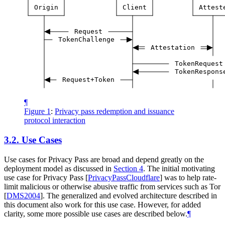
Origin
Client
Attest
Request
TokenChallenge
Attestation
TokenRequest
TokenRespons
Request+Token
¶
Figure 1
:
Privacy pass redemption and issuance
protocol interaction
3.2.
Use Cases
Use cases for Privacy Pass are broad and depend greatly on the
deployment model as discussed in
Section 4
. The initial motivating
use case for Privacy Pass
[
PrivacyPassCloudflare
]
was to help rate-
limit malicious or otherwise abusive traffic from services such as Tor
[
DMS2004
]
. The generalized and evolved architecture described in
this document also work for this use case. However, for added
clarity, some more possible use cases are described below.
¶