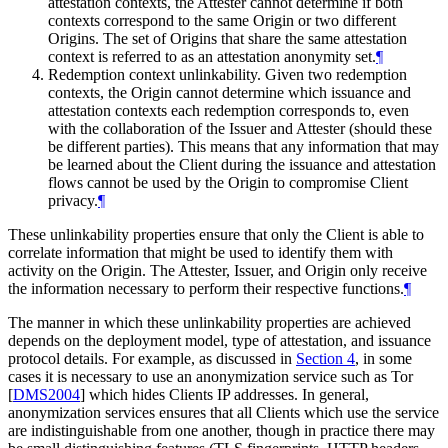
attestation contexts, the Attester cannot determine if both
contexts correspond to the same Origin or two different
Origins. The set of Origins that share the same attestation
context is referred to as an attestation anonymity set.
¶
Redemption context unlinkability. Given two redemption
contexts, the Origin cannot determine which issuance and
attestation contexts each redemption corresponds to, even
with the collaboration of the Issuer and Attester (should these
be different parties). This means that any information that may
be learned about the Client during the issuance and attestation
flows cannot be used by the Origin to compromise Client
privacy.
¶
These unlinkability properties ensure that only the Client is able to
correlate information that might be used to identify them with
activity on the Origin. The Attester, Issuer, and Origin only receive
the information necessary to perform their respective functions.
¶
The manner in which these unlinkability properties are achieved
depends on the deployment model, type of attestation, and issuance
protocol details. For example, as discussed in
Section 4
, in some
cases it is necessary to use an anonymization service such as Tor
[
DMS2004
]
which hides Clients IP addresses. In general,
anonymization services ensures that all Clients which use the service
are indistinguishable from one another, though in practice there may