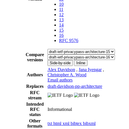
10
11
12
13
14
15
16
RFC 9576
Compare
versions
Side-by-side
Inline
Alex Davidson
,
Jana Iyengar
,
Authors
Christopher A. Wood
Email authors
Replaces
draft-davidson-pp-architecture
RFC
stream
Intended
RFC
Informational
status
Other
txt
html
xml
bibtex
bibxml
formats