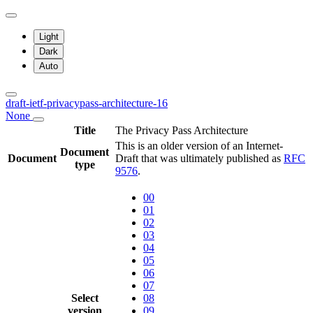
Light
Dark
Auto
draft-ietf-privacypass-architecture-16
None
Title
The Privacy Pass Architecture
This is an older version of an Internet-
Document
Document
Draft that was ultimately published as
RFC
type
9576
.
00
01
02
03
04
05
06
07
Select
08
version
09