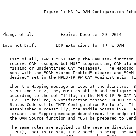
                 Figure 1: MS-PW OAM Configuration Sche
Zhang, et al.           Expires December 29, 2014      
Internet-Draft        LDP Extensions for TP PW OAM     
   Fist of all, T-PE1 MUST setup the OAM sink function 
   receive OAM messages but MUST suppress any OAM alarm
   missing or unidentified OAM messages).  The Mapping 
   sent with the "OAM Alarms Enabled" cleared and "OAM 
   desired" set in the MPLS-TP PW OAM Administration TL
   When the Mapping message arrives at the downstream S
   S-PE1 and S-PE2, they MUST establish and configure M
   according to the set "I"flag in the MPLS-TP PW OAM A
   TLV.  If failure, a Notification message SHOULD be s
   Status Code set to "MIP Configuration Failure".  If 
   established successfully, the middle points (S-PE1 a
   forward the Mapping message downstream, the endpoint
   the OAM Source function and MUST be prepared to Send
   The same rules are applied to the reverse direction 
   T-PE1), that is to say, T-PE2 needs to setup the OAM