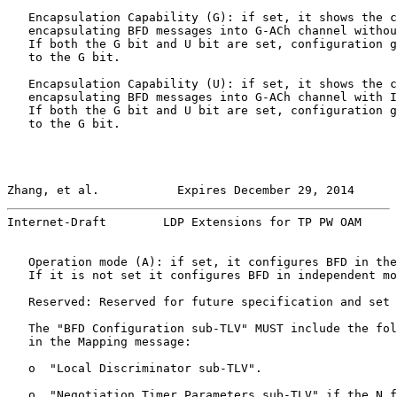
   Encapsulation Capability (G): if set, it shows the c
   encapsulating BFD messages into G-ACh channel withou
   If both the G bit and U bit are set, configuration g
   to the G bit.

   Encapsulation Capability (U): if set, it shows the c
   encapsulating BFD messages into G-ACh channel with I
   If both the G bit and U bit are set, configuration g
   to the G bit.

Zhang, et al.           Expires December 29, 2014      
Internet-Draft        LDP Extensions for TP PW OAM     
   Operation mode (A): if set, it configures BFD in the
   If it is not set it configures BFD in independent mo
   Reserved: Reserved for future specification and set 
   The "BFD Configuration sub-TLV" MUST include the fol
   in the Mapping message:

   o  "Local Discriminator sub-TLV".

   o  "Negotiation Timer Parameters sub-TLV" if the N f