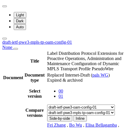
Light
Dark
Auto
draft-ietf-pwe3-mpls-tp-oam-config-01
None
Label Distribution Protocol Extensions for
Proactive Operations, Administration and
Title
Maintenance Configuration of Dynamic
MPLS Transport Profile PseudoWire
Document
Replaced Internet-Draft
(
pals WG
)
Document
type
Expired & archived
Select
00
version
01
Compare
versions
Side-by-side
Inline
Fei Zhang
,
Bo Wu
,
Elisa Bellagamba
,