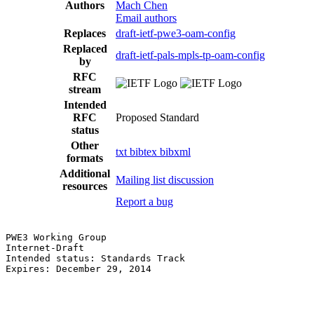
Authors
Mach Chen
Email authors
Replaces
draft-ietf-pwe3-oam-config
Replaced
draft-ietf-pals-mpls-tp-oam-config
by
RFC
stream
Intended
RFC
Proposed Standard
status
Other
txt
bibtex
bibxml
formats
Additional
Mailing list discussion
resources
Report a bug
PWE3 Working Group                                     
Internet-Draft                                         
Intended status: Standards Track                       
Expires: December 29, 2014                             
                                                       
                                                       
                                                       
                                                       