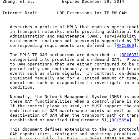
Zhang, et al.           Expires December 29, 2014      
Internet-Draft        LDP Extensions for TP PW OAM     
   describes a profile of MPLS that enables operational
   in transport networks, while providing additional Op
   Administration and Maintenance (OAM), survivability 
   maintenance functions not previously supported by IP
   corresponding requirements are defined in [
RFC5860
].

   The MPLS-TP OAM mechanisms are described in [
RFC6371
   categorized into proactive and on-demand OAM.  Proac
   to OAM operations that are either configured to be c
   periodically and continuously or preconfigured to ac
   events such as alarm signals.  In contrast, on-deman
   initiated manually and for a limited amount of time,
   operations such as diagnostics to investigate into a
   condition.

   Normally, the Network Management System (NMS) is use
   these OAM functionalities when a control plane is no
   If the control plane is used, it MUST support the co
   modification of OAM maintenance points as well as th
   deactivation of OAM when the transport path or trans
   established or modified (Requirement 51)[
RFC5654
].

   This document defines extensions to the LDP protocol
   OAM capabilities, configure and bootstrap proactive 
   which are suitable for Point to Point (P2P) SS-PW an