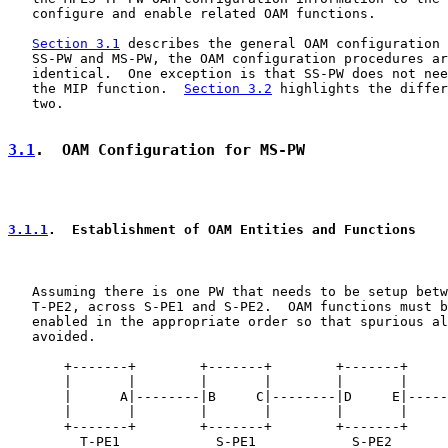
   configure and enable related OAM functions.

Section 3.1
 describes the general OAM configuration 
   SS-PW and MS-PW, the OAM configuration procedures ar
   identical.  One exception is that SS-PW does not nee
   the MIP function.  
Section 3.2
 highlights the differ
   two.

3.1
.  OAM Configuration for MS-PW
3.1.1
.  Establishment of OAM Entities and Functions
   Assuming there is one PW that needs to be setup betw
   T-PE2, across S-PE1 and S-PE2.  OAM functions must b
   enabled in the appropriate order so that spurious al
   avoided.

       +-------+        +-------+        +-------+     
       |       |        |       |        |       |     
       |      A|--------|B     C|--------|D     E|-----
       |       |        |       |        |       |     
       +-------+        +-------+        +-------+     
         T-PE1            S-PE1            S-PE2       