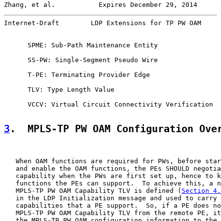
Zhang, et al.           Expires December 29, 2014      
Internet-Draft        LDP Extensions for TP PW OAM     
      SPME: Sub-Path Maintenance Entity

      SS-PW: Single-Segment Pseudo Wire

      T-PE: Terminating Provider Edge

      TLV: Type Length Value

      VCCV: Virtual Circuit Connectivity Verification

3
.  MPLS-TP PW OAM Configuration Ove
   When OAM functions are required for PWs, before star
   and enable the OAM functions, the PEs SHOULD negotia
   capability when the PWs are first set up, hence to k
   functions the PEs can support.  To achieve this, a n
   MPLS-TP PW OAM Capability TLV is defined (
Section 4.
   in the LDP Initialization message and used to carry 
   capabilities that a PE support.  So, if a PE does no
   MPLS-TP PW OAM Capability TLV from the remote PE, it
   the MPLS-TP PW OAM configuration information to the 