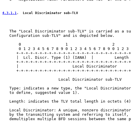
4.3.1.1
.  Local Discriminator sub-TLV
   The "Local Discriminator sub-TLV" is carried as a su
   Configuration sub-TLV" and is depicted below.

       0                   1                   2       
       0 1 2 3 4 5 6 7 8 9 0 1 2 3 4 5 6 7 8 9 0 1 2 3 
      +-+-+-+-+-+-+-+-+-+-+-+-+-+-+-+-+-+-+-+-+-+-+-+-+
      |  Lcl. Discr. Type (1) (IANA)  |         Length 
      +-+-+-+-+-+-+-+-+-+-+-+-+-+-+-+-+-+-+-+-+-+-+-+-+
      |                       Local Discriminator      
      +-+-+-+-+-+-+-+-+-+-+-+-+-+-+-+-+-+-+-+-+-+-+-+-+
                        Local Discriminator sub-TLV

   Type: indicates a new type, the "Local Discriminator
   to define, suggested value 1).

   Length: indicates the TLV total length in octets (4)
   Local Discriminator: A unique, nonzero discriminator
   by the transmitting system and referring to itself, 
   demultiplex multiple BFD sessions between the same p