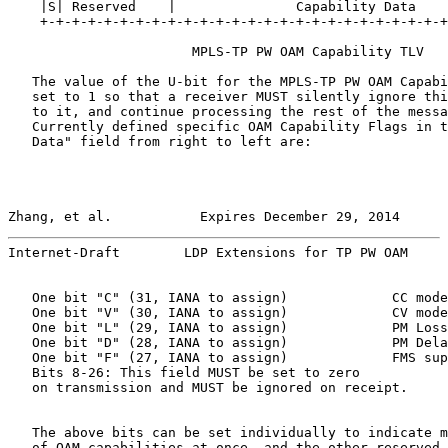
    |S| Reserved    |               Capability Data    
    +-+-+-+-+-+-+-+-+-+-+-+-+-+-+-+-+-+-+-+-+-+-+-+-+-+
                       MPLS-TP PW OAM Capability TLV

   The value of the U-bit for the MPLS-TP PW OAM Capabi
   set to 1 so that a receiver MUST silently ignore thi
   to it, and continue processing the rest of the messa
   Currently defined specific OAM Capability Flags in t
   Data" field from right to left are:

Zhang, et al.           Expires December 29, 2014      
Internet-Draft        LDP Extensions for TP PW OAM     
   One bit "C" (31, IANA to assign)             CC mode
   One bit "V" (30, IANA to assign)             CV mode
   One bit "L" (29, IANA to assign)             PM Loss
   One bit "D" (28, IANA to assign)             PM Dela
   One bit "F" (27, IANA to assign)             FMS sup
   Bits 8-26: This field MUST be set to zero

   on transmission and MUST be ignored on receipt.

   The above bits can be set individually to indicate m
   of OAM capabilities at once, and the other reserved 