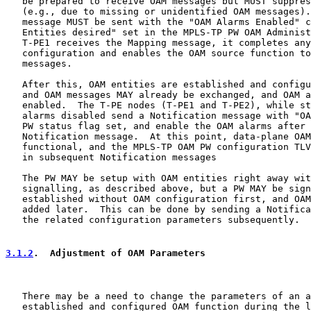
   be prepared to receive OAM messages but MUST suppres
   (e.g., due to missing or unidentified OAM messages).
   message MUST be sent with the "OAM Alarms Enabled" c
   Entities desired" set in the MPLS-TP PW OAM Administ
   T-PE1 receives the Mapping message, it completes any
   configuration and enables the OAM source function to
   messages.

   After this, OAM entities are established and configu
   and OAM messages MAY already be exchanged, and OAM a
   enabled.  The T-PE nodes (T-PE1 and T-PE2), while st
   alarms disabled send a Notification message with "OA
   PW status flag set, and enable the OAM alarms after 
   Notification message.  At this point, data-plane OAM
   functional, and the MPLS-TP OAM PW configuration TLV
   in subsequent Notification messages

   The PW MAY be setup with OAM entities right away wit
   signalling, as described above, but a PW MAY be sign
   established without OAM configuration first, and OAM
   added later.  This can be done by sending a Notifica
   the related configuration parameters subsequently.

3.1.2
.  Adjustment of OAM Parameters
   There may be a need to change the parameters of an a
   established and configured OAM function during the l