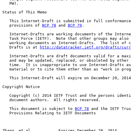
   PW).

Status of This Memo

   This Internet-Draft is submitted in full conformance
   provisions of 
BCP 78
 and 
BCP 79
.

   Internet-Drafts are working documents of the Interne
   Task Force (IETF).  Note that other groups may also 
   working documents as Internet-Drafts.  The list of c
   Drafts is at 
http://datatracker.ietf.org/drafts/curr
   Internet-Drafts are draft documents valid for a maxi
   and may be updated, replaced, or obsoleted by other 
   time.  It is inappropriate to use Internet-Drafts as
   material or to cite them other than as "work in prog
   This Internet-Draft will expire on December 29, 2014
Copyright Notice

   Copyright (c) 2014 IETF Trust and the persons identi
   document authors.  All rights reserved.

   This document is subject to 
BCP 78
 and the IETF Trus
   Provisions Relating to IETF Documents

Zhang, et al.           Expires December 29, 2014      