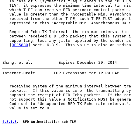
   In case of S (symmetric) flag cleared in the "BFD Co
   TLV", it expresses the minimum time interval (in mic
   which T-PE can receive BFD periodic control packets.
   value is greater than the "Acceptable Min. Asynchron
   received from the other T-PE, such T-PE MUST adopt t
   expressed in this "Acceptable Min. Asynchronous RX i
   Required Echo TX Interval: the minimum interval (in 
   between received BFD Echo packets that this system i
   supporting, less any jitter applied by the sender as
   [
RFC5880
] sect. 6.8.9.  This value is also an indica
Zhang, et al.           Expires December 29, 2014      
Internet-Draft        LDP Extensions for TP PW OAM     
   receiving system of the minimum interval between tra
   packets.  If this value is zero, the transmitting sy
   support the receipt of BFD Echo packets.  If the rec
   not support this value a Notification MUST be genera
   Code set to "Unsupported BFD TX Echo rate interval".
   value is set to 0.

4.3.1.3
.  BFD Authentication sub-TLV