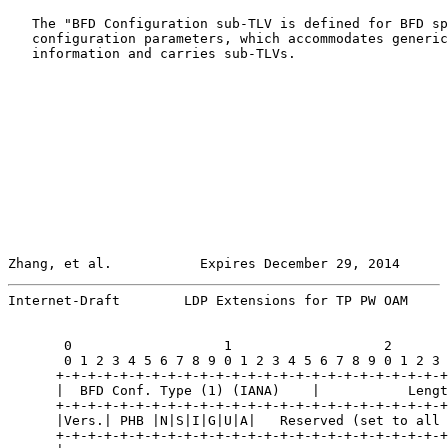
   The "BFD Configuration sub-TLV is defined for BFD sp
   configuration parameters, which accommodates generic
   information and carries sub-TLVs.

Zhang, et al.           Expires December 29, 2014      
Internet-Draft        LDP Extensions for TP PW OAM     
       0                   1                   2       
       0 1 2 3 4 5 6 7 8 9 0 1 2 3 4 5 6 7 8 9 0 1 2 3 
      +-+-+-+-+-+-+-+-+-+-+-+-+-+-+-+-+-+-+-+-+-+-+-+-+
      |  BFD Conf. Type (1) (IANA)    |           Lengt
      +-+-+-+-+-+-+-+-+-+-+-+-+-+-+-+-+-+-+-+-+-+-+-+-+
      |Vers.| PHB |N|S|I|G|U|A|   Reserved (set to all 
      +-+-+-+-+-+-+-+-+-+-+-+-+-+-+-+-+-+-+-+-+-+-+-+-+