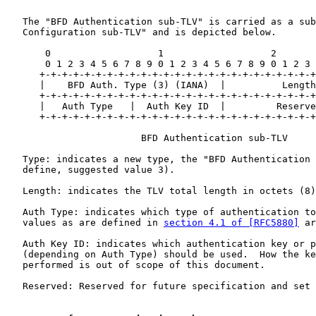
   The "BFD Authentication sub-TLV" is carried as a sub
   Configuration sub-TLV" and is depicted below.

       0                   1                   2       
       0 1 2 3 4 5 6 7 8 9 0 1 2 3 4 5 6 7 8 9 0 1 2 3 
      +-+-+-+-+-+-+-+-+-+-+-+-+-+-+-+-+-+-+-+-+-+-+-+-+
      |    BFD Auth. Type (3) (IANA)  |          Length
      +-+-+-+-+-+-+-+-+-+-+-+-+-+-+-+-+-+-+-+-+-+-+-+-+
      |   Auth Type   |  Auth Key ID  |         Reserve
      +-+-+-+-+-+-+-+-+-+-+-+-+-+-+-+-+-+-+-+-+-+-+-+-+
                        BFD Authentication sub-TLV

   Type: indicates a new type, the "BFD Authentication 
   define, suggested value 3).

   Length: indicates the TLV total length in octets (8)
   Auth Type: indicates which type of authentication to
   values as are defined in 
section 4.1 of [RFC5880]
 ar
   Auth Key ID: indicates which authentication key or p
   (depending on Auth Type) should be used.  How the ke
   performed is out of scope of this document.

   Reserved: Reserved for future specification and set 