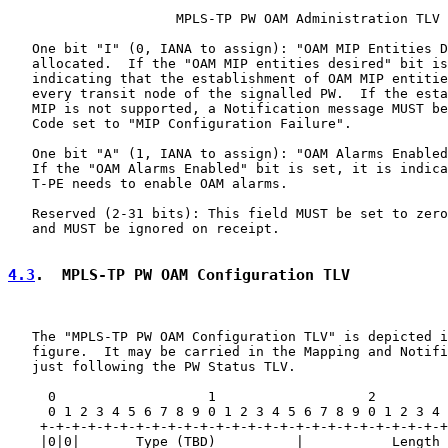
                     MPLS-TP PW OAM Administration TLV

   One bit "I" (0, IANA to assign): "OAM MIP Entities D
   allocated.  If the "OAM MIP entities desired" bit is
   indicating that the establishment of OAM MIP entitie
   every transit node of the signalled PW.  If the esta
   MIP is not supported, a Notification message MUST be
   Code set to "MIP Configuration Failure".

   One bit "A" (1, IANA to assign): "OAM Alarms Enabled
   If the "OAM Alarms Enabled" bit is set, it is indica
   T-PE needs to enable OAM alarms.

   Reserved (2-31 bits): This field MUST be set to zero
   and MUST be ignored on receipt.

4.3
.  MPLS-TP PW OAM Configuration TLV
   The "MPLS-TP PW OAM Configuration TLV" is depicted i
   figure.  It may be carried in the Mapping and Notifi
   just following the PW Status TLV.

     0                   1                   2         
     0 1 2 3 4 5 6 7 8 9 0 1 2 3 4 5 6 7 8 9 0 1 2 3 4 
    +-+-+-+-+-+-+-+-+-+-+-+-+-+-+-+-+-+-+-+-+-+-+-+-+-+
    |0|0|       Type (TBD)          |           Length 