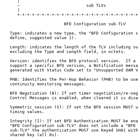
      |                                                
      ~                           sub TLVs             
      |                                                
      +-+-+-+-+-+-+-+-+-+-+-+-+-+-+-+-+-+-+-+-+-+-+-+-+
                         BFD Configuration sub-TLV

   Type: indicates a new type, the "BFD Configuration s
   define, suggested value 1).

   Length: indicates the length of the TLV including su
   excluding the Type and Length field, in octets.

   Version: identifies the BFD protocol version.  If a 
   support a specific BFD version, a Notification messa
   generated with Status Code set to "Unsupported OAM V
   PHB: Identifies the Per-Hop Behavior (PHB) to be use
   continuity monitoring messages.

   BFD Negotiation (N): If set timer negotiation/re-neg
   Control Messages is enabled, when cleared it is disa
   Symmetric session (S): If set the BFD session MUST u
   timing values.

   Integrity (I): If set BFD Authentication MUST be ena
   "BFD Configuration sub-TLV" does not include a "BFD 
   sub-TLV" the authentication MUST use Keyed SHA1 with
   shared key (all 0s).
