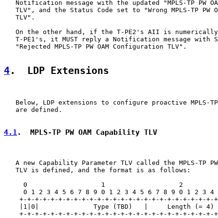
   Notification message with the updated "MPLS-TP PW OA
   TLV", and the Status Code set to "Wrong MPLS-TP PW O
   TLV".

   On the other hand, if the T-PE2's AII is numerically
   T-PE1's, it MUST reply a Notification message with S
   "Rejected MPLS-TP PW OAM Configuration TLV".

4
.  LDP Extensions
   Below, LDP extensions to configure proactive MPLS-TP
   are defined.

4.1
.  MPLS-TP PW OAM Capability TLV
   A new Capability Parameter TLV called the MPLS-TP PW
   TLV is defined, and the format is as follows:

     0                   1                   2         
     0 1 2 3 4 5 6 7 8 9 0 1 2 3 4 5 6 7 8 9 0 1 2 3 4 
    +-+-+-+-+-+-+-+-+-+-+-+-+-+-+-+-+-+-+-+-+-+-+-+-+-+
    |1|0|              Type (TBD)   |     Length (= 4) 
    +-+-+-+-+-+-+-+-+-+-+-+-+-+-+-+-+-+-+-+-+-+-+-+-+-+