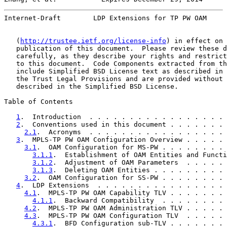
Internet-Draft        LDP Extensions for TP PW OAM     
   (
http://trustee.ietf.org/license-info
) in effect on 
   publication of this document.  Please review these d
   carefully, as they describe your rights and restrict
   to this document.  Code Components extracted from th
   include Simplified BSD License text as described in 
   the Trust Legal Provisions and are provided without 
   described in the Simplified BSD License.

Table of Contents

1
.  Introduction  . . . . . . . . . . . . . . . . . 
2
.  Conventions used in this document . . . . . . . 
2.1
.  Acronyms  . . . . . . . . . . . . . . . . . 
3
.  MPLS-TP PW OAM Configuration Overview . . . . . 
3.1
.  OAM Configuration for MS-PW . . . . . . . . 
3.1.1
.  Establishment of OAM Entities and Functi
3.1.2
.  Adjustment of OAM Parameters  . . . . . 
3.1.3
.  Deleting OAM Entities . . . . . . . . . 
3.2
.  OAM Configuration for SS-PW . . . . . . . . 
4
.  LDP Extensions  . . . . . . . . . . . . . . . . 
4.1
.  MPLS-TP PW OAM Capability TLV . . . . . . . 
4.1.1
.  Backward Compatibility  . . . . . . . . 
4.2
.  MPLS-TP PW OAM Administration TLV . . . . . 
4.3
.  MPLS-TP PW OAM Configuration TLV  . . . . . 
4.3.1
.  BFD Configuration sub-TLV . . . . . . . 