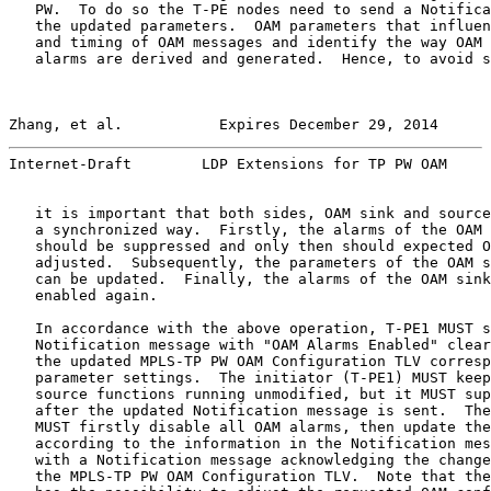
   PW.  To do so the T-PE nodes need to send a Notifica
   the updated parameters.  OAM parameters that influen
   and timing of OAM messages and identify the way OAM 
   alarms are derived and generated.  Hence, to avoid s
Zhang, et al.           Expires December 29, 2014      
Internet-Draft        LDP Extensions for TP PW OAM     
   it is important that both sides, OAM sink and source
   a synchronized way.  Firstly, the alarms of the OAM 
   should be suppressed and only then should expected O
   adjusted.  Subsequently, the parameters of the OAM s
   can be updated.  Finally, the alarms of the OAM sink
   enabled again.

   In accordance with the above operation, T-PE1 MUST s
   Notification message with "OAM Alarms Enabled" clear
   the updated MPLS-TP PW OAM Configuration TLV corresp
   parameter settings.  The initiator (T-PE1) MUST keep
   source functions running unmodified, but it MUST sup
   after the updated Notification message is sent.  The
   MUST firstly disable all OAM alarms, then update the
   according to the information in the Notification mes
   with a Notification message acknowledging the change
   the MPLS-TP PW OAM Configuration TLV.  Note that the