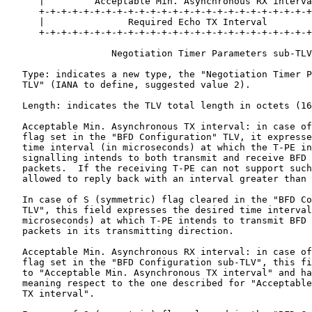
      |         Acceptable Min. Asynchronous RX interva
      +-+-+-+-+-+-+-+-+-+-+-+-+-+-+-+-+-+-+-+-+-+-+-+-+
      |               Required Echo TX Interval        
      +-+-+-+-+-+-+-+-+-+-+-+-+-+-+-+-+-+-+-+-+-+-+-+-+
                   Negotiation Timer Parameters sub-TLV

   Type: indicates a new type, the "Negotiation Timer P
   TLV" (IANA to define, suggested value 2).

   Length: indicates the TLV total length in octets (16
   Acceptable Min. Asynchronous TX interval: in case of
   flag set in the "BFD Configuration" TLV, it expresse
   time interval (in microseconds) at which the T-PE in
   signalling intends to both transmit and receive BFD 
   packets.  If the receiving T-PE can not support such
   allowed to reply back with an interval greater than 
   In case of S (symmetric) flag cleared in the "BFD Co
   TLV", this field expresses the desired time interval
   microseconds) at which T-PE intends to transmit BFD 
   packets in its transmitting direction.

   Acceptable Min. Asynchronous RX interval: in case of
   flag set in the "BFD Configuration sub-TLV", this fi
   to "Acceptable Min. Asynchronous TX interval" and ha
   meaning respect to the one described for "Acceptable
   TX interval".
