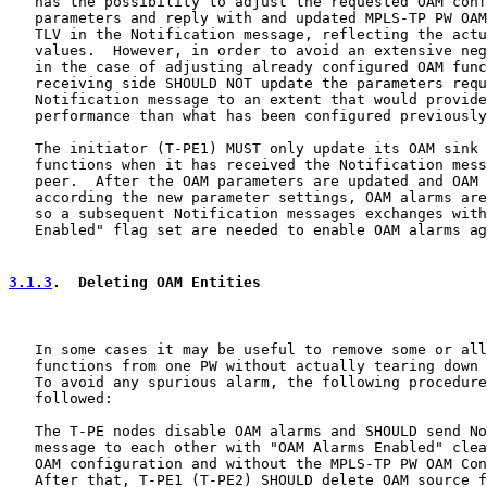
   has the possibility to adjust the requested OAM conf
   parameters and reply with and updated MPLS-TP PW OAM
   TLV in the Notification message, reflecting the actu
   values.  However, in order to avoid an extensive neg
   in the case of adjusting already configured OAM func
   receiving side SHOULD NOT update the parameters requ
   Notification message to an extent that would provide
   performance than what has been configured previously
   The initiator (T-PE1) MUST only update its OAM sink 
   functions when it has received the Notification mess
   peer.  After the OAM parameters are updated and OAM 
   according the new parameter settings, OAM alarms are
   so a subsequent Notification messages exchanges with
   Enabled" flag set are needed to enable OAM alarms ag
3.1.3
.  Deleting OAM Entities
   In some cases it may be useful to remove some or all
   functions from one PW without actually tearing down 
   To avoid any spurious alarm, the following procedure
   followed:

   The T-PE nodes disable OAM alarms and SHOULD send No
   message to each other with "OAM Alarms Enabled" clea
   OAM configuration and without the MPLS-TP PW OAM Con
   After that, T-PE1 (T-PE2) SHOULD delete OAM source f