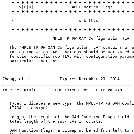
    +-+-+-+-+-+-+-+-+-+-+-+-+-+-+-+-+-+-+-+-+-+-+-+-+-+
    |C|V|L|D|F|             OAM Function Flags         
    +-+-+-+-+-+-+-+-+-+-+-+-+-+-+-+-+-+-+-+-+-+-+-+-+-+
    |                                                  
    ~                           sub-TLVs               
    |                                                  
    +-+-+-+-+-+-+-+-+-+-+-+-+-+-+-+-+-+-+-+-+-+-+-+-+-+
                     MPLS-TP PW OAM Configuration TLV

   The "MPLS-TP PW OAM Configuration TLV" contains a nu
   indicating which OAM functions should be activated a
   function specific sub-TLVs with configuration parame
   particular functions.

Zhang, et al.           Expires December 29, 2014      
Internet-Draft        LDP Extensions for TP PW OAM     
   Type: indicates a new type: the MPLS-TP PW OAM Confi
   (IANA to assign).

   Length: the length of the OAM Function Flags field i
   total length of the sub-TLVs in octets.

   OAM Function Flags: a bitmap numbered from left to r