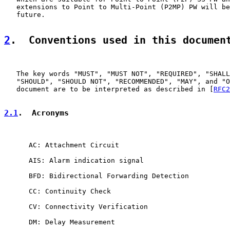
   extensions to Point to Multi-Point (P2MP) PW will be
   future.

2
.  Conventions used in this documen
   The key words "MUST", "MUST NOT", "REQUIRED", "SHALL
   "SHOULD", "SHOULD NOT", "RECOMMENDED", "MAY", and "O
   document are to be interpreted as described in [
RFC2
2.1
.  Acronyms
      AC: Attachment Circuit

      AIS: Alarm indication signal

      BFD: Bidirectional Forwarding Detection

      CC: Continuity Check

      CV: Connectivity Verification

      DM: Delay Measurement
