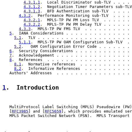
4.3.1.1
.  Local Discriminator sub-TLV . . . . 
4.3.1.2
.  Negotiation Timer Parameters sub-TLV
4.3.1.3
.  BFD Authentication sub-TLV  . . . . 
4.3.2
.  Performance Monitoring sub-TLV  . . . . 
4.3.2.1
.  MPLS-TP PW PM Loss TLV  . . . . . . 
4.3.2.2
.  MPLS-TP PW PM Delay TLV . . . . . . 
4.3.3
.  MPLS-TP PW FMS TLV  . . . . . . . . . . 
5
.  IANA Considerations . . . . . . . . . . . . . . 
5.1
.  TLV . . . . . . . . . . . . . . . . . . . . 
5.1.1
.  MPLS-TP PW OAM Configuration Sub-TLV  . 
5.2
.   OAM Configuration Error Code . . . . . . . 
6
.  Security Considerations . . . . . . . . . . . . 
7
.  Acknowledgement . . . . . . . . . . . . . . . . 
8
.  References  . . . . . . . . . . . . . . . . . . 
8.1
.  Normative references  . . . . . . . . . . . 
8.2
.  Informative References  . . . . . . . . . . 
   Authors' Addresses  . . . . . . . . . . . . . . . . 
1
.  Introduction
   MultiProtocol Label Switching (MPLS) Pseudowire (PW)
   [
RFC3985
] and [
RFC5659
], which provides emulated ser
   MPLS Packet Switched Network (PSN).  MPLS Transport 