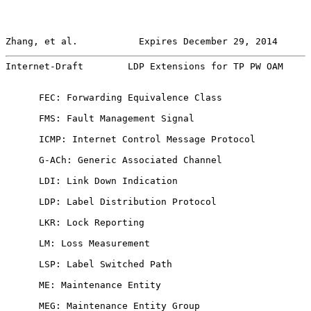
Zhang, et al.           Expires December 29, 2014      
Internet-Draft        LDP Extensions for TP PW OAM     
      FEC: Forwarding Equivalence Class

      FMS: Fault Management Signal

      ICMP: Internet Control Message Protocol

      G-ACh: Generic Associated Channel

      LDI: Link Down Indication

      LDP: Label Distribution Protocol

      LKR: Lock Reporting

      LM: Loss Measurement

      LSP: Label Switched Path

      ME: Maintenance Entity

      MEG: Maintenance Entity Group
