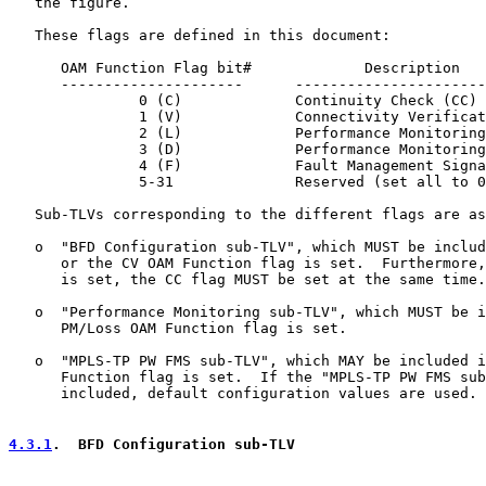
   the figure.

   These flags are defined in this document:

      OAM Function Flag bit#             Description

      ---------------------      ----------------------
               0 (C)             Continuity Check (CC)

               1 (V)             Connectivity Verificat
               2 (L)             Performance Monitoring
               3 (D)             Performance Monitoring
               4 (F)             Fault Management Signa
               5-31              Reserved (set all to 0
   Sub-TLVs corresponding to the different flags are as
   o  "BFD Configuration sub-TLV", which MUST be includ
      or the CV OAM Function flag is set.  Furthermore,
      is set, the CC flag MUST be set at the same time.

   o  "Performance Monitoring sub-TLV", which MUST be i
      PM/Loss OAM Function flag is set.

   o  "MPLS-TP PW FMS sub-TLV", which MAY be included i
      Function flag is set.  If the "MPLS-TP PW FMS sub
      included, default configuration values are used.

4.3.1
.  BFD Configuration sub-TLV