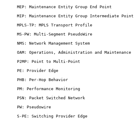
      MEP: Maintenance Entity Group End Point

      MIP: Maintenance Entity Group Intermediate Point

      MPLS-TP: MPLS Transport Profile

      MS-PW: Multi-Segment PseudoWire

      NMS: Network Management System

      OAM: Operations, Administration and Maintenance

      P2MP: Point to Multi-Point

      PE: Provider Edge

      PHB: Per-Hop Behavior

      PM: Performance Monitoring

      PSN: Packet Switched Network

      PW: Pseudowire

      S-PE: Switching Provider Edge
