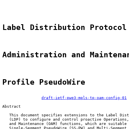
                                                       
Label Distribution Protocol
Administration and Maintena
Profile PseudoWire
draft-ietf-pwe3-mpls-tp-oam-config-01
Abstract

   This document specifies extensions to the Label Dist
   (LDP) to configure and control proactive Operations,
   and Maintenance (OAM) functions, which are suitable 
   Single-Segment PseudoWire (SS-PW) and Multi-Segment 