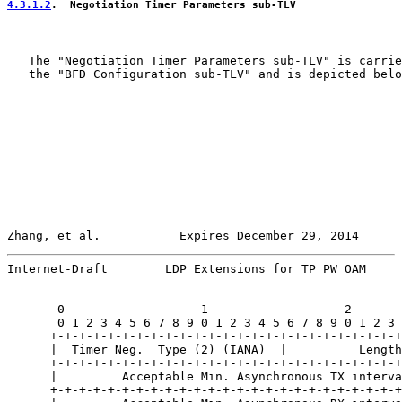
4.3.1.2
.  Negotiation Timer Parameters sub-TLV
   The "Negotiation Timer Parameters sub-TLV" is carrie
   the "BFD Configuration sub-TLV" and is depicted belo
Zhang, et al.           Expires December 29, 2014      
Internet-Draft        LDP Extensions for TP PW OAM     
       0                   1                   2       
       0 1 2 3 4 5 6 7 8 9 0 1 2 3 4 5 6 7 8 9 0 1 2 3 
      +-+-+-+-+-+-+-+-+-+-+-+-+-+-+-+-+-+-+-+-+-+-+-+-+
      |  Timer Neg.  Type (2) (IANA)  |          Length
      +-+-+-+-+-+-+-+-+-+-+-+-+-+-+-+-+-+-+-+-+-+-+-+-+
      |         Acceptable Min. Asynchronous TX interva
      +-+-+-+-+-+-+-+-+-+-+-+-+-+-+-+-+-+-+-+-+-+-+-+-+