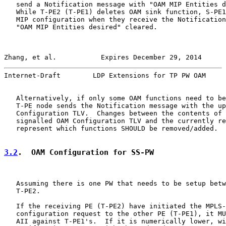
   send a Notification message with "OAM MIP Entities d
   While T-PE2 (T-PE1) deletes OAM sink function, S-PE1
   MIP configuration when they receive the Notification
   "OAM MIP Entities desired" cleared.

Zhang, et al.           Expires December 29, 2014      
Internet-Draft        LDP Extensions for TP PW OAM     
   Alternatively, if only some OAM functions need to be
   T-PE node sends the Notification message with the up
   Configuration TLV.  Changes between the contents of 
   signalled OAM Configuration TLV and the currently re
   represent which functions SHOULD be removed/added.

3.2
.  OAM Configuration for SS-PW
   Assuming there is one PW that needs to be setup betw
   T-PE2.

   If the receiving PE (T-PE2) have initiated the MPLS-
   configuration request to the other PE (T-PE1), it MU
   AII against T-PE1's.  If it is numerically lower, wi