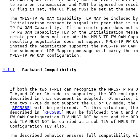
   to zero on transmission and MUST be ignored on recei
   CV flag is set, the CC flag MUST be set at the same 
   The MPLS-TP PW OAM Capability TLV MAY be included by
   Initialization message to signal its peer that it su
   TP PW OAM Capability.  If the remote peer does not s
   TP PW OAM Capability TLV or the Initialization messa
   remote peer does not include the MPLS-TP PW OAM Capa
   resulting negotiation does not support MPLS-TP PW OA
   instead the negotiation supports the MPLS-TP PW OAM 
   the subsequent LDP Mapping message will carry the in
   MPLS-TP PW OAM configuration.

4.1.1
.  Backward Compatibility
   If both the two T-PEs can recognize the MPLS-TP PW O
   TLV,and CC or CV mode is supported, the BFD configur
   described in this document is adopted.  Otherwise, i
   the two T-PEs do not support the CC or CV mode, the 
   [
RFC5885
] will be performed.  In this situation, the
   described in [
RFC5885
] MUST be followed: the C and V
   PW OAM Configuration TLV MUST NOT be set and the BFD
   sub-TLV MUST NOT be carried as a sub-TLV of MPLS-TP 
   Configuration TLV also.

   The described behavior ensures full compatibility wi