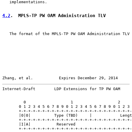
   implementations.

4.2
.  MPLS-TP PW OAM Administration TLV
   The format of the MPLS-TP PW OAM Administration TLV 
Zhang, et al.           Expires December 29, 2014      
Internet-Draft        LDP Extensions for TP PW OAM     
         0                   1                   2     
       0 1 2 3 4 5 6 7 8 9 0 1 2 3 4 5 6 7 8 9 0 1 2 3 
       +-+-+-+-+-+-+-+-+-+-+-+-+-+-+-+-+-+-+-+-+-+-+-+-
       |0|0|          Type (TBD)     |            Lengt
       +-+-+-+-+-+-+-+-+-+-+-+-+-+-+-+-+-+-+-+-+-+-+-+-
       |I|A|           Reserved                        
       +-+-+-+-+-+-+-+-+-+-+-+-+-+-+-+-+-+-+-+-+-+-+-+-