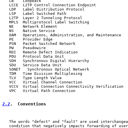
   LB    Loopback

   LCCE  L2TP Control Connection Endpoint

   LDP   Label Distribution Protocol

   LSP   Label Switched Path

   L2TP  Layer 2 Tunneling Protocol

   MPLS  Multiprotocol Label Switching

   NE    Network Element

   NS    Native Service

   OAM   Operations, Administration, and Maintenance

   PE    Provider Edge

   PSN   Packet Switched Network

   PW    Pseudowire

   RDI   Remote Defect Indication

   PDU   Protocol Data Unit

   SDH   Synchronous Digital Hierarchy

   SDU   Service Data Unit

   SONET   Synchronous Optical Network

   TDM   Time Division Multiplexing

   TLV   Type Length Value

   VCC   Virtual Channel Connection

   VCCV  Virtual Connection Connectivity Verification

   VPC   Virtual Path Connection

2.2
.  Conventions
   The words "defect" and "fault" are used interchangea
   condition that negatively impacts forwarding of user