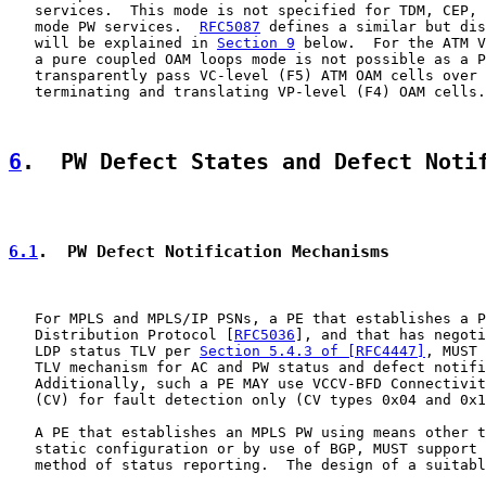
   services.  This mode is not specified for TDM, CEP, 
   mode PW services.  
RFC5087
 defines a similar but dis
   will be explained in 
Section 9
 below.  For the ATM V
   a pure coupled OAM loops mode is not possible as a P
   transparently pass VC-level (F5) ATM OAM cells over 
   terminating and translating VP-level (F4) OAM cells.

6
.  PW Defect States and Defect Noti
6.1
.  PW Defect Notification Mechanisms
   For MPLS and MPLS/IP PSNs, a PE that establishes a P
   Distribution Protocol [
RFC5036
], and that has negoti
   LDP status TLV per 
Section 5.4.3 of [RFC4447]
, MUST 
   TLV mechanism for AC and PW status and defect notifi
   Additionally, such a PE MAY use VCCV-BFD Connectivit
   (CV) for fault detection only (CV types 0x04 and 0x1
   A PE that establishes an MPLS PW using means other t
   static configuration or by use of BGP, MUST support 
   method of status reporting.  The design of a suitabl