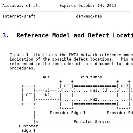
Aissaoui, et al.        Expires October 14, 2011       
Internet-Draft                 oam-msg-map             
3
.  Reference Model and Defect Locat
   Figure 1 illustrates the PWE3 network reference mode
   indication of the possible defect locations.  This m
   referenced in the remainder of this document for des
   procedures.

                 ACs             PSN tunnel            
                        +----+                  +----+

        +----+          | PE1|==================| PE2| 
        |    |---(a)---(b)..(c)......PW1..(d)..(e)..(f)
        | CE1|   (N1)   |    |                  |    | 
        |    |----------|............PW2.............|-
        +----+          |    |==================|    | 
             ^          +----+                  +----+ 
             |      Provider Edge 1         Provider Ed
             |                                         
             |<-------------- Emulated Service --------
       Customer                                        
        Edge 1                                         