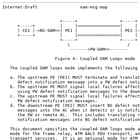
Internet-Draft                 oam-msg-map             
                       +-----+                 +-----+

      +-----+          |     |=================|     | 
      | CE1 |-=NS-OAM=>| PE1 |                 | PE2 |-
      +-----+          |     |=================|     | 
                       +-----+                 +-----+

                          \                       /

                           -------=PW-OAM=>-------

                     Figure 4: Coupled OAM Loops mode

   The coupled OAM loops mode implements the following 
   a. The upstream PE (PE1) MUST terminate and translat
      defect notification message into a PW defect noti
   b. The upstream PE MUST signal local failures affect
      using PW defect notification messages to the down
   c. The upstream PE MUST signal local failures affect
      PW defect notification messages.

   d. The downstream PE (PE2) MUST insert NS defect not
      messages into the AC when it detects or is notifi
      the PW or remote AC.  This includes translating r
      notification messages into NS defect notification
   This document specifies the coupled OAM loops mode a
   mode for the frame relay, ATM AAL5 PDU transport, an
   transport services.  It is an optional mode for ATM 