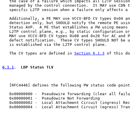
   the case of a failure which impacts all L2TP session
   managed by the control connection.  It MAY use CDN t
   specific L2TP session when a failure only affects a 
   Additionally, a PE MAY use VCCV-BFD CV types 0x04 an
   detection only, but SHOULD notify the remote PE usin
   Status AVP.  A PE that establishes a PW using means 
   L2TP control plane, e.g., by static configuration or
   MAY use VCCV-BFD CV types 0x08 and 0x20 for AC and P
   defect notification.  These CV types SHOULD NOT be u
   is established via the L2TP control plane.

   The CV types are defined in 
Section 6.1.3
 of this do
6.1.1
.  LDP Status TLV
   [
RFC4446
] defines the following PW status code point
   0x00000000 -  Pseudowire forwarding (clear all failu
   0x00000001 -  Pseudowire Not Forwarding

   0x00000002 -  Local Attachment Circuit (ingress) Rec
   0x00000004 -  Local Attachment Circuit (egress) Tran