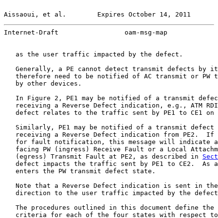
Aissaoui, et al.        Expires October 14, 2011       
Internet-Draft                 oam-msg-map             
   as the user traffic impacted by the defect.

   Generally, a PE cannot detect transmit defects by it
   therefore need to be notified of AC transmit or PW t
   by other devices.

   In Figure 2, PE1 may be notified of a transmit defec
   receiving a Reverse Defect indication, e.g., ATM RDI
   defect relates to the traffic sent by PE1 to CE1 on 
   Similarly, PE1 may be notified of a transmit defect 
   receiving a Reverse Defect indication from PE2.  If 
   for fault notification, this message will indicate a
   facing PW (ingress) Receive Fault or a Local Attachm
   (egress) Transmit Fault at PE2, as described in 
Sect
   defect impacts the traffic sent by PE1 to CE2.  As a
   enters the PW transmit defect state.

   Note that a Reverse Defect indication is sent in the
   direction to the user traffic impacted by the defect
   The procedures outlined in this document define the 
   criteria for each of the four states with respect to