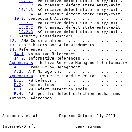
10.1.1
. PW receive defect state entry/exit . . .
10.1.2
. PW transmit defect state entry/exit  . .
10.1.3
. AC receive defect state entry/exit . . .
10.1.4
. AC transmit defect state entry/exit  . .
10.2
. Consequent Actions . . . . . . . . . . . . .
10.2.1
. PW receive defect state entry/exit . . .
10.2.2
. PW transmit defect state entry/exit  . .
10.2.3
. AC receive defect state entry/exit . . .
11
. Security Considerations  . . . . . . . . . . . .
12
. IANA Considerations  . . . . . . . . . . . . . .
13
. Contributors and Acknowledgments . . . . . . . .
14
. References . . . . . . . . . . . . . . . . . . .
14.1
. Normative References . . . . . . . . . . . .
14.2
. Informative References . . . . . . . . . . .
Appendix A
.  Native Service Management (informative)
A.1
.  Frame Relay Management . . . . . . . . . . .
A.2
.  ATM Management . . . . . . . . . . . . . . .
Appendix B
.  PW Defects and Detection tools  . . . .
B.1
.  PW Defects . . . . . . . . . . . . . . . . .
B.2
.  Packet Loss  . . . . . . . . . . . . . . . .
B.3
.  PW Defect Detection Tools  . . . . . . . . .
B.4
.  PW specific defect detection mechanisms  . .
   Authors' Addresses . . . . . . . . . . . . . . . . .
Aissaoui, et al.        Expires October 14, 2011       
Internet-Draft                 oam-msg-map             