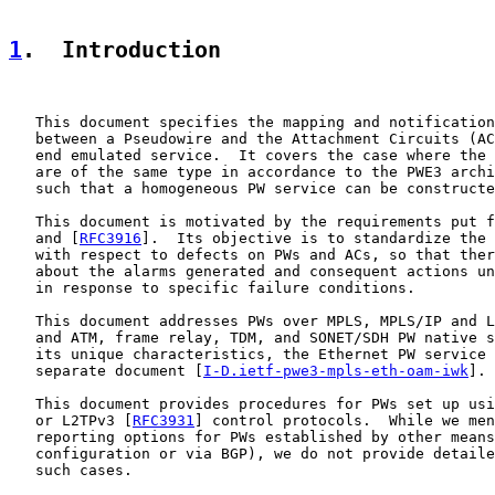
1
.  Introduction
   This document specifies the mapping and notification
   between a Pseudowire and the Attachment Circuits (AC
   end emulated service.  It covers the case where the 
   are of the same type in accordance to the PWE3 archi
   such that a homogeneous PW service can be constructe
   This document is motivated by the requirements put f
   and [
RFC3916
].  Its objective is to standardize the 
   with respect to defects on PWs and ACs, so that ther
   about the alarms generated and consequent actions un
   in response to specific failure conditions.

   This document addresses PWs over MPLS, MPLS/IP and L
   and ATM, frame relay, TDM, and SONET/SDH PW native s
   its unique characteristics, the Ethernet PW service 
   separate document [
I-D.ietf-pwe3-mpls-eth-oam-iwk
].

   This document provides procedures for PWs set up usi
   or L2TPv3 [
RFC3931
] control protocols.  While we men
   reporting options for PWs established by other means
   configuration or via BGP), we do not provide detaile
   such cases.
