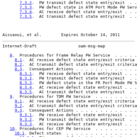
7.3.2
.  PW transmit defect state entry/exit  . .
7.3.3
.  PW defect state in ATM Port Mode PW Serv
7.3.4
.  AC receive defect state entry/exit . . .
7.3.5
.  AC transmit defect state entry/exit  . .
Aissaoui, et al.        Expires October 14, 2011       
Internet-Draft                 oam-msg-map             
8
.  Procedures for Frame Relay PW Service  . . . . .
8.1
.  AC receive defect state entry/exit criteria 
8.2
.  AC transmit defect state entry/exit criteria
8.3
.  Consequent Actions . . . . . . . . . . . . .
8.3.1
.  PW receive defect state entry/exit . . .
8.3.2
.  PW transmit defect state entry/exit  . .
8.3.3
.  PW defect state in the FR Port Mode PW S
8.3.4
.  AC receive defect state entry/exit . . .
8.3.5
.  AC transmit defect state entry/exit  . .
9
.  Procedures for TDM PW Service  . . . . . . . . .
9.1
.  AC receive defect state entry/exit criteria 
9.2
.  AC transmit defect state entry/exit criteria
9.3
.  Consequent Actions . . . . . . . . . . . . .
9.3.1
.  PW receive defect state entry/exit . . .
9.3.2
.  PW transmit defect state entry/exit  . .
9.3.3
.  AC receive defect state entry/exit . . .
10
. Procedures for CEP PW Service  . . . . . . . . .
10.1
. Defect states  . . . . . . . . . . . . . . .