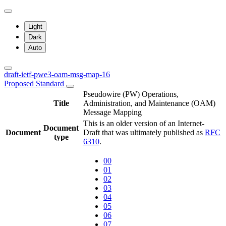
Light
Dark
Auto
draft-ietf-pwe3-oam-msg-map-16
Proposed Standard
Pseudowire (PW) Operations,
Title
Administration, and Maintenance (OAM)
Message Mapping
This is an older version of an Internet-
Document
Document
Draft that was ultimately published as
RFC
type
6310
.
00
01
02
03
04
05
06
07