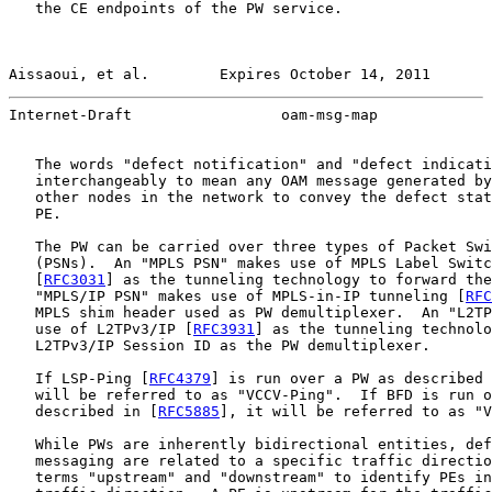
   the CE endpoints of the PW service.

Aissaoui, et al.        Expires October 14, 2011       
Internet-Draft                 oam-msg-map             
   The words "defect notification" and "defect indicati
   interchangeably to mean any OAM message generated by
   other nodes in the network to convey the defect stat
   PE.

   The PW can be carried over three types of Packet Swi
   (PSNs).  An "MPLS PSN" makes use of MPLS Label Switc
   [
RFC3031
] as the tunneling technology to forward the
   "MPLS/IP PSN" makes use of MPLS-in-IP tunneling [
RFC
   MPLS shim header used as PW demultiplexer.  An "L2TP
   use of L2TPv3/IP [
RFC3931
] as the tunneling technolo
   L2TPv3/IP Session ID as the PW demultiplexer.

   If LSP-Ping [
RFC4379
] is run over a PW as described 
   will be referred to as "VCCV-Ping".  If BFD is run o
   described in [
RFC5885
], it will be referred to as "V
   While PWs are inherently bidirectional entities, def
   messaging are related to a specific traffic directio
   terms "upstream" and "downstream" to identify PEs in