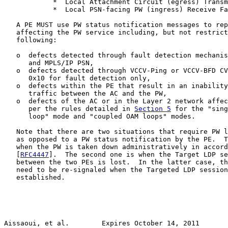
            *  Local Attachment Circuit (egress) Transm
            *  Local PSN-facing PW (ingress) Receive Fa
   A PE MUST use PW status notification messages to rep
   affecting the PW service including, but not restrict
   following:

   o  defects detected through fault detection mechanis
      and MPLS/IP PSN,

   o  defects detected through VCCV-Ping or VCCV-BFD CV
      0x10 for fault detection only,

   o  defects within the PE that result in an inability
      traffic between the AC and the PW,

   o  defects of the AC or in the Layer 2 network affec
      per the rules detailed in 
Section 5
 for the "sing
      loop" mode and "coupled OAM loops" modes.

   Note that there are two situations that require PW l
   as opposed to a PW status notification by the PE.  T
   when the PW is taken down administratively in accord
   [
RFC4447
].  The second one is when the Target LDP se
   between the two PEs is lost.  In the latter case, th
   need to be re-signaled when the Targeted LDP session
   established.

Aissaoui, et al.        Expires October 14, 2011       