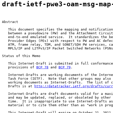
draft-ietf-pwe3-oam-msg-map
Abstract

   This document specifies the mapping and notification
   between a pseudowire (PW) and the Attachment Circuit
   end-to-end emulated service.  It standardizes the be
   Provider Edges (PEs) with respect to PW and AC defec
   ATM, frame relay, TDM, and SONET/SDH PW services, ca
   MPLS/IP and L2TPv3/IP Packet Switched Networks (PSNs
Status of this Memo

   This Internet-Draft is submitted in full conformance
   provisions of 
BCP 78
 and 
BCP 79
.

   Internet-Drafts are working documents of the Interne
   Task Force (IETF).  Note that other groups may also 
   working documents as Internet-Drafts.  The list of c
   Drafts is at 
http://datatracker.ietf.org/drafts/curr
   Internet-Drafts are draft documents valid for a maxi
   and may be updated, replaced, or obsoleted by other 
   time.  It is inappropriate to use Internet-Drafts as
   material or to cite them other than as "work in prog
   This Internet-Draft will expire on October 21, 2011.
