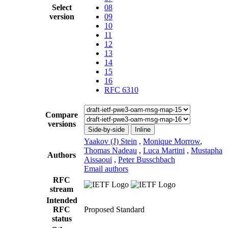
Select
08
version
09
10
11
12
13
14
15
16
RFC 6310
Compare
versions
Side-by-side
Inline
Yaakov (J) Stein
,
Monique Morrow
,
Thomas Nadeau
,
Luca Martini
,
Mustapha
Authors
Aissaoui
,
Peter Busschbach
Email authors
RFC
stream
Intended
RFC
Proposed Standard
status