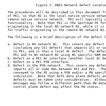
                  Figure 1: PWE3 Network Defect Locatio
   The procedures will be described in this document fr
   of PE1, so that N1 is the local native service netwo
   remote native service network.  PE2 will typically i
   functionality.  Note that PE1 is the upstream PE for
   originating in the local NS network N1, while it is 
   for traffic originating in the remote NS network N2.

   The following is a brief description of the defect l
   a. Defect in NS network N1.  This covers any defect 
      (including any CE1 defect) that impacts all or so
      to PE1, and is thus a local AC defect.  The defec
      PE1 and to NS network N2 using NS specific OAM de
   b. Defect on a PE1 AC interface (another local AC de
   c. Defect on a PE1 PSN interface.

   d. Defect in the PSN network.  This covers any defec
      impacts all or some PWs between PE1 and PE2.  The
      conveyed to the PE using a PSN and/or a PW specif
      indication.  Note that both data plane defects an
      defects must be taken into consideration.  Althou
      messages may follow a different path than PW data
      control plane defect may affect the PW status.
