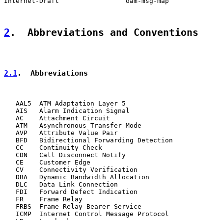
Internet-Draft                 oam-msg-map             
2
.  Abbreviations and Conventions
2.1
.  Abbreviations
   AAL5  ATM Adaptation Layer 5

   AIS   Alarm Indication Signal

   AC    Attachment Circuit

   ATM   Asynchronous Transfer Mode

   AVP   Attribute Value Pair

   BFD   Bidirectional Forwarding Detection

   CC    Continuity Check

   CDN   Call Disconnect Notify

   CE    Customer Edge

   CV    Connectivity Verification

   DBA   Dynamic Bandwidth Allocation

   DLC   Data Link Connection

   FDI   Forward Defect Indication

   FR    Frame Relay

   FRBS  Frame Relay Bearer Service

   ICMP  Internet Control Message Protocol
