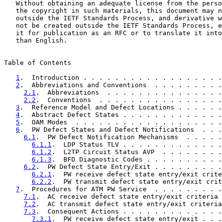
   Without obtaining an adequate license from the perso
   the copyright in such materials, this document may n
   outside the IETF Standards Process, and derivative w
   not be created outside the IETF Standards Process, e
   it for publication as an RFC or to translate it into
   than English.

Table of Contents

1
.  Introduction . . . . . . . . . . . . . . . . . .
2
.  Abbreviations and Conventions  . . . . . . . . .
2.1
.  Abbreviations  . . . . . . . . . . . . . . .
2.2
.  Conventions  . . . . . . . . . . . . . . . .
3
.  Reference Model and Defect Locations . . . . . .
4
.  Abstract Defect States . . . . . . . . . . . . .
5
.  OAM Modes  . . . . . . . . . . . . . . . . . . .
6
.  PW Defect States and Defect Notifications  . . .
6.1
.  PW Defect Notification Mechanisms  . . . . .
6.1.1
.  LDP Status TLV . . . . . . . . . . . . .
6.1.2
.  L2TP Circuit Status AVP  . . . . . . . .
6.1.3
.  BFD Diagnostic Codes . . . . . . . . . .
6.2
.  PW Defect State Entry/Exit . . . . . . . . .
6.2.1
.  PW receive defect state entry/exit crite
6.2.2
.  PW transmit defect state entry/exit crit
7
.  Procedures for ATM PW Service  . . . . . . . . .
7.1
.  AC receive defect state entry/exit criteria 
7.2
.  AC transmit defect state entry/exit criteria
7.3
.  Consequent Actions . . . . . . . . . . . . .
7.3.1
.  PW receive defect state entry/exit . . .