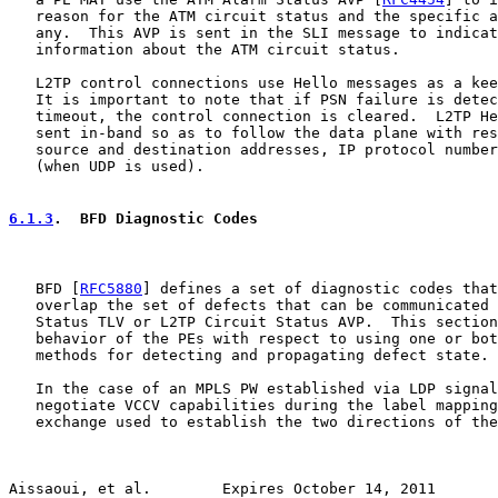
   reason for the ATM circuit status and the specific a
   any.  This AVP is sent in the SLI message to indicat
   information about the ATM circuit status.

   L2TP control connections use Hello messages as a kee
   It is important to note that if PSN failure is detec
   timeout, the control connection is cleared.  L2TP He
   sent in-band so as to follow the data plane with res
   source and destination addresses, IP protocol number
   (when UDP is used).

6.1.3
.  BFD Diagnostic Codes
   BFD [
RFC5880
] defines a set of diagnostic codes that
   overlap the set of defects that can be communicated 
   Status TLV or L2TP Circuit Status AVP.  This section
   behavior of the PEs with respect to using one or bot
   methods for detecting and propagating defect state.

   In the case of an MPLS PW established via LDP signal
   negotiate VCCV capabilities during the label mapping
   exchange used to establish the two directions of the
Aissaoui, et al.        Expires October 14, 2011       