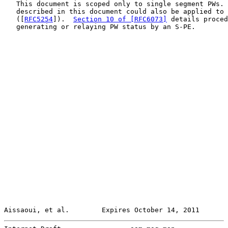
   This document is scoped only to single segment PWs. 
   described in this document could also be applied to 
   ([
RFC5254
]).  
Section 10 of [RFC6073]
 details proced
   generating or relaying PW status by an S-PE.

Aissaoui, et al.        Expires October 14, 2011       