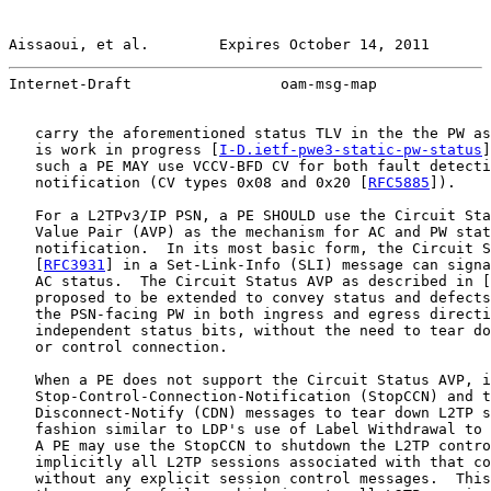
Aissaoui, et al.        Expires October 14, 2011       
Internet-Draft                 oam-msg-map             
   carry the aforementioned status TLV in the the PW as
   is work in progress [
I-D.ietf-pwe3-static-pw-status
]
   such a PE MAY use VCCV-BFD CV for both fault detecti
   notification (CV types 0x08 and 0x20 [
RFC5885
]).

   For a L2TPv3/IP PSN, a PE SHOULD use the Circuit Sta
   Value Pair (AVP) as the mechanism for AC and PW stat
   notification.  In its most basic form, the Circuit S
   [
RFC3931
] in a Set-Link-Info (SLI) message can signa
   AC status.  The Circuit Status AVP as described in [
   proposed to be extended to convey status and defects
   the PSN-facing PW in both ingress and egress directi
   independent status bits, without the need to tear do
   or control connection.

   When a PE does not support the Circuit Status AVP, i
   Stop-Control-Connection-Notification (StopCCN) and t
   Disconnect-Notify (CDN) messages to tear down L2TP s
   fashion similar to LDP's use of Label Withdrawal to 
   A PE may use the StopCCN to shutdown the L2TP contro
   implicitly all L2TP sessions associated with that co
   without any explicit session control messages.  This