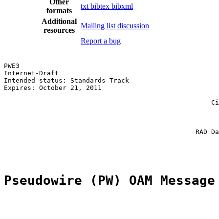
Other
txt
bibtex
bibxml
formats
Additional
Mailing list discussion
resources
Report a bug
PWE3                                                   
Internet-Draft                                         
Intended status: Standards Track                       
Expires: October 21, 2011                              
                                                       
                                                     Ci
                                                       
                                                       
                                                       
                                                 RAD Da
                                                       
Pseudowire (PW) OAM Message