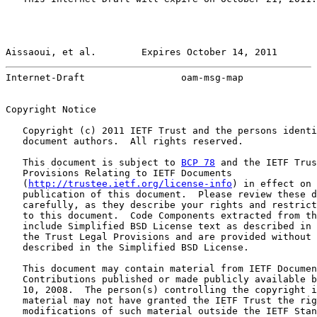
Aissaoui, et al.        Expires October 14, 2011       
Internet-Draft                 oam-msg-map             
Copyright Notice

   Copyright (c) 2011 IETF Trust and the persons identi
   document authors.  All rights reserved.

   This document is subject to 
BCP 78
 and the IETF Trus
   Provisions Relating to IETF Documents

   (
http://trustee.ietf.org/license-info
) in effect on 
   publication of this document.  Please review these d
   carefully, as they describe your rights and restrict
   to this document.  Code Components extracted from th
   include Simplified BSD License text as described in 
   the Trust Legal Provisions and are provided without 
   described in the Simplified BSD License.

   This document may contain material from IETF Documen
   Contributions published or made publicly available b
   10, 2008.  The person(s) controlling the copyright i
   material may not have granted the IETF Trust the rig
   modifications of such material outside the IETF Stan