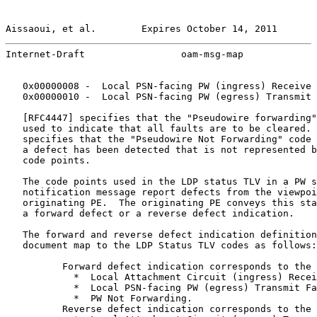
Aissaoui, et al.        Expires October 14, 2011       
Internet-Draft                 oam-msg-map             
   0x00000008 -  Local PSN-facing PW (ingress) Receive 
   0x00000010 -  Local PSN-facing PW (egress) Transmit 
   [
RFC4447
] specifies that the "Pseudowire forwarding"
   used to indicate that all faults are to be cleared. 
   specifies that the "Pseudowire Not Forwarding" code 
   a defect has been detected that is not represented b
   code points.

   The code points used in the LDP status TLV in a PW s
   notification message report defects from the viewpoi
   originating PE.  The originating PE conveys this sta
   a forward defect or a reverse defect indication.

   The forward and reverse defect indication definition
   document map to the LDP Status TLV codes as follows:

          Forward defect indication corresponds to the 
            *  Local Attachment Circuit (ingress) Recei
            *  Local PSN-facing PW (egress) Transmit Fa
            *  PW Not Forwarding.

          Reverse defect indication corresponds to the 