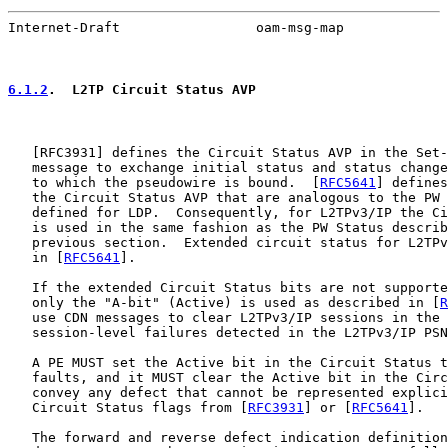
Internet-Draft                 oam-msg-map             
6.1.2
.  L2TP Circuit Status AVP
   [
RFC3931
] defines the Circuit Status AVP in the Set-
   message to exchange initial status and status change
   to which the pseudowire is bound.  [
RFC5641
] defines
   the Circuit Status AVP that are analogous to the PW 
   defined for LDP.  Consequently, for L2TPv3/IP the Ci
   is used in the same fashion as the PW Status describ
   previous section.  Extended circuit status for L2TPv
   in [
RFC5641
].

   If the extended Circuit Status bits are not supporte
   only the "A-bit" (Active) is used as described in [
R
   use CDN messages to clear L2TPv3/IP sessions in the 
   session-level failures detected in the L2TPv3/IP PSN
   A PE MUST set the Active bit in the Circuit Status t
   faults, and it MUST clear the Active bit in the Circ
   convey any defect that cannot be represented explici
   Circuit Status flags from [
RFC3931
] or [
RFC5641
].

   The forward and reverse defect indication definition