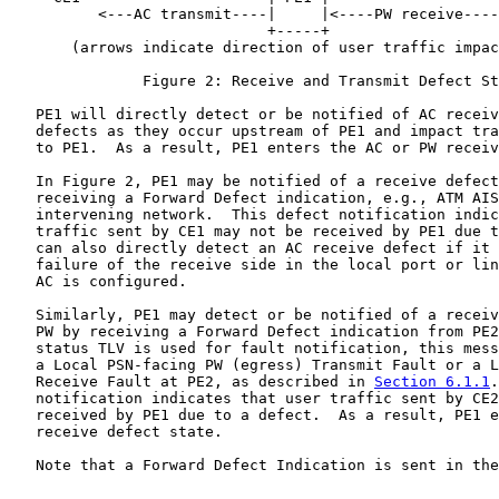
          <---AC transmit----|     |<----PW receive----
                             +-----+

       (arrows indicate direction of user traffic impac
               Figure 2: Receive and Transmit Defect St
   PE1 will directly detect or be notified of AC receiv
   defects as they occur upstream of PE1 and impact tra
   to PE1.  As a result, PE1 enters the AC or PW receiv
   In Figure 2, PE1 may be notified of a receive defect
   receiving a Forward Defect indication, e.g., ATM AIS
   intervening network.  This defect notification indic
   traffic sent by CE1 may not be received by PE1 due t
   can also directly detect an AC receive defect if it 
   failure of the receive side in the local port or lin
   AC is configured.

   Similarly, PE1 may detect or be notified of a receiv
   PW by receiving a Forward Defect indication from PE2
   status TLV is used for fault notification, this mess
   a Local PSN-facing PW (egress) Transmit Fault or a L
   Receive Fault at PE2, as described in 
Section 6.1.1
.
   notification indicates that user traffic sent by CE2
   received by PE1 due to a defect.  As a result, PE1 e
   receive defect state.

   Note that a Forward Defect Indication is sent in the