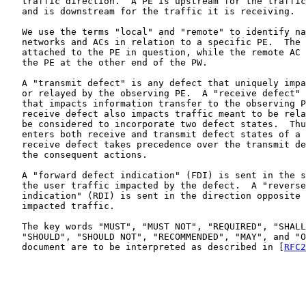
   traffic direction.  A PE is upstream for the traffic
   and is downstream for the traffic it is receiving.

   We use the terms "local" and "remote" to identify na
   networks and ACs in relation to a specific PE.  The 
   attached to the PE in question, while the remote AC 
   the PE at the other end of the PW.

   A "transmit defect" is any defect that uniquely impa
   or relayed by the observing PE.  A "receive defect" 
   that impacts information transfer to the observing P
   receive defect also impacts traffic meant to be rela
   be considered to incorporate two defect states.  Thu
   enters both receive and transmit defect states of a 
   receive defect takes precedence over the transmit de
   the consequent actions.

   A "forward defect indication" (FDI) is sent in the s
   the user traffic impacted by the defect.  A "reverse
   indication" (RDI) is sent in the direction opposite 
   impacted traffic.

   The key words "MUST", "MUST NOT", "REQUIRED", "SHALL
   "SHOULD", "SHOULD NOT", "RECOMMENDED", "MAY", and "O
   document are to be interpreted as described in [
RFC2