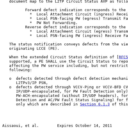
   document map to the L2TP Circuit Status AVP as follo
          Forward defect indication corresponds to the 
            *  Local Attachment Circuit (ingress) Recei
            *  Local PSN-facing PW (egress) Transmit Fa
            *  PW Not Forwarding.

          Reverse defect indication corresponds to the 
            *  Local Attachment Circuit (egress) Transm
            *  Local PSN-facing PW (ingress) Receive Fa
   The status notification conveys defects from the vie
   originating LCCE (PE).

   When the extended Circuit Status definition of [
RFC5
   supported, a PE SHALL use the Circuit Status to repo
   affecting the PW service including, but not restrict
   following:

   o  defects detected through defect detection mechani
      L2TPv3/IP PSN,

   o  defects detected through VCCV-Ping or VCCV-BFD CV
      IP/UDP-encapsulated, for PW Fault Detection only)
      PW-ACH-encapsulated (without IP/UDP headers), for
      Detection and AC/PW Fault Status Signaling) for f
      only which are described in 
Section 6.1.3
 of this
Aissaoui, et al.        Expires October 14, 2011       