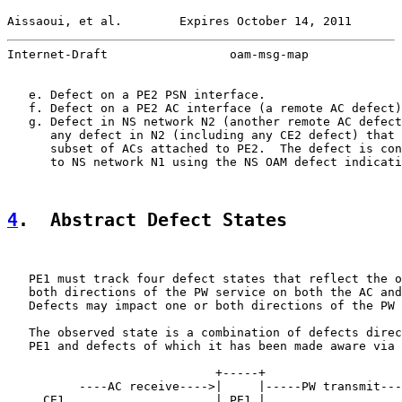
Aissaoui, et al.        Expires October 14, 2011       
Internet-Draft                 oam-msg-map             
   e. Defect on a PE2 PSN interface.

   f. Defect on a PE2 AC interface (a remote AC defect)
   g. Defect in NS network N2 (another remote AC defect
      any defect in N2 (including any CE2 defect) that 
      subset of ACs attached to PE2.  The defect is con
      to NS network N1 using the NS OAM defect indicati
4
.  Abstract Defect States
   PE1 must track four defect states that reflect the o
   both directions of the PW service on both the AC and
   Defects may impact one or both directions of the PW 
   The observed state is a combination of defects direc
   PE1 and defects of which it has been made aware via 
                             +-----+

          ----AC receive---->|     |-----PW transmit---
     CE1                     | PE1 |                   