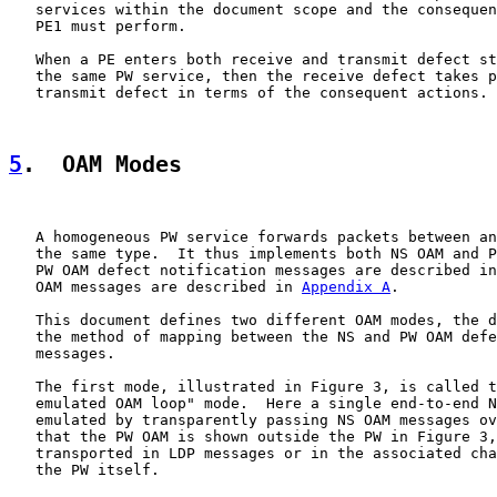
   services within the document scope and the consequen
   PE1 must perform.

   When a PE enters both receive and transmit defect st
   the same PW service, then the receive defect takes p
   transmit defect in terms of the consequent actions.

5
.  OAM Modes
   A homogeneous PW service forwards packets between an
   the same type.  It thus implements both NS OAM and P
   PW OAM defect notification messages are described in
   OAM messages are described in 
Appendix A
.

   This document defines two different OAM modes, the d
   the method of mapping between the NS and PW OAM defe
   messages.

   The first mode, illustrated in Figure 3, is called t
   emulated OAM loop" mode.  Here a single end-to-end N
   emulated by transparently passing NS OAM messages ov
   that the PW OAM is shown outside the PW in Figure 3,
   transported in LDP messages or in the associated cha
   the PW itself.
