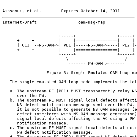
Aissaoui, et al.        Expires October 14, 2011       
Internet-Draft                 oam-msg-map             
                       +-----+                 +-----+

      +-----+          |     |=================|     | 
      | CE1 |-=NS-OAM=>| PE1 |----=NS-OAM=>----| PE2 |-
      +-----+          |     |=================|     | 
                       +-----+                 +-----+

                          \                       /

                           -------=PW-OAM=>-------

                  Figure 3: Single Emulated OAM Loop mo
   The single emulated OAM loop mode implements the fol
   a. The upstream PE (PE1) MUST transparently relay NS
      over the PW.

   b. The upstream PE MUST signal local defects affecti
      NS defect notification message sent over the PW. 
      it is not possible to generate NS OAM messages (e
      defect interferes with NS OAM message generation)
      signal local defects affecting the AC using a PW 
      notification message.

   c. The upstream PE MUST signal local defects affecti
      PW defect notification message.

   d. The downstream PE (PE2) MUST insert NS defect not