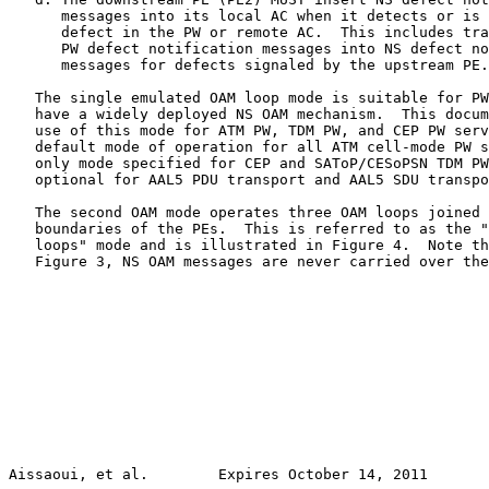
      messages into its local AC when it detects or is 
      defect in the PW or remote AC.  This includes tra
      PW defect notification messages into NS defect no
      messages for defects signaled by the upstream PE.

   The single emulated OAM loop mode is suitable for PW
   have a widely deployed NS OAM mechanism.  This docum
   use of this mode for ATM PW, TDM PW, and CEP PW serv
   default mode of operation for all ATM cell-mode PW s
   only mode specified for CEP and SAToP/CESoPSN TDM PW
   optional for AAL5 PDU transport and AAL5 SDU transpo
   The second OAM mode operates three OAM loops joined 
   boundaries of the PEs.  This is referred to as the "
   loops" mode and is illustrated in Figure 4.  Note th
   Figure 3, NS OAM messages are never carried over the
Aissaoui, et al.        Expires October 14, 2011       