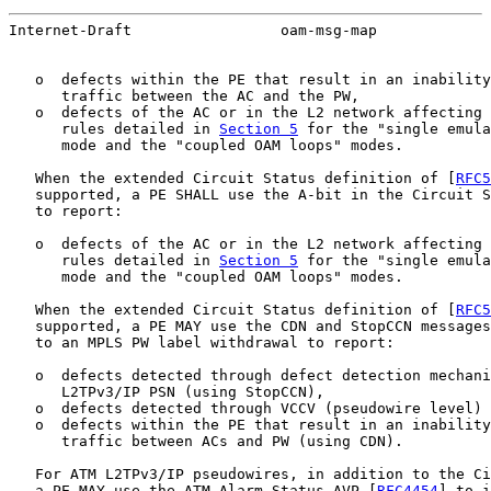
Internet-Draft                 oam-msg-map             
   o  defects within the PE that result in an inability
      traffic between the AC and the PW,

   o  defects of the AC or in the L2 network affecting 
      rules detailed in 
Section 5
 for the "single emula
      mode and the "coupled OAM loops" modes.

   When the extended Circuit Status definition of [
RFC5
   supported, a PE SHALL use the A-bit in the Circuit S
   to report:

   o  defects of the AC or in the L2 network affecting 
      rules detailed in 
Section 5
 for the "single emula
      mode and the "coupled OAM loops" modes.

   When the extended Circuit Status definition of [
RFC5
   supported, a PE MAY use the CDN and StopCCN messages
   to an MPLS PW label withdrawal to report:

   o  defects detected through defect detection mechani
      L2TPv3/IP PSN (using StopCCN),

   o  defects detected through VCCV (pseudowire level) 
   o  defects within the PE that result in an inability
      traffic between ACs and PW (using CDN).

   For ATM L2TPv3/IP pseudowires, in addition to the Ci
   a PE MAY use the ATM Alarm Status AVP [
RFC4454
] to i