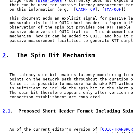
   image (see [
WIRE-IMAGE
]) currently does not expose a
   that can be used for passive latency measurement tec
   on this information (e.g.  [
CACM-TCP
], [
TMA-QOF
]).

   This document adds an explicit signal for passive la
   measurability to the QUIC short header: a "spin bit"
   observation of the spin bit provides one RTT sample 
   passive observers of QUIC traffic.  This document de
   mechanism, how it can be added to QUIC, and how it c
   passive measurement facilities to generate RTT sampl
2
.  The Spin Bit Mechanism
   The latency spin bit enables latency monitoring from
   points on the network path throughout the duration o
   Since it is possible to measure handshake RTT withou
   is sufficient to include the spin bit in the short p
   The spin bit therefore appears only after version ne
   connection establishment are completed.

2.1
.  Proposed Short Header Format Including Spi
   As of the current editor's version of [
QUIC-TRANSPOR