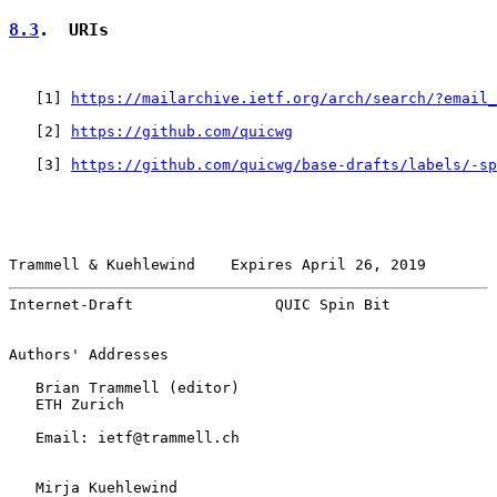
8.3
.  URIs
   [
1
] 
https://mailarchive.ietf.org/arch/search/?email_
   [
2
] 
https://github.com/quicwg
   [
3
] 
https://github.com/quicwg/base-drafts/labels/-sp
Trammell & Kuehlewind    Expires April 26, 2019        
Internet-Draft                QUIC Spin Bit            
Authors' Addresses

   Brian Trammell (editor)

   ETH Zurich

   Email: ietf@trammell.ch

   Mirja Kuehlewind
