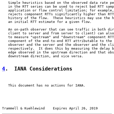
   Simple heuristics based on the observed data rate pe
   in the RTT series can be used to reject bad RTT samp
   application or flow control limitation; for example,
   rejects component RTTs significantly higher than RTT
   history of the flow.  These heuristics may use the h
   an initial RTT estimate for a given flow.

   An on-path observer that can see traffic in both dir
   client to server and from server to client) can also
   to measure "upstream" and "downstream" component RTT
   component of the end-to-end RTT attributable to the 
   observer and the server and the observer and the cli
   respectively.  It does this by measuring the delay b
   edge observed in the upstream direction and that obs
   downstream direction, and vice versa.

4
.  IANA Considerations
   This document has no actions for IANA.

Trammell & Kuehlewind    Expires April 26, 2019        