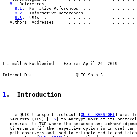
8
.  References  . . . . . . . . . . . . . . . . . . 
8.1
.  Normative References  . . . . . . . . . . . 
8.2
.  Informative References  . . . . . . . . . . 
8.3
.  URIs  . . . . . . . . . . . . . . . . . . . 
   Authors' Addresses  . . . . . . . . . . . . . . . . 
Trammell & Kuehlewind    Expires April 26, 2019        
Internet-Draft                QUIC Spin Bit            
1
.  Introduction
   The QUIC transport protocol [
QUIC-TRANSPORT
] uses Tr
   Security (TLS) [
TLS
] to encrypt most of its protocol
   contrast to TCP where the sequence and acknowledgeme
   timestamps (if the respective option is in use) can 
   path observers and used to estimate end-to-end laten