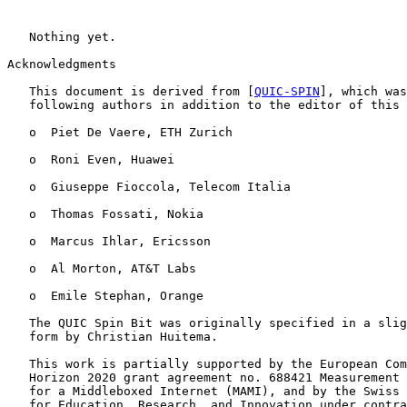
   Nothing yet.

Acknowledgments

   This document is derived from [
QUIC-SPIN
], which was
   following authors in addition to the editor of this 
   o  Piet De Vaere, ETH Zurich

   o  Roni Even, Huawei

   o  Giuseppe Fioccola, Telecom Italia

   o  Thomas Fossati, Nokia

   o  Marcus Ihlar, Ericsson

   o  Al Morton, AT&T Labs

   o  Emile Stephan, Orange

   The QUIC Spin Bit was originally specified in a slig
   form by Christian Huitema.

   This work is partially supported by the European Com
   Horizon 2020 grant agreement no. 688421 Measurement 
   for a Middleboxed Internet (MAMI), and by the Swiss 
   for Education, Research, and Innovation under contra