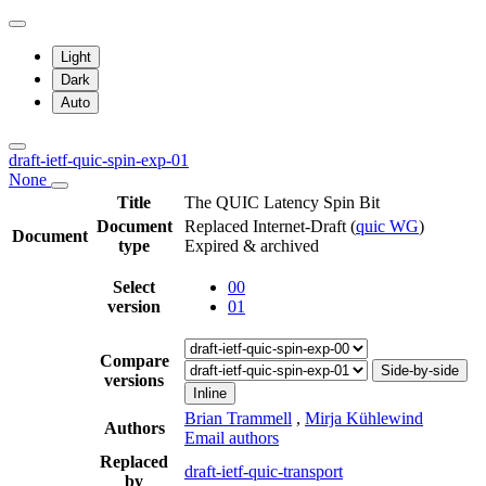
Light
Dark
Auto
draft-ietf-quic-spin-exp-01
None
Title
The QUIC Latency Spin Bit
Document
Replaced Internet-Draft
(
quic WG
)
Document
type
Expired & archived
Select
00
version
01
Compare
Side-by-side
versions
Inline
Brian Trammell
,
Mirja Kühlewind
Authors
Email authors
Replaced
draft-ietf-quic-transport
by