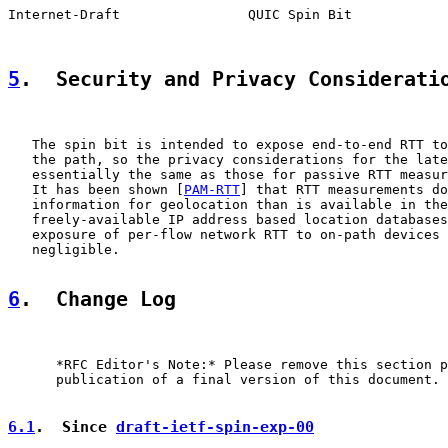
Internet-Draft                QUIC Spin Bit            
5
.  Security and Privacy Considerati
   The spin bit is intended to expose end-to-end RTT to
   the path, so the privacy considerations for the late
   essentially the same as those for passive RTT measur
   It has been shown [
PAM-RTT
] that RTT measurements do
   information for geolocation than is available in the
   freely-available IP address based location databases
   exposure of per-flow network RTT to on-path devices 
   negligible.

6
.  Change Log
      *RFC Editor's Note:* Please remove this section p
      publication of a final version of this document.

6.1
.  Since 
draft-ietf-spin-exp-00