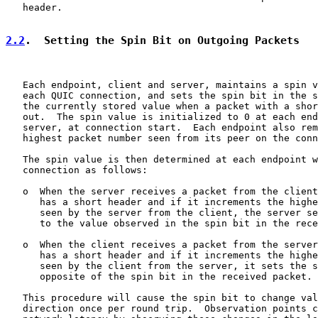
   header.

2.2
.  Setting the Spin Bit on Outgoing Packets
   Each endpoint, client and server, maintains a spin v
   each QUIC connection, and sets the spin bit in the s
   the currently stored value when a packet with a shor
   out.  The spin value is initialized to 0 at each end
   server, at connection start.  Each endpoint also rem
   highest packet number seen from its peer on the conn
   The spin value is then determined at each endpoint w
   connection as follows:

   o  When the server receives a packet from the client
      has a short header and if it increments the highe
      seen by the server from the client, the server se
      to the value observed in the spin bit in the rece
   o  When the client receives a packet from the server
      has a short header and if it increments the highe
      seen by the client from the server, it sets the s
      opposite of the spin bit in the received packet.

   This procedure will cause the spin bit to change val
   direction once per round trip.  Observation points c