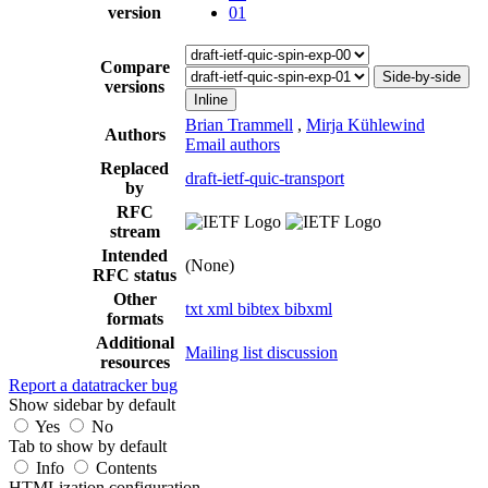
version
01
Compare
Side-by-side
versions
Inline
Brian Trammell
,
Mirja Kühlewind
Authors
Email authors
Replaced
draft-ietf-quic-transport
by
RFC
stream
Intended
(None)
RFC status
Other
txt
xml
bibtex
bibxml
formats
Additional
Mailing list discussion
resources
Report a datatracker bug
Show sidebar by default
Yes
No
Tab to show by default
Info
Contents
HTMLization configuration