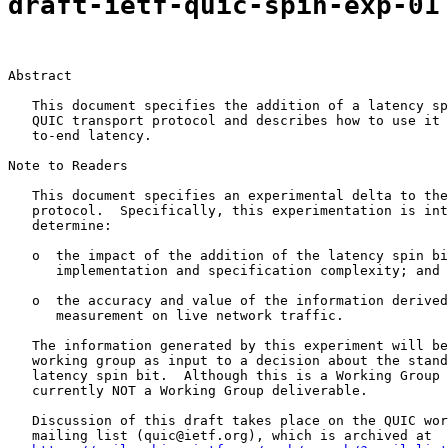
draft-ietf-quic-spin-exp-01
Abstract

   This document specifies the addition of a latency sp
   QUIC transport protocol and describes how to use it 
   to-end latency.

Note to Readers

   This document specifies an experimental delta to the
   protocol.  Specifically, this experimentation is int
   determine:

   o  the impact of the addition of the latency spin bi
      implementation and specification complexity; and

   o  the accuracy and value of the information derived
      measurement on live network traffic.

   The information generated by this experiment will be
   working group as input to a decision about the stand
   latency spin bit.  Although this is a Working Group 
   currently NOT a Working Group deliverable.

   Discussion of this draft takes place on the QUIC wor
   mailing list (quic@ietf.org), which is archived at
