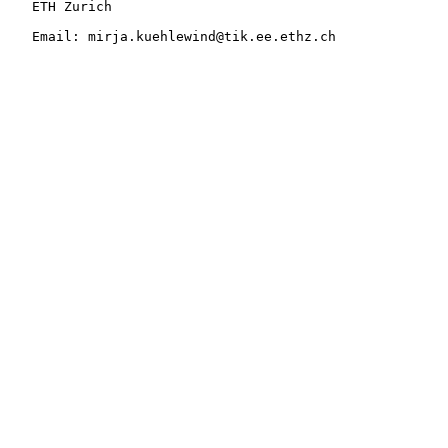
   ETH Zurich

   Email: mirja.kuehlewind@tik.ee.ethz.ch
