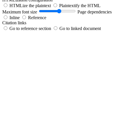
HTMLize the plaintext
Plaintextify the HTML
Maximum font size
Page dependencies
Inline
Reference
Citation links
Go to reference section
Go to linked document