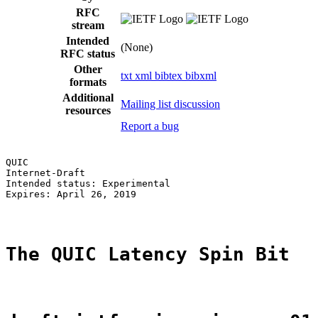
RFC
stream
Intended
(None)
RFC status
Other
txt
xml
bibtex
bibxml
formats
Additional
Mailing list discussion
resources
Report a bug
QUIC                                                   
Internet-Draft                                         
Intended status: Experimental                          
Expires: April 26, 2019                                
The QUIC Latency Spin Bit