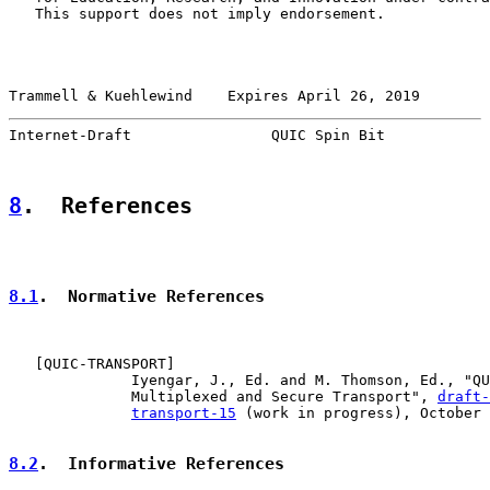
   This support does not imply endorsement.

Trammell & Kuehlewind    Expires April 26, 2019        
Internet-Draft                QUIC Spin Bit            
8
.  References
8.1
.  Normative References
   [
QUIC-TRANSPORT
]

              Iyengar, J., Ed. and M. Thomson, Ed., "QU
              Multiplexed and Secure Transport", 
draft-
transport-15
 (work in progress), October 
8.2
.  Informative References