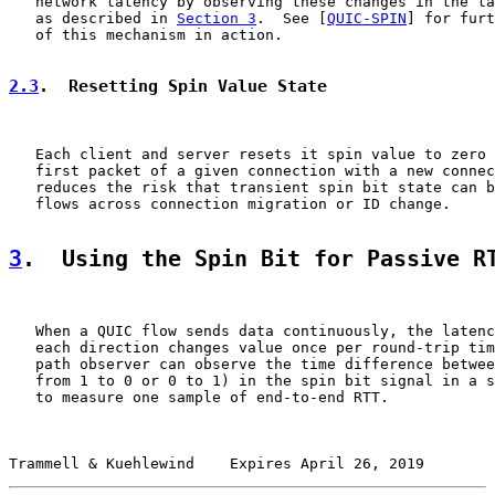
   network latency by observing these changes in the la
   as described in 
Section 3
.  See [
QUIC-SPIN
] for furt
   of this mechanism in action.

2.3
.  Resetting Spin Value State
   Each client and server resets it spin value to zero 
   first packet of a given connection with a new connec
   reduces the risk that transient spin bit state can b
   flows across connection migration or ID change.

3
.  Using the Spin Bit for Passive R
   When a QUIC flow sends data continuously, the latenc
   each direction changes value once per round-trip tim
   path observer can observe the time difference betwee
   from 1 to 0 or 0 to 1) in the spin bit signal in a s
   to measure one sample of end-to-end RTT.

Trammell & Kuehlewind    Expires April 26, 2019        