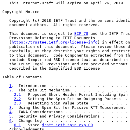
   This Internet-Draft will expire on April 26, 2019.

Copyright Notice

   Copyright (c) 2018 IETF Trust and the persons identi
   document authors.  All rights reserved.

   This document is subject to 
BCP 78
 and the IETF Trus
   Provisions Relating to IETF Documents

   (
https://trustee.ietf.org/license-info
) in effect on
   publication of this document.  Please review these d
   carefully, as they describe your rights and restrict
   to this document.  Code Components extracted from th
   include Simplified BSD License text as described in 
   the Trust Legal Provisions and are provided without 
   described in the Simplified BSD License.

Table of Contents

1
.  Introduction  . . . . . . . . . . . . . . . . . 
2
.  The Spin Bit Mechanism  . . . . . . . . . . . . 
2.1
.  Proposed Short Header Format Including Spin 
2.2
.  Setting the Spin Bit on Outgoing Packets  . 
2.3
.  Resetting Spin Value State  . . . . . . . . 
3
.  Using the Spin Bit for Passive RTT Measurement  
4
.  IANA Considerations . . . . . . . . . . . . . . 
5
.  Security and Privacy Considerations . . . . . . 
6
.  Change Log  . . . . . . . . . . . . . . . . . . 
6.1
.  Since 
draft-ietf-spin-exp-00
  . . . . . . . 
   Acknowledgments . . . . . . . . . . . . . . . . . . 