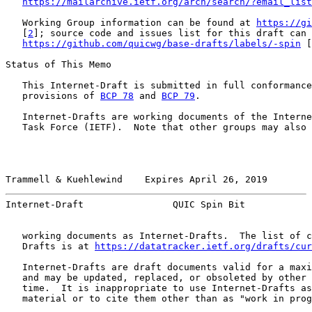
https://mailarchive.ietf.org/arch/search/?email_list
   Working Group information can be found at 
https://gi
   [
2
]; source code and issues list for this draft can 
https://github.com/quicwg/base-drafts/labels/-spin
 [
Status of This Memo

   This Internet-Draft is submitted in full conformance
   provisions of 
BCP 78
 and 
BCP 79
.

   Internet-Drafts are working documents of the Interne
   Task Force (IETF).  Note that other groups may also 
Trammell & Kuehlewind    Expires April 26, 2019        
Internet-Draft                QUIC Spin Bit            
   working documents as Internet-Drafts.  The list of c
   Drafts is at 
https://datatracker.ietf.org/drafts/cur
   Internet-Drafts are draft documents valid for a maxi
   and may be updated, replaced, or obsoleted by other 
   time.  It is inappropriate to use Internet-Drafts as
   material or to cite them other than as "work in prog