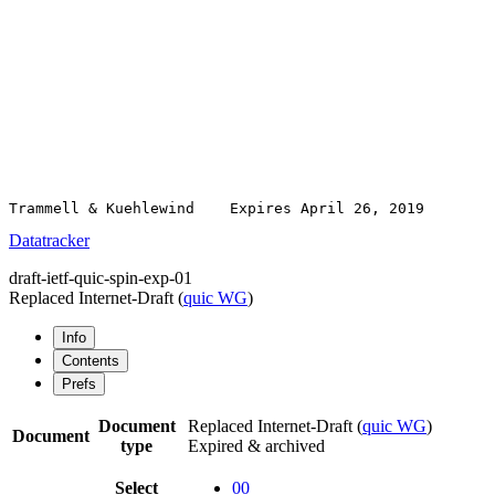
Datatracker
draft-ietf-quic-spin-exp-01
Replaced Internet-Draft
(
quic WG
)
Info
Contents
Prefs
Document
Replaced Internet-Draft
(
quic WG
)
Document
type
Expired & archived
Select
00