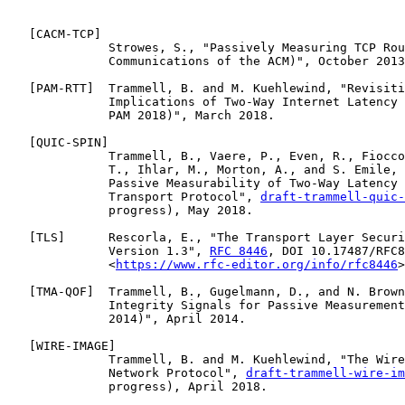
   [
CACM-TCP
]

              Strowes, S., "Passively Measuring TCP Rou
              Communications of the ACM)", October 2013
   [
PAM-RTT
]  Trammell, B. and M. Kuehlewind, "Revisiti
              Implications of Two-Way Internet Latency 
              PAM 2018)", March 2018.

   [
QUIC-SPIN
]

              Trammell, B., Vaere, P., Even, R., Fiocco
              T., Ihlar, M., Morton, A., and S. Emile, 
              Passive Measurability of Two-Way Latency 
              Transport Protocol", 
draft-trammell-quic-
              progress), May 2018.

   [
TLS
]      Rescorla, E., "The Transport Layer Securi
              Version 1.3", 
RFC 8446
, DOI 10.17487/RFC8
              <
https://www.rfc-editor.org/info/rfc8446
>
   [
TMA-QOF
]  Trammell, B., Gugelmann, D., and N. Brown
              Integrity Signals for Passive Measurement
              2014)", April 2014.

   [
WIRE-IMAGE
]

              Trammell, B. and M. Kuehlewind, "The Wire
              Network Protocol", 
draft-trammell-wire-im
              progress), April 2018.
