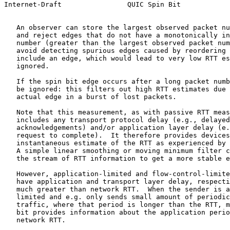
Internet-Draft                QUIC Spin Bit            
   An observer can store the largest observed packet nu
   and reject edges that do not have a monotonically in
   number (greater than the largest observed packet num
   avoid detecting spurious edges caused by reordering 
   include an edge, which would lead to very low RTT es
   ignored.

   If the spin bit edge occurs after a long packet numb
   be ignored: this filters out high RTT estimates due 
   actual edge in a burst of lost packets.

   Note that this measurement, as with passive RTT meas
   includes any transport protocol delay (e.g., delayed
   acknowledgements) and/or application layer delay (e.
   request to complete).  It therefore provides devices
   instantaneous estimate of the RTT as experienced by 
   A simple linear smoothing or moving minimum filter c
   the stream of RTT information to get a more stable e
   However, application-limited and flow-control-limite
   have application and transport layer delay, respecti
   much greater than network RTT.  When the sender is a
   limited and e.g. only sends small amount of periodic
   traffic, where that period is longer than the RTT, m
   bit provides information about the application perio
   network RTT.
