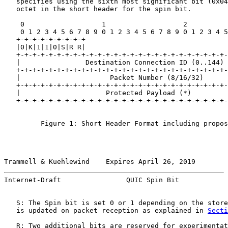
   specifies using the sixth most significant bit (0x04
   octet in the short header for the spin bit.

    0                   1                   2          
    0 1 2 3 4 5 6 7 8 9 0 1 2 3 4 5 6 7 8 9 0 1 2 3 4 5
   +-+-+-+-+-+-+-+-+

   |0|K|1|1|0|S|R R|

   +-+-+-+-+-+-+-+-+-+-+-+-+-+-+-+-+-+-+-+-+-+-+-+-+-+-
   |                Destination Connection ID (0..144) 
   +-+-+-+-+-+-+-+-+-+-+-+-+-+-+-+-+-+-+-+-+-+-+-+-+-+-
   |                      Packet Number (8/16/32)      
   +-+-+-+-+-+-+-+-+-+-+-+-+-+-+-+-+-+-+-+-+-+-+-+-+-+-
   |                     Protected Payload (*)         
   +-+-+-+-+-+-+-+-+-+-+-+-+-+-+-+-+-+-+-+-+-+-+-+-+-+-
         Figure 1: Short Header Format including propos
Trammell & Kuehlewind    Expires April 26, 2019        
Internet-Draft                QUIC Spin Bit            
   S: The Spin bit is set 0 or 1 depending on the store
   is updated on packet reception as explained in 
Secti
   R: Two additional bits are reserved for experimentat