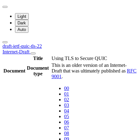
Light
Dark
Auto
draft-ietf-quic-tls-22
Internet-Draft
Title
Using TLS to Secure QUIC
This is an older version of an Internet-
Document
Document
Draft that was ultimately published as
RFC
type
9001
.
00
01
02
03
04
05
06
07
08
09