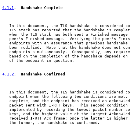
4.1.1
.  Handshake Complete
   In this document, the TLS handshake is considered co
   TLS stack has reported that the handshake is complet
   when the TLS stack has both sent a Finished message 
   peer's Finished message.  Verifying the peer's Finis
   endpoints with an assurance that previous handshake 
   been modified.  Note that the handshake does not com
   endpoints simultaneously.  Consequently, any require
   based on the completion of the handshake depends on 
   of the endpoint in question.

4.1.2
.  Handshake Confirmed
   In this document, the TLS handshake is considered co
   endpoint when the following two conditions are met: 
   complete, and the endpoint has received an acknowled
   packet sent with 1-RTT keys.  This second condition 
   implemented by recording the lowest packet number se
   keys, and the highest value of the Largest Acknowled
   received 1-RTT ACK frame: once the latter is higher 
   the former, the handshake is confirmed.
