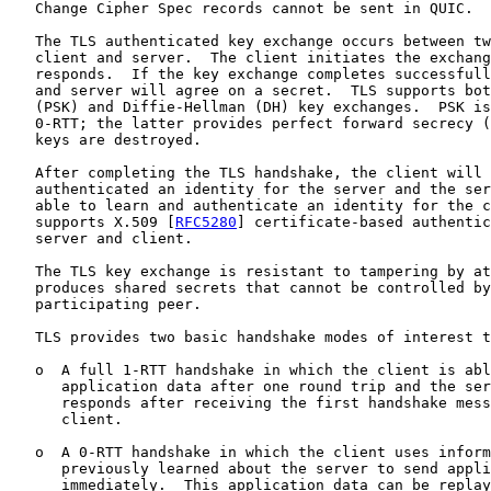
   Change Cipher Spec records cannot be sent in QUIC.

   The TLS authenticated key exchange occurs between tw
   client and server.  The client initiates the exchang
   responds.  If the key exchange completes successfull
   and server will agree on a secret.  TLS supports bot
   (PSK) and Diffie-Hellman (DH) key exchanges.  PSK is
   0-RTT; the latter provides perfect forward secrecy (
   keys are destroyed.

   After completing the TLS handshake, the client will 
   authenticated an identity for the server and the ser
   able to learn and authenticate an identity for the c
   supports X.509 [
RFC5280
] certificate-based authentic
   server and client.

   The TLS key exchange is resistant to tampering by at
   produces shared secrets that cannot be controlled by
   participating peer.

   TLS provides two basic handshake modes of interest t
   o  A full 1-RTT handshake in which the client is abl
      application data after one round trip and the ser
      responds after receiving the first handshake mess
      client.

   o  A 0-RTT handshake in which the client uses inform
      previously learned about the server to send appli
      immediately.  This application data can be replay