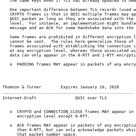
   the same keys even if TLS has already updated to new
   One important difference between TLS records (used w
   CRYPTO frames is that in QUIC multiple frames may ap
   QUIC packet as long as they are associated with the 
   level.  For instance, an implementation might bundle
   message and an ACK for some Handshake data into the 
   Some frames are prohibited in different encryption l
   cannot be sent.  The rules here generalize those of 
   frames associated with establishing the connection c
   at any encryption level, whereas those associated wi
   data can only appear in the 0-RTT and 1-RTT encrypti
   o  PADDING frames MAY appear in packets of any encry
Thomson & Turner        Expires January 10, 2020       
Internet-Draft                QUIC over TLS            
   o  CRYPTO and CONNECTION_CLOSE frames MAY appear in 
      encryption level except 0-RTT.

   o  ACK frames MAY appear in packets of any encryptio
      than 0-RTT, but can only acknowledge packets whic
      that packet number space.
