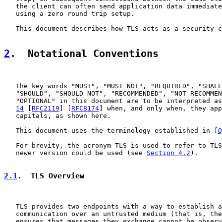
   the client can often send application data immediate
   using a zero round trip setup.

   This document describes how TLS acts as a security c
2
.  Notational Conventions
   The key words "MUST", "MUST NOT", "REQUIRED", "SHALL
   "SHOULD", "SHOULD NOT", "RECOMMENDED", "NOT RECOMMEN
   "OPTIONAL" in this document are to be interpreted as
14
 [
RFC2119
] [
RFC8174
] when, and only when, they app
   capitals, as shown here.

   This document uses the terminology established in [
Q
   For brevity, the acronym TLS is used to refer to TLS
   newer version could be used (see 
Section 4.2
).

2.1
.  TLS Overview
   TLS provides two endpoints with a way to establish a
   communication over an untrusted medium (that is, the
   ensures that messages they exchange cannot be observ