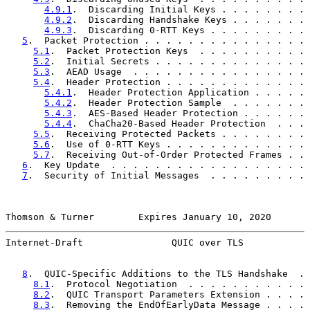
4.9.1
.  Discarding Initial Keys . . . . . . . . 
4.9.2
.  Discarding Handshake Keys . . . . . . . 
4.9.3
.  Discarding 0-RTT Keys . . . . . . . . . 
5
.  Packet Protection . . . . . . . . . . . . . . . 
5.1
.  Packet Protection Keys  . . . . . . . . . . 
5.2
.  Initial Secrets . . . . . . . . . . . . . . 
5.3
.  AEAD Usage  . . . . . . . . . . . . . . . . 
5.4
.  Header Protection . . . . . . . . . . . . . 
5.4.1
.  Header Protection Application . . . . . 
5.4.2
.  Header Protection Sample  . . . . . . . 
5.4.3
.  AES-Based Header Protection . . . . . . 
5.4.4
.  ChaCha20-Based Header Protection  . . . 
5.5
.  Receiving Protected Packets . . . . . . . . 
5.6
.  Use of 0-RTT Keys . . . . . . . . . . . . . 
5.7
.  Receiving Out-of-Order Protected Frames . . 
6
.  Key Update  . . . . . . . . . . . . . . . . . . 
7
.  Security of Initial Messages  . . . . . . . . . 
Thomson & Turner        Expires January 10, 2020       
Internet-Draft                QUIC over TLS            
8
.  QUIC-Specific Additions to the TLS Handshake  . 
8.1
.  Protocol Negotiation  . . . . . . . . . . . 
8.2
.  QUIC Transport Parameters Extension . . . . 
8.3
.  Removing the EndOfEarlyData Message . . . . 