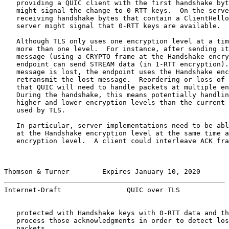
   providing a QUIC client with the first handshake byt
   might signal the change to 0-RTT keys.  On the serve
   receiving handshake bytes that contain a ClientHello
   server might signal that 0-RTT keys are available.

   Although TLS only uses one encryption level at a tim
   more than one level.  For instance, after sending it
   message (using a CRYPTO frame at the Handshake encry
   endpoint can send STREAM data (in 1-RTT encryption).
   message is lost, the endpoint uses the Handshake enc
   retransmit the lost message.  Reordering or loss of 
   that QUIC will need to handle packets at multiple en
   During the handshake, this means potentially handlin
   higher and lower encryption levels than the current 
   used by TLS.

   In particular, server implementations need to be abl
   at the Handshake encryption level at the same time a
   encryption level.  A client could interleave ACK fra
Thomson & Turner        Expires January 10, 2020       
Internet-Draft                QUIC over TLS            
   protected with Handshake keys with 0-RTT data and th
   process those acknowledgments in order to detect los
   packets.
