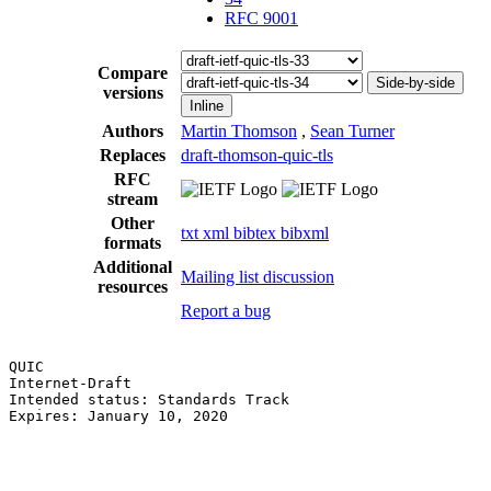
RFC 9001
Compare
Side-by-side
versions
Inline
Authors
Martin Thomson
,
Sean Turner
Replaces
draft-thomson-quic-tls
RFC
stream
Other
txt
xml
bibtex
bibxml
formats
Additional
Mailing list discussion
resources
Report a bug
QUIC                                                   
Internet-Draft                                         
Intended status: Standards Track                       
Expires: January 10, 2020                              
                                                       