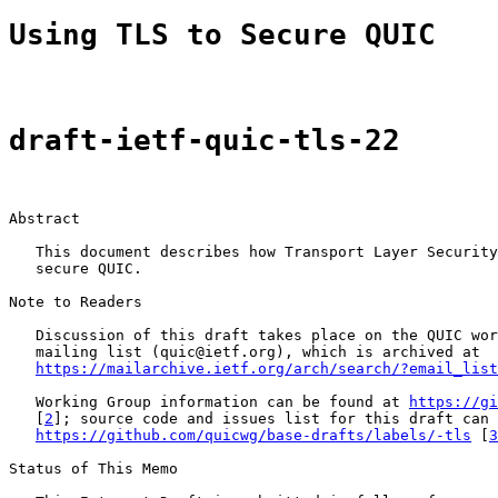
Using TLS to Secure QUIC
draft-ietf-quic-tls-22
Abstract

   This document describes how Transport Layer Security
   secure QUIC.

Note to Readers

   Discussion of this draft takes place on the QUIC wor
   mailing list (quic@ietf.org), which is archived at

https://mailarchive.ietf.org/arch/search/?email_list
   Working Group information can be found at 
https://gi
   [
2
]; source code and issues list for this draft can 
https://github.com/quicwg/base-drafts/labels/-tls
 [
3
Status of This Memo
