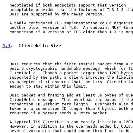
   negotiated if both endpoints support that version.  
   acceptable provided that the features of TLS 1.3 tha
   QUIC are supported by the newer version.

   A badly configured TLS implementation could negotiat
   another older version of TLS.  An endpoint MUST term
   connection if a version of TLS older than 1.3 is neg
4.3
.  ClientHello Size
   QUIC requires that the first Initial packet from a c
   entire cryptographic handshake message, which for TL
   ClientHello.  Though a packet larger than 1200 bytes
   supported by the path, a client improves the likelih
   is accepted if it ensures that the first ClientHello
   enough to stay within this limit.

   QUIC packet and framing add at least 36 bytes of ove
   ClientHello message.  That overhead increases if the
   connection ID without zero length.  Overheads also d
   token or a connection ID longer than 8 bytes, both o
   required if a server sends a Retry packet.

   A typical TLS ClientHello can easily fit into a 1200
   However, in addition to the overheads added by QUIC,
   several variables that could cause this limit to be 