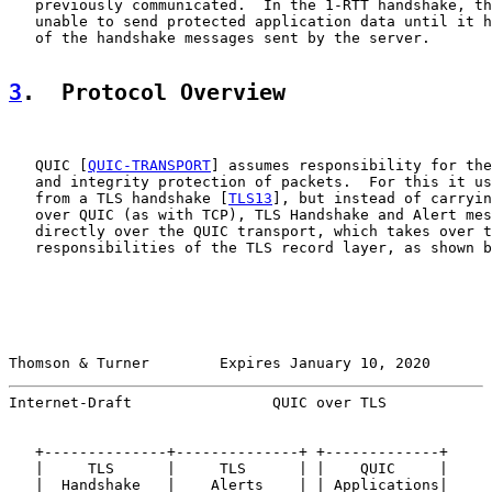
   previously communicated.  In the 1-RTT handshake, th
   unable to send protected application data until it h
   of the handshake messages sent by the server.

3
.  Protocol Overview
   QUIC [
QUIC-TRANSPORT
] assumes responsibility for the
   and integrity protection of packets.  For this it us
   from a TLS handshake [
TLS13
], but instead of carryin
   over QUIC (as with TCP), TLS Handshake and Alert mes
   directly over the QUIC transport, which takes over t
   responsibilities of the TLS record layer, as shown b
Thomson & Turner        Expires January 10, 2020       
Internet-Draft                QUIC over TLS            
   +--------------+--------------+ +-------------+

   |     TLS      |     TLS      | |    QUIC     |

   |  Handshake   |    Alerts    | | Applications|
