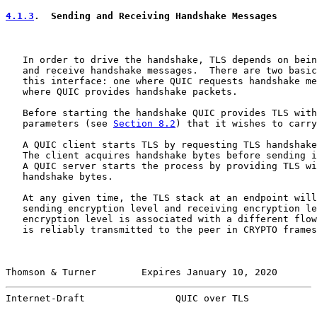
4.1.3
.  Sending and Receiving Handshake Messages
   In order to drive the handshake, TLS depends on bein
   and receive handshake messages.  There are two basic
   this interface: one where QUIC requests handshake me
   where QUIC provides handshake packets.

   Before starting the handshake QUIC provides TLS with
   parameters (see 
Section 8.2
) that it wishes to carry
   A QUIC client starts TLS by requesting TLS handshake
   The client acquires handshake bytes before sending i
   A QUIC server starts the process by providing TLS wi
   handshake bytes.

   At any given time, the TLS stack at an endpoint will
   sending encryption level and receiving encryption le
   encryption level is associated with a different flow
   is reliably transmitted to the peer in CRYPTO frames
Thomson & Turner        Expires January 10, 2020       
Internet-Draft                QUIC over TLS            