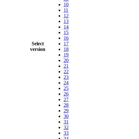
10
11
12
13
14
15
16
Select
17
version
18
19
20
21
22
23
24
25
26
27
28
29
30
31
32
33
34