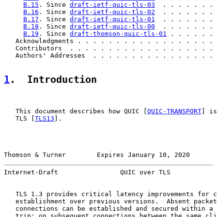
B.15
. Since 
draft-ietf-quic-tls-03
  . . . . . . . 
B.16
. Since 
draft-ietf-quic-tls-02
  . . . . . . . 
B.17
. Since 
draft-ietf-quic-tls-01
  . . . . . . . 
B.18
. Since 
draft-ietf-quic-tls-00
  . . . . . . . 
B.19
. Since 
draft-thomson-quic-tls-01
 . . . . . . 
   Acknowledgments . . . . . . . . . . . . . . . . . . 
   Contributors  . . . . . . . . . . . . . . . . . . . 
   Authors' Addresses  . . . . . . . . . . . . . . . . 
1
.  Introduction
   This document describes how QUIC [
QUIC-TRANSPORT
] is
   TLS [
TLS13
].

Thomson & Turner        Expires January 10, 2020       
Internet-Draft                QUIC over TLS            
   TLS 1.3 provides critical latency improvements for c
   establishment over previous versions.  Absent packet
   connections can be established and secured within a 
   trip; on subsequent connections between the same cli