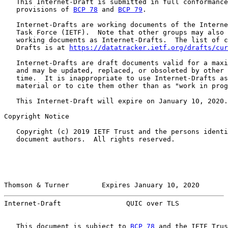
   This Internet-Draft is submitted in full conformance
   provisions of 
BCP 78
 and 
BCP 79
.

   Internet-Drafts are working documents of the Interne
   Task Force (IETF).  Note that other groups may also 
   working documents as Internet-Drafts.  The list of c
   Drafts is at 
https://datatracker.ietf.org/drafts/cur
   Internet-Drafts are draft documents valid for a maxi
   and may be updated, replaced, or obsoleted by other 
   time.  It is inappropriate to use Internet-Drafts as
   material or to cite them other than as "work in prog
   This Internet-Draft will expire on January 10, 2020.

Copyright Notice

   Copyright (c) 2019 IETF Trust and the persons identi
   document authors.  All rights reserved.

Thomson & Turner        Expires January 10, 2020       
Internet-Draft                QUIC over TLS            
   This document is subject to 
BCP 78
 and the IETF Trus