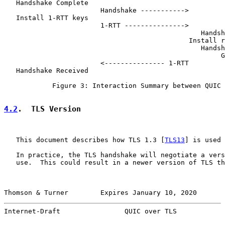
   Handshake Complete

                        Handshake ----------->

   Install 1-RTT keys

                        1-RTT --------------->

                                                 Handsh
                                              Install r
                                                 Handsh
                                                      G
                        <--------------- 1-RTT

   Handshake Received

            Figure 3: Interaction Summary between QUIC 
4.2
.  TLS Version
   This document describes how TLS 1.3 [
TLS13
] is used 
   In practice, the TLS handshake will negotiate a vers
   use.  This could result in a newer version of TLS th
Thomson & Turner        Expires January 10, 2020       
Internet-Draft                QUIC over TLS            