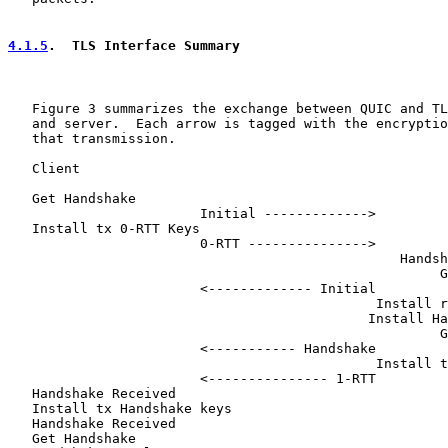
4.1.5
.  TLS Interface Summary
   Figure 3 summarizes the exchange between QUIC and TL
   and server.  Each arrow is tagged with the encryptio
   that transmission.

   Client                                              
   Get Handshake

                        Initial ------------->

   Install tx 0-RTT Keys

                        0-RTT --------------->

                                                 Handsh
                                                      G
                        <------------- Initial

                                              Install r
                                             Install Ha
                                                      G
                        <----------- Handshake

                                              Install t
                        <--------------- 1-RTT

   Handshake Received

   Install tx Handshake keys

   Handshake Received

   Get Handshake
