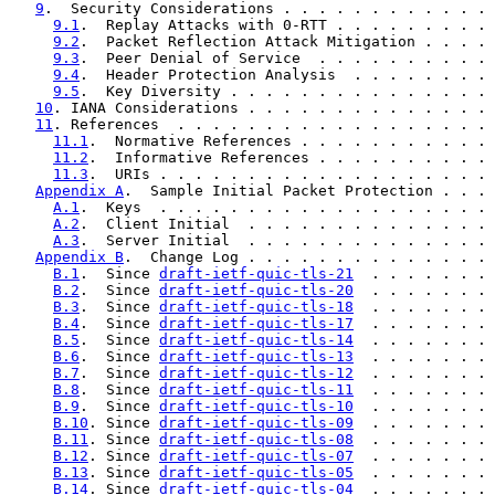
9
.  Security Considerations . . . . . . . . . . . . 
9.1
.  Replay Attacks with 0-RTT . . . . . . . . . 
9.2
.  Packet Reflection Attack Mitigation . . . . 
9.3
.  Peer Denial of Service  . . . . . . . . . . 
9.4
.  Header Protection Analysis  . . . . . . . . 
9.5
.  Key Diversity . . . . . . . . . . . . . . . 
10
. IANA Considerations . . . . . . . . . . . . . . 
11
. References  . . . . . . . . . . . . . . . . . . 
11.1
.  Normative References . . . . . . . . . . . 
11.2
.  Informative References . . . . . . . . . . 
11.3
.  URIs . . . . . . . . . . . . . . . . . . . 
Appendix A
.  Sample Initial Packet Protection . . . 
A.1
.  Keys  . . . . . . . . . . . . . . . . . . . 
A.2
.  Client Initial  . . . . . . . . . . . . . . 
A.3
.  Server Initial  . . . . . . . . . . . . . . 
Appendix B
.  Change Log . . . . . . . . . . . . . . 
B.1
.  Since 
draft-ietf-quic-tls-21
  . . . . . . . 
B.2
.  Since 
draft-ietf-quic-tls-20
  . . . . . . . 
B.3
.  Since 
draft-ietf-quic-tls-18
  . . . . . . . 
B.4
.  Since 
draft-ietf-quic-tls-17
  . . . . . . . 
B.5
.  Since 
draft-ietf-quic-tls-14
  . . . . . . . 
B.6
.  Since 
draft-ietf-quic-tls-13
  . . . . . . . 
B.7
.  Since 
draft-ietf-quic-tls-12
  . . . . . . . 
B.8
.  Since 
draft-ietf-quic-tls-11
  . . . . . . . 
B.9
.  Since 
draft-ietf-quic-tls-10
  . . . . . . . 
B.10
. Since 
draft-ietf-quic-tls-09
  . . . . . . . 
B.11
. Since 
draft-ietf-quic-tls-08
  . . . . . . . 
B.12
. Since 
draft-ietf-quic-tls-07
  . . . . . . . 
B.13
. Since 
draft-ietf-quic-tls-05
  . . . . . . . 
B.14
. Since 
draft-ietf-quic-tls-04
  . . . . . . . 