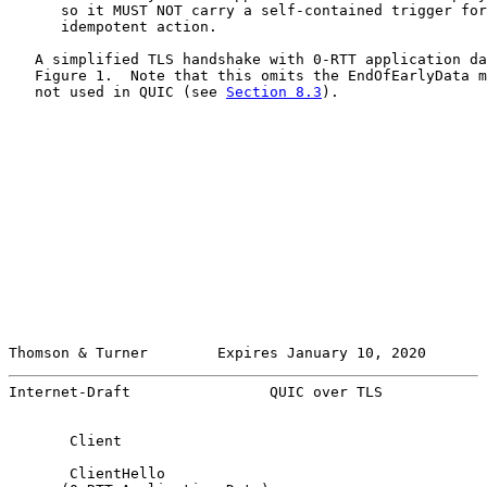
      so it MUST NOT carry a self-contained trigger for
      idempotent action.

   A simplified TLS handshake with 0-RTT application da
   Figure 1.  Note that this omits the EndOfEarlyData m
   not used in QUIC (see 
Section 8.3
).

Thomson & Turner        Expires January 10, 2020       
Internet-Draft                QUIC over TLS            
       Client                                          
       ClientHello
