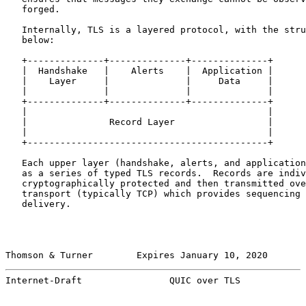
   forged.

   Internally, TLS is a layered protocol, with the stru
   below:

   +--------------+--------------+--------------+

   |  Handshake   |    Alerts    |  Application |

   |    Layer     |              |     Data     |

   |              |              |              |

   +--------------+--------------+--------------+

   |                                            |

   |               Record Layer                 |

   |                                            |

   +--------------------------------------------+

   Each upper layer (handshake, alerts, and application
   as a series of typed TLS records.  Records are indiv
   cryptographically protected and then transmitted ove
   transport (typically TCP) which provides sequencing 
   delivery.

Thomson & Turner        Expires January 10, 2020       
Internet-Draft                QUIC over TLS            