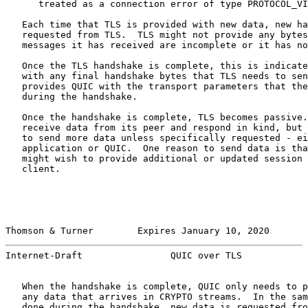
      treated as a connection error of type PROTOCOL_VI
   Each time that TLS is provided with new data, new ha
   requested from TLS.  TLS might not provide any bytes
   messages it has received are incomplete or it has no
   Once the TLS handshake is complete, this is indicate
   with any final handshake bytes that TLS needs to sen
   provides QUIC with the transport parameters that the
   during the handshake.

   Once the handshake is complete, TLS becomes passive.
   receive data from its peer and respond in kind, but 
   to send more data unless specifically requested - ei
   application or QUIC.  One reason to send data is tha
   might wish to provide additional or updated session 
   client.

Thomson & Turner        Expires January 10, 2020       
Internet-Draft                QUIC over TLS            
   When the handshake is complete, QUIC only needs to p
   any data that arrives in CRYPTO streams.  In the sam
   done during the handshake, new data is requested fro