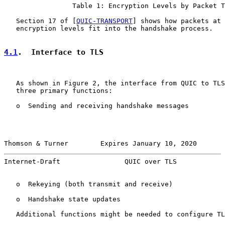
                 Table 1: Encryption Levels by Packet T
   Section 17 of [
QUIC-TRANSPORT
] shows how packets at 
   encryption levels fit into the handshake process.

4.1
.  Interface to TLS
   As shown in Figure 2, the interface from QUIC to TLS
   three primary functions:

   o  Sending and receiving handshake messages

Thomson & Turner        Expires January 10, 2020       
Internet-Draft                QUIC over TLS            
   o  Rekeying (both transmit and receive)

   o  Handshake state updates

   Additional functions might be needed to configure TL