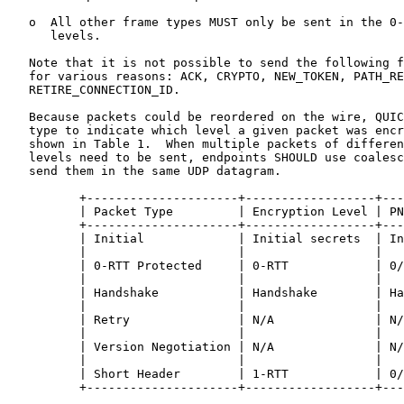
   o  All other frame types MUST only be sent in the 0-
      levels.

   Note that it is not possible to send the following f
   for various reasons: ACK, CRYPTO, NEW_TOKEN, PATH_RE
   RETIRE_CONNECTION_ID.

   Because packets could be reordered on the wire, QUIC
   type to indicate which level a given packet was encr
   shown in Table 1.  When multiple packets of differen
   levels need to be sent, endpoints SHOULD use coalesc
   send them in the same UDP datagram.

          +---------------------+------------------+---
          | Packet Type         | Encryption Level | PN
          +---------------------+------------------+---
          | Initial             | Initial secrets  | In
          |                     |                  |   
          | 0-RTT Protected     | 0-RTT            | 0/
          |                     |                  |   
          | Handshake           | Handshake        | Ha
          |                     |                  |   
          | Retry               | N/A              | N/
          |                     |                  |   
          | Version Negotiation | N/A              | N/
          |                     |                  |   
          | Short Header        | 1-RTT            | 0/
          +---------------------+------------------+---