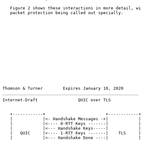
   Figure 2 shows these interactions in more detail, wi
   packet protection being called out specially.

Thomson & Turner        Expires January 10, 2020       
Internet-Draft                QUIC over TLS            
   +------------+                        +------------+

   |            |<- Handshake Messages ->|            |

   |            |<---- 0-RTT Keys -------|            |

   |            |<--- Handshake Keys-----|            |

   |   QUIC     |<---- 1-RTT Keys -------|    TLS     |

   |            |<--- Handshake Done ----|            |
