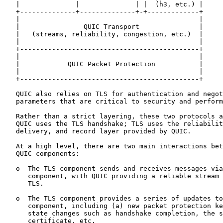
   |              |              | |  (h3, etc.) |

   +--------------+--------------+-+-------------+

   |                                             |

   |                QUIC Transport               |

   |   (streams, reliability, congestion, etc.)  |

   |                                             |

   +---------------------------------------------+

   |                                             |

   |            QUIC Packet Protection           |

   |                                             |

   +---------------------------------------------+

   QUIC also relies on TLS for authentication and negot
   parameters that are critical to security and perform
   Rather than a strict layering, these two protocols a
   QUIC uses the TLS handshake; TLS uses the reliabilit
   delivery, and record layer provided by QUIC.

   At a high level, there are two main interactions bet
   QUIC components:

   o  The TLS component sends and receives messages via
      component, with QUIC providing a reliable stream 
      TLS.

   o  The TLS component provides a series of updates to
      component, including (a) new packet protection ke
      state changes such as handshake completion, the s
      certificate, etc.
