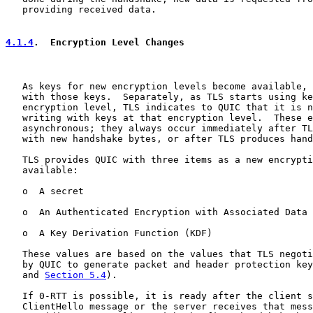
   providing received data.

4.1.4
.  Encryption Level Changes
   As keys for new encryption levels become available, 
   with those keys.  Separately, as TLS starts using ke
   encryption level, TLS indicates to QUIC that it is n
   writing with keys at that encryption level.  These e
   asynchronous; they always occur immediately after TL
   with new handshake bytes, or after TLS produces hand
   TLS provides QUIC with three items as a new encrypti
   available:

   o  A secret

   o  An Authenticated Encryption with Associated Data 
   o  A Key Derivation Function (KDF)

   These values are based on the values that TLS negoti
   by QUIC to generate packet and header protection key
   and 
Section 5.4
).

   If 0-RTT is possible, it is ready after the client s
   ClientHello message or the server receives that mess