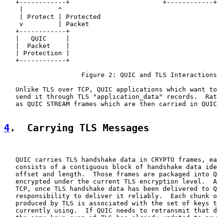
   +------------+                        +------------+

    |         ^

    | Protect | Protected

    v         | Packet

   +------------+

   |   QUIC     |

   |  Packet    |

   | Protection |

   +------------+

                    Figure 2: QUIC and TLS Interactions

   Unlike TLS over TCP, QUIC applications which want to
   send it through TLS "application_data" records.  Rat
   as QUIC STREAM frames which are then carried in QUIC
4
.  Carrying TLS Messages
   QUIC carries TLS handshake data in CRYPTO frames, ea
   consists of a contiguous block of handshake data ide
   offset and length.  Those frames are packaged into Q
   encrypted under the current TLS encryption level.  A
   TCP, once TLS handshake data has been delivered to Q
   responsibility to deliver it reliably.  Each chunk o
   produced by TLS is associated with the set of keys t
   currently using.  If QUIC needs to retransmit that d