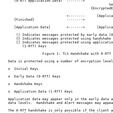
      (0-RTT Application Data)  -------->

                                                     Se
                                            {EncryptedE
                                                       
                                <--------      [Applica
      {Finished}                -------->

      [Application Data]        <------->      [Applica
       () Indicates messages protected by early data (0
       {} Indicates messages protected using handshake 
       [] Indicates messages protected using applicatio
          (1-RTT) keys

                    Figure 1: TLS Handshake with 0-RTT

   Data is protected using a number of encryption level
   o  Initial Keys

   o  Early Data (0-RTT) Keys

   o  Handshake Keys

   o  Application Data (1-RTT) Keys

   Application data may appear only in the early data a
   data levels.  Handshake and Alert messages may appea
   The 0-RTT handshake is only possible if the client a