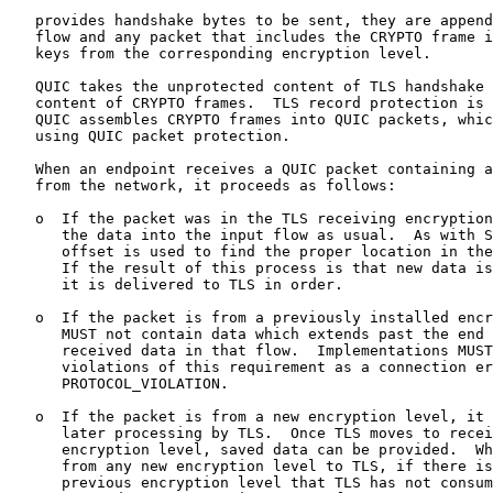
   provides handshake bytes to be sent, they are append
   flow and any packet that includes the CRYPTO frame i
   keys from the corresponding encryption level.

   QUIC takes the unprotected content of TLS handshake 
   content of CRYPTO frames.  TLS record protection is 
   QUIC assembles CRYPTO frames into QUIC packets, whic
   using QUIC packet protection.

   When an endpoint receives a QUIC packet containing a
   from the network, it proceeds as follows:

   o  If the packet was in the TLS receiving encryption
      the data into the input flow as usual.  As with S
      offset is used to find the proper location in the
      If the result of this process is that new data is
      it is delivered to TLS in order.

   o  If the packet is from a previously installed encr
      MUST not contain data which extends past the end 
      received data in that flow.  Implementations MUST
      violations of this requirement as a connection er
      PROTOCOL_VIOLATION.

   o  If the packet is from a new encryption level, it 
      later processing by TLS.  Once TLS moves to recei
      encryption level, saved data can be provided.  Wh
      from any new encryption level to TLS, if there is
      previous encryption level that TLS has not consum