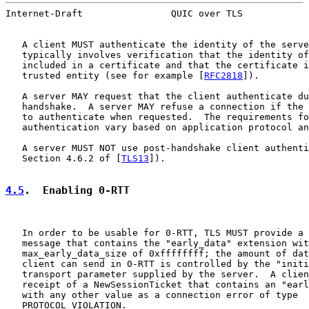
Internet-Draft                QUIC over TLS            
   A client MUST authenticate the identity of the serve
   typically involves verification that the identity of
   included in a certificate and that the certificate i
   trusted entity (see for example [
RFC2818
]).

   A server MAY request that the client authenticate du
   handshake.  A server MAY refuse a connection if the 
   to authenticate when requested.  The requirements fo
   authentication vary based on application protocol an
   A server MUST NOT use post-handshake client authenti
   Section 4.6.2 of [
TLS13
]).

4.5
.  Enabling 0-RTT
   In order to be usable for 0-RTT, TLS MUST provide a 
   message that contains the "early_data" extension wit
   max_early_data_size of 0xffffffff; the amount of dat
   client can send in 0-RTT is controlled by the "initi
   transport parameter supplied by the server.  A clien
   receipt of a NewSessionTicket that contains an "earl
   with any other value as a connection error of type

   PROTOCOL_VIOLATION.
