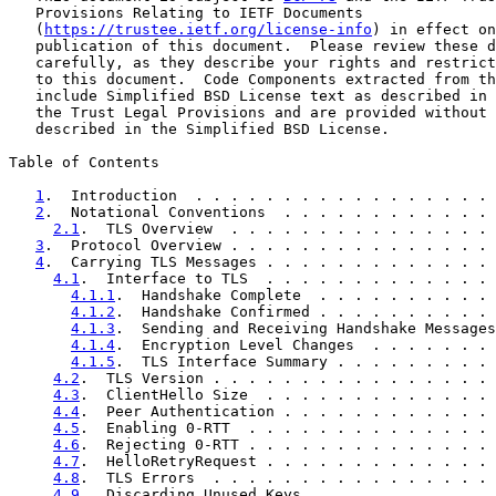
   Provisions Relating to IETF Documents

   (
https://trustee.ietf.org/license-info
) in effect on
   publication of this document.  Please review these d
   carefully, as they describe your rights and restrict
   to this document.  Code Components extracted from th
   include Simplified BSD License text as described in 
   the Trust Legal Provisions and are provided without 
   described in the Simplified BSD License.

Table of Contents

1
.  Introduction  . . . . . . . . . . . . . . . . . 
2
.  Notational Conventions  . . . . . . . . . . . . 
2.1
.  TLS Overview  . . . . . . . . . . . . . . . 
3
.  Protocol Overview . . . . . . . . . . . . . . . 
4
.  Carrying TLS Messages . . . . . . . . . . . . . 
4.1
.  Interface to TLS  . . . . . . . . . . . . . 
4.1.1
.  Handshake Complete  . . . . . . . . . . 
4.1.2
.  Handshake Confirmed . . . . . . . . . . 
4.1.3
.  Sending and Receiving Handshake Messages
4.1.4
.  Encryption Level Changes  . . . . . . . 
4.1.5
.  TLS Interface Summary . . . . . . . . . 
4.2
.  TLS Version . . . . . . . . . . . . . . . . 
4.3
.  ClientHello Size  . . . . . . . . . . . . . 
4.4
.  Peer Authentication . . . . . . . . . . . . 
4.5
.  Enabling 0-RTT  . . . . . . . . . . . . . . 
4.6
.  Rejecting 0-RTT . . . . . . . . . . . . . . 
4.7
.  HelloRetryRequest . . . . . . . . . . . . . 
4.8
.  TLS Errors  . . . . . . . . . . . . . . . . 
4.9
.  Discarding Unused Keys  . . . . . . . . . . 