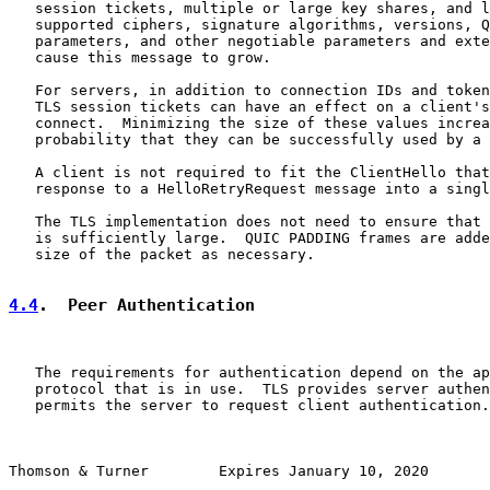
   session tickets, multiple or large key shares, and l
   supported ciphers, signature algorithms, versions, Q
   parameters, and other negotiable parameters and exte
   cause this message to grow.

   For servers, in addition to connection IDs and token
   TLS session tickets can have an effect on a client's
   connect.  Minimizing the size of these values increa
   probability that they can be successfully used by a 
   A client is not required to fit the ClientHello that
   response to a HelloRetryRequest message into a singl
   The TLS implementation does not need to ensure that 
   is sufficiently large.  QUIC PADDING frames are adde
   size of the packet as necessary.

4.4
.  Peer Authentication
   The requirements for authentication depend on the ap
   protocol that is in use.  TLS provides server authen
   permits the server to request client authentication.

Thomson & Turner        Expires January 10, 2020       