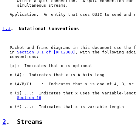
      within a QUIC connection.  A QUIC connection can 
      simultaneous streams.

   Application:  An entity that uses QUIC to send and r
1.3
.  Notational Conventions
   Packet and frame diagrams in this document use the f
   in 
Section 3.1 of [RFC2360]
, with the following addi
   conventions:

   [x]:  Indicates that x is optional

   x (A):  Indicates that x is A bits long

   x (A/B/C) ...:  Indicates that x is one of A, B, or 
   x (i) ...:  Indicates that x uses the variable-lengt
Section 16
   x (*) ...:  Indicates that x is variable-length

2
.  Streams