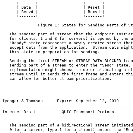
      +-------+                   +-------+

      | Data  |                   | Reset |

      | Recvd |                   | Recvd |

      +-------+                   +-------+

               Figure 1: States for Sending Parts of St
   The sending part of stream that the endpoint initiat
   for clients, 1 and 3 for servers) is opened by the a
   "Ready" state represents a newly created stream that
   accept data from the application.  Stream data might
   this state in preparation for sending.

   Sending the first STREAM or STREAM_DATA_BLOCKED fram
   sending part of a stream to enter the "Send" state. 
   implementation might choose to defer allocating a st
   stream until it sends the first frame and enters thi
   can allow for better stream prioritization.

Iyengar & Thomson      Expires September 12, 2019      
Internet-Draft           QUIC Transport Protocol       
   The sending part of a bidirectional stream initiated
   0 for a server, type 1 for a client) enters the "Rea