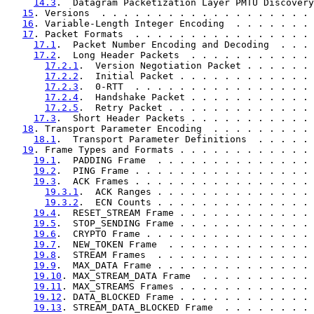
14.3
.  Datagram Packetization Layer PMTU Discovery
15
. Versions  . . . . . . . . . . . . . . . . . . . 
16
. Variable-Length Integer Encoding  . . . . . . . 
17
. Packet Formats  . . . . . . . . . . . . . . . . 
17.1
.  Packet Number Encoding and Decoding  . . . 
17.2
.  Long Header Packets  . . . . . . . . . . . 
17.2.1
.  Version Negotiation Packet . . . . . . 
17.2.2
.  Initial Packet . . . . . . . . . . . . 
17.2.3
.  0-RTT  . . . . . . . . . . . . . . . . 
17.2.4
.  Handshake Packet . . . . . . . . . . . 
17.2.5
.  Retry Packet . . . . . . . . . . . . . 
17.3
.  Short Header Packets . . . . . . . . . . . 
18
. Transport Parameter Encoding  . . . . . . . . . 
18.1
.  Transport Parameter Definitions  . . . . . 
19
. Frame Types and Formats . . . . . . . . . . . . 
19.1
.  PADDING Frame  . . . . . . . . . . . . . . 
19.2
.  PING Frame . . . . . . . . . . . . . . . . 
19.3
.  ACK Frames . . . . . . . . . . . . . . . . 
19.3.1
.  ACK Ranges . . . . . . . . . . . . . . 
19.3.2
.  ECN Counts . . . . . . . . . . . . . . 
19.4
.  RESET_STREAM Frame . . . . . . . . . . . . 
19.5
.  STOP_SENDING Frame . . . . . . . . . . . . 
19.6
.  CRYPTO Frame . . . . . . . . . . . . . . . 
19.7
.  NEW_TOKEN Frame  . . . . . . . . . . . . . 
19.8
.  STREAM Frames  . . . . . . . . . . . . . . 
19.9
.  MAX_DATA Frame . . . . . . . . . . . . . . 
19.10
. MAX_STREAM_DATA Frame  . . . . . . . . . . 
19.11
. MAX_STREAMS Frames . . . . . . . . . . . . 
19.12
. DATA_BLOCKED Frame . . . . . . . . . . . . 
19.13
. STREAM_DATA_BLOCKED Frame  . . . . . . . . 