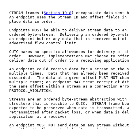
   STREAM frames (
Section 19.8
) encapsulate data sent b
   An endpoint uses the Stream ID and Offset fields in 
   place data in order.

   Endpoints MUST be able to deliver stream data to an 
   ordered byte-stream.  Delivering an ordered byte-str
   an endpoint buffer any data that is received out of 
   advertised flow control limit.

   QUIC makes no specific allowances for delivery of st
   order.  However, implementations MAY choose to offer
   deliver data out of order to a receiving application
   An endpoint could receive data for a stream at the s
   multiple times.  Data that has already been received
   discarded.  The data at a given offset MUST NOT chan
   multiple times; an endpoint MAY treat receipt of dif
   the same offset within a stream as a connection erro
   PROTOCOL_VIOLATION.

   Streams are an ordered byte-stream abstraction with 
   structure that is visible to QUIC.  STREAM frame bou
   expected to be preserved when data is transmitted, w
   retransmitted after packet loss, or when data is del
   application at a receiver.

   An endpoint MUST NOT send data on any stream without