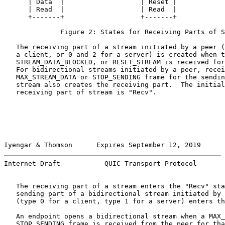
      | Data  |                   | Reset |

      | Read  |                   | Read  |

      +-------+                   +-------+

              Figure 2: States for Receiving Parts of S
   The receiving part of a stream initiated by a peer (
   a client, or 0 and 2 for a server) is created when t
   STREAM_DATA_BLOCKED, or RESET_STREAM is received for
   For bidirectional streams initiated by a peer, recei
   MAX_STREAM_DATA or STOP_SENDING frame for the sendin
   stream also creates the receiving part.  The initial
   receiving part of stream is "Recv".

Iyengar & Thomson      Expires September 12, 2019      
Internet-Draft           QUIC Transport Protocol       
   The receiving part of a stream enters the "Recv" sta
   sending part of a bidirectional stream initiated by 
   (type 0 for a client, type 1 for a server) enters th
   An endpoint opens a bidirectional stream when a MAX_
   STOP_SENDING frame is received from the peer for tha