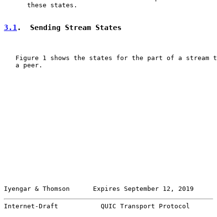
      these states.

3.1
.  Sending Stream States
   Figure 1 shows the states for the part of a stream t
   a peer.

Iyengar & Thomson      Expires September 12, 2019      
Internet-Draft           QUIC Transport Protocol       