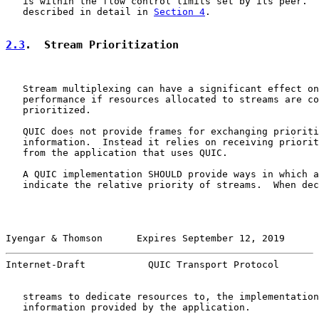
   is within the flow control limits set by its peer.  
   described in detail in 
Section 4
.

2.3
.  Stream Prioritization
   Stream multiplexing can have a significant effect on
   performance if resources allocated to streams are co
   prioritized.

   QUIC does not provide frames for exchanging prioriti
   information.  Instead it relies on receiving priorit
   from the application that uses QUIC.

   A QUIC implementation SHOULD provide ways in which a
   indicate the relative priority of streams.  When dec
Iyengar & Thomson      Expires September 12, 2019      
Internet-Draft           QUIC Transport Protocol       
   streams to dedicate resources to, the implementation
   information provided by the application.
