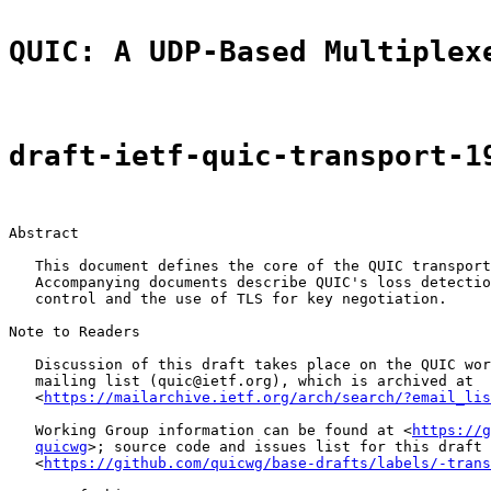
QUIC: A UDP-Based Multiplex
draft-ietf-quic-transport-1
Abstract

   This document defines the core of the QUIC transport
   Accompanying documents describe QUIC's loss detectio
   control and the use of TLS for key negotiation.

Note to Readers

   Discussion of this draft takes place on the QUIC wor
   mailing list (quic@ietf.org), which is archived at

   <
https://mailarchive.ietf.org/arch/search/?email_lis
   Working Group information can be found at <
https://g
quicwg
>; source code and issues list for this draft 
   <
https://github.com/quicwg/base-drafts/labels/-trans