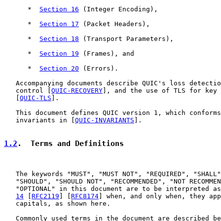
      *  
Section 16
 (Integer Encoding),

      *  
Section 17
 (Packet Headers),

      *  
Section 18
 (Transport Parameters),

      *  
Section 19
 (Frames), and

      *  
Section 20
 (Errors).

   Accompanying documents describe QUIC's loss detectio
   control [
QUIC-RECOVERY
], and the use of TLS for key 
   [
QUIC-TLS
].

   This document defines QUIC version 1, which conforms
   invariants in [
QUIC-INVARIANTS
].

1.2
.  Terms and Definitions
   The keywords "MUST", "MUST NOT", "REQUIRED", "SHALL"
   "SHOULD", "SHOULD NOT", "RECOMMENDED", "NOT RECOMMEN
   "OPTIONAL" in this document are to be interpreted as
14
 [
RFC2119
] [
RFC8174
] when, and only when, they app
   capitals, as shown here.

   Commonly used terms in the document are described be