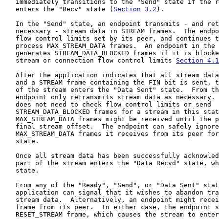
   immediately transitions to the "Send" state if the r
   enters the "Recv" state (
Section 3.2
).

   In the "Send" state, an endpoint transmits - and ret
   necessary - stream data in STREAM frames.  The endpo
   flow control limits set by its peer, and continues t
   process MAX_STREAM_DATA frames.  An endpoint in the 
   generates STREAM_DATA_BLOCKED frames if it is blocke
   stream or connection flow control limits 
Section 4.1
   After the application indicates that all stream data
   and a STREAM frame containing the FIN bit is sent, t
   of the stream enters the "Data Sent" state.  From th
   endpoint only retransmits stream data as necessary. 
   does not need to check flow control limits or send

   STREAM_DATA_BLOCKED frames for a stream in this stat
   MAX_STREAM_DATA frames might be received until the p
   final stream offset.  The endpoint can safely ignore
   MAX_STREAM_DATA frames it receives from its peer for
   state.

   Once all stream data has been successfully acknowled
   part of the stream enters the "Data Recvd" state, wh
   state.

   From any of the "Ready", "Send", or "Data Sent" stat
   application can signal that it wishes to abandon tra
   stream data.  Alternatively, an endpoint might recei
   frame from its peer.  In either case, the endpoint s
   RESET_STREAM frame, which causes the stream to enter