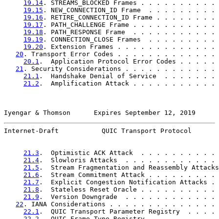
19.14
. STREAMS_BLOCKED Frames . . . . . . . . . . 
19.15
. NEW_CONNECTION_ID Frame  . . . . . . . . . 
19.16
. RETIRE_CONNECTION_ID Frame . . . . . . . . 
19.17
. PATH_CHALLENGE Frame . . . . . . . . . . . 
19.18
. PATH_RESPONSE Frame  . . . . . . . . . . . 
19.19
. CONNECTION_CLOSE Frames  . . . . . . . . . 
19.20
. Extension Frames . . . . . . . . . . . . . 
20
. Transport Error Codes . . . . . . . . . . . . . 
20.1
.  Application Protocol Error Codes . . . . . 
21
. Security Considerations . . . . . . . . . . . . 
21.1
.  Handshake Denial of Service  . . . . . . . 
21.2
.  Amplification Attack . . . . . . . . . . . 
Iyengar & Thomson      Expires September 12, 2019      
Internet-Draft           QUIC Transport Protocol       
21.3
.  Optimistic ACK Attack  . . . . . . . . . . 
21.4
.  Slowloris Attacks  . . . . . . . . . . . . 
21.5
.  Stream Fragmentation and Reassembly Attacks
21.6
.  Stream Commitment Attack . . . . . . . . . 
21.7
.  Explicit Congestion Notification Attacks . 
21.8
.  Stateless Reset Oracle . . . . . . . . . . 
21.9
.  Version Downgrade  . . . . . . . . . . . . 
22
. IANA Considerations . . . . . . . . . . . . . . 
22.1
.  QUIC Transport Parameter Registry  . . . . 
22.2
.  QUIC Frame Type Registry . . . . . . . . . 