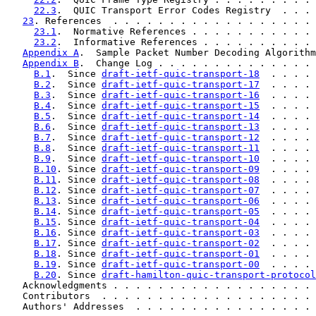
22.3
.  QUIC Transport Error Codes Registry  . . . 
23
. References  . . . . . . . . . . . . . . . . . . 
23.1
.  Normative References . . . . . . . . . . . 
23.2
.  Informative References . . . . . . . . . . 
Appendix A
.  Sample Packet Number Decoding Algorithm
Appendix B
.  Change Log . . . . . . . . . . . . . . 
B.1
.  Since 
draft-ietf-quic-transport-18
  . . . . 
B.2
.  Since 
draft-ietf-quic-transport-17
  . . . . 
B.3
.  Since 
draft-ietf-quic-transport-16
  . . . . 
B.4
.  Since 
draft-ietf-quic-transport-15
  . . . . 
B.5
.  Since 
draft-ietf-quic-transport-14
  . . . . 
B.6
.  Since 
draft-ietf-quic-transport-13
  . . . . 
B.7
.  Since 
draft-ietf-quic-transport-12
  . . . . 
B.8
.  Since 
draft-ietf-quic-transport-11
  . . . . 
B.9
.  Since 
draft-ietf-quic-transport-10
  . . . . 
B.10
. Since 
draft-ietf-quic-transport-09
  . . . . 
B.11
. Since 
draft-ietf-quic-transport-08
  . . . . 
B.12
. Since 
draft-ietf-quic-transport-07
  . . . . 
B.13
. Since 
draft-ietf-quic-transport-06
  . . . . 
B.14
. Since 
draft-ietf-quic-transport-05
  . . . . 
B.15
. Since 
draft-ietf-quic-transport-04
  . . . . 
B.16
. Since 
draft-ietf-quic-transport-03
  . . . . 
B.17
. Since 
draft-ietf-quic-transport-02
  . . . . 
B.18
. Since 
draft-ietf-quic-transport-01
  . . . . 
B.19
. Since 
draft-ietf-quic-transport-00
  . . . . 
B.20
. Since 
draft-hamilton-quic-transport-protocol
   Acknowledgments . . . . . . . . . . . . . . . . . . 
   Contributors  . . . . . . . . . . . . . . . . . . . 
   Authors' Addresses  . . . . . . . . . . . . . . . . 