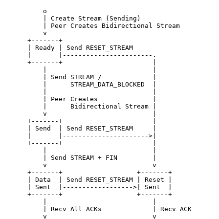
          o

          | Create Stream (Sending)

          | Peer Creates Bidirectional Stream

          v

      +-------+

      | Ready | Send RESET_STREAM

      |       |-----------------------.

      +-------+                       |

          |                           |

          | Send STREAM /             |

          |      STREAM_DATA_BLOCKED  |

          |                           |

          | Peer Creates              |

          |      Bidirectional Stream |

          v                           |

      +-------+                       |

      | Send  | Send RESET_STREAM     |

      |       |---------------------->|

      +-------+                       |

          |                           |

          | Send STREAM + FIN         |

          v                           v

      +-------+                   +-------+

      | Data  | Send RESET_STREAM | Reset |

      | Sent  |------------------>| Sent  |

      +-------+                   +-------+

          |                           |

          | Recv All ACKs             | Recv ACK

          v                           v
