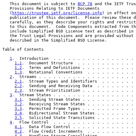
   This document is subject to 
BCP 78
 and the IETF Trus
   Provisions Relating to IETF Documents

   (
https://trustee.ietf.org/license-info
) in effect on
   publication of this document.  Please review these d
   carefully, as they describe your rights and restrict
   to this document.  Code Components extracted from th
   include Simplified BSD License text as described in 
   the Trust Legal Provisions and are provided without 
   described in the Simplified BSD License.

Table of Contents

1
.  Introduction  . . . . . . . . . . . . . . . . . 
1.1
.  Document Structure  . . . . . . . . . . . . 
1.2
.  Terms and Definitions . . . . . . . . . . . 
1.3
.  Notational Conventions  . . . . . . . . . . 
2
.  Streams . . . . . . . . . . . . . . . . . . . . 
2.1
.  Stream Types and Identifiers  . . . . . . . 
2.2
.  Sending and Receiving Data  . . . . . . . . 
2.3
.  Stream Prioritization . . . . . . . . . . . 
3
.  Stream States . . . . . . . . . . . . . . . . . 
3.1
.  Sending Stream States . . . . . . . . . . . 
3.2
.  Receiving Stream States . . . . . . . . . . 
3.3
.  Permitted Frame Types . . . . . . . . . . . 
3.4
.  Bidirectional Stream States . . . . . . . . 
3.5
.  Solicited State Transitions . . . . . . . . 
4
.  Flow Control  . . . . . . . . . . . . . . . . . 
4.1
.  Data Flow Control . . . . . . . . . . . . . 
4.2
.  Flow Credit Increments  . . . . . . . . . . 
4.3
.  Handling Stream Cancellation  . . . . . . . 