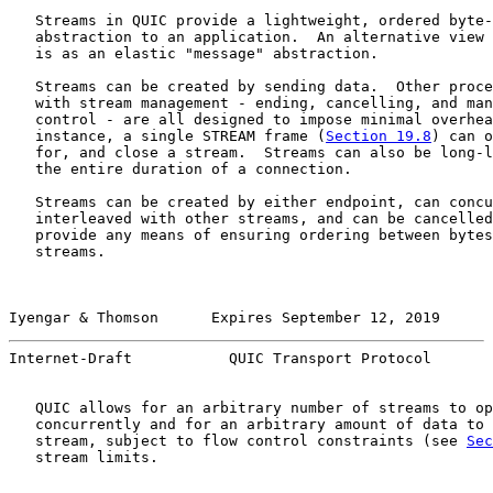
   Streams in QUIC provide a lightweight, ordered byte-
   abstraction to an application.  An alternative view 
   is as an elastic "message" abstraction.

   Streams can be created by sending data.  Other proce
   with stream management - ending, cancelling, and man
   control - are all designed to impose minimal overhea
   instance, a single STREAM frame (
Section 19.8
) can o
   for, and close a stream.  Streams can also be long-l
   the entire duration of a connection.

   Streams can be created by either endpoint, can concu
   interleaved with other streams, and can be cancelled
   provide any means of ensuring ordering between bytes
   streams.

Iyengar & Thomson      Expires September 12, 2019      
Internet-Draft           QUIC Transport Protocol       
   QUIC allows for an arbitrary number of streams to op
   concurrently and for an arbitrary amount of data to 
   stream, subject to flow control constraints (see 
Sec
   stream limits.
