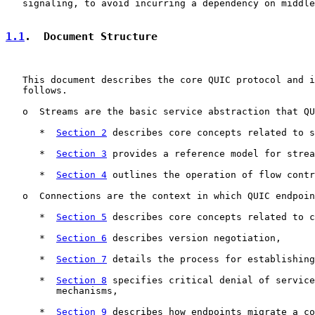
   signaling, to avoid incurring a dependency on middle
1.1
.  Document Structure
   This document describes the core QUIC protocol and i
   follows.

   o  Streams are the basic service abstraction that QU
      *  
Section 2
 describes core concepts related to s
      *  
Section 3
 provides a reference model for strea
      *  
Section 4
 outlines the operation of flow contr
   o  Connections are the context in which QUIC endpoin
      *  
Section 5
 describes core concepts related to c
      *  
Section 6
 describes version negotiation,

      *  
Section 7
 details the process for establishing
      *  
Section 8
 specifies critical denial of service
         mechanisms,

      *  
Section 9
 describes how endpoints migrate a co