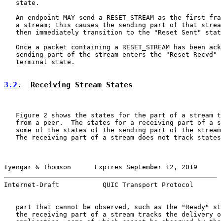
   state.

   An endpoint MAY send a RESET_STREAM as the first fra
   a stream; this causes the sending part of that strea
   then immediately transition to the "Reset Sent" stat
   Once a packet containing a RESET_STREAM has been ack
   sending part of the stream enters the "Reset Recvd" 
   terminal state.

3.2
.  Receiving Stream States
   Figure 2 shows the states for the part of a stream t
   from a peer.  The states for a receiving part of a s
   some of the states of the sending part of the stream
   The receiving part of a stream does not track states
Iyengar & Thomson      Expires September 12, 2019      
Internet-Draft           QUIC Transport Protocol       
   part that cannot be observed, such as the "Ready" st
   the receiving part of a stream tracks the delivery o