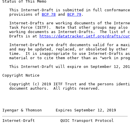
Status of This Memo

   This Internet-Draft is submitted in full conformance
   provisions of 
BCP 78
 and 
BCP 79
.

   Internet-Drafts are working documents of the Interne
   Task Force (IETF).  Note that other groups may also 
   working documents as Internet-Drafts.  The list of c
   Drafts is at 
https://datatracker.ietf.org/drafts/cur
   Internet-Drafts are draft documents valid for a maxi
   and may be updated, replaced, or obsoleted by other 
   time.  It is inappropriate to use Internet-Drafts as
   material or to cite them other than as "work in prog
   This Internet-Draft will expire on September 12, 201
Copyright Notice

   Copyright (c) 2019 IETF Trust and the persons identi
   document authors.  All rights reserved.

Iyengar & Thomson      Expires September 12, 2019      
Internet-Draft           QUIC Transport Protocol       