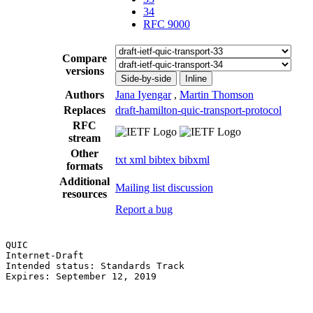
34
RFC 9000
Compare
versions
Side-by-side
Inline
Authors
Jana Iyengar
,
Martin Thomson
Replaces
draft-hamilton-quic-transport-protocol
RFC
stream
Other
txt
xml
bibtex
bibxml
formats
Additional
Mailing list discussion
resources
Report a bug
QUIC                                                   
Internet-Draft                                         
Intended status: Standards Track                       
Expires: September 12, 2019                            
                                                       