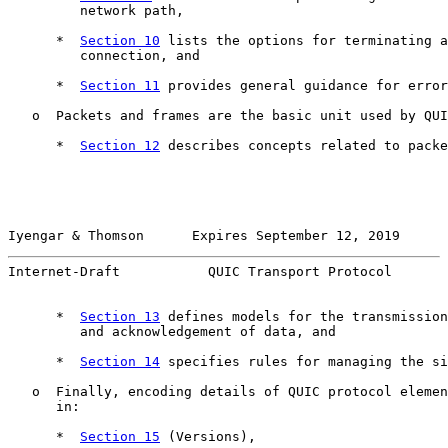
         network path,

      *  
Section 10
 lists the options for terminating a
         connection, and

      *  
Section 11
 provides general guidance for error
   o  Packets and frames are the basic unit used by QUI
      *  
Section 12
 describes concepts related to packe
Iyengar & Thomson      Expires September 12, 2019      
Internet-Draft           QUIC Transport Protocol       
      *  
Section 13
 defines models for the transmission
         and acknowledgement of data, and

      *  
Section 14
 specifies rules for managing the si
   o  Finally, encoding details of QUIC protocol elemen
      in:

      *  
Section 15
 (Versions),
