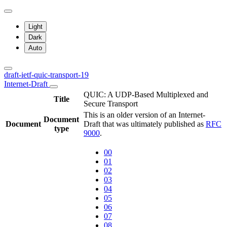
Light
Dark
Auto
draft-ietf-quic-transport-19
Internet-Draft
QUIC: A UDP-Based Multiplexed and
Title
Secure Transport
This is an older version of an Internet-
Document
Document
Draft that was ultimately published as
RFC
type
9000
.
00
01
02
03
04
05
06
07
08