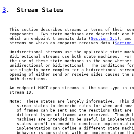
3
.  Stream States
   This section describes streams in terms of their sen
   components.  Two state machines are described: one f
   which an endpoint transmits data (
Section 3.1
), and 
   streams on which an endpoint receives data (
Section 
   Unidirectional streams use the applicable state mach
   Bidirectional streams use both state machines.  For 
   the use of these state machines is the same whether 
   unidirectional or bidirectional.  The conditions for
   are slightly more complex for a bidirectional stream
   opening of either send or receive sides causes the s
   both directions.

   An endpoint MUST open streams of the same type in in
   stream ID.

   Note:  These states are largely informative.  This d
      stream states to describe rules for when and how 
      of frames can be sent and the reactions that are 
      different types of frames are received.  Though t
      machines are intended to be useful in implementin
      states aren't intended to constrain implementatio
      implementation can define a different state machi
      behavior is consistent with an implementation tha