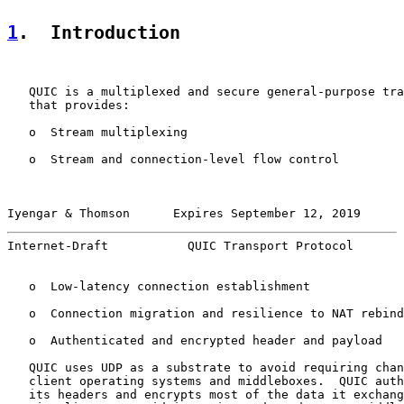
1
.  Introduction
   QUIC is a multiplexed and secure general-purpose tra
   that provides:

   o  Stream multiplexing

   o  Stream and connection-level flow control

Iyengar & Thomson      Expires September 12, 2019      
Internet-Draft           QUIC Transport Protocol       
   o  Low-latency connection establishment

   o  Connection migration and resilience to NAT rebind
   o  Authenticated and encrypted header and payload

   QUIC uses UDP as a substrate to avoid requiring chan
   client operating systems and middleboxes.  QUIC auth
   its headers and encrypts most of the data it exchang