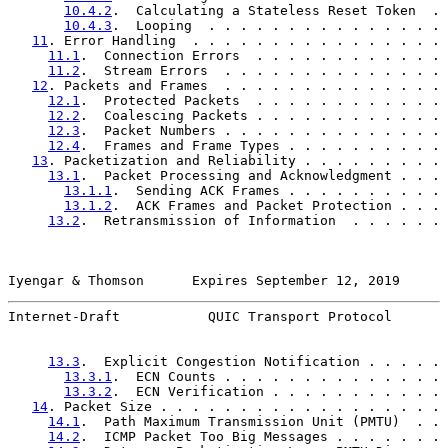
10.4.2
.  Calculating a Stateless Reset Token  . 
10.4.3
.  Looping  . . . . . . . . . . . . . . . 
11
. Error Handling  . . . . . . . . . . . . . . . . 
11.1
.  Connection Errors  . . . . . . . . . . . . 
11.2
.  Stream Errors  . . . . . . . . . . . . . . 
12
. Packets and Frames  . . . . . . . . . . . . . . 
12.1
.  Protected Packets  . . . . . . . . . . . . 
12.2
.  Coalescing Packets . . . . . . . . . . . . 
12.3
.  Packet Numbers . . . . . . . . . . . . . . 
12.4
.  Frames and Frame Types . . . . . . . . . . 
13
. Packetization and Reliability . . . . . . . . . 
13.1
.  Packet Processing and Acknowledgment . . . 
13.1.1
.  Sending ACK Frames . . . . . . . . . . 
13.1.2
.  ACK Frames and Packet Protection . . . 
13.2
.  Retransmission of Information  . . . . . . 
Iyengar & Thomson      Expires September 12, 2019      
Internet-Draft           QUIC Transport Protocol       
13.3
.  Explicit Congestion Notification . . . . . 
13.3.1
.  ECN Counts . . . . . . . . . . . . . . 
13.3.2
.  ECN Verification . . . . . . . . . . . 
14
. Packet Size . . . . . . . . . . . . . . . . . . 
14.1
.  Path Maximum Transmission Unit (PMTU)  . . 
14.2
.  ICMP Packet Too Big Messages . . . . . . . 