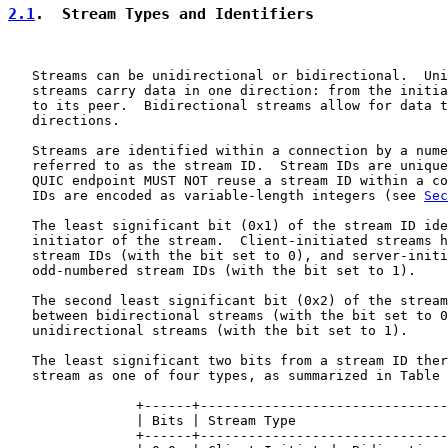
2.1
.  Stream Types and Identifiers
   Streams can be unidirectional or bidirectional.  Uni
   streams carry data in one direction: from the initia
   to its peer.  Bidirectional streams allow for data t
   directions.

   Streams are identified within a connection by a nume
   referred to as the stream ID.  Stream IDs are unique
   QUIC endpoint MUST NOT reuse a stream ID within a co
   IDs are encoded as variable-length integers (see 
Sec
   The least significant bit (0x1) of the stream ID ide
   initiator of the stream.  Client-initiated streams h
   stream IDs (with the bit set to 0), and server-initi
   odd-numbered stream IDs (with the bit set to 1).

   The second least significant bit (0x2) of the stream
   between bidirectional streams (with the bit set to 0
   unidirectional streams (with the bit set to 1).

   The least significant two bits from a stream ID ther
   stream as one of four types, as summarized in Table 
                +------+-------------------------------
                | Bits | Stream Type                   
                +------+-------------------------------