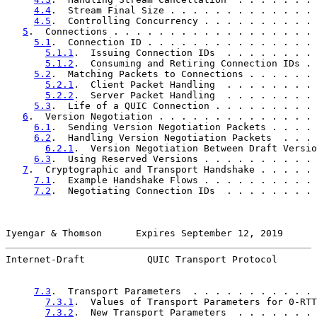
4.4
.  Stream Final Size . . . . . . . . . . . . . 
4.5
.  Controlling Concurrency . . . . . . . . . . 
5
.  Connections . . . . . . . . . . . . . . . . . . 
5.1
.  Connection ID . . . . . . . . . . . . . . . 
5.1.1
.  Issuing Connection IDs  . . . . . . . . 
5.1.2
.  Consuming and Retiring Connection IDs . 
5.2
.  Matching Packets to Connections . . . . . . 
5.2.1
.  Client Packet Handling  . . . . . . . . 
5.2.2
.  Server Packet Handling  . . . . . . . . 
5.3
.  Life of a QUIC Connection . . . . . . . . . 
6
.  Version Negotiation . . . . . . . . . . . . . . 
6.1
.  Sending Version Negotiation Packets . . . . 
6.2
.  Handling Version Negotiation Packets  . . . 
6.2.1
.  Version Negotiation Between Draft Versio
6.3
.  Using Reserved Versions . . . . . . . . . . 
7
.  Cryptographic and Transport Handshake . . . . . 
7.1
.  Example Handshake Flows . . . . . . . . . . 
7.2
.  Negotiating Connection IDs  . . . . . . . . 
Iyengar & Thomson      Expires September 12, 2019      
Internet-Draft           QUIC Transport Protocol       
7.3
.  Transport Parameters  . . . . . . . . . . . 
7.3.1
.  Values of Transport Parameters for 0-RTT
7.3.2
.  New Transport Parameters  . . . . . . . 