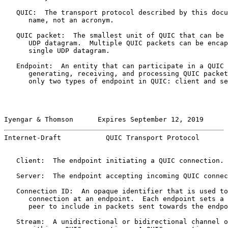
   QUIC:  The transport protocol described by this docu
      name, not an acronym.

   QUIC packet:  The smallest unit of QUIC that can be 
      UDP datagram.  Multiple QUIC packets can be encap
      single UDP datagram.

   Endpoint:  An entity that can participate in a QUIC 
      generating, receiving, and processing QUIC packet
      only two types of endpoint in QUIC: client and se
Iyengar & Thomson      Expires September 12, 2019      
Internet-Draft           QUIC Transport Protocol       
   Client:  The endpoint initiating a QUIC connection.

   Server:  The endpoint accepting incoming QUIC connec
   Connection ID:  An opaque identifier that is used to
      connection at an endpoint.  Each endpoint sets a 
      peer to include in packets sent towards the endpo
   Stream:  A unidirectional or bidirectional channel o