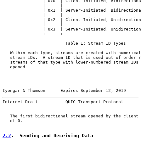
                | 0x0  | Client-Initiated, Bidirectiona
                |      |                               
                | 0x1  | Server-Initiated, Bidirectiona
                |      |                               
                | 0x2  | Client-Initiated, Unidirection
                |      |                               
                | 0x3  | Server-Initiated, Unidirection
                +------+-------------------------------
                         Table 1: Stream ID Types

   Within each type, streams are created with numerical
   stream IDs.  A stream ID that is used out of order r
   streams of that type with lower-numbered stream IDs 
   opened.

Iyengar & Thomson      Expires September 12, 2019      
Internet-Draft           QUIC Transport Protocol       
   The first bidirectional stream opened by the client 
   of 0.

2.2
.  Sending and Receiving Data