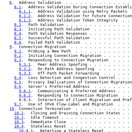
8
.  Address Validation  . . . . . . . . . . . . . . 
8.1
.  Address Validation During Connection Establi
8.1.1
.  Address Validation using Retry Packets  
8.1.2
.  Address Validation for Future Connection
8.1.3
.  Address Validation Token Integrity  . . 
8.2
.  Path Validation . . . . . . . . . . . . . . 
8.3
.  Initiating Path Validation  . . . . . . . . 
8.4
.  Path Validation Responses . . . . . . . . . 
8.5
.  Successful Path Validation  . . . . . . . . 
8.6
.  Failed Path Validation  . . . . . . . . . . 
9
.  Connection Migration  . . . . . . . . . . . . . 
9.1
.  Probing a New Path  . . . . . . . . . . . . 
9.2
.  Initiating Connection Migration . . . . . . 
9.3
.  Responding to Connection Migration  . . . . 
9.3.1
.  Peer Address Spoofing . . . . . . . . . 
9.3.2
.  On-Path Address Spoofing  . . . . . . . 
9.3.3
.  Off-Path Packet Forwarding  . . . . . . 
9.4
.  Loss Detection and Congestion Control . . . 
9.5
.  Privacy Implications of Connection Migration
9.6
.  Server's Preferred Address  . . . . . . . . 
9.6.1
.  Communicating A Preferred Address . . . 
9.6.2
.  Responding to Connection Migration  . . 
       9.6.3.  Interaction of Client Migration and Pref
9.7
.  Use of IPv6 Flow-Label and Migration  . . . 
10
. Connection Termination  . . . . . . . . . . . . 
10.1
.  Closing and Draining Connection States . . 
10.2
.  Idle Timeout . . . . . . . . . . . . . . . 
10.3
.  Immediate Close  . . . . . . . . . . . . . 
10.4
.  Stateless Reset  . . . . . . . . . . . . . 
10.4.1
.  Detecting a Stateless Reset  . . . . . 