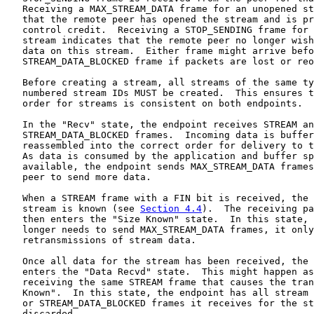
   Receiving a MAX_STREAM_DATA frame for an unopened st
   that the remote peer has opened the stream and is pr
   control credit.  Receiving a STOP_SENDING frame for 
   stream indicates that the remote peer no longer wish
   data on this stream.  Either frame might arrive befo
   STREAM_DATA_BLOCKED frame if packets are lost or reo
   Before creating a stream, all streams of the same ty
   numbered stream IDs MUST be created.  This ensures t
   order for streams is consistent on both endpoints.

   In the "Recv" state, the endpoint receives STREAM an
   STREAM_DATA_BLOCKED frames.  Incoming data is buffer
   reassembled into the correct order for delivery to t
   As data is consumed by the application and buffer sp
   available, the endpoint sends MAX_STREAM_DATA frames
   peer to send more data.

   When a STREAM frame with a FIN bit is received, the 
   stream is known (see 
Section 4.4
).  The receiving pa
   then enters the "Size Known" state.  In this state, 
   longer needs to send MAX_STREAM_DATA frames, it only
   retransmissions of stream data.

   Once all data for the stream has been received, the 
   enters the "Data Recvd" state.  This might happen as
   receiving the same STREAM frame that causes the tran
   Known".  In this state, the endpoint has all stream 
   or STREAM_DATA_BLOCKED frames it receives for the st
   discarded.
