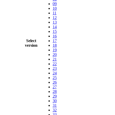
09
10
11
12
13
14
15
16
Select
17
version
18
19
20
21
22
23
24
25
26
27
28
29
30
31
32
33