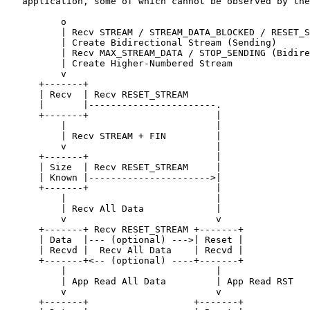
   application, some of which cannot be observed by the
          o

          | Recv STREAM / STREAM_DATA_BLOCKED / RESET_S
          | Create Bidirectional Stream (Sending)

          | Recv MAX_STREAM_DATA / STOP_SENDING (Bidire
          | Create Higher-Numbered Stream

          v

      +-------+

      | Recv  | Recv RESET_STREAM

      |       |-----------------------.

      +-------+                       |

          |                           |

          | Recv STREAM + FIN         |

          v                           |

      +-------+                       |

      | Size  | Recv RESET_STREAM     |

      | Known |---------------------->|

      +-------+                       |

          |                           |

          | Recv All Data             |

          v                           v

      +-------+ Recv RESET_STREAM +-------+

      | Data  |--- (optional) --->| Reset |

      | Recvd |  Recv All Data    | Recvd |

      +-------+<-- (optional) ----+-------+

          |                           |

          | App Read All Data         | App Read RST

          v                           v

      +-------+                   +-------+
