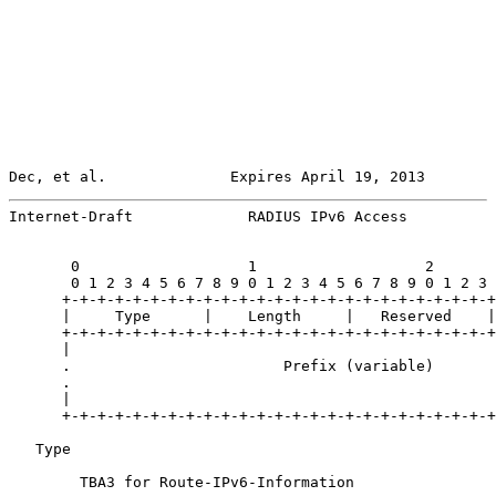
Dec, et al.              Expires April 19, 2013        
Internet-Draft             RADIUS IPv6 Access          
       0                   1                   2       
       0 1 2 3 4 5 6 7 8 9 0 1 2 3 4 5 6 7 8 9 0 1 2 3 
      +-+-+-+-+-+-+-+-+-+-+-+-+-+-+-+-+-+-+-+-+-+-+-+-+
      |     Type      |    Length     |   Reserved    |
      +-+-+-+-+-+-+-+-+-+-+-+-+-+-+-+-+-+-+-+-+-+-+-+-+
      |                                                
      .                        Prefix (variable)       
      .                                                
      |                                                
      +-+-+-+-+-+-+-+-+-+-+-+-+-+-+-+-+-+-+-+-+-+-+-+-+
   Type

        TBA3 for Route-IPv6-Information
