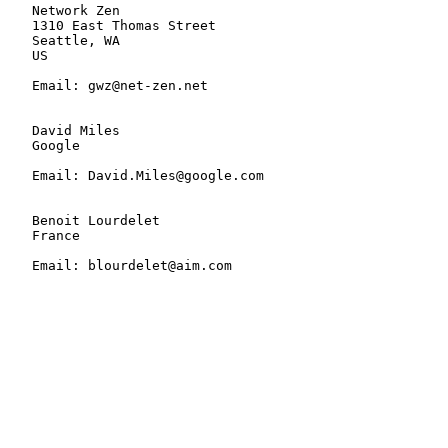
   Network Zen

   1310 East Thomas Street

   Seattle, WA

   US

   Email: gwz@net-zen.net

   David Miles

   Google

   Email: David.Miles@google.com

   Benoit Lourdelet

   France

   Email: blourdelet@aim.com
