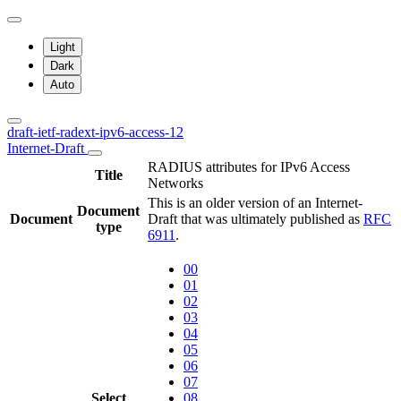
Light
Dark
Auto
draft-ietf-radext-ipv6-access-12
Internet-Draft
RADIUS attributes for IPv6 Access
Title
Networks
This is an older version of an Internet-
Document
Document
Draft that was ultimately published as
RFC
type
6911
.
00
01
02
03
04
05
06
07
Select
08