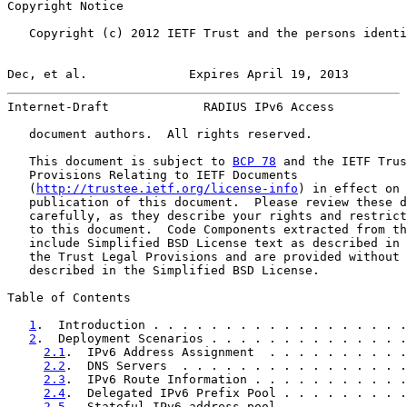
Copyright Notice

   Copyright (c) 2012 IETF Trust and the persons identi
Dec, et al.              Expires April 19, 2013        
Internet-Draft             RADIUS IPv6 Access          
   document authors.  All rights reserved.

   This document is subject to 
BCP 78
 and the IETF Trus
   Provisions Relating to IETF Documents

   (
http://trustee.ietf.org/license-info
) in effect on 
   publication of this document.  Please review these d
   carefully, as they describe your rights and restrict
   to this document.  Code Components extracted from th
   include Simplified BSD License text as described in 
   the Trust Legal Provisions and are provided without 
   described in the Simplified BSD License.

Table of Contents

1
.  Introduction . . . . . . . . . . . . . . . . . .
2
.  Deployment Scenarios . . . . . . . . . . . . . .
2.1
.  IPv6 Address Assignment  . . . . . . . . . .
2.2
.  DNS Servers  . . . . . . . . . . . . . . . .
2.3
.  IPv6 Route Information . . . . . . . . . . .
2.4
.  Delegated IPv6 Prefix Pool . . . . . . . . .
2.5
.  Stateful IPv6 address pool . . . . . . . . .