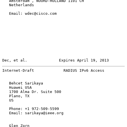
   Amsterdam , NOORD-HOLLAND 1101 CH

   Netherlands

   Email: wdec@cisco.com

Dec, et al.              Expires April 19, 2013        
Internet-Draft             RADIUS IPv6 Access          
   Behcet Sarikaya

   Huawei USA

   1700 Alma Dr. Suite 500

   Plano, TX

   US

   Phone: +1 972-509-5599

   Email: sarikaya@ieee.org

   Glen Zorn
