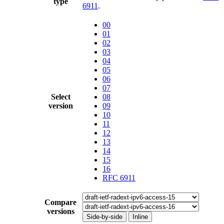
type
6911
.
00
01
02
03
04
05
06
07
Select
08
version
09
10
11
12
13
14
15
16
RFC 6911
Compare
versions
Side-by-side
Inline