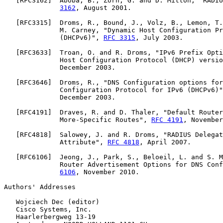
   [
RFC3162
]  Aboba, B., Zorn, G. and D. Mitton, "RADIU
3162
, August 2001.

   [
RFC3315
]  Droms, R., Bound, J., Volz, B., Lemon, T.
              M. Carney, "Dynamic Host Configuration Pr
              (DHCPv6)", 
RFC 3315
, July 2003.

   [
RFC3633
]  Troan, O. and R. Droms, "IPv6 Prefix Opti
              Host Configuration Protocol (DHCP) versio
              December 2003.

   [
RFC3646
]  Droms, R., "DNS Configuration options for
              Configuration Protocol for IPv6 (DHCPv6)"
              December 2003.

   [
RFC4191
]  Draves, R. and D. Thaler, "Default Router
              More-Specific Routes", 
RFC 4191
, November
   [
RFC4818
]  Salowey, J. and R. Droms, "RADIUS Delegat
              Attribute", 
RFC 4818
, April 2007.

   [
RFC6106
]  Jeong, J., Park, S., Beloeil, L. and S. M
              Router Advertisement Options for DNS Conf
6106
, November 2010.

Authors' Addresses

   Wojciech Dec (editor)

   Cisco Systems, Inc.

   Haarlerbergweg 13-19
