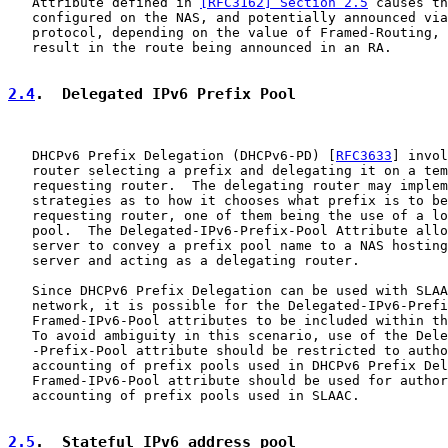
   Attribute defined in 
[RFC3162] Section 2.5
 causes th
   configured on the NAS, and potentially announced via
   protocol, depending on the value of Framed-Routing, 
   result in the route being announced in an RA.

2.4
.  Delegated IPv6 Prefix Pool
   DHCPv6 Prefix Delegation (DHCPv6-PD) [
RFC3633
] invol
   router selecting a prefix and delegating it on a tem
   requesting router.  The delegating router may implem
   strategies as to how it chooses what prefix is to be
   requesting router, one of them being the use of a lo
   pool.  The Delegated-IPv6-Prefix-Pool Attribute allo
   server to convey a prefix pool name to a NAS hosting
   server and acting as a delegating router.

   Since DHCPv6 Prefix Delegation can be used with SLAA
   network, it is possible for the Delegated-IPv6-Prefi
   Framed-IPv6-Pool attributes to be included within th
   To avoid ambiguity in this scenario, use of the Dele
   -Prefix-Pool attribute should be restricted to autho
   accounting of prefix pools used in DHCPv6 Prefix Del
   Framed-IPv6-Pool attribute should be used for author
   accounting of prefix pools used in SLAAC.

2.5
.  Stateful IPv6 address pool