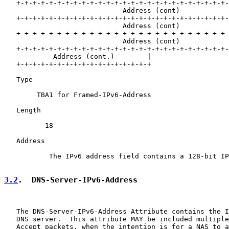
   +-+-+-+-+-+-+-+-+-+-+-+-+-+-+-+-+-+-+-+-+-+-+-+-+-+-
                             Address (cont)

   +-+-+-+-+-+-+-+-+-+-+-+-+-+-+-+-+-+-+-+-+-+-+-+-+-+-
                             Address (cont)

   +-+-+-+-+-+-+-+-+-+-+-+-+-+-+-+-+-+-+-+-+-+-+-+-+-+-
                             Address (cont)

   +-+-+-+-+-+-+-+-+-+-+-+-+-+-+-+-+-+-+-+-+-+-+-+-+-+-
            Address (cont.)        |

   +-+-+-+-+-+-+-+-+-+-+-+-+-+-+-+-+

   Type

        TBA1 for Framed-IPv6-Address

   Length

          18

   Address

           The IPv6 address field contains a 128-bit IP
3.2
.  DNS-Server-IPv6-Address
   The DNS-Server-IPv6-Address Attribute contains the I
   DNS server.  This attribute MAY be included multiple
   Accept packets, when the intention is for a NAS to a