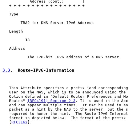
            Address (cont.)        |

   +-+-+-+-+-+-+-+-+-+-+-+-+-+-+-+-+

   Type

        TBA2 for DNS-Server-IPv6-Address

   Length

          18

   Address

           The 128-bit IPv6 address of a DNS server.

3.3
.  Route-IPv6-Information
   This Attribute specifies a prefix (and corresponding
   user on the NAS, which is to be announced using the 
   Option defined in "Default Router Preferences and Mo
   Routes" 
[RFC4191] Section 2.3
. It is used in the Acc
   and can appear multiple times.  It MAY be used in an
   packet as a hint by the NAS to the server, but the s
   required to honor the hint.  The Route-IPv6-Informat
   format is depicted below.  The format of the prefix 
   [
RFC3162
].
