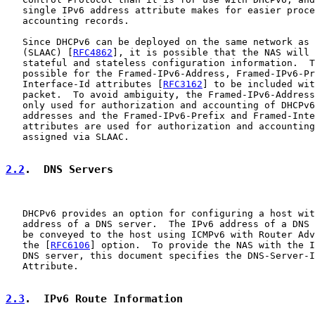
   single IPv6 address attribute makes for easier proce
   accounting records.

   Since DHCPv6 can be deployed on the same network as 
   (SLAAC) [
RFC4862
], it is possible that the NAS will 
   stateful and stateless configuration information.  T
   possible for the Framed-IPv6-Address, Framed-IPv6-Pr
   Interface-Id attributes [
RFC3162
] to be included wit
   packet.  To avoid ambiguity, the Framed-IPv6-Address
   only used for authorization and accounting of DHCPv6
   addresses and the Framed-IPv6-Prefix and Framed-Inte
   attributes are used for authorization and accounting
   assigned via SLAAC.

2.2
.  DNS Servers
   DHCPv6 provides an option for configuring a host wit
   address of a DNS server.  The IPv6 address of a DNS 
   be conveyed to the host using ICMPv6 with Router Adv
   the [
RFC6106
] option.  To provide the NAS with the I
   DNS server, this document specifies the DNS-Server-I
   Attribute.

2.3
.  IPv6 Route Information