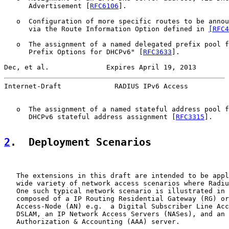
      Advertisement [
RFC6106
].

   o  Configuration of more specific routes to be annou
      via the Route Information Option defined in 
[RFC4
   o  The assignment of a named delegated prefix pool f
      Prefix Options for DHCPv6" [
RFC3633
].

Dec, et al.              Expires April 19, 2013        
Internet-Draft             RADIUS IPv6 Access          
   o  The assignment of a named stateful address pool f
      DHCPv6 stateful address assignment [
RFC3315
].

2
.  Deployment Scenarios
   The extensions in this draft are intended to be appl
   wide variety of network access scenarios where Radiu
   One such typical network scenario is illustrated in 
   composed of a IP Routing Residential Gateway (RG) or
   Access-Node (AN) e.g.  a Digital Subscriber Line Acc
   DSLAM, an IP Network Access Servers (NASes), and an 
   Authorization & Accounting (AAA) server.
