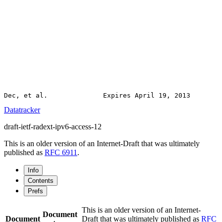
Datatracker
draft-ietf-radext-ipv6-access-12
This is an older version of an Internet-Draft that was ultimately
published as
RFC 6911
.
Info
Contents
Prefs
This is an older version of an Internet-
Document
Document
Draft that was ultimately published as
RFC