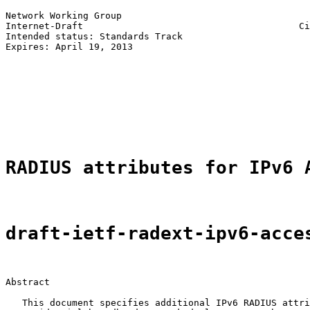
Network Working Group                                  
Internet-Draft                                       Ci
Intended status: Standards Track                       
Expires: April 19, 2013                                
                                                       
                                                       
                                                       
                                                       
                                                       
                                                       
RADIUS attributes for IPv6 
draft-ietf-radext-ipv6-acce
Abstract

   This document specifies additional IPv6 RADIUS attri