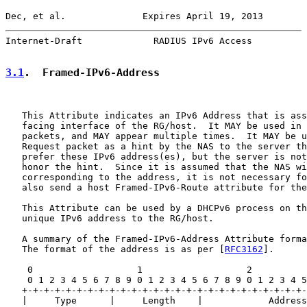
Dec, et al.              Expires April 19, 2013        
Internet-Draft             RADIUS IPv6 Access          
3.1
.  Framed-IPv6-Address
   This Attribute indicates an IPv6 Address that is ass
   facing interface of the RG/host.  It MAY be used in 
   packets, and MAY appear multiple times.  It MAY be u
   Request packet as a hint by the NAS to the server th
   prefer these IPv6 address(es), but the server is not
   honor the hint.  Since it is assumed that the NAS wi
   corresponding to the address, it is not necessary fo
   also send a host Framed-IPv6-Route attribute for the
   This Attribute can be used by a DHCPv6 process on th
   unique IPv6 address to the RG/host.

   A summary of the Framed-IPv6-Address Attribute forma
   The format of the address is as per [
RFC3162
].

    0                   1                   2          
    0 1 2 3 4 5 6 7 8 9 0 1 2 3 4 5 6 7 8 9 0 1 2 3 4 5
   +-+-+-+-+-+-+-+-+-+-+-+-+-+-+-+-+-+-+-+-+-+-+-+-+-+-
   |     Type      |     Length    |            Address
