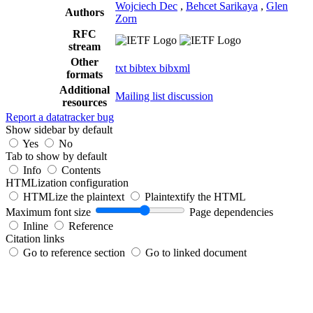
Wojciech Dec
,
Behcet Sarikaya
,
Glen
Authors
Zorn
RFC
stream
Other
txt
bibtex
bibxml
formats
Additional
Mailing list discussion
resources
Report a datatracker bug
Show sidebar by default
Yes
No
Tab to show by default
Info
Contents
HTMLization configuration
HTMLize the plaintext
Plaintextify the HTML
Maximum font size
Page dependencies
Inline
Reference
Citation links
Go to reference section
Go to linked document