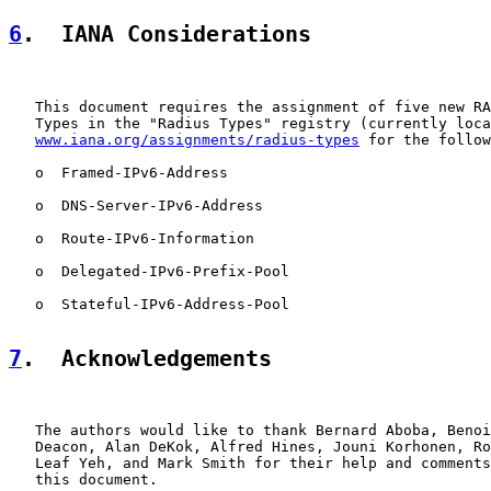
6
.  IANA Considerations
   This document requires the assignment of five new RA
   Types in the "Radius Types" registry (currently loca
www.iana.org/assignments/radius-types
 for the follow
   o  Framed-IPv6-Address

   o  DNS-Server-IPv6-Address

   o  Route-IPv6-Information

   o  Delegated-IPv6-Prefix-Pool

   o  Stateful-IPv6-Address-Pool

7
.  Acknowledgements
   The authors would like to thank Bernard Aboba, Benoi
   Deacon, Alan DeKok, Alfred Hines, Jouni Korhonen, Ro
   Leaf Yeh, and Mark Smith for their help and comments
   this document.
