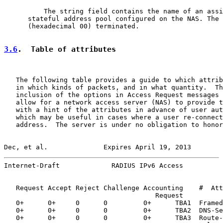
          The string field contains the name of an assi
      stateful address pool configured on the NAS. The 
      (hexadecimal 00) terminated.

3.6
.  Table of attributes
   The following table provides a guide to which attrib
   in which kinds of packets, and in what quantity.  Th
   inclusion of the options in Access Request messages 
   allow for a network access server (NAS) to provide t
   with a hint of the attributes in advance of user aut
   which may be useful in cases where a user re-connect
   address.  The server is under no obligation to honor
Dec, et al.              Expires April 19, 2013        
Internet-Draft             RADIUS IPv6 Access          
   Request Accept Reject Challenge Accounting    #  Att
                                      Request

   0+      0+     0      0         0+      TBA1  Framed
   0+      0+     0      0         0+      TBA2  DNS-Se
   0+      0+     0      0         0+      TBA3  Route-