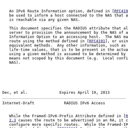
   An IPv6 Route Information option, defined in [
RFC419
   be used to inform a host connected to the NAS that a
   is reachable via any given NAS.

   This document specifies the RADIUS attribute that al
   server to provision the announcement by the NAS of a
   Information Option to an accessing host.  The NAS ma
   route using the method defined in [
RFC4191
], or usin
   equivalent methods.  Any other information, such as 
   life-time values, that is to be present in the actua
   using a given method is assumed to be determined by 
   means not scoped by this document (e.g.  Local confi
   NAS).

Dec, et al.              Expires April 19, 2013        
Internet-Draft             RADIUS IPv6 Access          
   While the Framed-IPv6-Prefix Attribute defined in [
R
2.3
 causes the route to be advertised in an RA, it c
   configure more specific routes.  While the Framed-IP