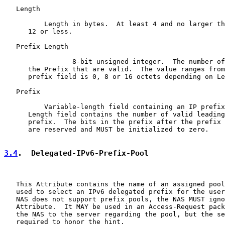
   Length

          Length in bytes.  At least 4 and no larger th
      12 or less.

   Prefix Length

                 8-bit unsigned integer.  The number of
      the Prefix that are valid.  The value ranges from
      prefix field is 0, 8 or 16 octets depending on Le
   Prefix

          Variable-length field containing an IP prefix
      Length field contains the number of valid leading
      prefix.  The bits in the prefix after the prefix 
      are reserved and MUST be initialized to zero.

3.4
.  Delegated-IPv6-Prefix-Pool
   This Attribute contains the name of an assigned pool
   used to select an IPv6 delegated prefix for the user
   NAS does not support prefix pools, the NAS MUST igno
   Attribute.  It MAY be used in an Access-Request pack
   the NAS to the server regarding the pool, but the se
   required to honor the hint.
