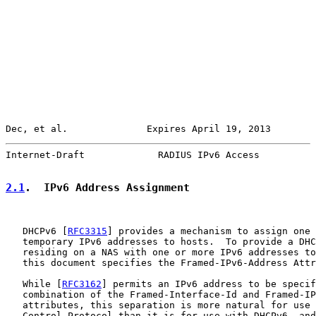
Dec, et al.              Expires April 19, 2013        
Internet-Draft             RADIUS IPv6 Access          
2.1
.  IPv6 Address Assignment
   DHCPv6 [
RFC3315
] provides a mechanism to assign one 
   temporary IPv6 addresses to hosts.  To provide a DHC
   residing on a NAS with one or more IPv6 addresses to
   this document specifies the Framed-IPv6-Address Attr
   While [
RFC3162
] permits an IPv6 address to be specif
   combination of the Framed-Interface-Id and Framed-IP
   attributes, this separation is more natural for use 
   Control Protocol than it is for use with DHCPv6, and