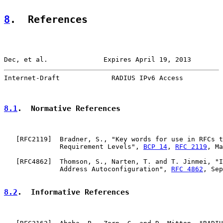
8
.  References
Dec, et al.              Expires April 19, 2013        
Internet-Draft             RADIUS IPv6 Access          
8.1
.  Normative References
   [
RFC2119
]  Bradner, S., "Key words for use in RFCs t
              Requirement Levels", 
BCP 14
, 
RFC 2119
, Ma
   [
RFC4862
]  Thomson, S., Narten, T. and T. Jinmei, "I
              Address Autoconfiguration", 
RFC 4862
, Sep
8.2
.  Informative References