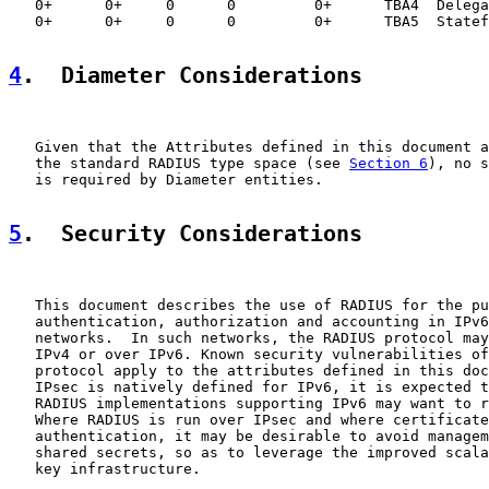
   0+      0+     0      0         0+      TBA4  Delega
   0+      0+     0      0         0+      TBA5  Statef
4
.  Diameter Considerations
   Given that the Attributes defined in this document a
   the standard RADIUS type space (see 
Section 6
), no s
   is required by Diameter entities.

5
.  Security Considerations
   This document describes the use of RADIUS for the pu
   authentication, authorization and accounting in IPv6
   networks.  In such networks, the RADIUS protocol may
   IPv4 or over IPv6. Known security vulnerabilities of
   protocol apply to the attributes defined in this doc
   IPsec is natively defined for IPv6, it is expected t
   RADIUS implementations supporting IPv6 may want to r
   Where RADIUS is run over IPsec and where certificate
   authentication, it may be desirable to avoid managem
   shared secrets, so as to leverage the improved scala
   key infrastructure.
