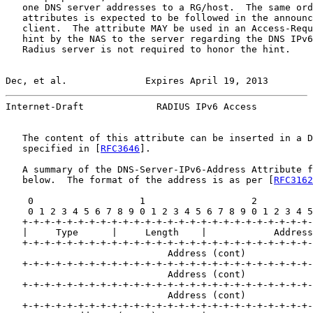
   one DNS server addresses to a RG/host.  The same ord
   attributes is expected to be followed in the announc
   client.  The attribute MAY be used in an Access-Requ
   hint by the NAS to the server regarding the DNS IPv6
   Radius server is not required to honor the hint.

Dec, et al.              Expires April 19, 2013        
Internet-Draft             RADIUS IPv6 Access          
   The content of this attribute can be inserted in a D
   specified in [
RFC3646
].

   A summary of the DNS-Server-IPv6-Address Attribute f
   below.  The format of the address is as per [
RFC3162
    0                   1                   2          
    0 1 2 3 4 5 6 7 8 9 0 1 2 3 4 5 6 7 8 9 0 1 2 3 4 5
   +-+-+-+-+-+-+-+-+-+-+-+-+-+-+-+-+-+-+-+-+-+-+-+-+-+-
   |     Type      |     Length    |            Address

   +-+-+-+-+-+-+-+-+-+-+-+-+-+-+-+-+-+-+-+-+-+-+-+-+-+-
                             Address (cont)

   +-+-+-+-+-+-+-+-+-+-+-+-+-+-+-+-+-+-+-+-+-+-+-+-+-+-
                             Address (cont)

   +-+-+-+-+-+-+-+-+-+-+-+-+-+-+-+-+-+-+-+-+-+-+-+-+-+-
                             Address (cont)

   +-+-+-+-+-+-+-+-+-+-+-+-+-+-+-+-+-+-+-+-+-+-+-+-+-+-