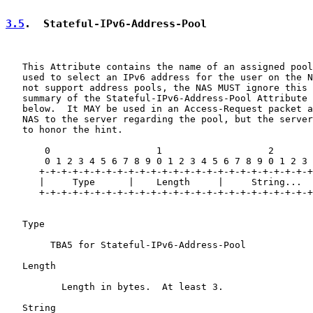
3.5
.  Stateful-IPv6-Address-Pool
   This Attribute contains the name of an assigned pool
   used to select an IPv6 address for the user on the N
   not support address pools, the NAS MUST ignore this 
   summary of the Stateful-IPv6-Address-Pool Attribute 
   below.  It MAY be used in an Access-Request packet a
   NAS to the server regarding the pool, but the server
   to honor the hint.

       0                   1                   2

       0 1 2 3 4 5 6 7 8 9 0 1 2 3 4 5 6 7 8 9 0 1 2 3

      +-+-+-+-+-+-+-+-+-+-+-+-+-+-+-+-+-+-+-+-+-+-+-+-+

      |     Type      |    Length     |     String...

      +-+-+-+-+-+-+-+-+-+-+-+-+-+-+-+-+-+-+-+-+-+-+-+-+

   Type

        TBA5 for Stateful-IPv6-Address-Pool

   Length

          Length in bytes.  At least 3.

   String
