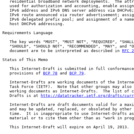
   residential broadband network deployments.  The attr
   used for authorization and accounting, enable assign
   IPv6 address and IPv6 DNS server address via DHCPv6;
   IPv6 route announced via router advertisement; assig
   IPv6 delegated prefix pool; and assignment of a name
   host DHCPv6 addressing.

Requirements Language

   The key words "MUST", "MUST NOT", "REQUIRED", "SHALL
   "SHOULD", "SHOULD NOT", "RECOMMENDED", "MAY", and "O
   document are to be interpreted as described in 
RFC 2
Status of This Memo

   This Internet-Draft is submitted in full conformance
   provisions of 
BCP 78
 and 
BCP 79
.

   Internet-Drafts are working documents of the Interne
   Task Force (IETF).  Note that other groups may also 
   working documents as Internet-Drafts.  The list of c
   Drafts is at 
http://datatracker.ietf.org/drafts/curr
   Internet-Drafts are draft documents valid for a maxi
   and may be updated, replaced, or obsoleted by other 
   time.  It is inappropriate to use Internet-Drafts as
   material or to cite them other than as "work in prog
   This Internet-Draft will expire on April 19, 2013.
