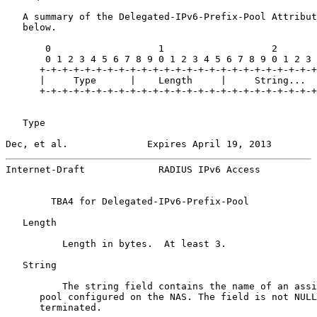
   A summary of the Delegated-IPv6-Prefix-Pool Attribut
   below.

       0                   1                   2

       0 1 2 3 4 5 6 7 8 9 0 1 2 3 4 5 6 7 8 9 0 1 2 3

      +-+-+-+-+-+-+-+-+-+-+-+-+-+-+-+-+-+-+-+-+-+-+-+-+

      |     Type      |    Length     |     String...

      +-+-+-+-+-+-+-+-+-+-+-+-+-+-+-+-+-+-+-+-+-+-+-+-+

   Type

Dec, et al.              Expires April 19, 2013        
Internet-Draft             RADIUS IPv6 Access          
        TBA4 for Delegated-IPv6-Prefix-Pool

   Length

          Length in bytes.  At least 3.

   String

          The string field contains the name of an assi
      pool configured on the NAS. The field is not NULL
      terminated.
