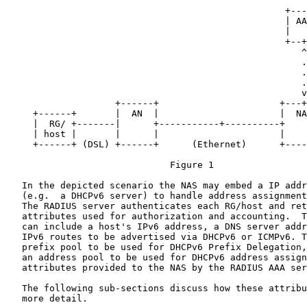
                                                   +---
                                                   | AA
                                                   |   
                                                   +--+
                                                      ^

                                                      .

                                                      .
                                                      .

                                                      v

                    +------+                      +---+
     +------+       |  AN  |                      |  NA
     |  RG/ +-------|      +-----------+----------+    
     | host |       |      |                      |    
     +------+ (DSL) +------+      (Ethernet)      +----
                              Figure 1

   In the depicted scenario the NAS may embed a IP addr
   (e.g.  a DHCPv6 server) to handle address assignment
   The RADIUS server authenticates each RG/host and ret
   attributes used for authorization and accounting.  T
   can include a host's IPv6 address, a DNS server addr
   IPv6 routes to be advertised via DHCPv6 or ICMPv6. T
   prefix pool to be used for DHCPv6 Prefix Delegation,
   an address pool to be used for DHCPv6 address assign
   attributes provided to the NAS by the RADIUS AAA ser
   The following sub-sections discuss how these attribu
   more detail.
