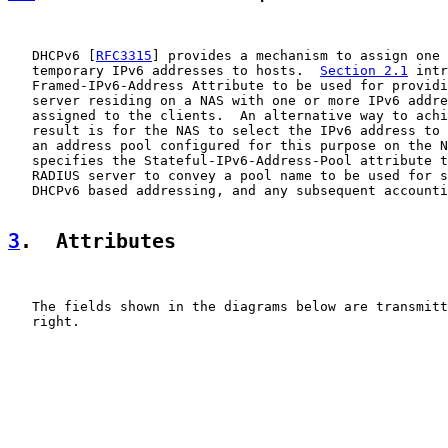
   DHCPv6 [
RFC3315
] provides a mechanism to assign one 
   temporary IPv6 addresses to hosts.  
Section 2.1
 intr
   Framed-IPv6-Address Attribute to be used for providi
   server residing on a NAS with one or more IPv6 addre
   assigned to the clients.  An alternative way to achi
   result is for the NAS to select the IPv6 address to 
   an address pool configured for this purpose on the N
   specifies the Stateful-IPv6-Address-Pool attribute t
   RADIUS server to convey a pool name to be used for s
   DHCPv6 based addressing, and any subsequent accounti
3
.  Attributes
   The fields shown in the diagrams below are transmitt
   right.
