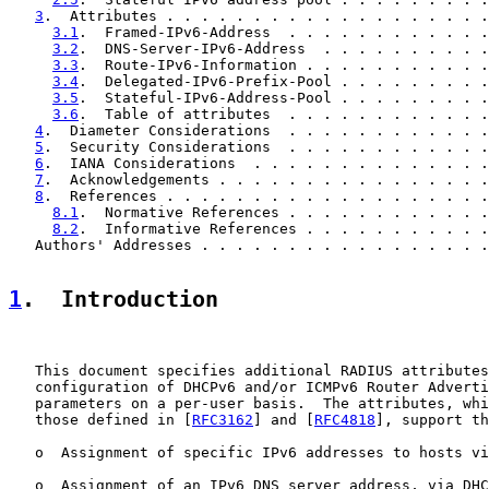
3
.  Attributes . . . . . . . . . . . . . . . . . . .
3.1
.  Framed-IPv6-Address  . . . . . . . . . . . .
3.2
.  DNS-Server-IPv6-Address  . . . . . . . . . .
3.3
.  Route-IPv6-Information . . . . . . . . . . .
3.4
.  Delegated-IPv6-Prefix-Pool . . . . . . . . .
3.5
.  Stateful-IPv6-Address-Pool . . . . . . . . .
3.6
.  Table of attributes  . . . . . . . . . . . .
4
.  Diameter Considerations  . . . . . . . . . . . .
5
.  Security Considerations  . . . . . . . . . . . .
6
.  IANA Considerations  . . . . . . . . . . . . . .
7
.  Acknowledgements . . . . . . . . . . . . . . . .
8
.  References . . . . . . . . . . . . . . . . . . .
8.1
.  Normative References . . . . . . . . . . . .
8.2
.  Informative References . . . . . . . . . . .
   Authors' Addresses . . . . . . . . . . . . . . . . .
1
.  Introduction
   This document specifies additional RADIUS attributes
   configuration of DHCPv6 and/or ICMPv6 Router Adverti
   parameters on a per-user basis.  The attributes, whi
   those defined in [
RFC3162
] and [
RFC4818
], support th
   o  Assignment of specific IPv6 addresses to hosts vi
   o  Assignment of an IPv6 DNS server address, via DHC