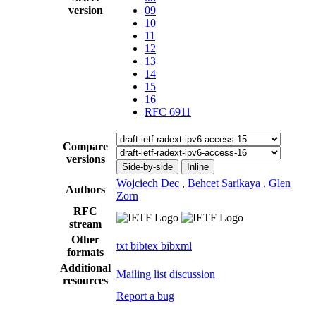
version
09
10
11
12
13
14
15
16
RFC 6911
Compare
versions
Side-by-side
Inline
Wojciech Dec
,
Behcet Sarikaya
,
Glen
Authors
Zorn
RFC
stream
Other
txt
bibtex
bibxml
formats
Additional
Mailing list discussion
resources
Report a bug