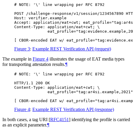
# NOTE: '\' line wrapping per RFC 8792

POST /challenge-response/v1/session/1234567890 HTT
Host: verifier.example

Accept: application/eat+cwt; eat_profile="tag:ar4s
Content-Type: application/eat+cwt; \

              eat_profile="tag:evidence.example,20
Figure 3
:
Example REST Verification API (request)
The example in
Figure 4
illustrates the usage of EAT media types
for transporting attestation results.
¶
# NOTE: '\' line wrapping per RFC 8792

HTTP/1.1 200 OK

Content-Type: application/eat+cwt; \

              eat_profile="tag:ar4si.example,2021"

Figure 4
:
Example REST Verification API (response)
In both cases, a tag URI
[
RFC4151
]
identifying the profile is carried
as an explicit parameter.
¶