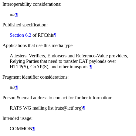
Interoperability considerations:
n/a
¶
Published specification:
Section 6.2
of RFCthis
¶
Applications that use this media type
Attesters, Verifiers, Endorsers and Reference-Value providers,
Relying Parties that need to transfer EAT payloads over
HTTP(S), CoAP(S), and other transports.
¶
Fragment identifier considerations:
n/a
¶
Person & email address to contact for further information:
RATS WG mailing list (rats@ietf.org)
¶
Intended usage:
COMMON
¶