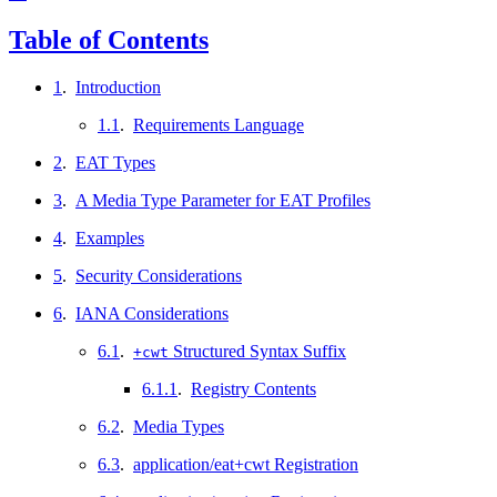
Table of Contents
1
.
Introduction
1.1
.
Requirements Language
2
.
EAT Types
3
.
A Media Type Parameter for EAT Profiles
4
.
Examples
5
.
Security Considerations
6
.
IANA Considerations
6.1
.
Structured Syntax Suffix
+cwt
6.1.1
.
Registry Contents
6.2
.
Media Types
6.3
.
application/eat+cwt Registration