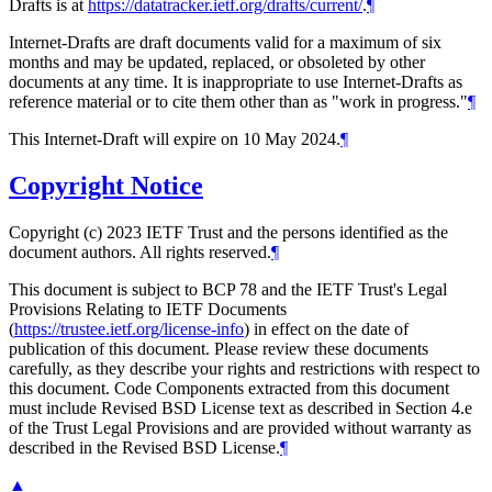
Drafts is at
https://datatracker.ietf.org/drafts/current/
.
¶
Internet-Drafts are draft documents valid for a maximum of six
months and may be updated, replaced, or obsoleted by other
documents at any time. It is inappropriate to use Internet-Drafts as
reference material or to cite them other than as "work in progress."
¶
This Internet-Draft will expire on 10 May 2024.
¶
Copyright Notice
Copyright (c) 2023 IETF Trust and the persons identified as the
document authors. All rights reserved.
¶
This document is subject to BCP 78 and the IETF Trust's Legal
Provisions Relating to IETF Documents
(
https://trustee.ietf.org/license-info
) in effect on the date of
publication of this document. Please review these documents
carefully, as they describe your rights and restrictions with respect to
this document. Code Components extracted from this document
must include Revised BSD License text as described in Section 4.e
of the Trust Legal Provisions and are provided without warranty as
described in the Revised BSD License.
¶
▲