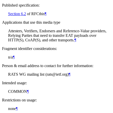
Published specification:
Section 6.2
of RFCthis
¶
Applications that use this media type
Attesters, Verifiers, Endorsers and Reference-Value providers,
Relying Parties that need to transfer EAT payloads over
HTTP(S), CoAP(S), and other transports.
¶
Fragment identifier considerations:
n/a
¶
Person & email address to contact for further information:
RATS WG mailing list (rats@ietf.org)
¶
Intended usage:
COMMON
¶
Restrictions on usage:
none
¶