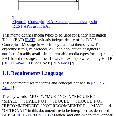
¶
Figure 1
:
Conveying RATS conceptual messages in
REST APIs using EAT
This memo defines media types to be used for Entity Attestation
Token (EAT)
[
EAT
]
payloads independently of the RATS
Conceptual Message in which they manifest themselves. The
objective is to give protocol, API and application designers a
number of readily available and reusable media types for integrating
EAT-based messages in their flows, for example when using HTTP
[
BUILD-W-HTTP
]
or CoAP
[
REST-IoT
]
.
¶
1.1.
Requirements Language
This document uses the terms and concepts defined in
[
RATS-
Arch
]
.
¶
The key words "
MUST
", "
MUST NOT
", "
REQUIRED
",
"
SHALL
", "
SHALL NOT
", "
SHOULD
", "
SHOULD NOT
",
"
RECOMMENDED
", "
NOT RECOMMENDED
", "
MAY
", and
"
OPTIONAL
" in this document are to be interpreted as described in
BCP 14
[
RFC2119
]
[
RFC8174
]
when, and only when, they appear