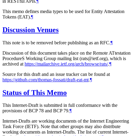
in RESTful APIs.
¶
This memo defines media types to be used for Entity Attestation
Tokens (EAT).
¶
Discussion Venues
This note is to be removed before publishing as an RFC.
¶
Discussion of this document takes place on the Remote ATtestation
ProcedureS Working Group mailing list (rats@ietf.org), which is
archived at
https://mailarchive.ietf.org/arch/browse/rats/
.
¶
Source for this draft and an issue tracker can be found at
https://github.com/thomas-fossati/draft-eat-mt
.
¶
Status of This Memo
This Internet-Draft is submitted in full conformance with the
provisions of BCP 78 and BCP 79.
¶
Internet-Drafts are working documents of the Internet Engineering
Task Force (IETF). Note that other groups may also distribute
working documents as Internet-Drafts. The list of current Internet-