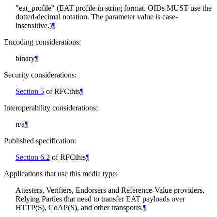
"eat_profile" (EAT profile in string format. OIDs
MUST
use the
dotted-decimal notation. The parameter value is case-
insensitive.)
¶
Encoding considerations:
binary
¶
Security considerations:
Section 5
of RFCthis
¶
Interoperability considerations:
n/a
¶
Published specification:
Section 6.2
of RFCthis
¶
Applications that use this media type:
Attesters, Verifiers, Endorsers and Reference-Value providers,
Relying Parties that need to transfer EAT payloads over
HTTP(S), CoAP(S), and other transports.
¶