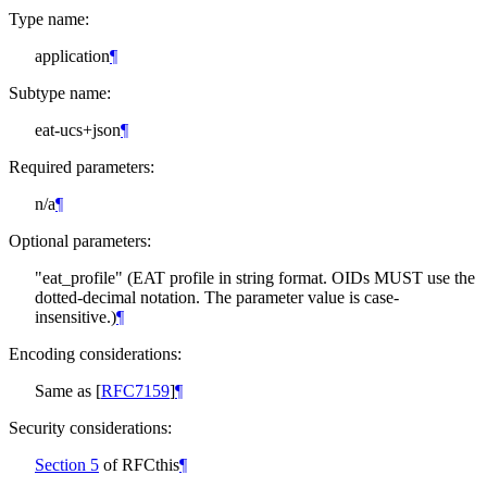
Type name:
application
¶
Subtype name:
eat-ucs+json
¶
Required parameters:
n/a
¶
Optional parameters:
"eat_profile" (EAT profile in string format. OIDs
MUST
use the
dotted-decimal notation. The parameter value is case-
insensitive.)
¶
Encoding considerations:
Same as
[
RFC7159
]
¶
Security considerations:
Section 5
of RFCthis
¶