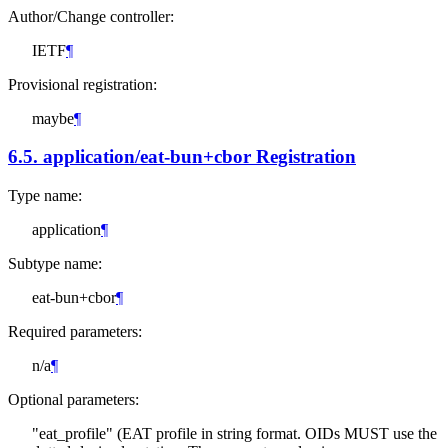
Author/Change controller:
IETF
¶
Provisional registration:
maybe
¶
6.5.
application/eat-bun+cbor Registration
Type name:
application
¶
Subtype name:
eat-bun+cbor
¶
Required parameters:
n/a
¶
Optional parameters:
"eat_profile" (EAT profile in string format. OIDs
MUST
use the