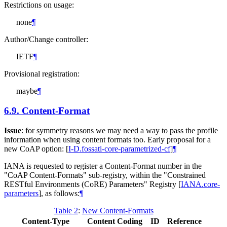
Restrictions on usage:
none
¶
Author/Change controller:
IETF
¶
Provisional registration:
maybe
¶
6.9.
Content-Format
Issue
: for symmetry reasons we may need a way to pass the profile
information when using content formats too. Early proposal for a
new CoAP option:
[
I-D.fossati-core-parametrized-cf
]
¶
IANA is requested to register a Content-Format number in the
"CoAP Content-Formats" sub-registry, within the "Constrained
RESTful Environments (CoRE) Parameters" Registry
[
IANA.core-
parameters
]
, as follows:
¶
Table 2
:
New Content-Formats
Content-Type
Content Coding
ID
Reference