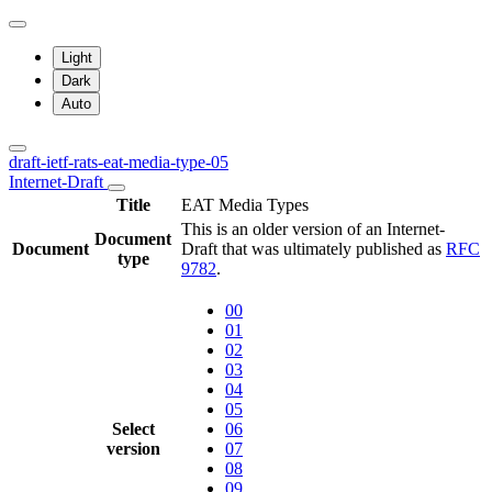
Light
Dark
Auto
draft-ietf-rats-eat-media-type-05
Internet-Draft
Title
EAT Media Types
This is an older version of an Internet-
Document
Document
Draft that was ultimately published as
RFC
type
9782
.
00
01
02
03
04
05
Select
06
version
07
08
09