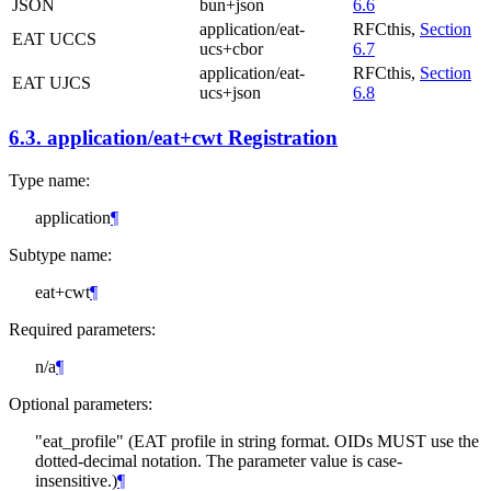
JSON
bun+json
6.6
application/eat-
RFCthis,
Section
EAT UCCS
ucs+cbor
6.7
application/eat-
RFCthis,
Section
EAT UJCS
ucs+json
6.8
6.3.
application/eat+cwt Registration
Type name:
application
¶
Subtype name:
eat+cwt
¶
Required parameters:
n/a
¶
Optional parameters:
"eat_profile" (EAT profile in string format. OIDs
MUST
use the
dotted-decimal notation. The parameter value is case-
insensitive.)
¶