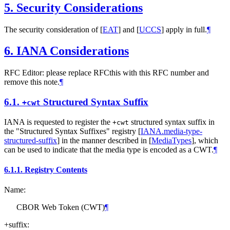
5.
Security Considerations
The security consideration of
[
EAT
]
and
[
UCCS
]
apply in full.
¶
6.
IANA Considerations
RFC Editor: please replace RFCthis with this RFC number and
remove this note.
¶
6.1.
Structured Syntax Suffix
+cwt
IANA is requested to register the
structured syntax suffix in
+cwt
the "Structured Syntax Suffixes" registry
[
IANA.media-type-
structured-suffix
]
in the manner described in
[
MediaTypes
]
, which
can be used to indicate that the media type is encoded as a CWT.
¶
6.1.1.
Registry Contents
Name:
CBOR Web Token (CWT)
¶
+suffix: