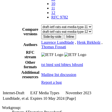
10
11
12
RFC 9782
Compare
versions
Side-by-side
Inline
Laurence Lundblade
,
Henk Birkholz
,
Authors
Thomas Fossati
RFC
stream
Other
txt
html
xml
bibtex
bibxml
formats
Additional
Mailing list discussion
resources
Report a bug
Internet-Draft
EAT Media Types
November 2023
Lundblade, et al.
Expires 10 May 2024
[Page]
Workgroup: