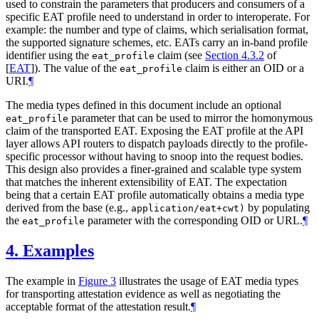
used to constrain the parameters that producers and consumers of a
specific EAT profile need to understand in order to interoperate. For
example: the number and type of claims, which serialisation format,
the supported signature schemes, etc. EATs carry an in-band profile
identifier using the
claim (see
Section 4.3.2
of
eat_profile
[
EAT
]
). The value of the
claim is either an OID or a
eat_profile
URI.
¶
The media types defined in this document include an optional
parameter that can be used to mirror the homonymous
eat_profile
claim of the transported EAT. Exposing the EAT profile at the API
layer allows API routers to dispatch payloads directly to the profile-
specific processor without having to snoop into the request bodies.
This design also provides a finer-grained and scalable type system
that matches the inherent extensibility of EAT. The expectation
being that a certain EAT profile automatically obtains a media type
derived from the base (e.g.,
by populating
application/eat+cwt)
the
parameter with the corresponding OID or URL.
¶
eat_profile
4.
Examples
The example in
Figure 3
illustrates the usage of EAT media types
for transporting attestation evidence as well as negotiating the
acceptable format of the attestation result.
¶