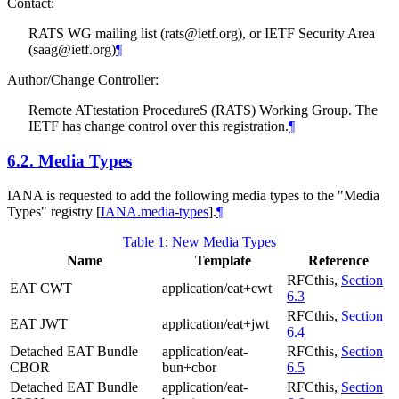
Contact:
RATS WG mailing list (rats@ietf.org), or IETF Security Area
(saag@ietf.org)
¶
Author/Change Controller:
Remote ATtestation ProcedureS (RATS) Working Group. The
IETF has change control over this registration.
¶
6.2.
Media Types
IANA is requested to add the following media types to the "Media
Types" registry
[
IANA.media-types
]
.
¶
Table 1
:
New Media Types
Name
Template
Reference
RFCthis,
Section
EAT CWT
application/eat+cwt
6.3
RFCthis,
Section
EAT JWT
application/eat+jwt
6.4
Detached EAT Bundle
application/eat-
RFCthis,
Section
CBOR
bun+cbor
6.5
Detached EAT Bundle
application/eat-
RFCthis,
Section