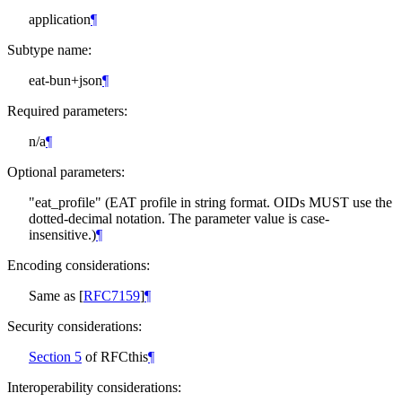
application
¶
Subtype name:
eat-bun+json
¶
Required parameters:
n/a
¶
Optional parameters:
"eat_profile" (EAT profile in string format. OIDs
MUST
use the
dotted-decimal notation. The parameter value is case-
insensitive.)
¶
Encoding considerations:
Same as
[
RFC7159
]
¶
Security considerations:
Section 5
of RFCthis
¶
Interoperability considerations: