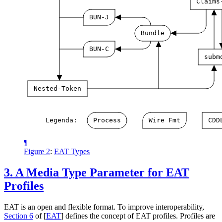
Claims
BUN-J
Bundle
BUN-C
subm
Nested-Token
Legenda:
Process
Wire
Fmt
CDD
¶
Figure 2
:
EAT Types
3.
A Media Type Parameter for EAT
Profiles
EAT is an open and flexible format. To improve interoperability,
Section 6
of [
EAT
]
defines the concept of EAT profiles. Profiles are