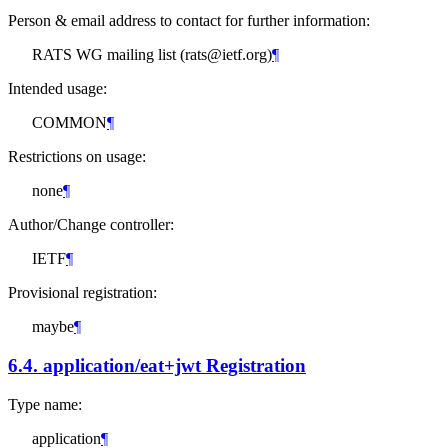
Person & email address to contact for further information:
RATS WG mailing list (rats@ietf.org)
¶
Intended usage:
COMMON
¶
Restrictions on usage:
none
¶
Author/Change controller:
IETF
¶
Provisional registration:
maybe
¶
6.4.
application/eat+jwt Registration
Type name:
application
¶