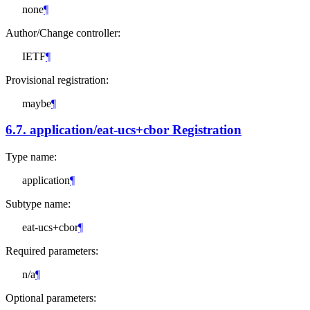
none
¶
Author/Change controller:
IETF
¶
Provisional registration:
maybe
¶
6.7.
application/eat-ucs+cbor Registration
Type name:
application
¶
Subtype name:
eat-ucs+cbor
¶
Required parameters:
n/a
¶
Optional parameters: