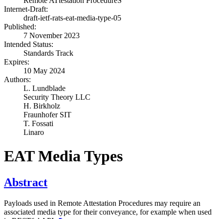
Remote ATtestation ProcedureS
Internet-Draft:
draft-ietf-rats-eat-media-type-05
Published:
7 November 2023
Intended Status:
Standards Track
Expires:
10 May 2024
Authors:
L. Lundblade
Security Theory LLC
H. Birkholz
Fraunhofer SIT
T. Fossati
Linaro
EAT Media Types
Abstract
Payloads used in Remote Attestation Procedures may require an
associated media type for their conveyance, for example when used