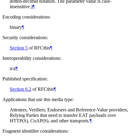
dotted-decimal notation. The parameter value is case-
insensitive.)
¶
Encoding considerations:
binary
¶
Security considerations:
Section 5
of RFCthis
¶
Interoperability considerations:
n/a
¶
Published specification:
Section 6.2
of RFCthis
¶
Applications that use this media type:
Attesters, Verifiers, Endorsers and Reference-Value providers,
Relying Parties that need to transfer EAT payloads over
HTTP(S), CoAP(S), and other transports.
¶
Fragment identifier considerations: