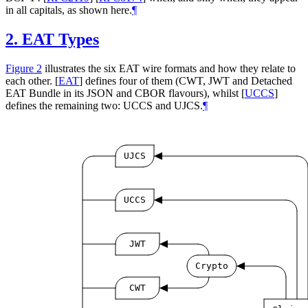
in all capitals, as shown here.
¶
2.
EAT Types
Figure 2
illustrates the six EAT wire formats and how they relate to
each other.
[
EAT
]
defines four of them (CWT, JWT and Detached
EAT Bundle in its JSON and CBOR flavours), whilst
[
UCCS
]
defines the remaining two: UCCS and UJCS.
¶
UJCS
UCCS
JWT
Crypto
CWT