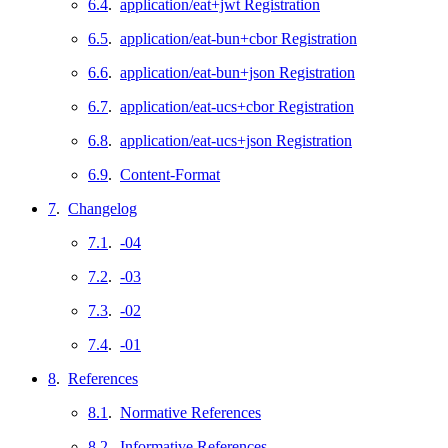
6.4
.
application/eat+jwt Registration
6.5
.
application/eat-bun+cbor Registration
6.6
.
application/eat-bun+json Registration
6.7
.
application/eat-ucs+cbor Registration
6.8
.
application/eat-ucs+json Registration
6.9
.
Content-Format
7
.
Changelog
7.1
.
-04
7.2
.
-03
7.3
.
-02
7.4
.
-01
8
.
References
8.1
.
Normative References
8.2
.
Informative References