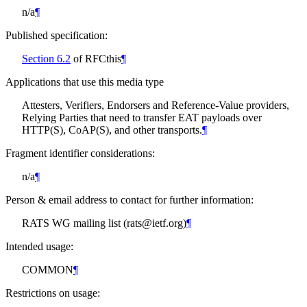
n/a
¶
Published specification:
Section 6.2
of RFCthis
¶
Applications that use this media type
Attesters, Verifiers, Endorsers and Reference-Value providers,
Relying Parties that need to transfer EAT payloads over
HTTP(S), CoAP(S), and other transports.
¶
Fragment identifier considerations:
n/a
¶
Person & email address to contact for further information:
RATS WG mailing list (rats@ietf.org)
¶
Intended usage:
COMMON
¶
Restrictions on usage: