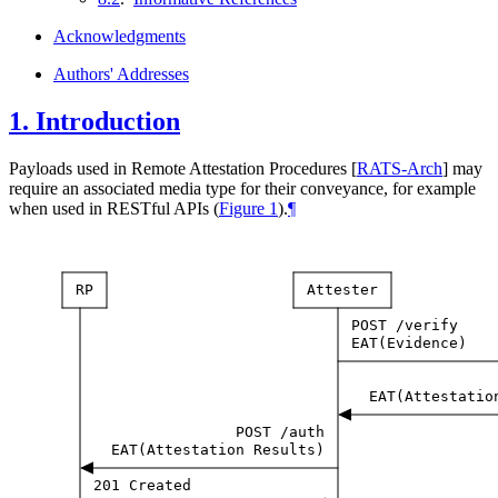
Acknowledgments
Authors' Addresses
1.
Introduction
Payloads used in Remote Attestation Procedures
[
RATS-Arch
]
may
require an associated media type for their conveyance, for example
when used in RESTful APIs (
Figure 1
).
¶
RP
Attester
POST
/verify
EAT(Evidence)
EAT(Attestatio
POST
/auth
EAT(Attestation
Results)
201
Created