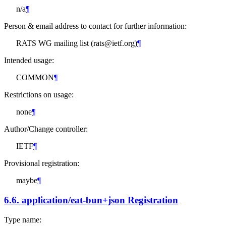
n/a
¶
Person & email address to contact for further information:
RATS WG mailing list (rats@ietf.org)
¶
Intended usage:
COMMON
¶
Restrictions on usage:
none
¶
Author/Change controller:
IETF
¶
Provisional registration:
maybe
¶
6.6.
application/eat-bun+json Registration
Type name: