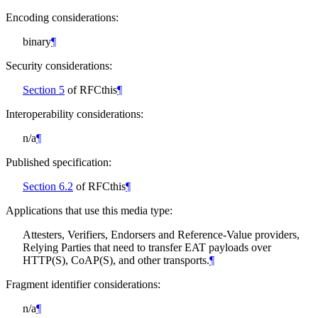
Encoding considerations:
binary
¶
Security considerations:
Section 5
of RFCthis
¶
Interoperability considerations:
n/a
¶
Published specification:
Section 6.2
of RFCthis
¶
Applications that use this media type:
Attesters, Verifiers, Endorsers and Reference-Value providers,
Relying Parties that need to transfer EAT payloads over
HTTP(S), CoAP(S), and other transports.
¶
Fragment identifier considerations:
n/a
¶