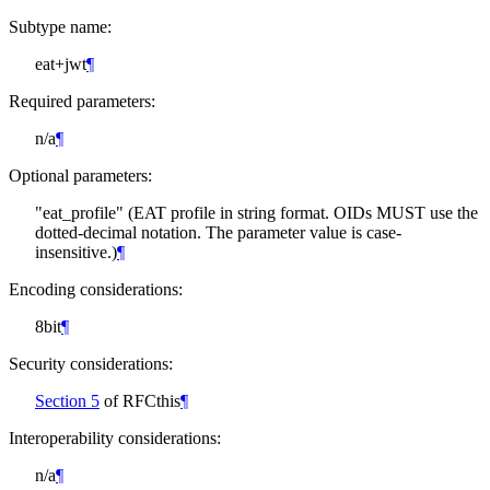
Subtype name:
eat+jwt
¶
Required parameters:
n/a
¶
Optional parameters:
"eat_profile" (EAT profile in string format. OIDs
MUST
use the
dotted-decimal notation. The parameter value is case-
insensitive.)
¶
Encoding considerations:
8bit
¶
Security considerations:
Section 5
of RFCthis
¶
Interoperability considerations:
n/a
¶