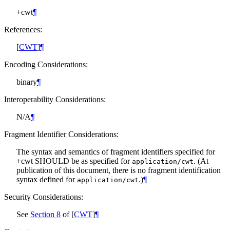
+cwt
¶
References:
[
CWT
]
¶
Encoding Considerations:
binary
¶
Interoperability Considerations:
N/A
¶
Fragment Identifier Considerations:
The syntax and semantics of fragment identifiers specified for
+cwt
SHOULD
be as specified for
. (At
application/cwt
publication of this document, there is no fragment identification
syntax defined for
.)
¶
application/cwt
Security Considerations:
See
Section 8
of [
CWT
]
¶