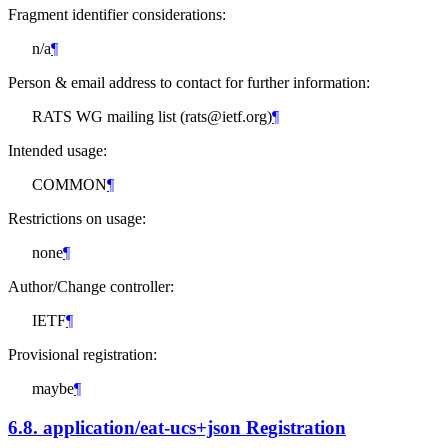
Fragment identifier considerations:
n/a
¶
Person & email address to contact for further information:
RATS WG mailing list (rats@ietf.org)
¶
Intended usage:
COMMON
¶
Restrictions on usage:
none
¶
Author/Change controller:
IETF
¶
Provisional registration:
maybe
¶
6.8.
application/eat-ucs+json Registration