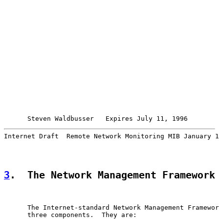
Steven Waldbusser   Expires July 11, 1996        
Internet Draft  Remote Network Monitoring MIB January 1
3
.  The Network Management Framework
      The Internet-standard Network Management Framewor
      three components.  They are:
