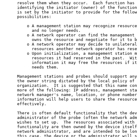
      resolve them when they occur.  Each function has 
      identifying the initiator (owner) of the function
      is set by the initiator to provide for the follow
      possibilities:

          o A management station may recognize resource
            and no longer needs.

          o A network operator can find the management 
            owns the resource and negotiate for it to b
          o A network operator may decide to unilateral
            resources another network operator has rese
          o Upon initialization, a management station m
            resources it had reserved in the past.  Wit
            information it may free the resources if it
            needs them.

      Management stations and probes should support any
      the owner string dictated by the local policy of 
      organization.  It is suggested that this name con
      more of the following: IP address, management sta
      network manager's name, location, or phone number
      information will help users to share the resource
      effectively.

      There is often default functionality that the dev
      administrator of the probe (often the network adm
      wishes to set up.  The resources associated with 
      functionality are then owned by the device itself
      network administrator, and are intended to be lon
      this case, the device or the administrator will s