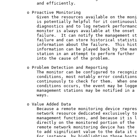
              and efficiently.

          o Proactive Monitoring

              Given the resources available on the moni
              is potentially helpful for it continuousl
              diagnostics and to log network performanc
              monitor is always available at the onset 
              failure.  It can notify the management st
              failure and can store historical statisti
              information about the failure.  This hist
              information can be played back by the man
              station in an attempt to perform further 
              into the cause of the problem.

          o Problem Detection and Reporting

              The monitor can be configured to recogniz
              conditions, most notably error conditions
              continuously to check for them.  When one
              conditions occurs, the event may be logge
              management stations may be notified in a 
              ways.

          o Value Added Data

              Because a remote monitoring device repres
              network resource dedicated exclusively to
              management functions, and because it is l
              directly on the monitored portion of the 
              remote network monitoring device has the 
              to add significant value to the data it c
              For instance, by highlighting those hosts