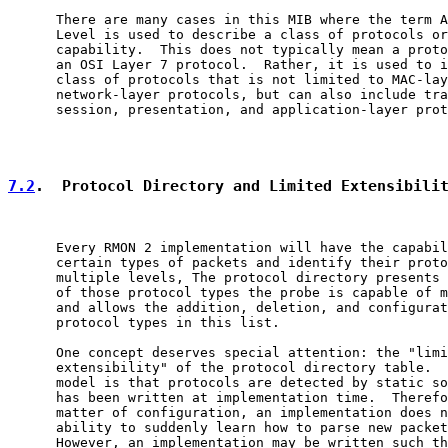
      There are many cases in this MIB where the term A
      Level is used to describe a class of protocols or
      capability.  This does not typically mean a proto
      an OSI Layer 7 protocol.  Rather, it is used to i
      class of protocols that is not limited to MAC-lay
      network-layer protocols, but can also include tra
      session, presentation, and application-layer prot
7.2
.  Protocol Directory and Limited Extensibili
      Every RMON 2 implementation will have the capabil
      certain types of packets and identify their proto
      multiple levels, The protocol directory presents 
      of those protocol types the probe is capable of m
      and allows the addition, deletion, and configurat
      protocol types in this list.

      One concept deserves special attention: the "limi
      extensibility" of the protocol directory table.  
      model is that protocols are detected by static so
      has been written at implementation time.  Therefo
      matter of configuration, an implementation does n
      ability to suddenly learn how to parse new packet
      However, an implementation may be written such th