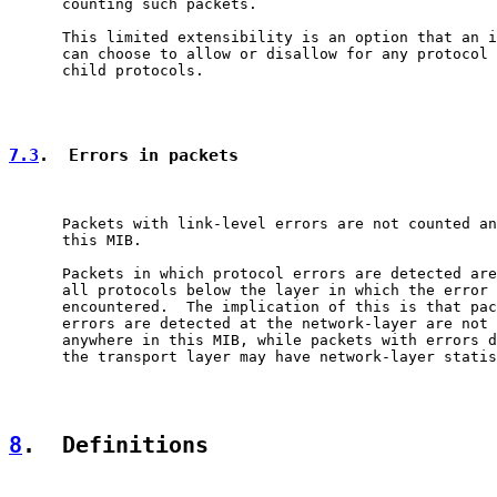
      counting such packets.

      This limited extensibility is an option that an i
      can choose to allow or disallow for any protocol 
      child protocols.

7.3
.  Errors in packets
      Packets with link-level errors are not counted an
      this MIB.

      Packets in which protocol errors are detected are
      all protocols below the layer in which the error 
      encountered.  The implication of this is that pac
      errors are detected at the network-layer are not 
      anywhere in this MIB, while packets with errors d
      the transport layer may have network-layer statis
8
.  Definitions