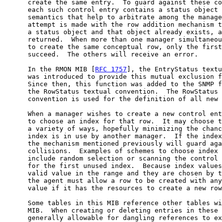
      create the same entry.  To guard against these co
      each such control entry contains a status object 
      semantics that help to arbitrate among the manage
      attempt is made with the row addition mechanism t
      a status object and that object already exists, a
      returned.  When more than one manager simultaneou
      to create the same conceptual row, only the first
      succeed.  The others will receive an error.

      In the RMON MIB [
RFC 1757
], the EntryStatus textu
      was introduced to provide this mutual exclusion f
      Since then, this function was added to the SNMP f
      the RowStatus textual convention.  The RowStatus 
      convention is used for the definition of all new 
      When a manager wishes to create a new control ent
      to choose an index for that row.  It may choose t
      a variety of ways, hopefully minimizing the chanc
      index is in use by another manager.  If the index
      the mechanism mentioned previously will guard aga
      collisions.  Examples of schemes to choose index 
      include random selection or scanning the control 
      for the first unused index.  Because index values
      valid value in the range and they are chosen by t
      the agent must allow a row to be created with any
      value if it has the resources to create a new row
      Some tables in this MIB reference other tables wi
      MIB.  When creating or deleting entries in these 
      generally allowable for dangling references to ex