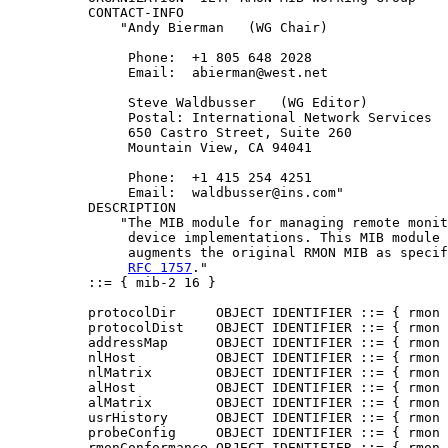
          CONTACT-INFO

              "Andy Bierman   (WG Chair)

               Phone:  +1 805 648 2028

               Email:  abierman@west.net

               Steve Waldbusser   (WG Editor)

               Postal: International Network Services

               650 Castro Street, Suite 260

               Mountain View, CA 94041

               Phone:  +1 415 254 4251

               Email:  waldbusser@ins.com"

          DESCRIPTION

              "The MIB module for managing remote monit
               device implementations. This MIB module

               augments the original RMON MIB as specif
RFC 1757
."

          ::= { mib-2 16 }

          protocolDir     OBJECT IDENTIFIER ::= { rmon 
          protocolDist    OBJECT IDENTIFIER ::= { rmon 
          addressMap      OBJECT IDENTIFIER ::= { rmon 
          nlHost          OBJECT IDENTIFIER ::= { rmon 
          nlMatrix        OBJECT IDENTIFIER ::= { rmon 
          alHost          OBJECT IDENTIFIER ::= { rmon 
          alMatrix        OBJECT IDENTIFIER ::= { rmon 
          usrHistory      OBJECT IDENTIFIER ::= { rmon 
          probeConfig     OBJECT IDENTIFIER ::= { rmon 
          rmonConformance OBJECT IDENTIFIER ::= { rmon 