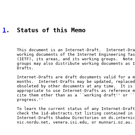
1
.  Status of this Memo
      This document is an Internet-Draft.  Internet-Dra
      working documents of the Internet Engineering Tas
      (IETF), its areas, and its working groups.  Note 
      groups may also distribute working documents as I
      Drafts.

      Internet-Drafts are draft documents valid for a m
      months.  Internet-Drafts may be updated, replaced
      obsoleted by other documents at any time.  It is 
      appropriate to use Internet-Drafts as reference m
      cite them other than as a ``working draft'' or ``
      progress.''

      To learn the current status of any Internet-Draft
      check the 1id-abstracts.txt listing contained in 
      Internet-Drafts Shadow Directories on ds.internic
      nic.nordu.net, venera.isi.edu, or munnari.oz.au.
