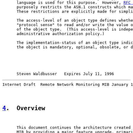
      language is used for this purpose.  However, 
RFC 
      purposely restricts the ASN.1 constructs which ma
      These restrictions are explicitly made for simpli
      The access-level of an object type defines whethe
      "protocol sense" to read and/or write the value o
      of the object type.  (This access-level is indepe
      administrative authorization policy.)

      The implementation-status of an object type indic
      the object is mandatory, optional, obsolete, or d
Steven Waldbusser   Expires July 11, 1996        
Internet Draft  Remote Network Monitoring MIB January 1
4
.  Overview
      This document continues the architecture created 
      MIB by providing a major feature upgrade, primari