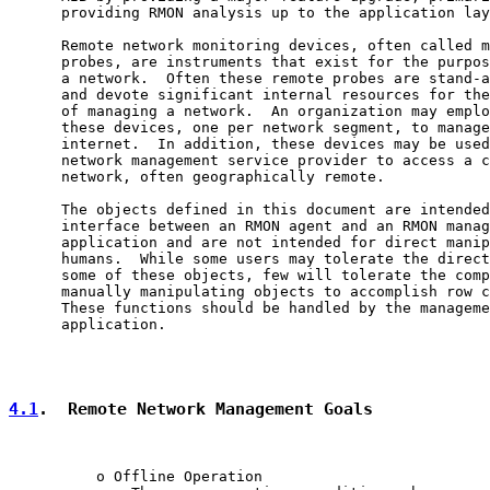
      providing RMON analysis up to the application lay
      Remote network monitoring devices, often called m
      probes, are instruments that exist for the purpos
      a network.  Often these remote probes are stand-a
      and devote significant internal resources for the
      of managing a network.  An organization may emplo
      these devices, one per network segment, to manage
      internet.  In addition, these devices may be used
      network management service provider to access a c
      network, often geographically remote.

      The objects defined in this document are intended
      interface between an RMON agent and an RMON manag
      application and are not intended for direct manip
      humans.  While some users may tolerate the direct
      some of these objects, few will tolerate the comp
      manually manipulating objects to accomplish row c
      These functions should be handled by the manageme
      application.

4.1
.  Remote Network Management Goals
          o Offline Operation
