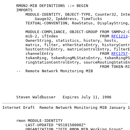
      RMON2-MIB DEFINITIONS ::= BEGIN

      IMPORTS

          MODULE-IDENTITY, OBJECT-TYPE, Counter32, Inte
              Gauge32, IpAddress, TimeTicks            
          TEXTUAL-CONVENTION, RowStatus, DisplayString,
                                                       
          MODULE-COMPLIANCE, OBJECT-GROUP FROM SNMPv2-C
          mib-2, ifIndex                  FROM 
RFC1213
-
          OwnerString, statistics, history, hosts,

          matrix, filter, etherStatsEntry, historyContr
          hostControlEntry, matrixControlEntry, filterE
          channelEntry                    FROM 
RFC1757
-
          tokenRing, tokenRingMLStatsEntry, tokenRingPS
          ringStationControlEntry, sourceRoutingStatsEn
                                          FROM TOKEN-RI
      --  Remote Network Monitoring MIB

Steven Waldbusser   Expires July 11, 1996        
Internet Draft  Remote Network Monitoring MIB January 1
      rmon MODULE-IDENTITY

          LAST-UPDATED "9510150000Z"

          ORGANIZATION "IETF RMON MIB Working Group"
