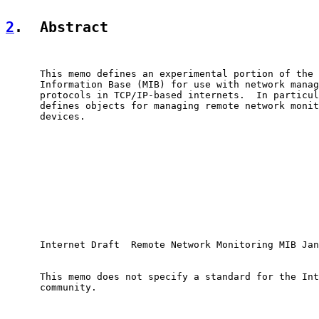
2
.  Abstract
      This memo defines an experimental portion of the 
      Information Base (MIB) for use with network manag
      protocols in TCP/IP-based internets.  In particul
      defines objects for managing remote network monit
      devices.

      Internet Draft  Remote Network Monitoring MIB Jan
      This memo does not specify a standard for the Int
      community.
