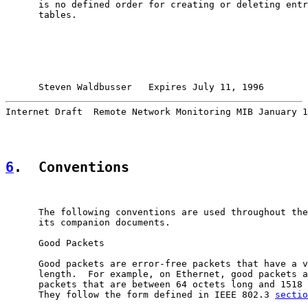
      is no defined order for creating or deleting entr
      tables.

Steven Waldbusser   Expires July 11, 1996        
Internet Draft  Remote Network Monitoring MIB January 1
6
.  Conventions
      The following conventions are used throughout the
      its companion documents.

      Good Packets

      Good packets are error-free packets that have a v
      length.  For example, on Ethernet, good packets a
      packets that are between 64 octets long and 1518 
      They follow the form defined in IEEE 802.3 
sectio