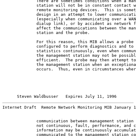
              There are sometimes conditions when a man
              station will not be in constant contact w
              remote monitoring devices.  This is somet
              design in an attempt to lower communicati
              (especially when communicating over a WAN
              dialup link), or by accident as network f
              affect the communications between the man
              station and the probe.

              For this reason, this MIB allows a probe 
              configured to perform diagnostics and to 
              statistics continuously, even when commun
              the management station may not be possibl
              efficient.  The probe may then attempt to
              the management station when an exceptiona
              occurs.  Thus, even in circumstances wher
Steven Waldbusser   Expires July 11, 1996        
Internet Draft  Remote Network Monitoring MIB January 1
              communication between management station 
              not continuous, fault, performance, and c
              information may be continuously accumulat
              communicated to the management station co