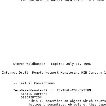
Steven Waldbusser   Expires July 11, 1996        
Internet Draft  Remote Network Monitoring MIB January 1
      -- Textual Conventions

      ZeroBasedCounter32 ::= TEXTUAL-CONVENTION

          STATUS current

          DESCRIPTION

              "This TC describes an object which counts
              following semantics: objects of this type