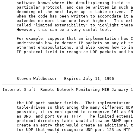
      software knows where the demultiplexing field is 
      particular protocol, and can be written in such a
      decoding of the next layer up is table-driven.  T
      when the code has been written to accomodate it a
      extended no more than one level higher.  This ext
      called "limited extensibility" to highlight these
      However, this can be a very useful tool.

      For example, suppose that an implementation has C
      understands how to decode IP packets on any of se
      ethernet encapsulations, and also knows how to in
      IP protocol field to recognize UDP packets and ho
Steven Waldbusser   Expires July 11, 1996        
Internet Draft  Remote Network Monitoring MIB January 1
      the UDP port number fields.  That implementation 
      table-driven so that among the many different UDP
      possible, it is configured to recognize 161 as SN
      as DNS, and port 69 as TFTP.  The limited extensi
      protocol directory table would allow an SNMP oper
      create an entry that would create an additional t
      for UDP that would recognize UDP port 123 as NTP 