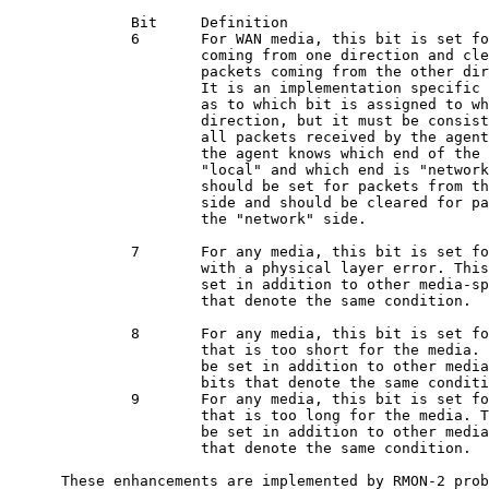
              Bit     Definition

              6       For WAN media, this bit is set fo
                      coming from one direction and cle
                      packets coming from the other dir
                      It is an implementation specific 
                      as to which bit is assigned to wh
                      direction, but it must be consist
                      all packets received by the agent
                      the agent knows which end of the 
                      "local" and which end is "network
                      should be set for packets from th
                      side and should be cleared for pa
                      the "network" side.

              7       For any media, this bit is set fo
                      with a physical layer error. This
                      set in addition to other media-sp
                      that denote the same condition.

              8       For any media, this bit is set fo
                      that is too short for the media. 
                      be set in addition to other media
                      bits that denote the same conditi
              9       For any media, this bit is set fo
                      that is too long for the media. T
                      be set in addition to other media
                      that denote the same condition.

      These enhancements are implemented by RMON-2 prob