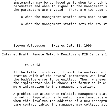
      implementor may be confused as to when to check t
      parameters and when to signal to the management s
      the parameters are invalid.  There are two opport
          o When the management station sets each param
          o When the management station sets the row st
Steven Waldbusser   Expires July 11, 1996        
Internet Draft  Remote Network Monitoring MIB January 1
            to valid.

      If the latter is chosen, it would be unclear to t
      station which of the several parameters was inval
      the badValue error to be emitted.  Thus, wherever
      the implementor should choose the former as it wi
      more information to the management station.

      A problem can arise when multiple management stat
      to set configuration information simultaneously u
      When this involves the addition of a new conceptu
      same control table, the managers may collide, att