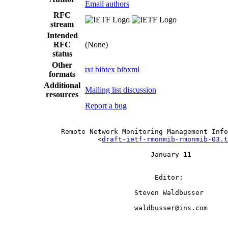
Email authors
RFC
stream
Intended
RFC
(None)
status
Other
txt
bibtex
bibxml
formats
Additional
Mailing list discussion
resources
Report a bug
              Remote Network Monitoring Management Info
                       <
draft-ietf-rmonmib-rmonmib-03.t
                                    January 11

                                     Editor:

                                Steven Waldbusser

                                waldbusser@ins.com
