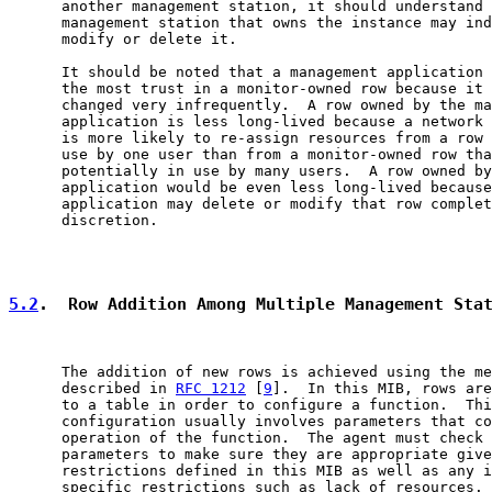
      another management station, it should understand 
      management station that owns the instance may ind
      modify or delete it.

      It should be noted that a management application 
      the most trust in a monitor-owned row because it 
      changed very infrequently.  A row owned by the ma
      application is less long-lived because a network 
      is more likely to re-assign resources from a row 
      use by one user than from a monitor-owned row tha
      potentially in use by many users.  A row owned by
      application would be even less long-lived because
      application may delete or modify that row complet
      discretion.

5.2
.  Row Addition Among Multiple Management Sta
      The addition of new rows is achieved using the me
      described in 
RFC 1212
 [
9
].  In this MIB, rows are
      to a table in order to configure a function.  Thi
      configuration usually involves parameters that co
      operation of the function.  The agent must check 
      parameters to make sure they are appropriate give
      restrictions defined in this MIB as well as any i
      specific restrictions such as lack of resources. 