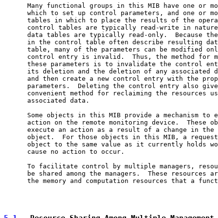
      Many functional groups in this MIB have one or mo
      which to set up control parameters, and one or mo
      tables in which to place the results of the opera
      control tables are typically read-write in nature
      data tables are typically read-only.  Because the
      in the control table often describe resulting dat
      table, many of the parameters can be modified onl
      control entry is invalid.  Thus, the method for m
      these parameters is to invalidate the control ent
      its deletion and the deletion of any associated d
      and then create a new control entry with the prop
      parameters.  Deleting the control entry also give
      convenient method for reclaiming the resources us
      associated data.

      Some objects in this MIB provide a mechanism to e
      action on the remote monitoring device.  These ob
      execute an action as a result of a change in the 
      object.  For those objects in this MIB, a request
      object to the same value as it currently holds wo
      cause no action to occur.

      To facilitate control by multiple managers, resou
      be shared among the managers.  These resources ar
      the memory and computation resources that a funct
5.1
.  Resource Sharing Among Multiple Management