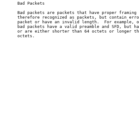
      Bad Packets

      Bad packets are packets that have proper framing 
      therefore recognized as packets, but contain erro
      packet or have an invalid length.  For example, o
      bad packets have a valid preamble and SFD, but ha
      or are either shorter than 64 octets or longer th
      octets.
