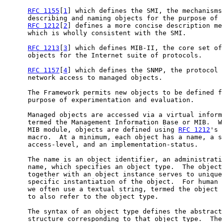
RFC 1155
[
1
] which defines the SMI, the mechanisms
      describing and naming objects for the purpose of 
RFC 1212
[
2
] defines a more concise description me
      which is wholly consistent with the SMI.

RFC 1213
[
3
] which defines MIB-II, the core set of
      objects for the Internet suite of protocols.

RFC 1157
[
4
] which defines the SNMP, the protocol 
      network access to managed objects.

      The Framework permits new objects to be defined f
      purpose of experimentation and evaluation.

      Managed objects are accessed via a virtual inform
      termed the Management Information Base or MIB.  W
      MIB module, objects are defined using 
RFC 1212
's 
      macro.  At a minimum, each object has a name, a s
      access-level, and an implementation-status.

      The name is an object identifier, an administrati
      name, which specifies an object type.  The object
      together with an object instance serves to unique
      specific instantiation of the object.  For human 
      we often use a textual string, termed the object 
      to also refer to the object type.

      The syntax of an object type defines the abstract
      structure corresponding to that object type.  The