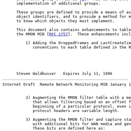
      implementation of additional groups.

      These groups are defined to provide a means of as
      object identifiers, and to provide a method for m
      to know which objects they must implement.

      This document also contains enhancements to table
      the RMON MIB [
RFC 1757
].  These enhancements incl
          1) Adding the DroppedFrames and LastCreateTim
             conventions to each table defined in the R
Steven Waldbusser   Expires July 11, 1996        
Internet Draft  Remote Network Monitoring MIB January 1
          2) Augmenting the RMON filter table with a me
             that allows filtering based on an offset f
             beginning of a particular protocol, even i
             protocol headers are variable length.

          3) Augmenting the RMON filter and capture sta
             with additional bits for WAN media and gen
             These bits are defined here as:
