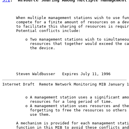
      When multiple management stations wish to use fun
      compete for a finite amount of resources on a dev
      to facilitate this sharing of resources is requir
      Potential conflicts include:

          o Two management stations wish to simultaneou
            resources that together would exceed the ca
            the device.

Steven Waldbusser   Expires July 11, 1996        
Internet Draft  Remote Network Monitoring MIB January 1
          o A management station uses a significant amo
            resources for a long period of time.

          o A management station uses resources and the
            forgetting to free the resources so others 
            use them.

      A mechanism is provided for each management stati
      function in this MIB to avoid these conflicts and