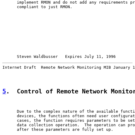
      implement RMON and do not add any requirements pr
      compliant to just RMON.

Steven Waldbusser   Expires July 11, 1996        
Internet Draft  Remote Network Monitoring MIB January 1
5
.  Control of Remote Network Monito
      Due to the complex nature of the available functi
      devices, the functions often need user configurat
      cases, the function requires parameters to be set
      data collection operation.  The operation can pro
      after these parameters are fully set up.
