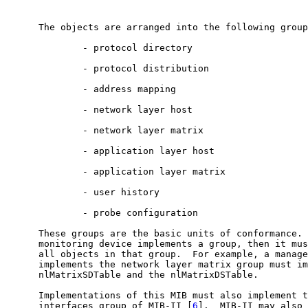
      The objects are arranged into the following group
              - protocol directory

              - protocol distribution

              - address mapping

              - network layer host

              - network layer matrix

              - application layer host

              - application layer matrix

              - user history

              - probe configuration

      These groups are the basic units of conformance. 
      monitoring device implements a group, then it mus
      all objects in that group.  For example, a manage
      implements the network layer matrix group must im
      nlMatrixSDTable and the nlMatrixDSTable.

      Implementations of this MIB must also implement t
      interfaces group of MIB-II [
6
].  MIB-II may also 