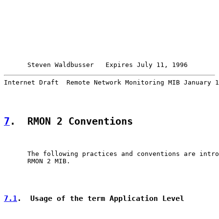
Steven Waldbusser   Expires July 11, 1996        
Internet Draft  Remote Network Monitoring MIB January 1
7
.  RMON 2 Conventions
      The following practices and conventions are intro
      RMON 2 MIB.

7.1
.  Usage of the term Application Level