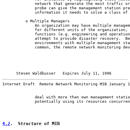
              network that generate the most traffic or
              probe can give the management station pre
              information it needs to solve a class of 
          o Multiple Managers

              An organization may have multiple managem
              for different units of the organization, 
              functions (e.g. engineering and operation
              attempt to provide disaster recovery.  Be
              environments with multiple management sta
              common, the remote network monitoring dev
Steven Waldbusser   Expires July 11, 1996        
Internet Draft  Remote Network Monitoring MIB January 1
              deal with more than own management statio
              potentially using its resources concurren
4.2
.  Structure of MIB