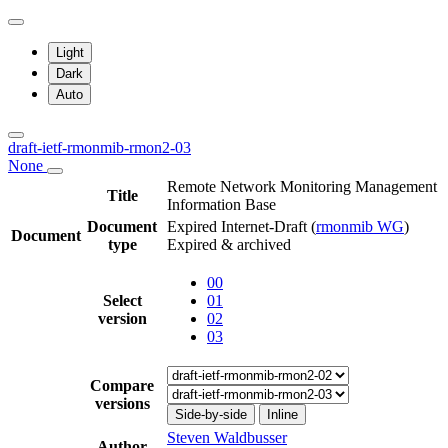
Light
Dark
Auto
draft-ietf-rmonmib-rmon2-03
None
Remote Network Monitoring Management
Title
Information Base
Document
Expired Internet-Draft
(
rmonmib WG
)
Document
type
Expired & archived
00
Select
01
version
02
03
Compare
versions
Side-by-side
Inline
Steven Waldbusser
Author