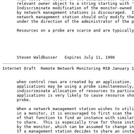
      relevant owner object to a string starting with '
      Indiscriminate modification of the monitor-owned 
      by network management stations is discouraged.  I
      network management station should only modify the
      under the direction of the administrator of the p
      Resources on a probe are scarce and are typically
Steven Waldbusser   Expires July 11, 1996        
Internet Draft  Remote Network Monitoring MIB January 1
      when control rows are created by an application. 
      applications may be using a probe simultaneously,

      indiscriminate allocation of resources to particu
      applications is very likely to cause resource sho
      probe.

      When a network management station wishes to utili
      in a monitor, it is encouraged to first scan the 
      of that function to find an instance with similar
      to share.  This is especially true for those inst
      by the monitor, which can be assumed to change in
      If a management station decides to share an insta