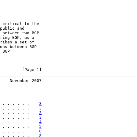
 critical to the

public and

 between two BGP

ring BGP, as a

ribes a set of

ons between BGP

 BGP.

         [Page 1]
    November 2007
 . . . . . . .  
3
 . . . . . . .  
3
 . . . . . . .  
3
 . . . . . . .  
3
 . . . . . . .  
4
 . . . . . . .  
5
 . . . . . . .  
8
 . . . . . . .  
8