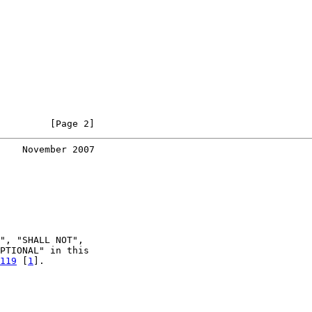
         [Page 2]
    November 2007
", "SHALL NOT",

PTIONAL" in this

119
 [
1
].
