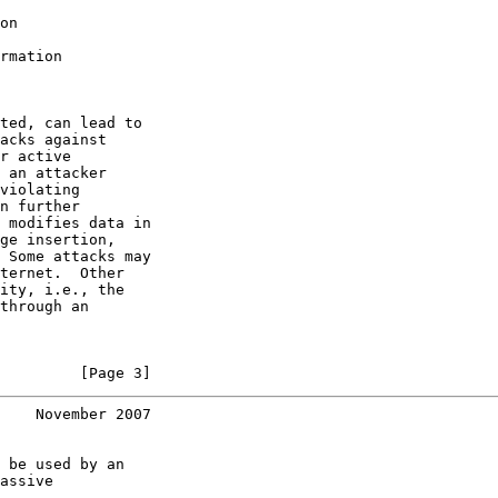
on

rmation

ted, can lead to

acks against

r active

 an attacker

violating

n further

 modifies data in

ge insertion,

 Some attacks may

ternet.  Other

ity, i.e., the

through an

         [Page 3]
    November 2007
 be used by an

assive
