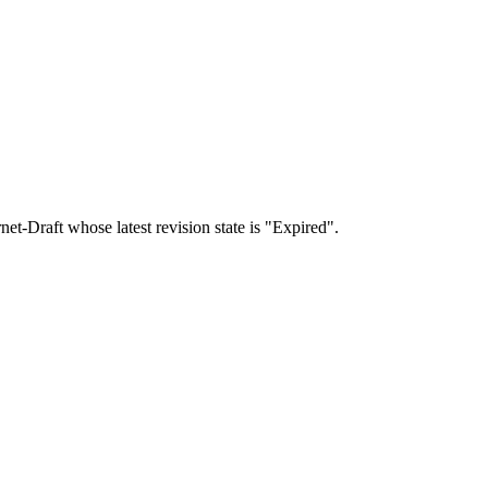
rnet-Draft whose latest revision state is "Expired".