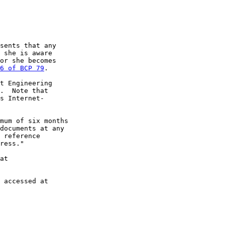
sents that any

 she is aware

or she becomes

6 of BCP 79
.

t Engineering

.  Note that

s Internet-

mum of six months

documents at any

 reference

ress."

at

 accessed at
