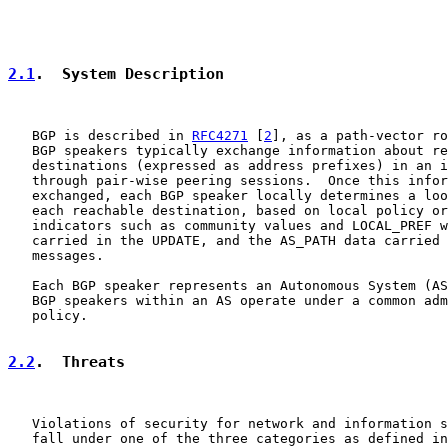
2.1
.  System Description
   BGP is described in 
RFC4271
 [
2
], as a path-vector ro
   BGP speakers typically exchange information about re
   destinations (expressed as address prefixes) in an i
   through pair-wise peering sessions.  Once this infor
   exchanged, each BGP speaker locally determines a loo
   each reachable destination, based on local policy or
   indicators such as community values and LOCAL_PREF w
   carried in the UPDATE, and the AS_PATH data carried 
   messages.

   Each BGP speaker represents an Autonomous System (AS
   BGP speakers within an AS operate under a common adm
   policy.

2.2
.  Threats
   Violations of security for network and information s
   fall under one of the three categories as defined in