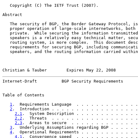
   Copyright (C) The IETF Trust (2007).

Abstract

   The security of BGP, the Border Gateway Protocol, is
   proper operation of large-scale internetworks, both 
   private.  While securing the information transmitted
   speakers is a relatively easy technical matter, secu
   routing system, is more complex.  This document desc
   requirements for securing BGP, including communicati
   speakers, and the routing information carried within
Christian & Tauber        Expires May 22, 2008         
Internet-Draft          BGP Security Requirements      
Table of Contents

1
.  Requirements Language  . . . . . . . . . . . . .
2
.  Introduction . . . . . . . . . . . . . . . . . .
2.1
.  System Description . . . . . . . . . . . . .
2.2
.  Threats  . . . . . . . . . . . . . . . . . .
2.3
.  Areas to secure  . . . . . . . . . . . . . .
3
.  Underlying Assumptions regarding BGP . . . . . .
4
.  Operational Requirements . . . . . . . . . . . .
4.1
.  Convergence speed  . . . . . . . . . . . . .