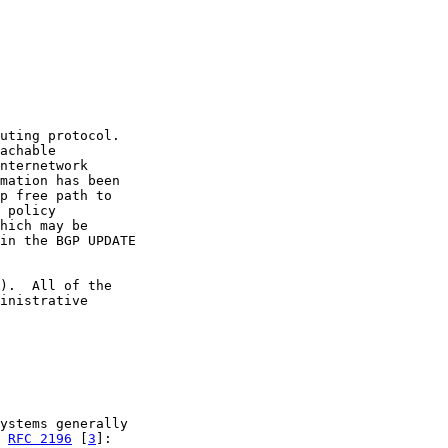
uting protocol.

achable

nternetwork

mation has been

p free path to

 policy

hich may be

in the BGP UPDATE

).  All of the

inistrative

ystems generally

 
RFC 2196
 [
3
]:
