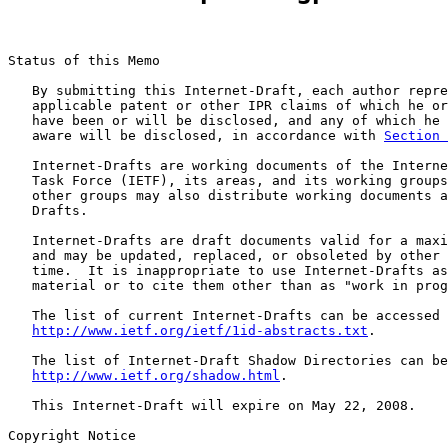
Status of this Memo

   By submitting this Internet-Draft, each author repre
   applicable patent or other IPR claims of which he or
   have been or will be disclosed, and any of which he 
   aware will be disclosed, in accordance with 
Section 
   Internet-Drafts are working documents of the Interne
   Task Force (IETF), its areas, and its working groups
   other groups may also distribute working documents a
   Drafts.

   Internet-Drafts are draft documents valid for a maxi
   and may be updated, replaced, or obsoleted by other 
   time.  It is inappropriate to use Internet-Drafts as
   material or to cite them other than as "work in prog
   The list of current Internet-Drafts can be accessed 
http://www.ietf.org/ietf/1id-abstracts.txt
.

   The list of Internet-Draft Shadow Directories can be
http://www.ietf.org/shadow.html
.

   This Internet-Draft will expire on May 22, 2008.

Copyright Notice
