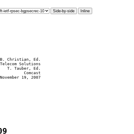
Side-by-side
Inline
B. Christian, Ed.

Telecom Solutions

   T. Tauber, Ed.

          Comcast

November 19, 2007

09