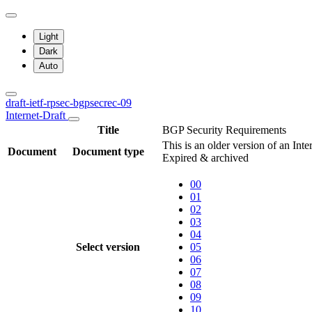
Light
Dark
Auto
draft-ietf-rpsec-bgpsecrec-09
Internet-Draft
Title
BGP Security Requirements
This is an older version of an Inte
Document
Document type
Expired & archived
00
01
02
03
04
Select version
05
06
07
08
09
10