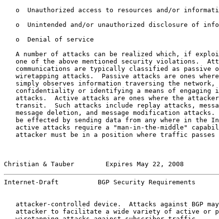
   o  Unauthorized access to resources and/or informati
   o  Unintended and/or unauthorized disclosure of info
   o  Denial of service

   A number of attacks can be realized which, if exploi
   one of the above mentioned security violations.  Att
   communications are typically classified as passive o
   wiretapping attacks.  Passive attacks are ones where
   simply observes information traversing the network, 
   confidentiality or identifying a means of engaging i
   attacks.  Active attacks are ones where the attacker
   transit.  Such attacks include replay attacks, messa
   message deletion, and message modification attacks. 
   be effected by sending data from any where in the In
   active attacks require a "man-in-the-middle" capabil
   attacker must be in a position where traffic passes 
Christian & Tauber        Expires May 22, 2008         
Internet-Draft          BGP Security Requirements      
   attacker-controlled device.  Attacks against BGP may
   attacker to facilitate a wide variety of active or p
   wiretapping attacks against subscriber traffic.
