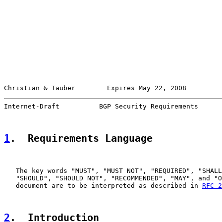
Christian & Tauber        Expires May 22, 2008         
Internet-Draft          BGP Security Requirements      
1
.  Requirements Language
   The key words "MUST", "MUST NOT", "REQUIRED", "SHALL
   "SHOULD", "SHOULD NOT", "RECOMMENDED", "MAY", and "O
   document are to be interpreted as described in 
RFC 2
2
.  Introduction