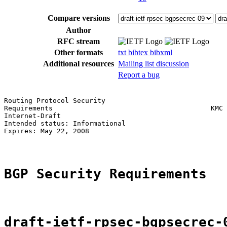
Compare versions
Author
RFC stream
Other formats
txt
bibtex
bibxml
Additional resources
Mailing list discussion
Report a bug
Routing Protocol Security                              
Requirements                                       KMC 
Internet-Draft                                         
Intended status: Informational                         
Expires: May 22, 2008                                  
BGP Security Requirements
draft-ietf-rpsec-bgpsecrec-