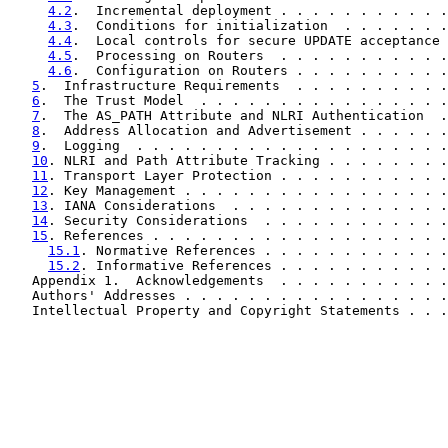
4.2
.  Incremental deployment . . . . . . . . . . .
4.3
.  Conditions for initialization  . . . . . . .
4.4
.  Local controls for secure UPDATE acceptance 
4.5
.  Processing on Routers  . . . . . . . . . . .
4.6
.  Configuration on Routers . . . . . . . . . .
5
.  Infrastructure Requirements  . . . . . . . . . .
6
.  The Trust Model  . . . . . . . . . . . . . . . .
7
.  The AS_PATH Attribute and NLRI Authentication  .
8
.  Address Allocation and Advertisement . . . . . .
9
.  Logging  . . . . . . . . . . . . . . . . . . . .
10
. NLRI and Path Attribute Tracking . . . . . . . .
11
. Transport Layer Protection . . . . . . . . . . .
12
. Key Management . . . . . . . . . . . . . . . . .
13
. IANA Considerations  . . . . . . . . . . . . . .
14
. Security Considerations  . . . . . . . . . . . .
15
. References . . . . . . . . . . . . . . . . . . .
15.1
. Normative References . . . . . . . . . . . .
15.2
. Informative References . . . . . . . . . . .
   Appendix 1.  Acknowledgements  . . . . . . . . . . .
   Authors' Addresses . . . . . . . . . . . . . . . . .
   Intellectual Property and Copyright Statements . . .