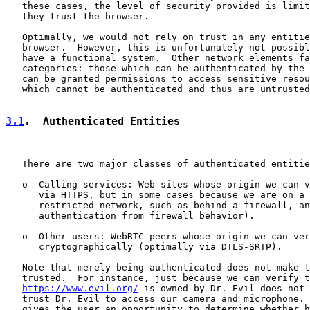
   these cases, the level of security provided is limit
   they trust the browser.

   Optimally, we would not rely on trust in any entitie
   browser.  However, this is unfortunately not possibl
   have a functional system.  Other network elements fa
   categories: those which can be authenticated by the 
   can be granted permissions to access sensitive resou
   which cannot be authenticated and thus are untrusted
3.1
.  Authenticated Entities
   There are two major classes of authenticated entitie
   o  Calling services: Web sites whose origin we can v
      via HTTPS, but in some cases because we are on a 
      restricted network, such as behind a firewall, an
      authentication from firewall behavior).

   o  Other users: WebRTC peers whose origin we can ver
      cryptographically (optimally via DTLS-SRTP).

   Note that merely being authenticated does not make t
   trusted.  For instance, just because we can verify t
https://www.evil.org/
 is owned by Dr. Evil does not 
   trust Dr. Evil to access our camera and microphone. 
   gives the user an opportunity to determine whether h