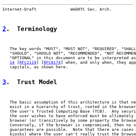
Internet-Draft              WebRTC Sec. Arch.          
2
.  Terminology
   The key words "MUST", "MUST NOT", "REQUIRED", "SHALL
   "SHOULD", "SHOULD NOT", "RECOMMENDED", "NOT RECOMMEN
   "OPTIONAL" in this document are to be interpreted as
14
 [
RFC2119
] [
RFC8174
] when, and only when, they app
   capitals, as shown here.

3
.  Trust Model
   The basic assumption of this architecture is that ne
   exist in a hierarchy of trust, rooted in the browser
   the user's Trusted Computing Base (TCB).  Any securi
   the user wishes to have enforced must be ultimately 
   browser (or transitively by some property the browse
   Conversely, if the browser is compromised, then no s
   guarantees are possible.  Note that there are cases 
   kiosks) where the user can't really trust the browse