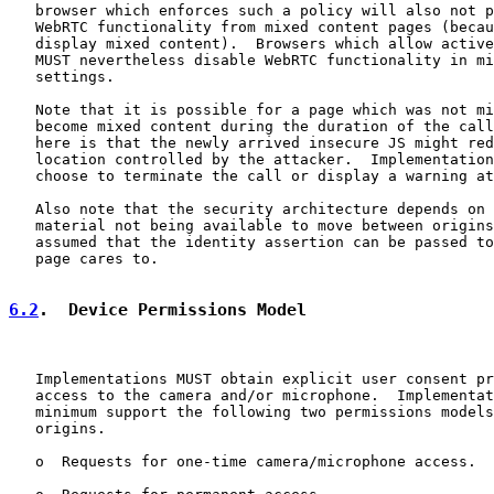
   browser which enforces such a policy will also not p
   WebRTC functionality from mixed content pages (becau
   display mixed content).  Browsers which allow active
   MUST nevertheless disable WebRTC functionality in mi
   settings.

   Note that it is possible for a page which was not mi
   become mixed content during the duration of the call
   here is that the newly arrived insecure JS might red
   location controlled by the attacker.  Implementation
   choose to terminate the call or display a warning at
   Also note that the security architecture depends on 
   material not being available to move between origins
   assumed that the identity assertion can be passed to
   page cares to.

6.2
.  Device Permissions Model
   Implementations MUST obtain explicit user consent pr
   access to the camera and/or microphone.  Implementat
   minimum support the following two permissions models
   origins.

   o  Requests for one-time camera/microphone access.
