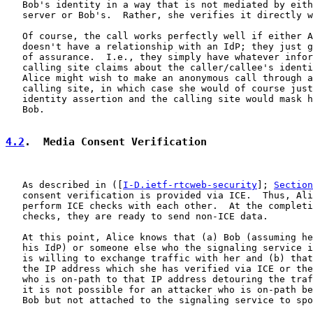
   Bob's identity in a way that is not mediated by eith
   server or Bob's.  Rather, she verifies it directly w
   Of course, the call works perfectly well if either A
   doesn't have a relationship with an IdP; they just g
   of assurance.  I.e., they simply have whatever infor
   calling site claims about the caller/callee's identi
   Alice might wish to make an anonymous call through a
   calling site, in which case she would of course just
   identity assertion and the calling site would mask h
   Bob.

4.2
.  Media Consent Verification
   As described in ([
I-D.ietf-rtcweb-security
]; 
Section
   consent verification is provided via ICE.  Thus, Ali
   perform ICE checks with each other.  At the completi
   checks, they are ready to send non-ICE data.

   At this point, Alice knows that (a) Bob (assuming he
   his IdP) or someone else who the signaling service i
   is willing to exchange traffic with her and (b) that
   the IP address which she has verified via ICE or the
   who is on-path to that IP address detouring the traf
   it is not possible for an attacker who is on-path be
   Bob but not attached to the signaling service to spo