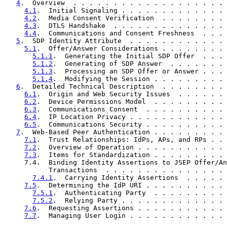
4
.  Overview  . . . . . . . . . . . . . . . . . . . 
4.1
.  Initial Signaling . . . . . . . . . . . . . 
4.2
.  Media Consent Verification  . . . . . . . . 
4.3
.  DTLS Handshake  . . . . . . . . . . . . . . 
4.4
.  Communications and Consent Freshness  . . . 
5
.  SDP Identity Attribute  . . . . . . . . . . . . 
5.1
.  Offer/Answer Considerations . . . . . . . . 
5.1.1
.  Generating the Initial SDP Offer  . . . 
5.1.2
.  Generating of SDP Answer  . . . . . . . 
5.1.3
.  Processing an SDP Offer or Answer . . . 
5.1.4
.  Modifying the Session . . . . . . . . . 
6
.  Detailed Technical Description  . . . . . . . . 
6.1
.  Origin and Web Security Issues  . . . . . . 
6.2
.  Device Permissions Model  . . . . . . . . . 
6.3
.  Communications Consent  . . . . . . . . . . 
6.4
.  IP Location Privacy . . . . . . . . . . . . 
6.5
.  Communications Security . . . . . . . . . . 
7
.  Web-Based Peer Authentication . . . . . . . . . 
7.1
.  Trust Relationships: IdPs, APs, and RPs . . 
7.2
.  Overview of Operation . . . . . . . . . . . 
7.3
.  Items for Standardization . . . . . . . . . 
     7.4.  Binding Identity Assertions to JSEP Offer/An
           Transactions  . . . . . . . . . . . . . . . 
7.4.1
.  Carrying Identity Assertions  . . . . . 
7.5
.  Determining the IdP URI . . . . . . . . . . 
7.5.1
.  Authenticating Party  . . . . . . . . . 
7.5.2
.  Relying Party . . . . . . . . . . . . . 
7.6
.  Requesting Assertions . . . . . . . . . . . 
7.7
.  Managing User Login . . . . . . . . . . . . 