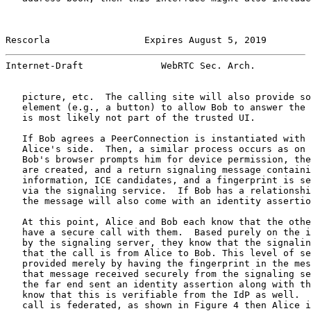
Rescorla                 Expires August 5, 2019        
Internet-Draft              WebRTC Sec. Arch.          
   picture, etc.  The calling site will also provide so
   element (e.g., a button) to allow Bob to answer the 
   is most likely not part of the trusted UI.

   If Bob agrees a PeerConnection is instantiated with 
   Alice's side.  Then, a similar process occurs as on 
   Bob's browser prompts him for device permission, the
   are created, and a return signaling message containi
   information, ICE candidates, and a fingerprint is se
   via the signaling service.  If Bob has a relationshi
   the message will also come with an identity assertio
   At this point, Alice and Bob each know that the othe
   have a secure call with them.  Based purely on the i
   by the signaling server, they know that the signalin
   that the call is from Alice to Bob. This level of se
   provided merely by having the fingerprint in the mes
   that message received securely from the signaling se
   the far end sent an identity assertion along with th
   know that this is verifiable from the IdP as well.  
   call is federated, as shown in Figure 4 then Alice i