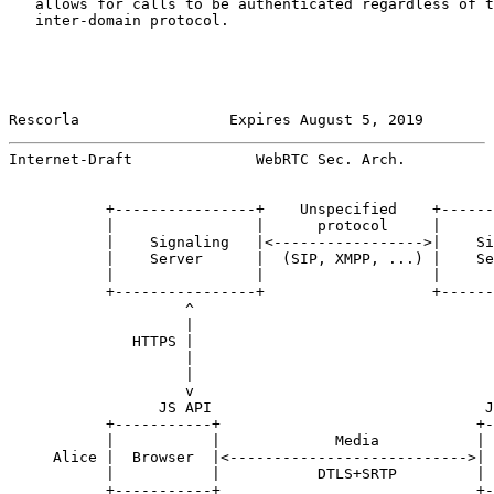
   allows for calls to be authenticated regardless of t
   inter-domain protocol.

Rescorla                 Expires August 5, 2019        
Internet-Draft              WebRTC Sec. Arch.          
           +----------------+    Unspecified    +------
           |                |      protocol     |      
           |    Signaling   |<----------------->|    Si
           |    Server      |  (SIP, XMPP, ...) |    Se
           |                |                   |      
           +----------------+                   +------
                    ^                                  
                    |                                  
              HTTPS |                                  
                    |                                  
                    |                                  
                    v                                  
                 JS API                               J
           +-----------+                             +-
           |           |             Media           | 
     Alice |  Browser  |<--------------------------->| 
           |           |           DTLS+SRTP         | 
           +-----------+                             +-