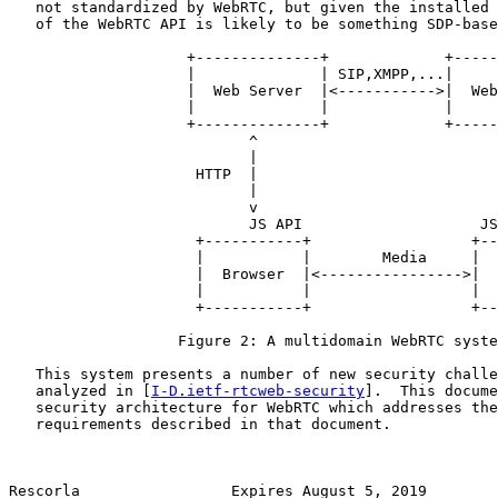
   not standardized by WebRTC, but given the installed 
   of the WebRTC API is likely to be something SDP-base
                    +--------------+             +-----
                    |              | SIP,XMPP,...|     
                    |  Web Server  |<----------->|  Web
                    |              |             |     
                    +--------------+             +-----
                           ^                           
                           |                           
                     HTTP  |                           
                           |                           
                           v                           
                           JS API                    JS
                     +-----------+                  +--
                     |           |        Media     |  
                     |  Browser  |<---------------->|  
                     |           |                  |  
                     +-----------+                  +--
                   Figure 2: A multidomain WebRTC syste
   This system presents a number of new security challe
   analyzed in [
I-D.ietf-rtcweb-security
].  This docume
   security architecture for WebRTC which addresses the
   requirements described in that document.

Rescorla                 Expires August 5, 2019        