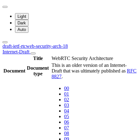
Light
Dark
Auto
draft-ietf-rtcweb-security-arch-18
Internet-Draft
Title
WebRTC Security Architecture
This is an older version of an Internet-
Document
Document
Draft that was ultimately published as
RFC
type
8827
.
00
01
02
03
04
05
06
07
08
09