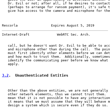
   Dr. Evil or not; after all, if he desires to contact
   (perhaps to arrange for ransom payment), it's safe t
   give him access to the camera and microphone for the
Rescorla                 Expires August 5, 2019        
Internet-Draft              WebRTC Sec. Arch.          
   call, but he doesn't want Dr. Evil to be able to acc
   and microphone other than during the call.  The poin
   must first identify other elements before we can det
   and how much to trust them.  Additionally, sometimes
   identify the communicating peer before we know what 
   apply.

3.2
.  Unauthenticated Entities
   Other than the above entities, we are not generally 
   other network elements, thus we cannot trust them.  
   mean that it is not possible to have any interaction
   it means that we must assume that they will behave m
   design a system which is secure even if they do so.
