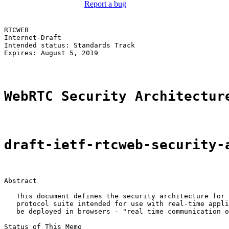
Report a bug
RTCWEB                                                 
Internet-Draft                                         
Intended status: Standards Track                       
Expires: August 5, 2019

WebRTC Security Architectur
draft-ietf-rtcweb-security-
Abstract

   This document defines the security architecture for 
   protocol suite intended for use with real-time appli
   be deployed in browsers - "real time communication o
Status of This Memo
