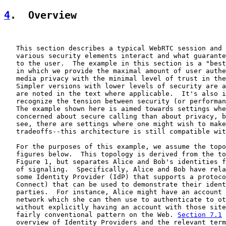
4
.  Overview
   This section describes a typical WebRTC session and 
   various security elements interact and what guarante
   to the user.  The example in this section is a "best
   in which we provide the maximal amount of user authe
   media privacy with the minimal level of trust in the
   Simpler versions with lower levels of security are a
   are noted in the text where applicable.  It's also i
   recognize the tension between security (or performan
   The example shown here is aimed towards settings whe
   concerned about secure calling than about privacy, b
   see, there are settings where one might wish to make
   tradeoffs--this architecture is still compatible wit
   For the purposes of this example, we assume the topo
   figures below.  This topology is derived from the to
   Figure 1, but separates Alice and Bob's identities f
   of signaling.  Specifically, Alice and Bob have rela
   some Identity Provider (IdP) that supports a protoco
   Connect) that can be used to demonstrate their ident
   parties.  For instance, Alice might have an account 
   network which she can then use to authenticate to ot
   without explicitly having an account with those site
   fairly conventional pattern on the Web. 
Section 7.1
 
   overview of Identity Providers and the relevant term