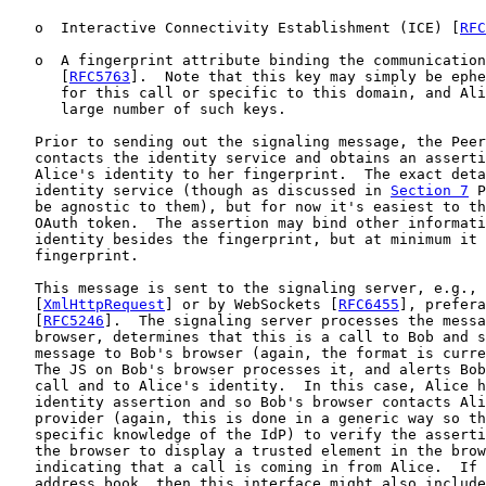
   o  Interactive Connectivity Establishment (ICE) [
RFC
   o  A fingerprint attribute binding the communication
      [
RFC5763
].  Note that this key may simply be ephe
      for this call or specific to this domain, and Ali
      large number of such keys.

   Prior to sending out the signaling message, the Peer
   contacts the identity service and obtains an asserti
   Alice's identity to her fingerprint.  The exact deta
   identity service (though as discussed in 
Section 7
 P
   be agnostic to them), but for now it's easiest to th
   OAuth token.  The assertion may bind other informati
   identity besides the fingerprint, but at minimum it 
   fingerprint.

   This message is sent to the signaling server, e.g., 
   [
XmlHttpRequest
] or by WebSockets [
RFC6455
], prefera
   [
RFC5246
].  The signaling server processes the messa
   browser, determines that this is a call to Bob and s
   message to Bob's browser (again, the format is curre
   The JS on Bob's browser processes it, and alerts Bob
   call and to Alice's identity.  In this case, Alice h
   identity assertion and so Bob's browser contacts Ali
   provider (again, this is done in a generic way so th
   specific knowledge of the IdP) to verify the asserti
   the browser to display a trusted element in the brow
   indicating that a call is coming in from Alice.  If 
   address book, then this interface might also include