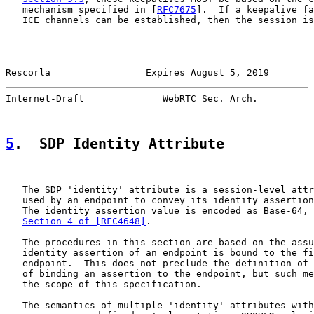
   mechanism specified in [
RFC7675
].  If a keepalive fa
   ICE channels can be established, then the session is
Rescorla                 Expires August 5, 2019        
Internet-Draft              WebRTC Sec. Arch.          
5
.  SDP Identity Attribute
   The SDP 'identity' attribute is a session-level attr
   used by an endpoint to convey its identity assertion
   The identity assertion value is encoded as Base-64, 
Section 4 of [RFC4648]
.

   The procedures in this section are based on the assu
   identity assertion of an endpoint is bound to the fi
   endpoint.  This does not preclude the definition of 
   of binding an assertion to the endpoint, but such me
   the scope of this specification.

   The semantics of multiple 'identity' attributes with