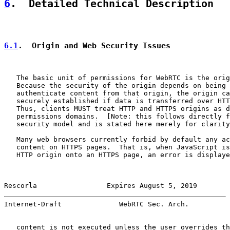
6
.  Detailed Technical Description
6.1
.  Origin and Web Security Issues
   The basic unit of permissions for WebRTC is the orig
   Because the security of the origin depends on being 
   authenticate content from that origin, the origin ca
   securely established if data is transferred over HTT
   Thus, clients MUST treat HTTP and HTTPS origins as d
   permissions domains.  [Note: this follows directly f
   security model and is stated here merely for clarity
   Many web browsers currently forbid by default any ac
   content on HTTPS pages.  That is, when JavaScript is
   HTTP origin onto an HTTPS page, an error is displaye
Rescorla                 Expires August 5, 2019        
Internet-Draft              WebRTC Sec. Arch.          
   content is not executed unless the user overrides th