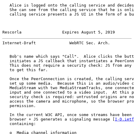
   Alice is logged onto the calling service and decides
   She can see from the calling service that he is onli
   calling service presents a JS UI in the form of a bu
Rescorla                 Expires August 5, 2019        
Internet-Draft              WebRTC Sec. Arch.          
   Bob's name which says "Call".  Alice clicks the butt
   initiates a JS callback that instantiates a PeerConn
   This does not require a security check: JS from any 
   to get this far.

   Once the PeerConnection is created, the calling serv
   set up some media.  Because this is an audio/video c
   MediaStream with two MediaStreamTracks, one connecte
   input and one connected to a video input.  At this p
   security check is required: untrusted origins are no
   access the camera and microphone, so the browser pro
   permission.

   In the current W3C API, once some streams have been 
   browser + JS generates a signaling message [
I-D.ietf
   containing:

   o  Media channel information
