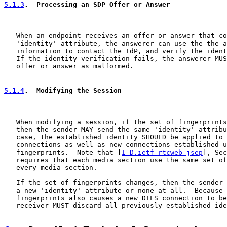
5.1.3
.  Processing an SDP Offer or Answer
   When an endpoint receives an offer or answer that co
   'identity' attribute, the answerer can use the the a
   information to contact the IdP, and verify the ident
   If the identity verification fails, the answerer MUS
   offer or answer as malformed.

5.1.4
.  Modifying the Session
   When modifying a session, if the set of fingerprints
   then the sender MAY send the same 'identity' attribu
   case, the established identity SHOULD be applied to 
   connections as well as new connections established u
   fingerprints.  Note that [
I-D.ietf-rtcweb-jsep
], Sec
   requires that each media section use the same set of
   every media section.

   If the set of fingerprints changes, then the sender 
   a new 'identity' attribute or none at all.  Because 
   fingerprints also causes a new DTLS connection to be
   receiver MUST discard all previously established ide