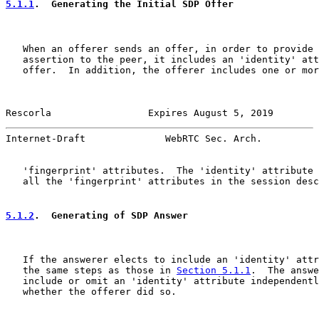
5.1.1
.  Generating the Initial SDP Offer
   When an offerer sends an offer, in order to provide 
   assertion to the peer, it includes an 'identity' att
   offer.  In addition, the offerer includes one or mor
Rescorla                 Expires August 5, 2019        
Internet-Draft              WebRTC Sec. Arch.          
   'fingerprint' attributes.  The 'identity' attribute 
   all the 'fingerprint' attributes in the session desc
5.1.2
.  Generating of SDP Answer
   If the answerer elects to include an 'identity' attr
   the same steps as those in 
Section 5.1.1
.  The answe
   include or omit an 'identity' attribute independentl
   whether the offerer did so.
