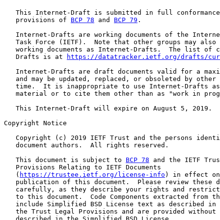
   This Internet-Draft is submitted in full conformance
   provisions of 
BCP 78
 and 
BCP 79
.

   Internet-Drafts are working documents of the Interne
   Task Force (IETF).  Note that other groups may also 
   working documents as Internet-Drafts.  The list of c
   Drafts is at 
https://datatracker.ietf.org/drafts/cur
   Internet-Drafts are draft documents valid for a maxi
   and may be updated, replaced, or obsoleted by other 
   time.  It is inappropriate to use Internet-Drafts as
   material or to cite them other than as "work in prog
   This Internet-Draft will expire on August 5, 2019.

Copyright Notice

   Copyright (c) 2019 IETF Trust and the persons identi
   document authors.  All rights reserved.

   This document is subject to 
BCP 78
 and the IETF Trus
   Provisions Relating to IETF Documents

   (
https://trustee.ietf.org/license-info
) in effect on
   publication of this document.  Please review these d
   carefully, as they describe your rights and restrict
   to this document.  Code Components extracted from th
   include Simplified BSD License text as described in 
   the Trust Legal Provisions and are provided without 
   described in the Simplified BSD License.
