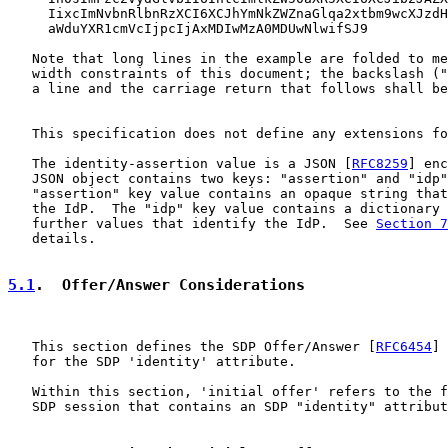
     IixcImNvbnRlbnRzXCI6XCJhYmNkZWZnaGlqa2xtbm9wcXJzdH
     aWduYXR1cmVcIjpcIjAxMDIwMzA0MDUwNlwifSJ9

   Note that long lines in the example are folded to me
   width constraints of this document; the backslash ("
   a line and the carriage return that follows shall be
   This specification does not define any extensions fo
   The identity-assertion value is a JSON [
RFC8259
] enc
   JSON object contains two keys: "assertion" and "idp"
   "assertion" key value contains an opaque string that
   the IdP.  The "idp" key value contains a dictionary 
   further values that identify the IdP.  See 
Section 7
   details.

5.1
.  Offer/Answer Considerations
   This section defines the SDP Offer/Answer [
RFC6454
] 
   for the SDP 'identity' attribute.

   Within this section, 'initial offer' refers to the f
   SDP session that contains an SDP "identity" attribut