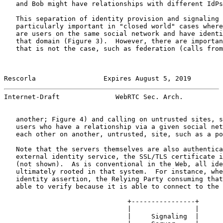
   and Bob might have relationships with different IdPs
   This separation of identity provision and signaling 
   particularly important in "closed world" cases where
   are users on the same social network and have identi
   that domain (Figure 3).  However, there are importan
   that is not the case, such as federation (calls from
Rescorla                 Expires August 5, 2019        
Internet-Draft              WebRTC Sec. Arch.          
   another; Figure 4) and calling on untrusted sites, s
   users who have a relationship via a given social net
   each other on another, untrusted, site, such as a po
   Note that the servers themselves are also authentica
   external identity service, the SSL/TLS certificate i
   (not shown).  As is conventional in the Web, all ide
   ultimately rooted in that system.  For instance, whe
   identity assertion, the Relying Party consuming that
   able to verify because it is able to connect to the 
                               +----------------+

                               |                |

                               |     Signaling  |
