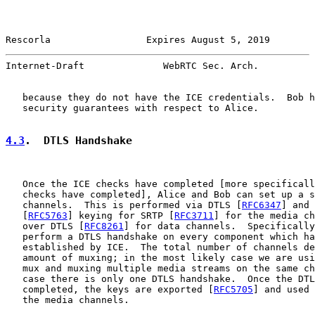
Rescorla                 Expires August 5, 2019        
Internet-Draft              WebRTC Sec. Arch.          
   because they do not have the ICE credentials.  Bob h
   security guarantees with respect to Alice.

4.3
.  DTLS Handshake
   Once the ICE checks have completed [more specificall
   checks have completed], Alice and Bob can set up a s
   channels.  This is performed via DTLS [
RFC6347
] and 
   [
RFC5763
] keying for SRTP [
RFC3711
] for the media ch
   over DTLS [
RFC8261
] for data channels.  Specifically
   perform a DTLS handshake on every component which ha
   established by ICE.  The total number of channels de
   amount of muxing; in the most likely case we are usi
   mux and muxing multiple media streams on the same ch
   case there is only one DTLS handshake.  Once the DTL
   completed, the keys are exported [
RFC5705
] and used 
   the media channels.
