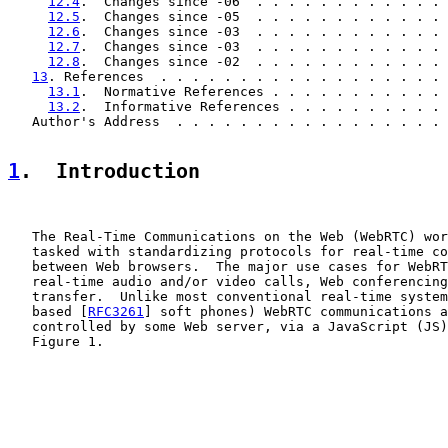
12.4
.  Changes since -06  . . . . . . . . . . . . 
12.5
.  Changes since -05  . . . . . . . . . . . . 
12.6
.  Changes since -03  . . . . . . . . . . . . 
12.7
.  Changes since -03  . . . . . . . . . . . . 
12.8
.  Changes since -02  . . . . . . . . . . . . 
13
. References  . . . . . . . . . . . . . . . . . . 
13.1
.  Normative References . . . . . . . . . . . 
13.2
.  Informative References . . . . . . . . . . 
   Author's Address  . . . . . . . . . . . . . . . . . 
1
.  Introduction
   The Real-Time Communications on the Web (WebRTC) wor
   tasked with standardizing protocols for real-time co
   between Web browsers.  The major use cases for WebRT
   real-time audio and/or video calls, Web conferencing
   transfer.  Unlike most conventional real-time system
   based [
RFC3261
] soft phones) WebRTC communications a
   controlled by some Web server, via a JavaScript (JS)
   Figure 1.
