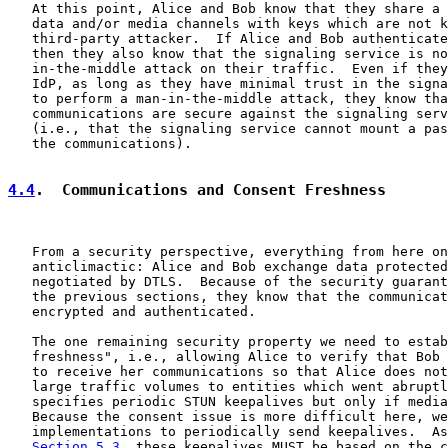
   At this point, Alice and Bob know that they share a 
   data and/or media channels with keys which are not k
   third-party attacker.  If Alice and Bob authenticate
   then they also know that the signaling service is no
   in-the-middle attack on their traffic.  Even if they
   IdP, as long as they have minimal trust in the signa
   to perform a man-in-the-middle attack, they know tha
   communications are secure against the signaling serv
   (i.e., that the signaling service cannot mount a pas
   the communications).

4.4
.  Communications and Consent Freshness
   From a security perspective, everything from here on
   anticlimactic: Alice and Bob exchange data protected
   negotiated by DTLS.  Because of the security guarant
   the previous sections, they know that the communicat
   encrypted and authenticated.

   The one remaining security property we need to estab
   freshness", i.e., allowing Alice to verify that Bob 
   to receive her communications so that Alice does not
   large traffic volumes to entities which went abruptl
   specifies periodic STUN keepalives but only if media
   Because the consent issue is more difficult here, we
   implementations to periodically send keepalives.  As
Section 5.3
, these keepalives MUST be based on the c