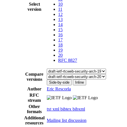
Select
10
version
11
12
13
14
15
16
17
18
19
20
RFC 8827
Compare
versions
Side-by-side
Inline
Author
Eric Rescorla
RFC
stream
Other
txt
xml
bibtex
bibxml
formats
Additional
Mailing list discussion
resources