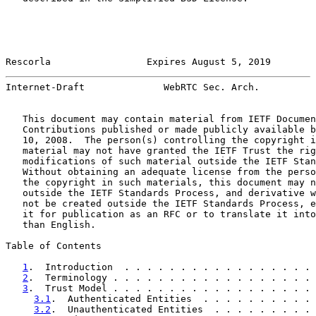
Rescorla                 Expires August 5, 2019        
Internet-Draft              WebRTC Sec. Arch.          
   This document may contain material from IETF Documen
   Contributions published or made publicly available b
   10, 2008.  The person(s) controlling the copyright i
   material may not have granted the IETF Trust the rig
   modifications of such material outside the IETF Stan
   Without obtaining an adequate license from the perso
   the copyright in such materials, this document may n
   outside the IETF Standards Process, and derivative w
   not be created outside the IETF Standards Process, e
   it for publication as an RFC or to translate it into
   than English.

Table of Contents

1
.  Introduction  . . . . . . . . . . . . . . . . . 
2
.  Terminology . . . . . . . . . . . . . . . . . . 
3
.  Trust Model . . . . . . . . . . . . . . . . . . 
3.1
.  Authenticated Entities  . . . . . . . . . . 
3.2
.  Unauthenticated Entities  . . . . . . . . . 