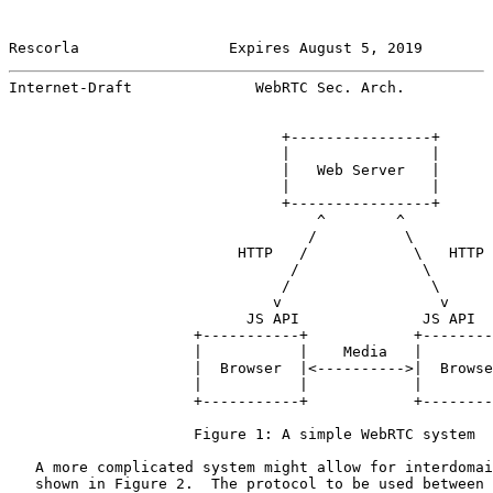
Rescorla                 Expires August 5, 2019        
Internet-Draft              WebRTC Sec. Arch.          
                               +----------------+

                               |                |

                               |   Web Server   |

                               |                |

                               +----------------+

                                   ^        ^

                                  /          \

                          HTTP   /            \   HTTP

                                /              \

                               /                \

                              v                  v

                           JS API              JS API

                     +-----------+            +--------
                     |           |    Media   |        
                     |  Browser  |<---------->|  Browse
                     |           |            |        
                     +-----------+            +--------
                     Figure 1: A simple WebRTC system

   A more complicated system might allow for interdomai
   shown in Figure 2.  The protocol to be used between 