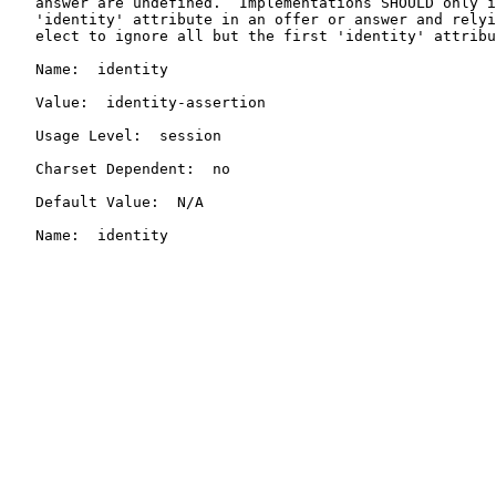
   answer are undefined.  Implementations SHOULD only i
   'identity' attribute in an offer or answer and relyi
   elect to ignore all but the first 'identity' attribu
   Name:  identity

   Value:  identity-assertion

   Usage Level:  session

   Charset Dependent:  no

   Default Value:  N/A

   Name:  identity
