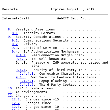
Rescorla                 Expires August 5, 2019        
Internet-Draft              WebRTC Sec. Arch.          
8
.  Verifying Assertions  . . . . . . . . . . . . . 
8.1
.  Identity Formats  . . . . . . . . . . . . . 
9
.  Security Considerations . . . . . . . . . . . . 
9.1
.  Communications Security . . . . . . . . . . 
9.2
.  Privacy . . . . . . . . . . . . . . . . . . 
9.3
.  Denial of Service . . . . . . . . . . . . . 
9.4
.  IdP Authentication Mechanism  . . . . . . . 
9.4.1
.  PeerConnection Origin Check . . . . . . 
9.4.2
.  IdP Well-known URI  . . . . . . . . . . 
       9.4.3.  Privacy of IdP-generated identities and 
               site  . . . . . . . . . . . . . . . . . 
9.4.4
.  Security of Third-Party IdPs  . . . . . 
9.4.4.1
.  Confusable Characters . . . . . . . 
9.4.5
.  Web Security Feature Interactions . . . 
9.4.5.1
.  Popup Blocking  . . . . . . . . . . 
9.4.5.2
.  Third Party Cookies . . . . . . . . 
10
. IANA Considerations . . . . . . . . . . . . . . 
11
. Acknowledgements  . . . . . . . . . . . . . . . 
12
. Changes . . . . . . . . . . . . . . . . . . . . 
12.1
.  Changes since -15  . . . . . . . . . . . . 
12.2
.  Changes since -11  . . . . . . . . . . . . 
12.3
.  Changes since -10  . . . . . . . . . . . . 