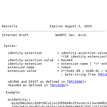
Rescorla                 Expires August 5, 2019        
Internet-Draft              WebRTC Sec. Arch.          
 Syntax:

   identity-assertion        = identity-assertion-value

                               *(SP identity-extension)

   identity-assertion-value  = base64

   identity-extension        = extension-name [ "=" ext
   extension-name            = token

   extension-value           = 1*(%x01-09 / %x0b-0c / %
                               ; byte-string from [
RFC4
   <ALPHA and DIGIT as defined in [
RFC4566
]>

   <base64 as defined in [
RFC4566
]>

  Example:

   a=identity:\

     eyJpZHAiOnsiZG9tYWluIjoiZXhhbXBsZS5vcmciLCJwcm90b2
     In0sImFzc2VydGlvbiI6IntcImlkZW50aXR5XCI6XCJib2JAZX