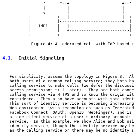
                 ^      ^--+                      +--^ 
                 |         |                      |    
                 v         |                      |    
           +-----------+   |                      |  +-
           |           |<-------------------------+  | 
           |   IdP1    |   |                         | 
           |           |   +------------------------>| 
           +-----------+                             +-
            Figure 4: A federated call with IdP-based i
4.1
.  Initial Signaling
   For simplicity, assume the topology in Figure 3.  Al
   both users of a common calling service; they both ha
   calling service to make calls (we defer the discussi
   access permissions till later).  They are both conne
   calling service via HTTPS and so know the origin wit
   confidence.  They also have accounts with some ident
   This sort of identity service is becoming increasing
   Web environment (with technologies such as Federated
   Facebook Connect, OAuth, OpenID, WebFinger), and is 
   a side effect service of a user's ordinary accounts 
   service.  In this example, we show Alice and Bob usi
   identity service, though the identity service may be
   as the calling service or there may be no identity s