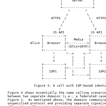
                               |     Server     |

                               |                |

                               +----------------+

                                   ^        ^

                                  /          \

                          HTTPS  /            \   HTTPS

                                /              \

                               /                \

                              v                  v

                           JS API              JS API

                     +-----------+            +--------
                     |           |    Media   |        
               Alice |  Browser  |<---------->|  Browse
                     |           | (DTLS+SRTP)|        
                     +-----------+            +--------
                           ^      ^--+     +--^     ^

                           |         |     |        |

                           v         |     |        v

                     +-----------+   |     |  +--------
                     |           |<--------+  |        
                     |   IdP1    |   |        |    IdP2
                     |           |   +------->|        
                     +-----------+            +--------
                 Figure 3: A call with IdP-based identi
   Figure 4 shows essentially the same calling scenario
   between two separate domains (i.e., a federated case
   Figure 2.  As mentioned above, the domains communica
   unspecified protocol and providing separate signalin