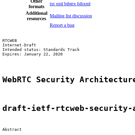
Other
txt
xml
bibtex
bibxml
formats
Additional
Mailing list discussion
resources
Report a bug
RTCWEB                                                 
Internet-Draft                                         
Intended status: Standards Track                       
Expires: January 22, 2020

WebRTC Security Architectur
draft-ietf-rtcweb-security-
Abstract
