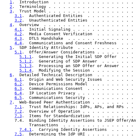
1
.  Introduction  . . . . . . . . . . . . . . . . . 
2
.  Terminology . . . . . . . . . . . . . . . . . . 
3
.  Trust Model . . . . . . . . . . . . . . . . . . 
3.1
.  Authenticated Entities  . . . . . . . . . . 
3.2
.  Unauthenticated Entities  . . . . . . . . . 
4
.  Overview  . . . . . . . . . . . . . . . . . . . 
4.1
.  Initial Signaling . . . . . . . . . . . . . 
4.2
.  Media Consent Verification  . . . . . . . . 
4.3
.  DTLS Handshake  . . . . . . . . . . . . . . 
4.4
.  Communications and Consent Freshness  . . . 
5
.  SDP Identity Attribute  . . . . . . . . . . . . 
5.1
.  Offer/Answer Considerations . . . . . . . . 
5.1.1
.  Generating the Initial SDP Offer  . . . 
5.1.2
.  Generating of SDP Answer  . . . . . . . 
5.1.3
.  Processing an SDP Offer or Answer . . . 
5.1.4
.  Modifying the Session . . . . . . . . . 
6
.  Detailed Technical Description  . . . . . . . . 
6.1
.  Origin and Web Security Issues  . . . . . . 
6.2
.  Device Permissions Model  . . . . . . . . . 
6.3
.  Communications Consent  . . . . . . . . . . 
6.4
.  IP Location Privacy . . . . . . . . . . . . 
6.5
.  Communications Security . . . . . . . . . . 
7
.  Web-Based Peer Authentication . . . . . . . . . 
7.1
.  Trust Relationships: IdPs, APs, and RPs . . 
7.2
.  Overview of Operation . . . . . . . . . . . 
7.3
.  Items for Standardization . . . . . . . . . 
     7.4.  Binding Identity Assertions to JSEP Offer/An
           Transactions  . . . . . . . . . . . . . . . 
7.4.1
.  Carrying Identity Assertions  . . . . . 
7.5
.  Determining the IdP URI . . . . . . . . . . 