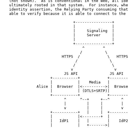
   (not shown).  As is conventional in the Web, all ide
   ultimately rooted in that system.  For instance, whe
   identity assertion, the Relying Party consuming that
   able to verify because it is able to connect to the 
                               +----------------+

                               |                |

                               |     Signaling  |

                               |     Server     |

                               |                |

                               +----------------+

                                   ^        ^

                                  /          \

                          HTTPS  /            \   HTTPS

                                /              \

                               /                \

                              v                  v

                           JS API              JS API

                     +-----------+            +--------
                     |           |    Media   |        
               Alice |  Browser  |<---------->|  Browse
                     |           | (DTLS+SRTP)|        
                     +-----------+            +--------
                           ^      ^--+     +--^     ^

                           |         |     |        |

                           v         |     |        v

                     +-----------+   |     |  +--------
                     |           |<--------+  |        
                     |   IdP1    |   |        |    IdP2
                     |           |   +------->|        