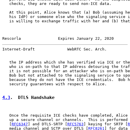
   checks, they are ready to send non-ICE data.

   At this point, Alice knows that (a) Bob (assuming he
   his IdP) or someone else who the signaling service i
   is willing to exchange traffic with her and (b) that
Rescorla                Expires January 22, 2020       
Internet-Draft              WebRTC Sec. Arch.          
   the IP address which she has verified via ICE or the
   who is on-path to that IP address detouring the traf
   it is not possible for an attacker who is on-path be
   Bob but not attached to the signaling service to spo
   because they do not have the ICE credentials.  Bob h
   security guarantees with respect to Alice.

4.3
.  DTLS Handshake
   Once the requisite ICE checks have completed, Alice 
   up a secure channel or channels.  This is performed 
   [
RFC6347
] and DTLS-SRTP [
RFC5763
] keying for SRTP [
R
   media channel and SCTP over DTLS [
RFC8261
] for data 