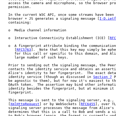
   access the camera and microphone, so the browser pro
   permission.

   In the current W3C API, once some streams have been 
   browser + JS generates a signaling message [
I-D.ietf
   containing:

   o  Media channel information

   o  Interactive Connectivity Establishment (ICE) [
RFC
   o  A fingerprint attribute binding the communication
      [
RFC5763
].  Note that this key may simply be ephe
      for this call or specific to this domain, and Ali
      large number of such keys.

   Prior to sending out the signaling message, the Peer
   contacts the identity service and obtains an asserti
   Alice's identity to her fingerprint.  The exact deta
   identity service (though as discussed in 
Section 7
 P
   be agnostic to them), but for now it's easiest to th
   OAuth token.  The assertion may bind other informati
   identity besides the fingerprint, but at minimum it 
   fingerprint.

   This message is sent to the signaling server, e.g., 
   [
XmlHttpRequest
] or by WebSockets [
RFC6455
], over TL
   signaling server processes the message from Alice's 
   determines that this is a call to Bob and sends a si
   to Bob's browser (again, the format is currently und