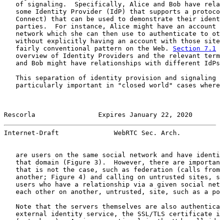
   of signaling.  Specifically, Alice and Bob have rela
   some Identity Provider (IdP) that supports a protoco
   Connect) that can be used to demonstrate their ident
   parties.  For instance, Alice might have an account 
   network which she can then use to authenticate to ot
   without explicitly having an account with those site
   fairly conventional pattern on the Web. 
Section 7.1
 
   overview of Identity Providers and the relevant term
   and Bob might have relationships with different IdPs
   This separation of identity provision and signaling 
   particularly important in "closed world" cases where
Rescorla                Expires January 22, 2020       
Internet-Draft              WebRTC Sec. Arch.          
   are users on the same social network and have identi
   that domain (Figure 3).  However, there are importan
   that is not the case, such as federation (calls from
   another; Figure 4) and calling on untrusted sites, s
   users who have a relationship via a given social net
   each other on another, untrusted, site, such as a po
   Note that the servers themselves are also authentica
   external identity service, the SSL/TLS certificate i