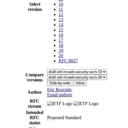
Select
10
version
11
12
13
14
15
16
17
18
19
20
RFC 8827
Compare
versions
Side-by-side
Inline
Eric Rescorla
Author
Email authors
RFC
stream
Intended
RFC
Proposed Standard
status