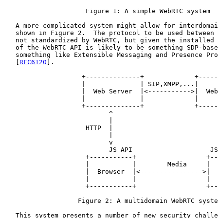
                     Figure 1: A simple WebRTC system

   A more complicated system might allow for interdomai
   shown in Figure 2.  The protocol to be used between 
   not standardized by WebRTC, but given the installed 
   of the WebRTC API is likely to be something SDP-base
   something like Extensible Messaging and Presence Pro
   [
RFC6120
].

                    +--------------+             +-----
                    |              | SIP,XMPP,...|     
                    |  Web Server  |<----------->|  Web
                    |              |             |     
                    +--------------+             +-----
                           ^                           
                           |                           
                     HTTP  |                           
                           |                           
                           v                           
                           JS API                    JS
                     +-----------+                  +--
                     |           |        Media     |  
                     |  Browser  |<---------------->|  
                     |           |                  |  
                     +-----------+                  +--
                   Figure 2: A multidomain WebRTC syste
   This system presents a number of new security challe