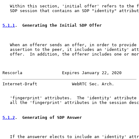
   Within this section, 'initial offer' refers to the f
   SDP session that contains an SDP "identity" attribut
5.1.1
.  Generating the Initial SDP Offer
   When an offerer sends an offer, in order to provide 
   assertion to the peer, it includes an 'identity' att
   offer.  In addition, the offerer includes one or mor
Rescorla                Expires January 22, 2020       
Internet-Draft              WebRTC Sec. Arch.          
   'fingerprint' attributes.  The 'identity' attribute 
   all the 'fingerprint' attributes in the session desc
5.1.2
.  Generating of SDP Answer
   If the answerer elects to include an 'identity' attr