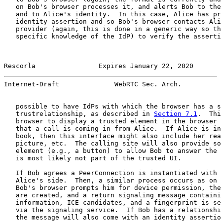
   on Bob's browser processes it, and alerts Bob to the
   and to Alice's identity.  In this case, Alice has pr
   identity assertion and so Bob's browser contacts Ali
   provider (again, this is done in a generic way so th
   specific knowledge of the IdP) to verify the asserti
Rescorla                Expires January 22, 2020       
Internet-Draft              WebRTC Sec. Arch.          
   possible to have IdPs with which the browser has a s
   trustrelationship, as described in 
Section 7.1
.  Thi
   browser to display a trusted element in the browser 
   that a call is coming in from Alice.  If Alice is in
   book, then this interface might also include her rea
   picture, etc.  The calling site will also provide so
   element (e.g., a button) to allow Bob to answer the 
   is most likely not part of the trusted UI.

   If Bob agrees a PeerConnection is instantiated with 
   Alice's side.  Then, a similar process occurs as on 
   Bob's browser prompts him for device permission, the
   are created, and a return signaling message containi
   information, ICE candidates, and a fingerprint is se
   via the signaling service.  If Bob has a relationshi
   the message will also come with an identity assertio