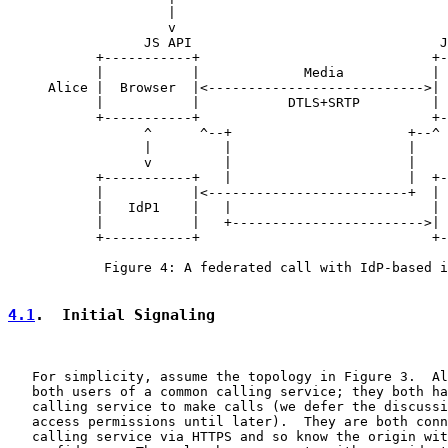
                    |                                  
                    v                                  
                 JS API                               J
           +-----------+                             +-
           |           |             Media           | 
     Alice |  Browser  |<--------------------------->| 
           |           |           DTLS+SRTP         | 
           +-----------+                             +-
                 ^      ^--+                      +--^ 
                 |         |                      |    
                 v         |                      |    
           +-----------+   |                      |  +-
           |           |<-------------------------+  | 
           |   IdP1    |   |                         | 
           |           |   +------------------------>| 
           +-----------+                             +-
            Figure 4: A federated call with IdP-based i
4.1
.  Initial Signaling
   For simplicity, assume the topology in Figure 3.  Al
   both users of a common calling service; they both ha
   calling service to make calls (we defer the discussi
   access permissions until later).  They are both conn
   calling service via HTTPS and so know the origin wit