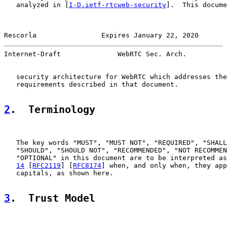
   analyzed in [
I-D.ietf-rtcweb-security
].  This docume
Rescorla                Expires January 22, 2020       
Internet-Draft              WebRTC Sec. Arch.          
   security architecture for WebRTC which addresses the
   requirements described in that document.

2
.  Terminology
   The key words "MUST", "MUST NOT", "REQUIRED", "SHALL
   "SHOULD", "SHOULD NOT", "RECOMMENDED", "NOT RECOMMEN
   "OPTIONAL" in this document are to be interpreted as
14
 [
RFC2119
] [
RFC8174
] when, and only when, they app
   capitals, as shown here.

3
.  Trust Model