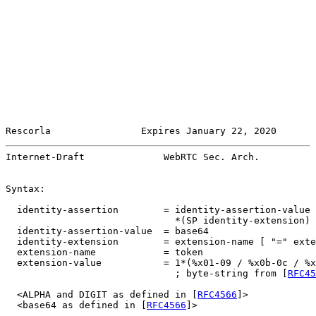
Rescorla                Expires January 22, 2020       
Internet-Draft              WebRTC Sec. Arch.          
Syntax:

  identity-assertion        = identity-assertion-value

                              *(SP identity-extension)

  identity-assertion-value  = base64

  identity-extension        = extension-name [ "=" exte
  extension-name            = token

  extension-value           = 1*(%x01-09 / %x0b-0c / %x
                              ; byte-string from [
RFC45
  <ALPHA and DIGIT as defined in [
RFC4566
]>

  <base64 as defined in [
RFC4566
]>
