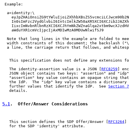
 Example:

  a=identity:\

    eyJpZHAiOnsiZG9tYWluIjoiZXhhbXBsZS5vcmciLCJwcm90b2N
    In0sImFzc2VydGlvbiI6IntcImlkZW50aXR5XCI6XCJib2JAZXh
    IixcImNvbnRlbnRzXCI6XCJhYmNkZWZnaGlqa2xtbm9wcXJzdHV
    aWduYXR1cmVcIjpcIjAxMDIwMzA0MDUwNlwifSJ9

  Note that long lines in the example are folded to mee
  width constraints of this document; the backslash ("\
  a line, the carriage return that follows, and whitesp
   This specification does not define any extensions fo
   The identity-assertion value is a JSON [
RFC8259
] enc
   JSON object contains two keys: "assertion" and "idp"
   "assertion" key value contains an opaque string that
   the IdP.  The "idp" key value contains a dictionary 
   further values that identify the IdP.  See 
Section 7
   details.

5.1
.  Offer/Answer Considerations
   This section defines the SDP Offer/Answer [
RFC3264
] 
   for the SDP 'identity' attribute.
