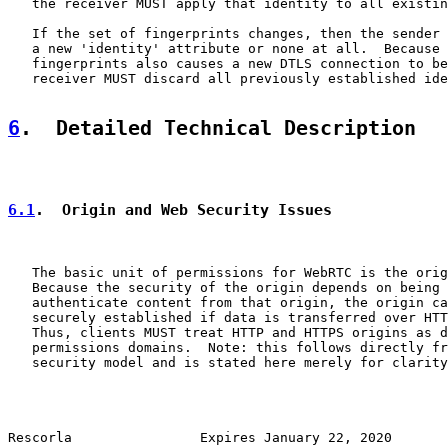
   the receiver MUST apply that identity to all existin
   If the set of fingerprints changes, then the sender 
   a new 'identity' attribute or none at all.  Because 
   fingerprints also causes a new DTLS connection to be
   receiver MUST discard all previously established ide
6
.  Detailed Technical Description
6.1
.  Origin and Web Security Issues
   The basic unit of permissions for WebRTC is the orig
   Because the security of the origin depends on being 
   authenticate content from that origin, the origin ca
   securely established if data is transferred over HTT
   Thus, clients MUST treat HTTP and HTTPS origins as d
   permissions domains.  Note: this follows directly fr
   security model and is stated here merely for clarity
Rescorla                Expires January 22, 2020       