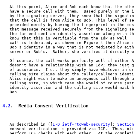
   At this point, Alice and Bob each know that the othe
   have a secure call with them.  Based purely on the i
   by the signaling server, they know that the signalin
   that the call is from Alice to Bob. This level of se
   provided merely by having the fingerprint in the mes
   that message received securely from the signaling se
   the far end sent an identity assertion along with th
   know that this is verifiable from the IdP as well.  
   call is federated, as shown in Figure 4 then Alice i
   Bob's identity in a way that is not mediated by eith
   server or Bob's.  Rather, she verifies it directly w
   Of course, the call works perfectly well if either A
   doesn't have a relationship with an IdP; they just g
   of assurance.  I.e., they simply have whatever infor
   calling site claims about the caller/callee's identi
   Alice might wish to make an anonymous call through a
   calling site, in which case she would of course just
   identity assertion and the calling site would mask h
   Bob.

4.2
.  Media Consent Verification
   As described in ([
I-D.ietf-rtcweb-security
]; 
Section
   consent verification is provided via ICE.  Thus, Ali
   perform ICE checks with each other.  At the completi