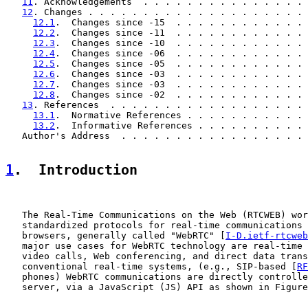
11
. Acknowledgements  . . . . . . . . . . . . . . . 
12
. Changes . . . . . . . . . . . . . . . . . . . . 
12.1
.  Changes since -15  . . . . . . . . . . . . 
12.2
.  Changes since -11  . . . . . . . . . . . . 
12.3
.  Changes since -10  . . . . . . . . . . . . 
12.4
.  Changes since -06  . . . . . . . . . . . . 
12.5
.  Changes since -05  . . . . . . . . . . . . 
12.6
.  Changes since -03  . . . . . . . . . . . . 
12.7
.  Changes since -03  . . . . . . . . . . . . 
12.8
.  Changes since -02  . . . . . . . . . . . . 
13
. References  . . . . . . . . . . . . . . . . . . 
13.1
.  Normative References . . . . . . . . . . . 
13.2
.  Informative References . . . . . . . . . . 
   Author's Address  . . . . . . . . . . . . . . . . . 
1
.  Introduction
   The Real-Time Communications on the Web (RTCWEB) wor
   standardized protocols for real-time communications 
   browsers, generally called "WebRTC" [
I-D.ietf-rtcweb
   major use cases for WebRTC technology are real-time 
   video calls, Web conferencing, and direct data trans
   conventional real-time systems, (e.g., SIP-based [
RF
   phones) WebRTC communications are directly controlle
   server, via a JavaScript (JS) API as shown in Figure