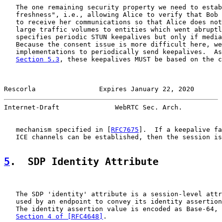
   The one remaining security property we need to estab
   freshness", i.e., allowing Alice to verify that Bob 
   to receive her communications so that Alice does not
   large traffic volumes to entities which went abruptl
   specifies periodic STUN keepalives but only if media
   Because the consent issue is more difficult here, we
   implementations to periodically send keepalives.  As
Section 5.3
, these keepalives MUST be based on the c
Rescorla                Expires January 22, 2020       
Internet-Draft              WebRTC Sec. Arch.          
   mechanism specified in [
RFC7675
].  If a keepalive fa
   ICE channels can be established, then the session is
5
.  SDP Identity Attribute
   The SDP 'identity' attribute is a session-level attr
   used by an endpoint to convey its identity assertion
   The identity assertion value is encoded as Base-64, 
Section 4 of [RFC4648]
.
