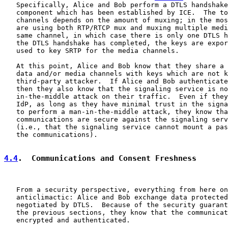
   Specifically, Alice and Bob perform a DTLS handshake
   component which has been established by ICE.  The to
   channels depends on the amount of muxing; in the mos
   are using both RTP/RTCP mux and muxing multiple medi
   same channel, in which case there is only one DTLS h
   the DTLS handshake has completed, the keys are expor
   used to key SRTP for the media channels.

   At this point, Alice and Bob know that they share a 
   data and/or media channels with keys which are not k
   third-party attacker.  If Alice and Bob authenticate
   then they also know that the signaling service is no
   in-the-middle attack on their traffic.  Even if they
   IdP, as long as they have minimal trust in the signa
   to perform a man-in-the-middle attack, they know tha
   communications are secure against the signaling serv
   (i.e., that the signaling service cannot mount a pas
   the communications).

4.4
.  Communications and Consent Freshness
   From a security perspective, everything from here on
   anticlimactic: Alice and Bob exchange data protected
   negotiated by DTLS.  Because of the security guarant
   the previous sections, they know that the communicat
   encrypted and authenticated.
