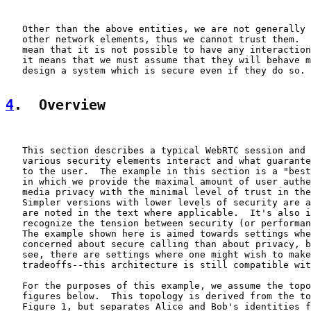
   Other than the above entities, we are not generally 
   other network elements, thus we cannot trust them.  
   mean that it is not possible to have any interaction
   it means that we must assume that they will behave m
   design a system which is secure even if they do so.

4
.  Overview
   This section describes a typical WebRTC session and 
   various security elements interact and what guarante
   to the user.  The example in this section is a "best
   in which we provide the maximal amount of user authe
   media privacy with the minimal level of trust in the
   Simpler versions with lower levels of security are a
   are noted in the text where applicable.  It's also i
   recognize the tension between security (or performan
   The example shown here is aimed towards settings whe
   concerned about secure calling than about privacy, b
   see, there are settings where one might wish to make
   tradeoffs--this architecture is still compatible wit
   For the purposes of this example, we assume the topo
   figures below.  This topology is derived from the to
   Figure 1, but separates Alice and Bob's identities f