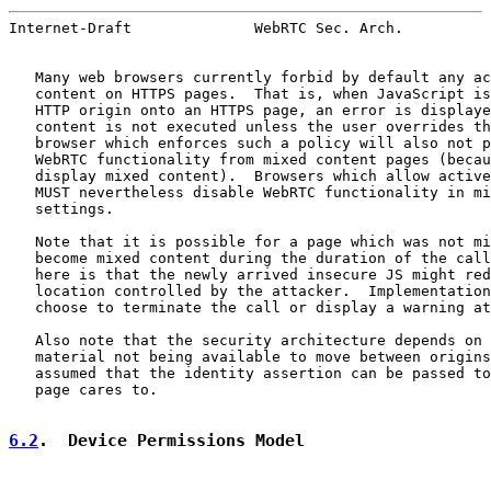
Internet-Draft              WebRTC Sec. Arch.          
   Many web browsers currently forbid by default any ac
   content on HTTPS pages.  That is, when JavaScript is
   HTTP origin onto an HTTPS page, an error is displaye
   content is not executed unless the user overrides th
   browser which enforces such a policy will also not p
   WebRTC functionality from mixed content pages (becau
   display mixed content).  Browsers which allow active
   MUST nevertheless disable WebRTC functionality in mi
   settings.

   Note that it is possible for a page which was not mi
   become mixed content during the duration of the call
   here is that the newly arrived insecure JS might red
   location controlled by the attacker.  Implementation
   choose to terminate the call or display a warning at
   Also note that the security architecture depends on 
   material not being available to move between origins
   assumed that the identity assertion can be passed to
   page cares to.

6.2
.  Device Permissions Model