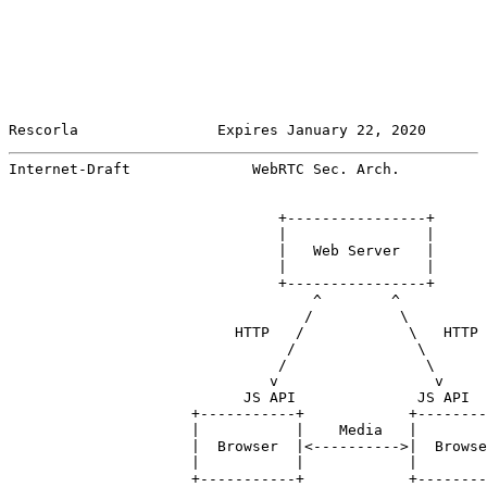
Rescorla                Expires January 22, 2020       
Internet-Draft              WebRTC Sec. Arch.          
                               +----------------+

                               |                |

                               |   Web Server   |

                               |                |

                               +----------------+

                                   ^        ^

                                  /          \

                          HTTP   /            \   HTTP

                                /              \

                               /                \

                              v                  v

                           JS API              JS API

                     +-----------+            +--------
                     |           |    Media   |        
                     |  Browser  |<---------->|  Browse
                     |           |            |        
                     +-----------+            +--------