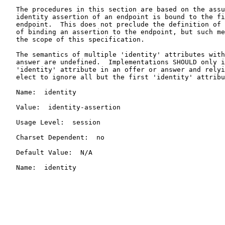
   The procedures in this section are based on the assu
   identity assertion of an endpoint is bound to the fi
   endpoint.  This does not preclude the definition of 
   of binding an assertion to the endpoint, but such me
   the scope of this specification.

   The semantics of multiple 'identity' attributes with
   answer are undefined.  Implementations SHOULD only i
   'identity' attribute in an offer or answer and relyi
   elect to ignore all but the first 'identity' attribu
   Name:  identity

   Value:  identity-assertion

   Usage Level:  session

   Charset Dependent:  no

   Default Value:  N/A

   Name:  identity
