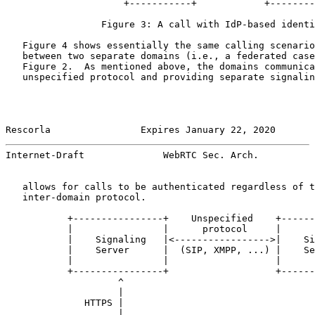
                     +-----------+            +--------
                 Figure 3: A call with IdP-based identi
   Figure 4 shows essentially the same calling scenario
   between two separate domains (i.e., a federated case
   Figure 2.  As mentioned above, the domains communica
   unspecified protocol and providing separate signalin
Rescorla                Expires January 22, 2020       
Internet-Draft              WebRTC Sec. Arch.          
   allows for calls to be authenticated regardless of t
   inter-domain protocol.

           +----------------+    Unspecified    +------
           |                |      protocol     |      
           |    Signaling   |<----------------->|    Si
           |    Server      |  (SIP, XMPP, ...) |    Se
           |                |                   |      
           +----------------+                   +------
                    ^                                  
                    |                                  
              HTTPS |                                  
                    |                                  