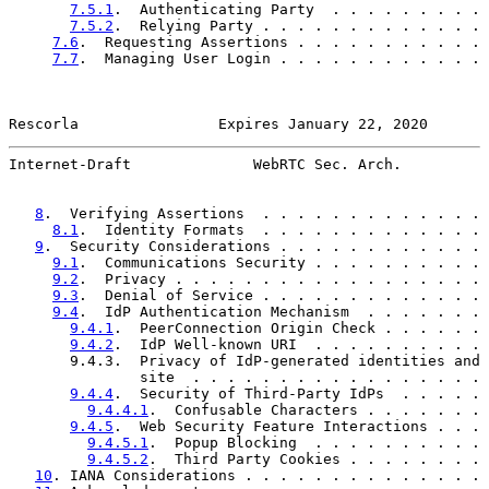
7.5.1
.  Authenticating Party  . . . . . . . . . 
7.5.2
.  Relying Party . . . . . . . . . . . . . 
7.6
.  Requesting Assertions . . . . . . . . . . . 
7.7
.  Managing User Login . . . . . . . . . . . . 
Rescorla                Expires January 22, 2020       
Internet-Draft              WebRTC Sec. Arch.          
8
.  Verifying Assertions  . . . . . . . . . . . . . 
8.1
.  Identity Formats  . . . . . . . . . . . . . 
9
.  Security Considerations . . . . . . . . . . . . 
9.1
.  Communications Security . . . . . . . . . . 
9.2
.  Privacy . . . . . . . . . . . . . . . . . . 
9.3
.  Denial of Service . . . . . . . . . . . . . 
9.4
.  IdP Authentication Mechanism  . . . . . . . 
9.4.1
.  PeerConnection Origin Check . . . . . . 
9.4.2
.  IdP Well-known URI  . . . . . . . . . . 
       9.4.3.  Privacy of IdP-generated identities and 
               site  . . . . . . . . . . . . . . . . . 
9.4.4
.  Security of Third-Party IdPs  . . . . . 
9.4.4.1
.  Confusable Characters . . . . . . . 
9.4.5
.  Web Security Feature Interactions . . . 
9.4.5.1
.  Popup Blocking  . . . . . . . . . . 
9.4.5.2
.  Third Party Cookies . . . . . . . . 
10
. IANA Considerations . . . . . . . . . . . . . . 