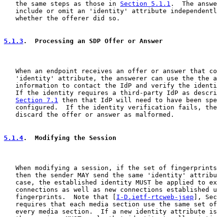
   the same steps as those in 
Section 5.1.1
.  The answe
   include or omit an 'identity' attribute independentl
   whether the offerer did so.

5.1.3
.  Processing an SDP Offer or Answer
   When an endpoint receives an offer or answer that co
   'identity' attribute, the answerer can use the the a
   information to contact the IdP and verify the identi
   If the identity requires a third-party IdP as descri
Section 7.1
 then that IdP will need to have been spe
   configured.  If the identity verification fails, the
   discard the offer or answer as malformed.

5.1.4
.  Modifying the Session
   When modifying a session, if the set of fingerprints
   then the sender MAY send the same 'identity' attribu
   case, the established identity MUST be applied to ex
   connections as well as new connections established u
   fingerprints.  Note that [
I-D.ietf-rtcweb-jsep
], Sec
   requires that each media section use the same set of
   every media section.  If a new identity attribute is