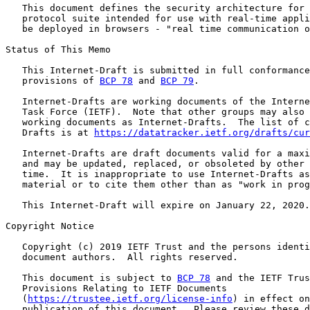
   This document defines the security architecture for 
   protocol suite intended for use with real-time appli
   be deployed in browsers - "real time communication o
Status of This Memo

   This Internet-Draft is submitted in full conformance
   provisions of 
BCP 78
 and 
BCP 79
.

   Internet-Drafts are working documents of the Interne
   Task Force (IETF).  Note that other groups may also 
   working documents as Internet-Drafts.  The list of c
   Drafts is at 
https://datatracker.ietf.org/drafts/cur
   Internet-Drafts are draft documents valid for a maxi
   and may be updated, replaced, or obsoleted by other 
   time.  It is inappropriate to use Internet-Drafts as
   material or to cite them other than as "work in prog
   This Internet-Draft will expire on January 22, 2020.

Copyright Notice

   Copyright (c) 2019 IETF Trust and the persons identi
   document authors.  All rights reserved.

   This document is subject to 
BCP 78
 and the IETF Trus
   Provisions Relating to IETF Documents

   (
https://trustee.ietf.org/license-info
) in effect on
   publication of this document.  Please review these d