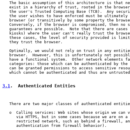
   The basic assumption of this architecture is that ne
   exist in a hierarchy of trust, rooted in the browser
   the user's Trusted Computing Base (TCB).  Any securi
   the user wishes to have enforced must be ultimately 
   browser (or transitively by some property the browse
   Conversely, if the browser is compromised, then no s
   guarantees are possible.  Note that there are cases 
   kiosks) where the user can't really trust the browse
   these cases, the level of security provided is limit
   they trust the browser.

   Optimally, we would not rely on trust in any entitie
   browser.  However, this is unfortunately not possibl
   have a functional system.  Other network elements fa
   categories: those which can be authenticated by the 
   can be granted permissions to access sensitive resou
   which cannot be authenticated and thus are untrusted
3.1
.  Authenticated Entities
   There are two major classes of authenticated entitie
   o  Calling services: Web sites whose origin we can v
      via HTTPS, but in some cases because we are on a 
      restricted network, such as behind a firewall, an
      authentication from firewall behavior).
