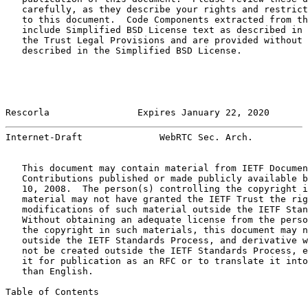
   carefully, as they describe your rights and restrict
   to this document.  Code Components extracted from th
   include Simplified BSD License text as described in 
   the Trust Legal Provisions and are provided without 
   described in the Simplified BSD License.

Rescorla                Expires January 22, 2020       
Internet-Draft              WebRTC Sec. Arch.          
   This document may contain material from IETF Documen
   Contributions published or made publicly available b
   10, 2008.  The person(s) controlling the copyright i
   material may not have granted the IETF Trust the rig
   modifications of such material outside the IETF Stan
   Without obtaining an adequate license from the perso
   the copyright in such materials, this document may n
   outside the IETF Standards Process, and derivative w
   not be created outside the IETF Standards Process, e
   it for publication as an RFC or to translate it into
   than English.

Table of Contents
