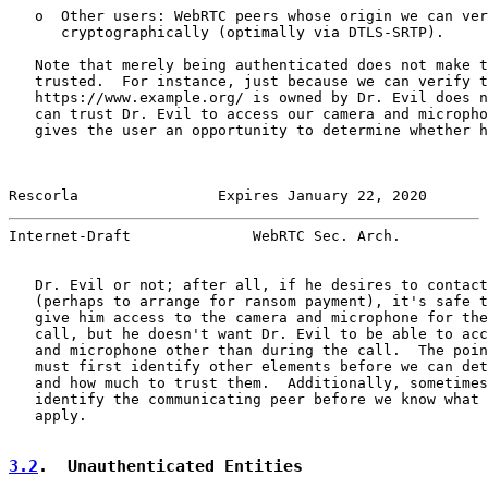
   o  Other users: WebRTC peers whose origin we can ver
      cryptographically (optimally via DTLS-SRTP).

   Note that merely being authenticated does not make t
   trusted.  For instance, just because we can verify t
   https://www.example.org/ is owned by Dr. Evil does n
   can trust Dr. Evil to access our camera and micropho
   gives the user an opportunity to determine whether h
Rescorla                Expires January 22, 2020       
Internet-Draft              WebRTC Sec. Arch.          
   Dr. Evil or not; after all, if he desires to contact
   (perhaps to arrange for ransom payment), it's safe t
   give him access to the camera and microphone for the
   call, but he doesn't want Dr. Evil to be able to acc
   and microphone other than during the call.  The poin
   must first identify other elements before we can det
   and how much to trust them.  Additionally, sometimes
   identify the communicating peer before we know what 
   apply.

3.2
.  Unauthenticated Entities