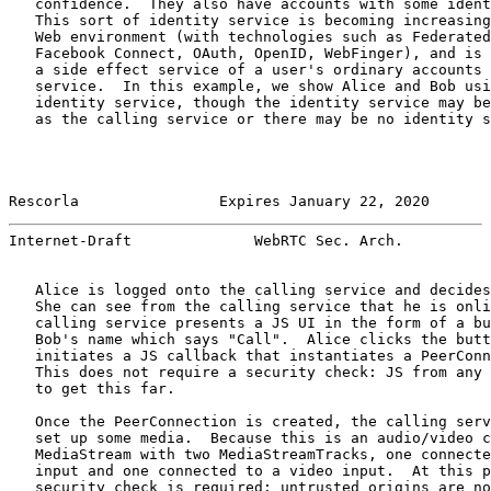
   confidence.  They also have accounts with some ident
   This sort of identity service is becoming increasing
   Web environment (with technologies such as Federated
   Facebook Connect, OAuth, OpenID, WebFinger), and is 
   a side effect service of a user's ordinary accounts 
   service.  In this example, we show Alice and Bob usi
   identity service, though the identity service may be
   as the calling service or there may be no identity s
Rescorla                Expires January 22, 2020       
Internet-Draft              WebRTC Sec. Arch.          
   Alice is logged onto the calling service and decides
   She can see from the calling service that he is onli
   calling service presents a JS UI in the form of a bu
   Bob's name which says "Call".  Alice clicks the butt
   initiates a JS callback that instantiates a PeerConn
   This does not require a security check: JS from any 
   to get this far.

   Once the PeerConnection is created, the calling serv
   set up some media.  Because this is an audio/video c
   MediaStream with two MediaStreamTracks, one connecte
   input and one connected to a video input.  At this p
   security check is required: untrusted origins are no