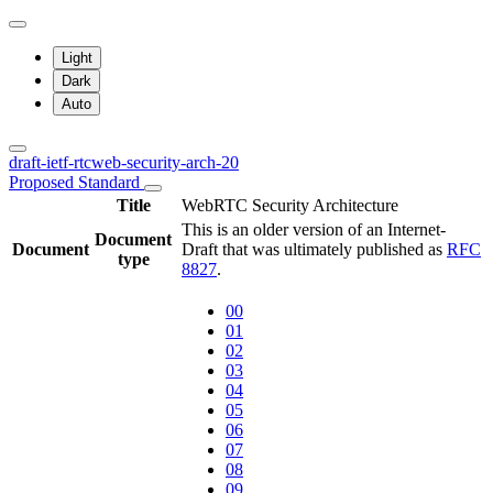
Light
Dark
Auto
draft-ietf-rtcweb-security-arch-20
Proposed Standard
Title
WebRTC Security Architecture
This is an older version of an Internet-
Document
Document
Draft that was ultimately published as
RFC
type
8827
.
00
01
02
03
04
05
06
07
08
09