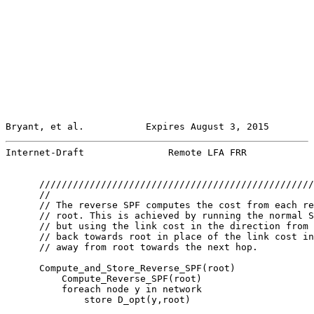
Bryant, et al.           Expires August 3, 2015        
Internet-Draft               Remote LFA FRR            
      /////////////////////////////////////////////////
      //

      // The reverse SPF computes the cost from each re
      // root. This is achieved by running the normal S
      // but using the link cost in the direction from 
      // back towards root in place of the link cost in
      // away from root towards the next hop.

      Compute_and_Store_Reverse_SPF(root)

          Compute_Reverse_SPF(root)

          foreach node y in network

              store D_opt(y,root)
