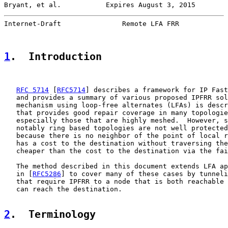
Bryant, et al.           Expires August 3, 2015        
Internet-Draft               Remote LFA FRR            
1
.  Introduction
RFC 5714
 [
RFC5714
] describes a framework for IP Fast
   and provides a summary of various proposed IPFRR sol
   mechanism using loop-free alternates (LFAs) is descr
   that provides good repair coverage in many topologie
   especially those that are highly meshed.  However, s
   notably ring based topologies are not well protected
   because there is no neighbor of the point of local r
   has a cost to the destination without traversing the
   cheaper than the cost to the destination via the fai
   The method described in this document extends LFA ap
   in [
RFC5286
] to cover many of these cases by tunneli
   that require IPFRR to a node that is both reachable 
   can reach the destination.

2
.  Terminology