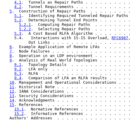
4.1
.  Tunnels as Repair Paths . . . . . . . . . . 
4.2
.  Tunnel Requirements . . . . . . . . . . . . 
5
.  Construction of Repair Paths  . . . . . . . . . 
5.1
.  Identifying Required Tunneled Repair Paths  
5.2
.  Determining Tunnel End Points . . . . . . . 
5.2.1
.  Computing Repair Paths  . . . . . . . . 
5.2.2
.  Selecting Repair Paths  . . . . . . . . 
5.3
.  A Cost Based RLFA Algorithm . . . . . . . . 
     5.4.   Interactions with IS-IS Overload, 
RFC6987
, 
           Out Links . . . . . . . . . . . . . . . . . 
6
.  Example Application of Remote LFAs  . . . . . . 
7
.  Node Failures . . . . . . . . . . . . . . . . . 
8
.  Operation in an LDP environment . . . . . . . . 
9
.  Analysis of Real World Topologies . . . . . . . 
9.1
.  Topology Details  . . . . . . . . . . . . . 
9.2
.  LFA only  . . . . . . . . . . . . . . . . . 
9.3
.  RLFA  . . . . . . . . . . . . . . . . . . . 
9.4
.  Comparison of LFA an RLFA results . . . . . 
10
. Management and Operational Considerations . . . 
11
. Historical Note . . . . . . . . . . . . . . . . 
12
. IANA Considerations . . . . . . . . . . . . . . 
13
. Security Considerations . . . . . . . . . . . . 
14
. Acknowledgments . . . . . . . . . . . . . . . . 
15
. References  . . . . . . . . . . . . . . . . . . 
15.1
.  Normative References . . . . . . . . . . . 
15.2
.  Informative References . . . . . . . . . . 
   Authors' Addresses  . . . . . . . . . . . . . . . . 