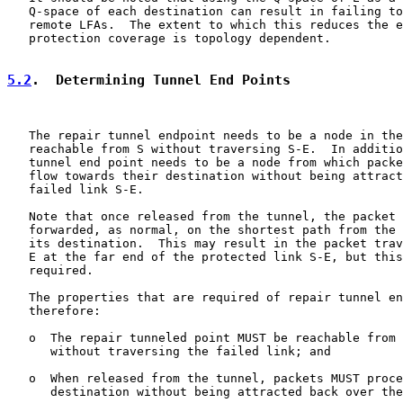
   Q-space of each destination can result in failing to
   remote LFAs.  The extent to which this reduces the e
   protection coverage is topology dependent.

5.2
.  Determining Tunnel End Points
   The repair tunnel endpoint needs to be a node in the
   reachable from S without traversing S-E.  In additio
   tunnel end point needs to be a node from which packe
   flow towards their destination without being attract
   failed link S-E.

   Note that once released from the tunnel, the packet 
   forwarded, as normal, on the shortest path from the 
   its destination.  This may result in the packet trav
   E at the far end of the protected link S-E, but this
   required.

   The properties that are required of repair tunnel en
   therefore:

   o  The repair tunneled point MUST be reachable from 
      without traversing the failed link; and

   o  When released from the tunnel, packets MUST proce
      destination without being attracted back over the