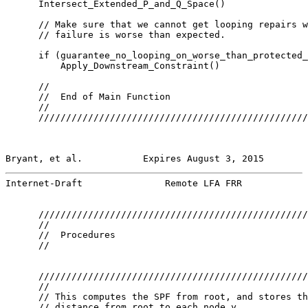
      Intersect_Extended_P_and_Q_Space()

      // Make sure that we cannot get looping repairs w
      // failure is worse than expected.

      if (guarantee_no_looping_on_worse_than_protected_
          Apply_Downstream_Constraint()

      //

      //  End of Main Function

      //

      /////////////////////////////////////////////////
Bryant, et al.           Expires August 3, 2015        
Internet-Draft               Remote LFA FRR            
      /////////////////////////////////////////////////
      //

      //  Procedures

      //

      /////////////////////////////////////////////////
      //

      // This computes the SPF from root, and stores th
      // distance from root to each node y
