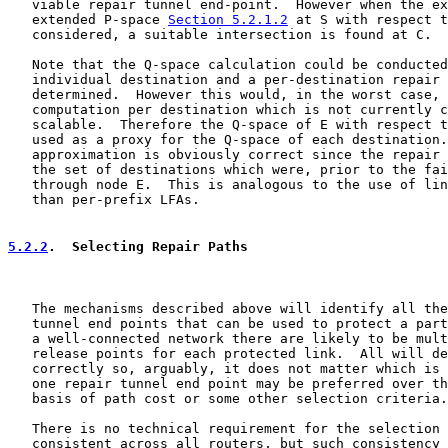
   viable repair tunnel end-point.  However when the ex
   extended P-space 
Section 5.2.1.2
 at S with respect t
   considered, a suitable intersection is found at C.

   Note that the Q-space calculation could be conducted
   individual destination and a per-destination repair 
   determined.  However this would, in the worst case, 
   computation per destination which is not currently c
   scalable.  Therefore the Q-space of E with respect t
   used as a proxy for the Q-space of each destination.
   approximation is obviously correct since the repair 
   the set of destinations which were, prior to the fai
   through node E.  This is analogous to the use of lin
   than per-prefix LFAs.

5.2.2
.  Selecting Repair Paths
   The mechanisms described above will identify all the
   tunnel end points that can be used to protect a part
   a well-connected network there are likely to be mult
   release points for each protected link.  All will de
   correctly so, arguably, it does not matter which is 
   one repair tunnel end point may be preferred over th
   basis of path cost or some other selection criteria.

   There is no technical requirement for the selection 
   consistent across all routers, but such consistency 