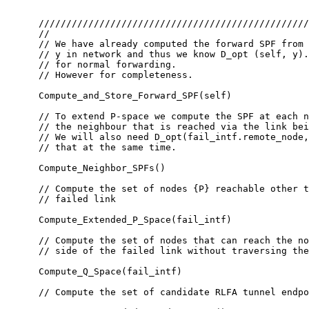
      /////////////////////////////////////////////////
      //

      // We have already computed the forward SPF from 
      // y in network and thus we know D_opt (self, y).
      // for normal forwarding.

      // However for completeness.

      Compute_and_Store_Forward_SPF(self)

      // To extend P-space we compute the SPF at each n
      // the neighbour that is reached via the link bei
      // We will also need D_opt(fail_intf.remote_node,
      // that at the same time.

      Compute_Neighbor_SPFs()

      // Compute the set of nodes {P} reachable other t
      // failed link

      Compute_Extended_P_Space(fail_intf)

      // Compute the set of nodes that can reach the no
      // side of the failed link without traversing the
      Compute_Q_Space(fail_intf)

      // Compute the set of candidate RLFA tunnel endpo