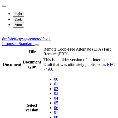
Light
Dark
Auto
draft-ietf-rtgwg-remote-lfa-11
Proposed Standard
Remote Loop-Free Alternate (LFA) Fast
Title
Reroute (FRR)
This is an older version of an Internet-
Document
Document
Draft that was ultimately published as
RFC
type
7490
.
00
01
02
03
04
05
Select
06
version
07
08