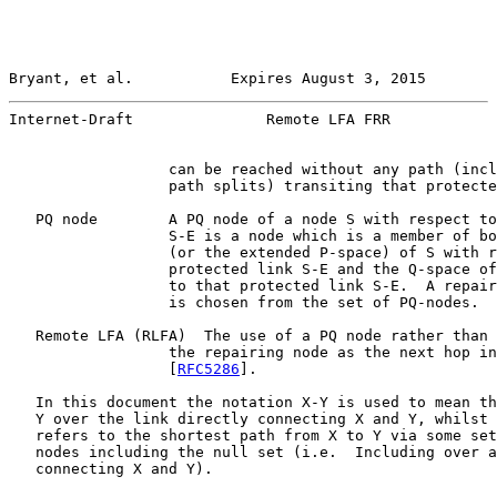
Bryant, et al.           Expires August 3, 2015        
Internet-Draft               Remote LFA FRR            
                  can be reached without any path (incl
                  path splits) transiting that protecte
   PQ node        A PQ node of a node S with respect to
                  S-E is a node which is a member of bo
                  (or the extended P-space) of S with r
                  protected link S-E and the Q-space of
                  to that protected link S-E.  A repair
                  is chosen from the set of PQ-nodes.

   Remote LFA (RLFA)  The use of a PQ node rather than 
                  the repairing node as the next hop in
                  [
RFC5286
].

   In this document the notation X-Y is used to mean th
   Y over the link directly connecting X and Y, whilst 
   refers to the shortest path from X to Y via some set
   nodes including the null set (i.e.  Including over a
   connecting X and Y).
