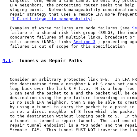
   simplest form, when a link cannot be entirely protec
   LFA neighbors, the protecting router seeks the help 
   staging point.  Network manageability considerations
   repair strategy that uses a remote LFA more frequent
   [
I-D.ietf-rtgwg-lfa-manageability
].

   Examples of worse failures are node failures (see 
Se
   failure of a shared risk link group (SRLG), the inde
   concurrent failures of multiple links, broadcast or 
   multi-access (NBMA) links 
Section 3
 ; protecting aga
   failures is out of scope for this specification.

4.1
.  Tunnels as Repair Paths
   Consider an arbitrary protected link S-E.  In LFA FR
   the destination from a neighbor N of S does not caus
   loop back over the link S-E (i.e.  N is a loop-free 
   S can send the packet to N and the packet will be de
   destination using the pre-failure forwarding informa
   is no such LFA neighbor, then S may be able to creat
   by using a tunnel to carry the packet to a point in 
   is not a direct neighbor of S from which the packet 
   to the destination without looping back to S.  In th
   a tunnel is termed a repair tunnel.  The tail-end of
   repair tunnel endpoint) is a "PQ node" and the repai
   "remote LFA".  This tunnel MUST NOT traverse the lin