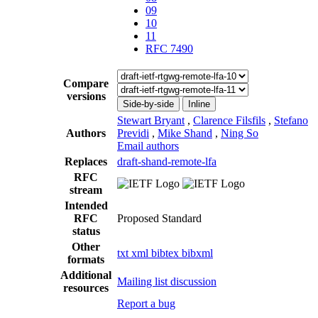
09
10
11
RFC 7490
Compare
versions
Side-by-side
Inline
Stewart Bryant
,
Clarence Filsfils
,
Stefano
Authors
Previdi
,
Mike Shand
,
Ning So
Email authors
Replaces
draft-shand-remote-lfa
RFC
stream
Intended
RFC
Proposed Standard
status
Other
txt
xml
bibtex
bibxml
formats
Additional
Mailing list discussion
resources
Report a bug