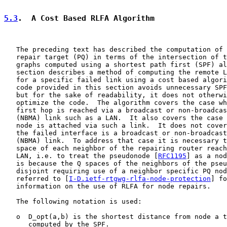
5.3
.  A Cost Based RLFA Algorithm
   The preceding text has described the computation of 
   repair target (PQ) in terms of the intersection of t
   graphs computed using a shortest path first (SPF) al
   section describes a method of computing the remote L
   for a specific failed link using a cost based algori
   code provided in this section avoids unnecessary SPF
   but for the sake of readability, it does not otherwi
   optimize the code.  The algorithm covers the case wh
   first hop is reached via a broadcast or non-broadcas
   (NBMA) link such as a LAN.  It also covers the case 
   node is attached via such a link.  It does not cover
   the failed interface is a broadcast or non-broadcast
   (NBMA) link.  To address that case it is necessary t
   space of each neighbor of the repairing router reach
   LAN, i.e. to treat the pseudonode [
RFC1195
] as a nod
   is because the Q spaces of the neighbors of the pseu
   disjoint requiring use of a neighbor specific PQ nod
   referred to [
I-D.ietf-rtgwg-rlfa-node-protection
] fo
   information on the use of RLFA for node repairs.

   The following notation is used:

   o  D_opt(a,b) is the shortest distance from node a t
      computed by the SPF.
