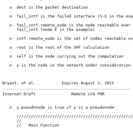
   o  dest is the packet destination

   o  fail_intf is the failed interface (S-E in the exa
   o  fail_intf.remote_node is the node reachable over 
      fail_intf (node E in the example)

   o  intf.remote_node is the set of nodes reachable ov
   o  root is the root of the SPF calculation

   o  self is the node carrying out the computation

   o  y is the node in the network under consideration

Bryant, et al.           Expires August 3, 2015        
Internet-Draft               Remote LFA FRR            
   o  y.pseudonode is true if y is a pseudonode

      /////////////////////////////////////////////////
      //

      //   Main Function
