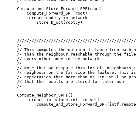
      Compute_and_Store_Forward_SPF(root)

          Compute_Forward_SPF(root)

          foreach node y in network

              store D_opt(root,y)

      /////////////////////////////////////////////////
      //

      // This computes the optimum distance from each n
      // than the neighbour reachable through the faile
      // every other node in the network

      //

      // Note that we compute this for all neighbours i
      // neighbour on the far side the failure. This is
      // expectation that more than on link will be pro
      // that the results are stored for later use.

      //

      Compute_Neighbor_SPFs()

          foreach interface intf in self

              Compute_and_Store_Forward_SPF(intf.remote