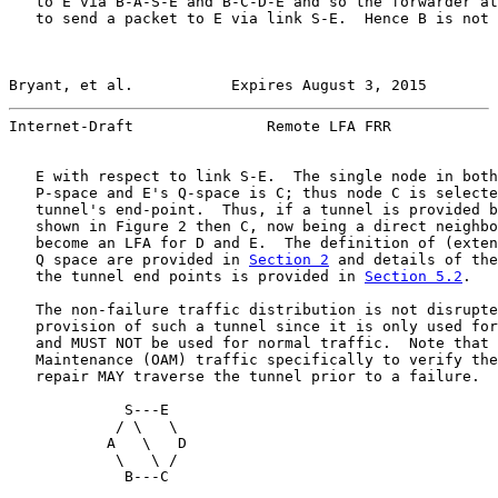
   to E via B-A-S-E and B-C-D-E and so the forwarder at
   to send a packet to E via link S-E.  Hence B is not 
Bryant, et al.           Expires August 3, 2015        
Internet-Draft               Remote LFA FRR            
   E with respect to link S-E.  The single node in both
   P-space and E's Q-space is C; thus node C is selecte
   tunnel's end-point.  Thus, if a tunnel is provided b
   shown in Figure 2 then C, now being a direct neighbo
   become an LFA for D and E.  The definition of (exten
   Q space are provided in 
Section 2
 and details of the
   the tunnel end points is provided in 
Section 5.2
.

   The non-failure traffic distribution is not disrupte
   provision of such a tunnel since it is only used for
   and MUST NOT be used for normal traffic.  Note that 
   Maintenance (OAM) traffic specifically to verify the
   repair MAY traverse the tunnel prior to a failure.

             S---E

            / \   \

           A   \   D

            \   \ /

             B---C
