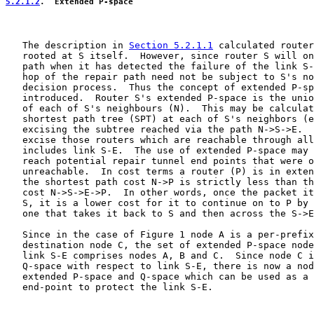
5.2.1.2
.  Extended P-space
   The description in 
Section 5.2.1.1
 calculated router
   rooted at S itself.  However, since router S will on
   path when it has detected the failure of the link S-
   hop of the repair path need not be subject to S's no
   decision process.  Thus the concept of extended P-sp
   introduced.  Router S's extended P-space is the unio
   of each of S's neighbours (N).  This may be calculat
   shortest path tree (SPT) at each of S's neighbors (e
   excising the subtree reached via the path N->S->E.  
   excise those routers which are reachable through all
   includes link S-E.  The use of extended P-space may 
   reach potential repair tunnel end points that were o
   unreachable.  In cost terms a router (P) is in exten
   the shortest path cost N->P is strictly less than th
   cost N->S->E->P.  In other words, once the packet it
   S, it is a lower cost for it to continue on to P by 
   one that takes it back to S and then across the S->E
   Since in the case of Figure 1 node A is a per-prefix
   destination node C, the set of extended P-space node
   link S-E comprises nodes A, B and C.  Since node C i
   Q-space with respect to link S-E, there is now a nod
   extended P-space and Q-space which can be used as a 
   end-point to protect the link S-E.
