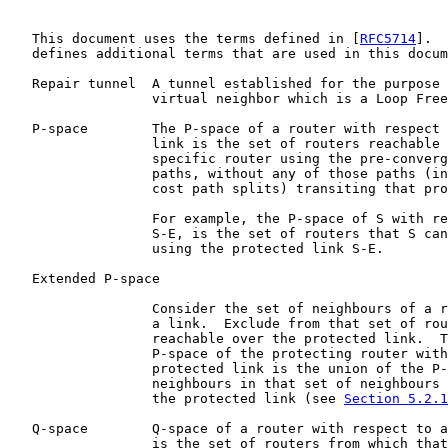
   This document uses the terms defined in [
RFC5714
].  
   defines additional terms that are used in this docum
   Repair tunnel  A tunnel established for the purpose 
                  virtual neighbor which is a Loop Free
   P-space        The P-space of a router with respect 
                  link is the set of routers reachable 
                  specific router using the pre-converg
                  paths, without any of those paths (in
                  cost path splits) transiting that pro
                  For example, the P-space of S with re
                  S-E, is the set of routers that S can
                  using the protected link S-E.

   Extended P-space

                  Consider the set of neighbours of a r
                  a link.  Exclude from that set of rou
                  reachable over the protected link.  T
                  P-space of the protecting router with
                  protected link is the union of the P-
                  neighbours in that set of neighbours 
                  the protected link (see 
Section 5.2.1
   Q-space        Q-space of a router with respect to a
                  is the set of routers from which that