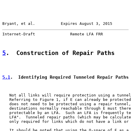
Bryant, et al.           Expires August 3, 2015        
Internet-Draft               Remote LFA FRR            
5
.  Construction of Repair Paths
5.1
.  Identifying Required Tunneled Repair Paths
   Not all links will require protection using a tunnel
   Referring to Figure 1, if E can already be protected
   does not need to be protected using a repair tunnel,
   destinations normally reachable through E must there
   protectable by an LFA.  Such an LFA is frequently te
   LFA".  Tunneled repair paths (which may be calculate
   only required for links which do not have a link or 
   It should be noted that using the Q-space of E as a 