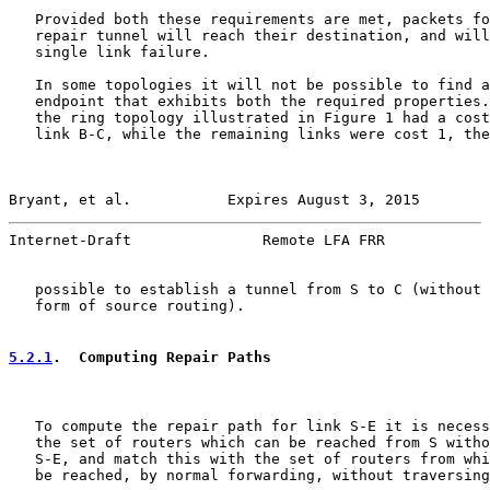
   Provided both these requirements are met, packets fo
   repair tunnel will reach their destination, and will
   single link failure.

   In some topologies it will not be possible to find a
   endpoint that exhibits both the required properties.
   the ring topology illustrated in Figure 1 had a cost
   link B-C, while the remaining links were cost 1, the
Bryant, et al.           Expires August 3, 2015        
Internet-Draft               Remote LFA FRR            
   possible to establish a tunnel from S to C (without 
   form of source routing).

5.2.1
.  Computing Repair Paths
   To compute the repair path for link S-E it is necess
   the set of routers which can be reached from S witho
   S-E, and match this with the set of routers from whi
   be reached, by normal forwarding, without traversing