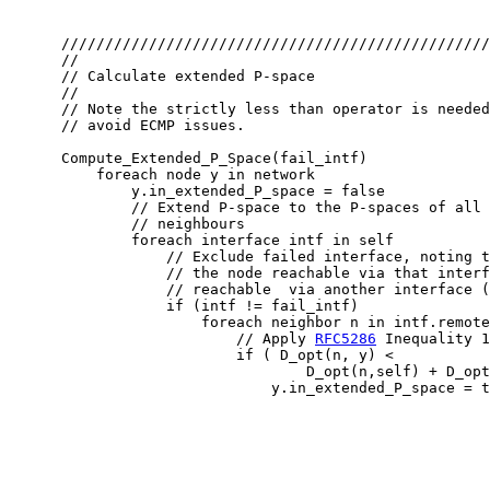
      /////////////////////////////////////////////////
      //

      // Calculate extended P-space

      //

      // Note the strictly less than operator is needed
      // avoid ECMP issues.

      Compute_Extended_P_Space(fail_intf)

          foreach node y in network

              y.in_extended_P_space = false

              // Extend P-space to the P-spaces of all 
              // neighbours

              foreach interface intf in self

                  // Exclude failed interface, noting t
                  // the node reachable via that interf
                  // reachable  via another interface (
                  if (intf != fail_intf)

                      foreach neighbor n in intf.remote
                          // Apply 
RFC5286
 Inequality 1

                          if ( D_opt(n, y) <

                                  D_opt(n,self) + D_opt
                              y.in_extended_P_space = t