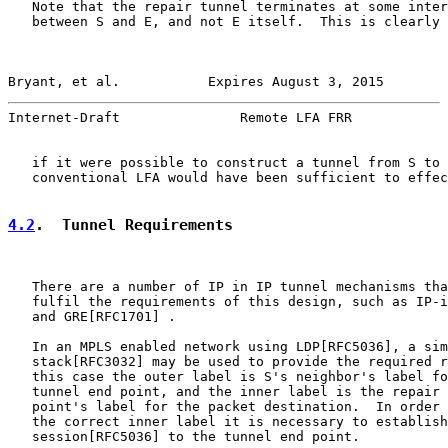
   Note that the repair tunnel terminates at some inter
   between S and E, and not E itself.  This is clearly 
Bryant, et al.           Expires August 3, 2015        
Internet-Draft               Remote LFA FRR            
   if it were possible to construct a tunnel from S to 
   conventional LFA would have been sufficient to effec
4.2
.  Tunnel Requirements
   There are a number of IP in IP tunnel mechanisms tha
   fulfil the requirements of this design, such as IP-i
   and GRE[RFC1701] .

   In an MPLS enabled network using LDP[RFC5036], a sim
   stack[RFC3032] may be used to provide the required r
   this case the outer label is S's neighbor's label fo
   tunnel end point, and the inner label is the repair 
   point's label for the packet destination.  In order 
   the correct inner label it is necessary to establish
   session[RFC5036] to the tunnel end point.
