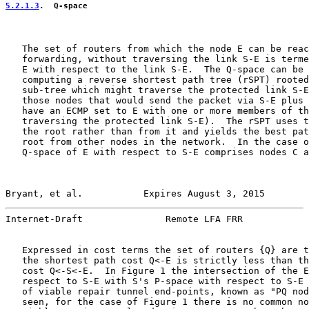
5.2.1.3
.  Q-space
   The set of routers from which the node E can be reac
   forwarding, without traversing the link S-E is terme
   E with respect to the link S-E.  The Q-space can be 
   computing a reverse shortest path tree (rSPT) rooted
   sub-tree which might traverse the protected link S-E
   those nodes that would send the packet via S-E plus 
   have an ECMP set to E with one or more members of th
   traversing the protected link S-E).  The rSPT uses t
   the root rather than from it and yields the best pat
   root from other nodes in the network.  In the case o
   Q-space of E with respect to S-E comprises nodes C a
Bryant, et al.           Expires August 3, 2015        
Internet-Draft               Remote LFA FRR            
   Expressed in cost terms the set of routers {Q} are t
   the shortest path cost Q<-E is strictly less than th
   cost Q<-S<-E.  In Figure 1 the intersection of the E
   respect to S-E with S's P-space with respect to S-E 
   of viable repair tunnel end-points, known as "PQ nod
   seen, for the case of Figure 1 there is no common no