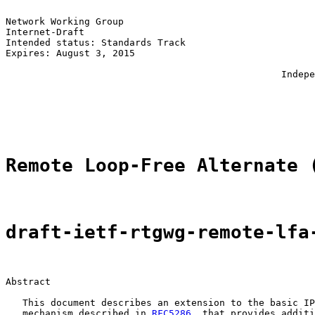
Network Working Group                                  
Internet-Draft                                         
Intended status: Standards Track                       
Expires: August 3, 2015                                
                                                       
                                                 Indepe
                                                       
                                                       
                                                       
Remote Loop-Free Alternate 
draft-ietf-rtgwg-remote-lfa
Abstract

   This document describes an extension to the basic IP
   mechanism described in 
RFC5286
, that provides additi