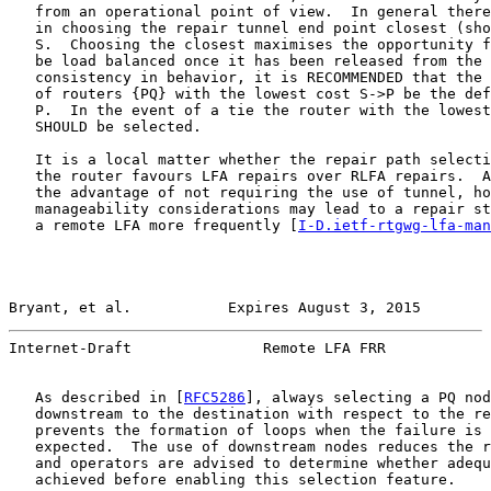
   from an operational point of view.  In general there
   in choosing the repair tunnel end point closest (sho
   S.  Choosing the closest maximises the opportunity f
   be load balanced once it has been released from the 
   consistency in behavior, it is RECOMMENDED that the 
   of routers {PQ} with the lowest cost S->P be the def
   P.  In the event of a tie the router with the lowest
   SHOULD be selected.

   It is a local matter whether the repair path selecti
   the router favours LFA repairs over RLFA repairs.  A
   the advantage of not requiring the use of tunnel, ho
   manageability considerations may lead to a repair st
   a remote LFA more frequently [
I-D.ietf-rtgwg-lfa-man
Bryant, et al.           Expires August 3, 2015        
Internet-Draft               Remote LFA FRR            
   As described in [
RFC5286
], always selecting a PQ nod
   downstream to the destination with respect to the re
   prevents the formation of loops when the failure is 
   expected.  The use of downstream nodes reduces the r
   and operators are advised to determine whether adequ
   achieved before enabling this selection feature.
