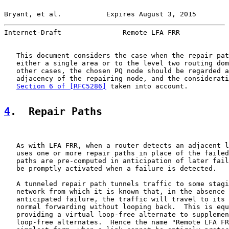
Bryant, et al.           Expires August 3, 2015        
Internet-Draft               Remote LFA FRR            
   This document considers the case when the repair pat
   either a single area or to the level two routing dom
   other cases, the chosen PQ node should be regarded a
   adjacency of the repairing node, and the considerati
Section 6 of [RFC5286]
 taken into account.

4
.  Repair Paths
   As with LFA FRR, when a router detects an adjacent l
   uses one or more repair paths in place of the failed
   paths are pre-computed in anticipation of later fail
   be promptly activated when a failure is detected.

   A tunneled repair path tunnels traffic to some stagi
   network from which it is known that, in the absence 
   anticipated failure, the traffic will travel to its 
   normal forwarding without looping back.  This is equ
   providing a virtual loop-free alternate to supplemen
   loop-free alternates.  Hence the name "Remote LFA FR