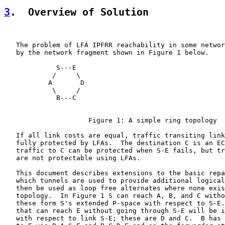
3
.  Overview of Solution
   The problem of LFA IPFRR reachability in some networ
   by the network fragment shown in Figure 1 below.

             S---E

            /     \

           A       D

            \     /

             B---C

                     Figure 1: A simple ring topology

   If all link costs are equal, traffic transiting link
   fully protected by LFAs.  The destination C is an EC
   traffic to C can be protected when S-E fails, but tr
   are not protectable using LFAs.

   This document describes extensions to the basic repa
   which tunnels are used to provide additional logical
   then be used as loop free alternates where none exis
   topology.  In Figure 1 S can reach A, B, and C witho
   these form S's extended P-space with respect to S-E.
   that can reach E without going through S-E will be i
   with respect to link S-E; these are D and C.  B has 