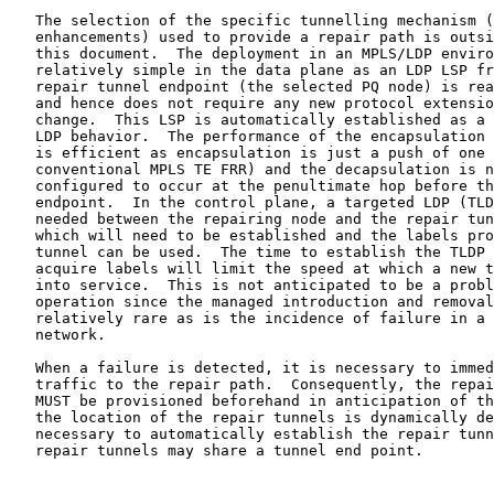
   The selection of the specific tunnelling mechanism (
   enhancements) used to provide a repair path is outsi
   this document.  The deployment in an MPLS/LDP enviro
   relatively simple in the data plane as an LDP LSP fr
   repair tunnel endpoint (the selected PQ node) is rea
   and hence does not require any new protocol extensio
   change.  This LSP is automatically established as a 
   LDP behavior.  The performance of the encapsulation 
   is efficient as encapsulation is just a push of one 
   conventional MPLS TE FRR) and the decapsulation is n
   configured to occur at the penultimate hop before th
   endpoint.  In the control plane, a targeted LDP (TLD
   needed between the repairing node and the repair tun
   which will need to be established and the labels pro
   tunnel can be used.  The time to establish the TLDP 
   acquire labels will limit the speed at which a new t
   into service.  This is not anticipated to be a probl
   operation since the managed introduction and removal
   relatively rare as is the incidence of failure in a 
   network.

   When a failure is detected, it is necessary to immed
   traffic to the repair path.  Consequently, the repai
   MUST be provisioned beforehand in anticipation of th
   the location of the repair tunnels is dynamically de
   necessary to automatically establish the repair tunn
   repair tunnels may share a tunnel end point.
