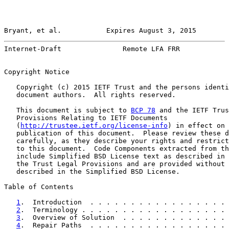
Bryant, et al.           Expires August 3, 2015        
Internet-Draft               Remote LFA FRR            
Copyright Notice

   Copyright (c) 2015 IETF Trust and the persons identi
   document authors.  All rights reserved.

   This document is subject to 
BCP 78
 and the IETF Trus
   Provisions Relating to IETF Documents

   (
http://trustee.ietf.org/license-info
) in effect on 
   publication of this document.  Please review these d
   carefully, as they describe your rights and restrict
   to this document.  Code Components extracted from th
   include Simplified BSD License text as described in 
   the Trust Legal Provisions and are provided without 
   described in the Simplified BSD License.

Table of Contents

1
.  Introduction  . . . . . . . . . . . . . . . . . 
2
.  Terminology . . . . . . . . . . . . . . . . . . 
3
.  Overview of Solution  . . . . . . . . . . . . . 
4
.  Repair Paths  . . . . . . . . . . . . . . . . . 