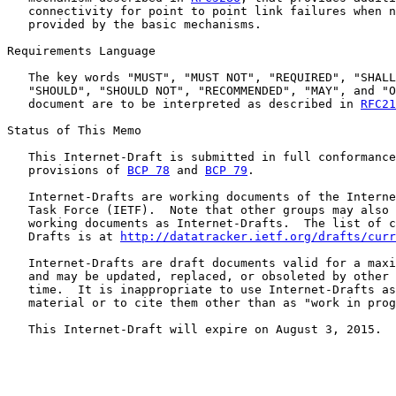
   connectivity for point to point link failures when n
   provided by the basic mechanisms.

Requirements Language

   The key words "MUST", "MUST NOT", "REQUIRED", "SHALL
   "SHOULD", "SHOULD NOT", "RECOMMENDED", "MAY", and "O
   document are to be interpreted as described in 
RFC21
Status of This Memo

   This Internet-Draft is submitted in full conformance
   provisions of 
BCP 78
 and 
BCP 79
.

   Internet-Drafts are working documents of the Interne
   Task Force (IETF).  Note that other groups may also 
   working documents as Internet-Drafts.  The list of c
   Drafts is at 
http://datatracker.ietf.org/drafts/curr
   Internet-Drafts are draft documents valid for a maxi
   and may be updated, replaced, or obsoleted by other 
   time.  It is inappropriate to use Internet-Drafts as
   material or to cite them other than as "work in prog
   This Internet-Draft will expire on August 3, 2015.
