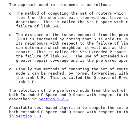
   The approach used in this memo is as follows:

   o  The method of computing the set of routers which 
      from S on the shortest path tree without traversi
      described.  This is called the S's P-space with r
      failure of link S-E.

   o  The distance of the tunnel endpoint from the poin
      (PLR) is increased by noting that S is able to us
      its neighbours with respect to the failure of lin
      can determine which neighbour it will use as the 
      repair.  This is called the S's Extended P-space 
      the failure of link S-E.  The use of extended P-s
      greater repair coverage and is the preferred appr
   o  Finally two methods of computing the set of route
      node E can be reached, by normal forwarding, with
      the link S-E.  This is called the Q-space of E wi
      link S-E.

   The selection of the preferred node from the set of 
   both Extended P-Space and Q-Space with respect to th
   described in 
Section 5.2.2
.

   A suitable cost based algorithm to compute the set o
   both extended P-space and Q-space with respect to th
   in 
Section 5.3
.
