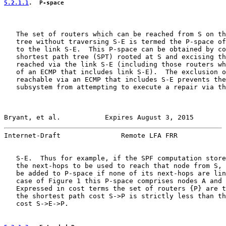
5.2.1.1
.  P-space
   The set of routers which can be reached from S on th
   tree without traversing S-E is termed the P-space of
   to the link S-E.  This P-space can be obtained by co
   shortest path tree (SPT) rooted at S and excising th
   reached via the link S-E (including those routers wh
   of an ECMP that includes link S-E).  The exclusion o
   reachable via an ECMP that includes S-E prevents the
   subsystem from attempting to execute a repair via th
Bryant, et al.           Expires August 3, 2015        
Internet-Draft               Remote LFA FRR            
   S-E.  Thus for example, if the SPF computation store
   the next-hops to be used to reach that node from S, 
   be added to P-space if none of its next-hops are lin
   case of Figure 1 this P-space comprises nodes A and 
   Expressed in cost terms the set of routers {P} are t
   the shortest path cost S->P is strictly less than th
   cost S->E->P.
