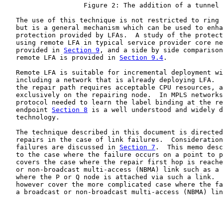
                    Figure 2: The addition of a tunnel

   The use of this technique is not restricted to ring 
   but is a general mechanism which can be used to enha
   protection provided by LFAs.  A study of the protect
   using remote LFA in typical service provider core ne
   provided in 
Section 9
, and a side by side comparison
   remote LFA is provided in 
Section 9.4
.

   Remote LFA is suitable for incremental deployment wi
   including a network that is already deploying LFA.  
   the repair path requires acceptable CPU resources, a
   exclusively on the repairing node.  In MPLS networks
   protocol needed to learn the label binding at the re
   endpoint 
Section 8
 is a well understood and widely d
   technology.

   The technique described in this document is directed
   repairs in the case of link failures.  Consideration
   failures are discussed in 
Section 7
.  This memo desc
   to the case where the failure occurs on a point to p
   covers the case where the repair first hop is reache
   or non-broadcast multi-access (NBMA) link such as a 
   where the P or Q node is attached via such a link.  
   however cover the more complicated case where the fa
   a broadcast or non-broadcast multi-access (NBMA) lin