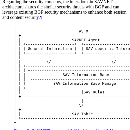
Regarding the security concerns, the inter-domain SAVNET
architecture shares the similar security threats with BGP and can
leverage existing BGP security mechanisms to enhance both session
and content security.
¶
+-------------------------------------------------
|                           AS X                  
| +-----------------------------------------------
| |                      SAVNET Agent             
| | +---------------------+  +--------------------
| | | General Information |  | SAV-specific Inform
| | +---------------------+  +--------------------
| |            |                           |      
| |           \/                          \/      
| | +---------------------------------------------
| | | +-------------------------------------------
| | | |              SAV Information Base         
| | | +-------------------------------------------
| | |            SAV Information Base Manager     
| | +---------------------------------------------
| |                          |SAV Rules           
| +-----------------------------------------------
|                            |                    
|                           \/                    
| +-----------------------------------------------
| |                      SAV Table                
| +-----------------------------------------------