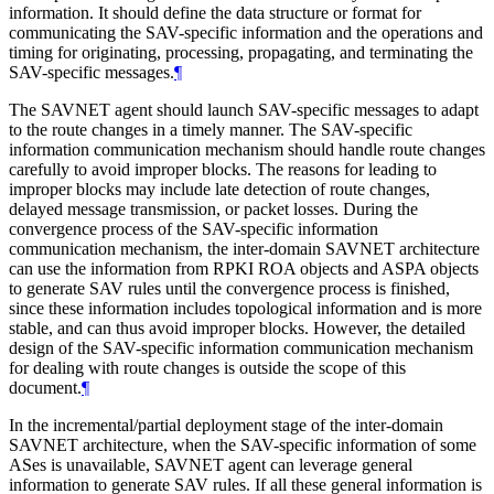
information. It should define the data structure or format for
communicating the SAV-specific information and the operations and
timing for originating, processing, propagating, and terminating the
SAV-specific messages.
¶
The SAVNET agent should launch SAV-specific messages to adapt
to the route changes in a timely manner. The SAV-specific
information communication mechanism should handle route changes
carefully to avoid improper blocks. The reasons for leading to
improper blocks may include late detection of route changes,
delayed message transmission, or packet losses. During the
convergence process of the SAV-specific information
communication mechanism, the inter-domain SAVNET architecture
can use the information from RPKI ROA objects and ASPA objects
to generate SAV rules until the convergence process is finished,
since these information includes topological information and is more
stable, and can thus avoid improper blocks. However, the detailed
design of the SAV-specific information communication mechanism
for dealing with route changes is outside the scope of this
document.
¶
In the incremental/partial deployment stage of the inter-domain
SAVNET architecture, when the SAV-specific information of some
ASes is unavailable, SAVNET agent can leverage general
information to generate SAV rules. If all these general information is