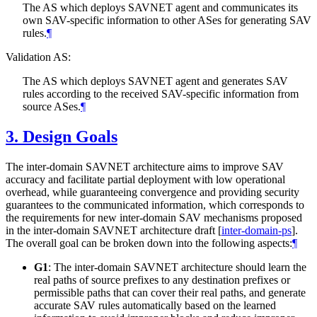
The AS which deploys SAVNET agent and communicates its
own SAV-specific information to other ASes for generating SAV
rules.
¶
Validation AS:
The AS which deploys SAVNET agent and generates SAV
rules according to the received SAV-specific information from
source ASes.
¶
3.
Design Goals
The inter-domain SAVNET architecture aims to improve SAV
accuracy and facilitate partial deployment with low operational
overhead, while guaranteeing convergence and providing security
guarantees to the communicated information, which corresponds to
the requirements for new inter-domain SAV mechanisms proposed
in the inter-domain SAVNET architecture draft
[
inter-domain-ps
]
.
The overall goal can be broken down into the following aspects:
¶
G1
: The inter-domain SAVNET architecture should learn the
real paths of source prefixes to any destination prefixes or
permissible paths that can cover their real paths, and generate
accurate SAV rules automatically based on the learned