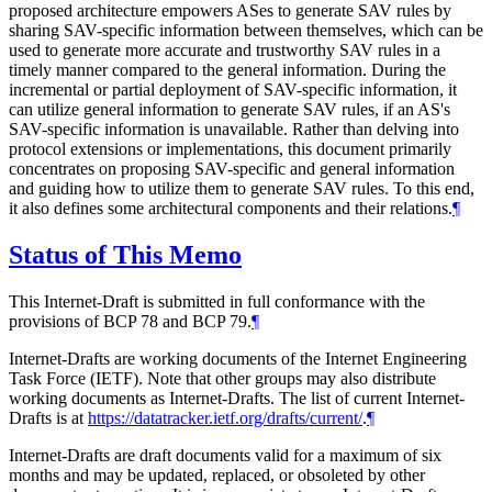
proposed architecture empowers ASes to generate SAV rules by
sharing SAV-specific information between themselves, which can be
used to generate more accurate and trustworthy SAV rules in a
timely manner compared to the general information. During the
incremental or partial deployment of SAV-specific information, it
can utilize general information to generate SAV rules, if an AS's
SAV-specific information is unavailable. Rather than delving into
protocol extensions or implementations, this document primarily
concentrates on proposing SAV-specific and general information
and guiding how to utilize them to generate SAV rules. To this end,
it also defines some architectural components and their relations.
¶
Status of This Memo
This Internet-Draft is submitted in full conformance with the
provisions of BCP 78 and BCP 79.
¶
Internet-Drafts are working documents of the Internet Engineering
Task Force (IETF). Note that other groups may also distribute
working documents as Internet-Drafts. The list of current Internet-
Drafts is at
https://datatracker.ietf.org/drafts/current/
.
¶
Internet-Drafts are draft documents valid for a maximum of six
months and may be updated, replaced, or obsoleted by other