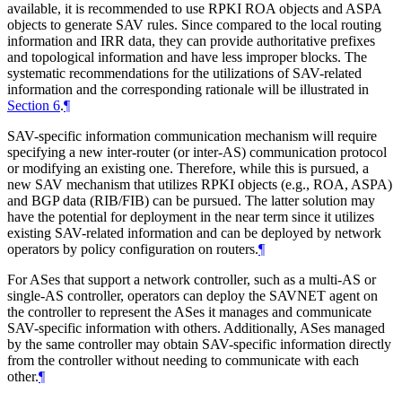
available, it is recommended to use RPKI ROA objects and ASPA
objects to generate SAV rules. Since compared to the local routing
information and IRR data, they can provide authoritative prefixes
and topological information and have less improper blocks. The
systematic recommendations for the utilizations of SAV-related
information and the corresponding rationale will be illustrated in
Section 6
.
¶
SAV-specific information communication mechanism will require
specifying a new inter-router (or inter-AS) communication protocol
or modifying an existing one. Therefore, while this is pursued, a
new SAV mechanism that utilizes RPKI objects (e.g., ROA, ASPA)
and BGP data (RIB/FIB) can be pursued. The latter solution may
have the potential for deployment in the near term since it utilizes
existing SAV-related information and can be deployed by network
operators by policy configuration on routers.
¶
For ASes that support a network controller, such as a multi-AS or
single-AS controller, operators can deploy the SAVNET agent on
the controller to represent the ASes it manages and communicate
SAV-specific information with others. Additionally, ASes managed
by the same controller may obtain SAV-specific information directly
from the controller without needing to communicate with each
other.
¶