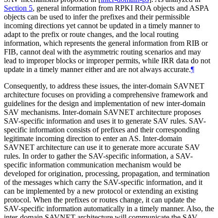
Section 5
, general information from RPKI ROA objects and ASPA
objects can be used to infer the prefixes and their permissible
incoming directions yet cannot be updated in a timely manner to
adapt to the prefix or route changes, and the local routing
information, which represents the general information from RIB or
FIB, cannot deal with the asymmetric routing scenarios and may
lead to improper blocks or improper permits, while IRR data do not
update in a timely manner either and are not always accurate.
¶
Consequently, to address these issues, the inter-domain SAVNET
architecture focuses on providing a comprehensive framework and
guidelines for the design and implementation of new inter-domain
SAV mechanisms. Inter-domain SAVNET architecture proposes
SAV-specific information and uses it to generate SAV rules. SAV-
specific information consists of prefixes and their corresponding
legitimate incoming direction to enter an AS. Inter-domain
SAVNET architecture can use it to generate more accurate SAV
rules. In order to gather the SAV-specific information, a SAV-
specific information communication mechanism would be
developed for origination, processing, propagation, and termination
of the messages which carry the SAV-specific information, and it
can be implemented by a new protocol or extending an existing
protocol. When the prefixes or routes change, it can update the
SAV-specific information automatically in a timely manner. Also, the
inter-domain SAVNET architecture will communicate the SAV-