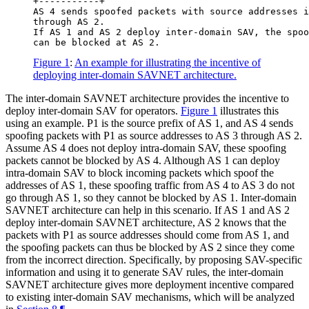
+-----------+

AS 4 sends spoofed packets with source addresses i
through AS 2.

If AS 1 and AS 2 deploy inter-domain SAV, the spoo
Figure 1
:
An example for illustrating the incentive of
deploying inter-domain SAVNET architecture.
The inter-domain SAVNET architecture provides the incentive to
deploy inter-domain SAV for operators.
Figure 1
illustrates this
using an example. P1 is the source prefix of AS 1, and AS 4 sends
spoofing packets with P1 as source addresses to AS 3 through AS 2.
Assume AS 4 does not deploy intra-domain SAV, these spoofing
packets cannot be blocked by AS 4. Although AS 1 can deploy
intra-domain SAV to block incoming packets which spoof the
addresses of AS 1, these spoofing traffic from AS 4 to AS 3 do not
go through AS 1, so they cannot be blocked by AS 1. Inter-domain
SAVNET architecture can help in this scenario. If AS 1 and AS 2
deploy inter-domain SAVNET architecture, AS 2 knows that the
packets with P1 as source addresses should come from AS 1, and
the spoofing packets can thus be blocked by AS 2 since they come
from the incorrect direction. Specifically, by proposing SAV-specific
information and using it to generate SAV rules, the inter-domain
SAVNET architecture gives more deployment incentive compared
to existing inter-domain SAV mechanisms, which will be analyzed