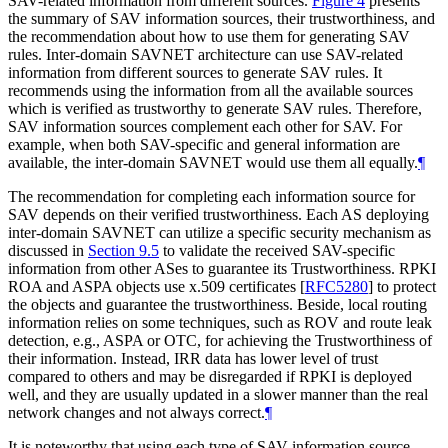
SAV-related information from different sources.
Figure 4
presents
the summary of SAV information sources, their trustworthiness, and
the recommendation about how to use them for generating SAV
rules. Inter-domain SAVNET architecture can use SAV-related
information from different sources to generate SAV rules. It
recommends using the information from all the available sources
which is verified as trustworthy to generate SAV rules. Therefore,
SAV information sources complement each other for SAV. For
example, when both SAV-specific and general information are
available, the inter-domain SAVNET would use them all equally.
¶
The recommendation for completing each information source for
SAV depends on their verified trustworthiness. Each AS deploying
inter-domain SAVNET can utilize a specific security mechanism as
discussed in
Section 9.5
to validate the received SAV-specific
information from other ASes to guarantee its Trustworthiness. RPKI
ROA and ASPA objects use x.509 certificates
[
RFC5280
]
to protect
the objects and guarantee the trustworthiness. Beside, local routing
information relies on some techniques, such as ROV and route leak
detection, e.g., ASPA or OTC, for achieving the Trustworthiness of
their information. Instead, IRR data has lower level of trust
compared to others and may be disregarded if RPKI is deployed
well, and they are usually updated in a slower manner than the real
network changes and not always correct.
¶
It is noteworthy that using each type of SAV information source