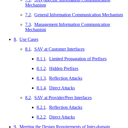
Mechanism
7.2
.
General Information Communication Mechanism
7.3
.
Management Information Communication
Mechanism
8
.
Use Cases
8.1
.
SAV at Customer Interfaces
8.1.1
.
Limited Propagation of Prefixes
8.1.2
.
Hidden Prefixes
8.1.3
.
Reflection Attacks
8.1.4
.
Direct Attacks
8.2
.
SAV at Provider/Peer Interfaces
8.2.1
.
Reflection Attacks
8.2.2
.
Direct Attacks
9
.
Meeting the Design Requirements of Inter-domain