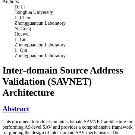
Authors:
D. Li
Tsinghua University
L. Chen
Zhongguancun Laboratory
N. Geng
Huawei
L. Liu
Zhongguancun Laboratory
L. Qin
Zhongguancun Laboratory
Inter-domain Source Address
Validation (SAVNET)
Architecture
Abstract
This document introduces an inter-domain SAVNET architecture for
performing AS-level SAV and provides a comprehensive framework
for guiding the design of inter-domain SAV mechanisms. The