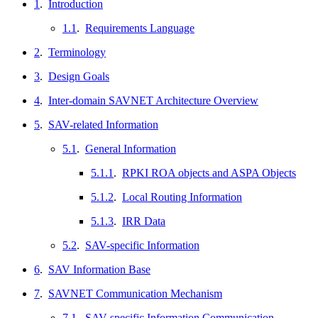
1
.
Introduction
1.1
.
Requirements Language
2
.
Terminology
3
.
Design Goals
4
.
Inter-domain SAVNET Architecture Overview
5
.
SAV-related Information
5.1
.
General Information
5.1.1
.
RPKI ROA objects and ASPA Objects
5.1.2
.
Local Routing Information
5.1.3
.
IRR Data
5.2
.
SAV-specific Information
6
.
SAV Information Base
7
.
SAVNET Communication Mechanism
7.1
.
SAV-specific Information Communication