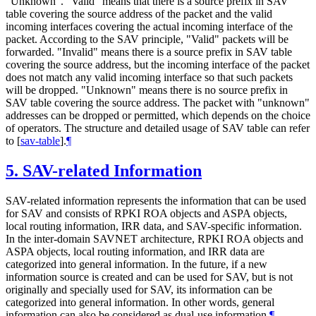
"Unknown". "Valid" means that there is a source prefix in SAV
table covering the source address of the packet and the valid
incoming interfaces covering the actual incoming interface of the
packet. According to the SAV principle, "Valid" packets will be
forwarded. "Invalid" means there is a source prefix in SAV table
covering the source address, but the incoming interface of the packet
does not match any valid incoming interface so that such packets
will be dropped. "Unknown" means there is no source prefix in
SAV table covering the source address. The packet with "unknown"
addresses can be dropped or permitted, which depends on the choice
of operators. The structure and detailed usage of SAV table can refer
to
[
sav-table
]
.
¶
5.
SAV-related Information
SAV-related information represents the information that can be used
for SAV and consists of RPKI ROA objects and ASPA objects,
local routing information, IRR data, and SAV-specific information.
In the inter-domain SAVNET architecture, RPKI ROA objects and
ASPA objects, local routing information, and IRR data are
categorized into general information. In the future, if a new
information source is created and can be used for SAV, but is not
originally and specially used for SAV, its information can be
categorized into general information. In other words, general
information can also be considered as dual-use information.
¶