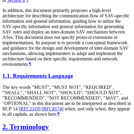
in
Section 8
.
¶
In addition, this document primarily proposes a high-level
architecture for describing the communication flow of SAV-specific
information and general information, guiding how to utilize the
SAV-specific information and general information for generating
SAV rules and deploy an inter-domain SAV mechanism between
ASes. This document does not specify protocol extensions or
implementations. Its purpose is to provide a conceptual framework
and guidance for the design and development of inter-domain SAV
mechanisms, allowing implementers to adapt and implement the
architecture based on their specific requirements and network
environments.
¶
1.1.
Requirements Language
The key words "
MUST
", "
MUST NOT
", "
REQUIRED
",
"
SHALL
", "
SHALL NOT
", "
SHOULD
", "
SHOULD NOT
",
"
RECOMMENDED
", "
NOT RECOMMENDED
", "
MAY
", and
"
OPTIONAL
" in this document are to be interpreted as described in
BCP 14
[
RFC2119
]
[
RFC8174
]
when, and only when, they appear
in all capitals, as shown here.
¶
2.
Terminology