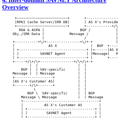
4.
Inter-domain SAVNET Architecture
Overview
 +~~~~~~~~~~~~~~~~~~~~~~~~+       +---------------
 |RPKI Cache Server/IRR DB|       | AS X's Provide
 +~~~~~~~~~~~~~~~~~~~~~~~~+       +------------+/\
   ROA & ASPA |                 BGP /            |
Obj./IRR Data |            Message /             |
              |                   /              |
+-----------+\/+----------------+\/+-+           |
|                AS X                |  BGP  +----
| +--------------------------------+ |<------|AS X
| |          SAVNET Agent          | |Message|   P
| +--------------------------------+ |       +----
+-----+/\+/\+----------------+/\+/\+-+

        |  |                   |  |

    BGP |  | SAV-specific      |  |

Message |  | Message           |  |

+------------------+           |  |

|AS X's Customer AS|           |  |

+-------+/\+-------+           |  |

          \                    |  |

       BGP \  SAV-specific     |  | BGP

    Message \ Message          |  | Message

    +------------------------------------+

    |          AS X's Customer AS        |

    | +--------------------------------+ |

    | |         SAVNET Agent           | |

    | +--------------------------------+ |
