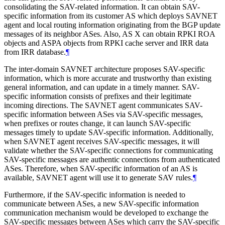
consolidating the SAV-related information. It can obtain SAV-
specific information from its customer AS which deploys SAVNET
agent and local routing information originating from the BGP update
messages of its neighbor ASes. Also, AS X can obtain RPKI ROA
objects and ASPA objects from RPKI cache server and IRR data
from IRR database.
¶
The inter-domain SAVNET architecture proposes SAV-specific
information, which is more accurate and trustworthy than existing
general information, and can update in a timely manner. SAV-
specific information consists of prefixes and their legitimate
incoming directions. The SAVNET agent communicates SAV-
specific information between ASes via SAV-specific messages,
when prefixes or routes change, it can launch SAV-specific
messages timely to update SAV-specific information. Additionally,
when SAVNET agent receives SAV-specific messages, it will
validate whether the SAV-specific connections for communicating
SAV-specific messages are authentic connections from authenticated
ASes. Therefore, when SAV-specific information of an AS is
available, SAVNET agent will use it to generate SAV rules.
¶
Furthermore, if the SAV-specific information is needed to
communicate between ASes, a new SAV-specific information
communication mechanism would be developed to exchange the
SAV-specific messages between ASes which carry the SAV-specific