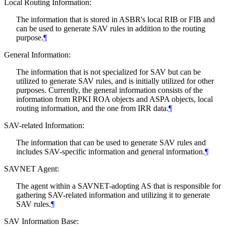
Local Routing Information:
The information that is stored in ASBR's local RIB or FIB and
can be used to generate SAV rules in addition to the routing
purpose.
¶
General Information:
The information that is not specialized for SAV but can be
utilized to generate SAV rules, and is initially utilized for other
purposes. Currently, the general information consists of the
information from RPKI ROA objects and ASPA objects, local
routing information, and the one from IRR data.
¶
SAV-related Information:
The information that can be used to generate SAV rules and
includes SAV-specific information and general information.
¶
SAVNET Agent:
The agent within a SAVNET-adopting AS that is responsible for
gathering SAV-related information and utilizing it to generate
SAV rules.
¶
SAV Information Base: