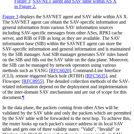
Figure 3
:
SAVNET agent and SAV table within AS X
in Figure 2.
Figure 3
displays the SAVNET agent and SAV table within AS X.
The SAVNET agent can obtain the SAV-specific information and
general information from various SAV information sources
including SAV-specific messages from other ASes, RPKI cache
server, and RIB or FIB as long as they are available. The SAV
information base (SIB) within the SAVNET agent can store the
SAV-specific information and general information and is maintained
by the SIB manager. And SIB manager generates SAV rules based
on the SIB and fills out the SAV table on the data plane. Moreover,
the SIB can be managed by network operators using various
methods such as YANG
[
RFC6020
]
, Command-Line Interface
(CLI), remote triggered black hole (RTBH)
[
RFC5635
]
, and
Flowspec
[
RFC8955
]
. The detailed collection methods of the SAV-
related information depend on the deployment and implementation
of the inter-domain SAV mechanisms and are out of scope for this
document.
¶
In the data plane, the packets coming from other ASes will be
validated by the SAV table and only the packets which are permitted
by the SAV table will be forwarded to the next hop. To achieve this,
the router looks up each packet's source address in its local SAV
table and gets one of three validity states: "Valid", "Invalid" or