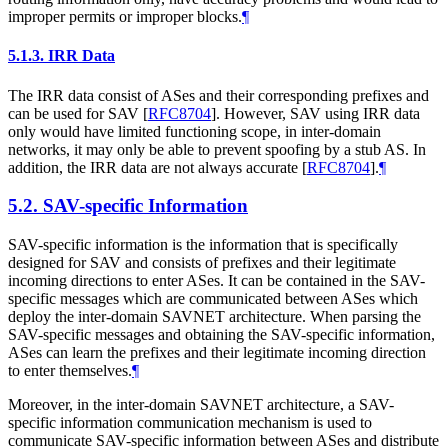
improper permits or improper blocks.
¶
5.1.3.
IRR Data
The IRR data consist of ASes and their corresponding prefixes and
can be used for SAV
[
RFC8704
]
. However, SAV using IRR data
only would have limited functioning scope, in inter-domain
networks, it may only be able to prevent spoofing by a stub AS. In
addition, the IRR data are not always accurate
[
RFC8704
]
.
¶
5.2.
SAV-specific Information
SAV-specific information is the information that is specifically
designed for SAV and consists of prefixes and their legitimate
incoming directions to enter ASes. It can be contained in the SAV-
specific messages which are communicated between ASes which
deploy the inter-domain SAVNET architecture. When parsing the
SAV-specific messages and obtaining the SAV-specific information,
ASes can learn the prefixes and their legitimate incoming direction
to enter themselves.
¶
Moreover, in the inter-domain SAVNET architecture, a SAV-
specific information communication mechanism is used to
communicate SAV-specific information between ASes and distribute