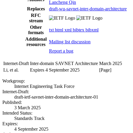
Lancheng Qin
Replaces
draft-wu-savnet-inter-domain-architecture
RFC
stream
Other
txt
html
xml
bibtex
bibxml
formats
Additional
Mailing list discussion
resources
Report a bug
Internet-Draft
Inter-domain SAVNET Architecture
March 2025
Li, et al.
Expires 4 September 2025
[Page]
Workgroup:
Internet Engineering Task Force
Internet-Draft:
draft-ietf-savnet-inter-domain-architecture-01
Published:
3 March 2025
Intended Status:
Standards Track
Expires:
4 September 2025