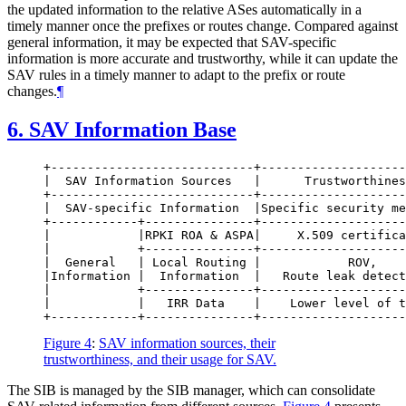
the updated information to the relative ASes automatically in a
timely manner once the prefixes or routes change. Compared against
general information, it may be expected that SAV-specific
information is more accurate and trustworthy, while it can update the
SAV rules in a timely manner to adapt to the prefix or route
changes.
¶
6.
SAV Information Base
+----------------------------+--------------------
|  SAV Information Sources   |      Trustworthines
+----------------------------+--------------------
|  SAV-specific Information  |Specific security me
+------------+---------------+--------------------
|            |RPKI ROA & ASPA|     X.509 certifica
|            +---------------+--------------------
|  General   | Local Routing |            ROV,    
|Information |  Information  |   Route leak detect
|            +---------------+--------------------
|            |   IRR Data    |    Lower level of t
Figure 4
:
SAV information sources, their
trustworthiness, and their usage for SAV.
The SIB is managed by the SIB manager, which can consolidate