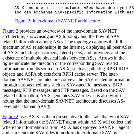
    +------------------------------------+

AS X and one of its customer ASes have deployed SA
Figure 2
:
Inter-domain SAVNET architecture.
Figure 2
provides an overview of the inter-domain SAVNET
architecture, showcasing an AS topology and the flow of SAV-
related information among ASes. The topology captures the full
spectrum of AS relationships in the Internet, displaying all peer ASes
of AS X including customers, lateral peers, and providers and the
existence of multiple physical links between ASes. Arrows in the
figure indicate the direction of the corresponding SAV-related
information from its source to AS X, such as gathering RPKI ROA
objects and ASPA objects from RPKI cache server. The inter-
domain SAVNET architecture conveys the SAV-related information
through various mediums such as SAV-specific messages, BGP
messages, RTR messages, and FTP messages. Based on the SAV-
related information, AS X generates SAV rules. It is also worth
noting that the inter-domain SAVNET architecture discusses AS-
level inter-domain SAV.
¶
Figure 2
uses AS X as the representative to illustrate that what SAV-
related information the SAVNET agent within AS X will collect and
where the information is from. AS X has deployed SAVNET agent
and can generate SAV rules to perform inter-domain SAV by