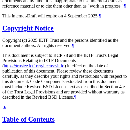
documents at any time. It is inappropriate to use Internet-Drafts as
reference material or to cite them other than as "work in progress."
¶
This Internet-Draft will expire on 4 September 2025.
¶
Copyright Notice
Copyright (c) 2025 IETF Trust and the persons identified as the
document authors. All rights reserved.
¶
This document is subject to BCP 78 and the IETF Trust's Legal
Provisions Relating to IETF Documents
(
https://trustee.ietf.org/license-info
) in effect on the date of
publication of this document. Please review these documents
carefully, as they describe your rights and restrictions with respect to
this document. Code Components extracted from this document
must include Revised BSD License text as described in Section 4.e
of the Trust Legal Provisions and are provided without warranty as
described in the Revised BSD License.
¶
▲
Table of Contents