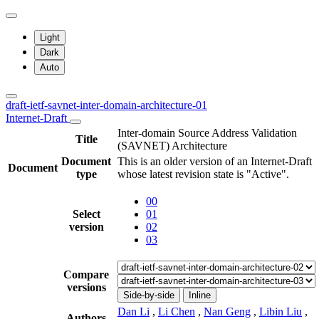
Light
Dark
Auto
draft-ietf-savnet-inter-domain-architecture-01
Internet-Draft
Inter-domain Source Address Validation
Title
(SAVNET) Architecture
Document
This is an older version of an Internet-Draft
Document
type
whose latest revision state is "Active".
00
Select
01
version
02
03
Compare
versions
Side-by-side
Inline
Dan Li
,
Li Chen
,
Nan Geng
,
Libin Liu
,
Authors