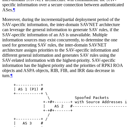
specific information over a secure connection between authenticated
ASes.
¶
Moreover, during the incremental/partial deployment period of the
SAV-specific information, the inter-domain SAVNET architecture
can leverage the general information to generate SAV rules, if the
SAV-specific information of an AS is unavailable. Multiple
information sources may exist concurrently, to determine the one
used for generating SAV rules, the inter-domain SAVNET
architecture assigns priorities to the SAV-specific information and
different general information and generates SAV rules using the
SAV-related information with the highest-priority. SAV-specific
information has the highest priority and the priorities of RPKI ROA
objects and ASPA objects, RIB, FIB, and IRR data decrease in
turn.
¶
+-----------+

| AS 1 (P1) #

+-----------+ \

               \           Spoofed Packets

             +-+#+-------+ with Source Addresses i
             |    AS 2   #------------------------
             +-+#+-------+                        
               /

+-----------+ /

|   AS 3    #
