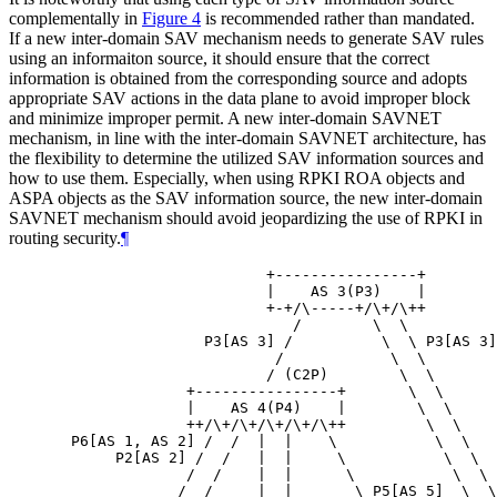
complementally in
Figure 4
is recommended rather than mandated.
If a new inter-domain SAV mechanism needs to generate SAV rules
using an informaiton source, it should ensure that the correct
information is obtained from the corresponding source and adopts
appropriate SAV actions in the data plane to avoid improper block
and minimize improper permit. A new inter-domain SAVNET
mechanism, in line with the inter-domain SAVNET architecture, has
the flexibility to determine the utilized SAV information sources and
how to use them. Especially, when using RPKI ROA objects and
ASPA objects as the SAV information source, the new inter-domain
SAVNET mechanism should avoid jeopardizing the use of RPKI in
routing security.
¶
                        +----------------+

                        |    AS 3(P3)    |

                        +-+/\-----+/\+/\++

                           /        \  \

                 P3[AS 3] /          \  \ P3[AS 3]

                         /            \  \

                        / (C2P)        \  \

               +----------------+       \  \

               |    AS 4(P4)    |        \  \

               ++/\+/\+/\+/\+/\++         \  \

  P6[AS 1, AS 2] /  /  |  |    \           \  \

       P2[AS 2] /  /   |  |     \           \  \

               /  /    |  |      \           \  \

              /  /     |  |       \ P5[AS 5]  \  \