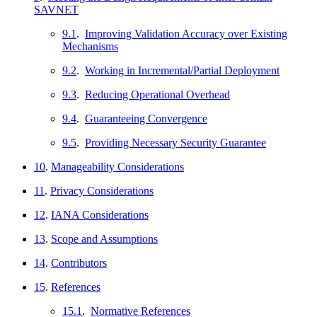
SAVNET
9.1
.
Improving Validation Accuracy over Existing
Mechanisms
9.2
.
Working in Incremental/Partial Deployment
9.3
.
Reducing Operational Overhead
9.4
.
Guaranteeing Convergence
9.5
.
Providing Necessary Security Guarantee
10
.
Manageability Considerations
11
.
Privacy Considerations
12
.
IANA Considerations
13
.
Scope and Assumptions
14
.
Contributors
15
.
References
15.1
.
Normative References