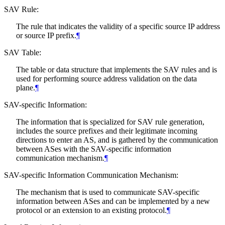
SAV Rule:
The rule that indicates the validity of a specific source IP address
or source IP prefix.
¶
SAV Table:
The table or data structure that implements the SAV rules and is
used for performing source address validation on the data
plane.
¶
SAV-specific Information:
The information that is specialized for SAV rule generation,
includes the source prefixes and their legitimate incoming
directions to enter an AS, and is gathered by the communication
between ASes with the SAV-specific information
communication mechanism.
¶
SAV-specific Information Communication Mechanism:
The mechanism that is used to communicate SAV-specific
information between ASes and can be implemented by a new
protocol or an extension to an existing protocol.
¶