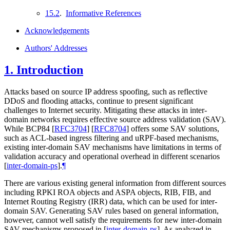
15.2
.
Informative References
Acknowledgements
Authors' Addresses
1.
Introduction
Attacks based on source IP address spoofing, such as reflective
DDoS and flooding attacks, continue to present significant
challenges to Internet security. Mitigating these attacks in inter-
domain networks requires effective source address validation (SAV).
While BCP84
[
RFC3704
]
[
RFC8704
]
offers some SAV solutions,
such as ACL-based ingress filtering and uRPF-based mechanisms,
existing inter-domain SAV mechanisms have limitations in terms of
validation accuracy and operational overhead in different scenarios
[
inter-domain-ps
]
.
¶
There are various existing general information from different sources
including RPKI ROA objects and ASPA objects, RIB, FIB, and
Internet Routing Registry (IRR) data, which can be used for inter-
domain SAV. Generating SAV rules based on general information,
however, cannot well satisfy the requirements for new inter-domain
SAV mechanisms proposed in
[
inter-domain-ps
]
. As analyzed in