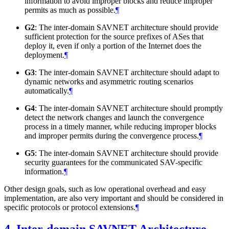
information to avoid improper blocks and reduce improper
permits as much as possible.
¶
G2
: The inter-domain SAVNET architecture should provide
sufficient protection for the source prefixes of ASes that
deploy it, even if only a portion of the Internet does the
deployment.
¶
G3
: The inter-domain SAVNET architecture should adapt to
dynamic networks and asymmetric routing scenarios
automatically.
¶
G4
: The inter-domain SAVNET architecture should promptly
detect the network changes and launch the convergence
process in a timely manner, while reducing improper blocks
and improper permits during the convergence process.
¶
G5
: The inter-domain SAVNET architecture should provide
security guarantees for the communicated SAV-specific
information.
¶
Other design goals, such as low operational overhead and easy
implementation, are also very important and should be considered in
specific protocols or protocol extensions.
¶