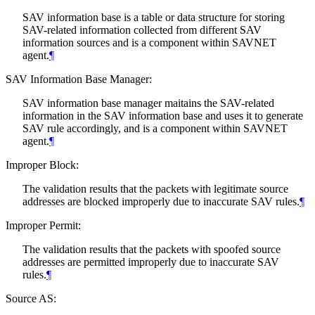
SAV information base is a table or data structure for storing
SAV-related information collected from different SAV
information sources and is a component within SAVNET
agent.
¶
SAV Information Base Manager:
SAV information base manager maitains the SAV-related
information in the SAV information base and uses it to generate
SAV rule accordingly, and is a component within SAVNET
agent.
¶
Improper Block:
The validation results that the packets with legitimate source
addresses are blocked improperly due to inaccurate SAV rules.
¶
Improper Permit:
The validation results that the packets with spoofed source
addresses are permitted improperly due to inaccurate SAV
rules.
¶
Source AS: