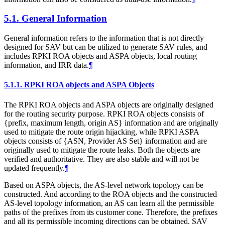
5.1.
General Information
General information refers to the information that is not directly
designed for SAV but can be utilized to generate SAV rules, and
includes RPKI ROA objects and ASPA objects, local routing
information, and IRR data.
¶
5.1.1.
RPKI ROA objects and ASPA Objects
The RPKI ROA objects and ASPA objects are originally designed
for the routing security purpose. RPKI ROA objects consists of
{prefix, maximum length, origin AS} information and are originally
used to mitigate the route origin hijacking, while RPKI ASPA
objects consists of {ASN, Provider AS Set} information and are
originally used to mitigate the route leaks. Both the objects are
verified and authoritative. They are also stable and will not be
updated frequently.
¶
Based on ASPA objects, the AS-level network topology can be
constructed. And according to the ROA objects and the constructed
AS-level topology information, an AS can learn all the permissible
paths of the prefixes from its customer cone. Therefore, the prefixes
and all its permissible incoming directions can be obtained. SAV