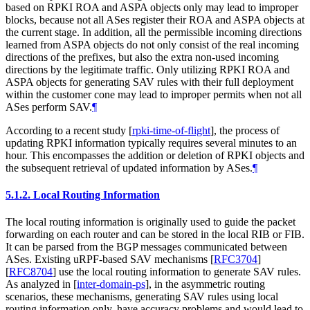
based on RPKI ROA and ASPA objects only may lead to improper
blocks, because not all ASes register their ROA and ASPA objects at
the current stage. In addition, all the permissible incoming directions
learned from ASPA objects do not only consist of the real incoming
directions of the prefixes, but also the extra non-used incoming
directions by the legitimate traffic. Only utilizing RPKI ROA and
ASPA objects for generating SAV rules with their full deployment
within the customer cone may lead to improper permits when not all
ASes perform SAV.
¶
According to a recent study
[
rpki-time-of-flight
]
, the process of
updating RPKI information typically requires several minutes to an
hour. This encompasses the addition or deletion of RPKI objects and
the subsequent retrieval of updated information by ASes.
¶
5.1.2.
Local Routing Information
The local routing information is originally used to guide the packet
forwarding on each router and can be stored in the local RIB or FIB.
It can be parsed from the BGP messages communicated between
ASes. Existing uRPF-based SAV mechanisms
[
RFC3704
]
[
RFC8704
]
use the local routing information to generate SAV rules.
As analyzed in
[
inter-domain-ps
]
, in the asymmetric routing
scenarios, these mechanisms, generating SAV rules using local
routing information only, have accuracy problems and would lead to