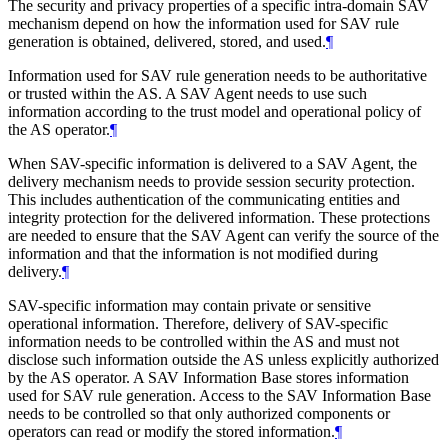
The security and privacy properties of a specific intra-domain SAV
mechanism depend on how the information used for SAV rule
generation is obtained, delivered, stored, and used.
¶
Information used for SAV rule generation needs to be authoritative
or trusted within the AS. A SAV Agent needs to use such
information according to the trust model and operational policy of
the AS operator.
¶
When SAV-specific information is delivered to a SAV Agent, the
delivery mechanism needs to provide session security protection.
This includes authentication of the communicating entities and
integrity protection for the delivered information. These protections
are needed to ensure that the SAV Agent can verify the source of the
information and that the information is not modified during
delivery.
¶
SAV-specific information may contain private or sensitive
operational information. Therefore, delivery of SAV-specific
information needs to be controlled within the AS and must not
disclose such information outside the AS unless explicitly authorized
by the AS operator. A SAV Information Base stores information
used for SAV rule generation. Access to the SAV Information Base
needs to be controlled so that only authorized components or
operators can read or modify the stored information.
¶