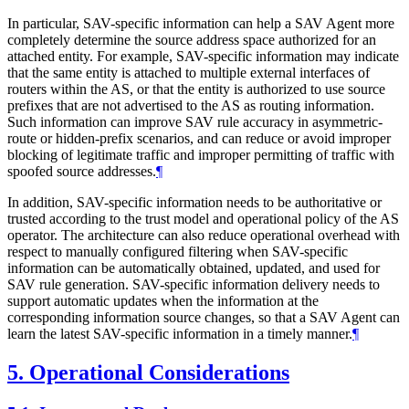
In particular, SAV-specific information can help a SAV Agent more
completely determine the source address space authorized for an
attached entity. For example, SAV-specific information may indicate
that the same entity is attached to multiple external interfaces of
routers within the AS, or that the entity is authorized to use source
prefixes that are not advertised to the AS as routing information.
Such information can improve SAV rule accuracy in asymmetric-
route or hidden-prefix scenarios, and can reduce or avoid improper
blocking of legitimate traffic and improper permitting of traffic with
spoofed source addresses.
¶
In addition, SAV-specific information needs to be authoritative or
trusted according to the trust model and operational policy of the AS
operator. The architecture can also reduce operational overhead with
respect to manually configured filtering when SAV-specific
information can be automatically obtained, updated, and used for
SAV rule generation. SAV-specific information delivery needs to
support automatic updates when the information at the
corresponding information source changes, so that a SAV Agent can
learn the latest SAV-specific information in a timely manner.
¶
5.
Operational Considerations