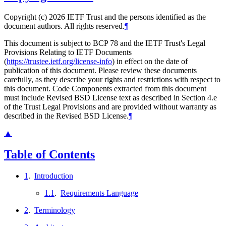
Copyright (c) 2026 IETF Trust and the persons identified as the
document authors. All rights reserved.
¶
This document is subject to BCP 78 and the IETF Trust's Legal
Provisions Relating to IETF Documents
(
https://trustee.ietf.org/license-info
) in effect on the date of
publication of this document. Please review these documents
carefully, as they describe your rights and restrictions with respect to
this document. Code Components extracted from this document
must include Revised BSD License text as described in Section 4.e
of the Trust Legal Provisions and are provided without warranty as
described in the Revised BSD License.
¶
▲
Table of Contents
1
.
Introduction
1.1
.
Requirements Language
2
.
Terminology