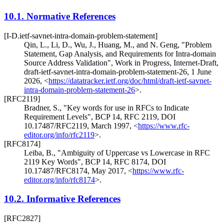
10.1.
Normative References
[I-D.ietf-savnet-intra-domain-problem-statement]
Qin, L.
,
Li, D.
,
Wu, J.
,
Huang, M.
, and
N. Geng
,
"Problem
Statement, Gap Analysis, and Requirements for Intra-domain
Source Address Validation"
,
Work in Progress
,
Internet-Draft,
draft-ietf-savnet-intra-domain-problem-statement-26
,
1 June
2026
,
<
https://datatracker.ietf.org/doc/html/draft-ietf-savnet-
intra-domain-problem-statement-26
>
.
[RFC2119]
Bradner, S.
,
"Key words for use in RFCs to Indicate
Requirement Levels"
,
BCP 14
,
RFC 2119
,
DOI
10.17487/RFC2119
,
March 1997
,
<
https://www.rfc-
editor.org/info/rfc2119
>
.
[RFC8174]
Leiba, B.
,
"Ambiguity of Uppercase vs Lowercase in RFC
2119 Key Words"
,
BCP 14
,
RFC 8174
,
DOI
10.17487/RFC8174
,
May 2017
,
<
https://www.rfc-
editor.org/info/rfc8174
>
.
10.2.
Informative References
[RFC2827]