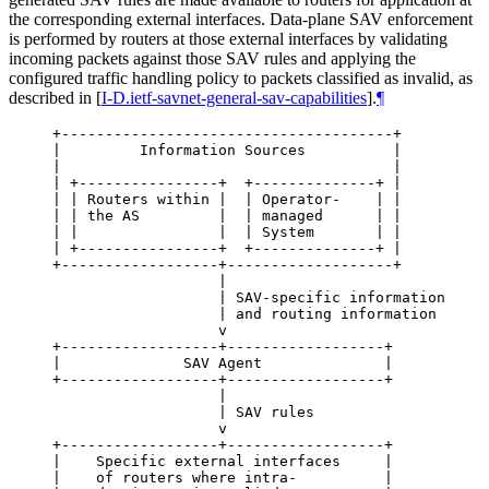
the corresponding external interfaces. Data-plane SAV enforcement
is performed by routers at those external interfaces by validating
incoming packets against those SAV rules and applying the
configured traffic handling policy to packets classified as invalid, as
described in
[
I-D.ietf-savnet-general-sav-capabilities
]
.
¶
+--------------------------------------+

|         Information Sources          |

|                                      |

| +----------------+  +--------------+ |

| | Routers within |  | Operator-    | |

| | the AS         |  | managed      | |

| |                |  | System       | |

| +----------------+  +--------------+ |

+------------------+-------------------+

                   |

                   | SAV-specific information

                   | and routing information

                   v

+------------------+------------------+

|              SAV Agent              |

+------------------+------------------+

                   |

                   | SAV rules

                   v

+------------------+------------------+

|    Specific external interfaces     |

|    of routers where intra-          |
