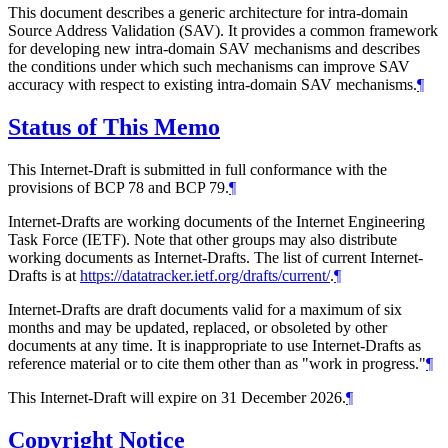
This document describes a generic architecture for intra-domain
Source Address Validation (SAV). It provides a common framework
for developing new intra-domain SAV mechanisms and describes
the conditions under which such mechanisms can improve SAV
accuracy with respect to existing intra-domain SAV mechanisms.
¶
Status of This Memo
This Internet-Draft is submitted in full conformance with the
provisions of BCP 78 and BCP 79.
¶
Internet-Drafts are working documents of the Internet Engineering
Task Force (IETF). Note that other groups may also distribute
working documents as Internet-Drafts. The list of current Internet-
Drafts is at
https://datatracker.ietf.org/drafts/current/
.
¶
Internet-Drafts are draft documents valid for a maximum of six
months and may be updated, replaced, or obsoleted by other
documents at any time. It is inappropriate to use Internet-Drafts as
reference material or to cite them other than as "work in progress."
¶
This Internet-Draft will expire on 31 December 2026.
¶
Copyright Notice