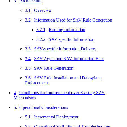
3
.
Architecture
3.1
.
Overview
3.2
.
Information Used for SAV Rule Generation
3.2.1
.
Routing Information
3.2.2
.
SAV-specific Information
3.3
.
SAV-specific Information Delivery
3.4
.
SAV Agent and SAV Information Base
3.5
.
SAV Rule Generation
3.6
.
SAV Rule Installation and Data-plane
Enforcement
4
.
Conditions for Improvement over Existing SAV
Mechanisms
5
.
Operational Considerations
5.1
.
Incremental Deployment
5.2
.
Operational Visibility and Troubleshooting