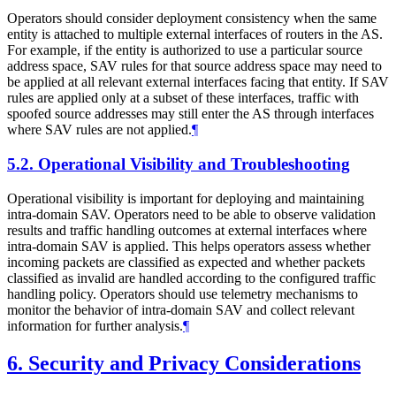
Operators should consider deployment consistency when the same
entity is attached to multiple external interfaces of routers in the AS.
For example, if the entity is authorized to use a particular source
address space, SAV rules for that source address space may need to
be applied at all relevant external interfaces facing that entity. If SAV
rules are applied only at a subset of these interfaces, traffic with
spoofed source addresses may still enter the AS through interfaces
where SAV rules are not applied.
¶
5.2.
Operational Visibility and Troubleshooting
Operational visibility is important for deploying and maintaining
intra-domain SAV. Operators need to be able to observe validation
results and traffic handling outcomes at external interfaces where
intra-domain SAV is applied. This helps operators assess whether
incoming packets are classified as expected and whether packets
classified as invalid are handled according to the configured traffic
handling policy. Operators should use telemetry mechanisms to
monitor the behavior of intra-domain SAV and collect relevant
information for further analysis.
¶
6.
Security and Privacy Considerations