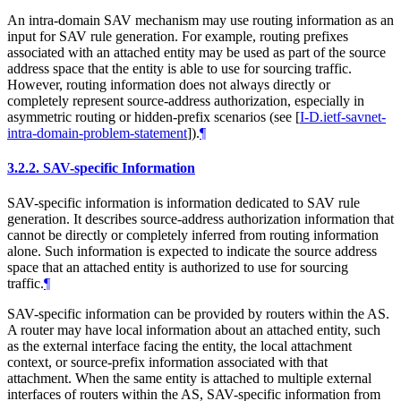
An intra-domain SAV mechanism may use routing information as an
input for SAV rule generation. For example, routing prefixes
associated with an attached entity may be used as part of the source
address space that the entity is able to use for sourcing traffic.
However, routing information does not always directly or
completely represent source-address authorization, especially in
asymmetric routing or hidden-prefix scenarios (see
[
I-D.ietf-savnet-
intra-domain-problem-statement
]
).
¶
3.2.2.
SAV-specific Information
SAV-specific information is information dedicated to SAV rule
generation. It describes source-address authorization information that
cannot be directly or completely inferred from routing information
alone. Such information is expected to indicate the source address
space that an attached entity is authorized to use for sourcing
traffic.
¶
SAV-specific information can be provided by routers within the AS.
A router may have local information about an attached entity, such
as the external interface facing the entity, the local attachment
context, or source-prefix information associated with that
attachment. When the same entity is attached to multiple external
interfaces of routers within the AS, SAV-specific information from