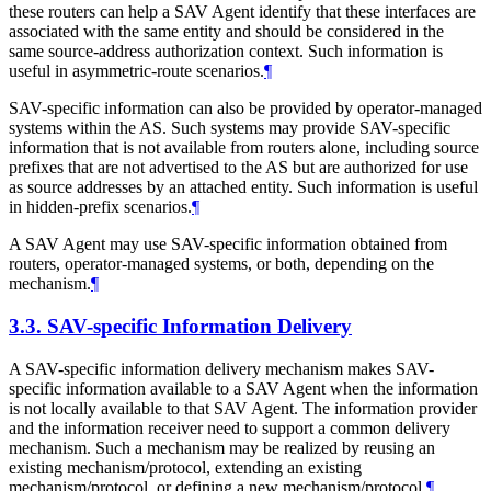
these routers can help a SAV Agent identify that these interfaces are
associated with the same entity and should be considered in the
same source-address authorization context. Such information is
useful in asymmetric-route scenarios.
¶
SAV-specific information can also be provided by operator-managed
systems within the AS. Such systems may provide SAV-specific
information that is not available from routers alone, including source
prefixes that are not advertised to the AS but are authorized for use
as source addresses by an attached entity. Such information is useful
in hidden-prefix scenarios.
¶
A SAV Agent may use SAV-specific information obtained from
routers, operator-managed systems, or both, depending on the
mechanism.
¶
3.3.
SAV-specific Information Delivery
A SAV-specific information delivery mechanism makes SAV-
specific information available to a SAV Agent when the information
is not locally available to that SAV Agent. The information provider
and the information receiver need to support a common delivery
mechanism. Such a mechanism may be realized by reusing an
existing mechanism/protocol, extending an existing
mechanism/protocol, or defining a new mechanism/protocol.
¶