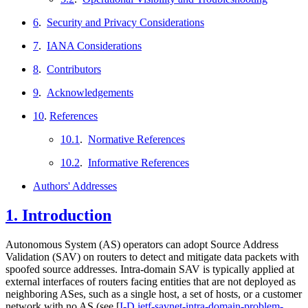
6
.
Security and Privacy Considerations
7
.
IANA Considerations
8
.
Contributors
9
.
Acknowledgements
10
.
References
10.1
.
Normative References
10.2
.
Informative References
Authors' Addresses
1.
Introduction
Autonomous System (AS) operators can adopt Source Address
Validation (SAV) on routers to detect and mitigate data packets with
spoofed source addresses. Intra-domain SAV is typically applied at
external interfaces of routers facing entities that are not deployed as
neighboring ASes, such as a single host, a set of hosts, or a customer
network with no AS (see
[
I-D.ietf-savnet-intra-domain-problem-