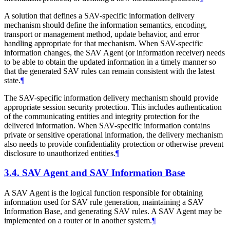
A solution that defines a SAV-specific information delivery
mechanism should define the information semantics, encoding,
transport or management method, update behavior, and error
handling appropriate for that mechanism. When SAV-specific
information changes, the SAV Agent (or information receiver) needs
to be able to obtain the updated information in a timely manner so
that the generated SAV rules can remain consistent with the latest
state.
¶
The SAV-specific information delivery mechanism should provide
appropriate session security protection. This includes authentication
of the communicating entities and integrity protection for the
delivered information. When SAV-specific information contains
private or sensitive operational information, the delivery mechanism
also needs to provide confidentiality protection or otherwise prevent
disclosure to unauthorized entities.
¶
3.4.
SAV Agent and SAV Information Base
A SAV Agent is the logical function responsible for obtaining
information used for SAV rule generation, maintaining a SAV
Information Base, and generating SAV rules. A SAV Agent may be
implemented on a router or in another system.
¶