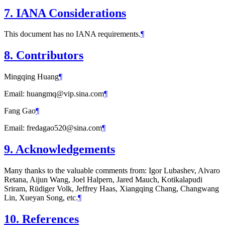
7.
IANA Considerations
This document has no IANA requirements.
¶
8.
Contributors
Mingqing Huang
¶
Email: huangmq@vip.sina.com
¶
Fang Gao
¶
Email: fredagao520@sina.com
¶
9.
Acknowledgements
Many thanks to the valuable comments from: Igor Lubashev, Alvaro
Retana, Aijun Wang, Joel Halpern, Jared Mauch, Kotikalapudi
Sriram, Rüdiger Volk, Jeffrey Haas, Xiangqing Chang, Changwang
Lin, Xueyan Song, etc.
¶
10.
References