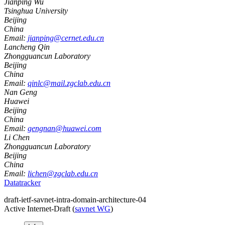
Jianping Wu
Tsinghua University
Beijing
China
Email:
jianping@cernet.edu.cn
Lancheng Qin
Zhongguancun Laboratory
Beijing
China
Email:
qinlc@mail.zgclab.edu.cn
Nan Geng
Huawei
Beijing
China
Email:
gengnan@huawei.com
Li Chen
Zhongguancun Laboratory
Beijing
China
Email:
lichen@zgclab.edu.cn
Datatracker
draft-ietf-savnet-intra-domain-architecture-04
Active Internet-Draft
(
savnet WG
)