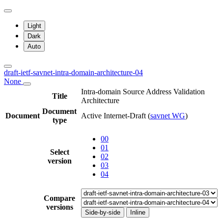
Light
Dark
Auto
draft-ietf-savnet-intra-domain-architecture-04
None
Intra-domain Source Address Validation
Title
Architecture
Document
Document
Active Internet-Draft
(
savnet WG
)
type
00
01
Select
02
version
03
04
Compare
versions
Side-by-side
Inline