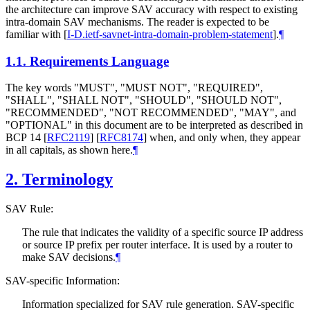
the architecture can improve SAV accuracy with respect to existing
intra-domain SAV mechanisms. The reader is expected to be
familiar with
[
I-D.ietf-savnet-intra-domain-problem-statement
]
.
¶
1.1.
Requirements Language
The key words "
MUST
", "
MUST NOT
", "
REQUIRED
",
"
SHALL
", "
SHALL NOT
", "
SHOULD
", "
SHOULD NOT
",
"
RECOMMENDED
", "
NOT RECOMMENDED
", "
MAY
", and
"
OPTIONAL
" in this document are to be interpreted as described in
BCP 14
[
RFC2119
]
[
RFC8174
]
when, and only when, they appear
in all capitals, as shown here.
¶
2.
Terminology
SAV Rule:
The rule that indicates the validity of a specific source IP address
or source IP prefix per router interface. It is used by a router to
make SAV decisions.
¶
SAV-specific Information:
Information specialized for SAV rule generation. SAV-specific