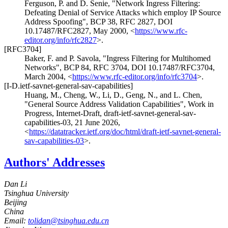
Ferguson, P.
and
D. Senie
,
"Network Ingress Filtering:
Defeating Denial of Service Attacks which employ IP Source
Address Spoofing"
,
BCP 38
,
RFC 2827
,
DOI
10.17487/RFC2827
,
May 2000
,
<
https://www.rfc-
editor.org/info/rfc2827
>
.
[RFC3704]
Baker, F.
and
P. Savola
,
"Ingress Filtering for Multihomed
Networks"
,
BCP 84
,
RFC 3704
,
DOI 10.17487/RFC3704
,
March 2004
,
<
https://www.rfc-editor.org/info/rfc3704
>
.
[I-D.ietf-savnet-general-sav-capabilities]
Huang, M.
,
Cheng, W.
,
Li, D.
,
Geng, N.
, and
L. Chen
,
"General Source Address Validation Capabilities"
,
Work in
Progress
,
Internet-Draft, draft-ietf-savnet-general-sav-
capabilities-03
,
21 June 2026
,
<
https://datatracker.ietf.org/doc/html/draft-ietf-savnet-general-
sav-capabilities-03
>
.
Authors' Addresses
Dan Li
Tsinghua University
Beijing
China
Email:
tolidan@tsinghua.edu.cn