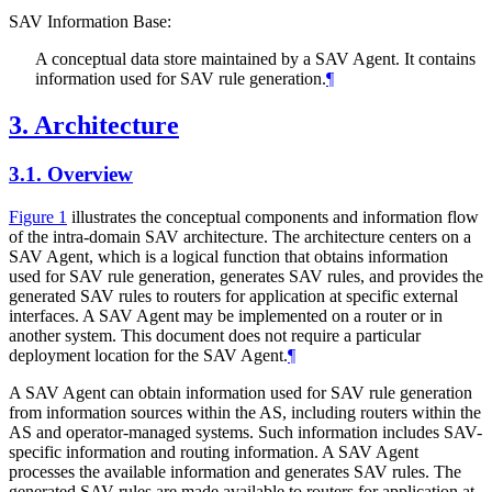
SAV Information Base:
A conceptual data store maintained by a SAV Agent. It contains
information used for SAV rule generation.
¶
3.
Architecture
3.1.
Overview
Figure 1
illustrates the conceptual components and information flow
of the intra-domain SAV architecture. The architecture centers on a
SAV Agent, which is a logical function that obtains information
used for SAV rule generation, generates SAV rules, and provides the
generated SAV rules to routers for application at specific external
interfaces. A SAV Agent may be implemented on a router or in
another system. This document does not require a particular
deployment location for the SAV Agent.
¶
A SAV Agent can obtain information used for SAV rule generation
from information sources within the AS, including routers within the
AS and operator-managed systems. Such information includes SAV-
specific information and routing information. A SAV Agent
processes the available information and generates SAV rules. The
generated SAV rules are made available to routers for application at