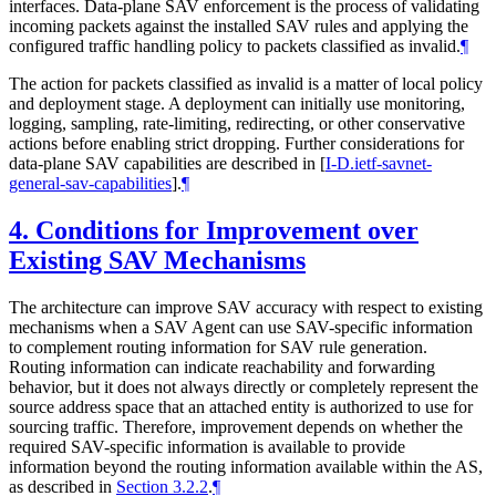
interfaces. Data-plane SAV enforcement is the process of validating
incoming packets against the installed SAV rules and applying the
configured traffic handling policy to packets classified as invalid.
¶
The action for packets classified as invalid is a matter of local policy
and deployment stage. A deployment can initially use monitoring,
logging, sampling, rate-limiting, redirecting, or other conservative
actions before enabling strict dropping. Further considerations for
data-plane SAV capabilities are described in
[
I-D.ietf-savnet-
general-sav-capabilities
]
.
¶
4.
Conditions for Improvement over
Existing SAV Mechanisms
The architecture can improve SAV accuracy with respect to existing
mechanisms when a SAV Agent can use SAV-specific information
to complement routing information for SAV rule generation.
Routing information can indicate reachability and forwarding
behavior, but it does not always directly or completely represent the
source address space that an attached entity is authorized to use for
sourcing traffic. Therefore, improvement depends on whether the
required SAV-specific information is available to provide
information beyond the routing information available within the AS,
as described in
Section 3.2.2
.
¶