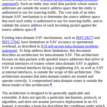
statement
]
). Such an entity may send data packets whose source
addresses are outside the source address space that the entity is
authorized to use for sourcing traffic. The core task of an intra-
domain SAV mechanism is to determine the source address space
that each such entity is authorized to use for sourcing traffic, and to
validate the source address of each incoming packet against the
source address space.
¶
Existing intra-domain SAV mechanisms, such as
[
RFC2827
]
and
[
RFC3704
]
, have limitations in SAV accuracy or operational
overhead, as described in
[
I-D.ietf-savnet-intra-domain-problem-
statement
]
. To help address these limitations, this document
describes an architecture for intra-domain SAV. This architecture
focuses on data packets with spoofed source addresses that arrive at
external interfaces of routers where intra-domain SAV is applied.
SAV at external interfaces facing a neighboring AS, as well as SAV
at internal interfaces, is outside the scope of this architecture. This
architecture assumes that intra-domain routers are trusted and
operate correctly. A compromised intra-domain router is outside the
threat model of this architecture.
¶
The architecture is designed to be generally applicable and
extensible. It does not specify a particular mechanism, protocol, or
algorithm, and does not assume pervasive deployment in an AS.
Instead, it provides a basis for describing the conditions under which