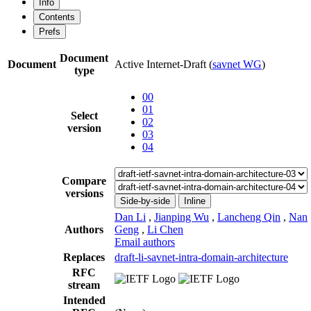
Info
Contents
Prefs
Document
Document
Active Internet-Draft
(
savnet WG
)
type
00
01
Select
02
version
03
04
Compare
versions
Side-by-side
Inline
Dan Li
,
Jianping Wu
,
Lancheng Qin
,
Nan
Authors
Geng
,
Li Chen
Email authors
Replaces
draft-li-savnet-intra-domain-architecture
RFC
stream
Intended