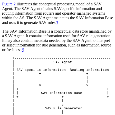
Figure 2
illustrates the conceptual processing model of a SAV
Agent. The SAV Agent obtains SAV-specific information and
routing information from routers and operator-managed systems
within the AS. The SAV Agent maintains the SAV Information Base
and uses it to generate SAV rules.
¶
The SAV Information Base is a conceptual data store maintained by
a SAV Agent. It contains information used for SAV rule generation.
It may also contain metadata needed by the SAV Agent to interpret
or select information for rule generation, such as information source
or freshness.
¶
+-----------------------------------------------+

|                   SAV Agent                   |

|                                               |

| SAV-specific information  Routing information |

|            +                      +           |

|            |                      |           |

|            |                      |           |

|            v                      v           |

| +-------------------------------------------+ |

| |           SAV Information Base            | |

| +---------------------+---------------------+ |

|                       |                       |

|                       v                       |

|               SAV Rule Generator              |

|                       |                       |
