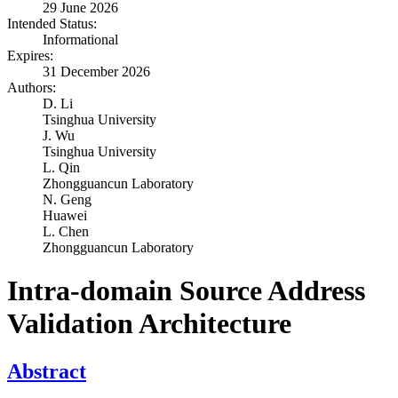
29 June 2026
Intended Status:
Informational
Expires:
31 December 2026
Authors:
D. Li
Tsinghua University
J. Wu
Tsinghua University
L. Qin
Zhongguancun Laboratory
N. Geng
Huawei
L. Chen
Zhongguancun Laboratory
Intra-domain Source Address
Validation Architecture
Abstract