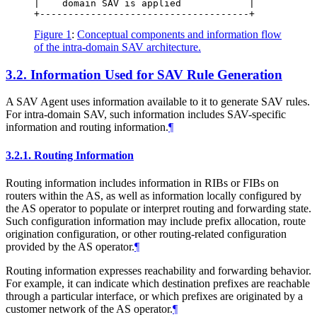
|    domain SAV is applied            |

Figure 1
:
Conceptual components and information flow
of the intra-domain SAV architecture.
3.2.
Information Used for SAV Rule Generation
A SAV Agent uses information available to it to generate SAV rules.
For intra-domain SAV, such information includes SAV-specific
information and routing information.
¶
3.2.1.
Routing Information
Routing information includes information in RIBs or FIBs on
routers within the AS, as well as information locally configured by
the AS operator to populate or interpret routing and forwarding state.
Such configuration information may include prefix allocation, route
origination configuration, or other routing-related configuration
provided by the AS operator.
¶
Routing information expresses reachability and forwarding behavior.
For example, it can indicate which destination prefixes are reachable
through a particular interface, or which prefixes are originated by a
customer network of the AS operator.
¶