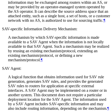
information may be exchanged among routers within an AS, or
may be provided by an operator-managed system operated by
the AS operator. It can describe the source address space that an
attached entity, such as a single host, a set of hosts, or a customer
network with no AS, is authorized to use for sourcing traffic.
¶
SAV-specific Information Delivery Mechanism:
A mechanism by which SAV-specific information is made
available to a SAV Agent when the information is not locally
available to that SAV Agent. Such a mechanism may be realized
by reusing an existing mechanism/protocol, extending an
existing mechanism/protocol, or defining a new
mechanism/protocol.
¶
SAV Agent:
A logical function that obtains information used for SAV rule
generation, generates SAV rules, and provides the generated
SAV rules to routers for application at specific external
interfaces. A SAV Agent may be implemented on a router or in
another system. This document does not require a particular
deployment location for the SAV Agent. The information used
by a SAV Agent includes SAV-specific information and may
also include routing information, depending on the mechanism.
¶