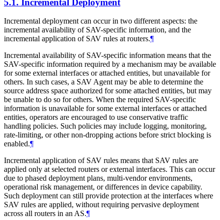
5.1.
Incremental Deployment
Incremental deployment can occur in two different aspects: the
incremental availability of SAV-specific information, and the
incremental application of SAV rules at routers.
¶
Incremental availability of SAV-specific information means that the
SAV-specific information required by a mechanism may be available
for some external interfaces or attached entities, but unavailable for
others. In such cases, a SAV Agent may be able to determine the
source address space authorized for some attached entities, but may
be unable to do so for others. When the required SAV-specific
information is unavailable for some external interfaces or attached
entities, operators are encouraged to use conservative traffic
handling policies. Such policies may include logging, monitoring,
rate-limiting, or other non-dropping actions before strict blocking is
enabled.
¶
Incremental application of SAV rules means that SAV rules are
applied only at selected routers or external interfaces. This can occur
due to phased deployment plans, multi-vendor environments,
operational risk management, or differences in device capability.
Such deployment can still provide protection at the interfaces where
SAV rules are applied, without requiring pervasive deployment
across all routers in an AS.
¶