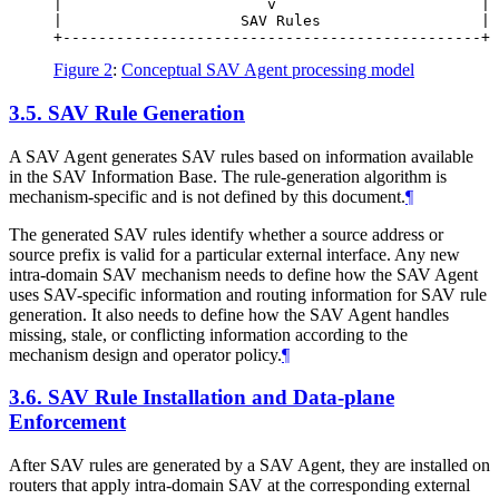
|                       v                       |

|                    SAV Rules                  |

Figure 2
:
Conceptual SAV Agent processing model
3.5.
SAV Rule Generation
A SAV Agent generates SAV rules based on information available
in the SAV Information Base. The rule-generation algorithm is
mechanism-specific and is not defined by this document.
¶
The generated SAV rules identify whether a source address or
source prefix is valid for a particular external interface. Any new
intra-domain SAV mechanism needs to define how the SAV Agent
uses SAV-specific information and routing information for SAV rule
generation. It also needs to define how the SAV Agent handles
missing, stale, or conflicting information according to the
mechanism design and operator policy.
¶
3.6.
SAV Rule Installation and Data-plane
Enforcement
After SAV rules are generated by a SAV Agent, they are installed on
routers that apply intra-domain SAV at the corresponding external