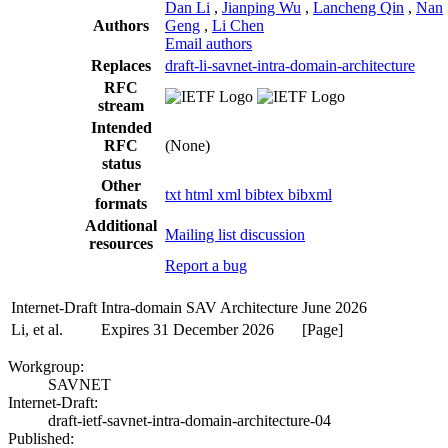
Dan Li
,
Jianping Wu
,
Lancheng Qin
,
Nan
Authors
Geng
,
Li Chen
Email authors
Replaces
draft-li-savnet-intra-domain-architecture
RFC
stream
Intended
RFC
(None)
status
Other
txt
html
xml
bibtex
bibxml
formats
Additional
Mailing list discussion
resources
Report a bug
Internet-Draft
Intra-domain SAV Architecture
June 2026
Li, et al.
Expires 31 December 2026
[Page]
Workgroup:
SAVNET
Internet-Draft:
draft-ietf-savnet-intra-domain-architecture-04
Published: