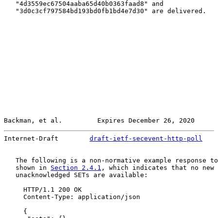
   "4d3559ec67504aaba65d40b0363faad8" and

   "3d0c3cf797584bd193bd0fb1bd4e7d30" are delivered.

Backman, et al.         Expires December 26, 2020      
Internet-Draft        
draft-ietf-secevent-http-poll
    
   The following is a non-normative example response to
   shown in 
Section 2.4.1
, which indicates that no new 
   unacknowledged SETs are available:

     HTTP/1.1 200 OK

     Content-Type: application/json

     {
