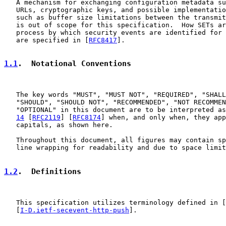
   A mechanism for exchanging configuration metadata su
   URLs, cryptographic keys, and possible implementatio
   such as buffer size limitations between the transmit
   is out of scope for this specification.  How SETs ar
   process by which security events are identified for 
   are specified in [
RFC8417
].

1.1
.  Notational Conventions
   The key words "MUST", "MUST NOT", "REQUIRED", "SHALL
   "SHOULD", "SHOULD NOT", "RECOMMENDED", "NOT RECOMMEN
   "OPTIONAL" in this document are to be interpreted as
14
 [
RFC2119
] [
RFC8174
] when, and only when, they app
   capitals, as shown here.

   Throughout this document, all figures may contain sp
   line wrapping for readability and due to space limit
1.2
.  Definitions
   This specification utilizes terminology defined in [
   [
I-D.ietf-secevent-http-push
].
