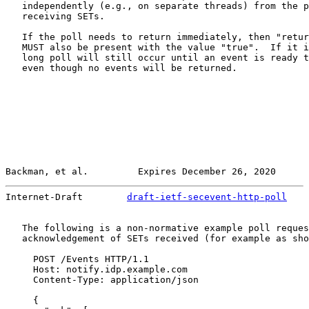
   independently (e.g., on separate threads) from the p
   receiving SETs.

   If the poll needs to return immediately, then "retur
   MUST also be present with the value "true".  If it i
   long poll will still occur until an event is ready t
   even though no events will be returned.

Backman, et al.         Expires December 26, 2020      
Internet-Draft        
draft-ietf-secevent-http-poll
    
   The following is a non-normative example poll reques
   acknowledgement of SETs received (for example as sho
     POST /Events HTTP/1.1

     Host: notify.idp.example.com

     Content-Type: application/json

     {
