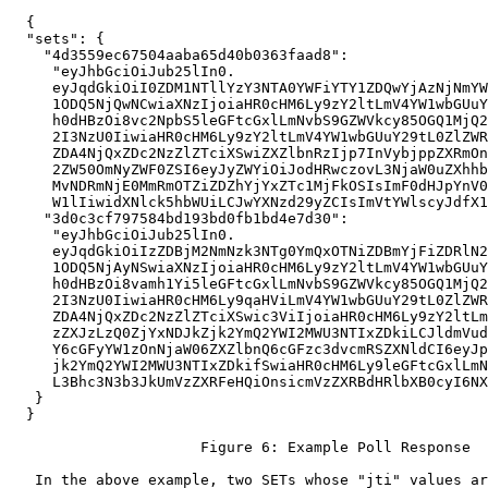
  {

  "sets": {

    "4d3559ec67504aaba65d40b0363faad8":

     "eyJhbGciOiJub25lIn0.

     eyJqdGkiOiI0ZDM1NTllYzY3NTA0YWFiYTY1ZDQwYjAzNjNmYW
     1ODQ5NjQwNCwiaXNzIjoiaHR0cHM6Ly9zY2ltLmV4YW1wbGUuY
     h0dHBzOi8vc2NpbS5leGFtcGxlLmNvbS9GZWVkcy85OGQ1MjQ2
     2I3NzU0IiwiaHR0cHM6Ly9zY2ltLmV4YW1wbGUuY29tL0ZlZWR
     ZDA4NjQxZDc2NzZlZTciXSwiZXZlbnRzIjp7InVybjppZXRmOn
     2ZW50OmNyZWF0ZSI6eyJyZWYiOiJodHRwczovL3NjaW0uZXhhb
     MvNDRmNjE0MmRmOTZiZDZhYjYxZTc1MjFkOSIsImF0dHJpYnV0
     W1lIiwidXNlck5hbWUiLCJwYXNzd29yZCIsImVtYWlscyJdfX1
    "3d0c3cf797584bd193bd0fb1bd4e7d30":

     "eyJhbGciOiJub25lIn0.

     eyJqdGkiOiIzZDBjM2NmNzk3NTg0YmQxOTNiZDBmYjFiZDRlN2
     1ODQ5NjAyNSwiaXNzIjoiaHR0cHM6Ly9zY2ltLmV4YW1wbGUuY
     h0dHBzOi8vamh1Yi5leGFtcGxlLmNvbS9GZWVkcy85OGQ1MjQ2
     2I3NzU0IiwiaHR0cHM6Ly9qaHViLmV4YW1wbGUuY29tL0ZlZWR
     ZDA4NjQxZDc2NzZlZTciXSwic3ViIjoiaHR0cHM6Ly9zY2ltLm
     zZXJzLzQ0ZjYxNDJkZjk2YmQ2YWI2MWU3NTIxZDkiLCJldmVud
     Y6cGFyYW1zOnNjaW06ZXZlbnQ6cGFzc3dvcmRSZXNldCI6eyJp
     jk2YmQ2YWI2MWU3NTIxZDkifSwiaHR0cHM6Ly9leGFtcGxlLmN
     L3Bhc3N3b3JkUmVzZXRFeHQiOnsicmVzZXRBdHRlbXB0cyI6NX
   }

  }

                      Figure 6: Example Poll Response

   In the above example, two SETs whose "jti" values ar