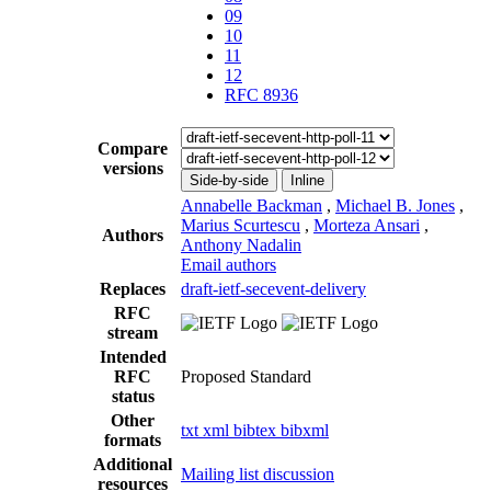
09
10
11
12
RFC 8936
Compare
versions
Side-by-side
Inline
Annabelle Backman
,
Michael B. Jones
,
Marius Scurtescu
,
Morteza Ansari
,
Authors
Anthony Nadalin
Email authors
Replaces
draft-ietf-secevent-delivery
RFC
stream
Intended
RFC
Proposed Standard
status
Other
txt
xml
bibtex
bibxml
formats
Additional
Mailing list discussion
resources