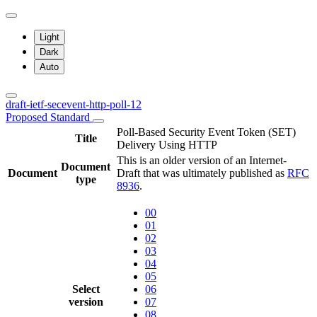
Light
Dark
Auto
draft-ietf-secevent-http-poll-12
Proposed Standard
Poll-Based Security Event Token (SET)
Title
Delivery Using HTTP
This is an older version of an Internet-
Document
Document
Draft that was ultimately published as
RFC
type
8936
.
00
01
02
03
04
05
Select
06
version
07
08