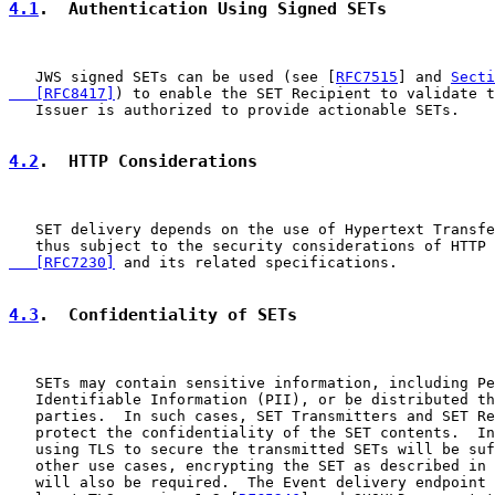
4.1
.  Authentication Using Signed SETs
   JWS signed SETs can be used (see [
RFC7515
] and 
Secti
   [RFC8417]
) to enable the SET Recipient to validate t
   Issuer is authorized to provide actionable SETs.

4.2
.  HTTP Considerations
   SET delivery depends on the use of Hypertext Transfe
   thus subject to the security considerations of HTTP 
   [RFC7230]
 and its related specifications.

4.3
.  Confidentiality of SETs
   SETs may contain sensitive information, including Pe
   Identifiable Information (PII), or be distributed th
   parties.  In such cases, SET Transmitters and SET Re
   protect the confidentiality of the SET contents.  In
   using TLS to secure the transmitted SETs will be suf
   other use cases, encrypting the SET as described in 
   will also be required.  The Event delivery endpoint 