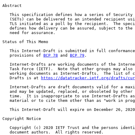
Abstract

   This specification defines how a series of Security 
   (SETs) can be delivered to an intended recipient usi
   TLS initiated as a poll by the recipient.  The speci
   defines how delivery can be assured, subject to the 
   need for assurance.

Status of This Memo

   This Internet-Draft is submitted in full conformance
   provisions of 
BCP 78
 and 
BCP 79
.

   Internet-Drafts are working documents of the Interne
   Task Force (IETF).  Note that other groups may also 
   working documents as Internet-Drafts.  The list of c
   Drafts is at 
https://datatracker.ietf.org/drafts/cur
   Internet-Drafts are draft documents valid for a maxi
   and may be updated, replaced, or obsoleted by other 
   time.  It is inappropriate to use Internet-Drafts as
   material or to cite them other than as "work in prog
   This Internet-Draft will expire on December 26, 2020
Copyright Notice

   Copyright (c) 2020 IETF Trust and the persons identi
   document authors.  All rights reserved.
