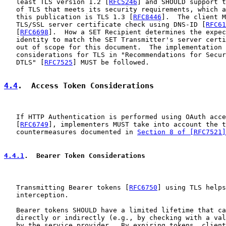
   least TLS version 1.2 [
RFC5246
] and SHOULD support t
   of TLS that meets its security requirements, which a
   this publication is TLS 1.3 [
RFC8446
].  The client M
   TLS/SSL server certificate check using DNS-ID [
RFC61
   [
RFC6698
].  How a SET Recipient determines the expec
   identity to match the SET Transmitter's server certi
   out of scope for this document.  The implementation 
   considerations for TLS in "Recommendations for Secur
   DTLS" [
RFC7525
] MUST be followed.

4.4
.  Access Token Considerations
   If HTTP Authentication is performed using OAuth acce
   [
RFC6749
], implementers MUST take into account the t
   countermeasures documented in 
Section 8 of [RFC7521]
4.4.1
.  Bearer Token Considerations
   Transmitting Bearer tokens [
RFC6750
] using TLS helps
   interception.

   Bearer tokens SHOULD have a limited lifetime that ca
   directly or indirectly (e.g., by checking with a val
   by the service provider.  By expiring tokens, client