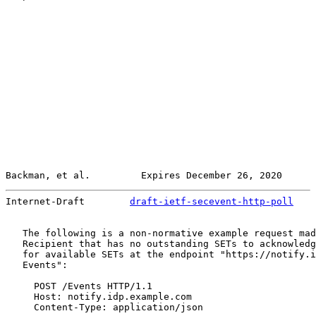
Backman, et al.         Expires December 26, 2020      
Internet-Draft        
draft-ietf-secevent-http-poll
    
   The following is a non-normative example request mad
   Recipient that has no outstanding SETs to acknowledg
   for available SETs at the endpoint "https://notify.i
   Events":

     POST /Events HTTP/1.1

     Host: notify.idp.example.com

     Content-Type: application/json
