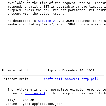
   available at the time of the request, the SET Transm
   responding until a SET is available or the timeout i
   elapsed unless the poll request parameter "returnImm
   present with the value "true".

   As described in 
Section 2.3
, a JSON document is retu
   members including "sets", which SHALL contain zero o
Backman, et al.         Expires December 26, 2020      
Internet-Draft        
draft-ietf-secevent-http-poll
    
   The following is a non-normative example response to
   shown in 
Section 2.4
.  This example shows two SETs b
  HTTP/1.1 200 OK

  Content-Type: application/json
