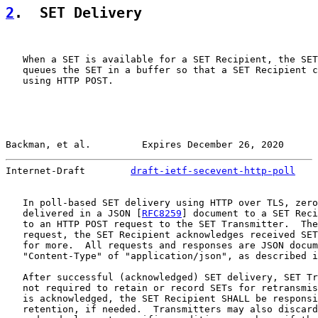
2
.  SET Delivery
   When a SET is available for a SET Recipient, the SET
   queues the SET in a buffer so that a SET Recipient c
   using HTTP POST.

Backman, et al.         Expires December 26, 2020      
Internet-Draft        
draft-ietf-secevent-http-poll
    
   In poll-based SET delivery using HTTP over TLS, zero
   delivered in a JSON [
RFC8259
] document to a SET Reci
   to an HTTP POST request to the SET Transmitter.  The
   request, the SET Recipient acknowledges received SET
   for more.  All requests and responses are JSON docum
   "Content-Type" of "application/json", as described i
   After successful (acknowledged) SET delivery, SET Tr
   not required to retain or record SETs for retransmis
   is acknowledged, the SET Recipient SHALL be responsi
   retention, if needed.  Transmitters may also discard