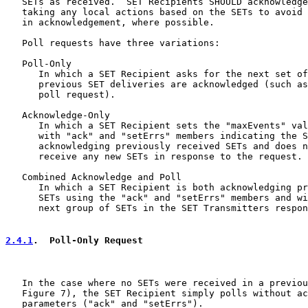
   SETs as received.  SET Recipients SHOULD acknowledge
   taking any local actions based on the SETs to avoid 
   in acknowledgement, where possible.

   Poll requests have three variations:

   Poll-Only

      In which a SET Recipient asks for the next set of
      previous SET deliveries are acknowledged (such as
      poll request).

   Acknowledge-Only

      In which a SET Recipient sets the "maxEvents" val
      with "ack" and "setErrs" members indicating the S
      acknowledging previously received SETs and does n
      receive any new SETs in response to the request.

   Combined Acknowledge and Poll

      In which a SET Recipient is both acknowledging pr
      SETs using the "ack" and "setErrs" members and wi
      next group of SETs in the SET Transmitters respon
2.4.1
.  Poll-Only Request
   In the case where no SETs were received in a previou
   Figure 7), the SET Recipient simply polls without ac
   parameters ("ack" and "setErrs").
