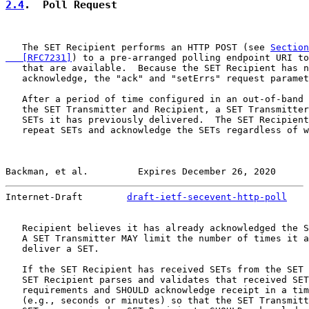
2.4
.  Poll Request
   The SET Recipient performs an HTTP POST (see 
Section
   [RFC7231]
) to a pre-arranged polling endpoint URI to
   that are available.  Because the SET Recipient has n
   acknowledge, the "ack" and "setErrs" request paramet
   After a period of time configured in an out-of-band 
   the SET Transmitter and Recipient, a SET Transmitter
   SETs it has previously delivered.  The SET Recipient
   repeat SETs and acknowledge the SETs regardless of w
Backman, et al.         Expires December 26, 2020      
Internet-Draft        
draft-ietf-secevent-http-poll
    
   Recipient believes it has already acknowledged the S
   A SET Transmitter MAY limit the number of times it a
   deliver a SET.

   If the SET Recipient has received SETs from the SET 
   SET Recipient parses and validates that received SET
   requirements and SHOULD acknowledge receipt in a tim
   (e.g., seconds or minutes) so that the SET Transmitt