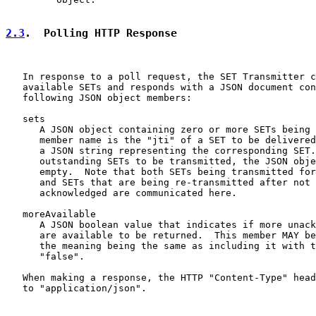
2.3
.  Polling HTTP Response
   In response to a poll request, the SET Transmitter c
   available SETs and responds with a JSON document con
   following JSON object members:

   sets

      A JSON object containing zero or more SETs being 
      member name is the "jti" of a SET to be delivered
      a JSON string representing the corresponding SET.
      outstanding SETs to be transmitted, the JSON obje
      empty.  Note that both SETs being transmitted for
      and SETs that are being re-transmitted after not 
      acknowledged are communicated here.

   moreAvailable

      A JSON boolean value that indicates if more unack
      are available to be returned.  This member MAY be
      the meaning being the same as including it with t
      "false".

   When making a response, the HTTP "Content-Type" head
   to "application/json".
