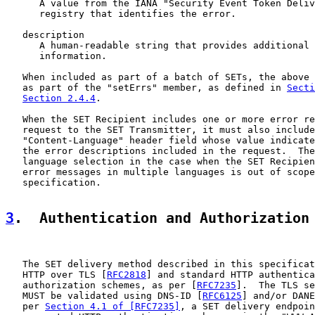
      A value from the IANA "Security Event Token Deliv
      registry that identifies the error.

   description

      A human-readable string that provides additional 
      information.

   When included as part of a batch of SETs, the above 
   as part of the "setErrs" member, as defined in 
Secti
Section 2.4.4
.

   When the SET Recipient includes one or more error re
   request to the SET Transmitter, it must also include
   "Content-Language" header field whose value indicate
   the error descriptions included in the request.  The
   language selection in the case when the SET Recipien
   error messages in multiple languages is out of scope
   specification.

3
.  Authentication and Authorization
   The SET delivery method described in this specificat
   HTTP over TLS [
RFC2818
] and standard HTTP authentica
   authorization schemes, as per [
RFC7235
].  The TLS se
   MUST be validated using DNS-ID [
RFC6125
] and/or DANE
   per 
Section 4.1 of [RFC7235]
, a SET delivery endpoin