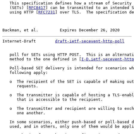
   This specification defines how a stream of Security 
   (SETs) [
RFC8417
] can be transmitted to an intended S
   using HTTP [
RFC7231
] over TLS.  The specification de
Backman, et al.         Expires December 26, 2020      
Internet-Draft        
draft-ietf-secevent-http-poll
    
   poll for SETs using HTTP POST.  This is an alternati
   method to the one defined in [
I-D.ietf-secevent-http
   Poll-based SET delivery is intended for scenarios wh
   following apply:

   o  The recipient of the SET is capable of making out
      requests.

   o  The transmitter is capable of hosting a TLS-enabl
      that is accessible to the recipient.

   o  The transmitter and recipient are willing to exch
      one another.

   In some scenarios, either push-based or poll-based d
   used, and in others, only one of them would be appli