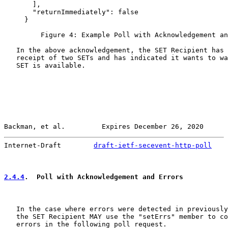
       ],

       "returnImmediately": false

     }

         Figure 4: Example Poll with Acknowledgement an
   In the above acknowledgement, the SET Recipient has 
   receipt of two SETs and has indicated it wants to wa
   SET is available.

Backman, et al.         Expires December 26, 2020      
Internet-Draft        
draft-ietf-secevent-http-poll
    
2.4.4
.  Poll with Acknowledgement and Errors
   In the case where errors were detected in previously
   the SET Recipient MAY use the "setErrs" member to co
   errors in the following poll request.
