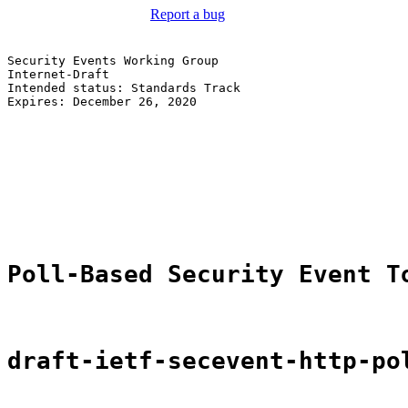
Report a bug
Security Events Working Group                          
Internet-Draft                                         
Intended status: Standards Track                       
Expires: December 26, 2020                             
                                                       
                                                       
                                                       
                                                       
                                                       
                                                       
                                                       
Poll-Based Security Event T
draft-ietf-secevent-http-po