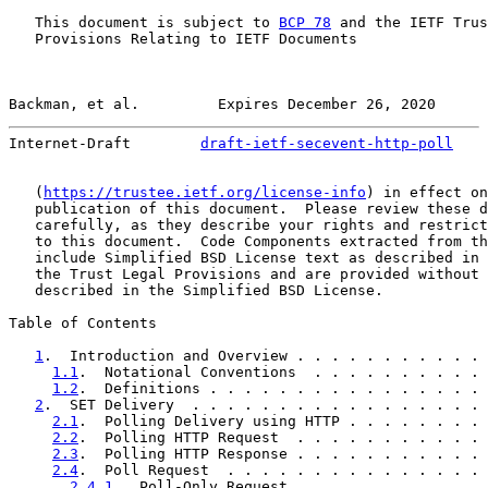
   This document is subject to 
BCP 78
 and the IETF Trus
   Provisions Relating to IETF Documents

Backman, et al.         Expires December 26, 2020      
Internet-Draft        
draft-ietf-secevent-http-poll
    
   (
https://trustee.ietf.org/license-info
) in effect on
   publication of this document.  Please review these d
   carefully, as they describe your rights and restrict
   to this document.  Code Components extracted from th
   include Simplified BSD License text as described in 
   the Trust Legal Provisions and are provided without 
   described in the Simplified BSD License.

Table of Contents

1
.  Introduction and Overview . . . . . . . . . . . 
1.1
.  Notational Conventions  . . . . . . . . . . 
1.2
.  Definitions . . . . . . . . . . . . . . . . 
2
.  SET Delivery  . . . . . . . . . . . . . . . . . 
2.1
.  Polling Delivery using HTTP . . . . . . . . 
2.2
.  Polling HTTP Request  . . . . . . . . . . . 
2.3
.  Polling HTTP Response . . . . . . . . . . . 
2.4
.  Poll Request  . . . . . . . . . . . . . . . 
2.4.1
.  Poll-Only Request . . . . . . . . . . . 