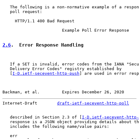
   The following is a non-normative example of a respon
   poll request:

     HTTP/1.1 400 Bad Request

                        Example Poll Error Response

2.6
.  Error Response Handling
   If a SET is invalid, error codes from the IANA "Secu
   Delivery Error Codes" registry established by

   [
I-D.ietf-secevent-http-push
] are used in error resp
Backman, et al.         Expires December 26, 2020      
Internet-Draft        
draft-ietf-secevent-http-poll
    
   described in Section 2.3 of [
I-D.ietf-secevent-http-
   response is a JSON object providing details about th
   includes the following name/value pairs:

   err
