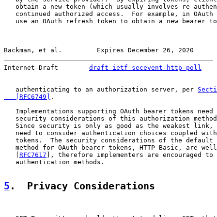
   obtain a new token (which usually involves re-authen
   continued authorized access.  For example, in OAuth 
   use an OAuth refresh token to obtain a new bearer to
Backman, et al.         Expires December 26, 2020      
Internet-Draft        
draft-ietf-secevent-http-poll
    
   authenticating to an authorization server, per 
Secti
   [RFC6749]
.

   Implementations supporting OAuth bearer tokens need 
   security considerations of this authorization method
   Since security is only as good as the weakest link, 
   need to consider authentication choices coupled with
   tokens.  The security considerations of the default 
   method for OAuth bearer tokens, HTTP Basic, are well
   [
RFC7617
], therefore implementers are encouraged to 
   authentication methods.

5
.  Privacy Considerations