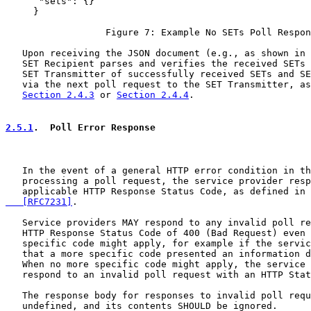
      "sets": {}

     }

                  Figure 7: Example No SETs Poll Respon
   Upon receiving the JSON document (e.g., as shown in 
   SET Recipient parses and verifies the received SETs 
   SET Transmitter of successfully received SETs and SE
   via the next poll request to the SET Transmitter, as
Section 2.4.3
 or 
Section 2.4.4
.

2.5.1
.  Poll Error Response
   In the event of a general HTTP error condition in th
   processing a poll request, the service provider resp
   applicable HTTP Response Status Code, as defined in 
   [RFC7231]
.

   Service providers MAY respond to any invalid poll re
   HTTP Response Status Code of 400 (Bad Request) even 
   specific code might apply, for example if the servic
   that a more specific code presented an information d
   When no more specific code might apply, the service 
   respond to an invalid poll request with an HTTP Stat
   The response body for responses to invalid poll requ
   undefined, and its contents SHOULD be ignored.
