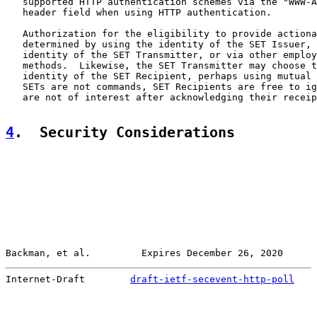
   supported HTTP authentication schemes via the "WWW-A
   header field when using HTTP authentication.

   Authorization for the eligibility to provide actiona
   determined by using the identity of the SET Issuer, 
   identity of the SET Transmitter, or via other employ
   methods.  Likewise, the SET Transmitter may choose t
   identity of the SET Recipient, perhaps using mutual 
   SETs are not commands, SET Recipients are free to ig
   are not of interest after acknowledging their receip
4
.  Security Considerations
Backman, et al.         Expires December 26, 2020      
Internet-Draft        
draft-ietf-secevent-http-poll
    