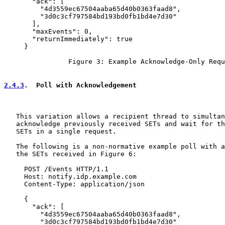
       "ack": [

         "4d3559ec67504aaba65d40b0363faad8",

         "3d0c3cf797584bd193bd0fb1bd4e7d30"

       ],

       "maxEvents": 0,

       "returnImmediately": true

     }

                Figure 3: Example Acknowledge-Only Requ
2.4.3
.  Poll with Acknowledgement
   This variation allows a recipient thread to simultan
   acknowledge previously received SETs and wait for th
   SETs in a single request.

   The following is a non-normative example poll with a
   the SETs received in Figure 6:

     POST /Events HTTP/1.1

     Host: notify.idp.example.com

     Content-Type: application/json

     {

       "ack": [

         "4d3559ec67504aaba65d40b0363faad8",

         "3d0c3cf797584bd193bd0fb1bd4e7d30"
