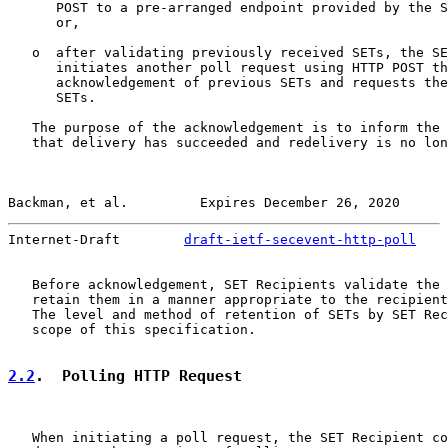
      POST to a pre-arranged endpoint provided by the S
      or,

   o  after validating previously received SETs, the SE
      initiates another poll request using HTTP POST th
      acknowledgement of previous SETs and requests the
      SETs.

   The purpose of the acknowledgement is to inform the 
   that delivery has succeeded and redelivery is no lon
Backman, et al.         Expires December 26, 2020      
Internet-Draft        
draft-ietf-secevent-http-poll
    
   Before acknowledgement, SET Recipients validate the 
   retain them in a manner appropriate to the recipient
   The level and method of retention of SETs by SET Rec
   scope of this specification.

2.2
.  Polling HTTP Request
   When initiating a poll request, the SET Recipient co