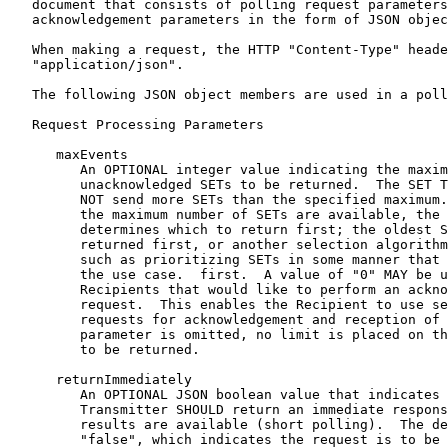
   document that consists of polling request parameters
   acknowledgement parameters in the form of JSON objec
   When making a request, the HTTP "Content-Type" heade
   "application/json".

   The following JSON object members are used in a poll
   Request Processing Parameters

      maxEvents

         An OPTIONAL integer value indicating the maxim
         unacknowledged SETs to be returned.  The SET T
         NOT send more SETs than the specified maximum.
         the maximum number of SETs are available, the 
         determines which to return first; the oldest S
         returned first, or another selection algorithm
         such as prioritizing SETs in some manner that 
         the use case.  first.  A value of "0" MAY be u
         Recipients that would like to perform an ackno
         request.  This enables the Recipient to use se
         requests for acknowledgement and reception of 
         parameter is omitted, no limit is placed on th
         to be returned.

      returnImmediately

         An OPTIONAL JSON boolean value that indicates 
         Transmitter SHOULD return an immediate respons
         results are available (short polling).  The de
         "false", which indicates the request is to be 