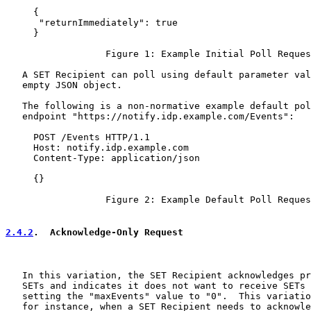
     {

      "returnImmediately": true

     }

                  Figure 1: Example Initial Poll Reques
   A SET Recipient can poll using default parameter val
   empty JSON object.

   The following is a non-normative example default pol
   endpoint "https://notify.idp.example.com/Events":

     POST /Events HTTP/1.1

     Host: notify.idp.example.com

     Content-Type: application/json

     {}

                  Figure 2: Example Default Poll Reques
2.4.2
.  Acknowledge-Only Request
   In this variation, the SET Recipient acknowledges pr
   SETs and indicates it does not want to receive SETs 
   setting the "maxEvents" value to "0".  This variatio
   for instance, when a SET Recipient needs to acknowle