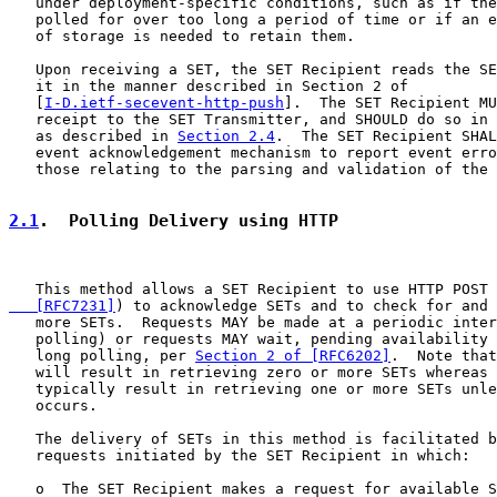
   under deployment-specific conditions, such as if the
   polled for over too long a period of time or if an e
   of storage is needed to retain them.

   Upon receiving a SET, the SET Recipient reads the SE
   it in the manner described in Section 2 of

   [
I-D.ietf-secevent-http-push
].  The SET Recipient MU
   receipt to the SET Transmitter, and SHOULD do so in 
   as described in 
Section 2.4
.  The SET Recipient SHAL
   event acknowledgement mechanism to report event erro
   those relating to the parsing and validation of the 
2.1
.  Polling Delivery using HTTP
   This method allows a SET Recipient to use HTTP POST 
   [RFC7231]
) to acknowledge SETs and to check for and 
   more SETs.  Requests MAY be made at a periodic inter
   polling) or requests MAY wait, pending availability 
   long polling, per 
Section 2 of [RFC6202]
.  Note that
   will result in retrieving zero or more SETs whereas 
   typically result in retrieving one or more SETs unle
   occurs.

   The delivery of SETs in this method is facilitated b
   requests initiated by the SET Recipient in which:

   o  The SET Recipient makes a request for available S