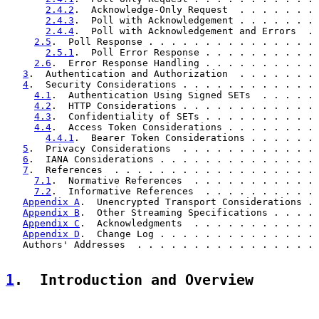
2.4.2
.  Acknowledge-Only Request  . . . . . . . 
2.4.3
.  Poll with Acknowledgement . . . . . . . 
2.4.4
.  Poll with Acknowledgement and Errors  . 
2.5
.  Poll Response . . . . . . . . . . . . . . . 
2.5.1
.  Poll Error Response . . . . . . . . . . 
2.6
.  Error Response Handling . . . . . . . . . . 
3
.  Authentication and Authorization  . . . . . . . 
4
.  Security Considerations . . . . . . . . . . . . 
4.1
.  Authentication Using Signed SETs  . . . . . 
4.2
.  HTTP Considerations . . . . . . . . . . . . 
4.3
.  Confidentiality of SETs . . . . . . . . . . 
4.4
.  Access Token Considerations . . . . . . . . 
4.4.1
.  Bearer Token Considerations . . . . . . 
5
.  Privacy Considerations  . . . . . . . . . . . . 
6
.  IANA Considerations . . . . . . . . . . . . . . 
7
.  References  . . . . . . . . . . . . . . . . . . 
7.1
.  Normative References  . . . . . . . . . . . 
7.2
.  Informative References  . . . . . . . . . . 
Appendix A
.  Unencrypted Transport Considerations . 
Appendix B
.  Other Streaming Specifications . . . . 
Appendix C
.  Acknowledgments  . . . . . . . . . . . 
Appendix D
.  Change Log . . . . . . . . . . . . . . 
   Authors' Addresses  . . . . . . . . . . . . . . . . 
1
.  Introduction and Overview