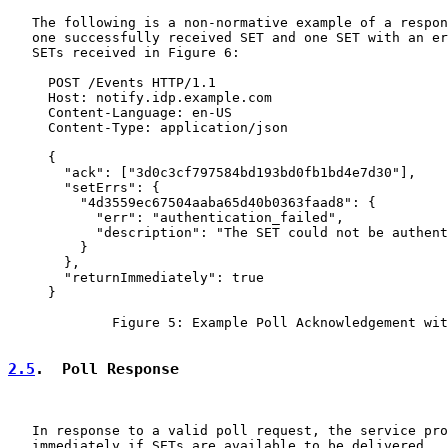
   The following is a non-normative example of a respon
   one successfully received SET and one SET with an er
   SETs received in Figure 6:

     POST /Events HTTP/1.1

     Host: notify.idp.example.com

     Content-Language: en-US

     Content-Type: application/json

     {

       "ack": ["3d0c3cf797584bd193bd0fb1bd4e7d30"],

       "setErrs": {

         "4d3559ec67504aaba65d40b0363faad8": {

           "err": "authentication_failed",

           "description": "The SET could not be authent
         }

       },

       "returnImmediately": true

     }

             Figure 5: Example Poll Acknowledgement wit
2.5
.  Poll Response
   In response to a valid poll request, the service pro
   immediately if SETs are available to be delivered.  