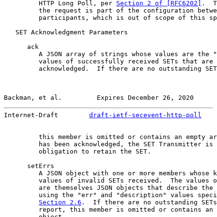
         HTTP Long Poll, per 
Section 2 of [RFC6202]
.  T
         the request is part of the configuration betwe
         participants, which is out of scope of this sp
   SET Acknowledgment Parameters

      ack

         A JSON array of strings whose values are the "
         values of successfully received SETs that are 
         acknowledged.  If there are no outstanding SET
Backman, et al.         Expires December 26, 2020      
Internet-Draft        
draft-ietf-secevent-http-poll
    
         this member is omitted or contains an empty ar
         has been acknowledged, the SET Transmitter is 
         obligation to retain the SET.

      setErrs

         A JSON object with one or more members whose k
         values of invalid SETs received.  The values o
         are themselves JSON objects that describe the 
         using the "err" and "description" values speci
Section 2.6
.  If there are no outstanding SETs
         report, this member is omitted or contains an 
         object.
