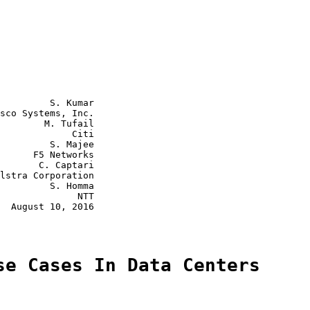
         S. Kumar

sco Systems, Inc.

        M. Tufail

             Citi

         S. Majee

      F5 Networks

       C. Captari

lstra Corporation

         S. Homma

              NTT

  August 10, 2016

se Cases In Data Centers