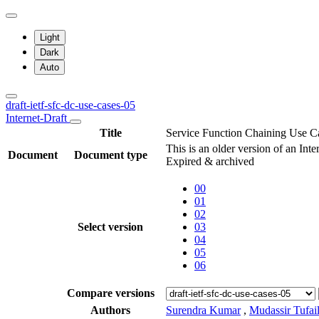
Light
Dark
Auto
draft-ietf-sfc-dc-use-cases-05
Internet-Draft
Title
Service Function Chaining Use Ca
This is an older version of an Inte
Document
Document type
Expired & archived
00
01
02
Select version
03
04
05
06
Compare versions
Authors
Surendra Kumar
,
Mudassir Tufai