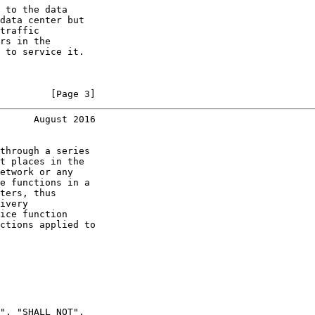
 to the data

data center but

traffic

rs in the

 to service it.

         [Page 3]
      August 2016
through a series

t places in the

etwork or any

e functions in a

ters, thus

ivery

ice function

ctions applied to

", "SHALL NOT",
