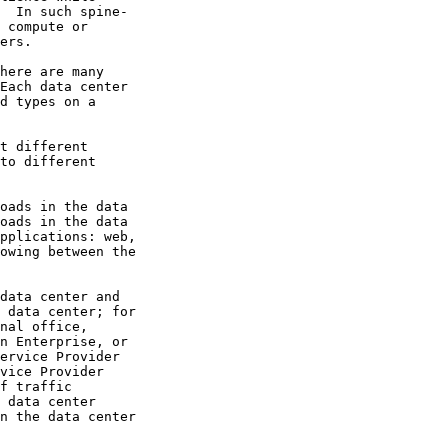
  In such spine-

 compute or

ers.

here are many

Each data center

d types on a

t different

to different

oads in the data

oads in the data

pplications: web,

owing between the

data center and

 data center; for

nal office,

n Enterprise, or

ervice Provider

vice Provider

f traffic

 data center

n the data center
