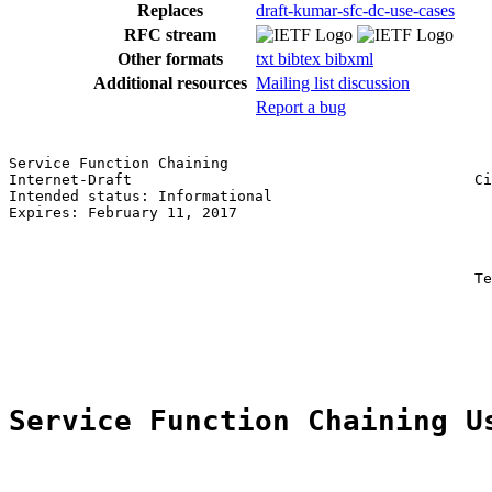
Replaces
draft-kumar-sfc-dc-use-cases
RFC stream
Other formats
txt
bibtex
bibxml
Additional resources
Mailing list discussion
Report a bug
Service Function Chaining                              
Internet-Draft                                       Ci
Intended status: Informational                         
Expires: February 11, 2017                             
                                                       
                                                       
                                                       
                                                     Te
                                                       
                                                       
                                                       
Service Function Chaining U