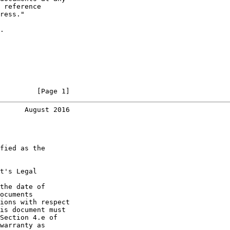
 reference

ress."

.

         [Page 1]
      August 2016
fied as the

t's Legal

the date of

ocuments

ions with respect

is document must

Section 4.e of

warranty as
