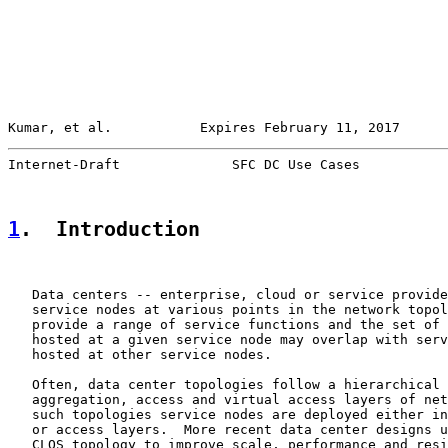
Kumar, et al.           Expires February 11, 2017      
Internet-Draft              SFC DC Use Cases           
1
.  Introduction
   Data centers -- enterprise, cloud or service provide
   service nodes at various points in the network topol
   provide a range of service functions and the set of 
   hosted at a given service node may overlap with serv
   hosted at other service nodes.

   Often, data center topologies follow a hierarchical 
   aggregation, access and virtual access layers of net
   such topologies service nodes are deployed either in
   or access layers.  More recent data center designs u
   CLOS topology to improve scale, performance and resi