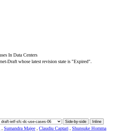
ses In Data Centers
rnet-Draft whose latest revision state is "Expired".
Side-by-side
Inline
l
,
Sumandra Majee
,
Claudiu Captari
,
Shunsuke Homma