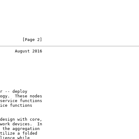
         [Page 2]
      August 2016
r -- deploy

ogy.  These nodes

service functions

ice functions

design with core,

work devices.  In

 the aggregation

tilize a folded

lience while
