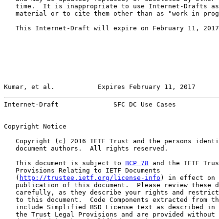
   time.  It is inappropriate to use Internet-Drafts as
   material or to cite them other than as "work in prog
   This Internet-Draft will expire on February 11, 2017
Kumar, et al.           Expires February 11, 2017      
Internet-Draft              SFC DC Use Cases           
Copyright Notice

   Copyright (c) 2016 IETF Trust and the persons identi
   document authors.  All rights reserved.

   This document is subject to 
BCP 78
 and the IETF Trus
   Provisions Relating to IETF Documents

   (
http://trustee.ietf.org/license-info
) in effect on 
   publication of this document.  Please review these d
   carefully, as they describe your rights and restrict
   to this document.  Code Components extracted from th
   include Simplified BSD License text as described in 
   the Trust Legal Provisions and are provided without 