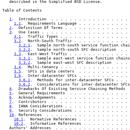
   described in the Simplified BSD License.

Table of Contents

1
.  Introduction  . . . . . . . . . . . . . . . . . 
1.1
.  Requirements Language . . . . . . . . . . . 
2
.  Definition Of Terms . . . . . . . . . . . . . . 
3
.  Use Cases . . . . . . . . . . . . . . . . . . . 
3.1
.  Traffic Types . . . . . . . . . . . . . . . 
3.2
.  North-South Traffic . . . . . . . . . . . . 
3.2.1
.  Sample north-south service function chai
3.2.2
.  Sample north-south SFC description  . . 
3.3
.  East-West Traffic . . . . . . . . . . . . . 
3.3.1
.  Sample east-west service function chains
3.3.2
.  Sample east-west SFC description  . . . 
3.4
.  Multi-tenancy . . . . . . . . . . . . . . . 
3.5
.  SFCs in data centers  . . . . . . . . . . . 
3.6
.  Inter-datacenter SFCs . . . . . . . . . . . 
3.6.1
.  Methods for inter-datacenter SFCs . . . 
3.6.2
.  Considerations for inter-datacenter SFCs
4
.  Drawbacks Of Existing Service Chaining Methods  
5
.  General Requirements  . . . . . . . . . . . . . 
6
.  Acknowledgements  . . . . . . . . . . . . . . . 
7
.  Contributors  . . . . . . . . . . . . . . . . . 
8
.  IANA Considerations . . . . . . . . . . . . . . 
9
.  Security Considerations . . . . . . . . . . . . 
10
. References  . . . . . . . . . . . . . . . . . . 
10.1
.  Normative References . . . . . . . . . . . 
10.2
.  Informative References . . . . . . . . . . 
   Authors' Addresses  . . . . . . . . . . . . . . . . 