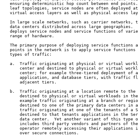
   ensuring deterministic hop count between end points.
   leaf topologies, service nodes are often deployed at
   virtual access layers as well as physical access lay
   In large scale networks, such as carrier networks, t
   data centers distributed across large geographies.  
   deploys service nodes and service functions of varie
   range of hardware.

   The primary purpose of deploying service functions a
   points in the network is to apply service functions 
   types of traffic:

   a.  Traffic originating at physical or virtual workl
       center and destined to physical or virtual workl
       center; for example three-tiered deployment of a
       application, and database tiers, with traffic fl
       adjacent tiers.

   b.  Traffic originating at a location remote to the 
       destined to physical or virtual workloads in the
       example traffic originating at a branch or regio
       destined to one of the primary data centers in a
       traffic originating at one of the tenants of a S
       destined to that tenants applications in the Ser
       data center.  Yet another variant of this type o
       includes third party vendors and partners of the
       operator remotely accessing their applications i
       over secure connections.
