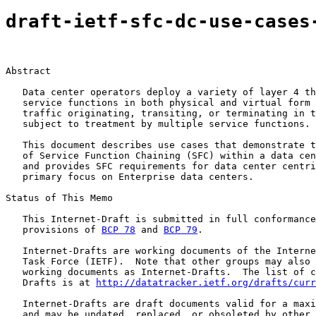
draft-ietf-sfc-dc-use-cases
Abstract

   Data center operators deploy a variety of layer 4 th
   service functions in both physical and virtual form 
   traffic originating, transiting, or terminating in t
   subject to treatment by multiple service functions.

   This document describes use cases that demonstrate t
   of Service Function Chaining (SFC) within a data cen
   and provides SFC requirements for data center centri
   primary focus on Enterprise data centers.

Status of This Memo

   This Internet-Draft is submitted in full conformance
   provisions of 
BCP 78
 and 
BCP 79
.

   Internet-Drafts are working documents of the Interne
   Task Force (IETF).  Note that other groups may also 
   working documents as Internet-Drafts.  The list of c
   Drafts is at 
http://datatracker.ietf.org/drafts/curr
   Internet-Drafts are draft documents valid for a maxi
   and may be updated, replaced, or obsoleted by other 