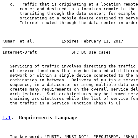
   c.  Traffic that is originating at a location remote
       center and destined to a location remote to the 
       transiting through the data center; for example 
       originating at a mobile device destined to serve
       Internet routed through the data center in order
Kumar, et al.           Expires February 11, 2017      
Internet-Draft              SFC DC Use Cases           
   Servicing of traffic involves directing the traffic 
   of service functions that may be located at differen
   network or within a single device connected to the n
   combination in between.  Delivery of multiple servic
   sequence, in a datacenter or among multiple data cen
   creates many requirements on the overall service del
   architecture.  Such architectures may be termed serv
   chaining architectures while the list of service fun
   the traffic is a Service Function Chain (SFC).

1.1
.  Requirements Language
   The key words "MUST", "MUST NOT", "REQUIRED", "SHALL