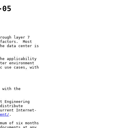
-05
rough layer 7

factors.  Most

he data center is

he applicability

ter environment

c use cases, with

 with the

t Engineering

distribute

urrent Internet-

ent/
.

mum of six months

documents at any
