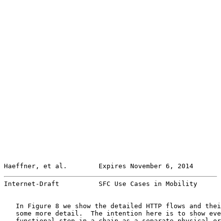
Haeffner, et al.        Expires November 6, 2014       
Internet-Draft          SFC Use Cases in Mobility      
   In Figure 8 we show the detailed HTTP flows and thei
   some more detail.  The intention here is to show eve
   functional step in a chain as a separate physical or