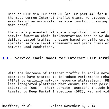
   Because HTTP via TCP port 80 (or TCP port 443 for HT
   the most common Internet traffic class, we discuss t
   examples of an associated service function chaining 
   more detail.

   The models presented below are simplified compared t
   service function chain implementations because we do
   differentiated traffic handling based on different s
   specific service level agreements and price plans or
   network load conditions.

3.1
.  Service chain model for Internet HTTP serv
   With the increase of Internet traffic in mobile netw
   operators have started to introduce Performance Enha
   (PEPs) to optimize network resource utilization.  PE
   less integrated platforms that ensure the best possi
   Experience (QoE).  Their service functions include b
   limited to Deep Packet Inspection (DPI), web and vid
Haeffner, et al.        Expires November 6, 2014       