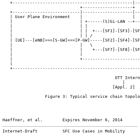
   +------------------------------------------------|--
                               +--------------------+

   +---------------------------|--------------------|--
   | User Plane Environment    |                    |  
   |                           | +------(S)Gi-LAN --+--
   |                           | |                     
   |                           | |  +---[SF1]-[SF3]-[SF
   |                           | | /                   
   | [UE]---[eNB]===[S-GW]===[P-GW]-----[SF2]-[SF4]-[SF
   |                           |   \                   
   |                           |    +---[SF7]-[SF8]-[SF
   |                           |                       
   |                           +-----------------------
   |                                                   
   +---------------------------------------------------
                                                       
                                             OTT Intern
                                                |      
                                            [Appl. 2]  
                 Figure 3: Typical service chain topolo
Haeffner, et al.        Expires November 6, 2014       
Internet-Draft          SFC Use Cases in Mobility      