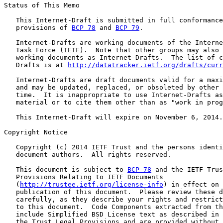
Status of This Memo

   This Internet-Draft is submitted in full conformance
   provisions of 
BCP 78
 and 
BCP 79
.

   Internet-Drafts are working documents of the Interne
   Task Force (IETF).  Note that other groups may also 
   working documents as Internet-Drafts.  The list of c
   Drafts is at 
http://datatracker.ietf.org/drafts/curr
   Internet-Drafts are draft documents valid for a maxi
   and may be updated, replaced, or obsoleted by other 
   time.  It is inappropriate to use Internet-Drafts as
   material or to cite them other than as "work in prog
   This Internet-Draft will expire on November 6, 2014.

Copyright Notice

   Copyright (c) 2014 IETF Trust and the persons identi
   document authors.  All rights reserved.

   This document is subject to 
BCP 78
 and the IETF Trus
   Provisions Relating to IETF Documents

   (
http://trustee.ietf.org/license-info
) in effect on 
   publication of this document.  Please review these d
   carefully, as they describe your rights and restrict
   to this document.  Code Components extracted from th
   include Simplified BSD License text as described in 
   the Trust Legal Provisions and are provided without 