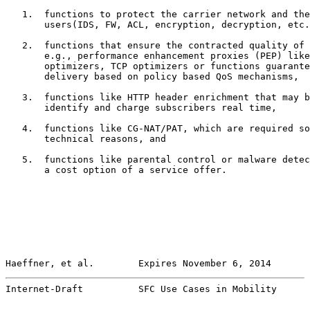
   1.  functions to protect the carrier network and the
       users(IDS, FW, ACL, encryption, decryption, etc.
   2.  functions that ensure the contracted quality of 
       e.g., performance enhancement proxies (PEP) like
       optimizers, TCP optimizers or functions guarante
       delivery based on policy based QoS mechanisms,

   3.  functions like HTTP header enrichment that may b
       identify and charge subscribers real time,

   4.  functions like CG-NAT/PAT, which are required so
       technical reasons, and

   5.  functions like parental control or malware detec
       a cost option of a service offer.

Haeffner, et al.        Expires November 6, 2014       
Internet-Draft          SFC Use Cases in Mobility      