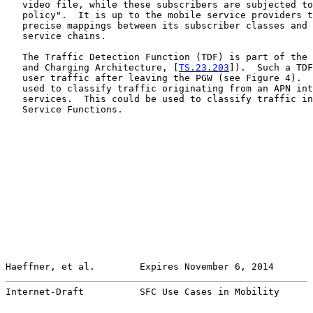
   video file, while these subscribers are subjected to
   policy".  It is up to the mobile service providers t
   precise mappings between its subscriber classes and 
   service chains.

   The Traffic Detection Function (TDF) is part of the 
   and Charging Architecture, [
TS.23.203
]).  Such a TDF
   user traffic after leaving the PGW (see Figure 4).  
   used to classify traffic originating from an APN int
   services.  This could be used to classify traffic in
   Service Functions.

Haeffner, et al.        Expires November 6, 2014       
Internet-Draft          SFC Use Cases in Mobility      