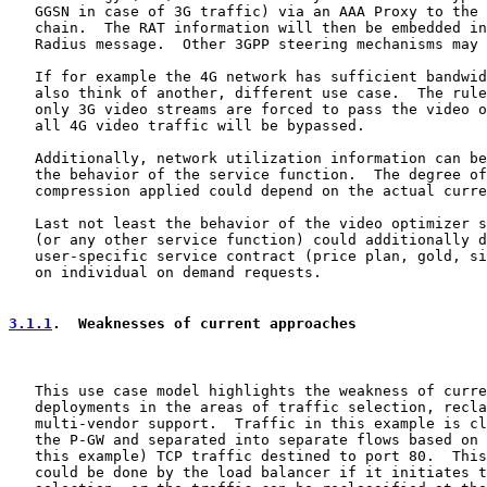
   GGSN in case of 3G traffic) via an AAA Proxy to the 
   chain.  The RAT information will then be embedded in
   Radius message.  Other 3GPP steering mechanisms may 
   If for example the 4G network has sufficient bandwid
   also think of another, different use case.  The rule
   only 3G video streams are forced to pass the video o
   all 4G video traffic will be bypassed.

   Additionally, network utilization information can be
   the behavior of the service function.  The degree of
   compression applied could depend on the actual curre
   Last not least the behavior of the video optimizer s
   (or any other service function) could additionally d
   user-specific service contract (price plan, gold, si
   on individual on demand requests.

3.1.1
.  Weaknesses of current approaches
   This use case model highlights the weakness of curre
   deployments in the areas of traffic selection, recla
   multi-vendor support.  Traffic in this example is cl
   the P-GW and separated into separate flows based on 
   this example) TCP traffic destined to port 80.  This
   could be done by the load balancer if it initiates t