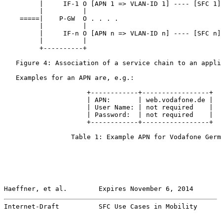
         |     IF-1 O [APN 1 => VLAN-ID 1] ---- [SFC 1]
         |          |

    =====|    P-GW  O . . . .

         |          |

         |     IF-n O [APN n => VLAN-ID n] ---- [SFC n]
         |          |

         +----------+

   Figure 4: Association of a service chain to an appli
   Examples for an APN are, e.g.:

                     +------------+-----------------+

                     | APN:       | web.vodafone.de |

                     | User Name: | not required    |

                     | Password:  | not required    |

                     +------------+-----------------+

                 Table 1: Example APN for Vodafone Germ
Haeffner, et al.        Expires November 6, 2014       
Internet-Draft          SFC Use Cases in Mobility      