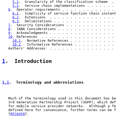
5.1
.  Granularity of the classification scheme  . 
5.2
.  Service chain implementations . . . . . . . 
6
.  Operator requirements . . . . . . . . . . . . . 
6.1
.  Simplicity of service function chain instant
6.2
.  Extensions  . . . . . . . . . . . . . . . . 
6.3
.  Delimitations . . . . . . . . . . . . . . . 
7
.  Security Considerations . . . . . . . . . . . . 
8
.  IANA Considerations . . . . . . . . . . . . . . 
9
.  Acknowledgments . . . . . . . . . . . . . . . . 
10
. References  . . . . . . . . . . . . . . . . . . 
10.1
.  Normative References . . . . . . . . . . . 
10.2
.  Informative References . . . . . . . . . . 
   Authors' Addresses  . . . . . . . . . . . . . . . . 
1
.  Introduction
1.1
.  Terminology and abbreviations
   Much of the terminology used in this document has be
   3rd Generation Partnership Project (3GPP), which def
   for mobile service provider networks.  Although a fe
   defined here for convenience, further terms can be f
   [
RFC6459
].
