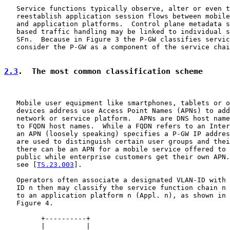
   Service functions typically observe, alter or even t
   reestablish application session flows between mobile
   and application platforms.  Control plane metadata s
   based traffic handling may be linked to individual s
   SFn.  Because in Figure 3 the P-GW classifies servic
   consider the P-GW as a component of the service chai
2.3
.  The most common classification scheme
   Mobile user equipment like smartphones, tablets or o
   devices address use Access Point Names (APNs) to add
   network or service platform.  APNs are DNS host name
   to FQDN host names.  While a FQDN refers to an Inter
   an APN (loosely speaking) specifies a P-GW IP addres
   are used to distinguish certain user groups and thei
   there can be an APN for a mobile service offered to 
   public while enterprise customers get their own APN.
   see [
TS.23.003
].

   Operators often associate a designated VLAN-ID with 
   ID n then may classify the service function chain n 
   to an application platform n (Appl. n), as shown in 
   Figure 4.

         +----------+

         |          |
