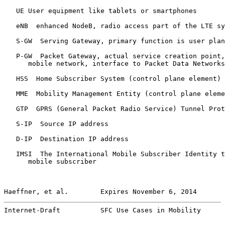
   UE User equipment like tablets or smartphones

   eNB  enhanced NodeB, radio access part of the LTE sy
   S-GW  Serving Gateway, primary function is user plan
   P-GW  Packet Gateway, actual service creation point,
      mobile network, interface to Packet Data Networks
   HSS  Home Subscriber System (control plane element)

   MME  Mobility Management Entity (control plane eleme
   GTP  GPRS (General Packet Radio Service) Tunnel Prot
   S-IP  Source IP address

   D-IP  Destination IP address

   IMSI  The International Mobile Subscriber Identity t
      mobile subscriber

Haeffner, et al.        Expires November 6, 2014       
Internet-Draft          SFC Use Cases in Mobility      