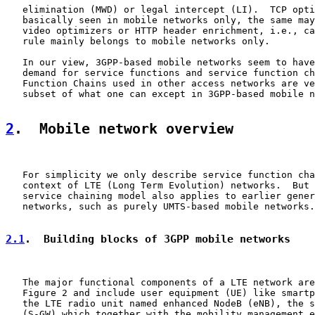
   elimination (MWD) or legal intercept (LI).  TCP opti
   basically seen in mobile networks only, the same may
   video optimizers or HTTP header enrichment, i.e., ca
   rule mainly belongs to mobile networks only.

   In our view, 3GPP-based mobile networks seem to have
   demand for service functions and service function ch
   Function Chains used in other access networks are ve
   subset of what one can except in 3GPP-based mobile n
2
.  Mobile network overview
   For simplicity we only describe service function cha
   context of LTE (Long Term Evolution) networks.  But 
   service chaining model also applies to earlier gener
   networks, such as purely UMTS-based mobile networks.

2.1
.  Building blocks of 3GPP mobile networks
   The major functional components of a LTE network are
   Figure 2 and include user equipment (UE) like smartp
   the LTE radio unit named enhanced NodeB (eNB), the s
   (S-GW) which together with the mobility management e