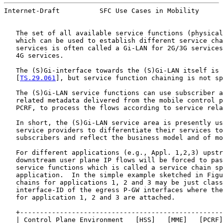
Internet-Draft          SFC Use Cases in Mobility      
   The set of all available service functions (physical
   which can be used to establish different service cha
   services is often called a Gi-LAN for 2G/3G services
   4G services.

   The (S)Gi-interface towards the (S)Gi-LAN itself is 
   [
TS.29.061
], but service function chaining is not sp
   The (S)Gi-LAN service functions can use subscriber a
   related metadata delivered from the mobile control p
   PCRF, to process the flows according to service rela
   In short, the (S)Gi-LAN service area is presently us
   service providers to differentiate their services to
   subscribers and reflect the business model and of mo
   For different applications (e.g., Appl. 1,2,3) upstr
   downstream user plane IP flows will be forced to pas
   service functions which is called a service chain sp
   application.  In the simple example sketched in Figu
   chains for applications 1, 2 and 3 may be just class
   interface-ID of the egress P-GW interfaces where the
   for application 1, 2 and 3 are attached.

   +---------------------------------------------------
   | Control Plane Environment   [HSS]   [MME]   [PCRF]