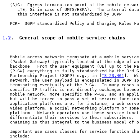
   (S)Gi  Egress termination point of the mobile networ
      LTE, Gi in case of UMTS/HSPA).  The internal data
      this interface is not standardized by 3GPP

   PCRF  3GPP standardized Policy and Charging Rules Fu
1.2
.  General scope of mobile service chains
   Mobile access networks terminate at a mobile service
   (Packet Gateway) typically located at the edge of an
   backbone.  From the user equipment (UE) up to the Pa
   (P-GW) everything is fully standardized by the 3rd G
   Partnership Project (3GPP) e.g., in [
TS.23.401
].  Wi
   network, the user payload is encapsulated in 3GPP sp
   terminating eventually at the P-GW.  In many cases a
   specific IP traffic is not directly exchanged betwee
   mobile network, more specific the P-GW, and an appli
   but will be forced to pass a set of service function
   application platforms are, for instance, a web serve
   video platform, a social networking platform or some
   platform.  Network operators use these service funct
   differentiate their services to their subscribers.  
   chaining is thus integral to the business model of o
   Important use cases classes for service function cha
   include:
