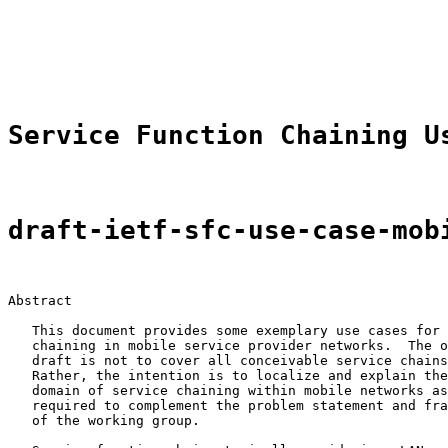
                                                       
                                                       
                                                       
                                                       
Service Function Chaining U
draft-ietf-sfc-use-case-mob
Abstract

   This document provides some exemplary use cases for 
   chaining in mobile service provider networks.  The o
   draft is not to cover all conceivable service chains
   Rather, the intention is to localize and explain the
   domain of service chaining within mobile networks as
   required to complement the problem statement and fra
   of the working group.
