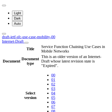
Light
Dark
Auto
draft-ietf-sfc-use-case-mobility-00
Internet-Draft
Service Function Chaining Use Cases in
Title
Mobile Networks
This is an older version of an Internet-
Document
Document
Draft whose latest revision state is
type
"Expired".
00
01
02
03
Select
04
version
05
06
07
08