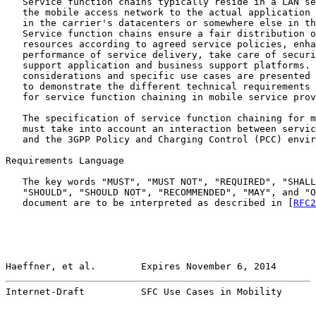
   Service function chains typically reside in a LAN se
   the mobile access network to the actual application 
   in the carrier's datacenters or somewhere else in th
   Service function chains ensure a fair distribution o
   resources according to agreed service policies, enha
   performance of service delivery, take care of securi
   support application and business support platforms. 
   considerations and specific use cases are presented 
   to demonstrate the different technical requirements 
   for service function chaining in mobile service prov
   The specification of service function chaining for m
   must take into account an interaction between servic
   and the 3GPP Policy and Charging Control (PCC) envir
Requirements Language

   The key words "MUST", "MUST NOT", "REQUIRED", "SHALL
   "SHOULD", "SHOULD NOT", "RECOMMENDED", "MAY", and "O
   document are to be interpreted as described in [
RFC2
Haeffner, et al.        Expires November 6, 2014       
Internet-Draft          SFC Use Cases in Mobility      