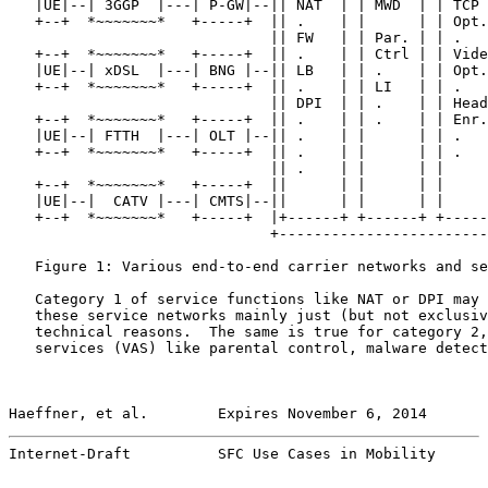
   |UE|--| 3GGP  |---| P-GW|--|| NAT  | | MWD  | | TCP 
   +--+  *~~~~~~~*   +-----+  || .    | |      | | Opt.
                              || FW   | | Par. | | .   
   +--+  *~~~~~~~*   +-----+  || .    | | Ctrl | | Vide
   |UE|--| xDSL  |---| BNG |--|| LB   | | .    | | Opt.
   +--+  *~~~~~~~*   +-----+  || .    | | LI   | | .   
                              || DPI  | | .    | | Head
   +--+  *~~~~~~~*   +-----+  || .    | | .    | | Enr.
   |UE|--| FTTH  |---| OLT |--|| .    | |      | | .   
   +--+  *~~~~~~~*   +-----+  || .    | |      | | .   
                              || .    | |      | |     
   +--+  *~~~~~~~*   +-----+  ||      | |      | |     
   |UE|--|  CATV |---| CMTS|--||      | |      | |     
   +--+  *~~~~~~~*   +-----+  |+------+ +------+ +-----
                              +------------------------
   Figure 1: Various end-to-end carrier networks and se
   Category 1 of service functions like NAT or DPI may 
   these service networks mainly just (but not exclusiv
   technical reasons.  The same is true for category 2,
   services (VAS) like parental control, malware detect
Haeffner, et al.        Expires November 6, 2014       
Internet-Draft          SFC Use Cases in Mobility      