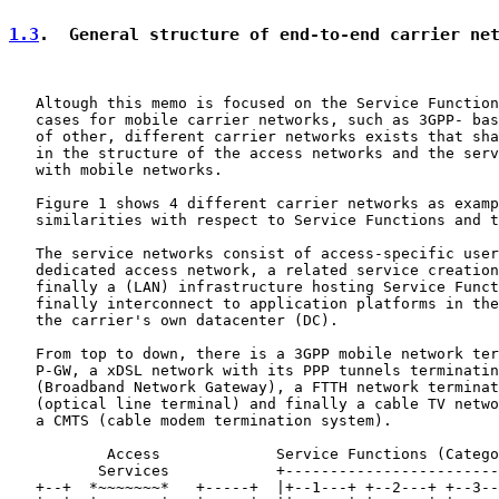
1.3
.  General structure of end-to-end carrier ne
   Altough this memo is focused on the Service Function
   cases for mobile carrier networks, such as 3GPP- bas
   of other, different carrier networks exists that sha
   in the structure of the access networks and the serv
   with mobile networks.

   Figure 1 shows 4 different carrier networks as examp
   similarities with respect to Service Functions and t
   The service networks consist of access-specific user
   dedicated access network, a related service creation
   finally a (LAN) infrastructure hosting Service Funct
   finally interconnect to application platforms in the
   the carrier's own datacenter (DC).

   From top to down, there is a 3GPP mobile network ter
   P-GW, a xDSL network with its PPP tunnels terminatin
   (Broadband Network Gateway), a FTTH network terminat
   (optical line terminal) and finally a cable TV netwo
   a CMTS (cable modem termination system).

           Access             Service Functions (Catego
          Services            +------------------------
   +--+  *~~~~~~~*   +-----+  |+--1---+ +--2---+ +--3--