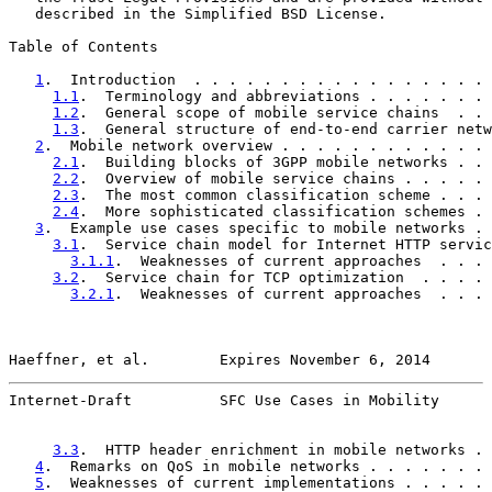
   described in the Simplified BSD License.

Table of Contents

1
.  Introduction  . . . . . . . . . . . . . . . . . 
1.1
.  Terminology and abbreviations . . . . . . . 
1.2
.  General scope of mobile service chains  . . 
1.3
.  General structure of end-to-end carrier netw
2
.  Mobile network overview . . . . . . . . . . . . 
2.1
.  Building blocks of 3GPP mobile networks . . 
2.2
.  Overview of mobile service chains . . . . . 
2.3
.  The most common classification scheme . . . 
2.4
.  More sophisticated classification schemes . 
3
.  Example use cases specific to mobile networks . 
3.1
.  Service chain model for Internet HTTP servic
3.1.1
.  Weaknesses of current approaches  . . . 
3.2
.  Service chain for TCP optimization  . . . . 
3.2.1
.  Weaknesses of current approaches  . . . 
Haeffner, et al.        Expires November 6, 2014       
Internet-Draft          SFC Use Cases in Mobility      
3.3
.  HTTP header enrichment in mobile networks . 
4
.  Remarks on QoS in mobile networks . . . . . . . 
5
.  Weaknesses of current implementations . . . . . 