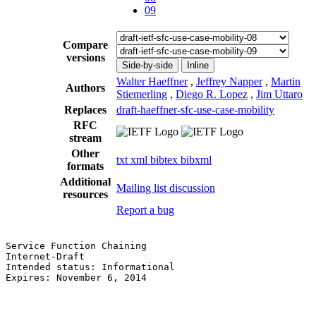
09
Compare
versions
Side-by-side
Inline
Walter Haeffner
,
Jeffrey Napper
,
Martin
Authors
Stiemerling
,
Diego R. Lopez
,
Jim Uttaro
Replaces
draft-haeffner-sfc-use-case-mobility
RFC
stream
Other
txt
xml
bibtex
bibxml
formats
Additional
Mailing list discussion
resources
Report a bug
Service Function Chaining                              
Internet-Draft                                         
Intended status: Informational                         
Expires: November 6, 2014                              
                                                       
                                                       
                                                       