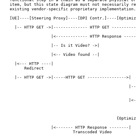
   item, but this state diagram must not necessarily re
   existing vendor-specific proprietary implementation.

   [UE]----[Steering Proxy]----[DPI Contr.]----[Optimiz
     |-- HTTP GET ->|-------------- HTTP GET ----------
                    |<------------- HTTP Response -----
                    |-- Is it Video? ->|

                    |<-- Video found --|

     |<--- HTTP ----|

         Redirect

     |-- HTTP GET ->|-----HTTP GET ---------------->|

                                                    |--
                                                       
                                                    |<-
                                                       
                                                       
                                               {Optimiz
                    |<------- HTTP Response --------|

                             Transcoded Video
