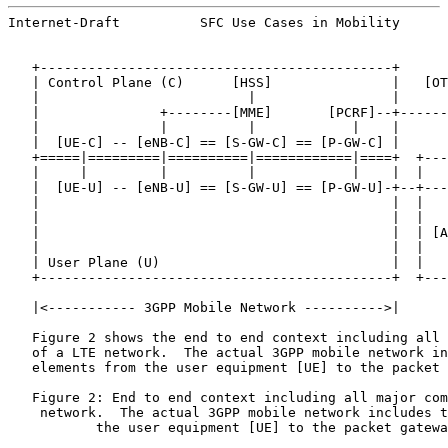
Internet-Draft          SFC Use Cases in Mobility      
   +--------------------------------------------+

   | Control Plane (C)      [HSS]               |   [OT
   |                          |                 |      
   |               +--------[MME]       [PCRF]--+------
   |               |          |            |    |      
   |  [UE-C] -- [eNB-C] == [S-GW-C] == [P-GW-C] |      
   +=====|=========|==========|============|====+  +---
   |     |         |          |            |    |  |   
   |  [UE-U] -- [eNB-U] == [S-GW-U] == [P-GW-U]-+--+---
   |                                            |  |   
   |                                            |  |   
   |                                            |  | [A
   |                                            |  |   
   | User Plane (U)                             |  |   
   +--------------------------------------------+  +---
   |<----------- 3GPP Mobile Network ---------->|

   Figure 2 shows the end to end context including all 
   of a LTE network.  The actual 3GPP mobile network in
   elements from the user equipment [UE] to the packet 
   Figure 2: End to end context including all major com
    network.  The actual 3GPP mobile network includes t
           the user equipment [UE] to the packet gatewa