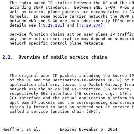
   The radio-based IP traffic between the UE and the eN
   according 3GPP standards.  Between eNB, S-GW, P-GW u
   well as control plane packets are encapsulated in 3G
   tunnels.  In some mobile carrier networks the 3GPP s
   between eNB and S-GW are even additionally IPSec-enc
   details see [
TS.29.281
] and [
TS.29.274
].

   Service function chains act on user plane IP traffic
   way these act on user traffic may depend on subscrib
   network specific control plane metadata.

2.2
.  Overview of mobile service chains
   The original user IP packet, including the Source-IP
   of the UE and the Destination-IP-Address (D-IP) of t
   application platform, leaves the Packet Gateway from
   network via the so-called Gi-interface (3G service, 
   respectively SGi-interface (4G service, e.g., LTE). 
   )Gi-interface and the actual application platform th
   upstream IP packets and the corresponding downstream
   typically forced to pass an ordered set of service f
   called a service function chain (SFC).

Haeffner, et al.        Expires November 6, 2014       