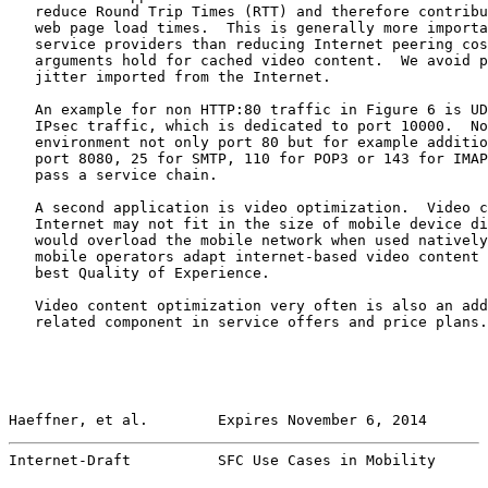
   reduce Round Trip Times (RTT) and therefore contribu
   web page load times.  This is generally more importa
   service providers than reducing Internet peering cos
   arguments hold for cached video content.  We avoid p
   jitter imported from the Internet.

   An example for non HTTP:80 traffic in Figure 6 is UD
   IPsec traffic, which is dedicated to port 10000.  No
   environment not only port 80 but for example additio
   port 8080, 25 for SMTP, 110 for POP3 or 143 for IMAP
   pass a service chain.

   A second application is video optimization.  Video c
   Internet may not fit in the size of mobile device di
   would overload the mobile network when used natively
   mobile operators adapt internet-based video content 
   best Quality of Experience.

   Video content optimization very often is also an add
   related component in service offers and price plans.

Haeffner, et al.        Expires November 6, 2014       
Internet-Draft          SFC Use Cases in Mobility      