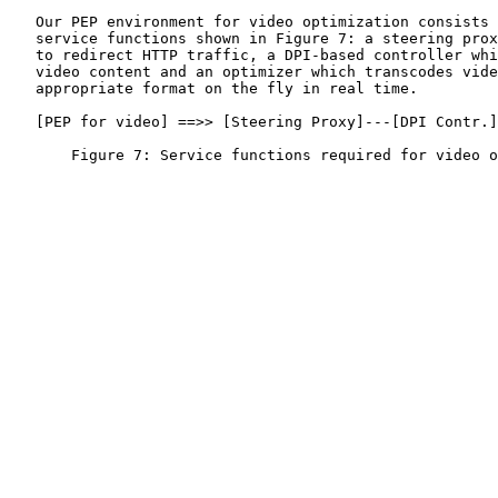
   Our PEP environment for video optimization consists 
   service functions shown in Figure 7: a steering prox
   to redirect HTTP traffic, a DPI-based controller whi
   video content and an optimizer which transcodes vide
   appropriate format on the fly in real time.

   [PEP for video] ==>> [Steering Proxy]---[DPI Contr.]
       Figure 7: Service functions required for video o