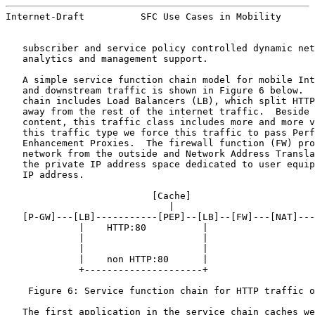
Internet-Draft          SFC Use Cases in Mobility      
   subscriber and service policy controlled dynamic net
   analytics and management support.

   A simple service function chain model for mobile Int
   and downstream traffic is shown in Figure 6 below.  
   chain includes Load Balancers (LB), which split HTTP
   away from the rest of the internet traffic.  Beside 
   content, this traffic class includes more and more v
   this traffic type we force this traffic to pass Perf
   Enhancement Proxies.  The firewall function (FW) pro
   network from the outside and Network Address Transla
   the private IP address space dedicated to user equip
   IP address.

                          [
Cache
]

                             |

   [P-GW]---[LB]-----------[PEP]--[LB]--[FW]---[NAT]---
             |    HTTP:80          |

             |                     |

             |                     |

             |    non HTTP:80      |

             +---------------------+

    Figure 6: Service function chain for HTTP traffic o
   The first application in the service chain caches we