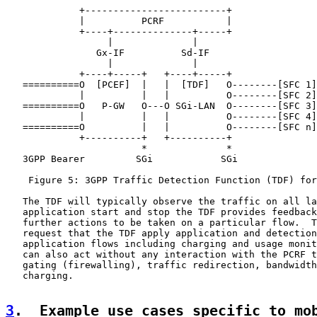
             +-------------------------+

             |          PCRF           |

             +----+--------------+-----+

                  |              |

                Gx-IF          Sd-IF

                  |              |

             +----+-----+   +----+-----+

   ==========O  [PCEF]  |   |  [TDF]   O--------[SFC 1]
             |          |   |          O--------[SFC 2]
   ==========O   P-GW   O---O SGi-LAN  O--------[SFC 3]
             |          |   |          O--------[SFC 4]
   ==========O          |   |          O--------[SFC n]
             +----------+   +----------+

                        *              *

   3GPP Bearer         SGi            SGi

    Figure 5: 3GPP Traffic Detection Function (TDF) for
   The TDF will typically observe the traffic on all la
   application start and stop the TDF provides feedback
   further actions to be taken on a particular flow.  T
   request that the TDF apply application and detection
   application flows including charging and usage monit
   can also act without any interaction with the PCRF t
   gating (firewalling), traffic redirection, bandwidth
   charging.

3
.  Example use cases specific to mo