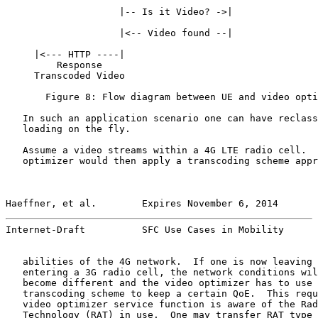
                    |-- Is it Video? ->|

                    |<-- Video found --|

     |<--- HTTP ----|

         Response

     Transcoded Video

       Figure 8: Flow diagram between UE and video opti
   In such an application scenario one can have reclass
   loading on the fly.

   Assume a video streams within a 4G LTE radio cell.  
   optimizer would then apply a transcoding scheme appr
Haeffner, et al.        Expires November 6, 2014       
Internet-Draft          SFC Use Cases in Mobility      
   abilities of the 4G network.  If one is now leaving 
   entering a 3G radio cell, the network conditions wil
   become different and the video optimizer has to use 
   transcoding scheme to keep a certain QoE.  This requ
   video optimizer service function is aware of the Rad
   Technology (RAT) in use.  One may transfer RAT type 