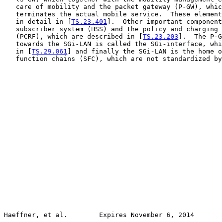
   care of mobility and the packet gateway (P-GW), whic
   terminates the actual mobile service.  These element
   in detail in [
TS.23.401
].  Other important component
   subscriber system (HSS) and the policy and charging 
   (PCRF), which are described in [
TS.23.203
].  The P-G
   towards the SGi-LAN is called the SGi-interface, whi
   in [
TS.29.061
] and finally the SGi-LAN is the home o
   function chains (SFC), which are not standardized by
Haeffner, et al.        Expires November 6, 2014       