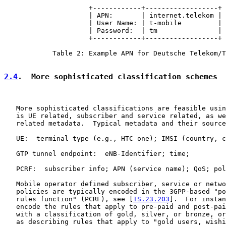
                     +------------+------------------+

                     | APN:       | internet.telekom |

                     | User Name: | t-mobile         |

                     | Password:  | tm               |

                     +------------+------------------+

            Table 2: Example APN for Deutsche Telekom/T
2.4
.  More sophisticated classification schemes
   More sophisticated classifications are feasible usin
   is UE related, subscriber and service related, as we
   related metadata.  Typical metadata and their source
   UE:  terminal type (e.g., HTC one); IMSI (country, c
   GTP tunnel endpoint:  eNB-Identifier; time;

   PCRF:  subscriber info; APN (service name); QoS; pol
   Mobile operator defined subscriber, service or netwo
   policies are typically encoded in the 3GPP-based "po
   rules function" (PCRF), see [
TS.23.203
].  For instan
   encode the rules that apply to pre-paid and post-pai
   with a classification of gold, silver, or bronze, or
   as describing rules that apply to "gold users, wishi