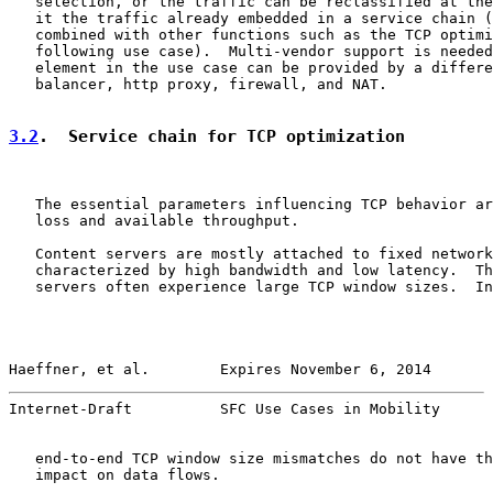
   selection, or the traffic can be reclassified at the
   it the traffic already embedded in a service chain (
   combined with other functions such as the TCP optimi
   following use case).  Multi-vendor support is needed
   element in the use case can be provided by a differe
   balancer, http proxy, firewall, and NAT.

3.2
.  Service chain for TCP optimization
   The essential parameters influencing TCP behavior ar
   loss and available throughput.

   Content servers are mostly attached to fixed network
   characterized by high bandwidth and low latency.  Th
   servers often experience large TCP window sizes.  In
Haeffner, et al.        Expires November 6, 2014       
Internet-Draft          SFC Use Cases in Mobility      
   end-to-end TCP window size mismatches do not have th
   impact on data flows.
