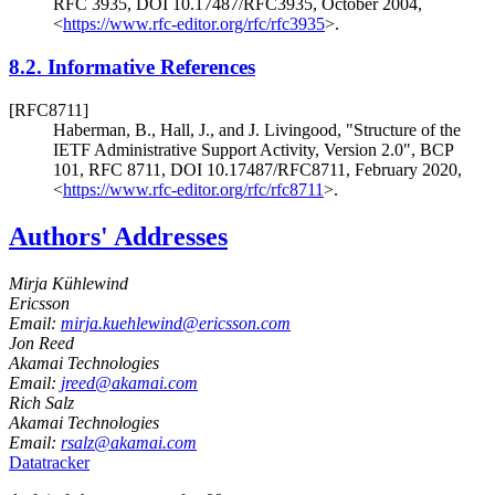
RFC 3935
,
DOI 10.17487/RFC3935
,
October 2004
,
<
https://www.rfc-editor.org/rfc/rfc3935
>
.
8.2.
Informative References
[RFC8711]
Haberman, B.
,
Hall, J.
, and
J. Livingood
,
"Structure of the
IETF Administrative Support Activity, Version 2.0"
,
BCP
101
,
RFC 8711
,
DOI 10.17487/RFC8711
,
February 2020
,
<
https://www.rfc-editor.org/rfc/rfc8711
>
.
Authors' Addresses
Mirja Kühlewind
Ericsson
Email:
mirja.kuehlewind@ericsson.com
Jon Reed
Akamai Technologies
Email:
jreed@akamai.com
Rich Salz
Akamai Technologies
Email:
rsalz@akamai.com
Datatracker