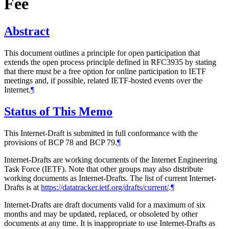
Fee
Abstract
This document outlines a principle for open participation that
extends the open process principle defined in RFC3935 by stating
that there must be a free option for online participation to IETF
meetings and, if possible, related IETF-hosted events over the
Internet.
¶
Status of This Memo
This Internet-Draft is submitted in full conformance with the
provisions of BCP 78 and BCP 79.
¶
Internet-Drafts are working documents of the Internet Engineering
Task Force (IETF). Note that other groups may also distribute
working documents as Internet-Drafts. The list of current Internet-
Drafts is at
https://datatracker.ietf.org/drafts/current/
.
¶
Internet-Drafts are draft documents valid for a maximum of six
months and may be updated, replaced, or obsoleted by other
documents at any time. It is inappropriate to use Internet-Drafts as