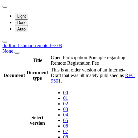
Light
Dark
Auto
draft-ietf-shmoo-remote-fee-09
None
Open Participation Principle regarding
Title
Remote Registration Fee
This is an older version of an Internet-
Document
Document
Draft that was ultimately published as
RFC
type
9501
.
00
01
02
03
04
Select
05
version
06
07
08