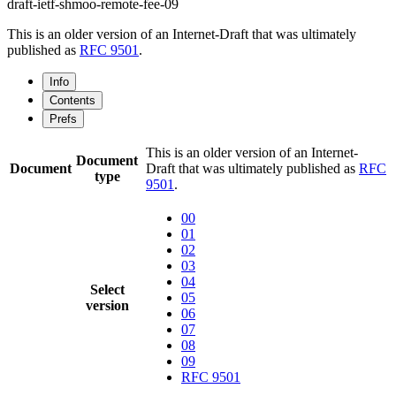
draft-ietf-shmoo-remote-fee-09
This is an older version of an Internet-Draft that was ultimately
published as
RFC 9501
.
Info
Contents
Prefs
This is an older version of an Internet-
Document
Document
Draft that was ultimately published as
RFC
type
9501
.
00
01
02
03
04
Select
05
version
06
07
08
09
RFC 9501