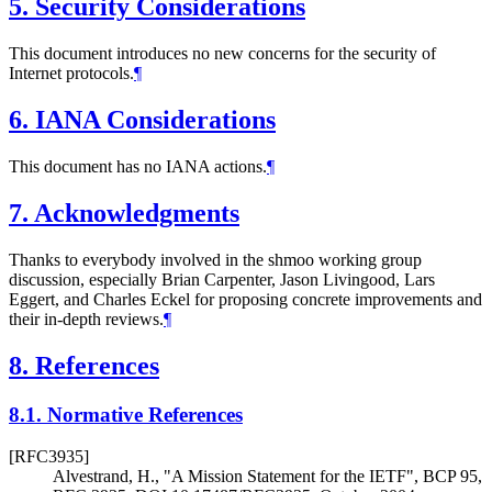
5.
Security Considerations
This document introduces no new concerns for the security of
Internet protocols.
¶
6.
IANA Considerations
This document has no IANA actions.
¶
7.
Acknowledgments
Thanks to everybody involved in the shmoo working group
discussion, especially Brian Carpenter, Jason Livingood, Lars
Eggert, and Charles Eckel for proposing concrete improvements and
their in-depth reviews.
¶
8.
References
8.1.
Normative References
[RFC3935]
Alvestrand, H.
,
"A Mission Statement for the IETF"
,
BCP 95
,