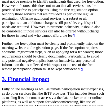
must not be possible to identify participants that used the free option.
However, of course this does not mean that all services must be
provided for free to participants using the free registration option,
but only those services that are provided as part of the regular
registration. Offering additional services to a subset or all
participants at an additional charge is still possible, e.g. if special
needs are required. However, to promote inclusivity, it should also
be considered if those services can also be offered without charge
for those in need and who cannot afford the fee.
¶
Further, the free option must be clearly and prominently listed on the
meeting website and registration page. If the free option requires
additional registration steps, such as applying for a fee waiver, those
requirements should be clearly documented. Particularly, to avoid
any potential negative implications on inclusivity, any personal
information that is collected with respect to the use of the free
remote participation option must be kept confidential.
¶
3.
Financial Impact
Fully online meetings as well as remote participation incur expenses,
as do other services that the IETF provides. This includes items such
as mailing lists, document access via the datatracker or other online
platforms, as well as support for videoconferencing, like use of