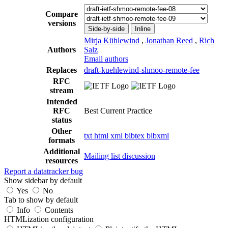
Compare
versions
Side-by-side
Inline
Mirja Kühlewind
,
Jonathan Reed
,
Rich
Authors
Salz
Email authors
Replaces
draft-kuehlewind-shmoo-remote-fee
RFC
stream
Intended
RFC
Best Current Practice
status
Other
txt
html
xml
bibtex
bibxml
formats
Additional
Mailing list discussion
resources
Report a datatracker bug
Show sidebar by default
Yes
No
Tab to show by default
Info
Contents
HTMLization configuration