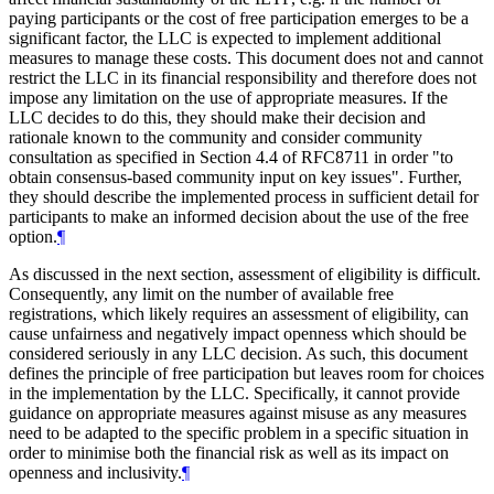
paying participants or the cost of free participation emerges to be a
significant factor, the LLC is expected to implement additional
measures to manage these costs. This document does not and cannot
restrict the LLC in its financial responsibility and therefore does not
impose any limitation on the use of appropriate measures. If the
LLC decides to do this, they should make their decision and
rationale known to the community and consider community
consultation as specified in Section 4.4 of RFC8711 in order "to
obtain consensus-based community input on key issues". Further,
they should describe the implemented process in sufficient detail for
participants to make an informed decision about the use of the free
option.
¶
As discussed in the next section, assessment of eligibility is difficult.
Consequently, any limit on the number of available free
registrations, which likely requires an assessment of eligibility, can
cause unfairness and negatively impact openness which should be
considered seriously in any LLC decision. As such, this document
defines the principle of free participation but leaves room for choices
in the implementation by the LLC. Specifically, it cannot provide
guidance on appropriate measures against misuse as any measures
need to be adapted to the specific problem in a specific situation in
order to minimise both the financial risk as well as its impact on
openness and inclusivity.
¶