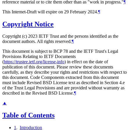
reference material or to cite them other than as "work in progress."
¶
This Internet-Draft will expire on 29 February 2024.
¶
Copyright Notice
Copyright (c) 2023 IETF Trust and the persons identified as the
document authors. All rights reserved.
¶
This document is subject to BCP 78 and the IETF Trust's Legal
Provisions Relating to IETF Documents
(
https://trustee.ietf.org/license-info
) in effect on the date of
publication of this document. Please review these documents
carefully, as they describe your rights and restrictions with respect to
this document. Code Components extracted from this document
must include Revised BSD License text as described in Section 4.e
of the Trust Legal Provisions and are provided without warranty as
described in the Revised BSD License.
¶
▲
Table of Contents
1
.
Introduction