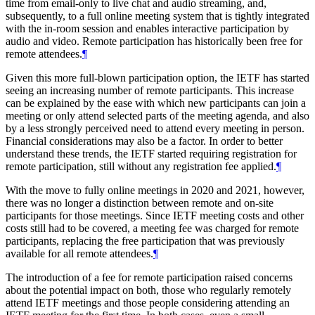
time from email-only to live chat and audio streaming, and,
subsequently, to a full online meeting system that is tightly integrated
with the in-room session and enables interactive participation by
audio and video. Remote participation has historically been free for
remote attendees.
¶
Given this more full-blown participation option, the IETF has started
seeing an increasing number of remote participants. This increase
can be explained by the ease with which new participants can join a
meeting or only attend selected parts of the meeting agenda, and also
by a less strongly perceived need to attend every meeting in person.
Financial considerations may also be a factor. In order to better
understand these trends, the IETF started requiring registration for
remote participation, still without any registration fee applied.
¶
With the move to fully online meetings in 2020 and 2021, however,
there was no longer a distinction between remote and on-site
participants for those meetings. Since IETF meeting costs and other
costs still had to be covered, a meeting fee was charged for remote
participants, replacing the free participation that was previously
available for all remote attendees.
¶
The introduction of a fee for remote participation raised concerns
about the potential impact on both, those who regularly remotely
attend IETF meetings and those people considering attending an