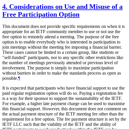
4.
Considerations on Use and Misuse of a
Free Participation Option
This document does not provide specific requirements on when it is
appropriate for an IETF community member to use or not use the
free option to remotely attend a meeting. The purpose of the free
option is to enable everybody who is interested in participation to
join meetings without the meeting fee imposing a financial barrier.
These cases cannot be limited to a certain group, like students or
"self-funded" participants, nor to any specific other restrictions like
the number of meetings previously attended or previous level of
involvement. The purpose is simply to maximise participation
without barriers in order to make the standards process as open as
possible.
¶
It is expected that participants who have financial support to use the
paid regular registration option will do so. Paying a registration fee
is a way for their sponsor to support the sustainability of the IETF.
For example, a higher late payment charge can be used to maximise
this financial support. However, this document does not comment on
the actual payment structure of the IETF meeting fee other than the
requirement for a free option. The fee payment structure is set by the
IETF LLC such that the viability of the IETF and the ability of