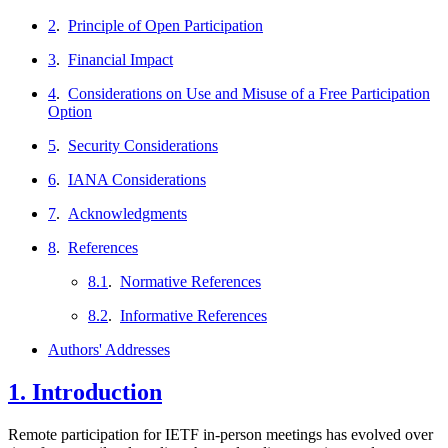
2
.
Principle of Open Participation
3
.
Financial Impact
4
.
Considerations on Use and Misuse of a Free Participation
Option
5
.
Security Considerations
6
.
IANA Considerations
7
.
Acknowledgments
8
.
References
8.1
.
Normative References
8.2
.
Informative References
Authors' Addresses
1.
Introduction
Remote participation for IETF in-person meetings has evolved over