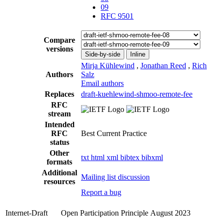
09
RFC 9501
Compare
versions
Side-by-side
Inline
Mirja Kühlewind
,
Jonathan Reed
,
Rich
Authors
Salz
Email authors
Replaces
draft-kuehlewind-shmoo-remote-fee
RFC
stream
Intended
RFC
Best Current Practice
status
Other
txt
html
xml
bibtex
bibxml
formats
Additional
Mailing list discussion
resources
Report a bug
Internet-Draft
Open Participation Principle
August 2023