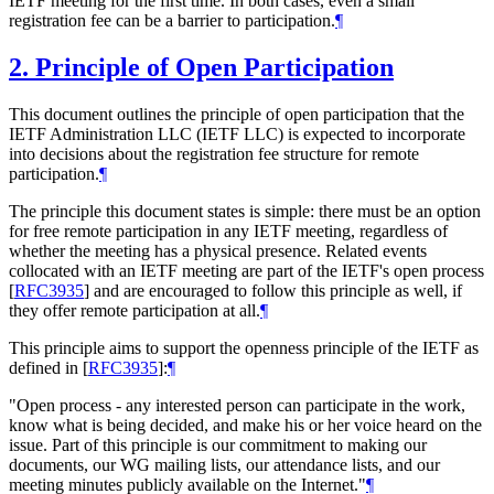
IETF meeting for the first time. In both cases, even a small
registration fee can be a barrier to participation.
¶
2.
Principle of Open Participation
This document outlines the principle of open participation that the
IETF Administration LLC (IETF LLC) is expected to incorporate
into decisions about the registration fee structure for remote
participation.
¶
The principle this document states is simple: there must be an option
for free remote participation in any IETF meeting, regardless of
whether the meeting has a physical presence. Related events
collocated with an IETF meeting are part of the IETF's open process
[
RFC3935
]
and are encouraged to follow this principle as well, if
they offer remote participation at all.
¶
This principle aims to support the openness principle of the IETF as
defined in
[
RFC3935
]
:
¶
"Open process - any interested person can participate in the work,
know what is being decided, and make his or her voice heard on the
issue. Part of this principle is our commitment to making our
documents, our WG mailing lists, our attendance lists, and our
meeting minutes publicly available on the Internet."
¶