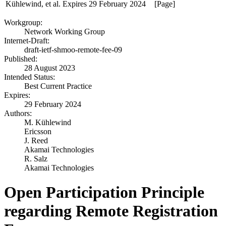
Kühlewind, et al.
Expires 29 February 2024
[Page]
Workgroup:
Network Working Group
Internet-Draft:
draft-ietf-shmoo-remote-fee-09
Published:
28 August 2023
Intended Status:
Best Current Practice
Expires:
29 February 2024
Authors:
M. Kühlewind
Ericsson
J. Reed
Akamai Technologies
R. Salz
Akamai Technologies
Open Participation Principle
regarding Remote Registration