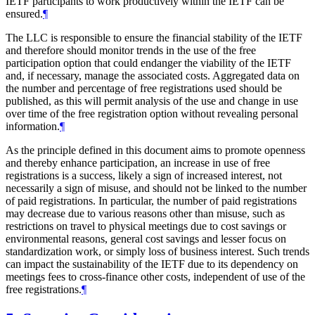
IETF participants to work productively within the IETF can be
ensured.
¶
The LLC is responsible to ensure the financial stability of the IETF
and therefore should monitor trends in the use of the free
participation option that could endanger the viability of the IETF
and, if necessary, manage the associated costs. Aggregated data on
the number and percentage of free registrations used should be
published, as this will permit analysis of the use and change in use
over time of the free registration option without revealing personal
information.
¶
As the principle defined in this document aims to promote openness
and thereby enhance participation, an increase in use of free
registrations is a success, likely a sign of increased interest, not
necessarily a sign of misuse, and should not be linked to the number
of paid registrations. In particular, the number of paid registrations
may decrease due to various reasons other than misuse, such as
restrictions on travel to physical meetings due to cost savings or
environmental reasons, general cost savings and lesser focus on
standardization work, or simply loss of business interest. Such trends
can impact the sustainability of the IETF due to its dependency on
meetings fees to cross-finance other costs, independent of use of the
free registrations.
¶