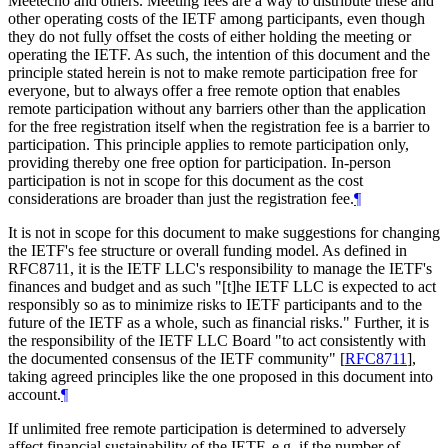
Meetecho and others. Meeting fees are a way to distribute these and
other operating costs of the IETF among participants, even though
they do not fully offset the costs of either holding the meeting or
operating the IETF. As such, the intention of this document and the
principle stated herein is not to make remote participation free for
everyone, but to always offer a free remote option that enables
remote participation without any barriers other than the application
for the free registration itself when the registration fee is a barrier to
participation. This principle applies to remote participation only,
providing thereby one free option for participation. In-person
participation is not in scope for this document as the cost
considerations are broader than just the registration fee.
¶
It is not in scope for this document to make suggestions for changing
the IETF's fee structure or overall funding model. As defined in
RFC8711, it is the IETF LLC's responsibility to manage the IETF's
finances and budget and as such "[t]he IETF LLC is expected to act
responsibly so as to minimize risks to IETF participants and to the
future of the IETF as a whole, such as financial risks." Further, it is
the responsibility of the IETF LLC Board "to act consistently with
the documented consensus of the IETF community"
[
RFC8711
]
,
taking agreed principles like the one proposed in this document into
account.
¶
If unlimited free remote participation is determined to adversely
affect financial sustainability of the IETF, e.g. if the number of