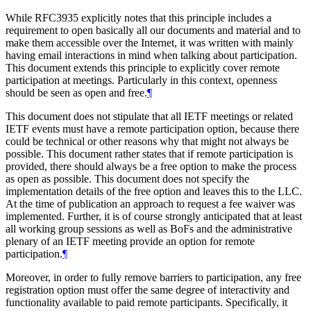
While RFC3935 explicitly notes that this principle includes a
requirement to open basically all our documents and material and to
make them accessible over the Internet, it was written with mainly
having email interactions in mind when talking about participation.
This document extends this principle to explicitly cover remote
participation at meetings. Particularly in this context, openness
should be seen as open and free.
¶
This document does not stipulate that all IETF meetings or related
IETF events must have a remote participation option, because there
could be technical or other reasons why that might not always be
possible. This document rather states that if remote participation is
provided, there should always be a free option to make the process
as open as possible. This document does not specify the
implementation details of the free option and leaves this to the LLC.
At the time of publication an approach to request a fee waiver was
implemented. Further, it is of course strongly anticipated that at least
all working group sessions as well as BoFs and the administrative
plenary of an IETF meeting provide an option for remote
participation.
¶
Moreover, in order to fully remove barriers to participation, any free
registration option must offer the same degree of interactivity and
functionality available to paid remote participants. Specifically, it