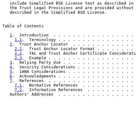
   include Simplified BSD License text as described in 
   the Trust Legal Provisions and are provided without 
   described in the Simplified BSD License.

Table of Contents

1
.  Introduction  . . . . . . . . . . . . . . . . . 
1.1
.  Terminology . . . . . . . . . . . . . . . . 
2
.  Trust Anchor Locator  . . . . . . . . . . . . . 
2.1
.  Trust Anchor Locator Format . . . . . . . . 
2.2
.  TAL and Trust Anchor Certificate Considerati
2.3
.  Example . . . . . . . . . . . . . . . . . . 
3
.  Relying Party Use . . . . . . . . . . . . . . . 
4
.  Security Considerations . . . . . . . . . . . . 
5
.  IANA Considerations . . . . . . . . . . . . . . 
6
.  Acknowledgments . . . . . . . . . . . . . . . . 
7
.  References  . . . . . . . . . . . . . . . . . . 
7.1
.  Normative References  . . . . . . . . . . . 
7.2
.  Informative References  . . . . . . . . . . 
   Authors' Addresses  . . . . . . . . . . . . . . . . 