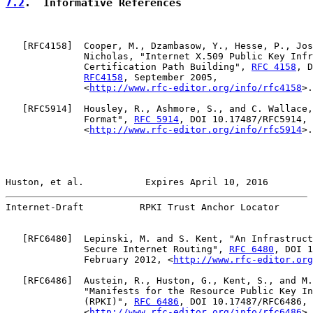
7.2
.  Informative References
   [
RFC4158
]  Cooper, M., Dzambasow, Y., Hesse, P., Jos
              Nicholas, "Internet X.509 Public Key Infr
              Certification Path Building", 
RFC 4158
, D
RFC4158
, September 2005,

              <
http://www.rfc-editor.org/info/rfc4158
>.

   [
RFC5914
]  Housley, R., Ashmore, S., and C. Wallace,
              Format", 
RFC 5914
, DOI 10.17487/RFC5914, 
              <
http://www.rfc-editor.org/info/rfc5914
>.

Huston, et al.           Expires April 10, 2016        
Internet-Draft          RPKI Trust Anchor Locator      
   [
RFC6480
]  Lepinski, M. and S. Kent, "An Infrastruct
              Secure Internet Routing", 
RFC 6480
, DOI 1
              February 2012, <
http://www.rfc-editor.org
   [
RFC6486
]  Austein, R., Huston, G., Kent, S., and M.
              "Manifests for the Resource Public Key In
              (RPKI)", 
RFC 6486
, DOI 10.17487/RFC6486, 
              <
http://www.rfc-editor.org/info/rfc6486
>.
