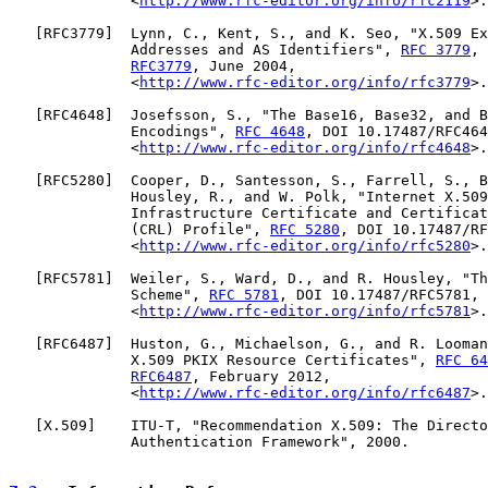
              <
http://www.rfc-editor.org/info/rfc2119
>.

   [
RFC3779
]  Lynn, C., Kent, S., and K. Seo, "X.509 Ex
              Addresses and AS Identifiers", 
RFC 3779
, 
RFC3779
, June 2004,

              <
http://www.rfc-editor.org/info/rfc3779
>.

   [
RFC4648
]  Josefsson, S., "The Base16, Base32, and B
              Encodings", 
RFC 4648
, DOI 10.17487/RFC464
              <
http://www.rfc-editor.org/info/rfc4648
>.

   [
RFC5280
]  Cooper, D., Santesson, S., Farrell, S., B
              Housley, R., and W. Polk, "Internet X.509
              Infrastructure Certificate and Certificat
              (CRL) Profile", 
RFC 5280
, DOI 10.17487/RF
              <
http://www.rfc-editor.org/info/rfc5280
>.

   [
RFC5781
]  Weiler, S., Ward, D., and R. Housley, "Th
              Scheme", 
RFC 5781
, DOI 10.17487/RFC5781, 
              <
http://www.rfc-editor.org/info/rfc5781
>.

   [
RFC6487
]  Huston, G., Michaelson, G., and R. Looman
              X.509 PKIX Resource Certificates", 
RFC 64
RFC6487
, February 2012,

              <
http://www.rfc-editor.org/info/rfc6487
>.

   [
X.509
]    ITU-T, "Recommendation X.509: The Directo
              Authentication Framework", 2000.
