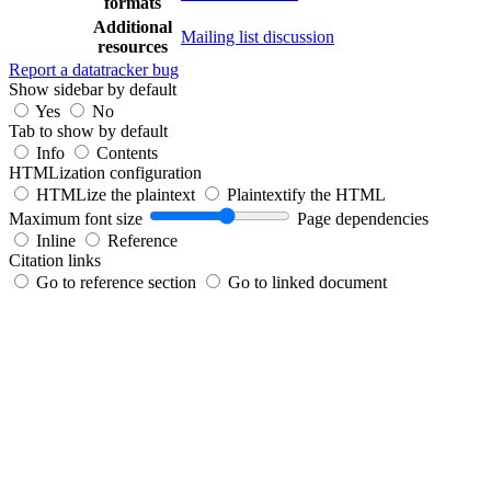
formats
Additional
Mailing list discussion
resources
Report a datatracker bug
Show sidebar by default
Yes
No
Tab to show by default
Info
Contents
HTMLization configuration
HTMLize the plaintext
Plaintextify the HTML
Maximum font size
Page dependencies
Inline
Reference
Citation links
Go to reference section
Go to linked document