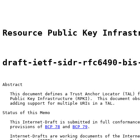
                                                       
                                                       
Resource Public Key Infrast
draft-ietf-sidr-rfc6490-bis
Abstract

   This document defines a Trust Anchor Locator (TAL) f
   Public Key Infrastructure (RPKI).  This document obs
   adding support for multiple URIs in a TAL.

Status of this Memo

   This Internet-Draft is submitted in full conformance
   provisions of 
BCP 78
 and 
BCP 79
.

   Internet-Drafts are working documents of the Interne