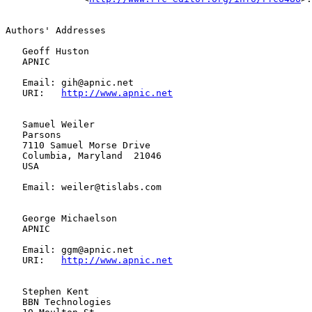
Authors' Addresses

   Geoff Huston

   APNIC

   Email: gih@apnic.net

   URI:   
http://www.apnic.net
   Samuel Weiler

   Parsons

   7110 Samuel Morse Drive

   Columbia, Maryland  21046

   USA

   Email: weiler@tislabs.com

   George Michaelson

   APNIC

   Email: ggm@apnic.net

   URI:   
http://www.apnic.net
   Stephen Kent

   BBN Technologies
