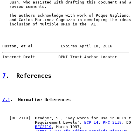
   Bush, who assisted with drafting this document and w
   review comments.

   The authors acknowledge with work of Roque Gagliano,
   and Carlos Martinez Cagnazzo in developing the ideas
   inclusion of multiple URIs in the TAL.

Huston, et al.           Expires April 10, 2016        
Internet-Draft          RPKI Trust Anchor Locator      
7
.  References
7.1
.  Normative References
   [
RFC2119
]  Bradner, S., "Key words for use in RFCs t
              Requirement Levels", 
BCP 14
, 
RFC 2119
, DO
RFC2119
, March 1997,
