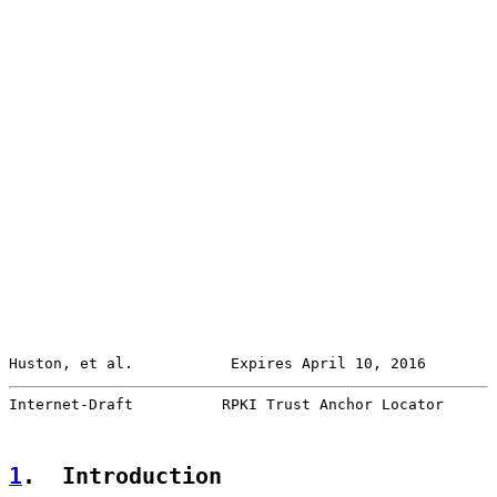
Huston, et al.           Expires April 10, 2016        
Internet-Draft          RPKI Trust Anchor Locator      
1
.  Introduction