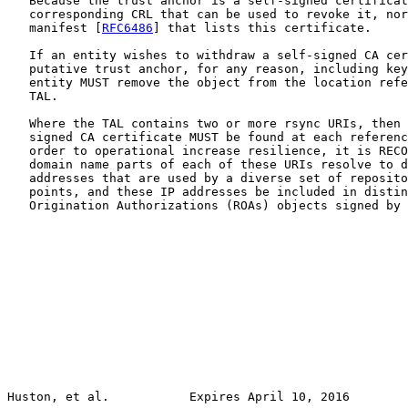
   Because the trust anchor is a self-signed certificat
   corresponding CRL that can be used to revoke it, nor
   manifest [
RFC6486
] that lists this certificate.

   If an entity wishes to withdraw a self-signed CA cer
   putative trust anchor, for any reason, including key
   entity MUST remove the object from the location refe
   TAL.

   Where the TAL contains two or more rsync URIs, then 
   signed CA certificate MUST be found at each referenc
   order to operational increase resilience, it is RECO
   domain name parts of each of these URIs resolve to d
   addresses that are used by a diverse set of reposito
   points, and these IP addresses be included in distin
   Origination Authorizations (ROAs) objects signed by 
Huston, et al.           Expires April 10, 2016        