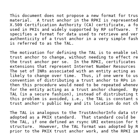
   This document does not propose a new format for trus
   material.  A trust anchor in the RPKI is represented
   X.509 Certification Authority (CA) certificate, a fo
   used in PKIs and widely supported by RP software.  T
   specifies a format for data used to retrieve and ver
   authenticity of a trust anchor in a very simple fash
   is referred to as the TAL.

   The motivation for defining the TAL is to enable sel
   trust anchor to change, without needing to effect re
   the trust anchor per se.  In the RPKI, certificates 
   extensions that represent Internet Number Resources 
   The set of INRs associated with an entity acting as 
   likely to change over time.  Thus, if one were to us
   convention of distributing a trust anchor to RPs in 
   then this procedure would need to be repeated whenev
   for the entity acting as a trust anchor changed.  By
   TAL (in a secure fashion), instead of distributing t
   this problem is avoided, i.e., the TAL is constant s
   trust anchor's public key and its location do not ch
   The TAL is analogous to the TrustAnchorInfo data str
   adopted as a PKIX standard.  That standard could be 
   the TAL, if one defined an rsync URI extension for t
   structure.  However, the TAL format was adopted by R
   prior to the PKIX trust anchor work, and the RPKI im