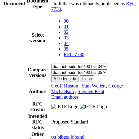
Document
Document
Draft that was ultimately published as
RFC
type
7730
.
00
01
02
Select
03
version
04
05
RFC 7730
Compare
versions
Side-by-side
Inline
Geoff Huston
,
Sam Weiler
,
George
Authors
Michaelson
,
Stephen Kent
Email authors
RFC
stream
Intended
RFC
Proposed Standard
status
Other
txt
bibtex
bibxml