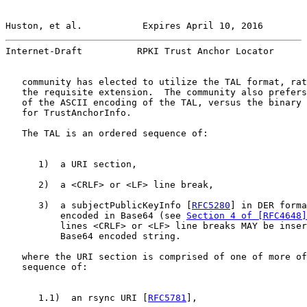
Huston, et al.           Expires April 10, 2016        
Internet-Draft          RPKI Trust Anchor Locator      
   community has elected to utilize the TAL format, rat
   the requisite extension.  The community also prefers
   of the ASCII encoding of the TAL, versus the binary 
   for TrustAnchorInfo.

   The TAL is an ordered sequence of:

      1)  a URI section,

      2)  a <CRLF> or <LF> line break,

      3)  a subjectPublicKeyInfo [
RFC5280
] in DER forma
          encoded in Base64 (see 
Section 4 of [RFC4648]
          lines <CRLF> or <LF> line breaks MAY be inser
          Base64 encoded string.

   where the URI section is comprised of one of more of
   sequence of:

      1.1)  an rsync URI [
RFC5781
],
