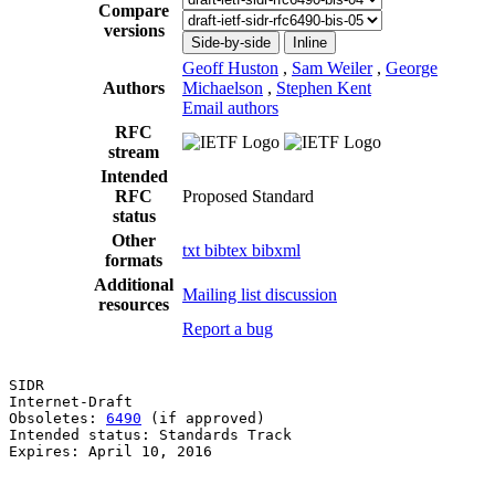
Compare
versions
Side-by-side
Inline
Geoff Huston
,
Sam Weiler
,
George
Authors
Michaelson
,
Stephen Kent
Email authors
RFC
stream
Intended
RFC
Proposed Standard
status
Other
txt
bibtex
bibxml
formats
Additional
Mailing list discussion
resources
Report a bug
SIDR                                                   
Internet-Draft                                         
Obsoletes: 
6490
 (if approved)                          
Intended status: Standards Track                       
Expires: April 10, 2016                                
                                                       
                                                       