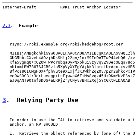
Internet-Draft          RPKI Trust Anchor Locator      
2.3
.  Example
   rsync://rpki.example.org/rpki/hedgehog/root.cer

   MIIBIjANBgkqhkiG9w0BAQEFAAOCAQ8AMIIBCgKCAQEAovWQL2lh
   GUG5hbtCXvvh4AOzjhDkSHlj22gn/1oiM9IeDATIwP44vhQ6L/xv
   Kfa5ygmqQ+xOZOwTWPcrUbqaQyPNxokuivzyvqVZVDecOEqs78q5
   nbtxmLRW7B67SJCBSzfa5XpVyXYEgYAjkk3fpmefU+AcxtxvvHB5
   BfPcs80ICMgHQX+fphvute9XLxjfJKJWkhZqZ0v7pZm2uhkcPx1P
   ee0WSDC3fr3erLueagpiLsFjwwpX6F+Ms8vqz45H+DKmYKvPSstZ
   aJ0qANT9OtnfSDOS+aLRPjZryCNyvvBHxZXqj5YCGKtwIDAQAB

3
.  Relying Party Use
   In order to use the TAL to retrieve and validate a (
   anchor, an RP SHOULD:

   1.  Retrieve the object referenced by (one of) the U