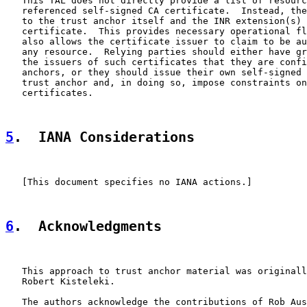
   This TAL does not directly provide a list of resourc
   referenced self-signed CA certificate.  Instead, the
   to the trust anchor itself and the INR extension(s) 
   certificate.  This provides necessary operational fl
   also allows the certificate issuer to claim to be au
   any resource.  Relying parties should either have gr
   the issuers of such certificates that they are confi
   anchors, or they should issue their own self-signed 
   trust anchor and, in doing so, impose constraints on
   certificates.

5
.  IANA Considerations
   [This document specifies no IANA actions.]

6
.  Acknowledgments
   This approach to trust anchor material was originall
   Robert Kisteleki.

   The authors acknowledge the contributions of Rob Aus