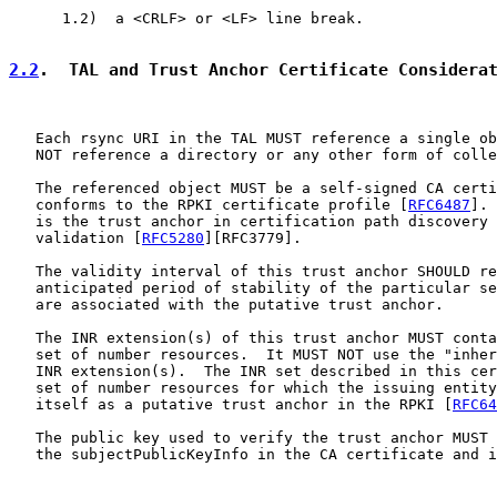
      1.2)  a <CRLF> or <LF> line break.

2.2
.  TAL and Trust Anchor Certificate Considera
   Each rsync URI in the TAL MUST reference a single ob
   NOT reference a directory or any other form of colle
   The referenced object MUST be a self-signed CA certi
   conforms to the RPKI certificate profile [
RFC6487
]. 
   is the trust anchor in certification path discovery 
   validation [
RFC5280
][RFC3779].

   The validity interval of this trust anchor SHOULD re
   anticipated period of stability of the particular se
   are associated with the putative trust anchor.

   The INR extension(s) of this trust anchor MUST conta
   set of number resources.  It MUST NOT use the "inher
   INR extension(s).  The INR set described in this cer
   set of number resources for which the issuing entity
   itself as a putative trust anchor in the RPKI [
RFC64
   The public key used to verify the trust anchor MUST 
   the subjectPublicKeyInfo in the CA certificate and i