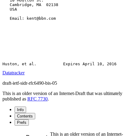
   10 Moulton St.

   Cambridge, MA  02138

   USA

   Email: kent@bbn.com

Datatracker
draft-ietf-sidr-rfc6490-bis-05
This is an older version of an Internet-Draft that was ultimately
published as
RFC 7730
.
Info
Contents
Prefs
This is an older version of an Internet-