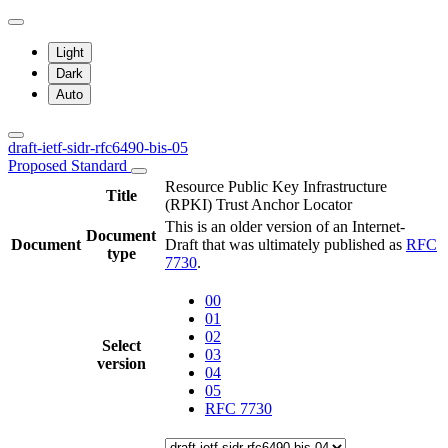
Light
Dark
Auto
draft-ietf-sidr-rfc6490-bis-05
Proposed Standard
Resource Public Key Infrastructure
Title
(RPKI) Trust Anchor Locator
This is an older version of an Internet-
Document
Document
Draft that was ultimately published as
RFC
type
7730
.
00
01
02
Select
03
version
04
05
RFC 7730