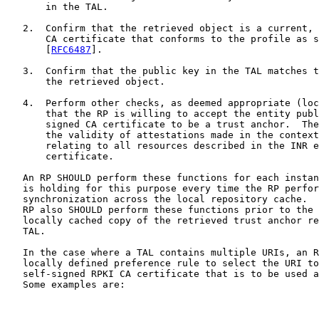
       in the TAL.

   2.  Confirm that the retrieved object is a current, 
       CA certificate that conforms to the profile as s
       [
RFC6487
].

   3.  Confirm that the public key in the TAL matches t
       the retrieved object.

   4.  Perform other checks, as deemed appropriate (loc
       that the RP is willing to accept the entity publ
       signed CA certificate to be a trust anchor.  The
       the validity of attestations made in the context
       relating to all resources described in the INR e
       certificate.

   An RP SHOULD perform these functions for each instan
   is holding for this purpose every time the RP perfor
   synchronization across the local repository cache.  
   RP also SHOULD perform these functions prior to the 
   locally cached copy of the retrieved trust anchor re
   TAL.

   In the case where a TAL contains multiple URIs, an R
   locally defined preference rule to select the URI to
   self-signed RPKI CA certificate that is to be used a
   Some examples are:
