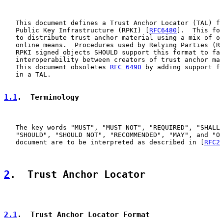
   This document defines a Trust Anchor Locator (TAL) f
   Public Key Infrastructure (RPKI) [
RFC6480
].  This fo
   to distribute trust anchor material using a mix of o
   online means.  Procedures used by Relying Parties (R
   RPKI signed objects SHOULD support this format to fa
   interoperability between creators of trust anchor ma
   This document obsoletes 
RFC 6490
 by adding support f
   in a TAL.

1.1
.  Terminology
   The key words "MUST", "MUST NOT", "REQUIRED", "SHALL
   "SHOULD", "SHOULD NOT", "RECOMMENDED", "MAY", and "O
   document are to be interpreted as described in [
RFC2
2
.  Trust Anchor Locator
2.1
.  Trust Anchor Locator Format