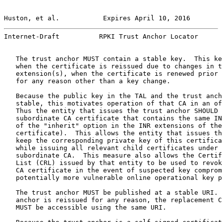
Huston, et al.           Expires April 10, 2016        
Internet-Draft          RPKI Trust Anchor Locator      
   The trust anchor MUST contain a stable key.  This ke
   when the certificate is reissued due to changes in t
   extension(s), when the certificate is renewed prior 
   for any reason other than a key change.

   Because the public key in the TAL and the trust anch
   stable, this motivates operation of that CA in an of
   Thus the entity that issues the trust anchor SHOULD 
   subordinate CA certificate that contains the same IN
   of the "inherit" option in the INR extensions of the
   certificate).  This allows the entity that issues th
   keep the corresponding private key of this certifica
   while issuing all relevant child certificates under 
   subordinate CA.  This measure also allows the Certif
   List (CRL) issued by that entity to be used to revok
   CA certificate in the event of suspected key comprom
   potentially more vulnerable online operational key p
   The trust anchor MUST be published at a stable URI. 
   anchor is reissued for any reason, the replacement C
   MUST be accessible using the same URI.
