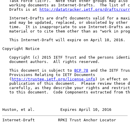
   Task Force (IETF).  Note that other groups may also 
   working documents as Internet-Drafts.  The list of c
   Drafts is at 
http://datatracker.ietf.org/drafts/curr
   Internet-Drafts are draft documents valid for a maxi
   and may be updated, replaced, or obsoleted by other 
   time.  It is inappropriate to use Internet-Drafts as
   material or to cite them other than as "work in prog
   This Internet-Draft will expire on April 10, 2016.

Copyright Notice

   Copyright (c) 2015 IETF Trust and the persons identi
   document authors.  All rights reserved.

   This document is subject to 
BCP 78
 and the IETF Trus
   Provisions Relating to IETF Documents

   (
http://trustee.ietf.org/license-info
) in effect on 
   publication of this document.  Please review these d
   carefully, as they describe your rights and restrict
   to this document.  Code Components extracted from th
Huston, et al.           Expires April 10, 2016        
Internet-Draft          RPKI Trust Anchor Locator      