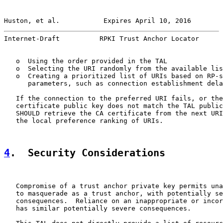
Huston, et al.           Expires April 10, 2016        
Internet-Draft          RPKI Trust Anchor Locator      
   o  Using the order provided in the TAL

   o  Selecting the URI randomly from the available lis
   o  Creating a prioritized list of URIs based on RP-s
      parameters, such as connection establishment dela
   If the connection to the preferred URI fails, or the
   certificate public key does not match the TAL public
   SHOULD retrieve the CA certificate from the next URI
   the local preference ranking of URIs.

4
.  Security Considerations
   Compromise of a trust anchor private key permits una
   to masquerade as a trust anchor, with potentially se
   consequences.  Reliance on an inappropriate or incor
   has similar potentially severe consequences.
