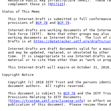
   Resource Public Key Infrastructure (RPKI).  These re
   complement those in [
RFC7115
].

Status of This Memo

   This Internet-Draft is submitted in full conformance
   provisions of 
BCP 78
 and 
BCP 79
.

   Internet-Drafts are working documents of the Interne
   Task Force (IETF).  Note that other groups may also 
   working documents as Internet-Drafts.  The list of c
   Drafts is at 
https://datatracker.ietf.org/drafts/cur
   Internet-Drafts are draft documents valid for a maxi
   and may be updated, replaced, or obsoleted by other 
   time.  It is inappropriate to use Internet-Drafts as
   material or to cite them other than as "work in prog
   This Internet-Draft will expire on October 31, 2018.

Copyright Notice

   Copyright (c) 2018 IETF Trust and the persons identi
   document authors.  All rights reserved.

   This document is subject to 
BCP 78
 and the IETF Trus
   Provisions Relating to IETF Documents

   (
https://trustee.ietf.org/license-info
) in effect on
   publication of this document.  Please review these d