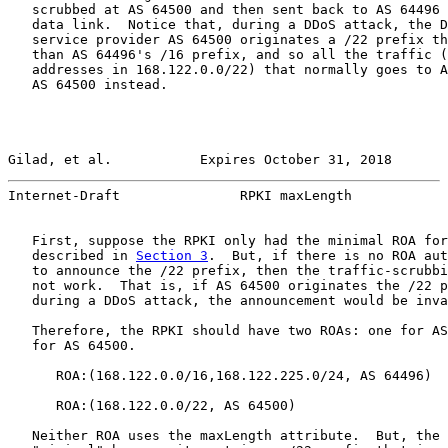
   scrubbed at AS 64500 and then sent back to AS 64496 
   data link.  Notice that, during a DDoS attack, the D
   service provider AS 64500 originates a /22 prefix th
   than AS 64496's /16 prefix, and so all the traffic (
   addresses in 168.122.0.0/22) that normally goes to A
   AS 64500 instead.

Gilad, et al.           Expires October 31, 2018       
Internet-Draft               RPKI maxLength            
   First, suppose the RPKI only had the minimal ROA for
   described in 
Section 3
.  But, if there is no ROA aut
   to announce the /22 prefix, then the traffic-scrubbi
   not work.  That is, if AS 64500 originates the /22 p
   during a DDoS attack, the announcement would be inva
   Therefore, the RPKI should have two ROAs: one for AS
   for AS 64500.

      ROA:(168.122.0.0/16,168.122.225.0/24, AS 64496)

      ROA:(168.122.0.0/22, AS 64500)

   Neither ROA uses the maxLength attribute.  But, the 