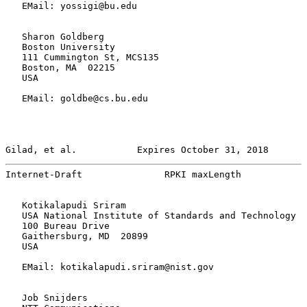
   EMail: yossigi@bu.edu

   Sharon Goldberg

   Boston University

   111 Cummington St, MCS135

   Boston, MA  02215

   USA

   EMail: goldbe@cs.bu.edu

Gilad, et al.           Expires October 31, 2018       
Internet-Draft               RPKI maxLength            
   Kotikalapudi Sriram

   USA National Institute of Standards and Technology

   100 Bureau Drive

   Gaithersburg, MD  20899

   USA

   EMail: kotikalapudi.sriram@nist.gov

   Job Snijders
