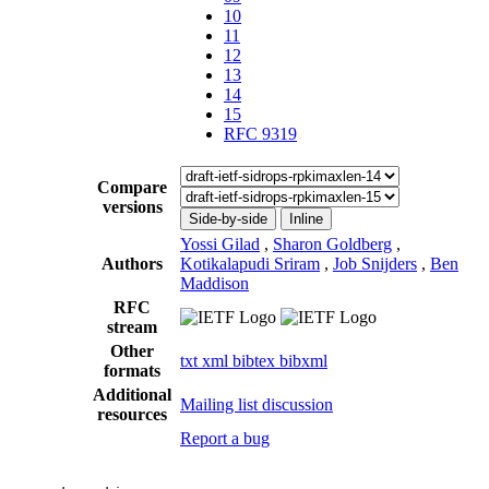
10
11
12
13
14
15
RFC 9319
Compare
versions
Side-by-side
Inline
Yossi Gilad
,
Sharon Goldberg
,
Authors
Kotikalapudi Sriram
,
Job Snijders
,
Ben
Maddison
RFC
stream
Other
txt
xml
bibtex
bibxml
formats
Additional
Mailing list discussion
resources
Report a bug