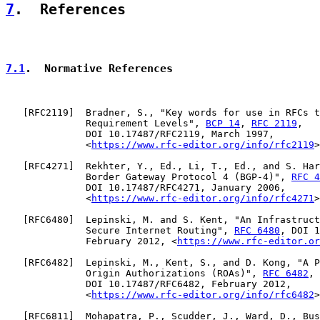
7
.  References
7.1
.  Normative References
   [
RFC2119
]  Bradner, S., "Key words for use in RFCs t
              Requirement Levels", 
BCP 14
, 
RFC 2119
,

              DOI 10.17487/RFC2119, March 1997,

              <
https://www.rfc-editor.org/info/rfc2119
>
   [
RFC4271
]  Rekhter, Y., Ed., Li, T., Ed., and S. Har
              Border Gateway Protocol 4 (BGP-4)", 
RFC 4
              DOI 10.17487/RFC4271, January 2006,

              <
https://www.rfc-editor.org/info/rfc4271
>
   [
RFC6480
]  Lepinski, M. and S. Kent, "An Infrastruct
              Secure Internet Routing", 
RFC 6480
, DOI 1
              February 2012, <
https://www.rfc-editor.or
   [
RFC6482
]  Lepinski, M., Kent, S., and D. Kong, "A P
              Origin Authorizations (ROAs)", 
RFC 6482
,

              DOI 10.17487/RFC6482, February 2012,

              <
https://www.rfc-editor.org/info/rfc6482
>
   [
RFC6811
]  Mohapatra, P., Scudder, J., Ward, D., Bus