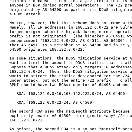
   "minimal" because it contains a /22 prefix that is n
   anyone in BGP during normal operations.  The /22 pre
   originated by AS 64500 as part of its DDoS mitigatio
   a DDoS attack.

   Notice, however, that this scheme does not come with
   Namely, all IP addresses in 168.122.0.0/22 are vulne
   forged-origin subprefix hijack during normal operati
   prefix is not originated.  (The hijacker AS 64511 wo
   announcement "168.122.0.0/22: AS 64511, AS 64500", f
   that AS 64511 is a neighbor of AS 64500 and falsely 
   64500 originates 168.122.0.0/22.)

   In some situations, the DDoS mitigation service at A
   want to limit the amount of DDoS traffic that it att
   Suppose that a DDoS attack only targets IP addresses
   168.122.0.0/24.  Then, the DDoS mitigation service a
   wants to attract the traffic designated for the /24 
   under attack, but not the entire /22 prefix.  To all
   RPKI should have two ROAs: one for AS 64496 and one 
      ROA:(168.122.0.0/16,168.122.225.0/24, AS 64496)

      ROA:(168.122.0.0/22-24, AS 64500)

   The second ROA uses the maxLength attribute because 
   explicitly enable AS 64500 to originate *any* /24 su
   168.122.0.0/22.

   As before, the second ROA is also not "minimal" beca