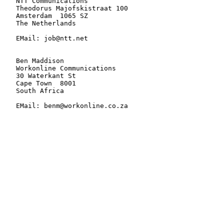
   NTT Communications

   Theodorus Majofskistraat 100

   Amsterdam  1065 SZ

   The Netherlands

   EMail: job@ntt.net

   Ben Maddison

   Workonline Communications

   30 Waterkant St

   Cape Town  8001

   South Africa

   EMail: benm@workonline.co.za
