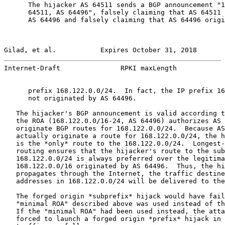
      The hijacker AS 64511 sends a BGP announcement "1
      64511, AS 64496", falsely claiming that AS 64511 
      AS 64496 and falsely claiming that AS 64496 origi
Gilad, et al.           Expires October 31, 2018       
Internet-Draft               RPKI maxLength            
      prefix 168.122.0.0/24.  In fact, the IP prefix 16
      not originated by AS 64496.

   The hijacker's BGP announcement is valid according t
   the ROA (168.122.0.0/16-24, AS 64496) authorizes AS 
   originate BGP routes for 168.122.0.0/24.  Because AS
   actually originate a route for 168.122.0.0/24, the h
   is the *only* route to the 168.122.0.0/24.  Longest-
   routing ensures that the hijacker's route to the sub
   168.122.0.0/24 is always preferred over the legitima
   168.122.0.0/16 originated by AS 64496.  Thus, the hi
   propagates through the Internet, the traffic destine
   addresses in 168.122.0.0/24 will be delivered to the
   The forged origin *subprefix* hijack would have fail
   "minimal ROA" described above was used instead of th
   If the "minimal ROA" had been used instead, the atta
   forced to launch a forged origin *prefix* hijack in 