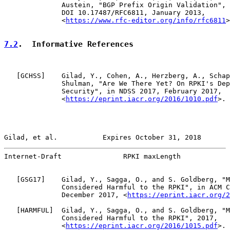
              Austein, "BGP Prefix Origin Validation", 
              DOI 10.17487/RFC6811, January 2013,

              <
https://www.rfc-editor.org/info/rfc6811
>
7.2
.  Informative References
   [
GCHSS
]    Gilad, Y., Cohen, A., Herzberg, A., Schap
              Shulman, "Are We There Yet? On RPKI's Dep
              Security", in NDSS 2017, February 2017,

              <
https://eprint.iacr.org/2016/1010.pdf
>.

Gilad, et al.           Expires October 31, 2018       
Internet-Draft               RPKI maxLength            
   [
GSG17
]    Gilad, Y., Sagga, O., and S. Goldberg, "M
              Considered Harmful to the RPKI", in ACM C
              December 2017, <
https://eprint.iacr.org/2
   [
HARMFUL
]  Gilad, Y., Sagga, O., and S. Goldberg, "M
              Considered Harmful to the RPKI", 2017,

              <
https://eprint.iacr.org/2016/1015.pdf
>.
