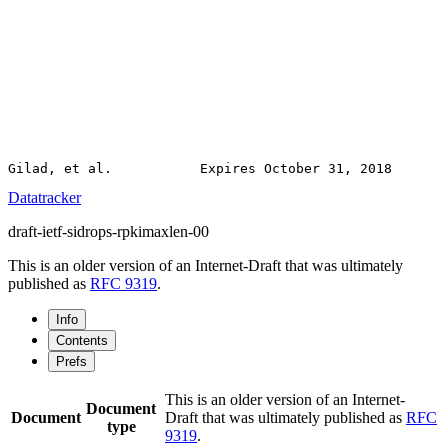
Datatracker
draft-ietf-sidrops-rpkimaxlen-00
This is an older version of an Internet-Draft that was ultimately
published as
RFC 9319
.
Info
Contents
Prefs
This is an older version of an Internet-
Document
Document
Draft that was ultimately published as
RFC
type
9319
.