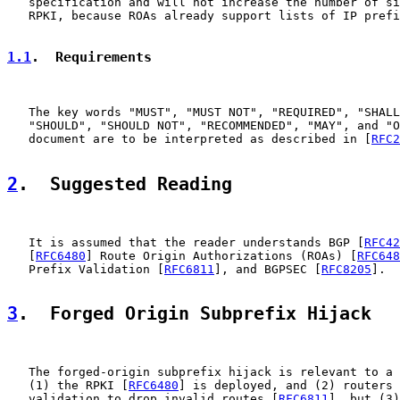
   specification and will not increase the number of si
   RPKI, because ROAs already support lists of IP prefi
1.1
.  Requirements
   The key words "MUST", "MUST NOT", "REQUIRED", "SHALL
   "SHOULD", "SHOULD NOT", "RECOMMENDED", "MAY", and "O
   document are to be interpreted as described in [
RFC2
2
.  Suggested Reading
   It is assumed that the reader understands BGP [
RFC42
   [
RFC6480
] Route Origin Authorizations (ROAs) [
RFC648
   Prefix Validation [
RFC6811
], and BGPSEC [
RFC8205
].

3
.  Forged Origin Subprefix Hijack
   The forged-origin subprefix hijack is relevant to a 
   (1) the RPKI [
RFC6480
] is deployed, and (2) routers 
   validation to drop invalid routes [
RFC6811
], but (3)