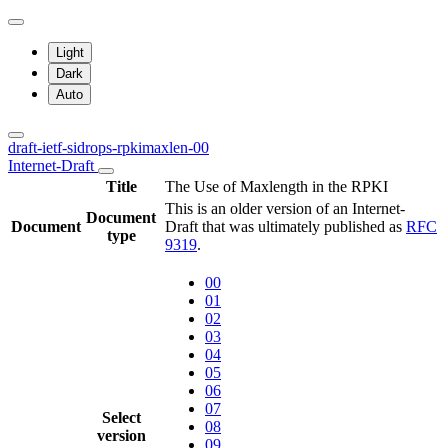
Light
Dark
Auto
draft-ietf-sidrops-rpkimaxlen-00
Internet-Draft
Title
The Use of Maxlength in the RPKI
This is an older version of an Internet-
Document
Document
Draft that was ultimately published as
RFC
type
9319
.
00
01
02
03
04
05
06
07
Select
08
version
09