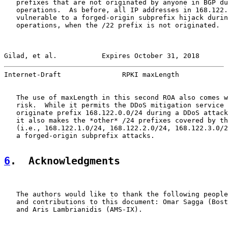
   prefixes that are not originated by anyone in BGP du
   operations.  As before, all IP addresses in 168.122.
   vulnerable to a forged-origin subprefix hijack durin
   operations, when the /22 prefix is not originated.

Gilad, et al.           Expires October 31, 2018       
Internet-Draft               RPKI maxLength            
   The use of maxLength in this second ROA also comes w
   risk.  While it permits the DDoS mitigation service 
   originate prefix 168.122.0.0/24 during a DDoS attack
   it also makes the *other* /24 prefixes covered by th
   (i.e., 168.122.1.0/24, 168.122.2.0/24, 168.122.3.0/2
   a forged-origin subprefix attacks.

6
.  Acknowledgments
   The authors would like to thank the following people
   and contributions to this document: Omar Sagga (Bost
   and Aris Lambrianidis (AMS-IX).
