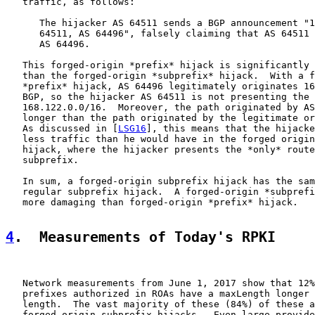
   traffic, as follows:

      The hijacker AS 64511 sends a BGP announcement "1
      64511, AS 64496", falsely claiming that AS 64511 
      AS 64496.

   This forged-origin *prefix* hijack is significantly 
   than the forged-origin *subprefix* hijack.  With a f
   *prefix* hijack, AS 64496 legitimately originates 16
   BGP, so the hijacker AS 64511 is not presenting the 
   168.122.0.0/16.  Moreover, the path originated by AS
   longer than the path originated by the legitimate or
   As discussed in [
LSG16
], this means that the hijacke
   less traffic than he would have in the forged origin
   hijack, where the hijacker presents the *only* route
   subprefix.

   In sum, a forged-origin subprefix hijack has the sam
   regular subprefix hijack.  A forged-origin *subprefi
   more damaging than forged-origin *prefix* hijack.

4
.  Measurements of Today's RPKI
   Network measurements from June 1, 2017 show that 12%
   prefixes authorized in ROAs have a maxLength longer 
   length.  The vast majority of these (84%) of these a
   forged-origin subprefix hijacks.  Even large provide