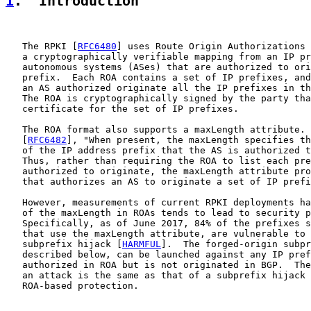
1
.  Introduction
   The RPKI [
RFC6480
] uses Route Origin Authorizations 
   a cryptographically verifiable mapping from an IP pr
   autonomous systems (ASes) that are authorized to ori
   prefix.  Each ROA contains a set of IP prefixes, and
   an AS authorized originate all the IP prefixes in th
   The ROA is cryptographically signed by the party tha
   certificate for the set of IP prefixes.

   The ROA format also supports a maxLength attribute. 
   [
RFC6482
], "When present, the maxLength specifies th
   of the IP address prefix that the AS is authorized t
   Thus, rather than requiring the ROA to list each pre
   authorized to originate, the maxLength attribute pro
   that authorizes an AS to originate a set of IP prefi
   However, measurements of current RPKI deployments ha
   of the maxLength in ROAs tends to lead to security p
   Specifically, as of June 2017, 84% of the prefixes s
   that use the maxLength attribute, are vulnerable to 
   subprefix hijack [
HARMFUL
].  The forged-origin subpr
   described below, can be launched against any IP pref
   authorized in ROA but is not originated in BGP.  The
   an attack is the same as that of a subprefix hijack 
   ROA-based protection.
