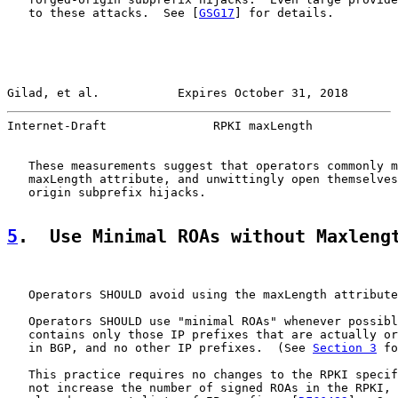
   to these attacks.  See [
GSG17
] for details.

Gilad, et al.           Expires October 31, 2018       
Internet-Draft               RPKI maxLength            
   These measurements suggest that operators commonly m
   maxLength attribute, and unwittingly open themselves
   origin subprefix hijacks.

5
.  Use Minimal ROAs without Maxleng
   Operators SHOULD avoid using the maxLength attribute
   Operators SHOULD use "minimal ROAs" whenever possibl
   contains only those IP prefixes that are actually or
   in BGP, and no other IP prefixes.  (See 
Section 3
 fo
   This practice requires no changes to the RPKI specif
   not increase the number of signed ROAs in the RPKI, 