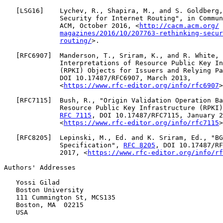
   [
LSG16
]    Lychev, R., Shapira, M., and S. Goldberg,
              Security for Internet Routing", in Commun
              ACM, October 2016, <
http://cacm.acm.org/
magazines/2016/10/207763-rethinking-secur
routing/
>.

   [
RFC6907
]  Manderson, T., Sriram, K., and R. White, 
              Interpretations of Resource Public Key In
              (RPKI) Objects for Issuers and Relying Pa
              DOI 10.17487/RFC6907, March 2013,

              <
https://www.rfc-editor.org/info/rfc6907
>
   [
RFC7115
]  Bush, R., "Origin Validation Operation Ba
              Resource Public Key Infrastructure (RPKI)
RFC 7115
, DOI 10.17487/RFC7115, January 2
              <
https://www.rfc-editor.org/info/rfc7115
>
   [
RFC8205
]  Lepinski, M., Ed. and K. Sriram, Ed., "BG
              Specification", 
RFC 8205
, DOI 10.17487/RF
              2017, <
https://www.rfc-editor.org/info/rf
Authors' Addresses

   Yossi Gilad

   Boston University

   111 Cummington St, MCS135

   Boston, MA  02215

   USA
