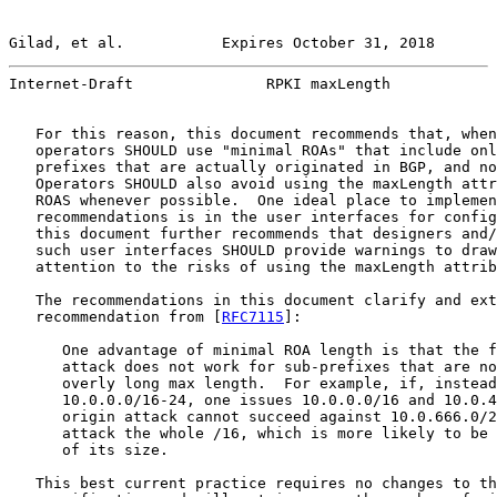
Gilad, et al.           Expires October 31, 2018       
Internet-Draft               RPKI maxLength            
   For this reason, this document recommends that, when
   operators SHOULD use "minimal ROAs" that include onl
   prefixes that are actually originated in BGP, and no
   Operators SHOULD also avoid using the maxLength attr
   ROAS whenever possible.  One ideal place to implemen
   recommendations is in the user interfaces for config
   this document further recommends that designers and/
   such user interfaces SHOULD provide warnings to draw
   attention to the risks of using the maxLength attrib
   The recommendations in this document clarify and ext
   recommendation from [
RFC7115
]:

      One advantage of minimal ROA length is that the f
      attack does not work for sub-prefixes that are no
      overly long max length.  For example, if, instead
      10.0.0.0/16-24, one issues 10.0.0.0/16 and 10.0.4
      origin attack cannot succeed against 10.0.666.0/2
      attack the whole /16, which is more likely to be 
      of its size.

   This best current practice requires no changes to th