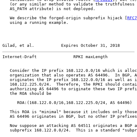
   (or any similar method to validate the truthfulness 
   AS_PATH attribute) is not deployed.

   We describe the forged-origin subprefix hijack [
RFC7
   using a running example.

Gilad, et al.           Expires October 31, 2018       
Internet-Draft               RPKI maxLength            
   Consider the IP prefix 168.122.0.0/16 which is alloc
   organization that also operates AS 64496.  In BGP, A
   originates the IP prefix 168.122.0.0/16 as well as i
   168.122.225.0/24.  Therefore, the RPKI should contai
   authorizing AS 64496 to originate these two IP prefi
   the ROA should be

      ROA:(168.122.0.0/16,168.122.225.0/24, AS 64496)

   This ROA is "minimal" because it includes only those
   AS 64496 originates in BGP, but no other IP prefixes
   Now suppose an attacking AS 64511 originates a BGP a
   subprefix 168.122.0.0/24.  This is a standard "subpr