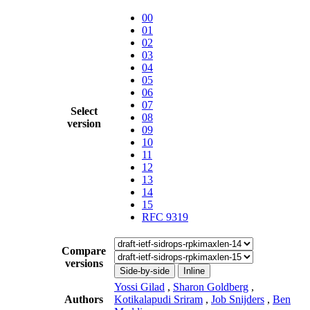
00
01
02
03
04
05
06
07
Select
08
version
09
10
11
12
13
14
15
RFC 9319
Compare
versions
Side-by-side
Inline
Yossi Gilad
,
Sharon Goldberg
,
Authors
Kotikalapudi Sriram
,
Job Snijders
,
Ben