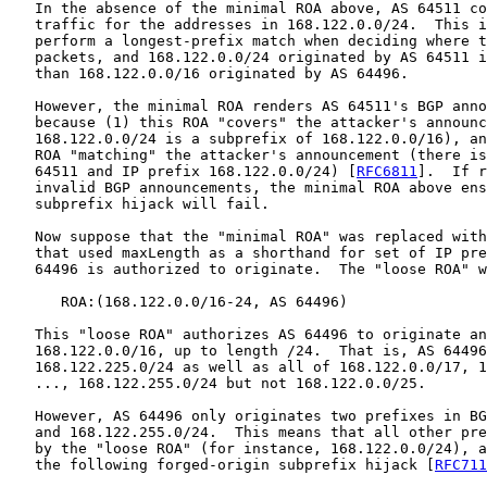
   In the absence of the minimal ROA above, AS 64511 co
   traffic for the addresses in 168.122.0.0/24.  This i
   perform a longest-prefix match when deciding where t
   packets, and 168.122.0.0/24 originated by AS 64511 i
   than 168.122.0.0/16 originated by AS 64496.

   However, the minimal ROA renders AS 64511's BGP anno
   because (1) this ROA "covers" the attacker's announc
   168.122.0.0/24 is a subprefix of 168.122.0.0/16), an
   ROA "matching" the attacker's announcement (there is
   64511 and IP prefix 168.122.0.0/24) [
RFC6811
].  If r
   invalid BGP announcements, the minimal ROA above ens
   subprefix hijack will fail.

   Now suppose that the "minimal ROA" was replaced with
   that used maxLength as a shorthand for set of IP pre
   64496 is authorized to originate.  The "loose ROA" w
      ROA:(168.122.0.0/16-24, AS 64496)

   This "loose ROA" authorizes AS 64496 to originate an
   168.122.0.0/16, up to length /24.  That is, AS 64496
   168.122.225.0/24 as well as all of 168.122.0.0/17, 1
   ..., 168.122.255.0/24 but not 168.122.0.0/25.

   However, AS 64496 only originates two prefixes in BG
   and 168.122.255.0/24.  This means that all other pre
   by the "loose ROA" (for instance, 168.122.0.0/24), a
   the following forged-origin subprefix hijack [
RFC711