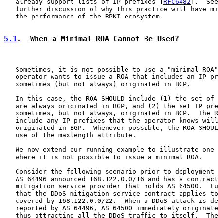
   already support lists of IP prefixes [
RFC6482
].  See
   further discussion of why this practice will have mi
   the performance of the RPKI ecosystem.

5.1
.  When a Minimal ROA Cannot Be Used?
   Sometimes, it is not possible to use a "minimal ROA"
   operator wants to issue a ROA that includes an IP pr
   sometimes (but not always) originated in BGP.

   In this case, the ROA SHOULD include (1) the set of 
   are always originated in BGP, and (2) the set IP pre
   sometimes, but not always, originated in BGP.  The R
   include any IP prefixes that the operator knows will
   originated in BGP.  Whenever possible, the ROA SHOUL
   use of the maxlength attribute.

   We now extend our running example to illustrate one 
   where it is not possible to issue a minimal ROA.

   Consider the following scenario prior to deployment 
   AS 64496 announced 168.122.0.0/16 and has a contract
   mitigation service provider that holds AS 64500.  Fu
   that the DDoS mitigation service contract applies to
   covered by 168.122.0.0/22.  When a DDoS attack is de
   reported by AS 64496, AS 64500 immediately originate
   thus attracting all the DDoS traffic to itself.  The