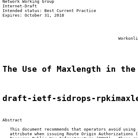
Network Working Group                                  
Internet-Draft                                         
Intended status: Best Current Practice                 
Expires: October 31, 2018                              
                                                       
                                                       
                                                       
                                                       
                                               Workonli
                                                       
The Use of Maxlength in the
draft-ietf-sidrops-rpkimaxl
Abstract

   This document recommends that operators avoid using 
   attribute when issuing Route Origin Authorizations (