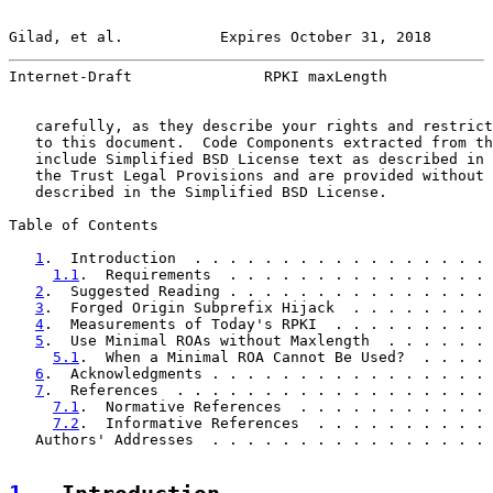
Gilad, et al.           Expires October 31, 2018       
Internet-Draft               RPKI maxLength            
   carefully, as they describe your rights and restrict
   to this document.  Code Components extracted from th
   include Simplified BSD License text as described in 
   the Trust Legal Provisions and are provided without 
   described in the Simplified BSD License.

Table of Contents

1
.  Introduction  . . . . . . . . . . . . . . . . . 
1.1
.  Requirements  . . . . . . . . . . . . . . . 
2
.  Suggested Reading . . . . . . . . . . . . . . . 
3
.  Forged Origin Subprefix Hijack  . . . . . . . . 
4
.  Measurements of Today's RPKI  . . . . . . . . . 
5
.  Use Minimal ROAs without Maxlength  . . . . . . 
5.1
.  When a Minimal ROA Cannot Be Used?  . . . . 
6
.  Acknowledgments . . . . . . . . . . . . . . . . 
7
.  References  . . . . . . . . . . . . . . . . . . 
7.1
.  Normative References  . . . . . . . . . . . 
7.2
.  Informative References  . . . . . . . . . . 
   Authors' Addresses  . . . . . . . . . . . . . . . . 