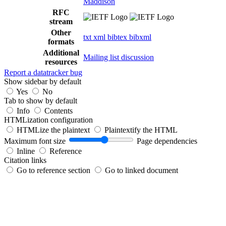
Maddison
RFC
stream
Other
txt
xml
bibtex
bibxml
formats
Additional
Mailing list discussion
resources
Report a datatracker bug
Show sidebar by default
Yes
No
Tab to show by default
Info
Contents
HTMLization configuration
HTMLize the plaintext
Plaintextify the HTML
Maximum font size
Page dependencies
Inline
Reference
Citation links
Go to reference section
Go to linked document