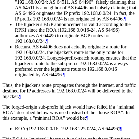
"192.168.0.0/24: AS 64511, AS 64496", falsely claiming that
AS 64511 is a neighbor of AS 64496 and falsely claiming that
AS 64496 originates the IP prefix 192.168.0.0/24. In fact, the
IP prefix 192.168.0.0/24 is not originated by AS 64496.
¶
The hijacker's BGP announcement is valid according to the
RPKI since the ROA (192.168.0.0/16-24, AS 64496)
authorizes AS 64496 to originate BGP routes for
192.168.0.0/24.
¶
Because AS 64496 does not actually originate a route for
192.168.0.0/24, the hijacker's route is the only route for
192.168.0.0/24. Longest-prefix-match routing ensures that the
hijacker's route to the sub-prefix 192.168.0.0/24 is always
preferred over the legitimate route to 192.168.0.0/16
originated by AS 64496.
¶
Thus, the hijacker's route propagates through the Internet, and traffic
destined for IP addresses in 192.168.0.0/24 will be delivered to the
hijacker.
¶
The forged-origin sub-prefix hijack would have failed if a "minimal
ROA" described below was used instead of the "loose ROA". In
this example, a "minimal ROA" would be:
¶
ROA:(192.168.0.0/16, 192.168.225.0/24, AS 64496)
¶