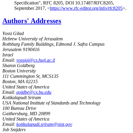
Specification"
,
RFC 8205
,
DOI 10.17487/RFC8205
,
September 2017
,
<
https://www.rfc-editor.org/info/rfc8205
>
.
Authors' Addresses
Yossi Gilad
Hebrew University of Jerusalem
Rothburg Family Buildings, Edmond J. Safra Campus
Jerusalem
9190416
Israel
Email:
yossigi@cs.huji.ac.il
Sharon Goldberg
Boston University
111 Cummington St, MCS135
Boston
,
MA
02215
United States of America
Email:
goldbe@cs.bu.edu
Kotikalapudi Sriram
USA National Institute of Standards and Technology
100 Bureau Drive
Gaithersburg
,
MD
20899
United States of America
Email:
kotikalapudi.sriram@nist.gov
Job Snijders