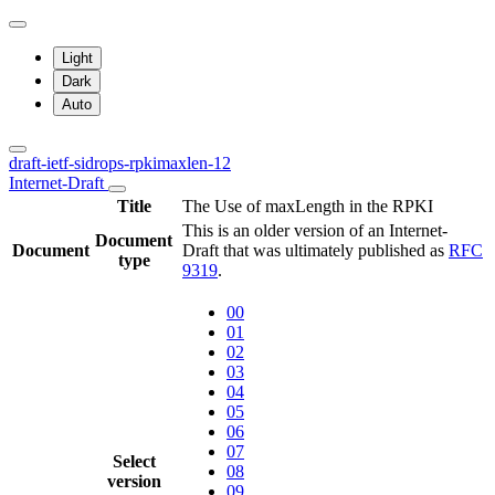
Light
Dark
Auto
draft-ietf-sidrops-rpkimaxlen-12
Internet-Draft
Title
The Use of maxLength in the RPKI
This is an older version of an Internet-
Document
Document
Draft that was ultimately published as
RFC
type
9319
.
00
01
02
03
04
05
06
07
Select
08
version
09