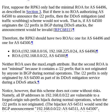
First, suppose the RPKI only had the minimal ROA for AS 64496,
as described in
Section 3
. But if there is no ROA authorizing AS
64500 to announce the /22 prefix, then the DDoS mitigation (and
traffic scrubbing) scheme would not work. That is, if AS 64500
originates the /22 prefix in BGP during DDoS attacks, the
announcement would be invalid
[
RFC6811
]
.
¶
Therefore, the RPKI should have two ROAs: one for AS 64496 and
one for AS 64500.
¶
ROA:(192.168.0.0/16, 192.168.225.0/24, AS 64496)
¶
ROA:(192.168.0.0/22, AS 64500)
¶
Neither ROA uses the maxLength attribute. But the second ROA is
not "minimal" because it contains a /22 prefix that is not originated
by anyone in BGP during normal operations. The /22 prefix is only
originated by AS 64500 as part of its DDoS mitigation service
during a DDoS attack.
¶
Notice, however, that this scheme does not come without risks.
Namely, all IP addresses in 192.168.0.0/22 are vulnerable to a
forged-origin sub-prefix hijack during normal operations, when the
/22 prefix is not originated. (The hijacker AS 64511 would send the
BGP announcement "192.168.0.0/22: AS 64511, AS 64500",