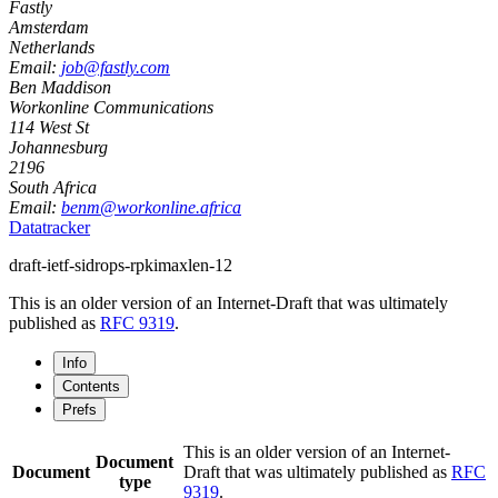
Fastly
Amsterdam
Netherlands
Email:
job@fastly.com
Ben Maddison
Workonline Communications
114 West St
Johannesburg
2196
South Africa
Email:
benm@workonline.africa
Datatracker
draft-ietf-sidrops-rpkimaxlen-12
This is an older version of an Internet-Draft that was ultimately
published as
RFC 9319
.
Info
Contents
Prefs
This is an older version of an Internet-
Document
Document
Draft that was ultimately published as
RFC
type
9319
.