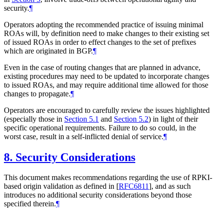
security.
¶
Operators adopting the recommended practice of issuing minimal
ROAs will, by definition need to make changes to their existing set
of issued ROAs in order to effect changes to the set of prefixes
which are originated in BGP.
¶
Even in the case of routing changes that are planned in advance,
existing procedures may need to be updated to incorporate changes
to issued ROAs, and may require additional time allowed for those
changes to propagate.
¶
Operators are encouraged to carefully review the issues highlighted
(especially those in
Section 5.1
and
Section 5.2
) in light of their
specific operational requirements. Failure to do so could, in the
worst case, result in a self-inflicted denial of service.
¶
8.
Security Considerations
This document makes recommendations regarding the use of RPKI-
based origin validation as defined in
[
RFC6811
]
, and as such
introduces no additional security considerations beyond those
specified therein.
¶