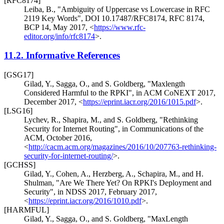
[RFC8174]
Leiba, B.
,
"Ambiguity of Uppercase vs Lowercase in RFC
2119 Key Words"
,
DOI 10.17487/RFC8174
,
RFC 8174
,
BCP 14
,
May 2017
,
<
https://www.rfc-
editor.org/info/rfc8174
>
.
11.2.
Informative References
[GSG17]
Gilad, Y.
,
Sagga, O.
, and
S. Goldberg
,
"Maxlength
Considered Harmful to the RPKI"
,
in ACM CoNEXT 2017
,
December 2017
,
<
https://eprint.iacr.org/2016/1015.pdf
>
.
[LSG16]
Lychev, R.
,
Shapira, M.
, and
S. Goldberg
,
"Rethinking
Security for Internet Routing"
,
in Communications of the
ACM
,
October 2016
,
<
http://cacm.acm.org/magazines/2016/10/207763-rethinking-
security-for-internet-routing/
>
.
[GCHSS]
Gilad, Y.
,
Cohen, A.
,
Herzberg, A.
,
Schapira, M.
, and
H.
Shulman
,
"Are We There Yet? On RPKI's Deployment and
Security"
,
in NDSS 2017
,
February 2017
,
<
https://eprint.iacr.org/2016/1010.pdf
>
.
[HARMFUL]
Gilad, Y.
,
Sagga, O.
, and
S. Goldberg
,
"MaxLength