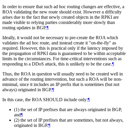
In order to ensure that such ad hoc routing changes are effective, a
ROA validating the new route should exist. However a difficulty
arises due to the fact that newly created objects in the RPKI are
made visible to relying parties considerably more slowly than
routing updates in BGP.
¶
Ideally, it would not be necessary to pre-create the ROA which
validates the ad hoc route, and instead create it "on-the-fly" as
required. However, this is practical only if the latency imposed by
the propagation of RPKI data is guaranteed to be within acceptable
limits in the circumstances. For time-critical interventions such as
responding to a DDoS attack, this is unlikely to be the case.
¶
Thus, the ROA in question will usually need to be created well in
advance of the routing intervention, but such a ROA will be non-
minimal, since it includes an IP prefix that is sometimes (but not
always) originated in BGP.
¶
In this case, the ROA SHOULD include only:
¶
(1) the set of IP prefixes that are always originated in BGP,
and
¶
(2) the set of IP prefixes that are sometimes, but not always,
originated in BGP.
¶