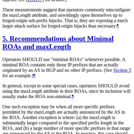
These measurements suggest that operators commonly misconfigure
the maxLength attribute, and unwittingly open themselves up to
forged-origin sub-prefix hijacks. That is, they are exposing a much
larger attack surface for forged-origin hijacks than necessary.
¶
5.
Recommendations about Minimal
ROAs and maxLength
Operators SHOULD use "minimal ROAs" whenever possible. A
minimal ROA contains only those IP prefixes that are actually
originated by an AS in BGP and no other IP prefixes. (See
Section 3
for an example.)
¶
In general, except in some special cases, operators SHOULD avoid
using the maxLength attribute in their ROAs, since its inclusion will
usually make the ROA non-minimal.
¶
One such exception may be when all more specific prefixes
permitted by the maxLength are actually announced by the AS in
the ROA. Another exception is where: (a) the maxLength is
substantially larger compared to the specified prefix length in the
ROA, and (b) a large number of more specific prefixes in that range
are announced by the AS in the ROA. In practice, this case should