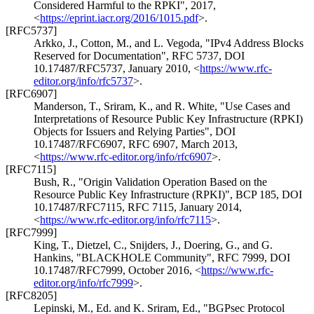
Considered Harmful to the RPKI"
,
2017
,
<
https://eprint.iacr.org/2016/1015.pdf
>
.
[RFC5737]
Arkko, J.
,
Cotton, M.
, and
L. Vegoda
,
"IPv4 Address Blocks
Reserved for Documentation"
,
RFC 5737
,
DOI
10.17487/RFC5737
,
January 2010
,
<
https://www.rfc-
editor.org/info/rfc5737
>
.
[RFC6907]
Manderson, T.
,
Sriram, K.
, and
R. White
,
"Use Cases and
Interpretations of Resource Public Key Infrastructure (RPKI)
Objects for Issuers and Relying Parties"
,
DOI
10.17487/RFC6907
,
RFC 6907
,
March 2013
,
<
https://www.rfc-editor.org/info/rfc6907
>
.
[RFC7115]
Bush, R.
,
"Origin Validation Operation Based on the
Resource Public Key Infrastructure (RPKI)"
,
BCP 185
,
DOI
10.17487/RFC7115
,
RFC 7115
,
January 2014
,
<
https://www.rfc-editor.org/info/rfc7115
>
.
[RFC7999]
King, T.
,
Dietzel, C.
,
Snijders, J.
,
Doering, G.
, and
G.
Hankins
,
"BLACKHOLE Community"
,
RFC 7999
,
DOI
10.17487/RFC7999
,
October 2016
,
<
https://www.rfc-
editor.org/info/rfc7999
>
.
[RFC8205]
Lepinski, M., Ed.
and
K. Sriram, Ed.
,
"BGPsec Protocol