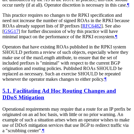
occur rarely (if at all). Operator discretion is necessary in this case.
¶
This practice requires no changes to the RPKI specification and
need not increase the number of signed ROAs in the RPKI because
ROAs already support lists of IP prefixes
[
RFC6482
]
. See also
[
GSG17
]
for further discussion of why this practice will have
minimal impact on the performance of the RPKI ecosystem.
¶
Operators that have existing ROAs published in the RPKI system
SHOULD perform a review of such objects, especially where they
make use of the maxLength attribute, to ensure that the set of
included prefixes is "minimal" with respect to the current BGP
origination and routing policies. Published ROAs SHOULD be
replaced as necessary. Such an exercise SHOULD be repeated
whenever the operator makes changes to either policy.
¶
5.1.
Facilitating Ad Hoc Routing Changes and
DDoS Mitigation
Operational requirements may require that a route for an IP prefix be
originated on an ad hoc basis, with little or no prior warning. An
example of such a situation arises when an operator wishes to make
use of DDoS mitigation services that use BGP to redirect traffic via
a "scrubbing center".
¶