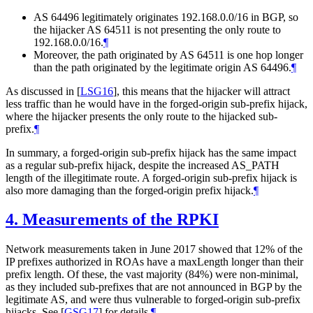
AS 64496 legitimately originates 192.168.0.0/16 in BGP, so
the hijacker AS 64511 is not presenting the only route to
192.168.0.0/16.
¶
Moreover, the path originated by AS 64511 is one hop longer
than the path originated by the legitimate origin AS 64496.
¶
As discussed in
[
LSG16
]
, this means that the hijacker will attract
less traffic than he would have in the forged-origin sub-prefix hijack,
where the hijacker presents the only route to the hijacked sub-
prefix.
¶
In summary, a forged-origin sub-prefix hijack has the same impact
as a regular sub-prefix hijack, despite the increased AS_PATH
length of the illegitimate route. A forged-origin sub-prefix hijack is
also more damaging than the forged-origin prefix hijack.
¶
4.
Measurements of the RPKI
Network measurements taken in June 2017 showed that 12% of the
IP prefixes authorized in ROAs have a maxLength longer than their
prefix length. Of these, the vast majority (84%) were non-minimal,
as they included sub-prefixes that are not announced in BGP by the
legitimate AS, and were thus vulnerable to forged-origin sub-prefix
hijacks. See
[
GSG17
]
for details.
¶