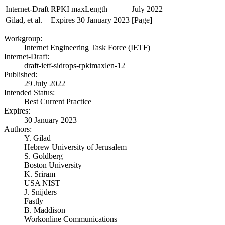
Internet-Draft
RPKI maxLength
July 2022
Gilad, et al.
Expires 30 January 2023
[Page]
Workgroup:
Internet Engineering Task Force (IETF)
Internet-Draft:
draft-ietf-sidrops-rpkimaxlen-12
Published:
29 July 2022
Intended Status:
Best Current Practice
Expires:
30 January 2023
Authors:
Y. Gilad
Hebrew University of Jerusalem
S. Goldberg
Boston University
K. Sriram
USA NIST
J. Snijders
Fastly
B. Maddison
Workonline Communications