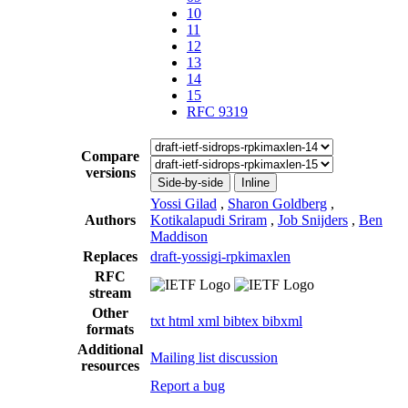
10
11
12
13
14
15
RFC 9319
Compare
versions
Side-by-side
Inline
Yossi Gilad
,
Sharon Goldberg
,
Authors
Kotikalapudi Sriram
,
Job Snijders
,
Ben
Maddison
Replaces
draft-yossigi-rpkimaxlen
RFC
stream
Other
txt
html
xml
bibtex
bibxml
formats
Additional
Mailing list discussion
resources
Report a bug