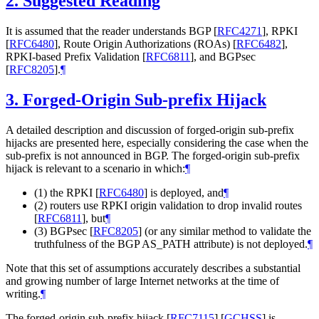
2.
Suggested Reading
It is assumed that the reader understands BGP
[
RFC4271
]
, RPKI
[
RFC6480
]
, Route Origin Authorizations (ROAs)
[
RFC6482
]
,
RPKI-based Prefix Validation
[
RFC6811
]
, and BGPsec
[
RFC8205
]
.
¶
3.
Forged-Origin Sub-prefix Hijack
A detailed description and discussion of forged-origin sub-prefix
hijacks are presented here, especially considering the case when the
sub-prefix is not announced in BGP. The forged-origin sub-prefix
hijack is relevant to a scenario in which:
¶
(1) the RPKI
[
RFC6480
]
is deployed, and
¶
(2) routers use RPKI origin validation to drop invalid routes
[
RFC6811
]
, but
¶
(3) BGPsec
[
RFC8205
]
(or any similar method to validate the
truthfulness of the BGP AS_PATH attribute) is not deployed.
¶
Note that this set of assumptions accurately describes a substantial
and growing number of large Internet networks at the time of
writing.
¶
The forged-origin sub-prefix hijack
[
RFC7115
]
[
GCHSS
]
is