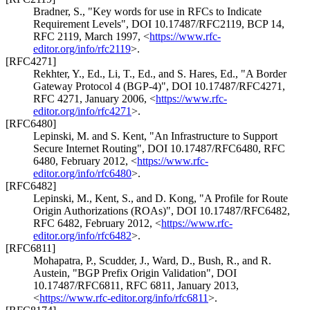
Bradner, S.
,
"Key words for use in RFCs to Indicate
Requirement Levels"
,
DOI 10.17487/RFC2119
,
BCP 14
,
RFC 2119
,
March 1997
,
<
https://www.rfc-
editor.org/info/rfc2119
>
.
[RFC4271]
Rekhter, Y., Ed.
,
Li, T., Ed.
, and
S. Hares, Ed.
,
"A Border
Gateway Protocol 4 (BGP-4)"
,
DOI 10.17487/RFC4271
,
RFC 4271
,
January 2006
,
<
https://www.rfc-
editor.org/info/rfc4271
>
.
[RFC6480]
Lepinski, M.
and
S. Kent
,
"An Infrastructure to Support
Secure Internet Routing"
,
DOI 10.17487/RFC6480
,
RFC
6480
,
February 2012
,
<
https://www.rfc-
editor.org/info/rfc6480
>
.
[RFC6482]
Lepinski, M.
,
Kent, S.
, and
D. Kong
,
"A Profile for Route
Origin Authorizations (ROAs)"
,
DOI 10.17487/RFC6482
,
RFC 6482
,
February 2012
,
<
https://www.rfc-
editor.org/info/rfc6482
>
.
[RFC6811]
Mohapatra, P.
,
Scudder, J.
,
Ward, D.
,
Bush, R.
, and
R.
Austein
,
"BGP Prefix Origin Validation"
,
DOI
10.17487/RFC6811
,
RFC 6811
,
January 2013
,
<
https://www.rfc-editor.org/info/rfc6811
>
.