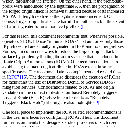
widely throughout the Internet. On the other hand, if the prefix/sub-
prefix were announced by the legitimate AS, then the propagation of
the forged-origin hijack is somewhat limited because of its increased
AS_PATH length relative to the legitimate announcement. Of
course, forged-origin hijacks are harmful in both cases but the extent
of harm is greater for unannounced prefixes.
¶
For this reason, this document recommends that, whenever possible,
operators SHOULD use "minimal ROAs" that authorize only those
IP prefixes that are actually originated in BGP, and no other prefixes.
Further, it recommends ways to reduce the forged-origin attack
surface by prudently limiting the address space that is included in
Route Origin Authorizations (ROAs). One recommendation is to
avoid using the maxLength attribute in ROAs except in some
specific cases. The recommendations complement and extend those
in
[
RFC7115
]
. The document also discusses the creation of ROAs
for facilitating the use of Distributed Denial of Service (DDoS)
mitigation services. Considerations related to ROAs and origin
validation in the context of destination-based Remotely Triggered
Discard Route (RTDR) (elsewhere referred to as "Remotely
Triggered Black Hole") filtering are also highlighted.
¶
One ideal place to implement the ROA related recommendations is
in the user interfaces for configuring ROAs. Thus, this document
further recommends that designers and/or providers of such user