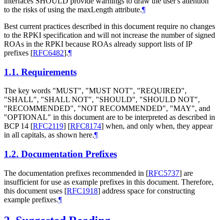
interfaces SHOULD provide warnings to draw the user's attention
to the risks of using the maxLength attribute.
¶
Best current practices described in this document require no changes
to the RPKI specification and will not increase the number of signed
ROAs in the RPKI because ROAs already support lists of IP
prefixes
[
RFC6482
]
.
¶
1.1.
Requirements
The key words "MUST", "MUST NOT", "REQUIRED",
"SHALL", "SHALL NOT", "SHOULD", "SHOULD NOT",
"RECOMMENDED", "NOT RECOMMENDED", "MAY", and
"OPTIONAL" in this document are to be interpreted as described in
BCP 14
[
RFC2119
]
[
RFC8174
]
when, and only when, they appear
in all capitals, as shown here.
¶
1.2.
Documentation Prefixes
The documentation prefixes recommended in
[
RFC5737
]
are
insufficient for use as example prefixes in this document. Therefore,
this document uses
[
RFC1918
]
address space for constructing
example prefixes.
¶