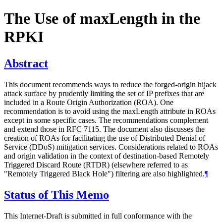
The Use of maxLength in the
RPKI
Abstract
This document recommends ways to reduce the forged-origin hijack
attack surface by prudently limiting the set of IP prefixes that are
included in a Route Origin Authorization (ROA). One
recommendation is to avoid using the maxLength attribute in ROAs
except in some specific cases. The recommendations complement
and extend those in RFC 7115. The document also discusses the
creation of ROAs for facilitating the use of Distributed Denial of
Service (DDoS) mitigation services. Considerations related to ROAs
and origin validation in the context of destination-based Remotely
Triggered Discard Route (RTDR) (elsewhere referred to as
"Remotely Triggered Black Hole") filtering are also highlighted.
¶
Status of This Memo
This Internet-Draft is submitted in full conformance with the