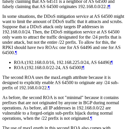
falsely claiming that AS 64511 is a neighbor of AS 64500 and
falsely claiming that AS 64500 originates 192.168.0.0/22.)
¶
In some situations, the DDoS mitigation service at AS 64500 might
want to limit the amount of DDoS traffic that it attracts and scrubs.
Suppose that a DDoS attack only targets IP addresses in
192.168.0.0/24. Then, the DDoS mitigation service at AS 64500
only wants to attract the traffic designated for the /24 prefix that is
under attack, but not the entire /22 prefix. To allow for this, the
RPKI should have two ROAs: one for AS 64496 and one for AS
64500.
¶
ROA:(192.168.0.0/16, 192.168.225.0/24, AS 64496)
¶
ROA:(192.168.0.0/22-24, AS 64500)
¶
The second ROA uses the maxLength attribute because it is
designed to explicitly enable AS 64500 to originate any /24 sub-
prefix of 192.168.0.0/22.
¶
As before, the second ROA is not "minimal" because it contains
prefixes that are not originated by anyone in BGP during normal
operations. As before, all IP addresses in 192.168.0.0/22 are
vulnerable to a forged-origin sub-prefix hijack during normal
operations, when the /22 prefix is not originated.
¶
The use of maxLength in this second ROA also comes with