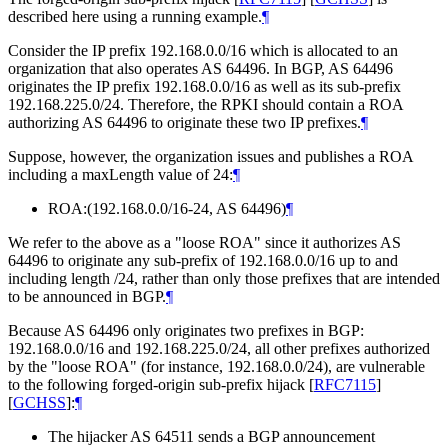
described here using a running example.
¶
Consider the IP prefix 192.168.0.0/16 which is allocated to an
organization that also operates AS 64496. In BGP, AS 64496
originates the IP prefix 192.168.0.0/16 as well as its sub-prefix
192.168.225.0/24. Therefore, the RPKI should contain a ROA
authorizing AS 64496 to originate these two IP prefixes.
¶
Suppose, however, the organization issues and publishes a ROA
including a maxLength value of 24:
¶
ROA:(192.168.0.0/16-24, AS 64496)
¶
We refer to the above as a "loose ROA" since it authorizes AS
64496 to originate any sub-prefix of 192.168.0.0/16 up to and
including length /24, rather than only those prefixes that are intended
to be announced in BGP.
¶
Because AS 64496 only originates two prefixes in BGP:
192.168.0.0/16 and 192.168.225.0/24, all other prefixes authorized
by the "loose ROA" (for instance, 192.168.0.0/24), are vulnerable
to the following forged-origin sub-prefix hijack
[
RFC7115
]
[
GCHSS
]
:
¶
The hijacker AS 64511 sends a BGP announcement