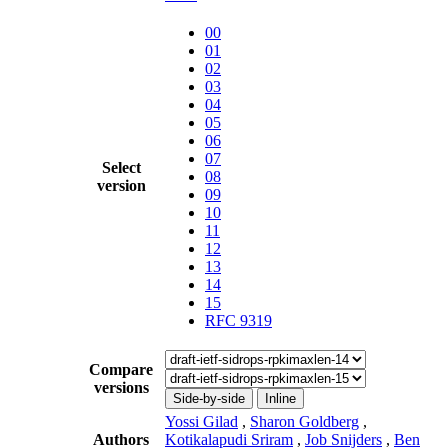
00
01
02
03
04
05
06
07
Select
08
version
09
10
11
12
13
14
15
RFC 9319
Compare
versions
Side-by-side
Inline
Yossi Gilad
,
Sharon Goldberg
,
Authors
Kotikalapudi Sriram
,
Job Snijders
,
Ben