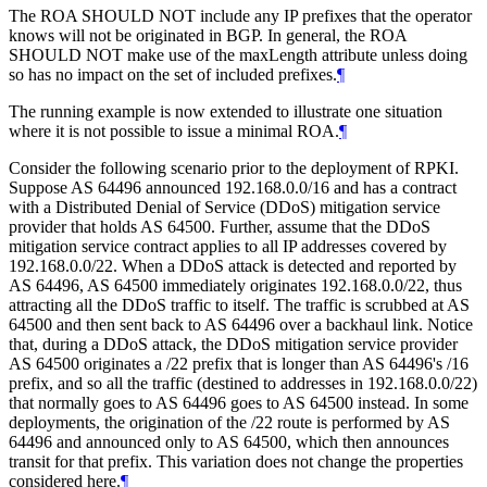
The ROA SHOULD NOT include any IP prefixes that the operator
knows will not be originated in BGP. In general, the ROA
SHOULD NOT make use of the maxLength attribute unless doing
so has no impact on the set of included prefixes.
¶
The running example is now extended to illustrate one situation
where it is not possible to issue a minimal ROA.
¶
Consider the following scenario prior to the deployment of RPKI.
Suppose AS 64496 announced 192.168.0.0/16 and has a contract
with a Distributed Denial of Service (DDoS) mitigation service
provider that holds AS 64500. Further, assume that the DDoS
mitigation service contract applies to all IP addresses covered by
192.168.0.0/22. When a DDoS attack is detected and reported by
AS 64496, AS 64500 immediately originates 192.168.0.0/22, thus
attracting all the DDoS traffic to itself. The traffic is scrubbed at AS
64500 and then sent back to AS 64496 over a backhaul link. Notice
that, during a DDoS attack, the DDoS mitigation service provider
AS 64500 originates a /22 prefix that is longer than AS 64496's /16
prefix, and so all the traffic (destined to addresses in 192.168.0.0/22)
that normally goes to AS 64496 goes to AS 64500 instead. In some
deployments, the origination of the /22 route is performed by AS
64496 and announced only to AS 64500, which then announces
transit for that prefix. This variation does not change the properties
considered here.
¶