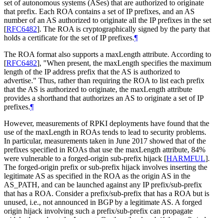
set of autonomous systems (ASes) that are authorized to originate
that prefix. Each ROA contains a set of IP prefixes, and an AS
number of an AS authorized to originate all the IP prefixes in the set
[
RFC6482
]
. The ROA is cryptographically signed by the party that
holds a certificate for the set of IP prefixes.
¶
The ROA format also supports a maxLength attribute. According to
[
RFC6482
]
, "When present, the maxLength specifies the maximum
length of the IP address prefix that the AS is authorized to
advertise." Thus, rather than requiring the ROA to list each prefix
that the AS is authorized to originate, the maxLength attribute
provides a shorthand that authorizes an AS to originate a set of IP
prefixes.
¶
However, measurements of RPKI deployments have found that the
use of the maxLength in ROAs tends to lead to security problems.
In particular, measurements taken in June 2017 showed that of the
prefixes specified in ROAs that use the maxLength attribute, 84%
were vulnerable to a forged-origin sub-prefix hijack
[
HARMFUL
]
.
The forged-origin prefix or sub-prefix hijack involves inserting the
legitimate AS as specified in the ROA as the origin AS in the
AS_PATH, and can be launched against any IP prefix/sub-prefix
that has a ROA. Consider a prefix/sub-prefix that has a ROA but is
unused, i.e., not announced in BGP by a legitimate AS. A forged
origin hijack involving such a prefix/sub-prefix can propagate