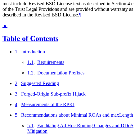
must include Revised BSD License text as described in Section 4.e
of the Trust Legal Provisions and are provided without warranty as
described in the Revised BSD License.
¶
▲
Table of Contents
1
.
Introduction
1.1
.
Requirements
1.2
.
Documentation Prefixes
2
.
Suggested Reading
3
.
Forged-Origin Sub-prefix Hijack
4
.
Measurements of the RPKI
5
.
Recommendations about Minimal ROAs and maxLength
5.1
.
Facilitating Ad Hoc Routing Changes and DDoS
Mitigation