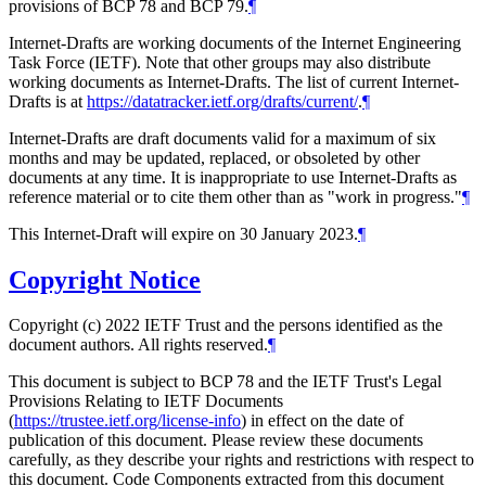
provisions of BCP 78 and BCP 79.
¶
Internet-Drafts are working documents of the Internet Engineering
Task Force (IETF). Note that other groups may also distribute
working documents as Internet-Drafts. The list of current Internet-
Drafts is at
https://datatracker.ietf.org/drafts/current/
.
¶
Internet-Drafts are draft documents valid for a maximum of six
months and may be updated, replaced, or obsoleted by other
documents at any time. It is inappropriate to use Internet-Drafts as
reference material or to cite them other than as "work in progress."
¶
This Internet-Draft will expire on 30 January 2023.
¶
Copyright Notice
Copyright (c) 2022 IETF Trust and the persons identified as the
document authors. All rights reserved.
¶
This document is subject to BCP 78 and the IETF Trust's Legal
Provisions Relating to IETF Documents
(
https://trustee.ietf.org/license-info
) in effect on the date of
publication of this document. Please review these documents
carefully, as they describe your rights and restrictions with respect to
this document. Code Components extracted from this document