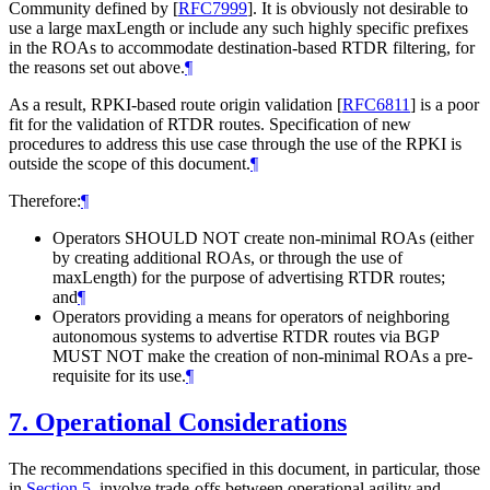
Community defined by
[
RFC7999
]
. It is obviously not desirable to
use a large maxLength or include any such highly specific prefixes
in the ROAs to accommodate destination-based RTDR filtering, for
the reasons set out above.
¶
As a result, RPKI-based route origin validation
[
RFC6811
]
is a poor
fit for the validation of RTDR routes. Specification of new
procedures to address this use case through the use of the RPKI is
outside the scope of this document.
¶
Therefore:
¶
Operators SHOULD NOT create non-minimal ROAs (either
by creating additional ROAs, or through the use of
maxLength) for the purpose of advertising RTDR routes;
and
¶
Operators providing a means for operators of neighboring
autonomous systems to advertise RTDR routes via BGP
MUST NOT make the creation of non-minimal ROAs a pre-
requisite for its use.
¶
7.
Operational Considerations
The recommendations specified in this document, in particular, those
in
Section 5
, involve trade-offs between operational agility and