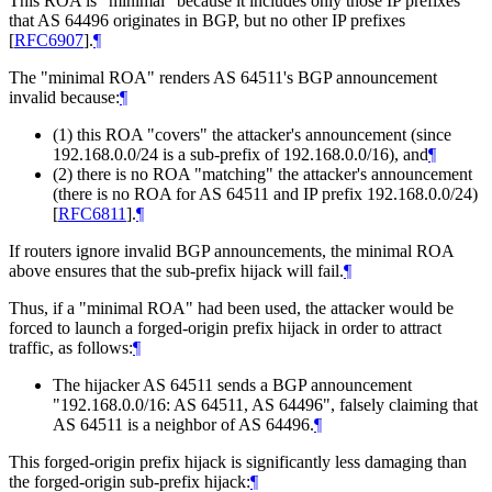
This ROA is "minimal" because it includes only those IP prefixes
that AS 64496 originates in BGP, but no other IP prefixes
[
RFC6907
]
.
¶
The "minimal ROA" renders AS 64511's BGP announcement
invalid because:
¶
(1) this ROA "covers" the attacker's announcement (since
192.168.0.0/24 is a sub-prefix of 192.168.0.0/16), and
¶
(2) there is no ROA "matching" the attacker's announcement
(there is no ROA for AS 64511 and IP prefix 192.168.0.0/24)
[
RFC6811
]
.
¶
If routers ignore invalid BGP announcements, the minimal ROA
above ensures that the sub-prefix hijack will fail.
¶
Thus, if a "minimal ROA" had been used, the attacker would be
forced to launch a forged-origin prefix hijack in order to attract
traffic, as follows:
¶
The hijacker AS 64511 sends a BGP announcement
"192.168.0.0/16: AS 64511, AS 64496", falsely claiming that
AS 64511 is a neighbor of AS 64496.
¶
This forged-origin prefix hijack is significantly less damaging than
the forged-origin sub-prefix hijack:
¶