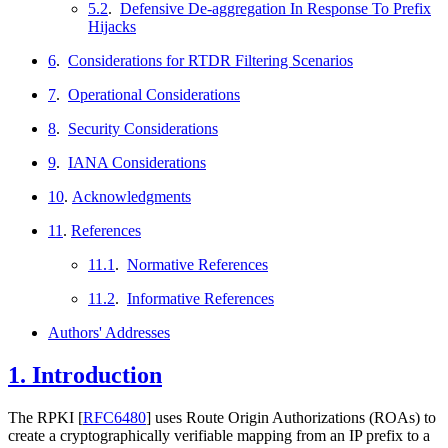
5.2
.
Defensive De-aggregation In Response To Prefix
Hijacks
6
.
Considerations for RTDR Filtering Scenarios
7
.
Operational Considerations
8
.
Security Considerations
9
.
IANA Considerations
10
.
Acknowledgments
11
.
References
11.1
.
Normative References
11.2
.
Informative References
Authors' Addresses
1.
Introduction
The RPKI
[
RFC6480
]
uses Route Origin Authorizations (ROAs) to
create a cryptographically verifiable mapping from an IP prefix to a