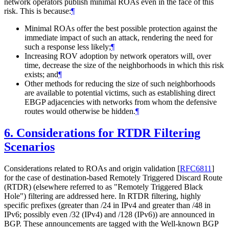
network operators publish minimal ROAs even in the face of this
risk. This is because:
¶
Minimal ROAs offer the best possible protection against the
immediate impact of such an attack, rendering the need for
such a response less likely;
¶
Increasing ROV adoption by network operators will, over
time, decrease the size of the neighborhoods in which this risk
exists; and
¶
Other methods for reducing the size of such neighborhoods
are available to potential victims, such as establishing direct
EBGP adjacencies with networks from whom the defensive
routes would otherwise be hidden.
¶
6.
Considerations for RTDR Filtering
Scenarios
Considerations related to ROAs and origin validation
[
RFC6811
]
for the case of destination-based Remotely Triggered Discard Route
(RTDR) (elsewhere referred to as "Remotely Triggered Black
Hole") filtering are addressed here. In RTDR filtering, highly
specific prefixes (greater than /24 in IPv4 and greater than /48 in
IPv6; possibly even /32 (IPv4) and /128 (IPv6)) are announced in
BGP. These announcements are tagged with the Well-known BGP