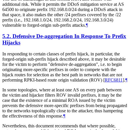
additional risk. While it permits the DDoS mitigation service at AS
64500 to originate prefix 192.168.0.0/24 during a DDoS attack in
that space, it also makes the other /24 prefixes covered by the /22
prefix (i.e., 192.168.1.0/24, 192.168.2.0/24, 192.168.3.0/24)
vulnerable to forged-origin sub-prefix attacks.
¶
5.2.
Defensive De-aggregation In Response To Prefix
Hijacks
In responding to certain classes of prefix hijack, in particular, the
forged-origin sub-prefix hijack described above, it may be desirable
for the victim to perform "defensive de-aggregation", i.e. to begin
originating more-specific prefixes in order to compete with the
hijack routes for selection as the best path in networks that are not
performing RPKI-based route origin validation (ROV)
[
RFC6811
]
.
¶
In some topologies, where at least one AS on every path between
the victim and hijacker filters ROV invalid prefixes, it may be the
case that the existence of a minimal ROA issued by the victim
prevents the defensive more-specific prefixes from being propagated
to the networks topologically close to the attacker, thus hampering
the effectiveness of this response.
¶
Nevertheless, this document recommends that where possible,