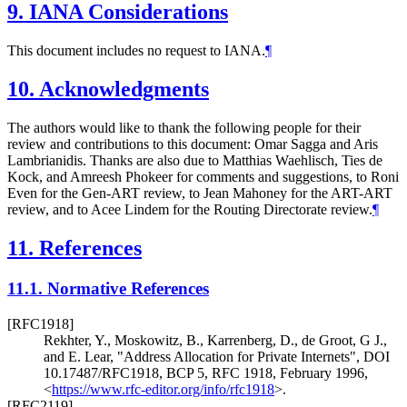
9.
IANA Considerations
This document includes no request to IANA.
¶
10.
Acknowledgments
The authors would like to thank the following people for their
review and contributions to this document: Omar Sagga and Aris
Lambrianidis. Thanks are also due to Matthias Waehlisch, Ties de
Kock, and Amreesh Phokeer for comments and suggestions, to Roni
Even for the Gen-ART review, to Jean Mahoney for the ART-ART
review, and to Acee Lindem for the Routing Directorate review.
¶
11.
References
11.1.
Normative References
[RFC1918]
Rekhter, Y.
,
Moskowitz, B.
,
Karrenberg, D.
,
de Groot, G J.
,
and
E. Lear
,
"Address Allocation for Private Internets"
,
DOI
10.17487/RFC1918
,
BCP 5
,
RFC 1918
,
February 1996
,
<
https://www.rfc-editor.org/info/rfc1918
>
.
[RFC2119]