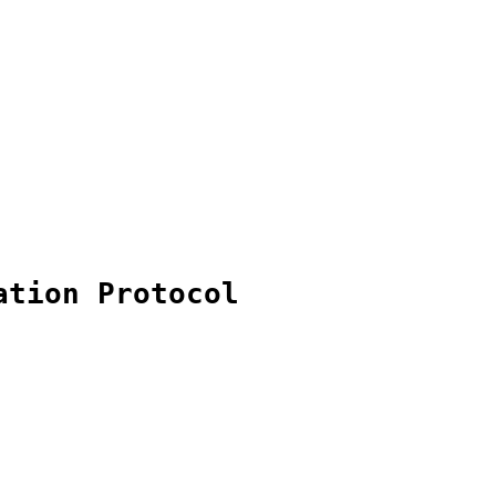
ation Protocol