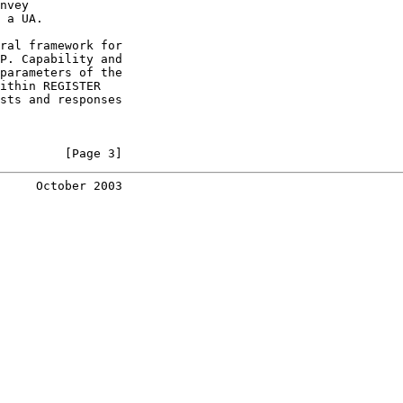
nvey

 a UA.

ral framework for

P. Capability and

parameters of the

ithin REGISTER

sts and responses

         [Page 3]
     October 2003