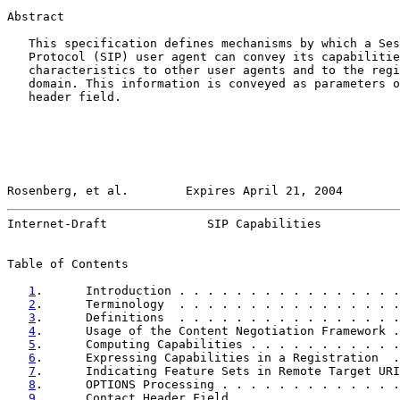
Abstract

   This specification defines mechanisms by which a Ses
   Protocol (SIP) user agent can convey its capabilitie
   characteristics to other user agents and to the regi
   domain. This information is conveyed as parameters o
   header field.

Rosenberg, et al.        Expires April 21, 2004        
Internet-Draft              SIP Capabilities           
Table of Contents

1
.      Introduction . . . . . . . . . . . . . . . .
2
.      Terminology  . . . . . . . . . . . . . . . .
3
.      Definitions  . . . . . . . . . . . . . . . .
4
.      Usage of the Content Negotiation Framework .
5
.      Computing Capabilities . . . . . . . . . . .
6
.      Expressing Capabilities in a Registration  .
7
.      Indicating Feature Sets in Remote Target URI
8
.      OPTIONS Processing . . . . . . . . . . . . .
9
.      Contact Header Field . . . . . . . . . . . .