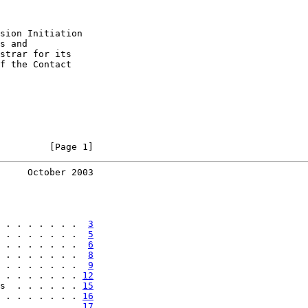
sion Initiation

s and

strar for its

f the Contact

         [Page 1]
     October 2003
 . . . . . . .  
3
 . . . . . . .  
5
 . . . . . . .  
6
 . . . . . . .  
8
 . . . . . . .  
9
 . . . . . . . 
12
s  . . . . . . 
15
 . . . . . . . 
16
 . . . . . . . 
17