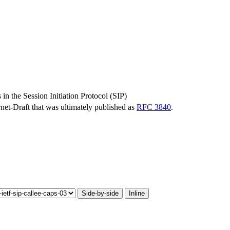
 in the Session Initiation Protocol (SIP)
ernet-Draft that was ultimately published as
RFC 3840
.
Side-by-side
Inline