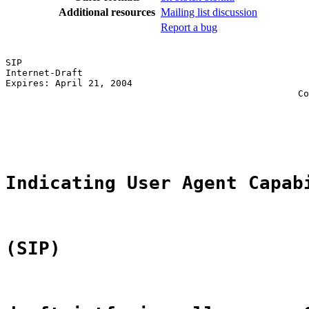
Additional resources
Mailing list discussion
Report a bug
SIP                                                    
Internet-Draft                                         
Expires: April 21, 2004                                
                                                     Co
                                                       
                                                       
                                                       
Indicating User Agent Capab
(SIP)