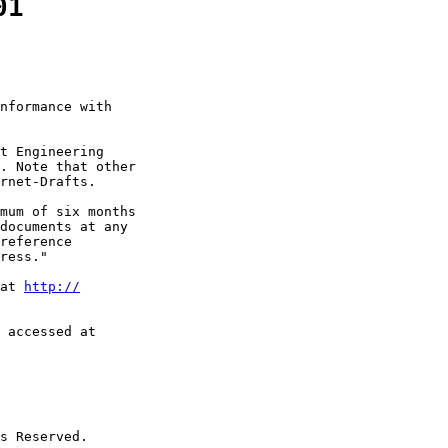
01
nformance with

t Engineering

. Note that other

rnet-Drafts.

mum of six months

documents at any

reference

ress."

at 
http://
 accessed at

s Reserved.
