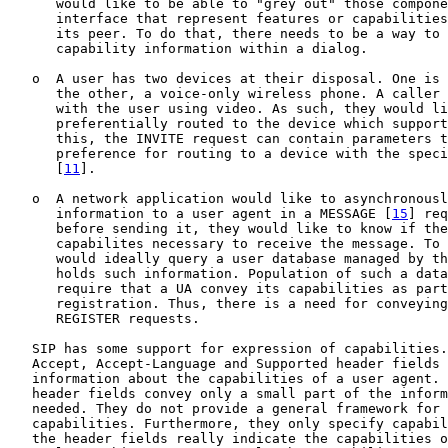
      would like to be able to "grey out" those compone
      interface that represent features or capabilities
      its peer. To do that, there needs to be a way to 
      capability information within a dialog.

   o  A user has two devices at their disposal. One is 
      the other, a voice-only wireless phone. A caller 
      with the user using video. As such, they would li
      preferentially routed to the device which support
      this, the INVITE request can contain parameters t
      preference for routing to a device with the speci
      [
11
].

   o  A network application would like to asynchronousl
      information to a user agent in a MESSAGE [
15
] req
      before sending it, they would like to know if the
      capabilites necessary to receive the message. To 
      would ideally query a user database managed by th
      holds such information. Population of such a data
      require that a UA convey its capabilities as part
      registration. Thus, there is a need for conveying
      REGISTER requests.

   SIP has some support for expression of capabilities.
   Accept, Accept-Language and Supported header fields 
   information about the capabilities of a user agent. 
   header fields convey only a small part of the inform
   needed. They do not provide a general framework for 
   capabilities. Furthermore, they only specify capabil
   the header fields really indicate the capabilities o