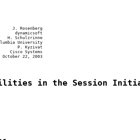
     J. Rosenberg

      dynamicsoft

   H. Schulzrinne

lumbia University

       P. Kyzivat

    Cisco Systems

 October 22, 2003

ilities in the Session Initi