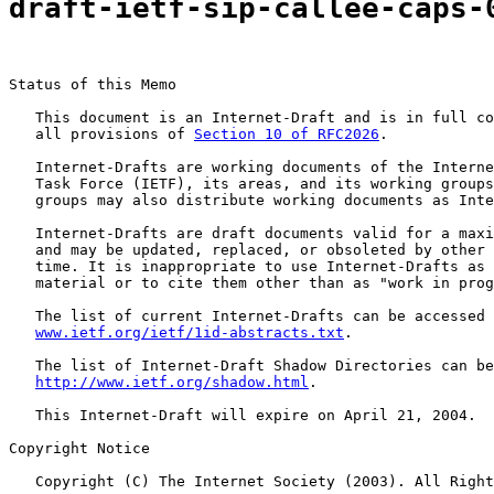
draft-ietf-sip-callee-caps-
Status of this Memo

   This document is an Internet-Draft and is in full co
   all provisions of 
Section 10 of RFC2026
.

   Internet-Drafts are working documents of the Interne
   Task Force (IETF), its areas, and its working groups
   groups may also distribute working documents as Inte
   Internet-Drafts are draft documents valid for a maxi
   and may be updated, replaced, or obsoleted by other 
   time. It is inappropriate to use Internet-Drafts as 
   material or to cite them other than as "work in prog
   The list of current Internet-Drafts can be accessed 
www.ietf.org/ietf/1id-abstracts.txt
.

   The list of Internet-Draft Shadow Directories can be
http://www.ietf.org/shadow.html
.

   This Internet-Draft will expire on April 21, 2004.

Copyright Notice

   Copyright (C) The Internet Society (2003). All Right