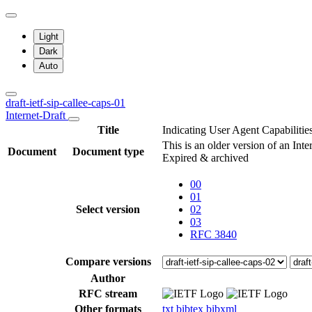
Light
Dark
Auto
draft-ietf-sip-callee-caps-01
Internet-Draft
Title
Indicating User Agent Capabilities
This is an older version of an Int
Document
Document type
Expired & archived
00
01
Select version
02
03
RFC 3840
Compare versions
Author
RFC stream
Other formats
txt
bibtex
bibxml