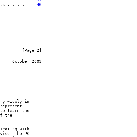
ts . . . . . . 
40
         [Page 2]
     October 2003
ry widely in

represent.

to learn the

f the

icating with

vice. The PC
