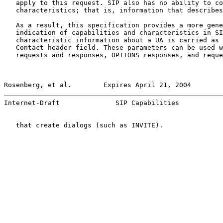
   apply to this request. SIP also has no ability to co
   characteristics; that is, information that describes
   As a result, this specification provides a more gene
   indication of capabilities and characteristics in SI
   characteristic information about a UA is carried as 
   Contact header field. These parameters can be used w
   requests and responses, OPTIONS responses, and reque
Rosenberg, et al.        Expires April 21, 2004        
Internet-Draft              SIP Capabilities           
   that create dialogs (such as INVITE).
