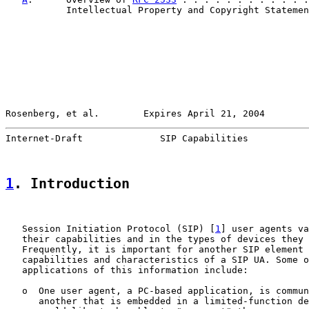
           Intellectual Property and Copyright Statemen
Rosenberg, et al.        Expires April 21, 2004        
Internet-Draft              SIP Capabilities           
1
. Introduction
   Session Initiation Protocol (SIP) [
1
] user agents va
   their capabilities and in the types of devices they 
   Frequently, it is important for another SIP element 
   capabilities and characteristics of a SIP UA. Some o
   applications of this information include:

   o  One user agent, a PC-based application, is commun
      another that is embedded in a limited-function de