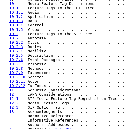
10
.     Media Feature Tag Definitions  . . . . . . .
10.1
    Feature Tags in the IETF Tree  . . . . . . .
10.1.1
  Audio  . . . . . . . . . . . . . . . . . . .
10.1.2
  Application  . . . . . . . . . . . . . . . .
10.1.3
  Data . . . . . . . . . . . . . . . . . . . .
10.1.4
  Control  . . . . . . . . . . . . . . . . . .
10.1.5
  Video  . . . . . . . . . . . . . . . . . . .
10.2
    Feature Tags in the SIP Tree . . . . . . . .
10.2.1
  Automata . . . . . . . . . . . . . . . . . .
10.2.2
  Class  . . . . . . . . . . . . . . . . . . .
10.2.3
  Duplex . . . . . . . . . . . . . . . . . . .
10.2.4
  Mobility . . . . . . . . . . . . . . . . . .
10.2.5
  Description  . . . . . . . . . . . . . . . .
10.2.6
  Event Packages . . . . . . . . . . . . . . .
10.2.7
  Priority . . . . . . . . . . . . . . . . . .
10.2.8
  Methods  . . . . . . . . . . . . . . . . . .
10.2.9
  Extensions . . . . . . . . . . . . . . . . .
10.2.10
 Schemes  . . . . . . . . . . . . . . . . . .
10.2.11
 Actor  . . . . . . . . . . . . . . . . . . .
10.2.12
 Is Focus . . . . . . . . . . . . . . . . . .
11
.     Security Considerations  . . . . . . . . . .
12
.     IANA Considerations  . . . . . . . . . . . .
12.1
    SIP Media Feature Tag Registration Tree  . .
12.2
    Media Feature Tags . . . . . . . . . . . . .
12.3
    SIP Option Tag . . . . . . . . . . . . . . .
13
.     Acknowledgments  . . . . . . . . . . . . . .
           Normative References . . . . . . . . . . . .
           Informative References . . . . . . . . . . .
           Authors' Addresses . . . . . . . . . . . . .
A
.      Overview of 
RFC 2533
 . . . . . . . . . . . .