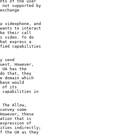
nts of the user

 not supported by

exchange

a videophone, and

wants to interact

ke their call

s video. To do

hat express a

fied capabilities

y send

uest. However,

 UA has the

do that, they

e domain which

base would

 of its

 capabilities in

 The Allow,

convey some

However, these

ation that is

expression of

ities indirectly;

f the UA as they
