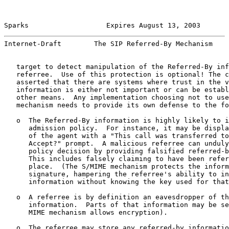
Sparks                   Expires August 13, 2003       
Internet-Draft        The SIP Referred-By Mechanism    
   target to detect manipulation of the Referred-By inf
   referree.  Use of this protection is optional! The c
   asserted that there are systems where trust in the v
   information is either not important or can be establ
   other means.  Any implementation choosing not to use
   mechanism needs to provide its own defense to the fo
   o  The Referred-By information is highly likely to i
      admission policy.  For instance, it may be displa
      of the agent with a "This call was transferred to
      Accept?" prompt.  A malicious referree can unduly
      policy decision by providing falsified referred-b
      This includes falsely claiming to have been refer
      place.  (The S/MIME mechanism protects the inform
      signature, hampering the referree's ability to in
      information without knowing the key used for that
   o  A referree is by definition an eavesdropper of th
      information.  Parts of that information may be se
      MIME mechanism allows encryption).

   o  The referree may store any referred-by informatio