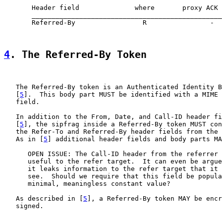
       Header field              where       proxy ACK 
       ________________________________________________
       Referred-By                 R                -  
4
. The Referred-By Token
   The Referred-By token is an Authenticated Identity B
   [
5
].  This body part MUST be identified with a MIME 
   field.

   In addition to the From, Date, and Call-ID header fi
   [
5
], the sipfrag inside a Referred-By token MUST con
   the Refer-To and Referred-By header fields from the 
   As in [
5
] additional header fields and body parts MA
      OPEN ISSUE: The Call-ID header from the referrer 
      useful to the refer target.  It can even be argue
      it leaks information to the refer target that it 
      see.  Should we require that this field be popula
      minimal, meaningless constant value?

   As described in [
5
], a Referred-By token MAY be encr
   signed.
