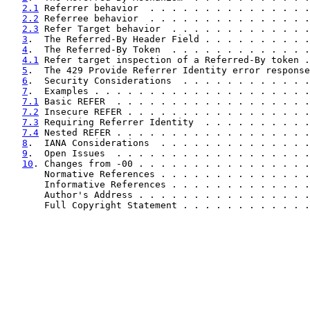
2.1
 Referrer behavior  . . . . . . . . . . . . . . .
2.2
 Referree behavior  . . . . . . . . . . . . . . .
2.3
 Refer Target behavior  . . . . . . . . . . . . .
3
.  The Referred-By Header Field . . . . . . . . . .
4
.  The Referred-By Token  . . . . . . . . . . . . .
4.1
 Refer target inspection of a Referred-By token .
5
.  The 429 Provide Referrer Identity error response
6
.  Security Considerations  . . . . . . . . . . . .
7
.  Examples . . . . . . . . . . . . . . . . . . . .
7.1
 Basic REFER  . . . . . . . . . . . . . . . . . .
7.2
 Insecure REFER . . . . . . . . . . . . . . . . .
7.3
 Requiring Referrer Identity  . . . . . . . . . .
7.4
 Nested REFER . . . . . . . . . . . . . . . . . .
8
.  IANA Considerations  . . . . . . . . . . . . . .
9
.  Open Issues  . . . . . . . . . . . . . . . . . .
10
. Changes from -00 . . . . . . . . . . . . . . . .
       Normative References . . . . . . . . . . . . . .
       Informative References . . . . . . . . . . . . .
       Author's Address . . . . . . . . . . . . . . . .
       Full Copyright Statement . . . . . . . . . . . .