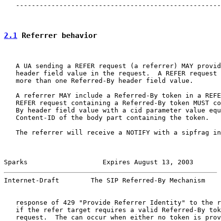
   ----------------------------------------------------
2.1
 Referrer behavior
   A UA sending a REFER request (a referrer) MAY provid
   header field value in the request.  A REFER request 
   more than one Referred-By header field value.

   A referrer MAY include a Referred-By token in a REFE
   REFER request containing a Referred-By token MUST co
   By header field value with a cid parameter value equ
   Content-ID of the body part containing the token.

   The referrer will receive a NOTIFY with a sipfrag in
Sparks                   Expires August 13, 2003       
Internet-Draft        The SIP Referred-By Mechanism    
   response of 429 "Provide Referrer Identity" to the r
   if the refer target requires a valid Referred-By tok
   request.  The can occur when either no token is prov