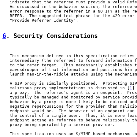
   indicate that the referree must provide a valid Refe
   As discussed in the behavior section, the referree w
   error response to the referrer in a NOTIFY as the re
   REFER.  The suggested text phrase for the 429 error 
   "Provide Referrer Identity".

6
. Security Considerations
   This mechanism defined in this specification relies 
   intermediary (the referree) to forward information f
   to the refer target.  This necessarily establishes t
   eavesdropper of that information and positions him p
   launch man-in-the-middle attacks using the mechanism
   A SIP proxy is similarly positioned.  Protecting SIP
   malicious proxy implementations is discussed in [
1
].
   a proxy,  the referree's agent is an endpoint.  Prox
   typically be managed and monitored by service provid
   behavior by a proxy is more likely to be noticed and
   negative repercussions for the provider than malicio
   endpoint would be.  The behavior of an endpoint can 
   the control of a single user.  Thus, it is more feas
   endpoint acting as referree to behave maliciously th
   proxy being operated by a service provider.

   This specification uses an S/MIME based mechanism to