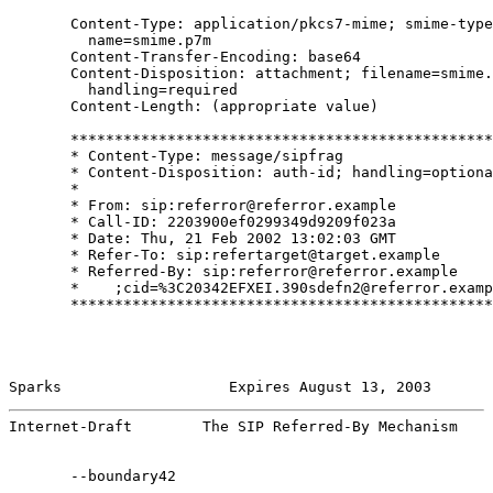
       Content-Type: application/pkcs7-mime; smime-type
         name=smime.p7m

       Content-Transfer-Encoding: base64

       Content-Disposition: attachment; filename=smime.
         handling=required

       Content-Length: (appropriate value)

       ************************************************
       * Content-Type: message/sipfrag                 
       * Content-Disposition: auth-id; handling=optiona
       *                                               
       * From: sip:referror@referror.example           
       * Call-ID: 2203900ef0299349d9209f023a           
       * Date: Thu, 21 Feb 2002 13:02:03 GMT           
       * Refer-To: sip:refertarget@target.example      
       * Referred-By: sip:referror@referror.example    
       *    ;cid=%3C20342EFXEI.390sdefn2@referror.examp
       ************************************************
Sparks                   Expires August 13, 2003       
Internet-Draft        The SIP Referred-By Mechanism    
       --boundary42
