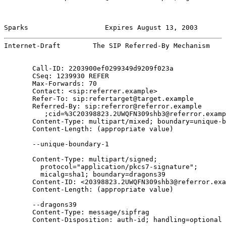
Sparks                   Expires August 13, 2003       
Internet-Draft        The SIP Referred-By Mechanism    
       Call-ID: 2203900ef0299349d9209f023a

       CSeq: 1239930 REFER

       Max-Forwards: 70

       Contact: <sip:referrer.example>

       Refer-To: sip:refertarget@target.example

       Referred-By: sip:referror@referror.example

          ;cid=%3C20398823.2UWQFN309shb3@referror.examp
       Content-Type: multipart/mixed; boundary=unique-b
       Content-Length: (appropriate value)

       --unique-boundary-1

       Content-Type: multipart/signed;

         protocol="application/pkcs7-signature";

         micalg=sha1; boundary=dragons39

       Content-ID: <20398823.2UWQFN309shb3@referror.exa
       Content-Length: (appropriate value)

       --dragons39

       Content-Type: message/sipfrag

       Content-Disposition: auth-id; handling=optional
