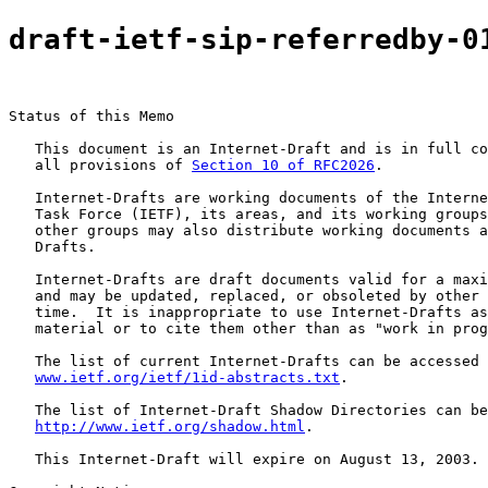
draft-ietf-sip-referredby-0
Status of this Memo

   This document is an Internet-Draft and is in full co
   all provisions of 
Section 10 of RFC2026
.

   Internet-Drafts are working documents of the Interne
   Task Force (IETF), its areas, and its working groups
   other groups may also distribute working documents a
   Drafts.

   Internet-Drafts are draft documents valid for a maxi
   and may be updated, replaced, or obsoleted by other 
   time.  It is inappropriate to use Internet-Drafts as
   material or to cite them other than as "work in prog
   The list of current Internet-Drafts can be accessed 
www.ietf.org/ietf/1id-abstracts.txt
.

   The list of Internet-Draft Shadow Directories can be
http://www.ietf.org/shadow.html
.

   This Internet-Draft will expire on August 13, 2003.
