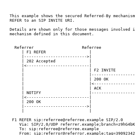
   This example shows the secured Referred-By mechanism
   REFER to an SIP INVITE URI.

   Details are shown only for those messages involved i
   mechanism defined in this document.

     Referrer                    Referree              
        | F1 REFER                  |                  
        |-------------------------->|                  
        | 202 Accepted              |                  
        |<--------------------------|                  
        |                           | F2 INVITE        
        |                           |------------------
        |                           | 200 OK           
        |                           |<-----------------
        |                           | ACK              
        | NOTIFY                    |------------------
        |<--------------------------|                  
        | 200 OK                    |                  
        |-------------------------->|                  
        |                           |                  
    F1 REFER sip:referree@referree.example SIP/2.0

       Via: SIP/2.0/UDP referrer.example;branch=z9hG4bK
       To: sip:referree@referree.example

       From: sip:referror@referror.example;tag=39092342
