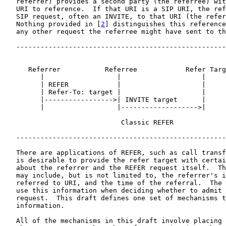
   referrer) provides a second party (the referree) wit
   URI to reference.  If that URI is a SIP URI, the ref
   SIP request, often an INVITE, to that URI (the refer
   Nothing provided in [
2
] distinguishes this reference
   any other request the referree might have sent to th
   ----------------------------------------------------
      Referrer           Referree            Refer Targ
         |                  |                    |

         | REFER            |                    |

         | Refer-To: target |                    |

         |----------------->| INVITE target      |

         |                  |------------------->|

                             Classic REFER

   ----------------------------------------------------
   There are applications of REFER, such as call transf
   is desirable to provide the refer target with certai
   about the referrer and the REFER request itself.  Th
   may include, but is not limited to, the referrer's i
   referred to URI, and the time of the referral.  The 
   use this information when deciding whether to admit 
   request.  This draft defines one set of mechanisms t
   information.

   All of the mechanisms in this draft involve placing 