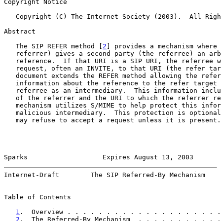
Copyright Notice

   Copyright (C) The Internet Society (2003).  All Righ
Abstract

   The SIP REFER method [
2
] provides a mechanism where 
   referrer) gives a second party (the referree) an arb
   reference.  If that URI is a SIP URI, the referree w
   request, often an INVITE, to that URI (the refer tar
   document extends the REFER method allowing the refer
   information about the reference to the refer target 
   referree as an intermediary.  This information inclu
   of the referrer and the URI to which the referrer re
   mechanism utilizes S/MIME to help protect this infor
   malicious intermediary.  This protection is optional
   may refuse to accept a request unless it is present.

Sparks                   Expires August 13, 2003       
Internet-Draft        The SIP Referred-By Mechanism    
Table of Contents

1
.  Overview . . . . . . . . . . . . . . . . . . . .
2
.  The Referred-By Mechanism  . . . . . . . . . . .