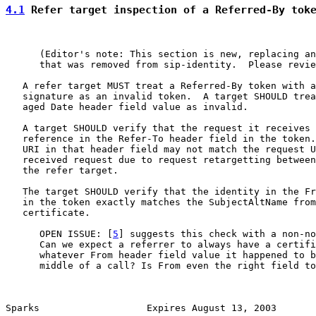
4.1
 Refer target inspection of a Referred-By tok
      (Editor's note: This section is new, replacing an
      that was removed from sip-identity.  Please revie
   A refer target MUST treat a Referred-By token with a
   signature as an invalid token.  A target SHOULD trea
   aged Date header field value as invalid.

   A target SHOULD verify that the request it receives 
   reference in the Refer-To header field in the token.
   URI in that header field may not match the request U
   received request due to request retargetting between
   the refer target.

   The target SHOULD verify that the identity in the Fr
   in the token exactly matches the SubjectAltName from
   certificate.

      OPEN ISSUE: [
5
] suggests this check with a non-no
      Can we expect a referrer to always have a certifi
      whatever From header field value it happened to b
      middle of a call? Is From even the right field to
Sparks                   Expires August 13, 2003       