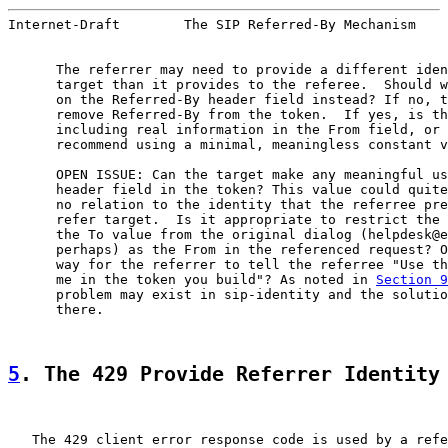
Internet-Draft        The SIP Referred-By Mechanism    
      The referrer may need to provide a different iden
      target than it provides to the referee.  Should w
      on the Referred-By header field instead? If no, t
      remove Referred-By from the token.  If yes, is th
      including real information in the From field, or 
      recommend using a minimal, meaningless constant v
      OPEN ISSUE: Can the target make any meaningful us
      header field in the token? This value could quite
      no relation to the identity that the referree pre
      refer target.  Is it appropriate to restrict the 
      the To value from the original dialog (helpdesk@e
      perhaps) as the From in the referenced request? O
      way for the referrer to tell the referree "Use th
      me in the token you build"? As noted in 
Section 9
      problem may exist in sip-identity and the solutio
      there.

5
. The 429 Provide Referrer Identity
   The 429 client error response code is used by a refe