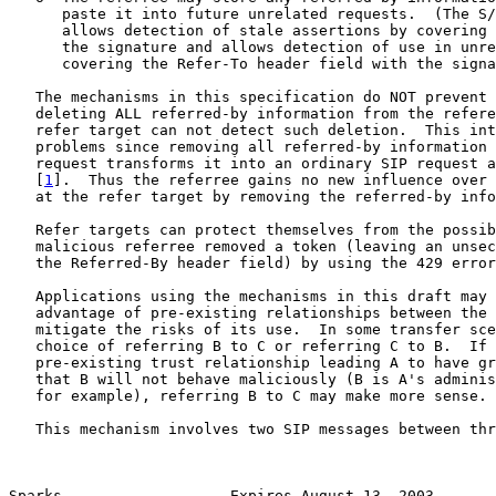
      paste it into future unrelated requests.  (The S/
      allows detection of stale assertions by covering 
      the signature and allows detection of use in unre
      covering the Refer-To header field with the signa
   The mechanisms in this specification do NOT prevent 
   deleting ALL referred-by information from the refere
   refer target can not detect such deletion.  This int
   problems since removing all referred-by information 
   request transforms it into an ordinary SIP request a
   [
1
].  Thus the referree gains no new influence over 
   at the refer target by removing the referred-by info
   Refer targets can protect themselves from the possib
   malicious referree removed a token (leaving an unsec
   the Referred-By header field) by using the 429 error
   Applications using the mechanisms in this draft may 
   advantage of pre-existing relationships between the 
   mitigate the risks of its use.  In some transfer sce
   choice of referring B to C or referring C to B.  If 
   pre-existing trust relationship leading A to have gr
   that B will not behave maliciously (B is A's adminis
   for example), referring B to C may make more sense.

   This mechanism involves two SIP messages between thr
Sparks                   Expires August 13, 2003       