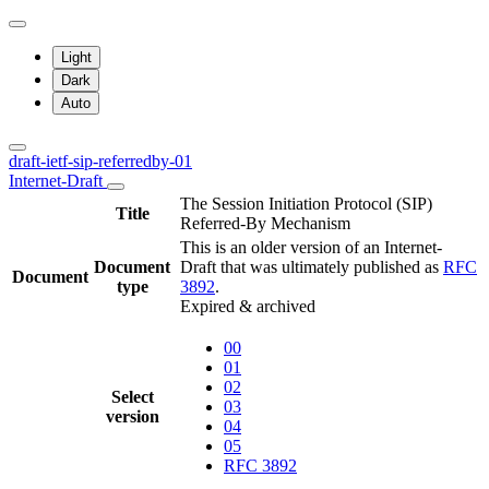
Light
Dark
Auto
draft-ietf-sip-referredby-01
Internet-Draft
The Session Initiation Protocol (SIP)
Title
Referred-By Mechanism
This is an older version of an Internet-
Document
Draft that was ultimately published as
RFC
Document
type
3892
.
Expired & archived
00
01
02
Select
03
version
04
05
RFC 3892