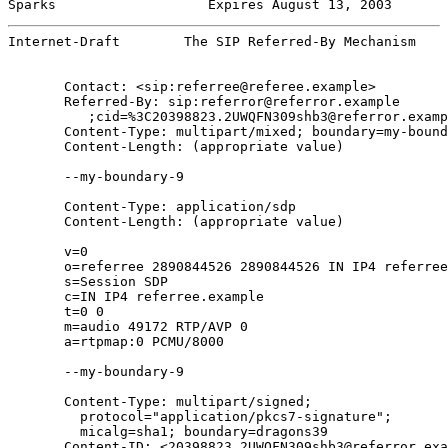
Sparks                   Expires August 13, 2003       
Internet-Draft        The SIP Referred-By Mechanism    
       Contact: <sip:referree@referee.example>

       Referred-By: sip:referror@referror.example

          ;cid=%3C20398823.2UWQFN309shb3@referror.examp
       Content-Type: multipart/mixed; boundary=my-bound
       Content-Length: (appropriate value)

       --my-boundary-9

       Content-Type: application/sdp

       Content-Length: (appropriate value)

       v=0

       o=referree 2890844526 2890844526 IN IP4 referree
       s=Session SDP

       c=IN IP4 referree.example

       t=0 0

       m=audio 49172 RTP/AVP 0

       a=rtpmap:0 PCMU/8000

       --my-boundary-9

       Content-Type: multipart/signed;

         protocol="application/pkcs7-signature";

         micalg=sha1; boundary=dragons39

       Content-ID: <20398823.2UWQFN309shb3@referror.exa