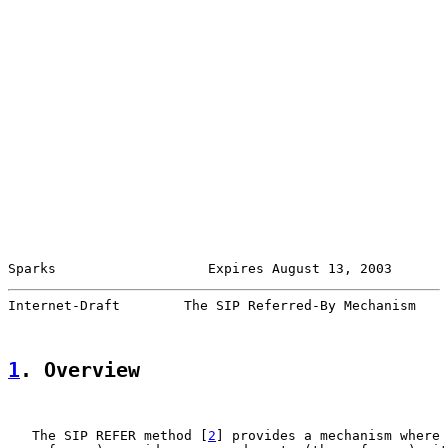
Sparks                   Expires August 13, 2003       
Internet-Draft        The SIP Referred-By Mechanism    
1
. Overview
   The SIP REFER method [
2
] provides a mechanism where 