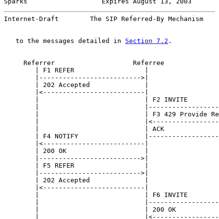
Sparks                   Expires August 13, 2003       
Internet-Draft        The SIP Referred-By Mechanism    
   to the messages detailed in 
Section 7.2
.

     Referrer                    Referree              
        | F1 REFER                  |                  
        |-------------------------->|                  
        | 202 Accepted              |                  
        |<--------------------------|                  
        |                           | F2 INVITE        
        |                           |------------------
        |                           | F3 429 Provide Re
        |                           |<-----------------
        |                           | ACK              
        | F4 NOTIFY                 |------------------
        |<--------------------------|                  
        | 200 OK                    |                  
        |-------------------------->|                  
        | F5 REFER                  |                  
        |-------------------------->|                  
        | 202 Accepted              |                  
        |<--------------------------|                  
        |                           | F6 INVITE        
        |                           |------------------
        |                           | 200 OK           
        |                           |<-----------------