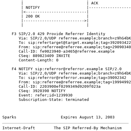
        |                           | ACK              
        | NOTIFY                    |------------------
        |<--------------------------|                  
        | 200 OK                    |                  
        |-------------------------->|                  
        |                           |                  
    F3 SIP/2.0 429 Provide Referrer Identity

       Via: SIP/2.0/UDP referree.example;branch=z9hG4bK
       To: sip:refertarget@target.example;tag=392093422
       From: sip:referree@referree.example;tag=29090340
       Call-ID: fe9023940-a3465@referree.example

       CSeq: 889823409 INVITE

       Content-Length: 0

    F4 NOTIFY sip:referror@referror.example SIP/2.0

       Via: SIP/2.0/UDP referree.example;branch=z9hG4bK
       To: sip:referror@referror.example;tag=39092342

       From: sip:referree@referree.example;tag=19994992
       Call-ID: 2203900ef0299349d9209f023a

       CSeq: 3920390 NOTIFY

       Event: refer;id=1239930

       Subscription-State: terminated

Sparks                   Expires August 13, 2003       
Internet-Draft        The SIP Referred-By Mechanism    