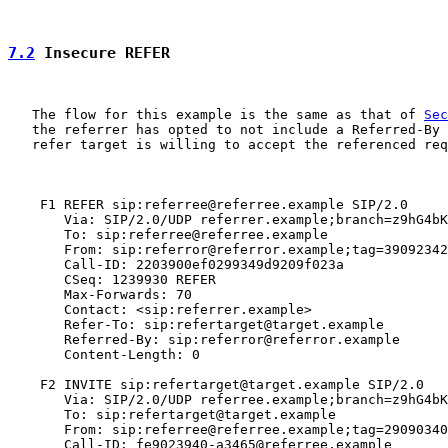
7.2
 Insecure REFER
   The flow for this example is the same as that of 
Sec
   the referrer has opted to not include a Referred-By 
   refer target is willing to accept the referenced req
    F1 REFER sip:referree@referree.example SIP/2.0

       Via: SIP/2.0/UDP referrer.example;branch=z9hG4bK
       To: sip:referree@referree.example

       From: sip:referror@referror.example;tag=39092342

       Call-ID: 2203900ef0299349d9209f023a

       CSeq: 1239930 REFER

       Max-Forwards: 70

       Contact: <sip:referrer.example>

       Refer-To: sip:refertarget@target.example

       Referred-By: sip:referror@referror.example

       Content-Length: 0

    F2 INVITE sip:refertarget@target.example SIP/2.0

       Via: SIP/2.0/UDP referree.example;branch=z9hG4bK
       To: sip:refertarget@target.example

       From: sip:referree@referree.example;tag=29090340
       Call-ID: fe9023940-a3465@referree.example
