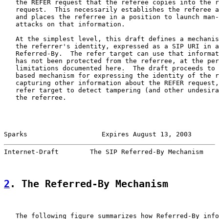
   the REFER request that the referee copies into the r
   request.  This necessarily establishes the referee a
   and places the referree in a position to launch man-
   attacks on that information.

   At the simplest level, this draft defines a mechanis
   the referrer's identity, expressed as a SIP URI in a
   Referred-By.  The refer target can use that informat
   has not been protected from the referree, at the per
   limitations documented here.  The draft proceeds to 
   based mechanism for expressing the identity of the r
   capturing other information about the REFER request,
   refer target to detect tampering (and other undesira
   the referree.

Sparks                   Expires August 13, 2003       
Internet-Draft        The SIP Referred-By Mechanism    
2
. The Referred-By Mechanism
   The following figure summarizes how Referred-By info