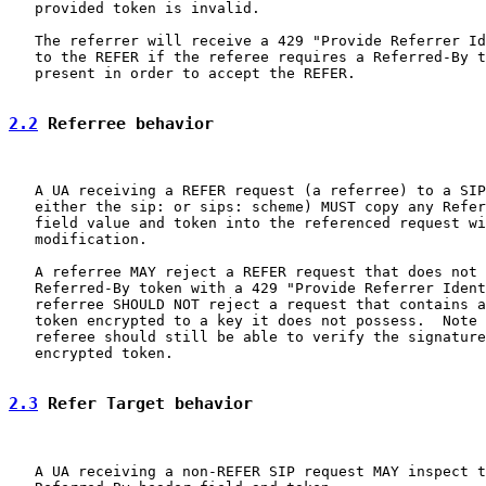
   provided token is invalid.

   The referrer will receive a 429 "Provide Referrer Id
   to the REFER if the referee requires a Referred-By t
   present in order to accept the REFER.

2.2
 Referree behavior
   A UA receiving a REFER request (a referree) to a SIP
   either the sip: or sips: scheme) MUST copy any Refer
   field value and token into the referenced request wi
   modification.

   A referree MAY reject a REFER request that does not 
   Referred-By token with a 429 "Provide Referrer Ident
   referree SHOULD NOT reject a request that contains a
   token encrypted to a key it does not possess.  Note 
   referee should still be able to verify the signature
   encrypted token.

2.3
 Refer Target behavior
   A UA receiving a non-REFER SIP request MAY inspect t