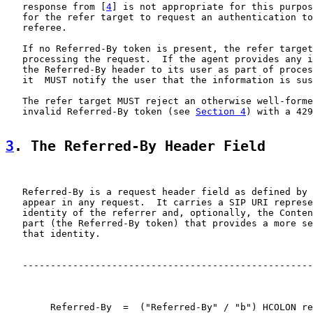
   response from [
4
] is not appropriate for this purpos
   for the refer target to request an authentication to
   referee.

   If no Referred-By token is present, the refer target
   processing the request.  If the agent provides any i
   the Referred-By header to its user as part of proces
   it  MUST notify the user that the information is sus
   The refer target MUST reject an otherwise well-forme
   invalid Referred-By token (see 
Section 4
) with a 429
3
. The Referred-By Header Field
   Referred-By is a request header field as defined by 
   appear in any request.  It carries a SIP URI represe
   identity of the referrer and, optionally, the Conten
   part (the Referred-By token) that provides a more se
   that identity.

   ----------------------------------------------------
        Referred-By  =  ("Referred-By" / "b") HCOLON re