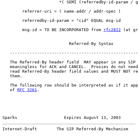
                       *( SEMI (referredby-id-param / g
        referrer-uri = ( name-addr / addr-spec )

        referredby-id-param = "cid" EQUAL msg-id

        msg-id = TO BE INCORPORATED from 
rfc2822
 (at gr
                           Referred-By Syntax

   ----------------------------------------------------
   The Referred-By header field  MAY appear in any SIP 
   meaningless for ACK and CANCEL.  Proxies do not need
   read Referred-By header field values and MUST NOT re
   them.

   The following row should be interpreted as if it app
   of 
RFC 3261
.

Sparks                   Expires August 13, 2003       
Internet-Draft        The SIP Referred-By Mechanism    