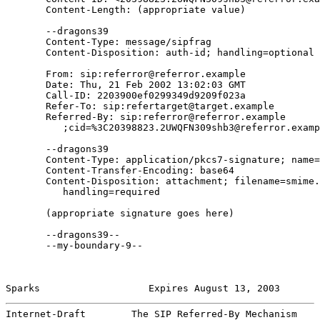
       Content-Length: (appropriate value)

       --dragons39

       Content-Type: message/sipfrag

       Content-Disposition: auth-id; handling=optional

       From: sip:referror@referror.example

       Date: Thu, 21 Feb 2002 13:02:03 GMT

       Call-ID: 2203900ef0299349d9209f023a

       Refer-To: sip:refertarget@target.example

       Referred-By: sip:referror@referror.example

          ;cid=%3C20398823.2UWQFN309shb3@referror.examp
       --dragons39

       Content-Type: application/pkcs7-signature; name=
       Content-Transfer-Encoding: base64

       Content-Disposition: attachment; filename=smime.
          handling=required

       (appropriate signature goes here)

       --dragons39--

       --my-boundary-9--

Sparks                   Expires August 13, 2003       
Internet-Draft        The SIP Referred-By Mechanism    