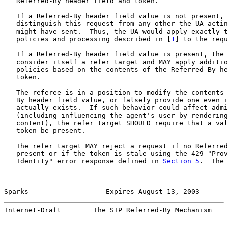
   Referred-By header field and token.

   If a Referred-By header field value is not present, 
   distinguish this request from any other the UA actin
   might have sent.  Thus, the UA would apply exactly t
   policies and processing described in [
1
] to the requ
   If a Referred-By header field value is present, the 
   consider itself a refer target and MAY apply additio
   policies based on the contents of the Referred-By he
   token.

   The referee is in a position to modify the contents 
   By header field value, or falsely provide one even i
   actually exists.  If such behavior could affect admi
   (including influencing the agent's user by rendering
   content), the refer target SHOULD require that a val
   token be present.

   The refer target MAY reject a request if no Referred
   present or if the token is stale using the 429 "Prov
   Identity" error response defined in 
Section 5
.  The 
Sparks                   Expires August 13, 2003       
Internet-Draft        The SIP Referred-By Mechanism    