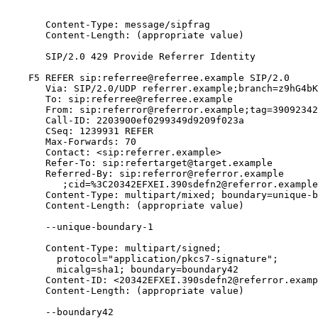
       Content-Type: message/sipfrag

       Content-Length: (appropriate value)

       SIP/2.0 429 Provide Referrer Identity

    F5 REFER sip:referree@referree.example SIP/2.0

       Via: SIP/2.0/UDP referrer.example;branch=z9hG4bK
       To: sip:referree@referree.example

       From: sip:referror@referror.example;tag=39092342

       Call-ID: 2203900ef0299349d9209f023a

       CSeq: 1239931 REFER

       Max-Forwards: 70

       Contact: <sip:referrer.example>

       Refer-To: sip:refertarget@target.example

       Referred-By: sip:referror@referror.example

          ;cid=%3C20342EFXEI.390sdefn2@referror.example
       Content-Type: multipart/mixed; boundary=unique-b
       Content-Length: (appropriate value)

       --unique-boundary-1

       Content-Type: multipart/signed;

         protocol="application/pkcs7-signature";

         micalg=sha1; boundary=boundary42

       Content-ID: <20342EFXEI.390sdefn2@referror.examp
       Content-Length: (appropriate value)

       --boundary42
