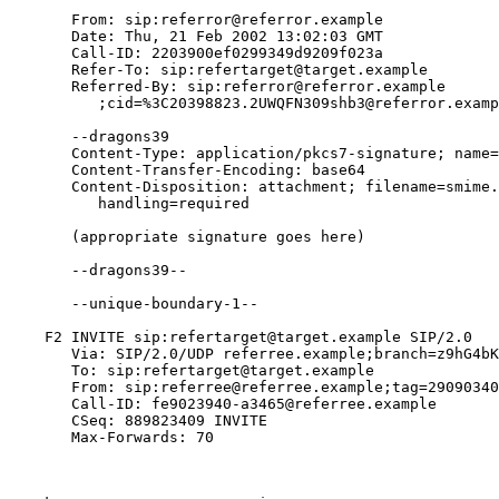
       From: sip:referror@referror.example

       Date: Thu, 21 Feb 2002 13:02:03 GMT

       Call-ID: 2203900ef0299349d9209f023a

       Refer-To: sip:refertarget@target.example

       Referred-By: sip:referror@referror.example

          ;cid=%3C20398823.2UWQFN309shb3@referror.examp
       --dragons39

       Content-Type: application/pkcs7-signature; name=
       Content-Transfer-Encoding: base64

       Content-Disposition: attachment; filename=smime.
          handling=required

       (appropriate signature goes here)

       --dragons39--

       --unique-boundary-1--

    F2 INVITE sip:refertarget@target.example SIP/2.0

       Via: SIP/2.0/UDP referree.example;branch=z9hG4bK
       To: sip:refertarget@target.example

       From: sip:referree@referree.example;tag=29090340
       Call-ID: fe9023940-a3465@referree.example

       CSeq: 889823409 INVITE

       Max-Forwards: 70
