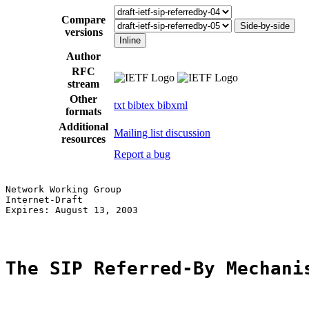
Compare
Side-by-side
versions
Inline
Author
RFC
stream
Other
txt
bibtex
bibxml
formats
Additional
Mailing list discussion
resources
Report a bug
Network Working Group                                  
Internet-Draft                                         
Expires: August 13, 2003                               
The SIP Referred-By Mechani