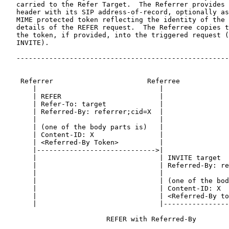
   carried to the Refer Target.  The Referrer provides 
   header with its SIP address-of-record, optionally as
   MIME protected token reflecting the identity of the 
   details of the REFER request.  The Referree copies t
   the token, if provided, into the triggered request (
   INVITE).

   ----------------------------------------------------
    Referrer                       Referree            
       |                              |                
       | REFER                        |                
       | Refer-To: target             |                
       | Referred-By: referrer;cid=X  |                
       |                              |                
       | (one of the body parts is)   |                
       | Content-ID: X                |                
       | <Referred-By Token>          |                
       |----------------------------->|                
       |                              | INVITE target  
       |                              | Referred-By: re
       |                              |                
       |                              | (one of the bod
       |                              | Content-ID: X  
       |                              | <Referred-By to
       |                              |----------------
                         REFER with Referred-By
