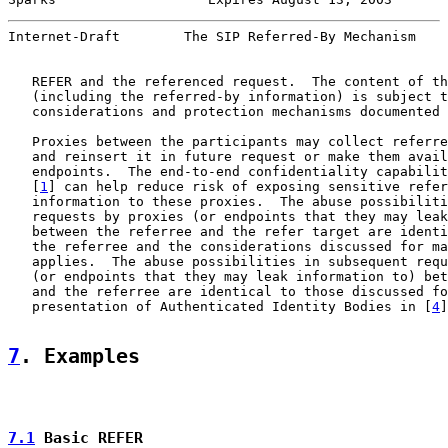
Internet-Draft        The SIP Referred-By Mechanism    
   REFER and the referenced request.  The content of th
   (including the referred-by information) is subject t
   considerations and protection mechanisms documented 
   Proxies between the participants may collect referre
   and reinsert it in future request or make them avail
   endpoints.  The end-to-end confidentiality capabilit
   [
1
] can help reduce risk of exposing sensitive refer
   information to these proxies.  The abuse possibiliti
   requests by proxies (or endpoints that they may leak
   between the referree and the refer target are identi
   the referree and the considerations discussed for ma
   applies.  The abuse possibilities in subsequent requ
   (or endpoints that they may leak information to) bet
   and the referree are identical to those discussed fo
   presentation of Authenticated Identity Bodies in [
4
]
7
. Examples
7.1
 Basic REFER