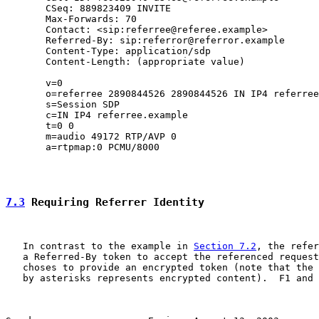
       CSeq: 889823409 INVITE

       Max-Forwards: 70

       Contact: <sip:referree@referee.example>

       Referred-By: sip:referror@referror.example

       Content-Type: application/sdp

       Content-Length: (appropriate value)

       v=0

       o=referree 2890844526 2890844526 IN IP4 referree
       s=Session SDP

       c=IN IP4 referree.example

       t=0 0

       m=audio 49172 RTP/AVP 0

       a=rtpmap:0 PCMU/8000

7.3
 Requiring Referrer Identity
   In contrast to the example in 
Section 7.2
, the refer
   a Referred-By token to accept the referenced request
   choses to provide an encrypted token (note that the 
   by asterisks represents encrypted content).  F1 and 