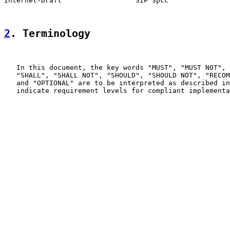
Internet-Draft                  SIP 3pcc               
2
. Terminology
   In this document, the key words "MUST", "MUST NOT", 
   "SHALL", "SHALL NOT", "SHOULD", "SHOULD NOT", "RECOM
   and "OPTIONAL" are to be interpreted as described in
   indicate requirement levels for compliant implementa