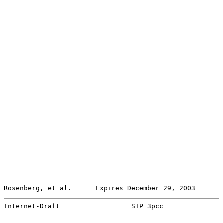
Rosenberg, et al.      Expires December 29, 2003       
Internet-Draft                  SIP 3pcc               