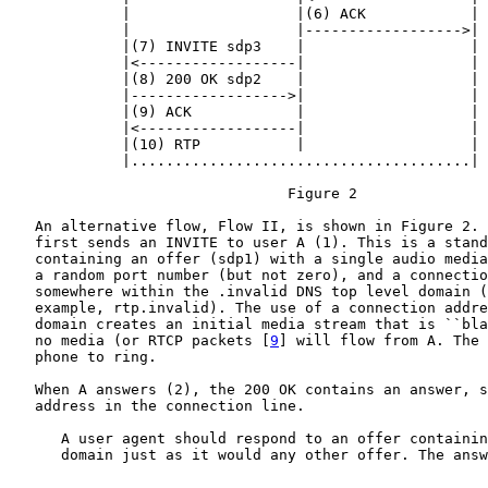
             |                   |(6) ACK            |

             |                   |------------------>|

             |(7) INVITE sdp3    |                   |

             |<------------------|                   |

             |(8) 200 OK sdp2    |                   |

             |------------------>|                   |

             |(9) ACK            |                   |

             |<------------------|                   |

             |(10) RTP           |                   |

             |.......................................|

                                Figure 2

   An alternative flow, Flow II, is shown in Figure 2. 
   first sends an INVITE to user A (1). This is a stand
   containing an offer (sdp1) with a single audio media
   a random port number (but not zero), and a connectio
   somewhere within the .invalid DNS top level domain (
   example, rtp.invalid). The use of a connection addre
   domain creates an initial media stream that is ``bla
   no media (or RTCP packets [
9
] will flow from A. The 
   phone to ring.

   When A answers (2), the 200 OK contains an answer, s
   address in the connection line.

      A user agent should respond to an offer containin
      domain just as it would any other offer. The answ