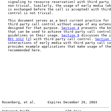
   signaling to resource reservation) with third party 
   non-trivial. Similarly, the usage of early media (wh
   is exchanged before the call is accepted) with third
   control is not trivial.

   This document serves as a best current practice for 
   third party call control without usage of any extens
   designed for that purpose. 
Section 4
 presents the kn
   that can be used to achieve third party call control
   guidelines on their usage. 
Section 9
 discusses the i
RFC 3312
 [
2
] with third party call control. 
Section 
   interactions of early media with third party call co
   provides example applications that make usage of the
   recommended here.

Rosenberg, et al.      Expires December 29, 2003       