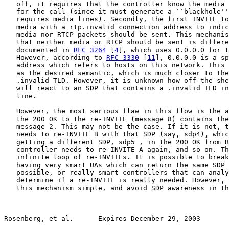
   off, it requires that the controller know the media 
   for the call (since it must generate a ``blackhole''
   requires media lines). Secondly, the first INVITE to
   media with a rtp.invalid connection address to indic
   media nor RTCP packets should be sent. This mechanis
   that neither media or RTCP should be sent is differe
   documented in 
RFC 3264
 [
4
], which uses 0.0.0.0 for t
   However, according to 
RFC 3330
 [
11
], 0.0.0.0 is a sp
   address which refers to hosts on this network. This 
   as the desired semantic, which is much closer to the
   .invalid TLD. However, it is unknown how off-the-she
   will react to an SDP that contains a .invalid TLD in
   line.

   However, the most serious flaw in this flow is the a
   the 200 OK to the re-INVITE (message 8) contains the
   message 2. This may not be the case. If it is not, t
   needs to re-INVITE B with that SDP (say, sdp4), whic
   getting a different SDP, sdp5 , in the 200 OK from B
   controller needs to re-INVITE A again, and so on. Th
   infinite loop of re-INVITEs. It is possible to break
   having very smart UAs which can return the same SDP 
   possible, or really smart controllers that can analy
   determine if a re-INVITE is really needed. However, 
   this mechanism simple, and avoid SDP awareness in th
Rosenberg, et al.      Expires December 29, 2003       