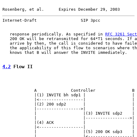
Rosenberg, et al.      Expires December 29, 2003       
Internet-Draft                  SIP 3pcc               
   response periodically. As specified in 
RFC 3261 Sect
   200 OK will be retransmitted for 64*T1 seconds. If a
   arrive by then, the call is considered to have faile
   the applicability of this flow to scenarios where th
   knows that B will answer the INVITE immediately.

4.2
 Flow II
             A              Controller               B

             |(1) INVITE bh sdp1 |                   |

             |<------------------|                   |

             |(2) 200 sdp2       |                   |

             |------------------>|                   |

             |                   |(3) INVITE sdp2    |

             |                   |------------------>|

             |(4) ACK            |                   |

             |<------------------|                   |

             |                   |(5) 200 OK sdp3    |

             |                   |<------------------|
