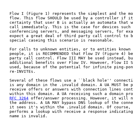
   Flow I (Figure 1) represents the simplest and the mo
   flow. This flow SHOULD be used by a controller if it
   certainty that user B is actually an automata that w
   call immediately. This is the case for devices such 
   conferencing servers, and messaging servers, for exa
   expect a great deal of third party call control to b
   special caseing this scenario is reasonable.

   For calls to unknown entities, or to entities known 
   people, it is RECOMMENDED that Flow IV (Figure 4) be
   party call control. Flow III MAY be used instead, bu
   additional benefits over Flow IV. However, Flow II S
   used, because of the potential for infinite ping-pon
   re-INVITEs.

   Several of these flows use a ``black hole'' connecti
   is any domain in the .invalid domain. A UA MUST be p
   receive offers or answers with connection lines cont
   within this domain. A UA receiving such a domain pro
RFC 3264
 offer/answer processing. However, it will n
   the address. A UA MAY bypass DNS lookup of the conne
   it sees it's within the .invalid domain. Of course, 
   performs a lookup with receive a response indicating
   name is invalid.
