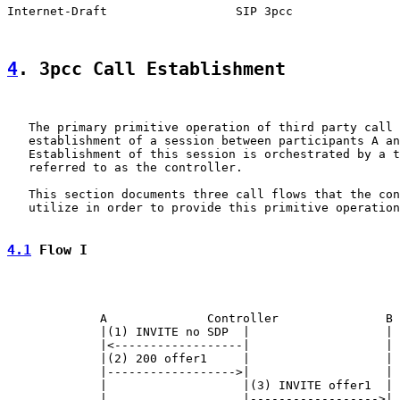
Internet-Draft                  SIP 3pcc               
4
. 3pcc Call Establishment
   The primary primitive operation of third party call 
   establishment of a session between participants A an
   Establishment of this session is orchestrated by a t
   referred to as the controller.

   This section documents three call flows that the con
   utilize in order to provide this primitive operation
4.1
 Flow I
             A              Controller               B

             |(1) INVITE no SDP  |                   |

             |<------------------|                   |

             |(2) 200 offer1     |                   |

             |------------------>|                   |

             |                   |(3) INVITE offer1  |

             |                   |------------------>|
