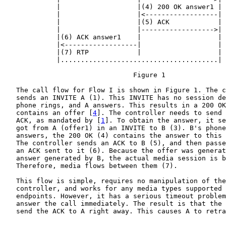
             |                   |(4) 200 OK answer1 |

             |                   |<------------------|

             |                   |(5) ACK            |

             |                   |------------------>|

             |(6) ACK answer1    |                   |

             |<------------------|                   |

             |(7) RTP            |                   |

             |.......................................|

                                Figure 1

   The call flow for Flow I is shown in Figure 1. The c
   sends an INVITE A (1). This INVITE has no session de
   phone rings, and A answers. This results in a 200 OK
   contains an offer [
4
]. The controller needs to send 
   ACK, as mandated by [
1
]. To obtain the answer, it se
   got from A (offer1) in an INVITE to B (3). B's phone
   answers, the 200 OK (4) contains the answer to this 
   The controller sends an ACK to B (5), and then passe
   an ACK sent to it (6). Because the offer was generat
   answer generated by B, the actual media session is b
   Therefore, media flows between them (7).

   This flow is simple, requires no manipulation of the
   controller, and works for any media types supported 
   endpoints. However, it has a serious timeout problem
   answer the call immediately. The result is that the 
   send the ACK to A right away. This causes A to retra