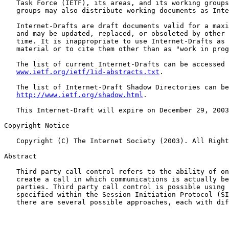
   Task Force (IETF), its areas, and its working groups
   groups may also distribute working documents as Inte
   Internet-Drafts are draft documents valid for a maxi
   and may be updated, replaced, or obsoleted by other 
   time. It is inappropriate to use Internet-Drafts as 
   material or to cite them other than as "work in prog
   The list of current Internet-Drafts can be accessed 
www.ietf.org/ietf/1id-abstracts.txt
.

   The list of Internet-Draft Shadow Directories can be
http://www.ietf.org/shadow.html
.

   This Internet-Draft will expire on December 29, 2003
Copyright Notice

   Copyright (C) The Internet Society (2003). All Right
Abstract

   Third party call control refers to the ability of on
   create a call in which communications is actually be
   parties. Third party call control is possible using 
   specified within the Session Initiation Protocol (SI
   there are several possible approaches, each with dif