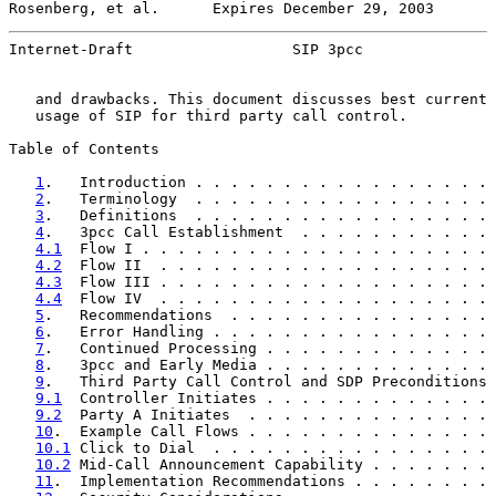
Rosenberg, et al.      Expires December 29, 2003       
Internet-Draft                  SIP 3pcc               
   and drawbacks. This document discusses best current 
   usage of SIP for third party call control.

Table of Contents

1
.   Introduction . . . . . . . . . . . . . . . . . 
2
.   Terminology  . . . . . . . . . . . . . . . . . 
3
.   Definitions  . . . . . . . . . . . . . . . . . 
4
.   3pcc Call Establishment  . . . . . . . . . . . 
4.1
  Flow I . . . . . . . . . . . . . . . . . . . . 
4.2
  Flow II  . . . . . . . . . . . . . . . . . . . 
4.3
  Flow III . . . . . . . . . . . . . . . . . . . 
4.4
  Flow IV  . . . . . . . . . . . . . . . . . . . 
5
.   Recommendations  . . . . . . . . . . . . . . . 
6
.   Error Handling . . . . . . . . . . . . . . . . 
7
.   Continued Processing . . . . . . . . . . . . . 
8
.   3pcc and Early Media . . . . . . . . . . . . . 
9
.   Third Party Call Control and SDP Preconditions 
9.1
  Controller Initiates . . . . . . . . . . . . . 
9.2
  Party A Initiates  . . . . . . . . . . . . . . 
10
.  Example Call Flows . . . . . . . . . . . . . . 
10.1
 Click to Dial  . . . . . . . . . . . . . . . . 
10.2
 Mid-Call Announcement Capability . . . . . . . 
11
.  Implementation Recommendations . . . . . . . . 