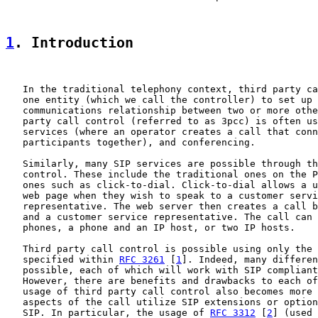
1
. Introduction
   In the traditional telephony context, third party ca
   one entity (which we call the controller) to set up 
   communications relationship between two or more othe
   party call control (referred to as 3pcc) is often us
   services (where an operator creates a call that conn
   participants together), and conferencing.

   Similarly, many SIP services are possible through th
   control. These include the traditional ones on the P
   ones such as click-to-dial. Click-to-dial allows a u
   web page when they wish to speak to a customer servi
   representative. The web server then creates a call b
   and a customer service representative. The call can 
   phones, a phone and an IP host, or two IP hosts.

   Third party call control is possible using only the 
   specified within 
RFC 3261
 [
1
]. Indeed, many differen
   possible, each of which will work with SIP compliant
   However, there are benefits and drawbacks to each of
   usage of third party call control also becomes more 
   aspects of the call utilize SIP extensions or option
   SIP. In particular, the usage of 
RFC 3312
 [
2
] (used 