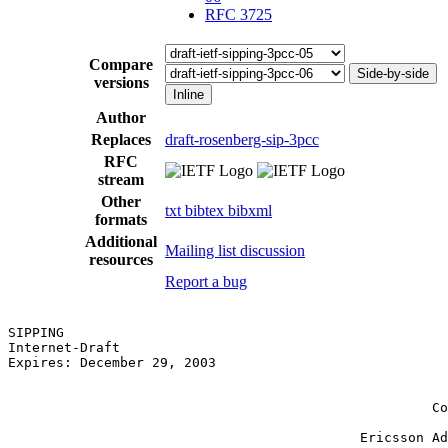
RFC 3725
Compare
Side-by-side
versions
Inline
Author
Replaces
draft-rosenberg-sip-3pcc
RFC
stream
Other
txt
bibtex
bibxml
formats
Additional
Mailing list discussion
resources
Report a bug
SIPPING                                                
Internet-Draft                                         
Expires: December 29, 2003                             
                                                       
                                                       
                                                     Co
                                                       
                                            Ericsson Ad