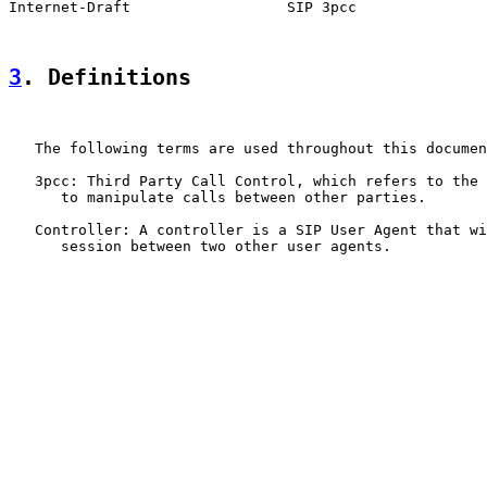
Internet-Draft                  SIP 3pcc               
3
. Definitions
   The following terms are used throughout this documen
   3pcc: Third Party Call Control, which refers to the 
      to manipulate calls between other parties.

   Controller: A controller is a SIP User Agent that wi
      session between two other user agents.
