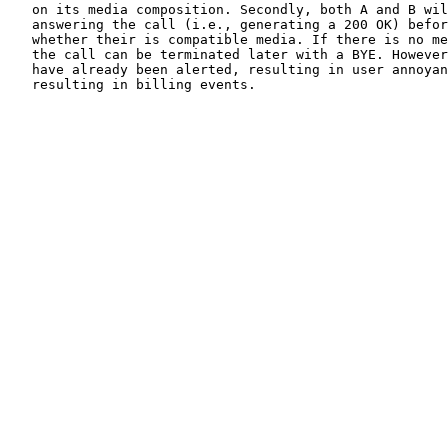
   on its media composition. Secondly, both A and B wil
   answering the call (i.e., generating a 200 OK) befor
   whether their is compatible media. If there is no me
   the call can be terminated later with a BYE. However
   have already been alerted, resulting in user annoyan
   resulting in billing events.
