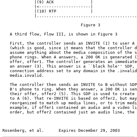
             |(9) ACK               |                  
             |<---------------------|                  
             |(10) RTP              |                  
             |.........................................
                                Figure 3

   A third flow, Flow III, is shown in Figure 3

   First, the controller sends an INVITE (1) to user A 
   (which is good, since it means that the controller d
   assume anything about the media composition of the s
   phone rings. When A answers, a 200 OK is generated (
   offer, offer1. The controller generates an immediate
   an answer (3). This answer is a ``black hole'' SDP, 
   connection address set to any domain in the .invalid
   media.invalid.

   The controller then sends an INVITE to B without SDP
   B's phone to ring. When they answer, a 200 OK is sen
   their offer, offer2 (5). This SDP is used to create 
   to A (6). That re-INVITE is based on offer2, but may
   reorganized to match up media lines, or to trim medi
   example, if offer1 contained an audio and a video li
   order, but offer2 contained just an audio line, the 
Rosenberg, et al.      Expires December 29, 2003       