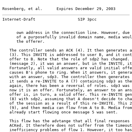
Rosenberg, et al.      Expires December 29, 2003       
Internet-Draft                  SIP 3pcc               
      own address in the connection line. However, due 
      of a purposefully invalid domain name, media woul
      the offerer.

   The controller sends an ACK (4). It then generates a
   (3). This INVITE is addressed to user B, and it cont
   offer to B. Note that the role of sdp2 has changed. 
   (message 2), it was an answer, but in the INVITE, it
   Fortunatly, all valid answers are valid initial offe
   causes B's phone to ring. When it answers, it genera
   with an answer, sdp3. The controller then generates 
   it sends a re-INVITE to A (7) containing sdp3 as the
   again, there has been a reversal of roles. sdp3 was 
   now it is an offer. Fortunately, an answer to an ans
   offer is, in turn, a valid offer. This re-INVITE gen
   (8) with sdp2, assuming that A doesn't decide to cha
   of the session as a result of this re-INVITE. This 2
   (9), and then media can flow from A to B. Media from
   already start flowing once message 5 was sent.

   This flow has the advtange that all final responses 
   ACKed. It therefore does not suffer from the timeout
   inefficiency problems of flow 1. However, it too has