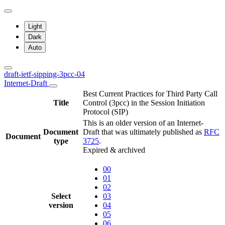
Light
Dark
Auto
draft-ietf-sipping-3pcc-04
Internet-Draft
Best Current Practices for Third Party Call
Title
Control (3pcc) in the Session Initiation
Protocol (SIP)
This is an older version of an Internet-
Document
Draft that was ultimately published as
RFC
Document
type
3725
.
Expired & archived
00
01
02
Select
03
version
04
05
06