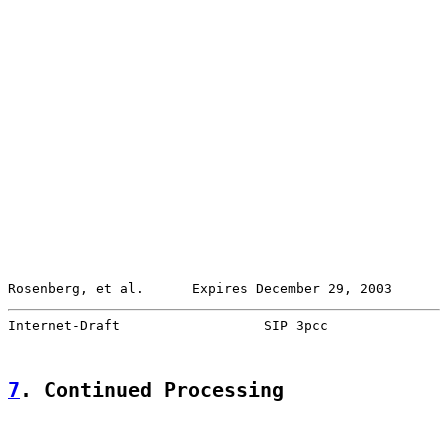
Rosenberg, et al.      Expires December 29, 2003       
Internet-Draft                  SIP 3pcc               
7
. Continued Processing