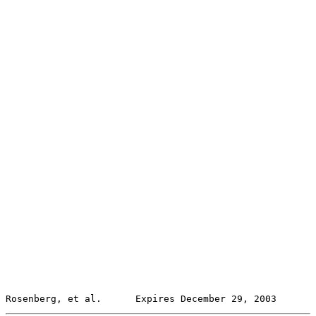
Rosenberg, et al.      Expires December 29, 2003       