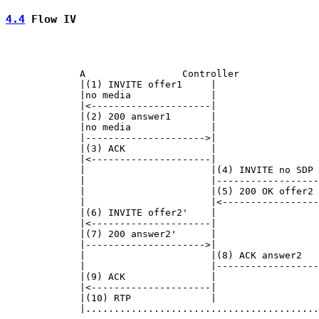
4.4
 Flow IV
             A                 Controller              
             |(1) INVITE offer1     |                  
             |no media              |                  
             |<---------------------|                  
             |(2) 200 answer1       |                  
             |no media              |                  
             |--------------------->|                  
             |(3) ACK               |                  
             |<---------------------|                  
             |                      |(4) INVITE no SDP 
             |                      |------------------
             |                      |(5) 200 OK offer2 
             |                      |<-----------------
             |(6) INVITE offer2'    |                  
             |<---------------------|                  
             |(7) 200 answer2'      |                  
             |--------------------->|                  
             |                      |(8) ACK answer2   
             |                      |------------------
             |(9) ACK               |                  
             |<---------------------|                  
             |(10) RTP              |                  
             |.........................................