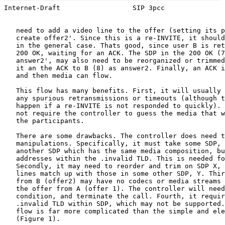
Internet-Draft                  SIP 3pcc               
   need to add a video line to the offer (setting its p
   create offer2'. Since this is a re-INVITE, it should
   in the general case. Thats good, since user B is ret
   200 OK, waiting for an ACK. The SDP in the 200 OK (7
   answer2', may also need to be reorganized or trimmed
   it an the ACK to B (8) as answer2. Finally, an ACK i
   and then media can flow.

   This flow has many benefits. First, it will usually 
   any spurious retransmissions or timeouts (although t
   happen if a re-INVITE is not responded to quickly). 
   not require the controller to guess the media that w
   the participants.

   There are some drawbacks. The controller does need t
   manipulations. Specifically, it must take some SDP, 
   another SDP which has the same media composition, bu
   addresses within the .invalid TLD. This is needed fo
   Secondly, it may need to reorder and trim on SDP X, 
   lines match up with those in some other SDP, Y. Thir
   from B (offer2) may have no codecs or media streams 
   the offer from A (offer 1). The controller will need
   condition, and terminate the call. Fourth, it requir
   .invalid TLD within SDP, which may not be supported.
   flow is far more complicated than the simple and ele
   (Figure 1).
