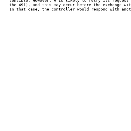
   sensible. However, A is likely to retry its request 
   the 491), and this may occur before the exchange wit
   In that case, the controller would respond with anot