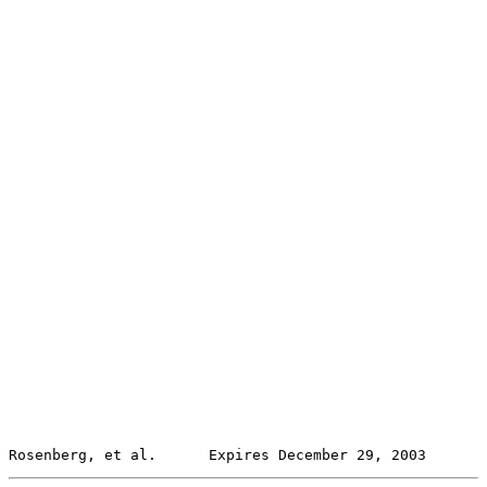
Rosenberg, et al.      Expires December 29, 2003       