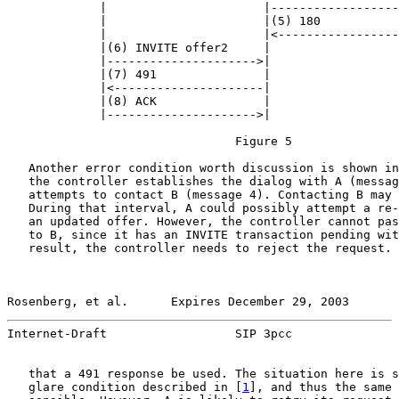
             |                      |------------------
             |                      |(5) 180           
             |                      |<-----------------
             |(6) INVITE offer2     |                  
             |--------------------->|                  
             |(7) 491               |                  
             |<---------------------|                  
             |(8) ACK               |                  
             |--------------------->|                  
                                Figure 5

   Another error condition worth discussion is shown in
   the controller establishes the dialog with A (messag
   attempts to contact B (message 4). Contacting B may 
   During that interval, A could possibly attempt a re-
   an updated offer. However, the controller cannot pas
   to B, since it has an INVITE transaction pending wit
   result, the controller needs to reject the request. 
Rosenberg, et al.      Expires December 29, 2003       
Internet-Draft                  SIP 3pcc               
   that a 491 response be used. The situation here is s
   glare condition described in [
1
], and thus the same 