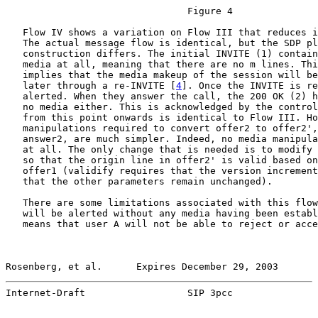
                                Figure 4

   Flow IV shows a variation on Flow III that reduces i
   The actual message flow is identical, but the SDP pl
   construction differs. The initial INVITE (1) contain
   media at all, meaning that there are no m lines. Thi
   implies that the media makeup of the session will be
   later through a re-INVITE [
4
]. Once the INVITE is re
   alerted. When they answer the call, the 200 OK (2) h
   no media either. This is acknowledged by the control
   from this point onwards is identical to Flow III. Ho
   manipulations required to convert offer2 to offer2',
   answer2, are much simpler. Indeed, no media manipula
   at all. The only change that is needed is to modify 
   so that the origin line in offer2' is valid based on
   offer1 (validify requires that the version increment
   that the other parameters remain unchanged).

   There are some limitations associated with this flow
   will be alerted without any media having been establ
   means that user A will not be able to reject or acce
Rosenberg, et al.      Expires December 29, 2003       
Internet-Draft                  SIP 3pcc               