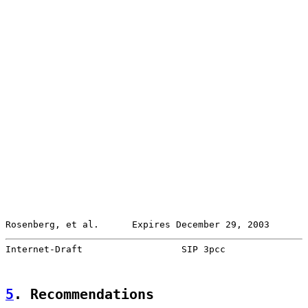
Rosenberg, et al.      Expires December 29, 2003       
Internet-Draft                  SIP 3pcc               
5
. Recommendations