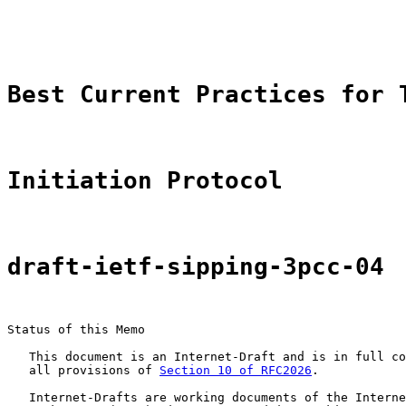
                                                       
                                                       
Best Current Practices for 
Initiation Protocol
draft-ietf-sipping-3pcc-04
Status of this Memo

   This document is an Internet-Draft and is in full co
   all provisions of 
Section 10 of RFC2026
.

   Internet-Drafts are working documents of the Interne