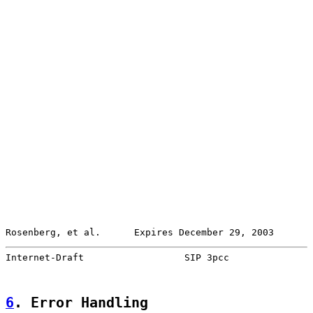
Rosenberg, et al.      Expires December 29, 2003       
Internet-Draft                  SIP 3pcc               
6
. Error Handling