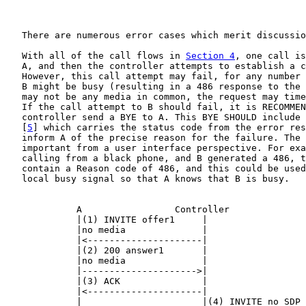
   There are numerous error cases which merit discussio
   With all of the call flows in 
Section 4
, one call is
   A, and then the controller attempts to establish a c
   However, this call attempt may fail, for any number 
   B might be busy (resulting in a 486 response to the 
   may not be any media in common, the request may time
   If the call attempt to B should fail, it is RECOMMEN
   controller send a BYE to A. This BYE SHOULD include 
   [
5
] which carries the status code from the error res
   inform A of the precise reason for the failure. The 
   important from a user interface perspective. For exa
   calling from a black phone, and B generated a 486, t
   contain a Reason code of 486, and this could be used
   local busy signal so that A knows that B is busy.

             A                 Controller              
             |(1) INVITE offer1     |                  
             |no media              |                  
             |<---------------------|                  
             |(2) 200 answer1       |                  
             |no media              |                  
             |--------------------->|                  
             |(3) ACK               |                  
             |<---------------------|                  
             |                      |(4) INVITE no SDP 