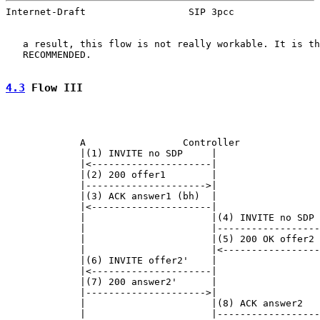
Internet-Draft                  SIP 3pcc               
   a result, this flow is not really workable. It is th
   RECOMMENDED.

4.3
 Flow III
             A                 Controller              
             |(1) INVITE no SDP     |                  
             |<---------------------|                  
             |(2) 200 offer1        |                  
             |--------------------->|                  
             |(3) ACK answer1 (bh)  |                  
             |<---------------------|                  
             |                      |(4) INVITE no SDP 
             |                      |------------------
             |                      |(5) 200 OK offer2 
             |                      |<-----------------
             |(6) INVITE offer2'    |                  
             |<---------------------|                  
             |(7) 200 answer2'      |                  
             |--------------------->|                  
             |                      |(8) ACK answer2   
             |                      |------------------