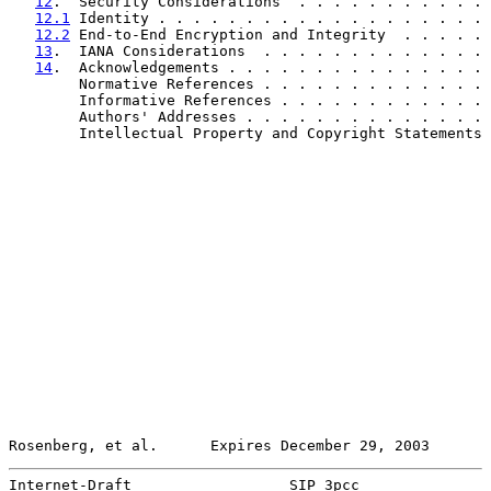
12
.  Security Considerations  . . . . . . . . . . . 
12.1
 Identity . . . . . . . . . . . . . . . . . . . 
12.2
 End-to-End Encryption and Integrity  . . . . . 
13
.  IANA Considerations  . . . . . . . . . . . . . 
14
.  Acknowledgements . . . . . . . . . . . . . . . 
        Normative References . . . . . . . . . . . . . 
        Informative References . . . . . . . . . . . . 
        Authors' Addresses . . . . . . . . . . . . . . 
        Intellectual Property and Copyright Statements 
Rosenberg, et al.      Expires December 29, 2003       
Internet-Draft                  SIP 3pcc               