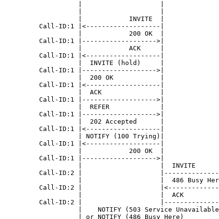
                   |                    |              
                   |                    |              
                   |            INVITE  |              
         Call-ID:1 |<-------------------|              
                   |            200 OK  |              
         Call-ID:1 |------------------->|              
                   |            ACK     |              
         Call-ID:1 |<-------------------|              
                   |  INVITE (hold)     |              
         Call-ID:1 |------------------->|              
                   |  200 OK            |              
         Call-ID:1 |<-------------------|              
                   |  ACK               |              
         Call-ID:1 |------------------->|              
                   |  REFER             |              
         Call-ID:1 |------------------->|              
                   |  202 Accepted      |              
         Call-ID:1 |<-------------------|              
                   | NOTIFY (100 Trying)|              
         Call-ID:1 |<-------------------|              
                   |            200 OK  |              
         Call-ID:1 |------------------->|              
                   |                    |  INVITE      
         Call-ID:2 |                    |--------------
                   |                    |  486 Busy Her
         Call-ID:2 |                    |<-------------
                   |                    |  ACK         
         Call-ID:2 |                    |--------------
                   |    NOTIFY (503 Service Unavailable
                   | or NOTIFY (486 Busy Here)         