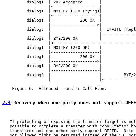
          dialog1  | 202 Accepted       |              
                   |<-------------------|              
          dialog1  | NOTIFY (100 Trying)|              
                   |<-------------------|              
          dialog1  |            200 OK  |              
                   |------------------->|              
          dialog3  |                    |  INVITE (Repl
                   |                    |--------------
          dialog2  | BYE/200 OK         |              
                   |<----------------------------------
          dialog1  | NOTIFY (200 OK)    |              
                   |<-------------------|              
          dialog1  |            200 OK  |              
                   |------------------->|              
          dialog1  | BYE/200 OK         |              
                   |------------------->|              
          dialog3  |                    |         BYE/2
                   |                    |<-------------
    Figure 6.  Attended Transfer Call Flow.

7.4
 Recovery when one party does not support REF
   If protecting or exposing the transfer target is not
   possible to complete a transfer with consultation ho
   transferor and one other party support REFER.  Note 
   Not Allowed might be returned instead of the 501 Not