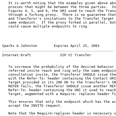
   It is worth noting that the examples given above abs
   proxies that might be between the three parties.  In
   Figures 4, 5, and 6, the URI used to reach the Trans
   through a forking proxy.  There is no guarantee that
   and Transferor's invitations to the Transfer Target 
   same endpoint.  If the proxy forked in parallel, bot
   could cause multiple endpoints to ring.

Sparks & Johnston        Expires April 25, 2003        
Internet-Draft              SIP CC Transfer            
   To increase the probability of the desired behavior 
   referred invite reach and ring only the same endpoin
   consultation invite, the Transferor SHOULD issue the
   with the Refer-To: header containing the Contact URI
   Target provided in its 200 OK to the Transferor's IN
   REFER fails, the Transferor SHOULD issue another REF
   Refer-To: header containing the URI it used to reach
   Target, augmented with a Require: replaces header fi
   This ensures that only the endpoint which has the ac
   accept the INVITE request.

   Note that the Require:replaces header is necessary s