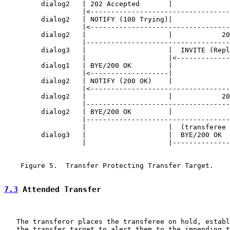
         dialog2   | 202 Accepted       |              
                   |<----------------------------------
         dialog2   | NOTIFY (100 Trying)|              
                   |<----------------------------------
         dialog2   |                    |            20
                   |-----------------------------------
         dialog3   |                    |  INVITE (Repl
                   |                    |<-------------
         dialog1   | BYE/200 OK         |              
                   |<-------------------|              
         dialog2   | NOTIFY (200 OK)    |              
                   |<----------------------------------
         dialog2   |                    |            20
                   |-----------------------------------
         dialog2   | BYE/200 OK         |              
                   |-----------------------------------
                   |                    |  (transferee 
         dialog3   |                    |  BYE/200 OK  
                   |                    |--------------
    Figure 5.  Transfer Protecting Transfer Target.

7.3
 Attended Transfer
   The transferor places the transferee on hold, establ
   the transfer target to alert them to the impending t