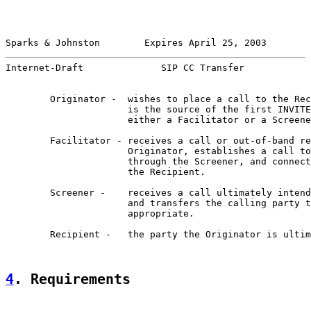
Sparks & Johnston        Expires April 25, 2003        
Internet-Draft              SIP CC Transfer            
        Originator -  wishes to place a call to the Rec
                      is the source of the first INVITE
                      either a Facilitator or a Screene
        Facilitator - receives a call or out-of-band re
                      Originator, establishes a call to
                      through the Screener, and connect
                      the Recipient.

        Screener -    receives a call ultimately intend
                      and transfers the calling party t
                      appropriate.

        Recipient -   the party the Originator is ultim
4
. Requirements