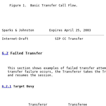
    Figure 1.  Basic Transfer Call Flow.

Sparks & Johnston        Expires April 25, 2003        
Internet-Draft              SIP CC Transfer            
6.2
 Failed Transfer
   This section shows examples of failed transfer attem
   transfer failure occurs, the Transferor takes the Tr
   and resumes the session.

6.2.1
 Target Busy
              Transferor           Transferee          