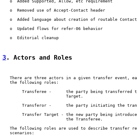
   o  Added Supported, Allow, etc requirement

   o  Removed use of Accept-Contact header

   o  Added language about creation of routable Contact
   o  Updated flows for refer-06 behavior

   o  Editorial cleanup

3
. Actors and Roles
   There are three actors in a given transfer event, ea
   the following roles:

        Transferee -      the party being transferred t
                          Target.

        Transferor -      the party initiating the tran
        Transfer Target - the new party being introduce
                          the Transferee.

   The following roles are used to describe transfer re
   scenarios:
