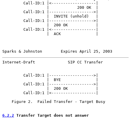
         Call-ID:1 |<-------------------|              
                   |            200 OK  |              
         Call-ID:1 |------------------->|              
                   |  INVITE (unhold)   |              
         Call-ID:1 |------------------->|              
                   |  200 OK            |              
         Call-ID:1 |<-------------------|              
                   |  ACK               |              
Sparks & Johnston        Expires April 25, 2003        
Internet-Draft              SIP CC Transfer            
         Call-ID:1 |------------------->|              
                   |  BYE               |              
         Call-ID:1 |------------------->|              
                   |  200 OK            |              
         Call-ID:1 |<-------------------|              
    Figure 2.  Failed Transfer - Target Busy

6.2.2
 Transfer Target does not answer