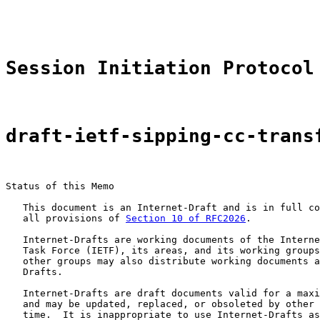
                                                       
Session Initiation Protocol
draft-ietf-sipping-cc-trans
Status of this Memo

   This document is an Internet-Draft and is in full co
   all provisions of 
Section 10 of RFC2026
.

   Internet-Drafts are working documents of the Interne
   Task Force (IETF), its areas, and its working groups
   other groups may also distribute working documents a
   Drafts.

   Internet-Drafts are draft documents valid for a maxi
   and may be updated, replaced, or obsoleted by other 
   time.  It is inappropriate to use Internet-Drafts as