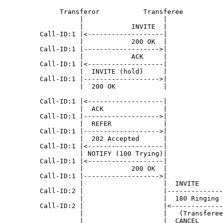
              Transferor           Transferee          
                   |                    |              
                   |            INVITE  |              
         Call-ID:1 |<-------------------|              
                   |            200 OK  |              
         Call-ID:1 |------------------->|              
                   |            ACK     |              
         Call-ID:1 |<-------------------|              
                   |  INVITE (hold)     |              
         Call-ID:1 |------------------->|              
                   |  200 OK            |              
         Call-ID:1 |<-------------------|              
                   |  ACK               |              
         Call-ID:1 |------------------->|              
                   |  REFER             |              
         Call-ID:1 |------------------->|              
                   |  202 Accepted      |              
         Call-ID:1 |<-------------------|              
                   | NOTIFY (100 Trying)|              
         Call-ID:1 |<-------------------|              
                   |            200 OK  |              
         Call-ID:1 |------------------->|              
                   |                    |  INVITE      
         Call-ID:2 |                    |--------------
                   |                    |  180 Ringing 
         Call-ID:2 |                    |<-------------
                   |                    |   (Transferee
                   |                    |  CANCEL      