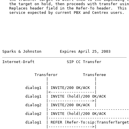
   the target on hold, then proceeds with transfer usin
   Replaces header field in the Refer-To header.  This 
   service expected by current PBX and Centrex users.

Sparks & Johnston        Expires April 25, 2003        
Internet-Draft              SIP CC Transfer            
              Transferor           Transferee          
                   |                    |              
                   |                    |              
          dialog1  | INVITE/200 OK/ACK  |              
                   |<-------------------|              
          dialog1  | INVITE (hold)/200 OK/ACK          
                   |------------------->|              
          dialog2  | INVITE/200 OK/ACK  |              
                   |-----------------------------------
          dialog2  | INVITE (hold)/200 OK/ACK          
                   |-----------------------------------
          dialog1  | REFER (Refer-To:sip:TransferTarget
                   |------------------->|              