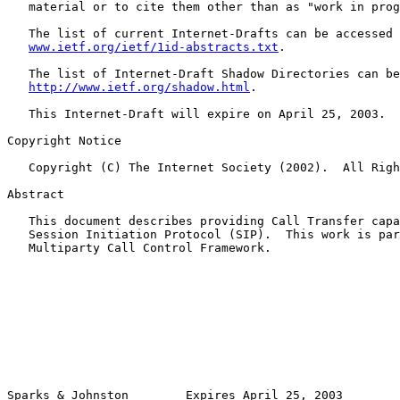
   material or to cite them other than as "work in prog
   The list of current Internet-Drafts can be accessed 
www.ietf.org/ietf/1id-abstracts.txt
.

   The list of Internet-Draft Shadow Directories can be
http://www.ietf.org/shadow.html
.

   This Internet-Draft will expire on April 25, 2003.

Copyright Notice

   Copyright (C) The Internet Society (2002).  All Righ
Abstract

   This document describes providing Call Transfer capa
   Session Initiation Protocol (SIP).  This work is par
   Multiparty Call Control Framework.

Sparks & Johnston        Expires April 25, 2003        