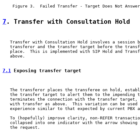
    Figure 3.  Failed Transfer - Target Does Not Answer
7
. Transfer with Consultation Hold
   Transfer with Consultation Hold involves a session b
   transferor and the transfer target before the transf
   place.  This is implemented with SIP Hold and Transf
   above.

7.1
 Exposing transfer target
   The transferor places the transferee on hold, establ
   the transfer target to alert them to the impending t
   terminates the connection with the transfer target, 
   with transfer as above.  This variation can be used 
   experience similar to that expected by current PBX a
   To (hopefully) improve clarity, non-REFER transactio
   collapsed into one indicator with the arrow showing 
   the request.
