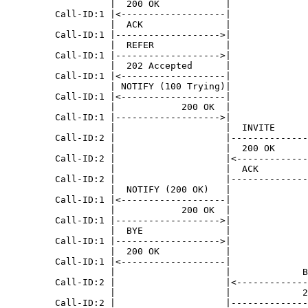
                   |  200 OK            |              
         Call-ID:1 |<-------------------|              
                   |  ACK               |              
         Call-ID:1 |------------------->|              
                   |  REFER             |              
         Call-ID:1 |------------------->|              
                   |  202 Accepted      |              
         Call-ID:1 |<-------------------|              
                   | NOTIFY (100 Trying)|              
         Call-ID:1 |<-------------------|              
                   |            200 OK  |              
         Call-ID:1 |------------------->|              
                   |                    |  INVITE      
         Call-ID:2 |                    |--------------
                   |                    |  200 OK      
         Call-ID:2 |                    |<-------------
                   |                    |  ACK         
         Call-ID:2 |                    |--------------
                   |  NOTIFY (200 OK)   |              
         Call-ID:1 |<-------------------|              
                   |            200 OK  |              
         Call-ID:1 |------------------->|              
                   |  BYE               |              
         Call-ID:1 |------------------->|              
                   |  200 OK            |              
         Call-ID:1 |<-------------------|              
                   |                    |             B
         Call-ID:2 |                    |<-------------
                   |                    |             2
         Call-ID:2 |                    |--------------