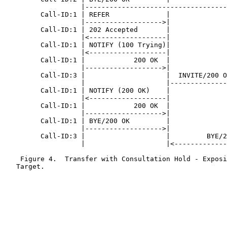
                   |-----------------------------------
         Call-ID:1 | REFER              |              
                   |------------------->|              
         Call-ID:1 | 202 Accepted       |              
                   |<-------------------|              
         Call-ID:1 | NOTIFY (100 Trying)|              
                   |<-------------------|              
         Call-ID:1 |            200 OK  |              
                   |------------------->|              
         Call-ID:3 |                    |  INVITE/200 O
                   |                    |--------------
         Call-ID:1 | NOTIFY (200 OK)    |              
                   |<-------------------|              
         Call-ID:1 |            200 OK  |              
                   |------------------->|              
         Call-ID:1 | BYE/200 OK         |              
                   |------------------->|              
         Call-ID:3 |                    |         BYE/2
                   |                    |<-------------
    Figure 4.  Transfer with Consultation Hold - Exposi
   Target.
