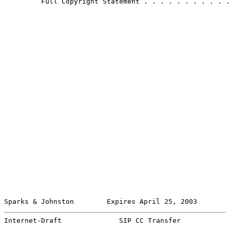
         Full Copyright Statement . . . . . . . . . . .
Sparks & Johnston        Expires April 25, 2003        
Internet-Draft              SIP CC Transfer            