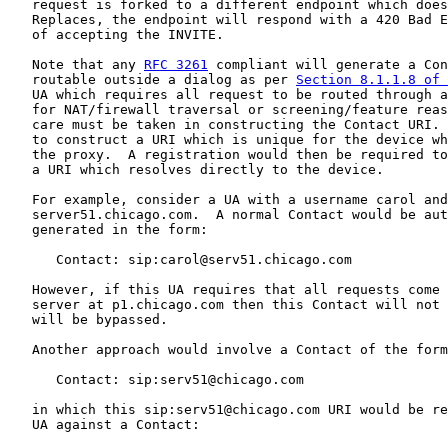
   request is forked to a different endpoint which does
   Replaces, the endpoint will respond with a 420 Bad E
   of accepting the INVITE.

   Note that any 
RFC 3261
 compliant will generate a Con
   routable outside a dialog as per 
Section 8.1.1.8 of 
   UA which requires all request to be routed through a
   for NAT/firewall traversal or screening/feature reas
   care must be taken in constructing the Contact URI. 
   to construct a URI which is unique for the device wh
   the proxy.  A registration would then be required to
   a URI which resolves directly to the device.

   For example, consider a UA with a username carol and
   server51.chicago.com.  A normal Contact would be aut
   generated in the form:

      Contact: sip:carol@serv51.chicago.com

   However, if this UA requires that all requests come 
   server at p1.chicago.com then this Contact will not 
   will be bypassed.

   Another approach would involve a Contact of the form
      Contact: sip:serv51@chicago.com

   in which this sip:serv51@chicago.com URI would be re
   UA against a Contact:
