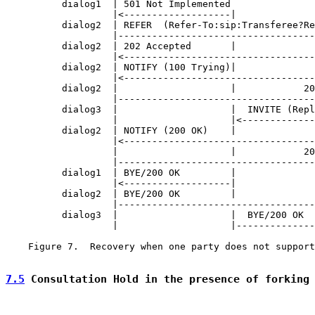
          dialog1  | 501 Not Implemented               
                   |<-------------------|              
          dialog2  | REFER  (Refer-To:sip:Transferee?Re
                   |-----------------------------------
          dialog2  | 202 Accepted       |              
                   |<----------------------------------
          dialog2  | NOTIFY (100 Trying)|              
                   |<----------------------------------
          dialog2  |                    |            20
                   |-----------------------------------
          dialog3  |                    |  INVITE (Repl
                   |                    |<-------------
          dialog2  | NOTIFY (200 OK)    |              
                   |<----------------------------------
                   |                    |            20
                   |-----------------------------------
          dialog1  | BYE/200 OK         |              
                   |<-------------------|              
          dialog2  | BYE/200 OK         |              
                   |-----------------------------------
          dialog3  |                    |  BYE/200 OK  
                   |                    |--------------
    Figure 7.  Recovery when one party does not support
7.5
 Consultation Hold in the presence of forking