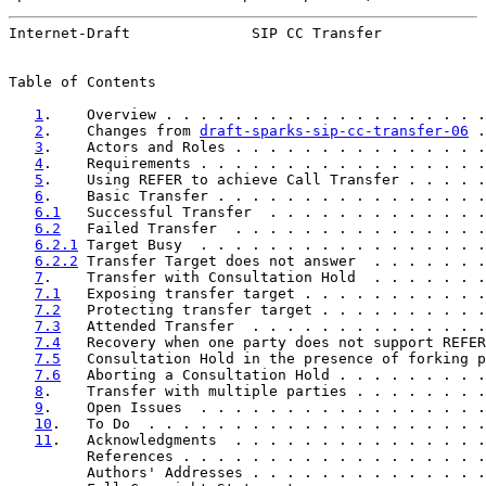
Internet-Draft              SIP CC Transfer            
Table of Contents

1
.    Overview . . . . . . . . . . . . . . . . . . .
2
.    Changes from 
draft-sparks-sip-cc-transfer-06
 .
3
.    Actors and Roles . . . . . . . . . . . . . . .
4
.    Requirements . . . . . . . . . . . . . . . . .
5
.    Using REFER to achieve Call Transfer . . . . .
6
.    Basic Transfer . . . . . . . . . . . . . . . .
6.1
   Successful Transfer  . . . . . . . . . . . . .
6.2
   Failed Transfer  . . . . . . . . . . . . . . .
6.2.1
 Target Busy  . . . . . . . . . . . . . . . . .
6.2.2
 Transfer Target does not answer  . . . . . . .
7
.    Transfer with Consultation Hold  . . . . . . .
7.1
   Exposing transfer target . . . . . . . . . . .
7.2
   Protecting transfer target . . . . . . . . . .
7.3
   Attended Transfer  . . . . . . . . . . . . . .
7.4
   Recovery when one party does not support REFER
7.5
   Consultation Hold in the presence of forking p
7.6
   Aborting a Consultation Hold . . . . . . . . .
8
.    Transfer with multiple parties . . . . . . . .
9
.    Open Issues  . . . . . . . . . . . . . . . . .
10
.   To Do  . . . . . . . . . . . . . . . . . . . .
11
.   Acknowledgments  . . . . . . . . . . . . . . .
         References . . . . . . . . . . . . . . . . . .
         Authors' Addresses . . . . . . . . . . . . . .