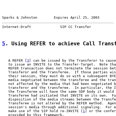
Sparks & Johnston        Expires April 25, 2003        
Internet-Draft              SIP CC Transfer            
5
. Using REFER to achieve Call Trans
   A REFER [
3
] can be issued by the Transferor to cause
   to issue an INVITE to the Transfer-Target.  Note tha
   REFER transaction does not terminate the session bet
   Transferor and the Transferee.  If those parties wis
   their session, they must do so with a subsequent BYE
   media negotiated between the transferee and the tran
   not affected by the media that had been negotiated b
   transferor and the transferee.  In particular, the I
   the Transferee will have the same SDP body it would 
   Transferee had initiated that INVITE on its own.  Fu
   disposition of the media streams between the Transfe
   Transferee is not altered by the REFER method.  Agen
   session's media through additional signaling.  For e
   make use of the SIP hold re-INVITE [
1
] or the confer
   provided by this framework.
