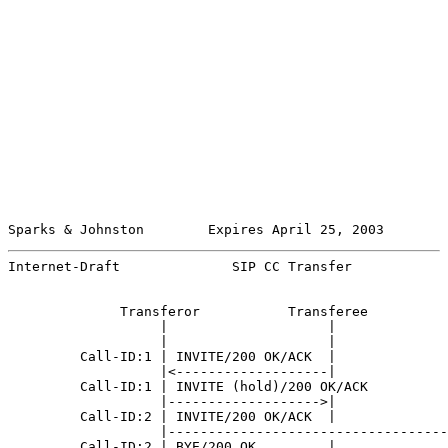
Sparks & Johnston        Expires April 25, 2003        
Internet-Draft              SIP CC Transfer            
              Transferor           Transferee          
                   |                    |              
                   |                    |              
         Call-ID:1 | INVITE/200 OK/ACK  |              
                   |<-------------------|              
         Call-ID:1 | INVITE (hold)/200 OK/ACK          
                   |------------------->|              
         Call-ID:2 | INVITE/200 OK/ACK  |              
                   |-----------------------------------
         Call-ID:2 | BYE/200 OK         |              