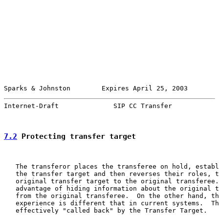
Sparks & Johnston        Expires April 25, 2003        
Internet-Draft              SIP CC Transfer            
7.2
 Protecting transfer target
   The transferor places the transferee on hold, establ
   the transfer target and then reverses their roles, t
   original transfer target to the original transferee.
   advantage of hiding information about the original t
   from the original transferee.  On the other hand, th
   experience is different that in current systems.  Th
   effectively "called back" by the Transfer Target.
