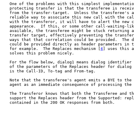
   One of the problems with this simplest implementatio
   protecting transfer is that the transferee is receiv
   from the transfer-target.  Unless the transferee's a
   reliable way to associate this new call with the cal
   with the transferor, it will have to alert the new c
   appearance.  If this, or some other call-waiting-lik
   available, the transferee might be stuck returning a
   transfer target, effectively preventing the transfer
   ways that that correlation could be provided.  The d
   could be provided directly as header parameters in t
   for example.  The Replaces mechanism [
4
] uses this a
   solves this problem nicely.

   For the flow below, dialog1 means dialog identifier 
   of the parameters of the Replaces header for dialog 
   is the Call-ID, To-tag and From-tag.

   Note that the transferee's agent emits a BYE to the 
   agent as an immediate consequence of processing the 
   The Transferor knows that both the Transferee and th
   support the Replaces header from the Supported: repl
   contained in the 200 OK responses from both.
