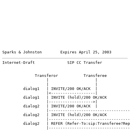
Sparks & Johnston        Expires April 25, 2003        
Internet-Draft              SIP CC Transfer            
              Transferor           Transferee          
                   |                    |              
                   |                    |              
         dialog1   | INVITE/200 OK/ACK  |              
                   |<-------------------|              
         dialog1   | INVITE (hold)/200 OK/ACK          
                   |------------------->|              
         dialog2   | INVITE/200 OK/ACK  |              
                   |-----------------------------------
         dialog2   | INVITE (hold)/200 OK/ACK          
                   |-----------------------------------
         dialog2   | REFER (Refer-To:sip:Transferee?Rep
                   |-----------------------------------