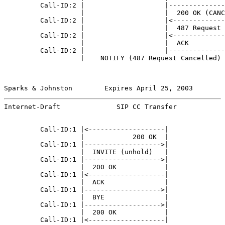
         Call-ID:2 |                    |--------------
                   |                    |  200 OK (CANC
         Call-ID:2 |                    |<-------------
                   |                    |  487 Request 
         Call-ID:2 |                    |<-------------
                   |                    |  ACK         
         Call-ID:2 |                    |--------------
                   |    NOTIFY (487 Request Cancelled) 
Sparks & Johnston        Expires April 25, 2003        
Internet-Draft              SIP CC Transfer            
         Call-ID:1 |<-------------------|              
                   |            200 OK  |              
         Call-ID:1 |------------------->|              
                   |  INVITE (unhold)   |              
         Call-ID:1 |------------------->|              
                   |  200 OK            |              
         Call-ID:1 |<-------------------|              
                   |  ACK               |              
         Call-ID:1 |------------------->|              
                   |  BYE               |              
         Call-ID:1 |------------------->|              
                   |  200 OK            |              
         Call-ID:1 |<-------------------|              