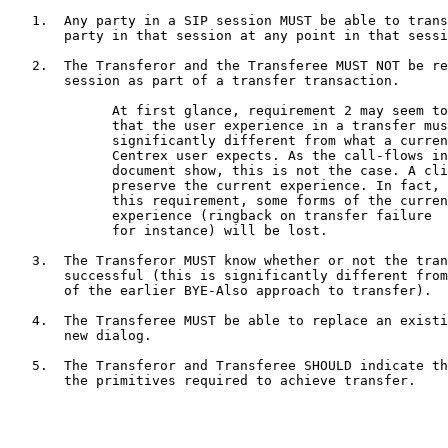
   1.  Any party in a SIP session MUST be able to trans
       party in that session at any point in that sessi
   2.  The Transferor and the Transferee MUST NOT be re
       session as part of a transfer transaction.

             At first glance, requirement 2 may seem to
             that the user experience in a transfer mus
             significantly different from what a curren
             Centrex user expects. As the call-flows in
             document show, this is not the case. A cli
             preserve the current experience. In fact, 
             this requirement, some forms of the curren
             experience (ringback on transfer failure

             for instance) will be lost.

   3.  The Transferor MUST know whether or not the tran
       successful (this is significantly different from
       of the earlier BYE-Also approach to transfer).

   4.  The Transferee MUST be able to replace an existi
       new dialog.

   5.  The Transferor and Transferee SHOULD indicate th
       the primitives required to achieve transfer.
