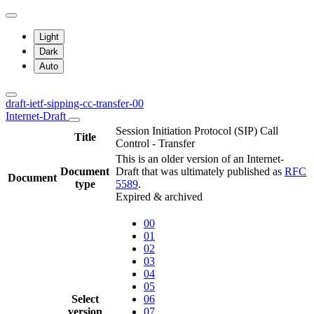
Light
Dark
Auto
draft-ietf-sipping-cc-transfer-00
Internet-Draft
Session Initiation Protocol (SIP) Call
Title
Control - Transfer
This is an older version of an Internet-
Document
Draft that was ultimately published as
RFC
Document
type
5589
.
Expired & archived
00
01
02
03
04
05
Select
06
version
07