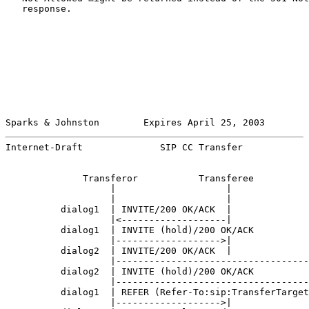
   response.

Sparks & Johnston        Expires April 25, 2003        
Internet-Draft              SIP CC Transfer            
              Transferor           Transferee          
                   |                    |              
                   |                    |              
          dialog1  | INVITE/200 OK/ACK  |              
                   |<-------------------|              
          dialog1  | INVITE (hold)/200 OK/ACK          
                   |------------------->|              
          dialog2  | INVITE/200 OK/ACK  |              
                   |-----------------------------------
          dialog2  | INVITE (hold)/200 OK/ACK          
                   |-----------------------------------
          dialog1  | REFER (Refer-To:sip:TransferTarget
                   |------------------->|              