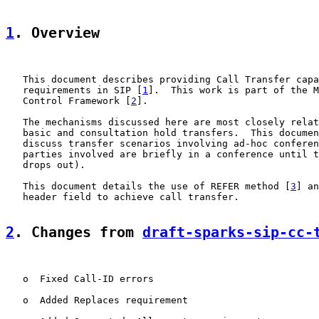
1
. Overview
   This document describes providing Call Transfer capa
   requirements in SIP [
1
].  This work is part of the M
   Control Framework [
2
].

   The mechanisms discussed here are most closely relat
   basic and consultation hold transfers.  This documen
   discuss transfer scenarios involving ad-hoc conferen
   parties involved are briefly in a conference until t
   drops out).

   This document details the use of REFER method [
3
] an
   header field to achieve call transfer.

2
. Changes from 
draft-sparks-sip-cc-
   o  Fixed Call-ID errors

   o  Added Replaces requirement
