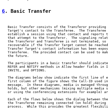
6
. Basic Transfer
   Basic Transfer consists of the Transferor providing 
   Target's contact to the Transferee.  The Transferee 
   establish a session using that contact and reports t
   that attempt to the Transferor.  The signaling relat
   the Transferor and Transferee is not terminated, so 
   recoverable if the Transfer Target cannot be reached
   Transfer Target's contact information has been expos
   Transferee.  The provided contact can be used to mak
   the future.

   The participants in a basic transfer should indicate
   REFER and NOTIFY methods in Allow header fields in I
   INVITE, and OPTIONS.

   The diagrams below show indicate the first line of e
   first column of the figure shows the Call-ID used in
   message.  In these diagrams, media is managed throug
   holds, but other mechanisms (mixing multiple media s
   or using the conferencing extensions for example) ar
   Each of the flows below shows the dialog between the
   the Transferee remaining connected (on hold) during 
   process.  While this provides the greatest flexibili