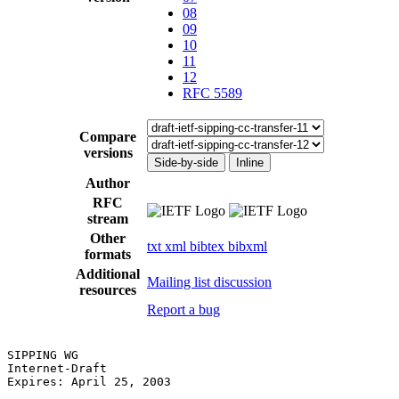
08
09
10
11
12
RFC 5589
Compare
versions
Side-by-side
Inline
Author
RFC
stream
Other
txt
xml
bibtex
bibxml
formats
Additional
Mailing list discussion
resources
Report a bug
SIPPING WG                                             
Internet-Draft                                         
Expires: April 25, 2003                                
                                                       