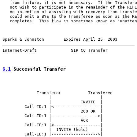
   from failure, it is not necessary.  If the Transfero
   not wish to participate in the remainder of the REFE
   no intention of assisting with recovery from transfe
   could emit a BYE to the Transferee as soon as the RE
   completes.  This flow is sometimes known as "unatten
Sparks & Johnston        Expires April 25, 2003        
Internet-Draft              SIP CC Transfer            
6.1
 Successful Transfer
              Transferor           Transferee          
                   |                    |              
                   |            INVITE  |              
         Call-ID:1 |<-------------------|              
                   |            200 OK  |              
         Call-ID:1 |------------------->|              
                   |            ACK     |              
         Call-ID:1 |<-------------------|              
                   |  INVITE (hold)     |              
         Call-ID:1 |------------------->|              