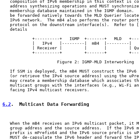
   composition of IPv6 membership in this context is co
   address synthesizing operations and MUST synchronize
   membership database maintained in the IGMP domain.  
   be forwarded natively towards the MLD Querier locate
   IPv6 network.  The mB4 also performs the router port
   protocol on the downstream interface(s).  Refer to [
   details

            +----------+   IGMP  +-------+   MLD   +---
            |   IPv4   |---------|  mB4  |---------|   
            | Receiver |         |       |         | Qu
            +----------+         +-------+         +---
                      Figure 2: IGMP-MLD Interworking

   If SSM is deployed, the mB4 MUST construct the IPv6 
   (or retrieve the IPv4 source address) using the uPre
   may create a membership database which associates th
   multicast groups with the interfaces (e.g., Wi-Fi an
   facing IPv4 multicast receivers.

6.2
.  Multicast Data Forwarding
   When the mB4 receives an IPv6 multicast packet, it M
   group address and the source address.  If the IPv6 m
   prefix is mPrefix64 and the IPv6 source prefix is uP
   MUST de-capsulate the IPv6 header and forward the IP