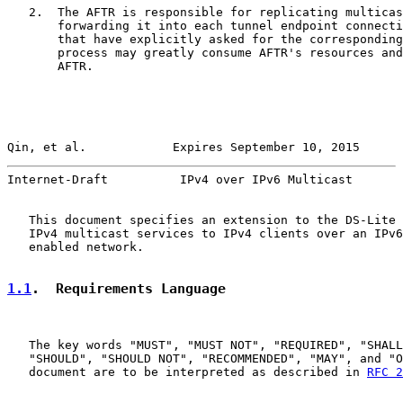
   2.  The AFTR is responsible for replicating multicas
       forwarding it into each tunnel endpoint connecti
       that have explicitly asked for the corresponding
       process may greatly consume AFTR's resources and
       AFTR.

Qin, et al.            Expires September 10, 2015      
Internet-Draft          IPv4 over IPv6 Multicast       
   This document specifies an extension to the DS-Lite 
   IPv4 multicast services to IPv4 clients over an IPv6
   enabled network.

1.1
.  Requirements Language
   The key words "MUST", "MUST NOT", "REQUIRED", "SHALL
   "SHOULD", "SHOULD NOT", "RECOMMENDED", "MAY", and "O
   document are to be interpreted as described in 
RFC 2