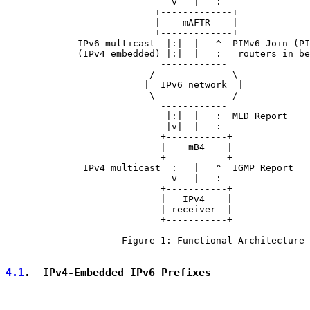
                              v   |   :

                           +-------------+

                           |    mAFTR    |

                           +-------------+

             IPv6 multicast  |:|  |   ^  PIMv6 Join (PI
             (IPv4 embedded) |:|  |   :   routers in be
                            ------------

                          /              \

                         |  IPv6 network  |

                          \              /

                            ------------

                             |:|  |   :  MLD Report

                             |v|  |   :

                            +-----------+

                            |    mB4    |

                            +-----------+

              IPv4 multicast  :   |   ^  IGMP Report

                              v   |   :

                            +-----------+

                            |   IPv4    |

                            | receiver  |

                            +-----------+

                     Figure 1: Functional Architecture

4.1
.  IPv4-Embedded IPv6 Prefixes