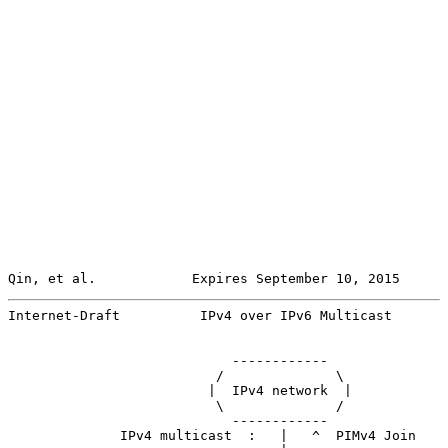
Qin, et al.            Expires September 10, 2015      
Internet-Draft          IPv4 over IPv6 Multicast       
                            ------------

                          /              \

                         |  IPv4 network  |

                          \              /

                            ------------

              IPv4 multicast  :   |   ^  PIMv4 Join
