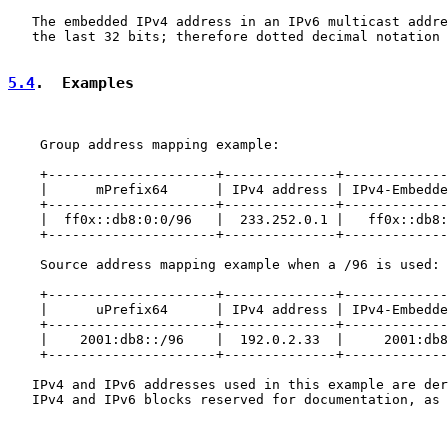
   The embedded IPv4 address in an IPv6 multicast addre
   the last 32 bits; therefore dotted decimal notation 
5.4
.  Examples
    Group address mapping example:

    +---------------------+--------------+-------------
    |      mPrefix64      | IPv4 address | IPv4-Embedde
    +---------------------+--------------+-------------
    |  ff0x::db8:0:0/96   |  233.252.0.1 |   ff0x::db8:
    +---------------------+--------------+-------------
    Source address mapping example when a /96 is used:

    +---------------------+--------------+-------------
    |      uPrefix64      | IPv4 address | IPv4-Embedde
    +---------------------+--------------+-------------
    |    2001:db8::/96    |  192.0.2.33  |     2001:db8
    +---------------------+--------------+-------------
   IPv4 and IPv6 addresses used in this example are der
   IPv4 and IPv6 blocks reserved for documentation, as 