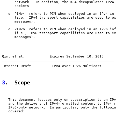
      network.  In addition, the mB4 decapsulates IPv4-
      packets.

   o  PIMv4: refers to PIM when deployed in an IPv4 inf
      (i.e., IPv4 transport capabilities are used to ex
      messages).

   o  PIMv6: refers to PIM when deployed in an IPv6 inf
      (i.e., IPv6 transport capabilities are used to ex
      messages).

Qin, et al.            Expires September 10, 2015      
Internet-Draft          IPv4 over IPv6 Multicast       
3
.  Scope
   This document focuses only on subscription to an IPv
   and the delivery of IPv4-formatted content to IPv4 r
   IPv6-only network.  In particular, only the followin
   covered:
