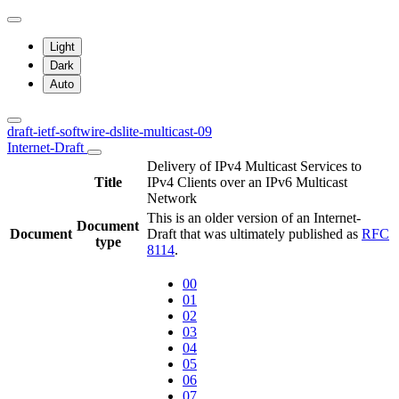
Light
Dark
Auto
draft-ietf-softwire-dslite-multicast-09
Internet-Draft
Delivery of IPv4 Multicast Services to
Title
IPv4 Clients over an IPv6 Multicast
Network
This is an older version of an Internet-
Document
Document
Draft that was ultimately published as
RFC
type
8114
.
00
01
02
03
04
05
06
07