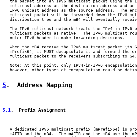
   the packet into an IPv6 multicast packet using the I
   multicast address as the destination address and an 
   IPv6 unicast address as the source address.  The enc
   multicast packet will be forwarded down the IPv6 mul
   distribution tree and the mB4 will eventually receiv
   The IPv6 multicast network treats the IPv4-in-IPv6 e
   multicast packets as native.  The IPv6 multicast rou
   outer IPv6 header to make forwarding decisions.

   When the mB4 receive the IPv6 multicast packet (to G
   mPrefix64, it MUST decapsulate it and forward the or
   multicast packet to the receivers subscribing to G4.

   Note: At this point, only IPv4-in-IPv6 encapsulation
   however, other types of encapsulation could be defin
5
.  Address Mapping
5.1
.  Prefix Assignment
   A dedicated IPv6 multicast prefix (mPrefix64) is pro
   mAFTR and the mB4.  The mAFTR and the mB4 use the mP