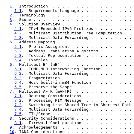
1
.  Introduction  . . . . . . . . . . . . . . . . . 
1.1
.  Requirements Language . . . . . . . . . . . 
2
.  Terminology . . . . . . . . . . . . . . . . . . 
3
.  Scope . . . . . . . . . . . . . . . . . . . . . 
4
.  Solution Overview . . . . . . . . . . . . . . . 
4.1
.  IPv4-Embedded IPv6 Prefixes . . . . . . . . 
4.2
.  Multicast Distribution Tree Computation . . 
4.3
.  Multicast Data Forwarding . . . . . . . . . 
5
.  Address Mapping . . . . . . . . . . . . . . . . 
5.1
.  Prefix Assignment . . . . . . . . . . . . . 
5.2
.  Address Translation Algorithm . . . . . . . 
5.3
.  Textual Representation  . . . . . . . . . . 
5.4
.  Examples  . . . . . . . . . . . . . . . . . 
6
.  Multicast B4 (mB4)  . . . . . . . . . . . . . . 
6.1
.  IGMP-MLD Interworking Function  . . . . . . 
6.2
.  Multicast Data Forwarding . . . . . . . . . 
6.3
.  Fragmentation . . . . . . . . . . . . . . . 
6.4
.  Host built-in mB4 Function  . . . . . . . . 
6.5
.  Preserve the Scope  . . . . . . . . . . . . 
7
.  Multicast AFTR (mAFTR)  . . . . . . . . . . . . 
7.1
.  Routing Considerations  . . . . . . . . . . 
7.2
.  Processing PIM Message  . . . . . . . . . . 
7.3
.  Switching from Shared Tree to Shortest Path 
7.4
.  Multicast Data Forwarding . . . . . . . . . 
7.5
.  TTL/Scope . . . . . . . . . . . . . . . . . 
8
.  Security Considerations . . . . . . . . . . . . 
8.1
.  Firewall Configuration  . . . . . . . . . . 
9
.  Acknowledgements  . . . . . . . . . . . . . . . 
10
. IANA Considerations . . . . . . . . . . . . . . 