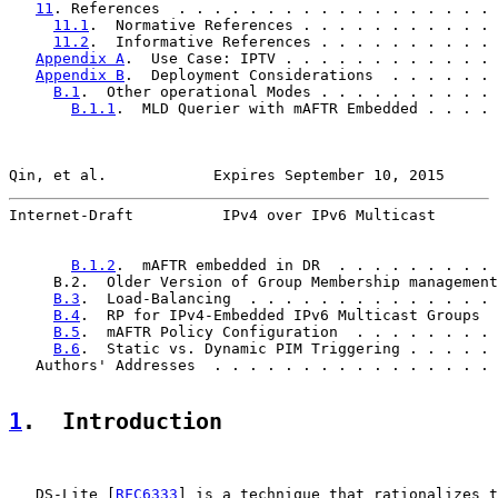
11
. References  . . . . . . . . . . . . . . . . . . 
11.1
.  Normative References . . . . . . . . . . . 
11.2
.  Informative References . . . . . . . . . . 
Appendix A
.  Use Case: IPTV . . . . . . . . . . . . 
Appendix B
.  Deployment Considerations  . . . . . . 
B.1
.  Other operational Modes . . . . . . . . . . 
B.1.1
.  MLD Querier with mAFTR Embedded . . . . 
Qin, et al.            Expires September 10, 2015      
Internet-Draft          IPv4 over IPv6 Multicast       
B.1.2
.  mAFTR embedded in DR  . . . . . . . . . 
     B.2.  Older Version of Group Membership management
B.3
.  Load-Balancing  . . . . . . . . . . . . . . 
B.4
.  RP for IPv4-Embedded IPv6 Multicast Groups  
B.5
.  mAFTR Policy Configuration  . . . . . . . . 
B.6
.  Static vs. Dynamic PIM Triggering . . . . . 
   Authors' Addresses  . . . . . . . . . . . . . . . . 
1
.  Introduction
   DS-Lite [
RFC6333
] is a technique that rationalizes t