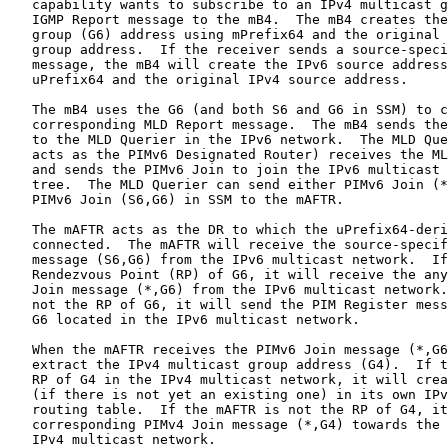
   capability wants to subscribe to an IPv4 multicast g
   IGMP Report message to the mB4.  The mB4 creates the
   group (G6) address using mPrefix64 and the original 
   group address.  If the receiver sends a source-speci
   message, the mB4 will create the IPv6 source address
   uPrefix64 and the original IPv4 source address.

   The mB4 uses the G6 (and both S6 and G6 in SSM) to c
   corresponding MLD Report message.  The mB4 sends the
   to the MLD Querier in the IPv6 network.  The MLD Que
   acts as the PIMv6 Designated Router) receives the ML
   and sends the PIMv6 Join to join the IPv6 multicast 
   tree.  The MLD Querier can send either PIMv6 Join (*
   PIMv6 Join (S6,G6) in SSM to the mAFTR.

   The mAFTR acts as the DR to which the uPrefix64-deri
   connected.  The mAFTR will receive the source-specif
   message (S6,G6) from the IPv6 multicast network.  If
   Rendezvous Point (RP) of G6, it will receive the any
   Join message (*,G6) from the IPv6 multicast network.
   not the RP of G6, it will send the PIM Register mess
   G6 located in the IPv6 multicast network.

   When the mAFTR receives the PIMv6 Join message (*,G6
   extract the IPv4 multicast group address (G4).  If t
   RP of G4 in the IPv4 multicast network, it will crea
   (if there is not yet an existing one) in its own IPv
   routing table.  If the mAFTR is not the RP of G4, it
   corresponding PIMv4 Join message (*,G4) towards the 
   IPv4 multicast network.
