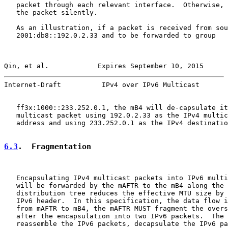
   packet through each relevant interface.  Otherwise, 
   the packet silently.

   As an illustration, if a packet is received from sou
   2001:db8::192.0.2.33 and to be forwarded to group

Qin, et al.            Expires September 10, 2015      
Internet-Draft          IPv4 over IPv6 Multicast       
   ff3x:1000::233.252.0.1, the mB4 will de-capsulate it
   multicast packet using 192.0.2.33 as the IPv4 multic
   address and using 233.252.0.1 as the IPv4 destinatio
6.3
.  Fragmentation
   Encapsulating IPv4 multicast packets into IPv6 multi
   will be forwarded by the mAFTR to the mB4 along the 
   distribution tree reduces the effective MTU size by 
   IPv6 header.  In this specification, the data flow i
   from mAFTR to mB4, the mAFTR MUST fragment the overs
   after the encapsulation into two IPv6 packets.  The 
   reassemble the IPv6 packets, decapsulate the IPv6 pa