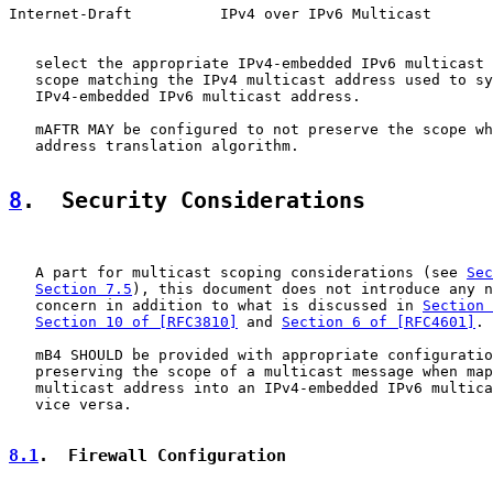
Internet-Draft          IPv4 over IPv6 Multicast       
   select the appropriate IPv4-embedded IPv6 multicast 
   scope matching the IPv4 multicast address used to sy
   IPv4-embedded IPv6 multicast address.

   mAFTR MAY be configured to not preserve the scope wh
   address translation algorithm.

8
.  Security Considerations
   A part for multicast scoping considerations (see 
Sec
Section 7.5
), this document does not introduce any n
   concern in addition to what is discussed in 
Section 
Section 10 of [RFC3810]
 and 
Section 6 of [RFC4601]
.

   mB4 SHOULD be provided with appropriate configuratio
   preserving the scope of a multicast message when map
   multicast address into an IPv4-embedded IPv6 multica
   vice versa.

8.1
.  Firewall Configuration