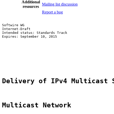
Additional
Mailing list discussion
resources
Report a bug
Softwire WG                                            
Internet-Draft                                         
Intended status: Standards Track                       
Expires: September 10, 2015                            
                                                       
                                                       
                                                       
                                                       
                                                       
                                                       
Delivery of IPv4 Multicast 
Multicast Network