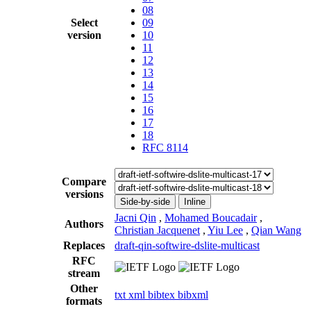
08
Select
09
version
10
11
12
13
14
15
16
17
18
RFC 8114
Compare
versions
Side-by-side
Inline
Jacni Qin
,
Mohamed Boucadair
,
Authors
Christian Jacquenet
,
Yiu Lee
,
Qian Wang
Replaces
draft-qin-softwire-dslite-multicast
RFC
stream
Other
txt
xml
bibtex
bibxml
formats