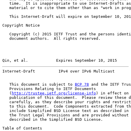
   time.  It is inappropriate to use Internet-Drafts as
   material or to cite them other than as "work in prog
   This Internet-Draft will expire on September 10, 201
Copyright Notice

   Copyright (c) 2015 IETF Trust and the persons identi
   document authors.  All rights reserved.

Qin, et al.            Expires September 10, 2015      
Internet-Draft          IPv4 over IPv6 Multicast       
   This document is subject to 
BCP 78
 and the IETF Trus
   Provisions Relating to IETF Documents

   (
http://trustee.ietf.org/license-info
) in effect on 
   publication of this document.  Please review these d
   carefully, as they describe your rights and restrict
   to this document.  Code Components extracted from th
   include Simplified BSD License text as described in 
   the Trust Legal Provisions and are provided without 
   described in the Simplified BSD License.

Table of Contents
