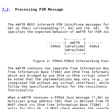
7.2
.  Processing PIM Message
   The mAFTR MUST interwork PIM Join/Prune messages for
   G6) on their corresponding (*, G4) and (S4, G4).  Th
   specifies the expected behavior of mAFTR for PIM Joi
                                +---------+

                       ---------|  mAFTR  |---------

                         PIMv6  |uPrefix64|  PIMv4

                                |mPreifx64|

                                +---------+

                Figure 3: PIMv6-PIMv4 Interworking Func
   The mAFTR contains two separate Tree Information Bas
   Tree Information Base (TIB4) and IPv6 Tree Informati
   which are bridged by one IPv4-in-IPv6 virtual interf
   be noted that the implementations may vary (e.g., us
   integrated TIB without any virtual interface), while
   follow the specification herein for the consistency 
   functionality.

   When a mAFTR receives a PIMv6 Join message (*,G6) wi
   multicast group address (G6) that is derived from th
   MUST check its IPv6 Tree Information Base (TIB6).  I
   entry for this G6, it MUST check whether the interfa