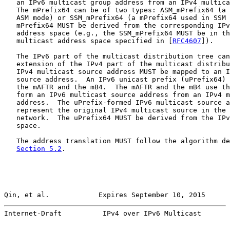
   an IPv6 multicast group address from an IPv4 multica
   The mPrefix64 can be of two types: ASM_mPrefix64 (a 
   ASM mode) or SSM_mPrefix64 (a mPrefix64 used in SSM 
   mPrefix64 MUST be derived from the corresponding IPv
   address space (e.g., the SSM_mPrefix64 MUST be in th
   multicast address space specified in [
RFC4607
]).

   The IPv6 part of the multicast distribution tree can
   extension of the IPv4 part of the multicast distribu
   IPv4 multicast source address MUST be mapped to an I
   source address.  An IPv6 unicast prefix (uPrefix64) 
   the mAFTR and the mB4.  The mAFTR and the mB4 use th
   form an IPv6 multicast source address from an IPv4 m
   address.  The uPrefix-formed IPv6 multicast source a
   represent the original IPv4 multicast source in the 
   network.  The uPrefix64 MUST be derived from the IPv
   space.

   The address translation MUST follow the algorithm de
Section 5.2
.

Qin, et al.            Expires September 10, 2015      
Internet-Draft          IPv4 over IPv6 Multicast       