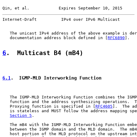
Qin, et al.            Expires September 10, 2015      
Internet-Draft          IPv4 over IPv6 Multicast       
   The unicast IPv4 address of the above example is der
   documentation address block defined in [
RFC6890
].

6
.  Multicast B4 (mB4)
6.1
.  IGMP-MLD Interworking Function
   The IGMP-MLD Interworking Function combines the IGMP
   function and the address synthesizing operations.  T
   Proxying function is specified in [
RFC4605
].  The ad
   is stateless and MUST follow the address mapping spe
Section 5
.

   The mB4 with the IGMP-MLD Interworking Function embe
   between the IGMP domain and the MLD domain.  The mB4
   host portion of the MLD protocol on the upstream int