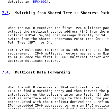
   detailed in [
RFC4601
].

7.3
.  Switching from Shared Tree to Shortest Pat
   When the mAFTR receives the first IPv4 multicast pac
   extract the multicast source address (S4) from the p
   Explicit PIMv4 (S4,G4) Join message directly to S4. 
   switch from the shared Rendezvous Point Tree (RPT) t
   Path Tree (SPT) for G4.

   For IPv6 multicast routers to switch to the SPT, the
   requirement.  IPv6 multicast routers may send an Exp
   to mAFTR once the first (S6,G6) multicast packet arr
   upstream multicast routers.

7.4
.  Multicast Data Forwarding
   When the mAFTR receives an IPv4 multicast packet, it
   TIB4 to find a matching entry and then forward the p
   interface(s) on the outgoing interface list.  If the
   virtual interface also belongs to this list, the pac
   encapsulated with the mPrefix64-derived and uPrefix6
   IPv4-embedded IPv6 addresses to form an IPv6 multica