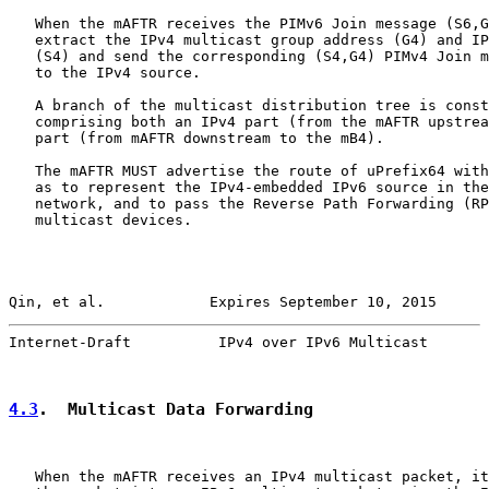
   When the mAFTR receives the PIMv6 Join message (S6,G
   extract the IPv4 multicast group address (G4) and IP
   (S4) and send the corresponding (S4,G4) PIMv4 Join m
   to the IPv4 source.

   A branch of the multicast distribution tree is const
   comprising both an IPv4 part (from the mAFTR upstrea
   part (from mAFTR downstream to the mB4).

   The mAFTR MUST advertise the route of uPrefix64 with
   as to represent the IPv4-embedded IPv6 source in the
   network, and to pass the Reverse Path Forwarding (RP
   multicast devices.

Qin, et al.            Expires September 10, 2015      
Internet-Draft          IPv4 over IPv6 Multicast       
4.3
.  Multicast Data Forwarding
   When the mAFTR receives an IPv4 multicast packet, it