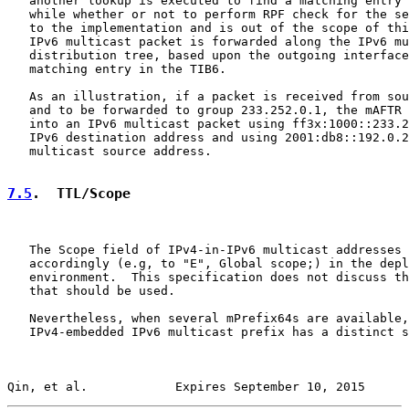
   another lookup is executed to find a matching entry 
   while whether or not to perform RPF check for the se
   to the implementation and is out of the scope of thi
   IPv6 multicast packet is forwarded along the IPv6 mu
   distribution tree, based upon the outgoing interface
   matching entry in the TIB6.

   As an illustration, if a packet is received from sou
   and to be forwarded to group 233.252.0.1, the mAFTR 
   into an IPv6 multicast packet using ff3x:1000::233.2
   IPv6 destination address and using 2001:db8::192.0.2
   multicast source address.

7.5
.  TTL/Scope
   The Scope field of IPv4-in-IPv6 multicast addresses 
   accordingly (e.g, to "E", Global scope;) in the depl
   environment.  This specification does not discuss th
   that should be used.

   Nevertheless, when several mPrefix64s are available,
   IPv4-embedded IPv6 multicast prefix has a distinct s
Qin, et al.            Expires September 10, 2015      