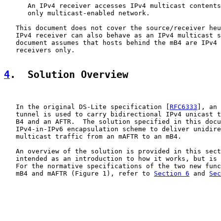
      An IPv4 receiver accesses IPv4 multicast contents
      only multicast-enabled network.

   This document does not cover the source/receiver heu
   IPv4 receiver can also behave as an IPv4 multicast s
   document assumes that hosts behind the mB4 are IPv4 
   receivers only.

4
.  Solution Overview
   In the original DS-Lite specification [
RFC6333
], an 
   tunnel is used to carry bidirectional IPv4 unicast t
   B4 and an AFTR.  The solution specified in this docu
   IPv4-in-IPv6 encapsulation scheme to deliver unidire
   multicast traffic from an mAFTR to an mB4.

   An overview of the solution is provided in this sect
   intended as an introduction to how it works, but is 
   For the normative specifications of the two new func
   mB4 and mAFTR (Figure 1), refer to 
Section 6
 and 
Sec