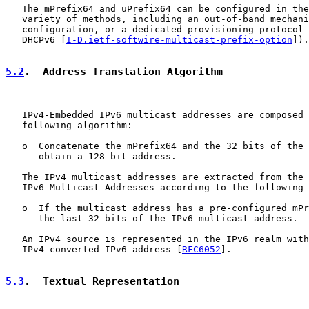
   The mPrefix64 and uPrefix64 can be configured in the
   variety of methods, including an out-of-band mechani
   configuration, or a dedicated provisioning protocol 
   DHCPv6 [
I-D.ietf-softwire-multicast-prefix-option
]).

5.2
.  Address Translation Algorithm
   IPv4-Embedded IPv6 multicast addresses are composed 
   following algorithm:

   o  Concatenate the mPrefix64 and the 32 bits of the 
      obtain a 128-bit address.

   The IPv4 multicast addresses are extracted from the 
   IPv6 Multicast Addresses according to the following 
   o  If the multicast address has a pre-configured mPr
      the last 32 bits of the IPv6 multicast address.

   An IPv4 source is represented in the IPv6 realm with
   IPv4-converted IPv6 address [
RFC6052
].

5.3
.  Textual Representation