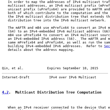
   In order to map the addresses of IPv4 multicast traf
   multicast addresses, an IPv6 multicast prefix (mPref
   unicast prefix (uPrefix64) are provided to mAFTR and
   both of which contribute to the computation and the 
   the IPv6 multicast distribution tree that extends th
   distribution tree into the IPv6 multicast network.

   The mAFTR and mB4 use mPrefix64 to convert an IPv4 m
   (G4) to an IPv4-embedded IPv6 multicast address (G6)
   mB4 use uPrefix64 to convert an IPv4 multicast sourc
   an IPv4-embedded IPv6 address (S6).  The mAFTR and m
   same mPrefix64 and uPrefix64, as well as run the sam
   building IPv4-embedded IPv6 addresses.  Refer to 
Sec
   details about the address mapping.

Qin, et al.            Expires September 10, 2015      
Internet-Draft          IPv4 over IPv6 Multicast       
4.2
.  Multicast Distribution Tree Computation
   When an IPv4 receiver connected to the device that e