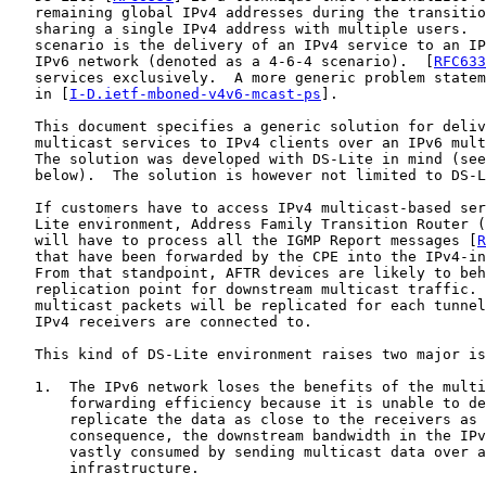
   remaining global IPv4 addresses during the transitio
   sharing a single IPv4 address with multiple users.  
   scenario is the delivery of an IPv4 service to an IP
   IPv6 network (denoted as a 4-6-4 scenario).  [
RFC633
   services exclusively.  A more generic problem statem
   in [
I-D.ietf-mboned-v4v6-mcast-ps
].

   This document specifies a generic solution for deliv
   multicast services to IPv4 clients over an IPv6 mult
   The solution was developed with DS-Lite in mind (see
   below).  The solution is however not limited to DS-L
   If customers have to access IPv4 multicast-based ser
   Lite environment, Address Family Transition Router (
   will have to process all the IGMP Report messages [
R
   that have been forwarded by the CPE into the IPv4-in
   From that standpoint, AFTR devices are likely to beh
   replication point for downstream multicast traffic. 
   multicast packets will be replicated for each tunnel
   IPv4 receivers are connected to.

   This kind of DS-Lite environment raises two major is
   1.  The IPv6 network loses the benefits of the multi
       forwarding efficiency because it is unable to de
       replicate the data as close to the receivers as 
       consequence, the downstream bandwidth in the IPv
       vastly consumed by sending multicast data over a
       infrastructure.
