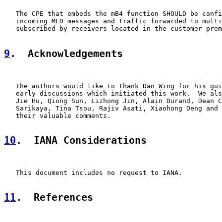
   The CPE that embeds the mB4 function SHOULD be confi
   incoming MLD messages and traffic forwarded to multi
   subscribed by receivers located in the customer prem
9
.  Acknowledgements
   The authors would like to thank Dan Wing for his gui
   early discussions which initiated this work.  We als
   Jie Hu, Qiong Sun, Lizhong Jin, Alain Durand, Dean C
   Sarikaya, Tina Tsou, Rajiv Asati, Xiaohong Deng and 
   their valuable comments.

10
.  IANA Considerations
   This document includes no request to IANA.

11
.  References