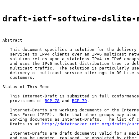
draft-ietf-softwire-dslite-
Abstract

   This document specifies a solution for the delivery 
   services to IPv4 clients over an IPv6 multicast netw
   solution relies upon a stateless IPv4-in-IPv6 encaps
   and uses the IPv6 multicast distribution tree to del
   multicast traffic.  The solution is particularly use
   delivery of multicast service offerings to DS-Lite s
   customers.

Status of This Memo

   This Internet-Draft is submitted in full conformance
   provisions of 
BCP 78
 and 
BCP 79
.

   Internet-Drafts are working documents of the Interne
   Task Force (IETF).  Note that other groups may also 
   working documents as Internet-Drafts.  The list of c
   Drafts is at 
http://datatracker.ietf.org/drafts/curr
   Internet-Drafts are draft documents valid for a maxi
   and may be updated, replaced, or obsoleted by other 