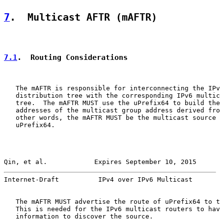
7
.  Multicast AFTR (mAFTR)
7.1
.  Routing Considerations
   The mAFTR is responsible for interconnecting the IPv
   distribution tree with the corresponding IPv6 multic
   tree.  The mAFTR MUST use the uPrefix64 to build the
   addresses of the multicast group address derived fro
   other words, the mAFTR MUST be the multicast source 
   uPrefix64.

Qin, et al.            Expires September 10, 2015      
Internet-Draft          IPv4 over IPv6 Multicast       
   The mAFTR MUST advertise the route of uPrefix64 to t
   This is needed for the IPv6 multicast routers to hav
   information to discover the source.
