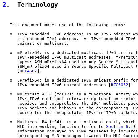
2
.  Terminology
   This document makes use of the following terms:

   o  IPv4-embedded IPv6 address: is an IPv6 address wh
      bit-encoded IPv4 address.  An IPv4-embedded IPv6 
      unicast or multicast.

   o  mPrefix64: is a dedicated multicast IPv6 prefix f
      IPv4-embedded IPv6 multicast addresses. mPrefix64
      types: ASM_mPrefix64 used in Any Source Multicast
      SSM_mPrefix64 used in Source Specific Multicast (
      [
RFC4607
].

   o  uPrefix64: is a dedicated IPv6 unicast prefix for
      IPv4-embedded IPv6 unicast addresses [
RFC6052
].

   o  Multicast AFTR (mAFTR): is a functional entity wh
      IPv4-IPv6 multicast interworking function (refer 
      receives and encapsulates the IPv4 multicast pack
      IPv6 packets and behaves as the corresponding IPv
      source for the encapsulated IPv4-in-IPv6 packets.

   o  Multicast B4 (mB4): is a functional entity which 
      MLD interworking function (refer to 
Section 6.1
) 
      information conveyed in IGMP messages by forwardi
      corresponding MLD messages towards the MLD Querie