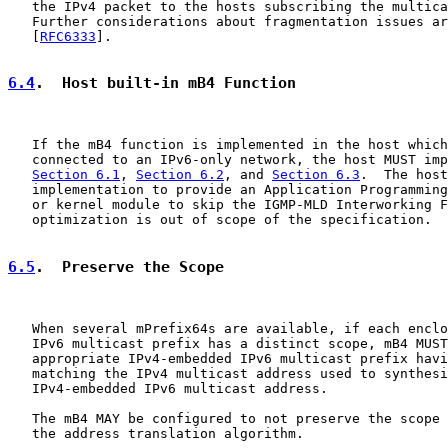
   the IPv4 packet to the hosts subscribing the multica
   Further considerations about fragmentation issues ar
   [
RFC6333
].

6.4
.  Host built-in mB4 Function
   If the mB4 function is implemented in the host which
   connected to an IPv6-only network, the host MUST imp
Section 6.1
, 
Section 6.2
, and 
Section 6.3
.  The host
   implementation to provide an Application Programming
   or kernel module to skip the IGMP-MLD Interworking F
   optimization is out of scope of the specification.

6.5
.  Preserve the Scope
   When several mPrefix64s are available, if each enclo
   IPv6 multicast prefix has a distinct scope, mB4 MUST
   appropriate IPv4-embedded IPv6 multicast prefix havi
   matching the IPv4 multicast address used to synthesi
   IPv4-embedded IPv6 multicast address.

   The mB4 MAY be configured to not preserve the scope 
   the address translation algorithm.
