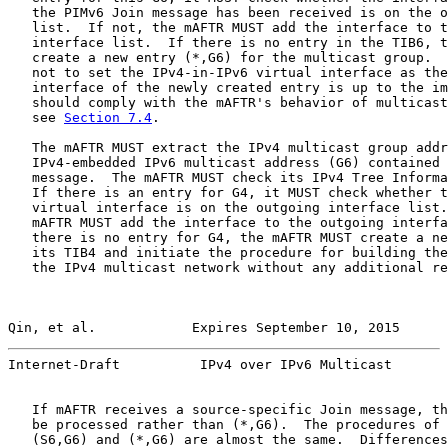
   the PIMv6 Join message has been received is on the o
   list.  If not, the mAFTR MUST add the interface to t
   interface list.  If there is no entry in the TIB6, t
   create a new entry (*,G6) for the multicast group.  
   not to set the IPv4-in-IPv6 virtual interface as the
   interface of the newly created entry is up to the im
   should comply with the mAFTR's behavior of multicast
   see 
Section 7.4
.

   The mAFTR MUST extract the IPv4 multicast group addr
   IPv4-embedded IPv6 multicast address (G6) contained 
   message.  The mAFTR MUST check its IPv4 Tree Informa
   If there is an entry for G4, it MUST check whether t
   virtual interface is on the outgoing interface list.
   mAFTR MUST add the interface to the outgoing interfa
   there is no entry for G4, the mAFTR MUST create a ne
   its TIB4 and initiate the procedure for building the
   the IPv4 multicast network without any additional re
Qin, et al.            Expires September 10, 2015      
Internet-Draft          IPv4 over IPv6 Multicast       
   If mAFTR receives a source-specific Join message, th
   be processed rather than (*,G6).  The procedures of 
   (S6,G6) and (*,G6) are almost the same.  Differences