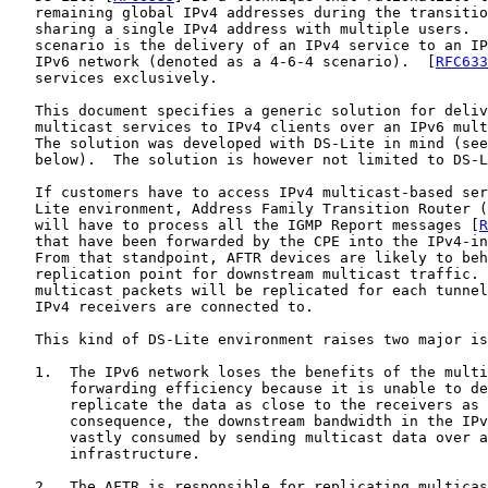
   remaining global IPv4 addresses during the transitio
   sharing a single IPv4 address with multiple users.  
   scenario is the delivery of an IPv4 service to an IP
   IPv6 network (denoted as a 4-6-4 scenario).  [
RFC633
   services exclusively.

   This document specifies a generic solution for deliv
   multicast services to IPv4 clients over an IPv6 mult
   The solution was developed with DS-Lite in mind (see
   below).  The solution is however not limited to DS-L
   If customers have to access IPv4 multicast-based ser
   Lite environment, Address Family Transition Router (
   will have to process all the IGMP Report messages [
R
   that have been forwarded by the CPE into the IPv4-in
   From that standpoint, AFTR devices are likely to beh
   replication point for downstream multicast traffic. 
   multicast packets will be replicated for each tunnel
   IPv4 receivers are connected to.

   This kind of DS-Lite environment raises two major is
   1.  The IPv6 network loses the benefits of the multi
       forwarding efficiency because it is unable to de
       replicate the data as close to the receivers as 
       consequence, the downstream bandwidth in the IPv
       vastly consumed by sending multicast data over a
       infrastructure.

   2.  The AFTR is responsible for replicating multicas