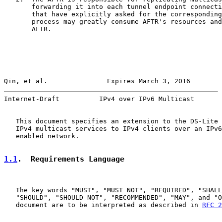
       forwarding it into each tunnel endpoint connecti
       that have explicitly asked for the corresponding
       process may greatly consume AFTR's resources and
       AFTR.

Qin, et al.               Expires March 3, 2016        
Internet-Draft          IPv4 over IPv6 Multicast       
   This document specifies an extension to the DS-Lite 
   IPv4 multicast services to IPv4 clients over an IPv6
   enabled network.

1.1
.  Requirements Language
   The key words "MUST", "MUST NOT", "REQUIRED", "SHALL
   "SHOULD", "SHOULD NOT", "RECOMMENDED", "MAY", and "O
   document are to be interpreted as described in 
RFC 2