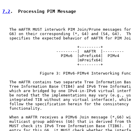
7.2
.  Processing PIM Message
   The mAFTR MUST interwork PIM Join/Prune messages for
   G6) on their corresponding (*, G4) and (S4, G4).  Th
   specifies the expected behavior of mAFTR for PIM Joi
                                +---------+

                       ---------|  mAFTR  |---------

                         PIMv6  |uPrefix64|  PIMv4

                                |mPreifx64|

                                +---------+

                Figure 3: PIMv6-PIMv4 Interworking Func
   The mAFTR contains two separate Tree Information Bas
   Tree Information Base (TIB4) and IPv6 Tree Informati
   which are bridged by one IPv4-in-IPv6 virtual interf
   be noted that the implementations may vary (e.g., us
   integrated TIB without any virtual interface), while
   follow the specification herein for the consistency 
   functionality.

   When a mAFTR receives a PIMv6 Join message (*,G6) wi
   multicast group address (G6) that is derived from th
   MUST check its IPv6 Tree Information Base (TIB6).  I
   entry for this G6, it MUST check whether the interfa