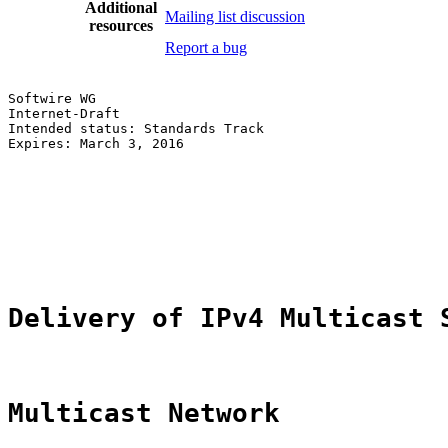
Additional
Mailing list discussion
resources
Report a bug
Softwire WG                                            
Internet-Draft                                         
Intended status: Standards Track                       
Expires: March 3, 2016                                 
                                                       
                                                       
                                                       
                                                       
                                                       
                                                       
Delivery of IPv4 Multicast 
Multicast Network