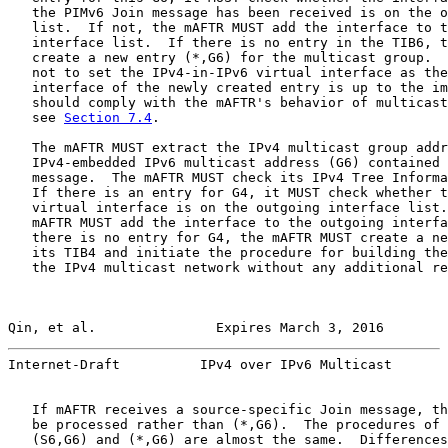
   the PIMv6 Join message has been received is on the o
   list.  If not, the mAFTR MUST add the interface to t
   interface list.  If there is no entry in the TIB6, t
   create a new entry (*,G6) for the multicast group.  
   not to set the IPv4-in-IPv6 virtual interface as the
   interface of the newly created entry is up to the im
   should comply with the mAFTR's behavior of multicast
   see 
Section 7.4
.

   The mAFTR MUST extract the IPv4 multicast group addr
   IPv4-embedded IPv6 multicast address (G6) contained 
   message.  The mAFTR MUST check its IPv4 Tree Informa
   If there is an entry for G4, it MUST check whether t
   virtual interface is on the outgoing interface list.
   mAFTR MUST add the interface to the outgoing interfa
   there is no entry for G4, the mAFTR MUST create a ne
   its TIB4 and initiate the procedure for building the
   the IPv4 multicast network without any additional re
Qin, et al.               Expires March 3, 2016        
Internet-Draft          IPv4 over IPv6 Multicast       
   If mAFTR receives a source-specific Join message, th
   be processed rather than (*,G6).  The procedures of 
   (S6,G6) and (*,G6) are almost the same.  Differences