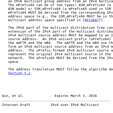
   an IPv6 multicast group address from an IPv4 multica
   The mPrefix64 can be of two types: ASM_mPrefix64 (a 
   ASM mode) or SSM_mPrefix64 (a mPrefix64 used in SSM 
   mPrefix64 MUST be derived from the corresponding IPv
   address space (e.g., the SSM_mPrefix64 MUST be in th
   multicast address space specified in [
RFC4607
]).

   The IPv6 part of the multicast distribution tree can
   extension of the IPv4 part of the multicast distribu
   IPv4 multicast source address MUST be mapped to an I
   source address.  An IPv6 unicast prefix (uPrefix64) 
   the mAFTR and the mB4.  The mAFTR and the mB4 use th
   form an IPv6 multicast source address from an IPv4 m
   address.  The uPrefix-formed IPv6 multicast source a
   represent the original IPv4 multicast source in the 
   network.  The uPrefix64 MUST be derived from the IPv
   space.

   The address translation MUST follow the algorithm de
Section 5.2
.

Qin, et al.               Expires March 3, 2016        
Internet-Draft          IPv4 over IPv6 Multicast       