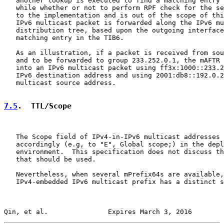
   another lookup is executed to find a matching entry 
   while whether or not to perform RPF check for the se
   to the implementation and is out of the scope of thi
   IPv6 multicast packet is forwarded along the IPv6 mu
   distribution tree, based upon the outgoing interface
   matching entry in the TIB6.

   As an illustration, if a packet is received from sou
   and to be forwarded to group 233.252.0.1, the mAFTR 
   into an IPv6 multicast packet using ff3x:1000::233.2
   IPv6 destination address and using 2001:db8::192.0.2
   multicast source address.

7.5
.  TTL/Scope
   The Scope field of IPv4-in-IPv6 multicast addresses 
   accordingly (e.g, to "E", Global scope;) in the depl
   environment.  This specification does not discuss th
   that should be used.

   Nevertheless, when several mPrefix64s are available,
   IPv4-embedded IPv6 multicast prefix has a distinct s
Qin, et al.               Expires March 3, 2016        