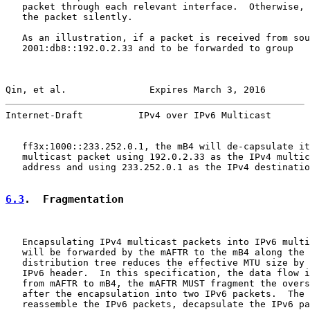
   packet through each relevant interface.  Otherwise, 
   the packet silently.

   As an illustration, if a packet is received from sou
   2001:db8::192.0.2.33 and to be forwarded to group

Qin, et al.               Expires March 3, 2016        
Internet-Draft          IPv4 over IPv6 Multicast       
   ff3x:1000::233.252.0.1, the mB4 will de-capsulate it
   multicast packet using 192.0.2.33 as the IPv4 multic
   address and using 233.252.0.1 as the IPv4 destinatio
6.3
.  Fragmentation
   Encapsulating IPv4 multicast packets into IPv6 multi
   will be forwarded by the mAFTR to the mB4 along the 
   distribution tree reduces the effective MTU size by 
   IPv6 header.  In this specification, the data flow i
   from mAFTR to mB4, the mAFTR MUST fragment the overs
   after the encapsulation into two IPv6 packets.  The 
   reassemble the IPv6 packets, decapsulate the IPv6 pa