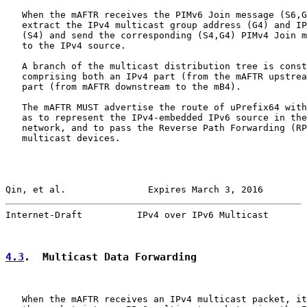
   When the mAFTR receives the PIMv6 Join message (S6,G
   extract the IPv4 multicast group address (G4) and IP
   (S4) and send the corresponding (S4,G4) PIMv4 Join m
   to the IPv4 source.

   A branch of the multicast distribution tree is const
   comprising both an IPv4 part (from the mAFTR upstrea
   part (from mAFTR downstream to the mB4).

   The mAFTR MUST advertise the route of uPrefix64 with
   as to represent the IPv4-embedded IPv6 source in the
   network, and to pass the Reverse Path Forwarding (RP
   multicast devices.

Qin, et al.               Expires March 3, 2016        
Internet-Draft          IPv4 over IPv6 Multicast       
4.3
.  Multicast Data Forwarding
   When the mAFTR receives an IPv4 multicast packet, it