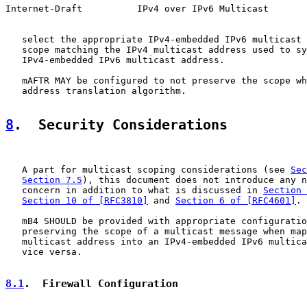
Internet-Draft          IPv4 over IPv6 Multicast       
   select the appropriate IPv4-embedded IPv6 multicast 
   scope matching the IPv4 multicast address used to sy
   IPv4-embedded IPv6 multicast address.

   mAFTR MAY be configured to not preserve the scope wh
   address translation algorithm.

8
.  Security Considerations
   A part for multicast scoping considerations (see 
Sec
Section 7.5
), this document does not introduce any n
   concern in addition to what is discussed in 
Section 
Section 10 of [RFC3810]
 and 
Section 6 of [RFC4601]
.

   mB4 SHOULD be provided with appropriate configuratio
   preserving the scope of a multicast message when map
   multicast address into an IPv4-embedded IPv6 multica
   vice versa.

8.1
.  Firewall Configuration