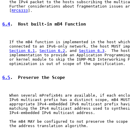
   the IPv4 packet to the hosts subscribing the multica
   Further considerations about fragmentation issues ar
   [
RFC6333
].

6.4
.  Host built-in mB4 Function
   If the mB4 function is implemented in the host which
   connected to an IPv6-only network, the host MUST imp
Section 6.1
, 
Section 6.2
, and 
Section 6.3
.  The host
   implementation to provide an Application Programming
   or kernel module to skip the IGMP-MLD Interworking F
   optimization is out of scope of the specification.

6.5
.  Preserve the Scope
   When several mPrefix64s are available, if each enclo
   IPv6 multicast prefix has a distinct scope, mB4 MUST
   appropriate IPv4-embedded IPv6 multicast prefix havi
   matching the IPv4 multicast address used to synthesi
   IPv4-embedded IPv6 multicast address.

   The mB4 MAY be configured to not preserve the scope 
   the address translation algorithm.
