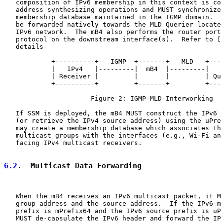
   composition of IPv6 membership in this context is co
   address synthesizing operations and MUST synchronize
   membership database maintained in the IGMP domain.  
   be forwarded natively towards the MLD Querier locate
   IPv6 network.  The mB4 also performs the router port
   protocol on the downstream interface(s).  Refer to [
   details

            +----------+   IGMP  +-------+   MLD   +---
            |   IPv4   |---------|  mB4  |---------|   
            | Receiver |         |       |         | Qu
            +----------+         +-------+         +---
                      Figure 2: IGMP-MLD Interworking

   If SSM is deployed, the mB4 MUST construct the IPv6 
   (or retrieve the IPv4 source address) using the uPre
   may create a membership database which associates th
   multicast groups with the interfaces (e.g., Wi-Fi an
   facing IPv4 multicast receivers.

6.2
.  Multicast Data Forwarding
   When the mB4 receives an IPv6 multicast packet, it M
   group address and the source address.  If the IPv6 m
   prefix is mPrefix64 and the IPv6 source prefix is uP
   MUST de-capsulate the IPv6 header and forward the IP