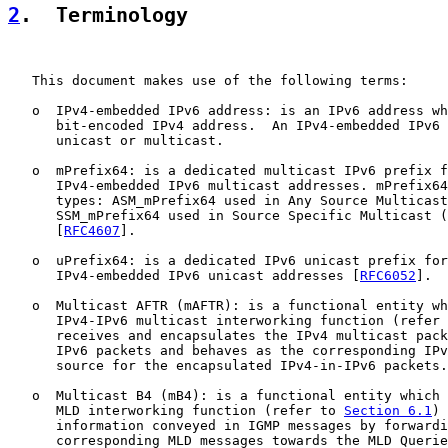
2
.  Terminology
   This document makes use of the following terms:

   o  IPv4-embedded IPv6 address: is an IPv6 address wh
      bit-encoded IPv4 address.  An IPv4-embedded IPv6 
      unicast or multicast.

   o  mPrefix64: is a dedicated multicast IPv6 prefix f
      IPv4-embedded IPv6 multicast addresses. mPrefix64
      types: ASM_mPrefix64 used in Any Source Multicast
      SSM_mPrefix64 used in Source Specific Multicast (
      [
RFC4607
].

   o  uPrefix64: is a dedicated IPv6 unicast prefix for
      IPv4-embedded IPv6 unicast addresses [
RFC6052
].

   o  Multicast AFTR (mAFTR): is a functional entity wh
      IPv4-IPv6 multicast interworking function (refer 
      receives and encapsulates the IPv4 multicast pack
      IPv6 packets and behaves as the corresponding IPv
      source for the encapsulated IPv4-in-IPv6 packets.

   o  Multicast B4 (mB4): is a functional entity which 
      MLD interworking function (refer to 
Section 6.1
) 
      information conveyed in IGMP messages by forwardi
      corresponding MLD messages towards the MLD Querie