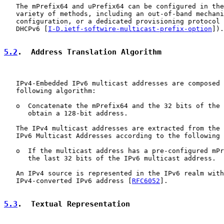
   The mPrefix64 and uPrefix64 can be configured in the
   variety of methods, including an out-of-band mechani
   configuration, or a dedicated provisioning protocol 
   DHCPv6 [
I-D.ietf-softwire-multicast-prefix-option
]).

5.2
.  Address Translation Algorithm
   IPv4-Embedded IPv6 multicast addresses are composed 
   following algorithm:

   o  Concatenate the mPrefix64 and the 32 bits of the 
      obtain a 128-bit address.

   The IPv4 multicast addresses are extracted from the 
   IPv6 Multicast Addresses according to the following 
   o  If the multicast address has a pre-configured mPr
      the last 32 bits of the IPv6 multicast address.

   An IPv4 source is represented in the IPv6 realm with
   IPv4-converted IPv6 address [
RFC6052
].

5.3
.  Textual Representation