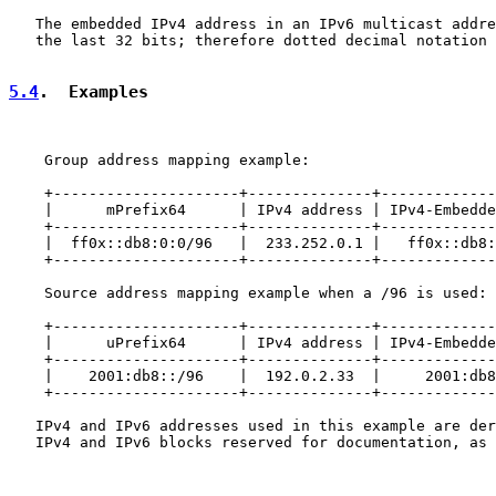
   The embedded IPv4 address in an IPv6 multicast addre
   the last 32 bits; therefore dotted decimal notation 
5.4
.  Examples
    Group address mapping example:

    +---------------------+--------------+-------------
    |      mPrefix64      | IPv4 address | IPv4-Embedde
    +---------------------+--------------+-------------
    |  ff0x::db8:0:0/96   |  233.252.0.1 |   ff0x::db8:
    +---------------------+--------------+-------------
    Source address mapping example when a /96 is used:

    +---------------------+--------------+-------------
    |      uPrefix64      | IPv4 address | IPv4-Embedde
    +---------------------+--------------+-------------
    |    2001:db8::/96    |  192.0.2.33  |     2001:db8
    +---------------------+--------------+-------------
   IPv4 and IPv6 addresses used in this example are der
   IPv4 and IPv6 blocks reserved for documentation, as 