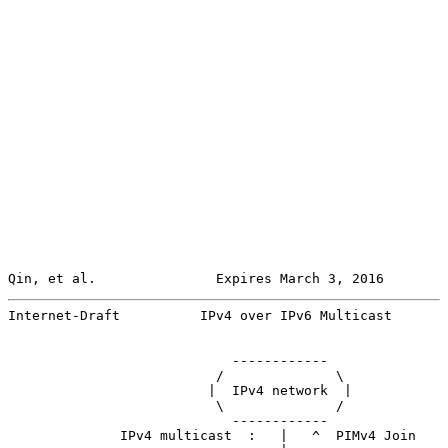
Qin, et al.               Expires March 3, 2016        
Internet-Draft          IPv4 over IPv6 Multicast       
                            ------------

                          /              \

                         |  IPv4 network  |

                          \              /

                            ------------

              IPv4 multicast  :   |   ^  PIMv4 Join
