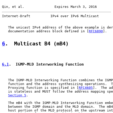
Qin, et al.               Expires March 3, 2016        
Internet-Draft          IPv4 over IPv6 Multicast       
   The unicast IPv4 address of the above example is der
   documentation address block defined in [
RFC6890
].

6
.  Multicast B4 (mB4)
6.1
.  IGMP-MLD Interworking Function
   The IGMP-MLD Interworking Function combines the IGMP
   function and the address synthesizing operations.  T
   Proxying function is specified in [
RFC4605
].  The ad
   is stateless and MUST follow the address mapping spe
Section 5
.

   The mB4 with the IGMP-MLD Interworking Function embe
   between the IGMP domain and the MLD domain.  The mB4
   host portion of the MLD protocol on the upstream int