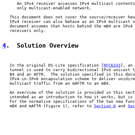
      An IPv4 receiver accesses IPv4 multicast contents
      only multicast-enabled network.

   This document does not cover the source/receiver heu
   IPv4 receiver can also behave as an IPv4 multicast s
   document assumes that hosts behind the mB4 are IPv4 
   receivers only.

4
.  Solution Overview
   In the original DS-Lite specification [
RFC6333
], an 
   tunnel is used to carry bidirectional IPv4 unicast t
   B4 and an AFTR.  The solution specified in this docu
   IPv4-in-IPv6 encapsulation scheme to deliver unidire
   multicast traffic from an mAFTR to an mB4.

   An overview of the solution is provided in this sect
   intended as an introduction to how it works, but is 
   For the normative specifications of the two new func
   mB4 and mAFTR (Figure 1), refer to 
Section 6
 and 
Sec