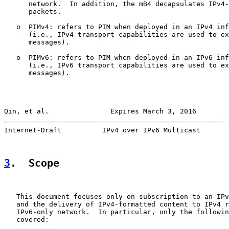
      network.  In addition, the mB4 decapsulates IPv4-
      packets.

   o  PIMv4: refers to PIM when deployed in an IPv4 inf
      (i.e., IPv4 transport capabilities are used to ex
      messages).

   o  PIMv6: refers to PIM when deployed in an IPv6 inf
      (i.e., IPv6 transport capabilities are used to ex
      messages).

Qin, et al.               Expires March 3, 2016        
Internet-Draft          IPv4 over IPv6 Multicast       
3
.  Scope
   This document focuses only on subscription to an IPv
   and the delivery of IPv4-formatted content to IPv4 r
   IPv6-only network.  In particular, only the followin
   covered:
