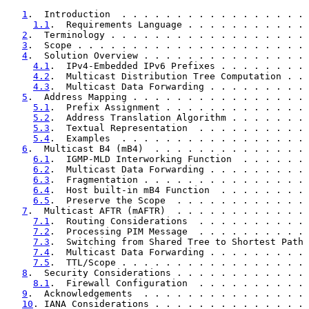
1
.  Introduction  . . . . . . . . . . . . . . . . . 
1.1
.  Requirements Language . . . . . . . . . . . 
2
.  Terminology . . . . . . . . . . . . . . . . . . 
3
.  Scope . . . . . . . . . . . . . . . . . . . . . 
4
.  Solution Overview . . . . . . . . . . . . . . . 
4.1
.  IPv4-Embedded IPv6 Prefixes . . . . . . . . 
4.2
.  Multicast Distribution Tree Computation . . 
4.3
.  Multicast Data Forwarding . . . . . . . . . 
5
.  Address Mapping . . . . . . . . . . . . . . . . 
5.1
.  Prefix Assignment . . . . . . . . . . . . . 
5.2
.  Address Translation Algorithm . . . . . . . 
5.3
.  Textual Representation  . . . . . . . . . . 
5.4
.  Examples  . . . . . . . . . . . . . . . . . 
6
.  Multicast B4 (mB4)  . . . . . . . . . . . . . . 
6.1
.  IGMP-MLD Interworking Function  . . . . . . 
6.2
.  Multicast Data Forwarding . . . . . . . . . 
6.3
.  Fragmentation . . . . . . . . . . . . . . . 
6.4
.  Host built-in mB4 Function  . . . . . . . . 
6.5
.  Preserve the Scope  . . . . . . . . . . . . 
7
.  Multicast AFTR (mAFTR)  . . . . . . . . . . . . 
7.1
.  Routing Considerations  . . . . . . . . . . 
7.2
.  Processing PIM Message  . . . . . . . . . . 
7.3
.  Switching from Shared Tree to Shortest Path 
7.4
.  Multicast Data Forwarding . . . . . . . . . 
7.5
.  TTL/Scope . . . . . . . . . . . . . . . . . 
8
.  Security Considerations . . . . . . . . . . . . 
8.1
.  Firewall Configuration  . . . . . . . . . . 
9
.  Acknowledgements  . . . . . . . . . . . . . . . 
10
. IANA Considerations . . . . . . . . . . . . . . 