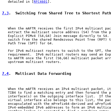
   detailed in [
RFC4601
].

7.3
.  Switching from Shared Tree to Shortest Pat
   When the mAFTR receives the first IPv4 multicast pac
   extract the multicast source address (S4) from the p
   Explicit PIMv4 (S4,G4) Join message directly to S4. 
   switch from the shared Rendezvous Point Tree (RPT) t
   Path Tree (SPT) for G4.

   For IPv6 multicast routers to switch to the SPT, the
   requirement.  IPv6 multicast routers may send an Exp
   to mAFTR once the first (S6,G6) multicast packet arr
   upstream multicast routers.

7.4
.  Multicast Data Forwarding
   When the mAFTR receives an IPv4 multicast packet, it
   TIB4 to find a matching entry and then forward the p
   interface(s) on the outgoing interface list.  If the
   virtual interface also belongs to this list, the pac
   encapsulated with the mPrefix64-derived and uPrefix6
   IPv4-embedded IPv6 addresses to form an IPv6 multica