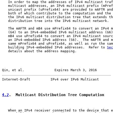
   In order to map the addresses of IPv4 multicast traf
   multicast addresses, an IPv6 multicast prefix (mPref
   unicast prefix (uPrefix64) are provided to mAFTR and
   both of which contribute to the computation and the 
   the IPv6 multicast distribution tree that extends th
   distribution tree into the IPv6 multicast network.

   The mAFTR and mB4 use mPrefix64 to convert an IPv4 m
   (G4) to an IPv4-embedded IPv6 multicast address (G6)
   mB4 use uPrefix64 to convert an IPv4 multicast sourc
   an IPv4-embedded IPv6 address (S6).  The mAFTR and m
   same mPrefix64 and uPrefix64, as well as run the sam
   building IPv4-embedded IPv6 addresses.  Refer to 
Sec
   details about the address mapping.

Qin, et al.               Expires March 3, 2016        
Internet-Draft          IPv4 over IPv6 Multicast       
4.2
.  Multicast Distribution Tree Computation
   When an IPv4 receiver connected to the device that e