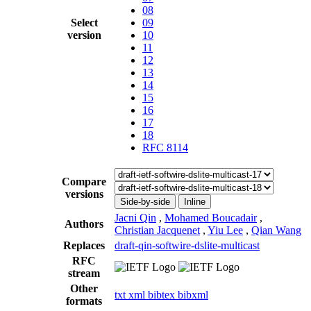
08
Select
09
version
10
11
12
13
14
15
16
17
18
RFC 8114
Compare
versions
Side-by-side
Inline
Jacni Qin
,
Mohamed Boucadair
,
Authors
Christian Jacquenet
,
Yiu Lee
,
Qian Wang
Replaces
draft-qin-softwire-dslite-multicast
RFC
stream
Other
txt
xml
bibtex
bibxml
formats