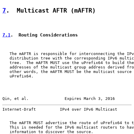
7
.  Multicast AFTR (mAFTR)
7.1
.  Routing Considerations
   The mAFTR is responsible for interconnecting the IPv
   distribution tree with the corresponding IPv6 multic
   tree.  The mAFTR MUST use the uPrefix64 to build the
   addresses of the multicast group address derived fro
   other words, the mAFTR MUST be the multicast source 
   uPrefix64.

Qin, et al.               Expires March 3, 2016        
Internet-Draft          IPv4 over IPv6 Multicast       
   The mAFTR MUST advertise the route of uPrefix64 to t
   This is needed for the IPv6 multicast routers to hav
   information to discover the source.
