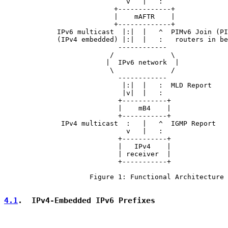
                              v   |   :

                           +-------------+

                           |    mAFTR    |

                           +-------------+

             IPv6 multicast  |:|  |   ^  PIMv6 Join (PI
             (IPv4 embedded) |:|  |   :   routers in be
                            ------------

                          /              \

                         |  IPv6 network  |

                          \              /

                            ------------

                             |:|  |   :  MLD Report

                             |v|  |   :

                            +-----------+

                            |    mB4    |

                            +-----------+

              IPv4 multicast  :   |   ^  IGMP Report

                              v   |   :

                            +-----------+

                            |   IPv4    |

                            | receiver  |

                            +-----------+

                     Figure 1: Functional Architecture

4.1
.  IPv4-Embedded IPv6 Prefixes