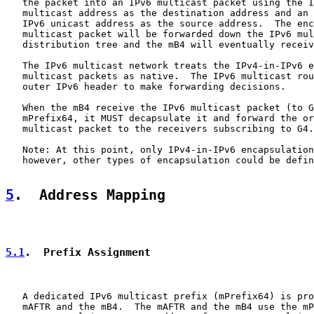
   the packet into an IPv6 multicast packet using the I
   multicast address as the destination address and an 
   IPv6 unicast address as the source address.  The enc
   multicast packet will be forwarded down the IPv6 mul
   distribution tree and the mB4 will eventually receiv
   The IPv6 multicast network treats the IPv4-in-IPv6 e
   multicast packets as native.  The IPv6 multicast rou
   outer IPv6 header to make forwarding decisions.

   When the mB4 receive the IPv6 multicast packet (to G
   mPrefix64, it MUST decapsulate it and forward the or
   multicast packet to the receivers subscribing to G4.

   Note: At this point, only IPv4-in-IPv6 encapsulation
   however, other types of encapsulation could be defin
5
.  Address Mapping
5.1
.  Prefix Assignment
   A dedicated IPv6 multicast prefix (mPrefix64) is pro
   mAFTR and the mB4.  The mAFTR and the mB4 use the mP