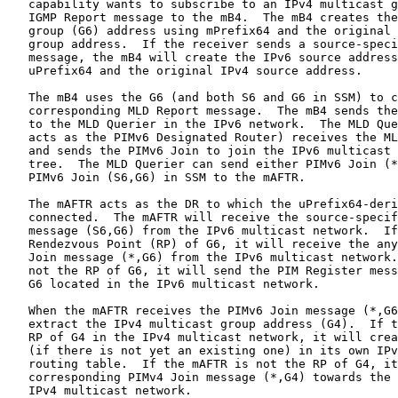
   capability wants to subscribe to an IPv4 multicast g
   IGMP Report message to the mB4.  The mB4 creates the
   group (G6) address using mPrefix64 and the original 
   group address.  If the receiver sends a source-speci
   message, the mB4 will create the IPv6 source address
   uPrefix64 and the original IPv4 source address.

   The mB4 uses the G6 (and both S6 and G6 in SSM) to c
   corresponding MLD Report message.  The mB4 sends the
   to the MLD Querier in the IPv6 network.  The MLD Que
   acts as the PIMv6 Designated Router) receives the ML
   and sends the PIMv6 Join to join the IPv6 multicast 
   tree.  The MLD Querier can send either PIMv6 Join (*
   PIMv6 Join (S6,G6) in SSM to the mAFTR.

   The mAFTR acts as the DR to which the uPrefix64-deri
   connected.  The mAFTR will receive the source-specif
   message (S6,G6) from the IPv6 multicast network.  If
   Rendezvous Point (RP) of G6, it will receive the any
   Join message (*,G6) from the IPv6 multicast network.
   not the RP of G6, it will send the PIM Register mess
   G6 located in the IPv6 multicast network.

   When the mAFTR receives the PIMv6 Join message (*,G6
   extract the IPv4 multicast group address (G4).  If t
   RP of G4 in the IPv4 multicast network, it will crea
   (if there is not yet an existing one) in its own IPv
   routing table.  If the mAFTR is not the RP of G4, it
   corresponding PIMv4 Join message (*,G4) towards the 
   IPv4 multicast network.
