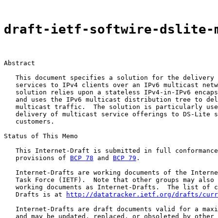
draft-ietf-softwire-dslite-
Abstract

   This document specifies a solution for the delivery 
   services to IPv4 clients over an IPv6 multicast netw
   solution relies upon a stateless IPv4-in-IPv6 encaps
   and uses the IPv6 multicast distribution tree to del
   multicast traffic.  The solution is particularly use
   delivery of multicast service offerings to DS-Lite s
   customers.

Status of This Memo

   This Internet-Draft is submitted in full conformance
   provisions of 
BCP 78
 and 
BCP 79
.

   Internet-Drafts are working documents of the Interne
   Task Force (IETF).  Note that other groups may also 
   working documents as Internet-Drafts.  The list of c
   Drafts is at 
http://datatracker.ietf.org/drafts/curr
   Internet-Drafts are draft documents valid for a maxi
   and may be updated, replaced, or obsoleted by other 