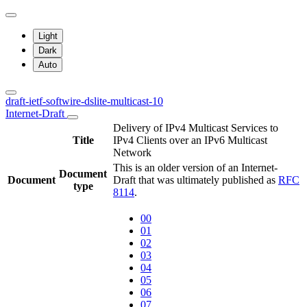
Light
Dark
Auto
draft-ietf-softwire-dslite-multicast-10
Internet-Draft
Delivery of IPv4 Multicast Services to
Title
IPv4 Clients over an IPv6 Multicast
Network
This is an older version of an Internet-
Document
Document
Draft that was ultimately published as
RFC
type
8114
.
00
01
02
03
04
05
06
07