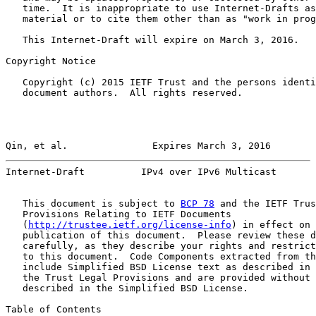
   time.  It is inappropriate to use Internet-Drafts as
   material or to cite them other than as "work in prog
   This Internet-Draft will expire on March 3, 2016.

Copyright Notice

   Copyright (c) 2015 IETF Trust and the persons identi
   document authors.  All rights reserved.

Qin, et al.               Expires March 3, 2016        
Internet-Draft          IPv4 over IPv6 Multicast       
   This document is subject to 
BCP 78
 and the IETF Trus
   Provisions Relating to IETF Documents

   (
http://trustee.ietf.org/license-info
) in effect on 
   publication of this document.  Please review these d
   carefully, as they describe your rights and restrict
   to this document.  Code Components extracted from th
   include Simplified BSD License text as described in 
   the Trust Legal Provisions and are provided without 
   described in the Simplified BSD License.

Table of Contents
