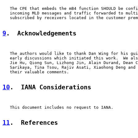
   The CPE that embeds the mB4 function SHOULD be confi
   incoming MLD messages and traffic forwarded to multi
   subscribed by receivers located in the customer prem
9
.  Acknowledgements
   The authors would like to thank Dan Wing for his gui
   early discussions which initiated this work.  We als
   Jie Hu, Qiong Sun, Lizhong Jin, Alain Durand, Dean C
   Sarikaya, Tina Tsou, Rajiv Asati, Xiaohong Deng and 
   their valuable comments.

10
.  IANA Considerations
   This document includes no request to IANA.

11
.  References