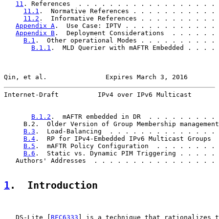
11
. References  . . . . . . . . . . . . . . . . . . 
11.1
.  Normative References . . . . . . . . . . . 
11.2
.  Informative References . . . . . . . . . . 
Appendix A
.  Use Case: IPTV . . . . . . . . . . . . 
Appendix B
.  Deployment Considerations  . . . . . . 
B.1
.  Other operational Modes . . . . . . . . . . 
B.1.1
.  MLD Querier with mAFTR Embedded . . . . 
Qin, et al.               Expires March 3, 2016        
Internet-Draft          IPv4 over IPv6 Multicast       
B.1.2
.  mAFTR embedded in DR  . . . . . . . . . 
     B.2.  Older Version of Group Membership management
B.3
.  Load-Balancing  . . . . . . . . . . . . . . 
B.4
.  RP for IPv4-Embedded IPv6 Multicast Groups  
B.5
.  mAFTR Policy Configuration  . . . . . . . . 
B.6
.  Static vs. Dynamic PIM Triggering . . . . . 
   Authors' Addresses  . . . . . . . . . . . . . . . . 
1
.  Introduction
   DS-Lite [
RFC6333
] is a technique that rationalizes t