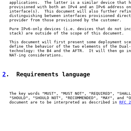
   applications.  The latter is a similar device that h
   provisioned with both an IPv4 and an IPv6 address on
   interface(s).  This document will also further refin
   distinguishing between interfaces provisioned direct
   provider from those provisioned by the customer.

   Pure IPv6-only devices (i.e. devices that do not inc
   stack) are outside of the scope of this document.

   This document will first present some deployment sce
   define the behavior of the two elements of the Dual-
   technology: the B4 and the AFTR.  It will then go in
   NAT-ing considerations.

2
.  Requirements language
   The key words "MUST", "MUST NOT", "REQUIRED", "SHALL
   "SHOULD", "SHOULD NOT", "RECOMMENDED", "MAY", and "O
   document are to be interpreted as described in 
RFC 2