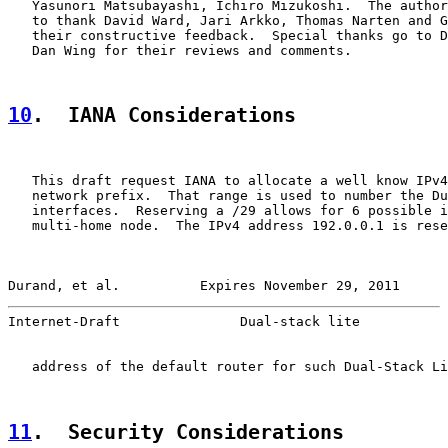
   Yasunori Matsubayashi, Ichiro Mizukoshi.  The author
   to thank David Ward, Jari Arkko, Thomas Narten and G
   their constructive feedback.  Special thanks go to D
   Dan Wing for their reviews and comments.

10
.  IANA Considerations
   This draft request IANA to allocate a well know IPv4
   network prefix.  That range is used to number the Du
   interfaces.  Reserving a /29 allows for 6 possible i
   multi-home node.  The IPv4 address 192.0.0.1 is rese
Durand, et al.          Expires November 29, 2011      
Internet-Draft               Dual-stack lite           
   address of the default router for such Dual-Stack Li
11
.  Security Considerations