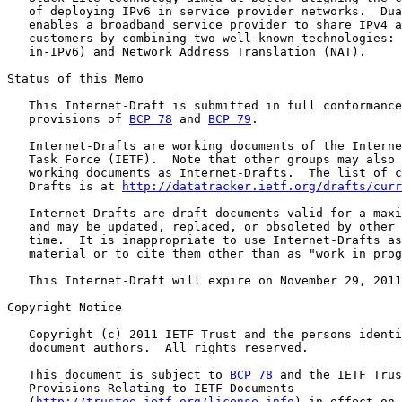
   of deploying IPv6 in service provider networks.  Dua
   enables a broadband service provider to share IPv4 a
   customers by combining two well-known technologies: 
   in-IPv6) and Network Address Translation (NAT).

Status of this Memo

   This Internet-Draft is submitted in full conformance
   provisions of 
BCP 78
 and 
BCP 79
.

   Internet-Drafts are working documents of the Interne
   Task Force (IETF).  Note that other groups may also 
   working documents as Internet-Drafts.  The list of c
   Drafts is at 
http://datatracker.ietf.org/drafts/curr
   Internet-Drafts are draft documents valid for a maxi
   and may be updated, replaced, or obsoleted by other 
   time.  It is inappropriate to use Internet-Drafts as
   material or to cite them other than as "work in prog
   This Internet-Draft will expire on November 29, 2011
Copyright Notice

   Copyright (c) 2011 IETF Trust and the persons identi
   document authors.  All rights reserved.

   This document is subject to 
BCP 78
 and the IETF Trus
   Provisions Relating to IETF Documents

   (
http://trustee.ietf.org/license-info
) in effect on 