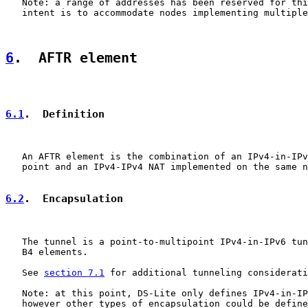
   Note: a range of addresses has been reserved for thi
   intent is to accommodate nodes implementing multiple
6
.  AFTR element
6.1
.  Definition
   An AFTR element is the combination of an IPv4-in-IPv
   point and an IPv4-IPv4 NAT implemented on the same n
6.2
.  Encapsulation
   The tunnel is a point-to-multipoint IPv4-in-IPv6 tun
   B4 elements.

   See 
section 7.1
 for additional tunneling considerati
   Note: at this point, DS-Lite only defines IPv4-in-IP
   however other types of encapsulation could be define