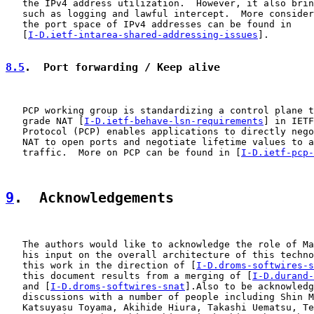
   the IPv4 address utilization.  However, it also brin
   such as logging and lawful intercept.  More consider
   the port space of IPv4 addresses can be found in

   [
I-D.ietf-intarea-shared-addressing-issues
].

8.5
.  Port forwarding / Keep alive
   PCP working group is standardizing a control plane t
   grade NAT [
I-D.ietf-behave-lsn-requirements
] in IETF
   Protocol (PCP) enables applications to directly nego
   NAT to open ports and negotiate lifetime values to a
   traffic.  More on PCP can be found in [
I-D.ietf-pcp-
9
.  Acknowledgements
   The authors would like to acknowledge the role of Ma
   his input on the overall architecture of this techno
   this work in the direction of [
I-D.droms-softwires-s
   this document results from a merging of [
I-D.durand-
   and [
I-D.droms-softwires-snat
].Also to be acknowledg
   discussions with a number of people including Shin M
   Katsuyasu Toyama, Akihide Hiura, Takashi Uematsu, Te