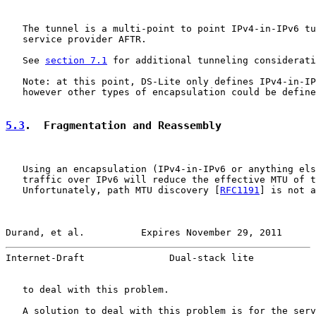
   The tunnel is a multi-point to point IPv4-in-IPv6 tu
   service provider AFTR.

   See 
section 7.1
 for additional tunneling considerati
   Note: at this point, DS-Lite only defines IPv4-in-IP
   however other types of encapsulation could be define
5.3
.  Fragmentation and Reassembly
   Using an encapsulation (IPv4-in-IPv6 or anything els
   traffic over IPv6 will reduce the effective MTU of t
   Unfortunately, path MTU discovery [
RFC1191
] is not a
Durand, et al.          Expires November 29, 2011      
Internet-Draft               Dual-stack lite           
   to deal with this problem.

   A solution to deal with this problem is for the serv