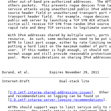
   other out-of-band pre-authorized addresses.  The AFT
   others packets.  This prevents rogue devices from la
   service attacks using unauthorized public IPv4 addre
   source header field or unauthorized transport port r
   transport header field.  For example, rogue devices 
   public web server by launching a TCP SYN ACK attack 
   victim will receive TCP SYN from random IPv4 source 
   rapid rate and deny TCP services to legitimate users
   With IPv4 addresses shared by multiple users, ports 
   resource.  As such, some mechanisms need to be put i
   AFTR to limit port usage, either by rate-limiting ne
   putting a hard limit on the maximum number of port u
   user.  If this number is high enough, it should not 
   normal usage and still provide reasonable protection
   pool.  More considerations on sharing IPv4 addresses
Durand, et al.          Expires November 29, 2011      
Internet-Draft               Dual-stack lite           
   [
I-D.ietf-intarea-shared-addressing-issues
].  Other 
   and recommendations on logging can be found in

   [
I-D.ietf-intarea-server-logging-recommendations
].

   AFTRs should support ways to limit service only to r
   customers.  One simple option is to implement IPv6 i