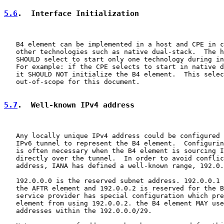
5.6
.  Interface Initialization
   B4 element can be implemented in a host and CPE in c
   other technologies such as native dual-stack.  The h
   SHOULD select to start only one technology during in
   For example: if the CPE selects to start in native d
   it SHOULD NOT initialize the B4 element.  This selec
   out-of-scope for this document.

5.7
.  Well-known IPv4 address
   Any locally unique IPv4 address could be configured 
   IPv6 tunnel to represent the B4 element.  Configurin
   is often necessary when the B4 element is sourcing I
   directly over the tunnel.  In order to avoid conflic
   address, IANA has defined a well-known range, 192.0.
   192.0.0.0 is the reserved subnet address. 192.0.0.1 
   the AFTR element and 192.0.0.2 is reserved for the B
   service provider has special configuration which pre
   element from using 192.0.0.2. the B4 element MAY use
   addresses within the 192.0.0.0/29.
