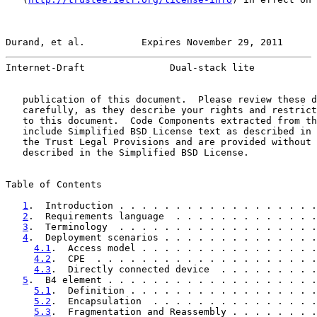
Durand, et al.          Expires November 29, 2011      
Internet-Draft               Dual-stack lite           
   publication of this document.  Please review these d
   carefully, as they describe your rights and restrict
   to this document.  Code Components extracted from th
   include Simplified BSD License text as described in 
   the Trust Legal Provisions and are provided without 
   described in the Simplified BSD License.

Table of Contents

1
.  Introduction . . . . . . . . . . . . . . . . . .
2
.  Requirements language  . . . . . . . . . . . . .
3
.  Terminology  . . . . . . . . . . . . . . . . . .
4
.  Deployment scenarios . . . . . . . . . . . . . .
4.1
.  Access model . . . . . . . . . . . . . . . .
4.2
.  CPE  . . . . . . . . . . . . . . . . . . . .
4.3
.  Directly connected device  . . . . . . . . .
5
.  B4 element . . . . . . . . . . . . . . . . . . .
5.1
.  Definition . . . . . . . . . . . . . . . . .
5.2
.  Encapsulation  . . . . . . . . . . . . . . .
5.3
.  Fragmentation and Reassembly . . . . . . . .