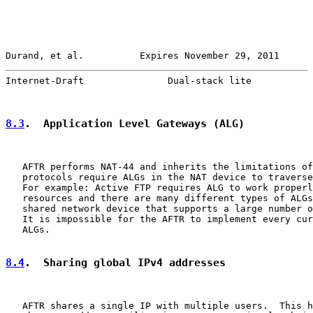
Durand, et al.          Expires November 29, 2011      
Internet-Draft               Dual-stack lite           
8.3
.  Application Level Gateways (ALG)
   AFTR performs NAT-44 and inherits the limitations of
   protocols require ALGs in the NAT device to traverse
   For example: Active FTP requires ALG to work properl
   resources and there are many different types of ALGs
   shared network device that supports a large number o
   It is impossible for the AFTR to implement every cur
   ALGs.

8.4
.  Sharing global IPv4 addresses
   AFTR shares a single IP with multiple users.  This h