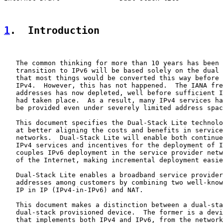
1
.  Introduction
   The common thinking for more than 10 years has been 
   transition to IPv6 will be based solely on the dual 
   that most things would be converted this way before 
   IPv4.  However, this has not happened.  The IANA fre
   addresses has now depleted, well before sufficient I
   had taken place.  As a result, many IPv4 services ha
   be provided even under severely limited address spac
   This document specifies the Dual-Stack Lite technolo
   at better aligning the costs and benefits in service
   networks.  Dual-Stack Lite will enable both continue
   IPv4 services and incentives for the deployment of I
   couples IPv6 deployment in the service provider netw
   of the Internet, making incremental deployment easie
   Dual-Stack Lite enables a broadband service provider
   addresses among customers by combining two well-know
   IP in IP (IPv4-in-IPv6) and NAT.

   This document makes a distinction between a dual-sta
   dual-stack provisioned device.  The former is a devi
   that implements both IPv4 and IPv6, from the network