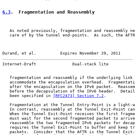
6.3
.  Fragmentation and Reassembly
   As noted previously, fragmentation and reassembly ne
   care of by the tunnel end-points.  As such, the AFTR
Durand, et al.          Expires November 29, 2011      
Internet-Draft               Dual-stack lite           
   fragmentation and reassembly if the underlying link 
   accommodate the encapsulation overhead.  Fragmentati
   after the encapsulation on the IPv6 packet.  Reassem
   before the decapsulation of the IPv6 header.  Detail
   been specified in 
[RFC2473] Section 7.2
.

   Fragmentation at the Tunnel Entry-Point is a light-w
   In contrast, reassembly at the Tunnel Exit-Point can
   When the Tunnel Exit-Point receives the first fragme
   must wait for the second fragmented packet to arrive
   reassemble the two fragmented IPv6 packets for decap
   requires the Tunnel Exit-Point to buffer and keep tr
   packets.  Consider that the AFTR is the Tunnel Exit-