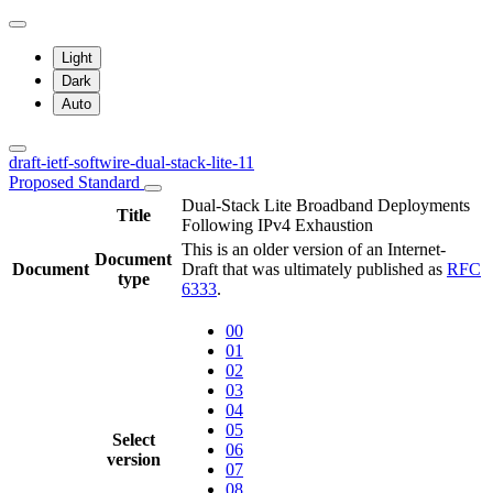
Light
Dark
Auto
draft-ietf-softwire-dual-stack-lite-11
Proposed Standard
Dual-Stack Lite Broadband Deployments
Title
Following IPv4 Exhaustion
This is an older version of an Internet-
Document
Document
Draft that was ultimately published as
RFC
type
6333
.
00
01
02
03
04
05
Select
06
version
07
08