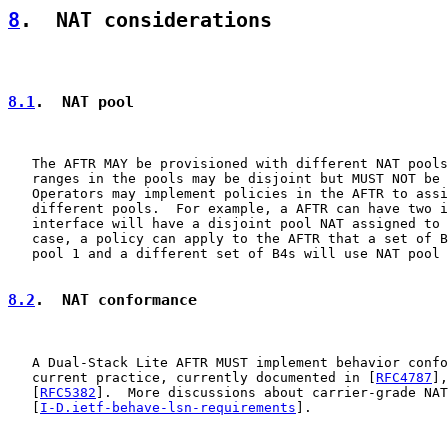
8
.  NAT considerations
8.1
.  NAT pool
   The AFTR MAY be provisioned with different NAT pools
   ranges in the pools may be disjoint but MUST NOT be 
   Operators may implement policies in the AFTR to assi
   different pools.  For example, a AFTR can have two i
   interface will have a disjoint pool NAT assigned to 
   case, a policy can apply to the AFTR that a set of B
   pool 1 and a different set of B4s will use NAT pool 
8.2
.  NAT conformance
   A Dual-Stack Lite AFTR MUST implement behavior confo
   current practice, currently documented in [
RFC4787
],
   [
RFC5382
].  More discussions about carrier-grade NAT
   [
I-D.ietf-behave-lsn-requirements
].
