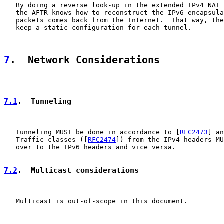
   By doing a reverse look-up in the extended IPv4 NAT 
   the AFTR knows how to reconstruct the IPv6 encapsula
   packets comes back from the Internet.  That way, the
   keep a static configuration for each tunnel.

7
.  Network Considerations
7.1
.  Tunneling
   Tunneling MUST be done in accordance to [
RFC2473
] an
   Traffic classes ([
RFC2474
]) from the IPv4 headers MU
   over to the IPv6 headers and vice versa.

7.2
.  Multicast considerations
   Multicast is out-of-scope in this document.
