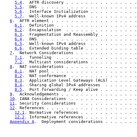
5.4
.  AFTR discovery . . . . . . . . . . . . . . .
5.5
.  DNS  . . . . . . . . . . . . . . . . . . . .
5.6
.  Interface Initialization . . . . . . . . . .
5.7
.  Well-known IPv4 address  . . . . . . . . . .
6
.  AFTR element . . . . . . . . . . . . . . . . . .
6.1
.  Definition . . . . . . . . . . . . . . . . .
6.2
.  Encapsulation  . . . . . . . . . . . . . . .
6.3
.  Fragmentation and Reassembly . . . . . . . .
6.4
.  DNS  . . . . . . . . . . . . . . . . . . . .
6.5
.  Well-known IPv4 address  . . . . . . . . . .
6.6
.  Extended binding table . . . . . . . . . . .
7
.  Network Considerations . . . . . . . . . . . . .
7.1
.  Tunneling  . . . . . . . . . . . . . . . . .
7.2
.  Multicast considerations . . . . . . . . . .
8
.  NAT considerations . . . . . . . . . . . . . . .
8.1
.  NAT pool . . . . . . . . . . . . . . . . . .
8.2
.  NAT conformance  . . . . . . . . . . . . . .
8.3
.  Application Level Gateways (ALG) . . . . . .
8.4
.  Sharing global IPv4 addresses  . . . . . . .
8.5
.  Port forwarding / Keep alive . . . . . . . .
9
.  Acknowledgements . . . . . . . . . . . . . . . .
10
. IANA Considerations  . . . . . . . . . . . . . .
11
. Security Considerations  . . . . . . . . . . . .
12
. References . . . . . . . . . . . . . . . . . . .
12.1
. Normative references . . . . . . . . . . . .
12.2
. Informative references . . . . . . . . . . .
Appendix A
.  Deployment considerations . . . . . . .