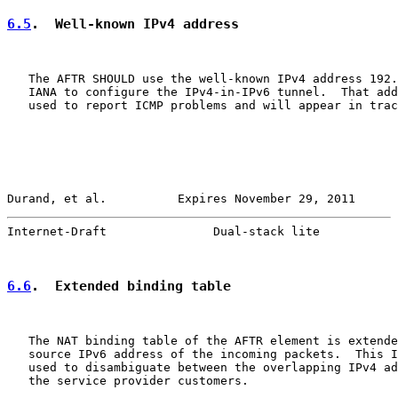
6.5
.  Well-known IPv4 address
   The AFTR SHOULD use the well-known IPv4 address 192.
   IANA to configure the IPv4-in-IPv6 tunnel.  That add
   used to report ICMP problems and will appear in trac
Durand, et al.          Expires November 29, 2011      
Internet-Draft               Dual-stack lite           
6.6
.  Extended binding table
   The NAT binding table of the AFTR element is extende
   source IPv6 address of the incoming packets.  This I
   used to disambiguate between the overlapping IPv4 ad
   the service provider customers.
