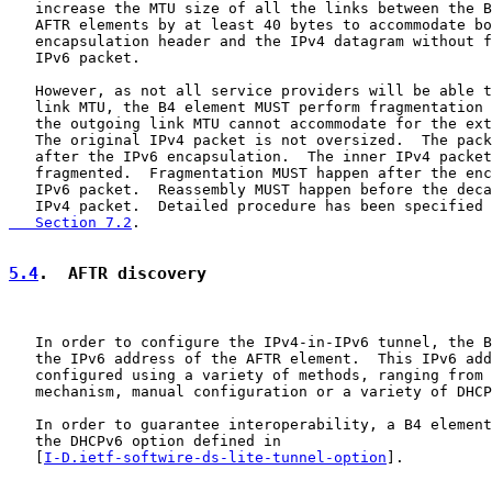
   increase the MTU size of all the links between the B
   AFTR elements by at least 40 bytes to accommodate bo
   encapsulation header and the IPv4 datagram without f
   IPv6 packet.

   However, as not all service providers will be able t
   link MTU, the B4 element MUST perform fragmentation 
   the outgoing link MTU cannot accommodate for the ext
   The original IPv4 packet is not oversized.  The pack
   after the IPv6 encapsulation.  The inner IPv4 packet
   fragmented.  Fragmentation MUST happen after the enc
   IPv6 packet.  Reassembly MUST happen before the deca
   IPv4 packet.  Detailed procedure has been specified 
   Section 7.2
.

5.4
.  AFTR discovery
   In order to configure the IPv4-in-IPv6 tunnel, the B
   the IPv6 address of the AFTR element.  This IPv6 add
   configured using a variety of methods, ranging from 
   mechanism, manual configuration or a variety of DHCP
   In order to guarantee interoperability, a B4 element
   the DHCPv6 option defined in

   [
I-D.ietf-softwire-ds-lite-tunnel-option
].
