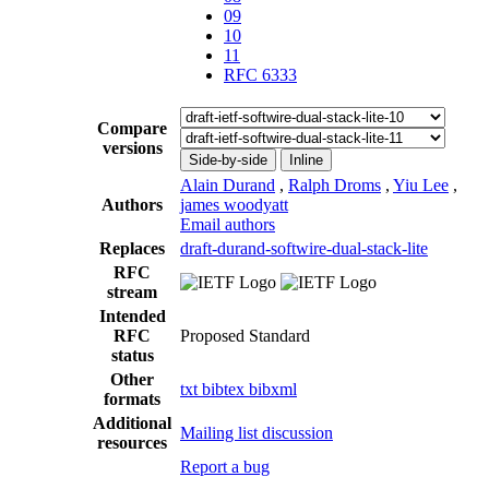
09
10
11
RFC 6333
Compare
versions
Side-by-side
Inline
Alain Durand
,
Ralph Droms
,
Yiu Lee
,
Authors
james woodyatt
Email authors
Replaces
draft-durand-softwire-dual-stack-lite
RFC
stream
Intended
RFC
Proposed Standard
status
Other
txt
bibtex
bibxml
formats
Additional
Mailing list discussion
resources
Report a bug