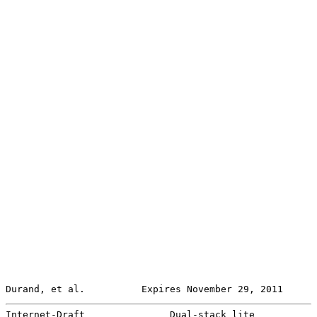
Durand, et al.          Expires November 29, 2011      
Internet-Draft               Dual-stack lite           