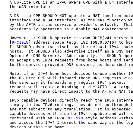
   A DS-Lite CPE is an IPv6 aware CPE with a B4 Interfa
   the WAN interface.

   A DS-Lite CPE SHOULD NOT operate a NAT function betw
   interface and a B4 interface, as the NAT function wi
   by the AFTR in the service provider's network.  That
   accidentally operating in a double NAT environment.

   However, it SHOULD operate its own DHCP(v4) server h
   [
RFC1918
] address space (e.g. 192.168.0.0/16) to hos
   It SHOULD advertise itself as the default IPv4 route
   hosts.  It SHOULD also advertise itself as a DNS ser
   Option 6 (DNS Server).  Additionally, it SHOULD oper
   to accept DNS IPv4 requests from home hosts and send
   to the service provider DNS servers, as described in
   Note: if an IPv4 home host decides to use another IP
   the DS-Lite CPE will forward those DNS requests via 
   the same way it forwards any regular IPv4 packets.  
   request will create a binding in the AFTR.  A large 
   requests may have direct impact to the AFTR's NAT ta
   IPv6 capable devices directly reach the IPv6 Interne
   simply follow IPv6 routing, they do not go through t
   are not subject to any translation.  It is expected 
   capable devices will also be IPv4 capable and will s
   configured with an IPv4 
RFC1918
 style address within
   and access the IPv4 Internet the same way as the leg
   devices within the home.
