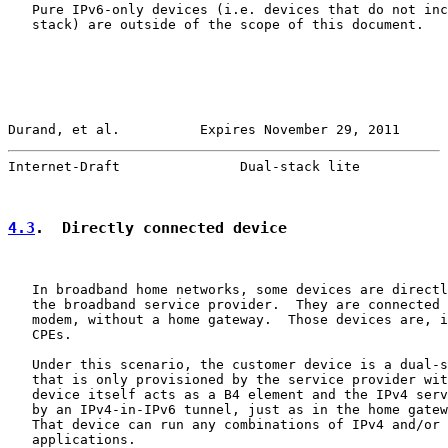
   Pure IPv6-only devices (i.e. devices that do not inc
   stack) are outside of the scope of this document.

Durand, et al.          Expires November 29, 2011      
Internet-Draft               Dual-stack lite           
4.3
.  Directly connected device
   In broadband home networks, some devices are directl
   the broadband service provider.  They are connected 
   modem, without a home gateway.  Those devices are, i
   CPEs.

   Under this scenario, the customer device is a dual-s
   that is only provisioned by the service provider wit
   device itself acts as a B4 element and the IPv4 serv
   by an IPv4-in-IPv6 tunnel, just as in the home gatew
   That device can run any combinations of IPv4 and/or 
   applications.
