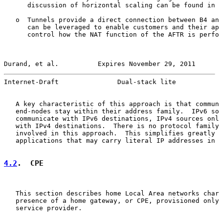
      discussion of horizontal scaling can be found in 
   o  Tunnels provide a direct connection between B4 an
      can be leveraged to enable customers and their ap
      control how the NAT function of the AFTR is perfo
Durand, et al.          Expires November 29, 2011      
Internet-Draft               Dual-stack lite           
   A key characteristic of this approach is that commun
   end-nodes stay within their address family.  IPv6 so
   communicate with IPv6 destinations, IPv4 sources onl
   with IPv4 destinations.  There is no protocol family
   involved in this approach.  This simplifies greatly 
   applications that may carry literal IP addresses in 
4.2
.  CPE
   This section describes home Local Area networks char
   presence of a home gateway, or CPE, provisioned only
   service provider.
