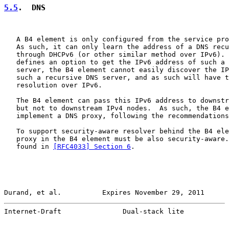
5.5
.  DNS
   A B4 element is only configured from the service pro
   As such, it can only learn the address of a DNS recu
   through DHCPv6 (or other similar method over IPv6). 
   defines an option to get the IPv6 address of such a 
   server, the B4 element cannot easily discover the IP
   such a recursive DNS server, and as such will have t
   resolution over IPv6.

   The B4 element can pass this IPv6 address to downstr
   but not to downstream IPv4 nodes.  As such, the B4 e
   implement a DNS proxy, following the recommendations
   To support security-aware resolver behind the B4 ele
   proxy in the B4 element must be also security-aware.
   found in 
[RFC4033] Section 6
.

Durand, et al.          Expires November 29, 2011      
Internet-Draft               Dual-stack lite           