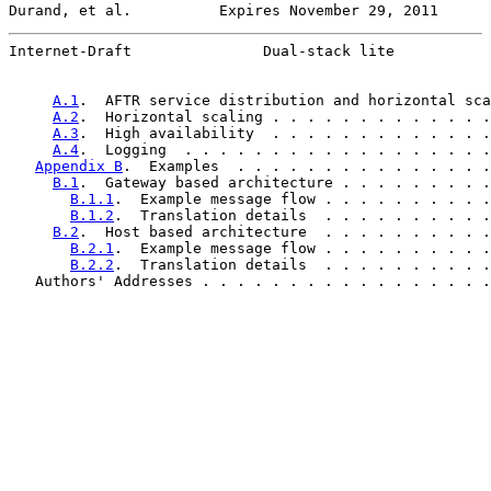
Durand, et al.          Expires November 29, 2011      
Internet-Draft               Dual-stack lite           
A.1
.  AFTR service distribution and horizontal sca
A.2
.  Horizontal scaling . . . . . . . . . . . . .
A.3
.  High availability  . . . . . . . . . . . . .
A.4
.  Logging  . . . . . . . . . . . . . . . . . .
Appendix B
.  Examples  . . . . . . . . . . . . . . .
B.1
.  Gateway based architecture . . . . . . . . .
B.1.1
.  Example message flow . . . . . . . . . .
B.1.2
.  Translation details  . . . . . . . . . .
B.2
.  Host based architecture  . . . . . . . . . .
B.2.1
.  Example message flow . . . . . . . . . .
B.2.2
.  Translation details  . . . . . . . . . .
   Authors' Addresses . . . . . . . . . . . . . . . . .