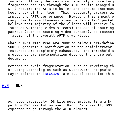
   tunnels.  If many devices simultaneously source larg
   fragmented packets through the AFTR to its managed B
   will require the AFTR to buffer and consume enormous
   keep track of the flows.  This reassembly process wi
   impact the AFTR performance.  However, this impact o
   many clients simultaneously source large IPv4 packet
   believe that majority of the clients will receive la
   (such as watching video streams) instead of sourcing
   packets (such as sourcing video streams), so reassem
   fraction of the overall AFTR's workload.

   When AFTR's resources are running below a pre-define
   SHOULD generate a notification to the administrator 
   resources are completely exhausted.  The threshold a
   procedures are implementation dependent and are out-
   document.

   Methods to avoid fragmentation, such as rewriting th
   or using technologies such as Subnetwork Encapsulati
   Layer defined in [
RFC5320
] are out of scope for this
6.4
.  DNS
   As noted previously, DS-Lite node implementing a B4 
   perform DNS resolution over IPv6.  As a result, DNS 
   expected to go through the AFTR element.
