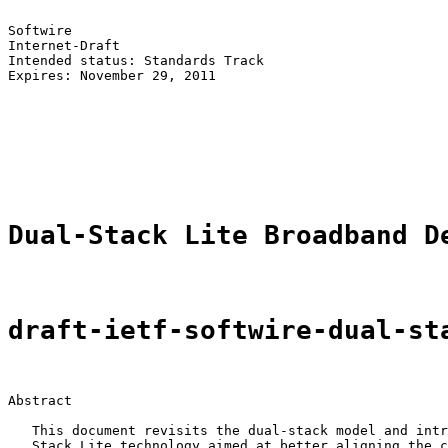
Softwire                                               
Internet-Draft                                         
Intended status: Standards Track                       
Expires: November 29, 2011                             
                                                       
                                                       
                                                       
                                                       
                                                       
Dual-Stack Lite Broadband D
draft-ietf-softwire-dual-st
Abstract

   This document revisits the dual-stack model and intr
   Stack Lite technology aimed at better aligning the c