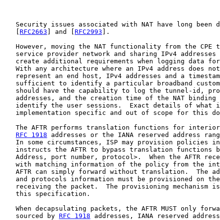
   Security issues associated with NAT have long been d
   [
RFC2663
] and [
RFC2993
].

   However, moving the NAT functionality from the CPE t
   service provider network and sharing IPv4 addresses 
   create additional requirements when logging data for
   With any architecture where an IPv4 address does not
   represent an end host, IPv4 addresses and a timestam
   sufficient to identify a particular broadband custom
   should have the capability to log the tunnel-id, pro
   addresses, and the creation time of the NAT binding 
   identify the user sessions.  Exact details of what i
   implementation specific and out of scope for this do
   The AFTR performs translation functions for interior
RFC 1918
 addresses or the IANA reserved address rang
   In some circumstances, ISP may provision policies in
   instructs the AFTR to bypass translation functions b
   Address, port number, protocol>.  When the AFTR rece
   with matching information of the policy from the int
   AFTR can simply forward without translation.  The ad
   and protocols information must be provisioned on the
   receiving the packet.  The provisioning mechanism is
   this specification.

   When decapsulating packets, the AFTR MUST only forwa
   sourced by 
RFC 1918
 addresses, IANA reserved address