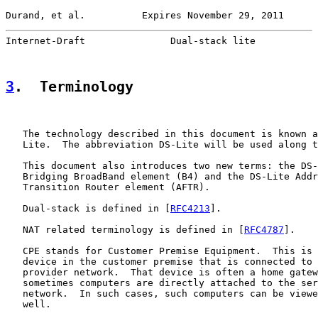
Durand, et al.          Expires November 29, 2011      
Internet-Draft               Dual-stack lite           
3
.  Terminology
   The technology described in this document is known a
   Lite.  The abbreviation DS-Lite will be used along t
   This document also introduces two new terms: the DS-
   Bridging BroadBand element (B4) and the DS-Lite Addr
   Transition Router element (AFTR).

   Dual-stack is defined in [
RFC4213
].

   NAT related terminology is defined in [
RFC4787
].

   CPE stands for Customer Premise Equipment.  This is 
   device in the customer premise that is connected to 
   provider network.  That device is often a home gatew
   sometimes computers are directly attached to the ser
   network.  In such cases, such computers can be viewe
   well.
