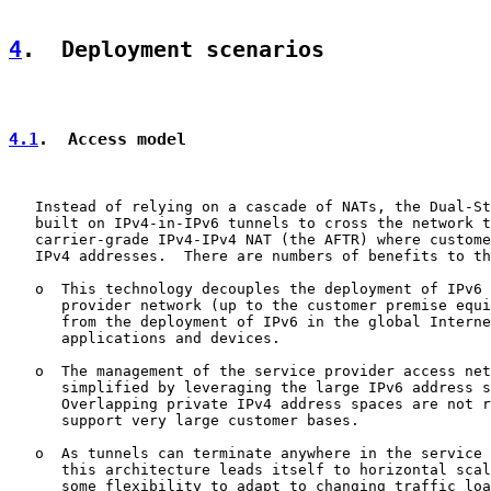
4
.  Deployment scenarios
4.1
.  Access model
   Instead of relying on a cascade of NATs, the Dual-St
   built on IPv4-in-IPv6 tunnels to cross the network t
   carrier-grade IPv4-IPv4 NAT (the AFTR) where custome
   IPv4 addresses.  There are numbers of benefits to th
   o  This technology decouples the deployment of IPv6 
      provider network (up to the customer premise equi
      from the deployment of IPv6 in the global Interne
      applications and devices.

   o  The management of the service provider access net
      simplified by leveraging the large IPv6 address s
      Overlapping private IPv4 address spaces are not r
      support very large customer bases.

   o  As tunnels can terminate anywhere in the service 
      this architecture leads itself to horizontal scal
      some flexibility to adapt to changing traffic loa