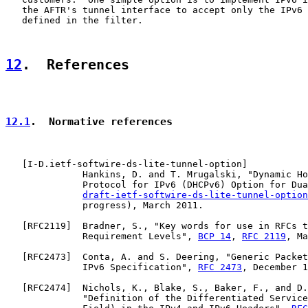
   the AFTR's tunnel interface to accept only the IPv6 
   defined in the filter.

12
.  References
12.1
.  Normative references
   [
I-D.ietf-softwire-ds-lite-tunnel-option
]

              Hankins, D. and T. Mrugalski, "Dynamic Ho
              Protocol for IPv6 (DHCPv6) Option for Dua
draft-ietf-softwire-ds-lite-tunnel-option
              progress), March 2011.

   [
RFC2119
]  Bradner, S., "Key words for use in RFCs t
              Requirement Levels", 
BCP 14
, 
RFC 2119
, Ma
   [
RFC2473
]  Conta, A. and S. Deering, "Generic Packet
              IPv6 Specification", 
RFC 2473
, December 1
   [
RFC2474
]  Nichols, K., Blake, S., Baker, F., and D.
              "Definition of the Differentiated Service