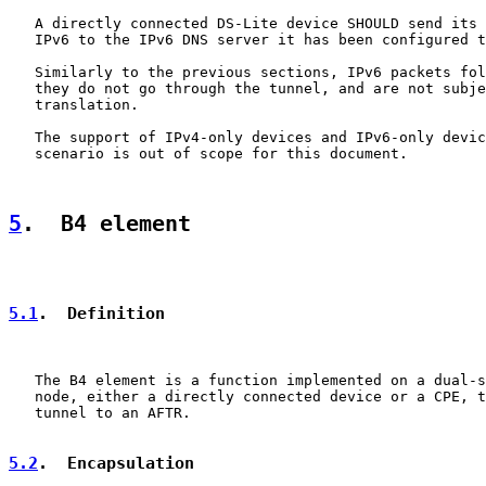
   A directly connected DS-Lite device SHOULD send its 
   IPv6 to the IPv6 DNS server it has been configured t
   Similarly to the previous sections, IPv6 packets fol
   they do not go through the tunnel, and are not subje
   translation.

   The support of IPv4-only devices and IPv6-only devic
   scenario is out of scope for this document.

5
.  B4 element
5.1
.  Definition
   The B4 element is a function implemented on a dual-s
   node, either a directly connected device or a CPE, t
   tunnel to an AFTR.

5.2
.  Encapsulation