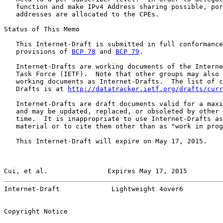
   function and make IPv4 Address sharing possible, por
   addresses are allocated to the CPEs.

Status of This Memo

   This Internet-Draft is submitted in full conformance
   provisions of 
BCP 78
 and 
BCP 79
.

   Internet-Drafts are working documents of the Interne
   Task Force (IETF).  Note that other groups may also 
   working documents as Internet-Drafts.  The list of c
   Drafts is at 
http://datatracker.ietf.org/drafts/curr
   Internet-Drafts are draft documents valid for a maxi
   and may be updated, replaced, or obsoleted by other 
   time.  It is inappropriate to use Internet-Drafts as
   material or to cite them other than as "work in prog
   This Internet-Draft will expire on May 17, 2015.

Cui, et al.               Expires May 17, 2015         
Internet-Draft             Lightweight 4over6          
Copyright Notice
