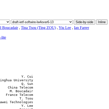
Side-by-side
Inline
 Boucadair
,
Tina Tsou (Ting ZOU)
,
Yiu Lee
,
Ian Farrer
-lite
           Y. Cui

inghua University

           Q. Sun

    China Telecom

     M. Boucadair

   France Telecom

          T. Tsou

awei Technologies

           Y. Lee
