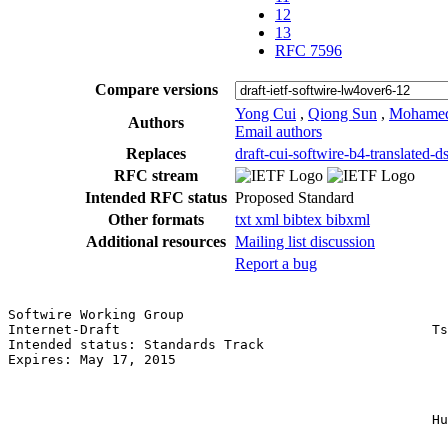
12
13
RFC 7596
Compare versions
Yong Cui
,
Qiong Sun
,
Mohamed
Authors
Email authors
Replaces
draft-cui-softwire-b4-translated-ds
RFC stream
Intended RFC status
Proposed Standard
Other formats
txt
xml
bibtex
bibxml
Additional resources
Mailing list discussion
Report a bug
Softwire Working Group                                 
Internet-Draft                                       Ts
Intended status: Standards Track                       
Expires: May 17, 2015                                  
                                                       
                                                       
                                                       
                                                     Hu
                                                       