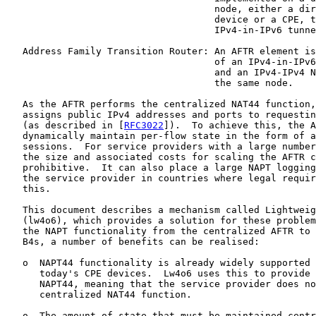
                                     node, either a dir
                                     device or a CPE, t
                                     IPv4-in-IPv6 tunne
   Address Family Transition Router: An AFTR element is
                                     of an IPv4-in-IPv6
                                     and an IPv4-IPv4 N
                                     the same node.

   As the AFTR performs the centralized NAT44 function,
   assigns public IPv4 addresses and ports to requestin
   (as described in [
RFC3022
]).  To achieve this, the A
   dynamically maintain per-flow state in the form of a
   sessions.  For service providers with a large number
   the size and associated costs for scaling the AFTR c
   prohibitive.  It can also place a large NAPT logging
   the service provider in countries where legal requir
   this.

   This document describes a mechanism called Lightweig
   (lw4o6), which provides a solution for these problem
   the NAPT functionality from the centralized AFTR to 
   B4s, a number of benefits can be realised:

   o  NAPT44 functionality is already widely supported 
      today's CPE devices.  Lw4o6 uses this to provide 
      NAPT44, meaning that the service provider does no
      centralized NAT44 function.

   o  The amount of state that must be maintained centr