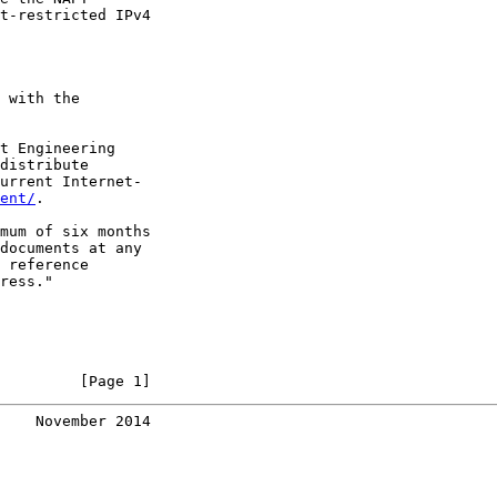
t-restricted IPv4

 with the

t Engineering

distribute

urrent Internet-

ent/
.

mum of six months

documents at any

 reference

ress."

         [Page 1]
    November 2014