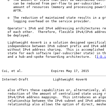
      can be reduced from per-flow to per-subscriber.  
      amount of resources (memory and processing power)
      AFTR.

   o  The reduction of maintained state results in a gr
      logging overhead on the service provider.

   Operator's IPv6 and IPv4 addressing architectures re
   of each other.  Therefore, flexible IPv4/IPv6 addres
   be deployed.

   Lightweight 4over6 is a solution designed specifical
   independence between IPv6 subnet prefix and IPv4 add
   without IPv4 address sharing.  This is accomplished 
   state for each softwire (per-subscriber state) in th
   and a hub-and-spoke forwarding architecture.  [
I-D.i
Cui, et al.               Expires May 17, 2015         
Internet-Draft             Lightweight 4over6          
   also offers these capabilities or, alternatively, al
   reduction of the amount of centralized state using r
   IPv4/IPv6 address mappings.  This introduces an algo
   relationship between the IPv6 subnet and IPv4 addres
   relationship also allows the option of direct, meshe