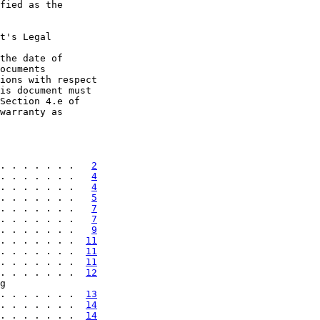
fied as the

t's Legal

the date of

ocuments

ions with respect

is document must

Section 4.e of

warranty as

. . . . . . .   
2
. . . . . . .   
4
. . . . . . .   
4
. . . . . . .   
5
. . . . . . .   
7
. . . . . . .   
7
. . . . . . .   
9
. . . . . . .  
11
. . . . . . .  
11
. . . . . . .  
11
. . . . . . .  
12
g

. . . . . . .  
13
. . . . . . .  
14
. . . . . . .  
14