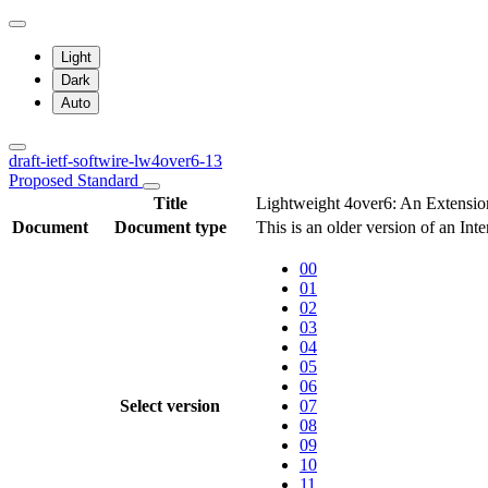
Light
Dark
Auto
draft-ietf-softwire-lw4over6-13
Proposed Standard
Title
Lightweight 4over6: An Extension
Document
Document type
This is an older version of an Int
00
01
02
03
04
05
06
Select version
07
08
09
10
11