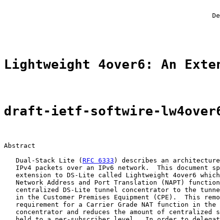
                                                       
                                                       
                                                     De
                                                       
Lightweight 4over6: An Exte
draft-ietf-softwire-lw4over
Abstract

   Dual-Stack Lite (
RFC 6333
) describes an architecture
   IPv4 packets over an IPv6 network.  This document sp
   extension to DS-Lite called Lightweight 4over6 which
   Network Address and Port Translation (NAPT) function
   centralized DS-Lite tunnel concentrator to the tunne
   in the Customer Premises Equipment (CPE).  This remo
   requirement for a Carrier Grade NAT function in the 
   concentrator and reduces the amount of centralized s
   held to a per-subscriber level.  In order to delegat