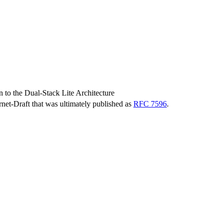
 to the Dual-Stack Lite Architecture
ernet-Draft that was ultimately published as
RFC 7596
.