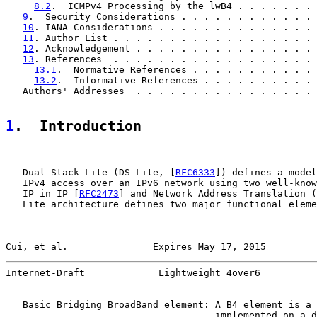
8.2
.  ICMPv4 Processing by the lwB4 . . . . . . . 
9
.  Security Considerations . . . . . . . . . . . . 
10
. IANA Considerations . . . . . . . . . . . . . . 
11
. Author List . . . . . . . . . . . . . . . . . . 
12
. Acknowledgement . . . . . . . . . . . . . . . . 
13
. References  . . . . . . . . . . . . . . . . . . 
13.1
.  Normative References . . . . . . . . . . . 
13.2
.  Informative References . . . . . . . . . . 
   Authors' Addresses  . . . . . . . . . . . . . . . . 
1
.  Introduction
   Dual-Stack Lite (DS-Lite, [
RFC6333
]) defines a model
   IPv4 access over an IPv6 network using two well-know
   IP in IP [
RFC2473
] and Network Address Translation (
   Lite architecture defines two major functional eleme
Cui, et al.               Expires May 17, 2015         
Internet-Draft             Lightweight 4over6          
   Basic Bridging BroadBand element: A B4 element is a 
                                     implemented on a d