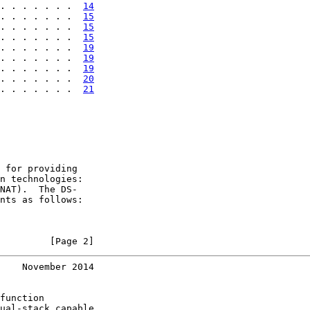
. . . . . . .  
14
. . . . . . .  
15
. . . . . . .  
15
. . . . . . .  
15
. . . . . . .  
19
. . . . . . .  
19
. . . . . . .  
19
. . . . . . .  
20
. . . . . . .  
21
 for providing

n technologies:

NAT).  The DS-

nts as follows:

         [Page 2]
    November 2014
function

ual-stack capable
