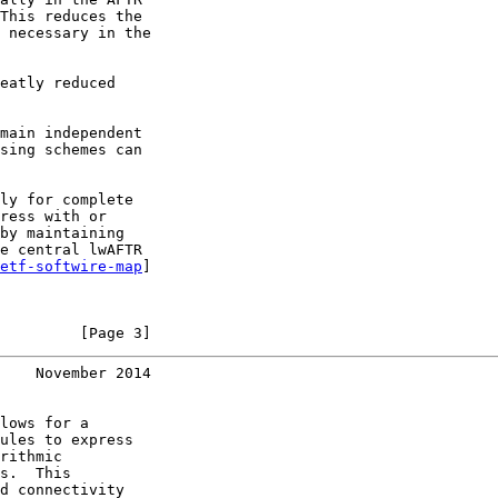
This reduces the

 necessary in the

eatly reduced

main independent

sing schemes can

ly for complete

ress with or

by maintaining

e central lwAFTR

etf-softwire-map
]

         [Page 3]
    November 2014
lows for a

ules to express

rithmic

s.  This

d connectivity
