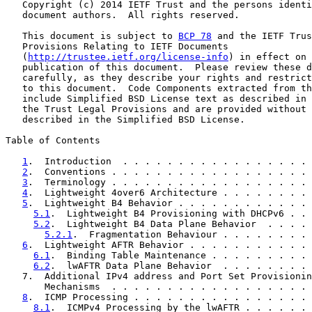
   Copyright (c) 2014 IETF Trust and the persons identi
   document authors.  All rights reserved.

   This document is subject to 
BCP 78
 and the IETF Trus
   Provisions Relating to IETF Documents

   (
http://trustee.ietf.org/license-info
) in effect on 
   publication of this document.  Please review these d
   carefully, as they describe your rights and restrict
   to this document.  Code Components extracted from th
   include Simplified BSD License text as described in 
   the Trust Legal Provisions and are provided without 
   described in the Simplified BSD License.

Table of Contents

1
.  Introduction  . . . . . . . . . . . . . . . . . 
2
.  Conventions . . . . . . . . . . . . . . . . . . 
3
.  Terminology . . . . . . . . . . . . . . . . . . 
4
.  Lightweight 4over6 Architecture . . . . . . . . 
5
.  Lightweight B4 Behavior . . . . . . . . . . . . 
5.1
.  Lightweight B4 Provisioning with DHCPv6 . . 
5.2
.  Lightweight B4 Data Plane Behavior  . . . . 
5.2.1
.  Fragmentation Behaviour . . . . . . . . 
6
.  Lightweight AFTR Behavior . . . . . . . . . . . 
6.1
.  Binding Table Maintenance . . . . . . . . . 
6.2
.  lwAFTR Data Plane Behavior  . . . . . . . . 
   7.  Additional IPv4 address and Port Set Provisionin
       Mechanisms  . . . . . . . . . . . . . . . . . . 
8
.  ICMP Processing . . . . . . . . . . . . . . . . 
8.1
.  ICMPv4 Processing by the lwAFTR . . . . . . 