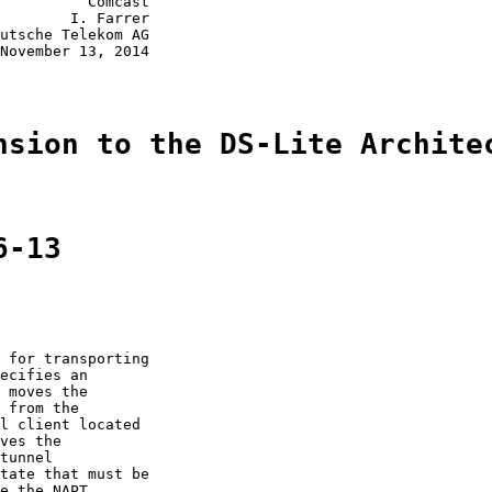
          Comcast

        I. Farrer

utsche Telekom AG

November 13, 2014

nsion to the DS-Lite Archite
6-13
 for transporting

ecifies an

 moves the

 from the

l client located

ves the

tunnel

tate that must be

e the NAPT
