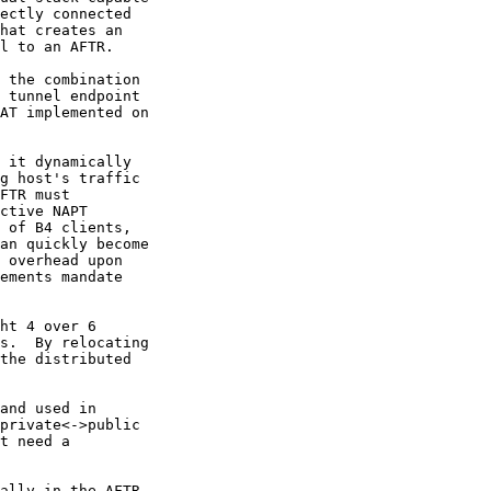
ectly connected

hat creates an

l to an AFTR.

 the combination

 tunnel endpoint

AT implemented on

 it dynamically

g host's traffic

FTR must

ctive NAPT

 of B4 clients,

an quickly become

 overhead upon

ements mandate

ht 4 over 6

s.  By relocating

the distributed

and used in

private<->public

t need a

ally in the AFTR
