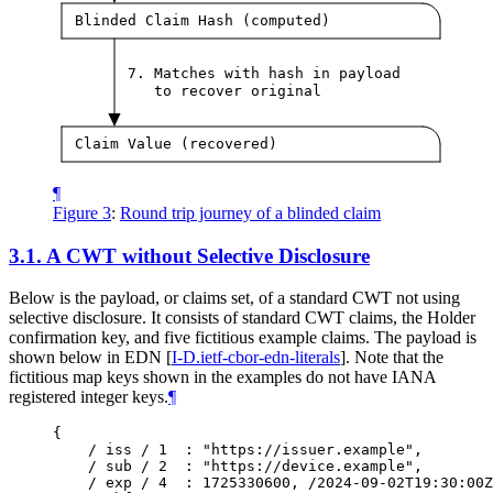
Blinded Claim Hash (computed)
7. Matches with hash in payload
to recover original
Claim Value (recovered)
¶
Figure 3
:
Round trip journey of a blinded claim
3.1.
A CWT without Selective Disclosure
Below is the payload, or claims set, of a standard CWT not using
selective disclosure. It consists of standard CWT claims, the Holder
confirmation key, and five fictitious example claims. The payload is
shown below in EDN
[
I-D.ietf-cbor-edn-literals
]
. Note that the
fictitious map keys shown in the examples do not have IANA
registered integer keys.
¶
{

    / iss / 1  : "https://issuer.example",

    / sub / 2  : "https://device.example",

    / exp / 4  : 1725330600, /2024-09-02T19:30:00Z