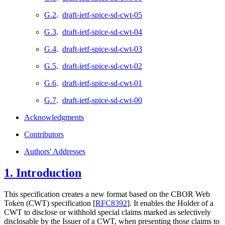
G.2
.
draft-ietf-spice-sd-cwt-05
G.3
.
draft-ietf-spice-sd-cwt-04
G.4
.
draft-ietf-spice-sd-cwt-03
G.5
.
draft-ietf-spice-sd-cwt-02
G.6
.
draft-ietf-spice-sd-cwt-01
G.7
.
draft-ietf-spice-sd-cwt-00
Acknowledgments
Contributors
Authors' Addresses
1.
Introduction
This specification creates a new format based on the CBOR Web
Token (CWT) specification
[
RFC8392
]
. It enables the Holder of a
CWT to disclose or withhold special claims marked as selectively
disclosable by the Issuer of a CWT, when presenting those claims to