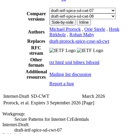
Compare
versions
Side-by-side
Inline
Michael Prorock
,
Orie Steele
,
Henk
Authors
Birkholz
,
Rohan Mahy
Replaces
draft-prorock-spice-cose-sd-cwt
RFC
stream
Other
txt
html
xml
bibtex
bibxml
formats
Additional
Mailing list discussion
resources
Report a bug
Internet-Draft
SD-CWT
March 2026
Prorock, et al.
Expires 3 September 2026
[Page]
Workgroup:
Secure Patterns for Internet CrEdentials
Internet-Draft:
draft-ietf-spice-sd-cwt-07