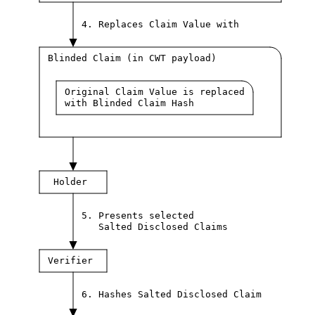
4. Replaces Claim Value with
Blinded Claim (in CWT payload)
Original Claim Value is replaced
with Blinded Claim Hash
Holder
5. Presents selected
Salted Disclosed Claims
Verifier
6. Hashes Salted Disclosed Claim