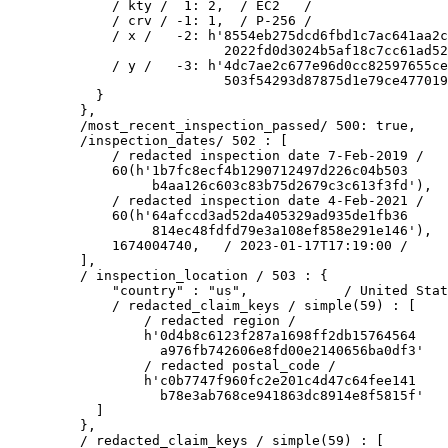
        / kty /  1: 2,  / EC2   /

        / crv / -1: 1,  / P-256 /

        / x /   -2: h'8554eb275dcd6fbd1c7ac641aa2c
                      2022fd0d3024b5af18c7cc61ad52
        / y /   -3: h'4dc7ae2c677e96d0cc82597655ce
                      503f54293d87875d1e79ce477019
      }

    },

    /most_recent_inspection_passed/ 500: true,

    /inspection_dates/ 502 : [

        / redacted inspection date 7-Feb-2019 /

        60(h'1b7fc8ecf4b1290712497d226c04b503

             b4aa126c603c83b75d2679c3c613f3fd'),

        / redacted inspection date 4-Feb-2021 /

        60(h'64afccd3ad52da405329ad935de1fb36

             814ec48fdfd79e3a108ef858e291e146'),

        1674004740,   / 2023-01-17T17:19:00 /

    ],

    / inspection_location / 503 : {

        "country" : "us",            / United Stat
        / redacted_claim_keys / simple(59) : [

            / redacted region /

            h'0d4b8c6123f287a1698ff2db15764564

              a976fb742606e8fd00e2140656ba0df3'

            / redacted postal_code /

            h'c0b7747f960fc2e201c4d47c64fee141

              b78e3ab768ce941863dc8914e8f5815f'

      ]

    },

    / redacted_claim_keys / simple(59) : [
