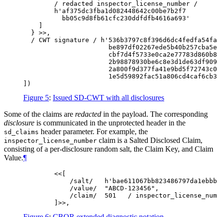
        / redacted inspector_license_number /

        h'af375dc3fba1d082448642c00be7b2f7

          bb05c9d8fb61cfc230ddfdfb4616a693'

    ]

  } >>,

  / CWT signature / h'536b3797c8f396d6dc4fedfa54fa
                      be897df02267ede5b40b257cba5e
                      cbf7d4f5733e0ca2e77783d860b8
                      2b98878930be6c8e3d1de63df909
                      2a800f9d377fa41e9bd5f72743c0
                      1e5d59892fac51a806cd4caf6cb3
Figure 5
:
Issued SD-CWT with all disclosures
Some of the claims are
redacted
in the payload. The corresponding
disclosure
is communicated in the unprotected header in the
header parameter. For example, the
sd_claims
claim is a Salted Disclosed Claim,
inspector_license_number
consisting of a per-disclosure random salt, the Claim Key, and Claim
Value.
¶
        <<[

            /salt/   h'bae611067bb823486797da1ebbb
            /value/  "ABCD-123456",

            /claim/  501   / inspector_license_num
Figure 6
:
CBOR extended diagnostic notation