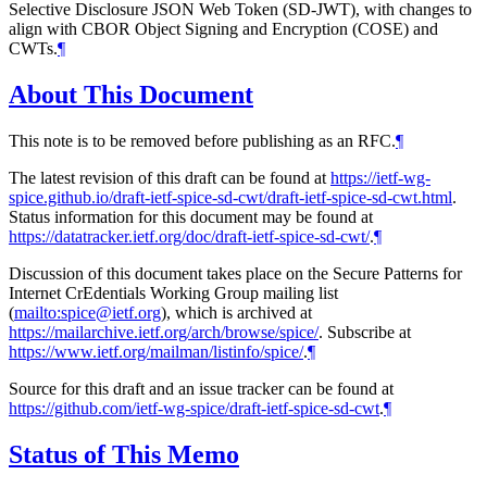
Selective Disclosure JSON Web Token (SD-JWT), with changes to
align with CBOR Object Signing and Encryption (COSE) and
CWTs.
¶
About This Document
This note is to be removed before publishing as an RFC.
¶
The latest revision of this draft can be found at
https://ietf-wg-
spice.github.io/draft-ietf-spice-sd-cwt/draft-ietf-spice-sd-cwt.html
.
Status information for this document may be found at
https://datatracker.ietf.org/doc/draft-ietf-spice-sd-cwt/
.
¶
Discussion of this document takes place on the Secure Patterns for
Internet CrEdentials Working Group mailing list
(
mailto:spice@ietf.org
), which is archived at
https://mailarchive.ietf.org/arch/browse/spice/
. Subscribe at
https://www.ietf.org/mailman/listinfo/spice/
.
¶
Source for this draft and an issue tracker can be found at
https://github.com/ietf-wg-spice/draft-ietf-spice-sd-cwt
.
¶
Status of This Memo