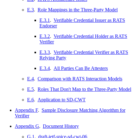
E.3
.
Role Mappings in the Three-Party Model
E.3.1
.
Verifiable Credential Issuer as RATS
Endorser
E.3.2
.
Verifiable Credential Holder as RATS
Verifier
E.3.3
.
Verifiable Credential Verifier as RATS
Relying Party
E.3.4
.
All Parties Can Be Attesters
E.4
.
Comparison with RATS Interaction Models
E.5
.
Roles That Don't Map to the Three-Party Model
E.6
.
Application to SD-CWT
Appendix F
.
Sample Disclosure Matching Algorithm for
Verifier
Appendix G
.
Document History
G.1
.
draft-ietf-spice-sd-cwt-06