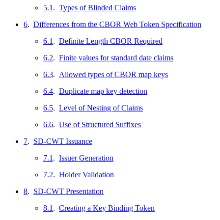
5.1
.
Types of Blinded Claims
6
.
Differences from the CBOR Web Token Specification
6.1
.
Definite Length CBOR Required
6.2
.
Finite values for standard date claims
6.3
.
Allowed types of CBOR map keys
6.4
.
Duplicate map key detection
6.5
.
Level of Nesting of Claims
6.6
.
Use of Structured Suffixes
7
.
SD-CWT Issuance
7.1
.
Issuer Generation
7.2
.
Holder Validation
8
.
SD-CWT Presentation
8.1
.
Creating a Key Binding Token