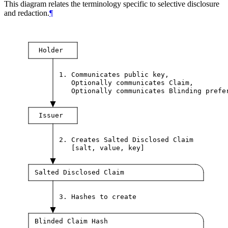
This diagram relates the terminology specific to selective disclosure
and redaction.
¶
Holder
1. Communicates public key,
Optionally communicates Claim,
Optionally communicates Blinding prefe
Issuer
2. Creates Salted Disclosed Claim
[salt, value, key]
Salted Disclosed Claim
3. Hashes to create
Blinded Claim Hash