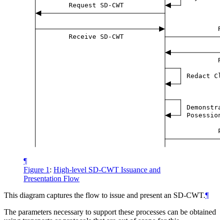
Request SD-CWT
Receive SD-CWT
Redact C
Demonstr
Posessio
¶
Figure 1
:
High-level SD-CWT Issuance and
Presentation Flow
This diagram captures the flow to issue and present an SD-CWT.
¶
The parameters necessary to support these processes can be obtained