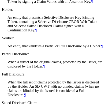
Token by signing a Claim Values with an Assertion Key.
¶
Holder:
An entity that presents a Selective Disclosure Key Binding
Token, containing a Selective Disclosure CBOR Web Token
and Selected Salted Disclosed Claims signed with a
Confirmation Key.
¶
Verifier:
An entity that validates a Partial or Full Disclosure by a Holder.
¶
Partial Disclosure:
When a subset of the original claims, protected by the Issuer, are
disclosed by the Holder.
¶
Full Disclosure:
When the full set of claims protected by the Issuer is disclosed
by the Holder. An SD-CWT with no blinded claims (when no
claims are blinded by the Issuer) is considered a Full
Disclosure.
¶
Salted Disclosed Claim: