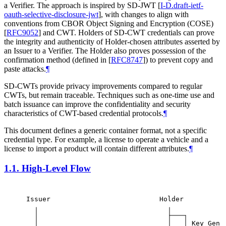
a Verifier. The approach is inspired by SD-JWT
[
I-D.draft-ietf-
oauth-selective-disclosure-jwt
]
, with changes to align with
conventions from CBOR Object Signing and Encryption (COSE)
[
RFC9052
]
and CWT. Holders of SD-CWT credentials can prove
the integrity and authenticity of Holder-chosen attributes asserted by
an Issuer to a Verifier. The Holder also proves possession of the
confirmation method (defined in
[
RFC8747
]
) to prevent copy and
paste attacks.
¶
SD-CWTs provide privacy improvements compared to regular
CWTs, but remain traceable. Techniques such as one-time use and
batch issuance can improve the confidentiality and security
characteristics of CWT-based credential protocols.
¶
This document defines a generic container format, not a specific
credential type. For example, a license to operate a vehicle and a
license to import a product will contain different attributes.
¶
1.1.
High-Level Flow
Issuer
Holder
Key Gen