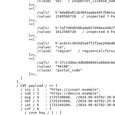
            /claim/  501   / inspector_license_num
        ]>>,

        <<[

            /salt/   h'8de86a012b3043ae6e4457b9e1a
            /value/  1549560720   / inspected 7-Fe
        ]>>,

        <<[

            /salt/   h'7af7084b50badeb57d49ea34627
            /value/  1612560720   / inspected 4-Fe
        ]>>,

        <<[

            /salt/   h'ec615c3035d5a4ff2f5ae29ded6
            /value/  "ca",

            /claim/  "region"   / region=Californi
        ]>>,

        <<[

            /salt/   h'37c23d4ec4db0806601e6b6dc66
            /value/  "94188",

            /claim/  "postal_code"

        ]>>,

    ]

  },

  / CWT payload / << {

    / iss / 1   : "https://issuer.example",

    / sub / 2   : "https://device.example",

    / exp / 4   : 1725330600,  /2024-09-03T02:30:0
    / nbf / 5   : 1725243900,  /2024-09-02T02:25:0
    / iat / 6   : 1725244200,  /2024-09-02T02:30:0
    / cnf / 8   : {

      / cose key / 1 : {
