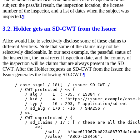
subject: the pass/fail result, the inspection location, the license
number of the inspector, and a list of dates when the subject was
inspected.
¶
3.2.
Holder gets an SD-CWT from the Issuer
Alice would like to selectively disclose some of these claims to
different Verifiers. Note that some of the claims may not be
selectively disclosable. In our next example, the pass/fail status of
the inspection, the most recent inspection date, and the country of
the inspection will be claims that are always present in the SD-
CWT. After the Holder requests an SD-CWT from the Issuer, the
Issuer generates the following SD-CWT:
¶
/ cose-sign1 / 18([  / issuer SD-CWT /

  / CWT protected / << {

    / alg /    1  : -35, / ES384 /

    / kid /    4  : 'https://issuer.example/cose-k
    / typ /    16 : 293, # application/sd-cwt

    / sd_alg / 170 : -16  / SHA256 /

  } >>,

  / CWT unprotected / {

    / sd_claims / 17 : [ / these are all the discl
        <<[

            /salt/   h'bae611067bb823486797da1ebbb
            /value/  "ABCD-123456",
