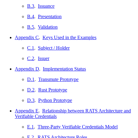
B.3
.
Issuance
B.4
.
Presentation
B.5
.
Validation
Appendix C
.
Keys Used in the Examples
C.1
.
Subject / Holder
C.2
.
Issuer
Appendix D
.
Implementation Status
D.1
.
Transmute Prototype
D.2
.
Rust Prototype
D.3
.
Python Prototype
Appendix E
.
Relationship between RATS Architecture and
Verifiable Credentials
E.1
.
Three-Party Verifiable Credentials Model
E.2
.
RATS Architecture Roles