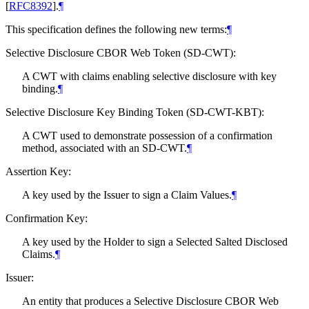
[
RFC8392
]
.
¶
This specification defines the following new terms:
¶
Selective Disclosure CBOR Web Token (SD-CWT):
A CWT with claims enabling selective disclosure with key
binding.
¶
Selective Disclosure Key Binding Token (SD-CWT-KBT):
A CWT used to demonstrate possession of a confirmation
method, associated with an SD-CWT.
¶
Assertion Key:
A key used by the Issuer to sign a Claim Values.
¶
Confirmation Key:
A key used by the Holder to sign a Selected Salted Disclosed
Claims.
¶
Issuer:
An entity that produces a Selective Disclosure CBOR Web