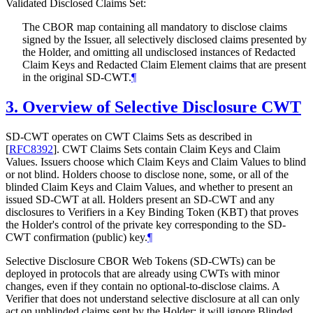
Validated Disclosed Claims Set:
The CBOR map containing all mandatory to disclose claims
signed by the Issuer, all selectively disclosed claims presented by
the Holder, and omitting all undisclosed instances of Redacted
Claim Keys and Redacted Claim Element claims that are present
in the original SD-CWT.
¶
3.
Overview of Selective Disclosure CWT
SD-CWT operates on CWT Claims Sets as described in
[
RFC8392
]
. CWT Claims Sets contain Claim Keys and Claim
Values. Issuers choose which Claim Keys and Claim Values to blind
or not blind. Holders choose to disclose none, some, or all of the
blinded Claim Keys and Claim Values, and whether to present an
issued SD-CWT at all. Holders present an SD-CWT and any
disclosures to Verifiers in a Key Binding Token (KBT) that proves
the Holder's control of the private key corresponding to the SD-
CWT confirmation (public) key.
¶
Selective Disclosure CBOR Web Tokens (SD-CWTs) can be
deployed in protocols that are already using CWTs with minor
changes, even if they contain no optional-to-disclose claims. A
Verifier that does not understand selective disclosure at all can only
act on unblinded claims sent by the Holder; it will ignore Blinded