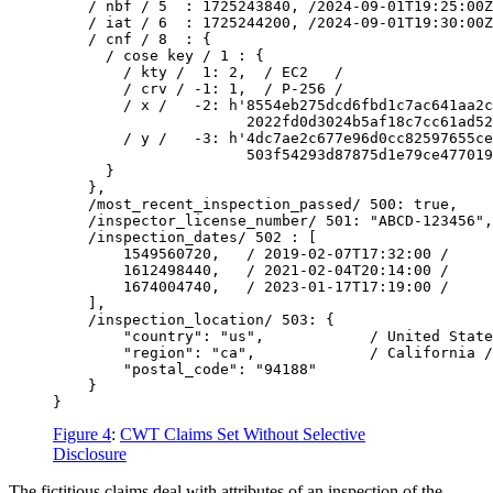
    / nbf / 5  : 1725243840, /2024-09-01T19:25:00Z
    / iat / 6  : 1725244200, /2024-09-01T19:30:00Z
    / cnf / 8  : {

      / cose key / 1 : {

        / kty /  1: 2,  / EC2   /

        / crv / -1: 1,  / P-256 /

        / x /   -2: h'8554eb275dcd6fbd1c7ac641aa2c
                      2022fd0d3024b5af18c7cc61ad52
        / y /   -3: h'4dc7ae2c677e96d0cc82597655ce
                      503f54293d87875d1e79ce477019
      }

    },

    /most_recent_inspection_passed/ 500: true,

    /inspector_license_number/ 501: "ABCD-123456",

    /inspection_dates/ 502 : [

        1549560720,   / 2019-02-07T17:32:00 /

        1612498440,   / 2021-02-04T20:14:00 /

        1674004740,   / 2023-01-17T17:19:00 /

    ],

    /inspection_location/ 503: {

        "country": "us",            / United State
        "region": "ca",             / California /

        "postal_code": "94188"

    }

Figure 4
:
CWT Claims Set Without Selective
Disclosure
The fictitious claims deal with attributes of an inspection of the