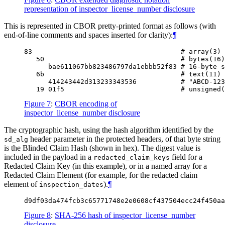
representation of inspector_license_number disclosure
This is represented in CBOR pretty-printed format as follows (with
end-of-line comments and spaces inserted for clarity):
¶
83                                     # array(3)

   50                                  # bytes(16)

      bae611067bb823486797da1ebbb52f83 # 16-byte s
   6b                                  # text(11)

      414243442d313233343536           # "ABCD-123
Figure 7
:
CBOR encoding of
inspector_license_number disclosure
The cryptographic hash, using the hash algorithm identified by the
header parameter in the protected headers, of that byte string
sd_alg
is the Blinded Claim Hash (shown in hex). The digest value is
included in the payload in a
field for a
redacted_claim_keys
Redacted Claim Key (in this example), or in a named array for a
Redacted Claim Element (for example, for the redacted claim
element of
).
¶
inspection_dates
Figure 8
:
SHA-256 hash of inspector_license_number
disclosure