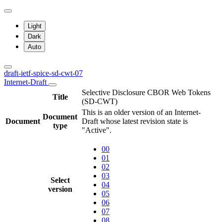
Light
Dark
Auto
draft-ietf-spice-sd-cwt-07
Internet-Draft
Selective Disclosure CBOR Web Tokens
Title
(SD-CWT)
This is an older version of an Internet-
Document
Document
Draft whose latest revision state is
type
"Active".
00
01
02
03
Select
04
version
05
06
07
08