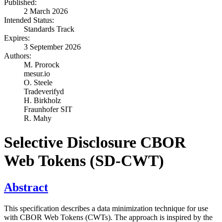
Published:
2 March 2026
Intended Status:
Standards Track
Expires:
3 September 2026
Authors:
M. Prorock
mesur.io
O. Steele
Tradeverifyd
H. Birkholz
Fraunhofer SIT
R. Mahy
Selective Disclosure CBOR
Web Tokens (SD-CWT)
Abstract
This specification describes a data minimization technique for use
with CBOR Web Tokens (CWTs). The approach is inspired by the