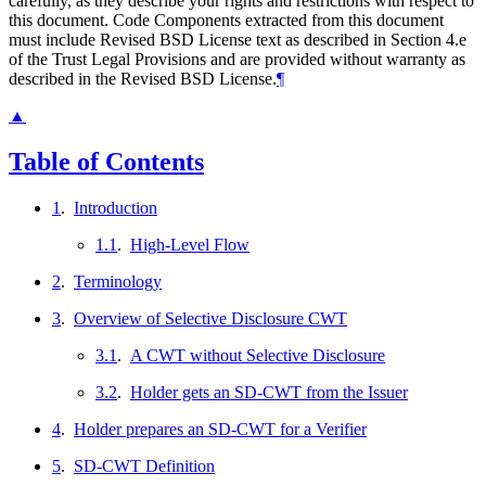
carefully, as they describe your rights and restrictions with respect to
this document. Code Components extracted from this document
must include Revised BSD License text as described in Section 4.e
of the Trust Legal Provisions and are provided without warranty as
described in the Revised BSD License.
¶
▲
Table of Contents
1
.
Introduction
1.1
.
High-Level Flow
2
.
Terminology
3
.
Overview of Selective Disclosure CWT
3.1
.
A CWT without Selective Disclosure
3.2
.
Holder gets an SD-CWT from the Issuer
4
.
Holder prepares an SD-CWT for a Verifier
5
.
SD-CWT Definition