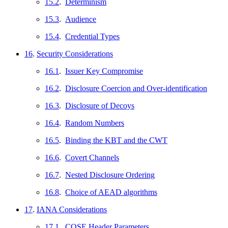
15.2
.
Determinism
15.3
.
Audience
15.4
.
Credential Types
16
.
Security Considerations
16.1
.
Issuer Key Compromise
16.2
.
Disclosure Coercion and Over-identification
16.3
.
Disclosure of Decoys
16.4
.
Random Numbers
16.5
.
Binding the KBT and the CWT
16.6
.
Covert Channels
16.7
.
Nested Disclosure Ordering
16.8
.
Choice of AEAD algorithms
17
.
IANA Considerations
17.1
.
COSE Header Parameters