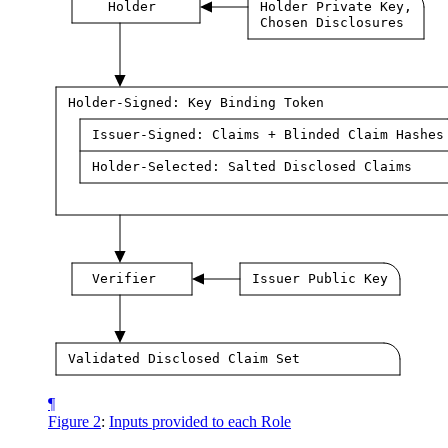
Holder
Holder Private Key,
Chosen Disclosures
Holder-Signed: Key Binding Token
Issuer-Signed: Claims + Blinded Claim Hashes
Holder-Selected: Salted Disclosed Claims
Verifier
Issuer Public Key
Validated Disclosed Claim Set
¶
Figure 2
:
Inputs provided to each Role