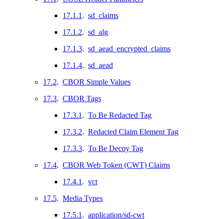
17.1.1
.
sd_claims
17.1.2
.
sd_alg
17.1.3
.
sd_aead_encrypted_claims
17.1.4
.
sd_aead
17.2
.
CBOR Simple Values
17.3
.
CBOR Tags
17.3.1
.
To Be Redacted Tag
17.3.2
.
Redacted Claim Element Tag
17.3.3
.
To Be Decoy Tag
17.4
.
CBOR Web Token (CWT) Claims
17.4.1
.
vct
17.5
.
Media Types
17.5.1
.
application/sd-cwt