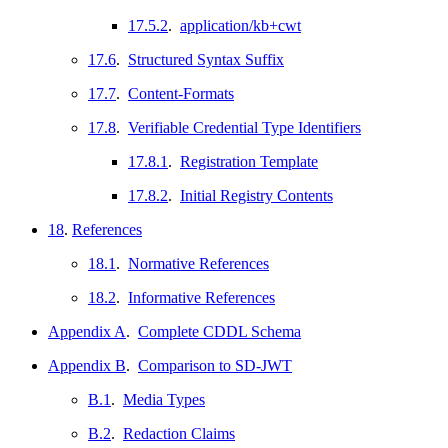
17.5.2
.
application/kb+cwt
17.6
.
Structured Syntax Suffix
17.7
.
Content-Formats
17.8
.
Verifiable Credential Type Identifiers
17.8.1
.
Registration Template
17.8.2
.
Initial Registry Contents
18
.
References
18.1
.
Normative References
18.2
.
Informative References
Appendix A
.
Complete CDDL Schema
Appendix B
.
Comparison to SD-JWT
B.1
.
Media Types
B.2
.
Redaction Claims