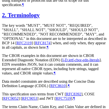
using transports or protocols that are out of scope for this
specification.
¶
2.
Terminology
The key words "
MUST
", "
MUST NOT
", "
REQUIRED
",
"
SHALL
", "
SHALL NOT
", "
SHOULD
", "
SHOULD NOT
",
"
RECOMMENDED
", "
NOT RECOMMENDED
", "
MAY
", and
"
OPTIONAL
" in this document are to be interpreted as described in
BCP 14
[
RFC2119
]
[
RFC8174
]
when, and only when, they appear
in all capitals, as shown here.
¶
The CBOR examples in this document are shown in CBOR
Extended Diagnostic Notation (EDN)
[
I-D.ietf-cbor-edn-literals
]
.
EDN resembles JSON, but it can contain comments, and it can
represent all native CBOR types, including byte strings, tagged
values, and CBOR simple values.
¶
Data model constraints are described using the Concise Data
Definition Language (CDDL)
[
RFC8610
]
.
¶
This specification uses terms from CWT
[
RFC8392
]
, COSE
[
RFC9052
]
[
RFC9053
]
and JWT
[
RFC7519
]
.
¶
The terms Claim Name, Claim Key, and Claim Value are defined in