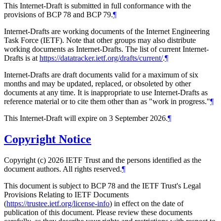
This Internet-Draft is submitted in full conformance with the
provisions of BCP 78 and BCP 79.
¶
Internet-Drafts are working documents of the Internet Engineering
Task Force (IETF). Note that other groups may also distribute
working documents as Internet-Drafts. The list of current Internet-
Drafts is at
https://datatracker.ietf.org/drafts/current/
.
¶
Internet-Drafts are draft documents valid for a maximum of six
months and may be updated, replaced, or obsoleted by other
documents at any time. It is inappropriate to use Internet-Drafts as
reference material or to cite them other than as "work in progress."
¶
This Internet-Draft will expire on 3 September 2026.
¶
Copyright Notice
Copyright (c) 2026 IETF Trust and the persons identified as the
document authors. All rights reserved.
¶
This document is subject to BCP 78 and the IETF Trust's Legal
Provisions Relating to IETF Documents
(
https://trustee.ietf.org/license-info
) in effect on the date of
publication of this document. Please review these documents