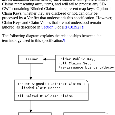
Claims representing array items, and will fail to process any SD-
CWT containing Blinded Claims that represent map keys. Optional
Claim Keys, whether they are disclosed or not, can only be
processed by a Verifier that understands this specification. However,
Claim Keys and Claim Values that are not understood remain
ignored, as described in
Section 3
of [
RFC8392
]
.
¶
The following diagram explains the relationships between the
terminology used in this specification.
¶
Issuer
Holder Public Key,
Full Claims Set,
Pre-issuance blinding/decoy
Issuer-Signed: Plaintext Claims +
Blinded Claim Hashes
All Salted Disclosed Claims