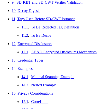
9
.
SD-KBT and SD-CWT Verifier Validation
10
.
Decoy Digests
11
.
Tags Used Before SD-CWT Issuance
11.1
.
To Be Redacted Tag Definition
11.2
.
To Be Decoy
12
.
Encrypted Disclosures
12.1
.
AEAD Encrypted Disclosures Mechanism
13
.
Credential Types
14
.
Examples
14.1
.
Minimal Spanning Example
14.2
.
Nested Example
15
.
Privacy Considerations
15.1
.
Correlation