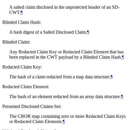
A salted claim disclosed in the unprotected header of an SD-
CWT.
¶
Blinded Claim Hash:
A hash digest of a Salted Disclosed Claim.
¶
Blinded Claim:
Any Redacted Claim Key or Redacted Claim Element that has
been replaced in the CWT payload by a Blinded Claim Hash.
¶
Redacted Claim Key:
The hash of a claim redacted from a map data structure.
¶
Redacted Claim Element:
The hash of an element redacted from an array data structure.
¶
Presented Disclosed Claims Set:
The CBOR map containing zero or more Redacted Claim Keys
or Redacted Claim Elements.
¶