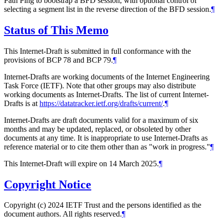
Path Ping to bootstrap a BFD session, with optional control of
selecting a segment list in the reverse direction of the BFD session.
¶
Status of This Memo
This Internet-Draft is submitted in full conformance with the
provisions of BCP 78 and BCP 79.
¶
Internet-Drafts are working documents of the Internet Engineering
Task Force (IETF). Note that other groups may also distribute
working documents as Internet-Drafts. The list of current Internet-
Drafts is at
https://datatracker.ietf.org/drafts/current/
.
¶
Internet-Drafts are draft documents valid for a maximum of six
months and may be updated, replaced, or obsoleted by other
documents at any time. It is inappropriate to use Internet-Drafts as
reference material or to cite them other than as "work in progress."
¶
This Internet-Draft will expire on 14 March 2025.
¶
Copyright Notice
Copyright (c) 2024 IETF Trust and the persons identified as the
document authors. All rights reserved.
¶