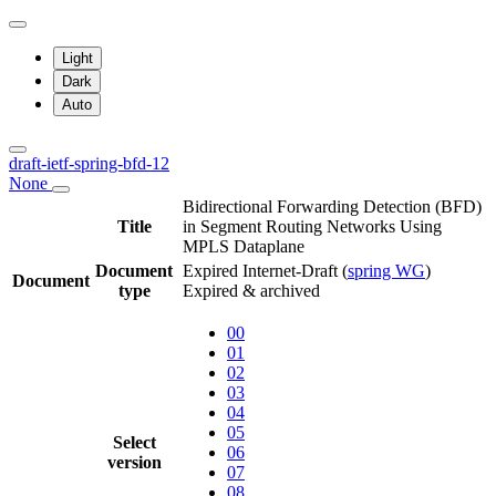
Light
Dark
Auto
draft-ietf-spring-bfd-12
None
Bidirectional Forwarding Detection (BFD)
Title
in Segment Routing Networks Using
MPLS Dataplane
Document
Expired Internet-Draft
(
spring WG
)
Document
type
Expired & archived
00
01
02
03
04
05
Select
06
version
07
08