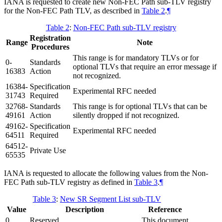
IANA is requested to create new Non-FEC Path sub-TLV registry
for the Non-FEC Path TLV, as described in
Table 2
.
¶
Table 2
:
Non-FEC Path sub-TLV registry
Registration
Range
Note
Procedures
This range is for mandatory TLVs or for
0-
Standards
optional TLVs that require an error message if
16383
Action
not recognized.
16384-
Specification
Experimental RFC needed
31743
Required
32768-
Standards
This range is for optional TLVs that can be
49161
Action
silently dropped if not recognized.
49162-
Specification
Experimental RFC needed
64511
Required
64512-
Private Use
65535
IANA is requested to allocate the following values from the Non-
FEC Path sub-TLV registry as defined in
Table 3
.
¶
Table 3
:
New SR Segment List sub-TLV
Value
Description
Reference
0
Reserved
This document