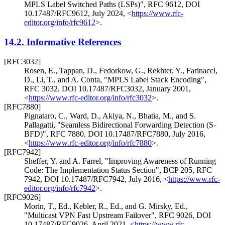
MPLS Label Switched Paths (LSPs)"
,
RFC 9612
,
DOI
10.17487/RFC9612
,
July 2024
,
<
https://www.rfc-
editor.org/info/rfc9612
>
.
14.2.
Informative References
[RFC3032]
Rosen, E.
,
Tappan, D.
,
Fedorkow, G.
,
Rekhter, Y.
,
Farinacci,
D.
,
Li, T.
, and
A. Conta
,
"MPLS Label Stack Encoding"
,
RFC 3032
,
DOI 10.17487/RFC3032
,
January 2001
,
<
https://www.rfc-editor.org/info/rfc3032
>
.
[RFC7880]
Pignataro, C.
,
Ward, D.
,
Akiya, N.
,
Bhatia, M.
, and
S.
Pallagatti
,
"Seamless Bidirectional Forwarding Detection (S-
BFD)"
,
RFC 7880
,
DOI 10.17487/RFC7880
,
July 2016
,
<
https://www.rfc-editor.org/info/rfc7880
>
.
[RFC7942]
Sheffer, Y.
and
A. Farrel
,
"Improving Awareness of Running
Code: The Implementation Status Section"
,
BCP 205
,
RFC
7942
,
DOI 10.17487/RFC7942
,
July 2016
,
<
https://www.rfc-
editor.org/info/rfc7942
>
.
[RFC9026]
Morin, T., Ed.
,
Kebler, R., Ed.
, and
G. Mirsky, Ed.
,
"Multicast VPN Fast Upstream Failover"
,
RFC 9026
,
DOI
10.17487/RFC9026
,
April 2021
,
<
https://www.rfc-