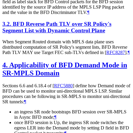
field as label stack for BFD Control packets for the BFD session
identified by the source IP address of the MPLS LSP Ping packet
and the value in the BFD Discriminator TLV.
¶
3.2.
BFD Reverse Path TLV over SR Policy's
Segment List with Dynamic Control Plane
When Segment Routed domain with MPLS data plane uses
distributed computation of SR Policy's segment lists, BFD Reverse
Path TLV MAY use Target FEC sub-TLVs defined in
[
RFC8287
]
.
¶
4.
Applicability of BFD Demand Mode in
SR-MPLS Domain
Sections 6.6 and 6.18.4 of
[
RFC5880
]
define how Demand mode of
BFD can be used to monitor uni-directional MPLS LSP. Similar
procedures can be following in SR-MPLS to monitor uni-directional
SR tunnels:
¶
an ingress SR node bootstraps BFD session over SR-MPLS
in Async BFD mode;
¶
once BFD session is Up, the ingress SR node switches the
egress LER into the Demand mode by setting D field in BFD