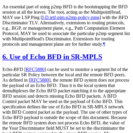
An essential part of using p2mp BFD is the bootstrapping the BFD
session at all the leaves. The root, acting as the MultipointHead,
MAY use LSP Ping
[
I-D.ietf-pim-p2mp-policy-ping
]
with the BFD
Discriminator TLV. Alternatively, extensions to routing protocols,
e.g., BGP, or management plane, e.g., Path Computation Element
Protocol, MAY be used to associate the particular p2mp segment list
with MultipointHead's Discriminator. Extensions for routing
protocols and management plane are for further study.
¶
6.
Use of Echo BFD in SR-MPLS
Echo-BFD
[
RFC5880
]
can be used to monitor a segment list of the
particular SR Policy between the local and the remote BFD peers.
As defined in
[
RFC5880
]
, the remote BFD system does not process
the payload of an Echo BFD. Thus it is the local system that
demultiplexes the Echo BFD packet matching it to the appropriate
BFD session and detects missing Echo BFD packets. A BFD
Control packet MAY be used as the payload of Echo BFD. This
specification defines the use of Echo BFD in SR-MPLS network
with BFD Control packet as the payload. The use of other types of
Echo BFD payload is outside the scope of this document. Because
the remote BFD system does not process Echo BFD, the value of
the Your Discriminator field MUST be set to the discriminator the