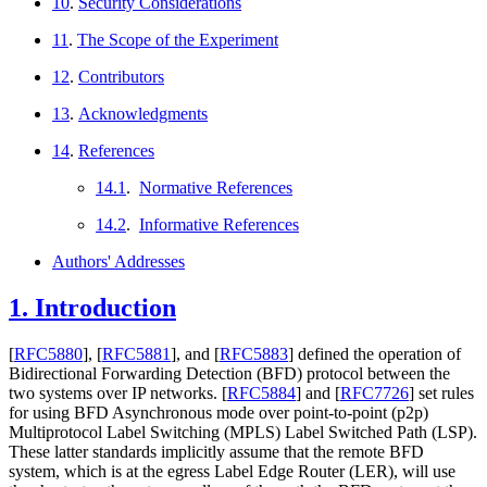
10
.
Security Considerations
11
.
The Scope of the Experiment
12
.
Contributors
13
.
Acknowledgments
14
.
References
14.1
.
Normative References
14.2
.
Informative References
Authors' Addresses
1.
Introduction
[
RFC5880
]
,
[
RFC5881
]
, and
[
RFC5883
]
defined the operation of
Bidirectional Forwarding Detection (BFD) protocol between the
two systems over IP networks.
[
RFC5884
]
and
[
RFC7726
]
set rules
for using BFD Asynchronous mode over point-to-point (p2p)
Multiprotocol Label Switching (MPLS) Label Switched Path (LSP).
These latter standards implicitly assume that the remote BFD
system, which is at the egress Label Edge Router (LER), will use