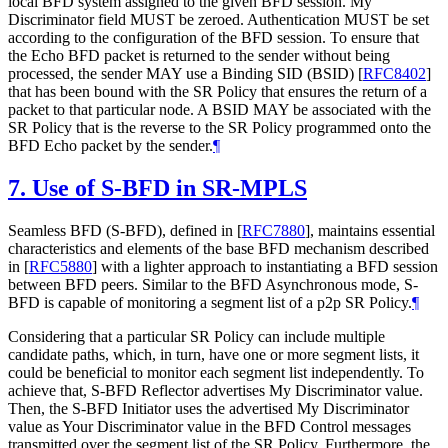
local BFD system assigned to the given BFD session. My
Discriminator field MUST be zeroed. Authentication MUST be set
according to the configuration of the BFD session. To ensure that
the Echo BFD packet is returned to the sender without being
processed, the sender MAY use a Binding SID (BSID)
[
RFC8402
]
that has been bound with the SR Policy that ensures the return of a
packet to that particular node. A BSID MAY be associated with the
SR Policy that is the reverse to the SR Policy programmed onto the
BFD Echo packet by the sender.
¶
7.
Use of S-BFD in SR-MPLS
Seamless BFD (S-BFD), defined in
[
RFC7880
]
, maintains essential
characteristics and elements of the base BFD mechanism described
in
[
RFC5880
]
with a lighter approach to instantiating a BFD session
between BFD peers. Similar to the BFD Asynchronous mode, S-
BFD is capable of monitoring a segment list of a p2p SR Policy.
¶
Considering that a particular SR Policy can include multiple
candidate paths, which, in turn, have one or more segment lists, it
could be beneficial to monitor each segment list independently. To
achieve that, S-BFD Reflector advertises My Discriminator value.
Then, the S-BFD Initiator uses the advertised My Discriminator
value as Your Discriminator value in the BFD Control messages
transmitted over the segment list of the SR Policy. Furthermore, the