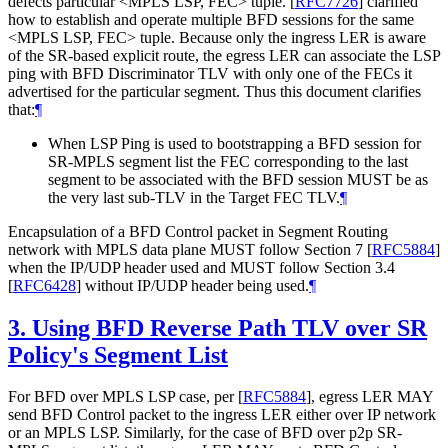
defects particular <MPLS LSP, FEC> tuple.
[
RFC7726
]
clarified
how to establish and operate multiple BFD sessions for the same
<MPLS LSP, FEC> tuple. Because only the ingress LER is aware
of the SR-based explicit route, the egress LER can associate the LSP
ping with BFD Discriminator TLV with only one of the FECs it
advertised for the particular segment. Thus this document clarifies
that:
¶
When LSP Ping is used to bootstrapping a BFD session for
SR-MPLS segment list the FEC corresponding to the last
segment to be associated with the BFD session MUST be as
the very last sub-TLV in the Target FEC TLV.
¶
Encapsulation of a BFD Control packet in Segment Routing
network with MPLS data plane MUST follow Section 7
[
RFC5884
]
when the IP/UDP header used and MUST follow Section 3.4
[
RFC6428
]
without IP/UDP header being used.
¶
3.
Using BFD Reverse Path TLV over SR
Policy's Segment List
For BFD over MPLS LSP case, per
[
RFC5884
]
, egress LER MAY
send BFD Control packet to the ingress LER either over IP network
or an MPLS LSP. Similarly, for the case of BFD over p2p SR-