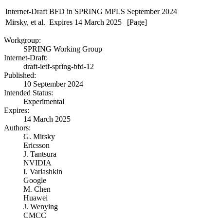
Internet-Draft
BFD in SPRING MPLS
September 2024
Mirsky, et al.
Expires 14 March 2025
[Page]
Workgroup:
SPRING Working Group
Internet-Draft:
draft-ietf-spring-bfd-12
Published:
10 September 2024
Intended Status:
Experimental
Expires:
14 March 2025
Authors:
G. Mirsky
Ericsson
J. Tantsura
NVIDIA
I. Varlashkin
Google
M. Chen
Huawei
J. Wenying
CMCC