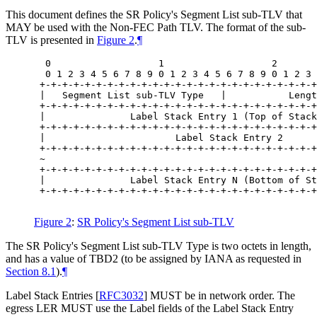
This document defines the SR Policy's Segment List sub-TLV that
MAY be used with the Non-FEC Path TLV. The format of the sub-
TLV is presented in
Figure 2
.
¶
  0                   1                   2       
  0 1 2 3 4 5 6 7 8 9 0 1 2 3 4 5 6 7 8 9 0 1 2 3 
 +-+-+-+-+-+-+-+-+-+-+-+-+-+-+-+-+-+-+-+-+-+-+-+-+
 |   Segment List sub-TLV Type   |           Lengt
 +-+-+-+-+-+-+-+-+-+-+-+-+-+-+-+-+-+-+-+-+-+-+-+-+
 |               Label Stack Entry 1 (Top of Stack
 +-+-+-+-+-+-+-+-+-+-+-+-+-+-+-+-+-+-+-+-+-+-+-+-+
 |                       Label Stack Entry 2      
 +-+-+-+-+-+-+-+-+-+-+-+-+-+-+-+-+-+-+-+-+-+-+-+-+
 ~                                                
 +-+-+-+-+-+-+-+-+-+-+-+-+-+-+-+-+-+-+-+-+-+-+-+-+
 |               Label Stack Entry N (Bottom of St
 +-+-+-+-+-+-+-+-+-+-+-+-+-+-+-+-+-+-+-+-+-+-+-+-+
Figure 2
:
SR Policy's Segment List sub-TLV
The SR Policy's Segment List sub-TLV Type is two octets in length,
and has a value of TBD2 (to be assigned by IANA as requested in
Section 8.1
).
¶
Label Stack Entries
[
RFC3032
]
MUST be in network order. The
egress LER MUST use the Label fields of the Label Stack Entry