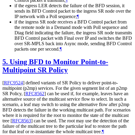
Control packet it transmits;
¶
if the egress LER detects the failure of the BFD session, it
sends its BFD Control packet to the ingress SR node over the
IP network with a Poll sequence;
¶
if the ingress SR node receives a BFD Control packet from
the remote node in a Demand mode with Poll sequence and
Diag field indicating the failure, the ingress SR node transmits
BFD Control packet with Final over IP and switches the BFD
over SR-MPLS back into Async mode, sending BFD Control
packets one per second.
¶
5.
Using BFD to Monitor Point-to-
Multipoint SR Policy
[
RFC9524
]
defined variants of SR Policy to deliver point-to-
multipoint (p2mp) services. For the given segment list of an p2mp
SR Policy,
[
RFC8562
]
can be used if, for example, leaves have an
alternative source of the multicast service flow to select. In such a
scenario, a leaf may switch to using the alternative flow after p2mp
BFD detects the failure in the working multicast path. For scenarios
where it is required for the root to monitor the state of the multicast
tree
[
RFC8563
]
can be used. The root may use the detection of the
failure of the multicast tree to the particular leaf to restore the path
for that leaf or re-instantiate the whole multicast tree.
¶