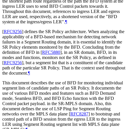
the shortest path route regardless of the path the BFD system at the
ingress LER uses to send BFD Control packets towards it.
Throughout this document, references to ingress LER and egress
LER are used, respectively, as a shortened version of the "BFD
system at the ingress/egress LER".
¶
[
RFC9256
]
defines the SR Policy architecture. When analyzing the
applicability of a BFD-based mechanism for detecting network
failures in a Segment Routing domain, it is essential to identify the
SR Policy elements monitored by the BFD. Concluding from the
definition of BFD in
[
RFC5880
]
, in an SR domain, BFD, in its
modes and functions, monitors not the SR Policy, as defined in
[
RFC9256
]
, but a segment list that is a constituent of the candidate
path of the particular SR Policy. That is the context used throughout
the document.
¶
This document describes the use of BFD for monitoring individual
segment lists of candidate paths of an SR Policy. It documents the
use of various BFD modes and features such as BFD Demand
mode, Seamless BFD, and BFD Echo function with the BFD
Control packet payload. in the SR-MPLS domain. Also, this
document defines the use of LSP Ping for Segment Routing
networks over the MPLS data plane
[
RFC8287
]
to bootstrap and
control path of a BFD session from the egress LER to the ingress
LER using Segment Routing segment list with MPLS data plane