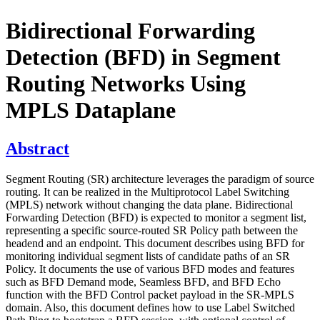
Bidirectional Forwarding
Detection (BFD) in Segment
Routing Networks Using
MPLS Dataplane
Abstract
Segment Routing (SR) architecture leverages the paradigm of source
routing. It can be realized in the Multiprotocol Label Switching
(MPLS) network without changing the data plane. Bidirectional
Forwarding Detection (BFD) is expected to monitor a segment list,
representing a specific source-routed SR Policy path between the
headend and an endpoint. This document describes using BFD for
monitoring individual segment lists of candidate paths of an SR
Policy. It documents the use of various BFD modes and features
such as BFD Demand mode, Seamless BFD, and BFD Echo
function with the BFD Control packet payload in the SR-MPLS
domain. Also, this document defines how to use Label Switched