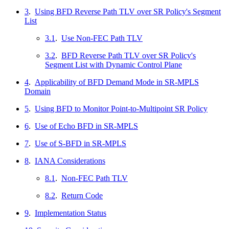
3
.
Using BFD Reverse Path TLV over SR Policy's Segment
List
3.1
.
Use Non-FEC Path TLV
3.2
.
BFD Reverse Path TLV over SR Policy's
Segment List with Dynamic Control Plane
4
.
Applicability of BFD Demand Mode in SR-MPLS
Domain
5
.
Using BFD to Monitor Point-to-Multipoint SR Policy
6
.
Use of Echo BFD in SR-MPLS
7
.
Use of S-BFD in SR-MPLS
8
.
IANA Considerations
8.1
.
Non-FEC Path TLV
8.2
.
Return Code
9
.
Implementation Status