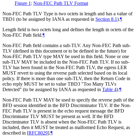
Figure 1
:
Non-FEC Path TLV Format
Non-FEC Path TLV Type is two octets in length and has a value of
TBD1 (to be assigned by IANA as requested in
Section 8.1
).
¶
Length field is two octets long and defines the length in octets of the
Non-FEC Path field.
¶
Non-FEC Path field contains a sub-TLV. Any Non-FEC Path sub-
TLV (defined in this document or to be defined in the future) for
Non-FEC Path TLV type MAY be used in this field. None or one
sub-TLV MAY be included in the Non-FEC Path TLV. If no sub-
TLV has been found in the Non-FEC Path TLV, the egress LER
MUST revert to using the reverse path selected based on its local
policy. If there is more than one sub-TLV, then the Return Code in
echo reply MUST be set to value TBD3 "Too Many TLVs
Detected" (to be assigned by IANA as requested in
Table 4
).
¶
Non-FEC Path TLV MAY be used to specify the reverse path of the
BFD session identified in the BFD Discriminator TLV. If the Non-
FEC Path TLV is present in the echo request message the BFD
Discriminator TLV MUST be present as well. If the BFD
Discriminator TLV is absent when the Non-FEC Path TLV is
included, then it MUST be treated as malformed Echo Request, as
described in
[
RFC8029
]
.
¶