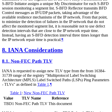
S-BFD Initiator assigns a unique My Discriminator for each S-BFD
session monitoring a segment list. S-BFD Reflector transmits BFD
Control messages as IP/UDP packets, taking advantage of the
available resilience mechanisms of the IP network. From that point,
to minimize the detection of failures in the IP network that do not
affect the monitored segment list, it is reasonable not to use defect
detection intervals that are close to the IP network repair time.
Instead, having an S-BFD detection interval three times longer than
the IP network repair time is practical.
¶
8.
IANA Considerations
8.1.
Non-FEC Path TLV
IANA is requested to assign new TLV type from the from 16384-
31739 range of the registry "Multiprotocol Label Switching
Architecture (MPLS) Label Switched Paths (LSPs) Ping Parameters
- TLVs" as defined in
Table 1
.
¶
Table 1
:
New Non-FEC Path TLV
Value
TLV Name
Reference
TBD1
Non-FEC Path TLV
This document