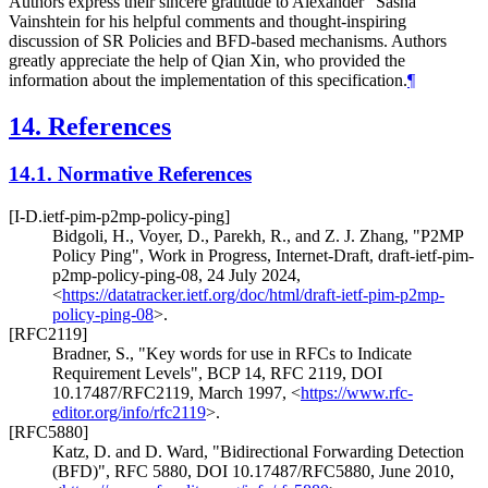
Authors express their sincere gratitude to Alexander "Sasha"
Vainshtein for his helpful comments and thought-inspiring
discussion of SR Policies and BFD-based mechanisms. Authors
greatly appreciate the help of Qian Xin, who provided the
information about the implementation of this specification.
¶
14.
References
14.1.
Normative References
[I-D.ietf-pim-p2mp-policy-ping]
Bidgoli, H.
,
Voyer, D.
,
Parekh, R.
, and
Z. J. Zhang
,
"P2MP
Policy Ping"
,
Work in Progress
,
Internet-Draft, draft-ietf-pim-
p2mp-policy-ping-08
,
24 July 2024
,
<
https://datatracker.ietf.org/doc/html/draft-ietf-pim-p2mp-
policy-ping-08
>
.
[RFC2119]
Bradner, S.
,
"Key words for use in RFCs to Indicate
Requirement Levels"
,
BCP 14
,
RFC 2119
,
DOI
10.17487/RFC2119
,
March 1997
,
<
https://www.rfc-
editor.org/info/rfc2119
>
.
[RFC5880]
Katz, D.
and
D. Ward
,
"Bidirectional Forwarding Detection
(BFD)"
,
RFC 5880
,
DOI 10.17487/RFC5880
,
June 2010
,