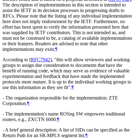
The description of implementations in this section is intended to
assist the IETF in its decision processes in progressing drafts to
RFCs. Please note that the listing of any individual implementation
here does not imply endorsement by the IETF. Furthermore, no
effort has been spent to verify the information presented here that
was supplied by IETF contributors. This is not intended as, and
must not be construed to be, a catalog of available implementations
or their features. Readers are advised to note that other
implementations may exist.
¶
According to
[
RFC7942
]
, "this will allow reviewers and working
groups to assign due consideration to documents that have the
benefit of running code, which may serve as evidence of valuable
experimentation and feedback that have made the implemented
protocols more mature. It is up to the individual working groups to
use this information as they see fit".
¶
- The organization responsible for the implementation: ZTE
Corporation.
¶
- The implementation's name ROSng SW empowers traditional
routers, e.g., ZXCTN 6000.
¶
- A brief general description: A list of SIDs can be specified as the
Return Path for an SR-MPLS segment list.
¶