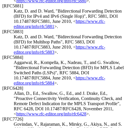
<
https://www.rfc-editor.org/info/rfc5880
>
.
[RFC5881]
Katz, D.
and
D. Ward
,
"Bidirectional Forwarding Detection
(BFD) for IPv4 and IPv6 (Single Hop)"
,
RFC 5881
,
DOI
10.17487/RFC5881
,
June 2010
,
<
https://www.rfc-
editor.org/info/rfc5881
>
.
[RFC5883]
Katz, D.
and
D. Ward
,
"Bidirectional Forwarding Detection
(BFD) for Multihop Paths"
,
RFC 5883
,
DOI
10.17487/RFC5883
,
June 2010
,
<
https://www.rfc-
editor.org/info/rfc5883
>
.
[RFC5884]
Aggarwal, R.
,
Kompella, K.
,
Nadeau, T.
, and
G. Swallow
,
"Bidirectional Forwarding Detection (BFD) for MPLS Label
Switched Paths (LSPs)"
,
RFC 5884
,
DOI
10.17487/RFC5884
,
June 2010
,
<
https://www.rfc-
editor.org/info/rfc5884
>
.
[RFC6428]
Allan, D., Ed.
,
Swallow, G., Ed.
, and
J. Drake, Ed.
,
"Proactive Connectivity Verification, Continuity Check, and
Remote Defect Indication for the MPLS Transport Profile"
,
RFC 6428
,
DOI 10.17487/RFC6428
,
November 2011
,
<
https://www.rfc-editor.org/info/rfc6428
>
.
[RFC7726]
Govindan, V.
,
Rajaraman, K.
,
Mirsky, G.
,
Akiya, N.
, and
S.