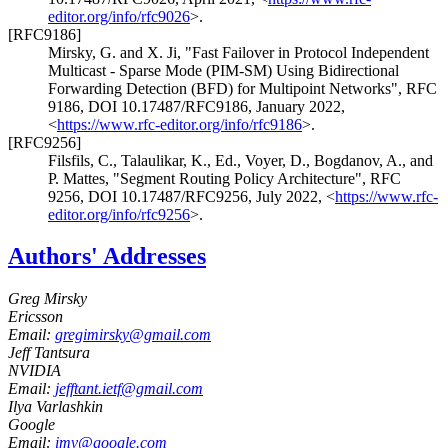
editor.org/info/rfc9026
>
.
[RFC9186]
Mirsky, G.
and
X. Ji
,
"Fast Failover in Protocol Independent
Multicast - Sparse Mode (PIM-SM) Using Bidirectional
Forwarding Detection (BFD) for Multipoint Networks"
,
RFC
9186
,
DOI 10.17487/RFC9186
,
January 2022
,
<
https://www.rfc-editor.org/info/rfc9186
>
.
[RFC9256]
Filsfils, C.
,
Talaulikar, K., Ed.
,
Voyer, D.
,
Bogdanov, A.
, and
P. Mattes
,
"Segment Routing Policy Architecture"
,
RFC
9256
,
DOI 10.17487/RFC9256
,
July 2022
,
<
https://www.rfc-
editor.org/info/rfc9256
>
.
Authors' Addresses
Greg Mirsky
Ericsson
Email:
gregimirsky@gmail.com
Jeff Tantsura
NVIDIA
Email:
jefftant.ietf@gmail.com
Ilya Varlashkin
Google
Email:
imv@google.com