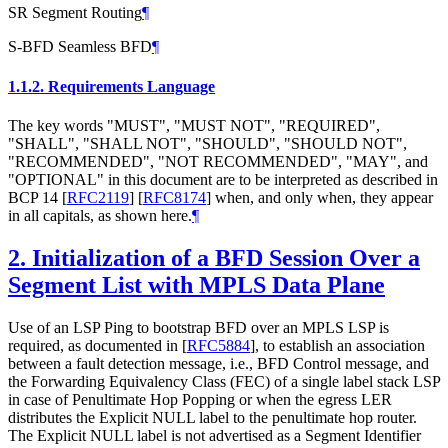
SR Segment Routing
¶
S-BFD Seamless BFD
¶
1.1.2.
Requirements Language
The key words "MUST", "MUST NOT", "REQUIRED",
"SHALL", "SHALL NOT", "SHOULD", "SHOULD NOT",
"RECOMMENDED", "NOT RECOMMENDED", "MAY", and
"OPTIONAL" in this document are to be interpreted as described in
BCP 14
[
RFC2119
]
[
RFC8174
]
when, and only when, they appear
in all capitals, as shown here.
¶
2.
Initialization of a BFD Session Over a
Segment List with MPLS Data Plane
Use of an LSP Ping to bootstrap BFD over an MPLS LSP is
required, as documented in
[
RFC5884
]
, to establish an association
between a fault detection message, i.e., BFD Control message, and
the Forwarding Equivalency Class (FEC) of a single label stack LSP
in case of Penultimate Hop Popping or when the egress LER
distributes the Explicit NULL label to the penultimate hop router.
The Explicit NULL label is not advertised as a Segment Identifier