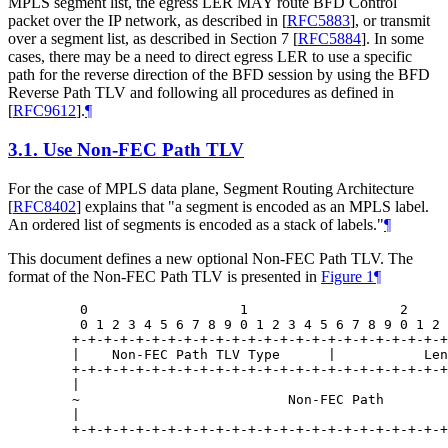
MPLS segment list, the egress LER MAY route BFD Control
packet over the IP network, as described in
[
RFC5883
]
, or transmit
over a segment list, as described in Section 7
[
RFC5884
]
. In some
cases, there may be a need to direct egress LER to use a specific
path for the reverse direction of the BFD session by using the BFD
Reverse Path TLV and following all procedures as defined in
[
RFC9612
]
.
¶
3.1.
Use Non-FEC Path TLV
For the case of MPLS data plane, Segment Routing Architecture
[
RFC8402
]
explains that "a segment is encoded as an MPLS label.
An ordered list of segments is encoded as a stack of labels."
¶
This document defines a new optional Non-FEC Path TLV. The
format of the Non-FEC Path TLV is presented in
Figure 1
¶
    0                   1                   2     
    0 1 2 3 4 5 6 7 8 9 0 1 2 3 4 5 6 7 8 9 0 1 2 
   +-+-+-+-+-+-+-+-+-+-+-+-+-+-+-+-+-+-+-+-+-+-+-+
   |    Non-FEC Path TLV Type      |           Len
   +-+-+-+-+-+-+-+-+-+-+-+-+-+-+-+-+-+-+-+-+-+-+-+
   |                                              
   ~                          Non-FEC Path        
   |                                              