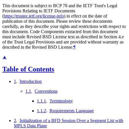
This document is subject to BCP 78 and the IETF Trust's Legal
Provisions Relating to IETF Documents
(
https://trustee.ietf.org/license-info
) in effect on the date of
publication of this document. Please review these documents
carefully, as they describe your rights and restrictions with respect to
this document. Code Components extracted from this document
must include Revised BSD License text as described in Section 4.e
of the Trust Legal Provisions and are provided without warranty as
described in the Revised BSD License.
¶
▲
Table of Contents
1
.
Introduction
1.1
.
Conventions
1.1.1
.
Terminology
1.1.2
.
Requirements Language
2
.
Initialization of a BFD Session Over a Segment List with
MPLS Data Plane