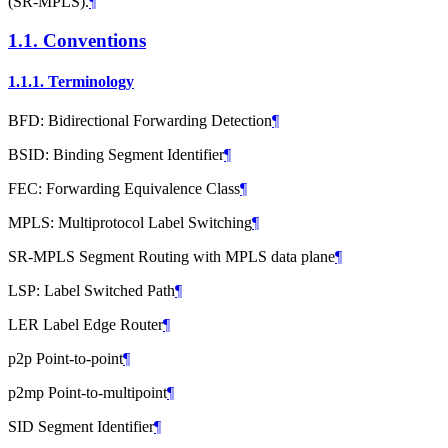
(SR-MPLS).
¶
1.1.
Conventions
1.1.1.
Terminology
BFD: Bidirectional Forwarding Detection
¶
BSID: Binding Segment Identifier
¶
FEC: Forwarding Equivalence Class
¶
MPLS: Multiprotocol Label Switching
¶
SR-MPLS Segment Routing with MPLS data plane
¶
LSP: Label Switched Path
¶
LER Label Edge Router
¶
p2p Point-to-point
¶
p2mp Point-to-multipoint
¶
SID Segment Identifier
¶