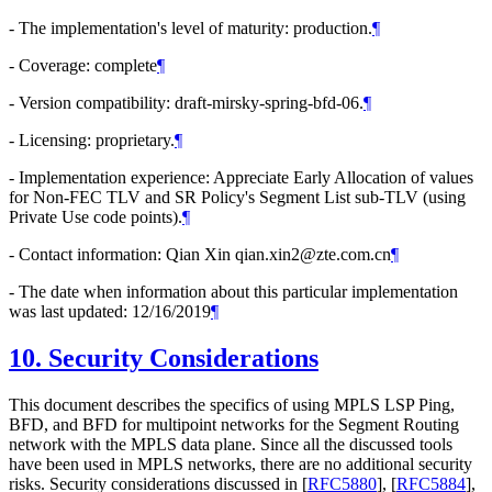
- The implementation's level of maturity: production.
¶
- Coverage: complete
¶
- Version compatibility: draft-mirsky-spring-bfd-06.
¶
- Licensing: proprietary.
¶
- Implementation experience: Appreciate Early Allocation of values
for Non-FEC TLV and SR Policy's Segment List sub-TLV (using
Private Use code points).
¶
- Contact information: Qian Xin qian.xin2@zte.com.cn
¶
- The date when information about this particular implementation
was last updated: 12/16/2019
¶
10.
Security Considerations
This document describes the specifics of using MPLS LSP Ping,
BFD, and BFD for multipoint networks for the Segment Routing
network with the MPLS data plane. Since all the discussed tools
have been used in MPLS networks, there are no additional security
risks. Security considerations discussed in
[
RFC5880
]
,
[
RFC5884
]
,