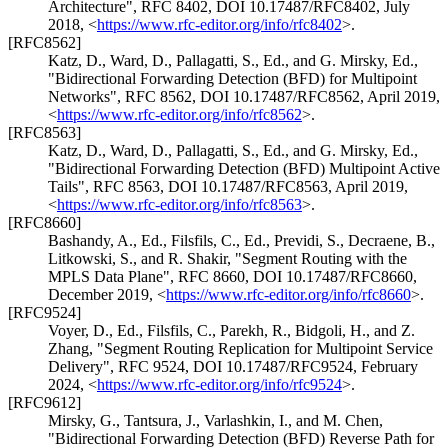
Architecture"
,
RFC 8402
,
DOI 10.17487/RFC8402
,
July
2018
,
<
https://www.rfc-editor.org/info/rfc8402
>
.
[RFC8562]
Katz, D.
,
Ward, D.
,
Pallagatti, S., Ed.
, and
G. Mirsky, Ed.
,
"Bidirectional Forwarding Detection (BFD) for Multipoint
Networks"
,
RFC 8562
,
DOI 10.17487/RFC8562
,
April 2019
,
<
https://www.rfc-editor.org/info/rfc8562
>
.
[RFC8563]
Katz, D.
,
Ward, D.
,
Pallagatti, S., Ed.
, and
G. Mirsky, Ed.
,
"Bidirectional Forwarding Detection (BFD) Multipoint Active
Tails"
,
RFC 8563
,
DOI 10.17487/RFC8563
,
April 2019
,
<
https://www.rfc-editor.org/info/rfc8563
>
.
[RFC8660]
Bashandy, A., Ed.
,
Filsfils, C., Ed.
,
Previdi, S.
,
Decraene, B.
,
Litkowski, S.
, and
R. Shakir
,
"Segment Routing with the
MPLS Data Plane"
,
RFC 8660
,
DOI 10.17487/RFC8660
,
December 2019
,
<
https://www.rfc-editor.org/info/rfc8660
>
.
[RFC9524]
Voyer, D., Ed.
,
Filsfils, C.
,
Parekh, R.
,
Bidgoli, H.
, and
Z.
Zhang
,
"Segment Routing Replication for Multipoint Service
Delivery"
,
RFC 9524
,
DOI 10.17487/RFC9524
,
February
2024
,
<
https://www.rfc-editor.org/info/rfc9524
>
.
[RFC9612]
Mirsky, G.
,
Tantsura, J.
,
Varlashkin, I.
, and
M. Chen
,
"Bidirectional Forwarding Detection (BFD) Reverse Path for