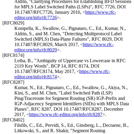
Aldrin
,
"Clarifying Procedures for Establishing BFD Sessions
for MPLS Label Switched Paths (LSPs)"
,
RFC 7726
,
DOI
10.17487/RFC7726
,
January 2016
,
<
https://www.rfc-
editor.org/info/rfc7726
>
.
[RFC8029]
Kompella, K.
,
Swallow, G.
,
Pignataro, C., Ed.
,
Kumar, N.
,
Aldrin, S.
, and
M. Chen
,
"Detecting Multiprotocol Label
Switched (MPLS) Data-Plane Failures"
,
RFC 8029
,
DOI
10.17487/RFC8029
,
March 2017
,
<
https://www.rfc-
editor.org/info/rfc8029
>
.
[RFC8174]
Leiba, B.
,
"Ambiguity of Uppercase vs Lowercase in RFC
2119 Key Words"
,
BCP 14
,
RFC 8174
,
DOI
10.17487/RFC8174
,
May 2017
,
<
https://www.rfc-
editor.org/info/rfc8174
>
.
[RFC8287]
Kumar, N., Ed.
,
Pignataro, C., Ed.
,
Swallow, G.
,
Akiya, N.
,
Kini, S.
, and
M. Chen
,
"Label Switched Path (LSP)
Ping/Traceroute for Segment Routing (SR) IGP-Prefix and
IGP-Adjacency Segment Identifiers (SIDs) with MPLS Data
Planes"
,
RFC 8287
,
DOI 10.17487/RFC8287
,
December
2017
,
<
https://www.rfc-editor.org/info/rfc8287
>
.
[RFC8402]
Filsfils, C., Ed.
,
Previdi, S., Ed.
,
Ginsberg, L.
,
Decraene, B.
,
Litkowski, S.
, and
R. Shakir
,
"Segment Routing