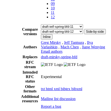
09
10
11
12
Compare
Side-by-side
versions
Inline
Greg Mirsky
,
Jeff Tantsura
,
Ilya
Authors
Varlashkin
,
Mach Chen
,
Jiang Wenying
Email authors
Replaces
draft-mirsky-spring-bfd
RFC
stream
Intended
RFC
Experimental
status
Other
txt
html
xml
bibtex
bibxml
formats
Additional
Mailing list discussion
resources
Report a bug