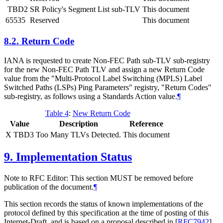
TBD2
SR Policy's Segment List sub-TLV
This document
65535
Reserved
This document
8.2.
Return Code
IANA is requested to create Non-FEC Path sub-TLV sub-registry
for the new Non-FEC Path TLV and assign a new Return Code
value from the "Multi-Protocol Label Switching (MPLS) Label
Switched Paths (LSPs) Ping Parameters" registry, "Return Codes"
sub-registry, as follows using a Standards Action value.
¶
Table 4
:
New Return Code
Value
Description
Reference
X TBD3
Too Many TLVs Detected.
This document
9.
Implementation Status
Note to RFC Editor: This section MUST be removed before
publication of the document.
¶
This section records the status of known implementations of the
protocol defined by this specification at the time of posting of this
Internet-Draft, and is based on a proposal described in
[
RFC7942
]
.