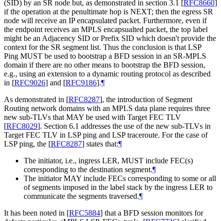
(SID) by an SR node but, as demonstrated in section 3.1
[
RFC8660
]
if the operation at the penultimate hop is NEXT; then the egress SR
node will receive an IP encapsulated packet. Furthermore, even if
the endpoint receives an MPLS encapsualted packet, the top label
might be an Adjacency SID or Prefix SID which doesn't provide the
context for the SR segment list. Thus the conclusion is that LSP
Ping MUST be used to bootstrap a BFD session in an SR-MPLS
domain if there are no other means to bootstrap the BFD session,
e.g., using an extension to a dynamic routing protocol as described
in
[
RFC9026
]
and
[
RFC9186
]
.
¶
As demonstrated in
[
RFC8287
]
, the introduction of Segment
Routing network domains with an MPLS data plane requires three
new sub-TLVs that MAY be used with Target FEC TLV
[
RFC8029
]
. Section 6.1 addresses the use of the new sub-TLVs in
Target FEC TLV in LSP ping and LSP traceroute. For the case of
LSP ping, the
[
RFC8287
]
states that:
¶
The initiator, i.e., ingress LER, MUST include FEC(s)
corresponding to the destination segment.
¶
The initiator MAY include FECs corresponding to some or all
of segments imposed in the label stack by the ingress LER to
communicate the segments traversed.
¶
It has been noted in
[
RFC5884
]
that a BFD session monitors for