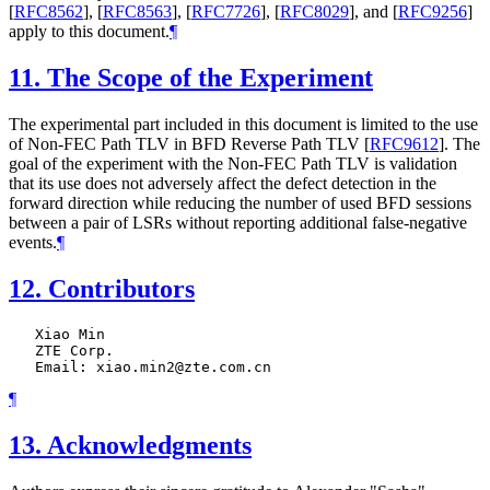
[
RFC8562
]
,
[
RFC8563
]
,
[
RFC7726
]
,
[
RFC8029
]
, and
[
RFC9256
]
apply to this document.
¶
11.
The Scope of the Experiment
The experimental part included in this document is limited to the use
of Non-FEC Path TLV in BFD Reverse Path TLV
[
RFC9612
]
. The
goal of the experiment with the Non-FEC Path TLV is validation
that its use does not adversely affect the defect detection in the
forward direction while reducing the number of used BFD sessions
between a pair of LSRs without reporting additional false-negative
events.
¶
12.
Contributors
   Xiao Min

   ZTE Corp.

¶
13.
Acknowledgments