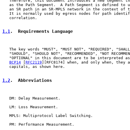
   Therefore, this document introduces a new segment th
   as the Path Segment.  A Path Segment is defined to u
   an SR path in an SR-MPLS network in the context of t
   It is normally used by egress nodes for path identif
   correlation.

1.1
.  Requirements Language
   The key words "MUST", "MUST NOT", "REQUIRED", "SHALL
   "SHOULD", "SHOULD NOT", "RECOMMENDED", "NOT RECOMMEN
   "OPTIONAL" in this document are to be interpreted as
BCP14
 [
RFC2119
][RFC8174] when, and only when, they a
   capitals, as shown here.

1.2
.  Abbreviations
   DM: Delay Measurement.

   LM: Loss Measurement.

   MPLS: Multiprotocol Label Switching.

   PM: Performance Measurement.
