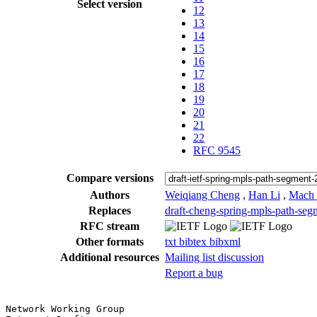
Select version
12
13
14
15
16
17
18
19
20
21
22
RFC 9545
Compare versions
Authors
Weiqiang Cheng
,
Han Li
,
Mach
Replaces
draft-cheng-spring-mpls-path-seg
RFC stream
Other formats
txt
bibtex
bibxml
Additional resources
Mailing list discussion
Report a bug
Network Working Group                                  