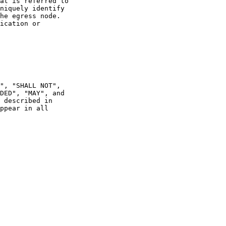
at is referred to

niquely identify

he egress node.

ication or

", "SHALL NOT",

DED", "MAY", and

 described in

ppear in all
