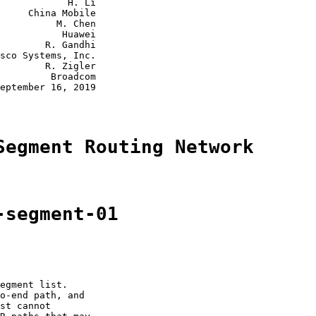
            H. Li

     China Mobile

          M. Chen

           Huawei

        R. Gandhi

sco Systems, Inc.

        R. Zigler

         Broadcom

eptember 16, 2019

Segment Routing Network
-segment-01
egment list.

o-end path, and

st cannot
