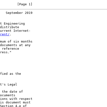
         [Page 1]
   September 2019
t Engineering

distribute

urrent Internet-

rent/
.

mum of six months

documents at any

 reference

ress."

fied as the

t's Legal

 the date of

ocuments

ions with respect

is document must

Section 4.e of
