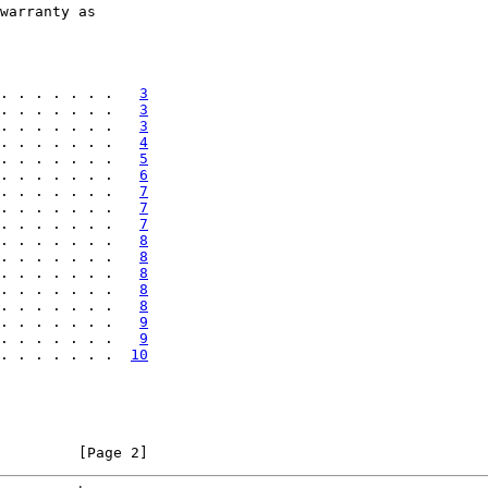
warranty as

. . . . . . .   
3
. . . . . . .   
3
. . . . . . .   
3
. . . . . . .   
4
. . . . . . .   
5
. . . . . . .   
6
. . . . . . .   
7
. . . . . . .   
7
. . . . . . .   
7
. . . . . . .   
8
. . . . . . .   
8
. . . . . . .   
8
. . . . . . .   
8
. . . . . . .   
8
. . . . . . .   
9
. . . . . . .   
9
. . . . . . .  
10
         [Page 2]