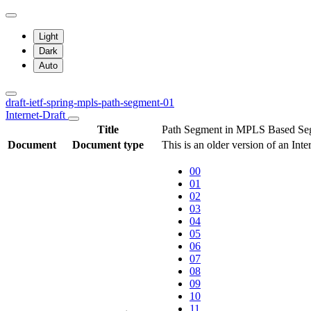
Light
Dark
Auto
draft-ietf-spring-mpls-path-segment-01
Internet-Draft
Title
Path Segment in MPLS Based Se
Document
Document type
This is an older version of an Int
00
01
02
03
04
05
06
07
08
09
10
11