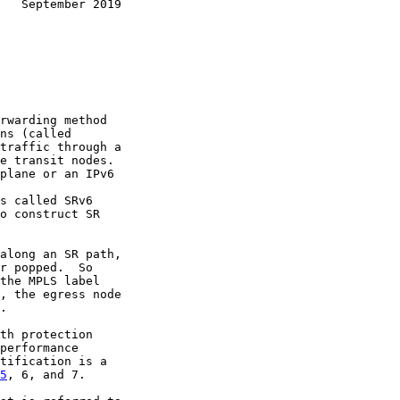
   September 2019
rwarding method

ns (called

traffic through a

e transit nodes.

plane or an IPv6

s called SRv6

o construct SR

along an SR path,

r popped.  So

the MPLS label

, the egress node

.

th protection

performance

tification is a

5
, 6, and 7.
