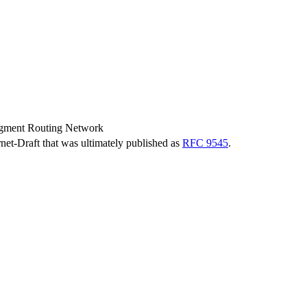
gment Routing Network
ernet-Draft that was ultimately published as
RFC 9545
.