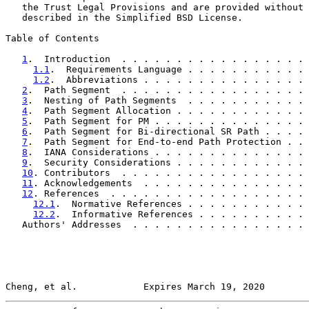
   the Trust Legal Provisions and are provided without 
   described in the Simplified BSD License.

Table of Contents

1
.  Introduction  . . . . . . . . . . . . . . . . . 
1.1
.  Requirements Language . . . . . . . . . . . 
1.2
.  Abbreviations . . . . . . . . . . . . . . . 
2
.  Path Segment  . . . . . . . . . . . . . . . . . 
3
.  Nesting of Path Segments  . . . . . . . . . . . 
4
.  Path Segment Allocation . . . . . . . . . . . . 
5
.  Path Segment for PM . . . . . . . . . . . . . . 
6
.  Path Segment for Bi-directional SR Path . . . . 
7
.  Path Segment for End-to-end Path Protection . . 
8
.  IANA Considerations . . . . . . . . . . . . . . 
9
.  Security Considerations . . . . . . . . . . . . 
10
. Contributors  . . . . . . . . . . . . . . . . . 
11
. Acknowledgements  . . . . . . . . . . . . . . . 
12
. References  . . . . . . . . . . . . . . . . . . 
12.1
.  Normative References . . . . . . . . . . . 
12.2
.  Informative References . . . . . . . . . . 
   Authors' Addresses  . . . . . . . . . . . . . . . . 
Cheng, et al.            Expires March 19, 2020        