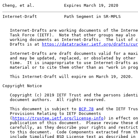
Cheng, et al.            Expires March 19, 2020        
Internet-Draft           Path Segment in SR-MPLS       
   Internet-Drafts are working documents of the Interne
   Task Force (IETF).  Note that other groups may also 
   working documents as Internet-Drafts.  The list of c
   Drafts is at 
https://datatracker.ietf.org/drafts/cur
   Internet-Drafts are draft documents valid for a maxi
   and may be updated, replaced, or obsoleted by other 
   time.  It is inappropriate to use Internet-Drafts as
   material or to cite them other than as "work in prog
   This Internet-Draft will expire on March 19, 2020.

Copyright Notice

   Copyright (c) 2019 IETF Trust and the persons identi
   document authors.  All rights reserved.

   This document is subject to 
BCP 78
 and the IETF Trus
   Provisions Relating to IETF Documents

   (
https://trustee.ietf.org/license-info
) in effect on
   publication of this document.  Please review these d
   carefully, as they describe your rights and restrict
   to this document.  Code Components extracted from th
   include Simplified BSD License text as described in 