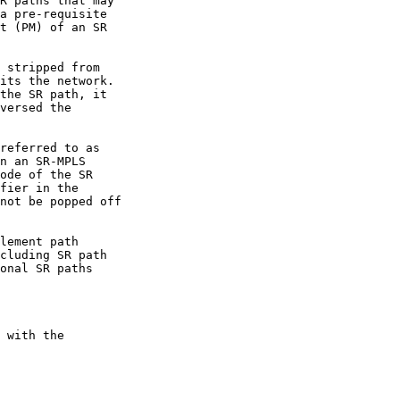
R paths that may

a pre-requisite

t (PM) of an SR

 stripped from

its the network.

the SR path, it

versed the

referred to as

n an SR-MPLS

ode of the SR

fier in the

not be popped off

lement path

cluding SR path

onal SR paths

 with the
