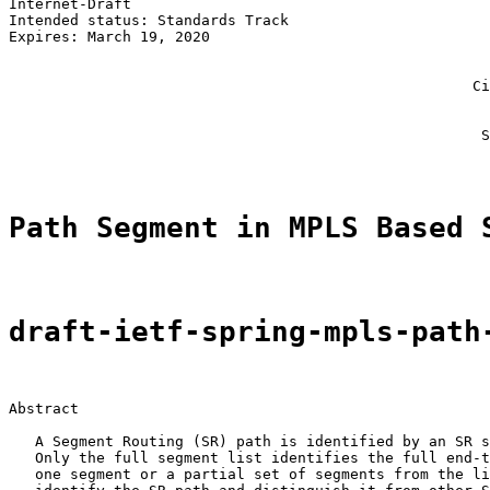
Internet-Draft                                         
Intended status: Standards Track                       
Expires: March 19, 2020                                
                                                       
                                                       
                                                     Ci
                                                       
                                                       
                                                      S
Path Segment in MPLS Based 
draft-ietf-spring-mpls-path
Abstract

   A Segment Routing (SR) path is identified by an SR s
   Only the full segment list identifies the full end-t
   one segment or a partial set of segments from the li