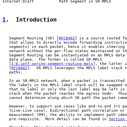
Internet-Draft           Path Segment in SR-MPLS       
1
.  Introduction
   Segment Routing (SR) [
RFC8402
] is a source routed fo
   that allows to directly encode forwarding instructio
   segments) in each packet, hence it enables steering 
   network without the per-flow states maintained on th
   Segment Routing can be instantiated on an MPLS data 
   data plane.  The former is called SR-MPLS

   [
I-D.ietf-spring-segment-routing-mpls
], the latter i
   [
RFC8402
].  SR-MPLS leverages the MPLS label stack t
   paths.

   In an SR-MPLS network, when a packet is transmitted 
   the labels in the MPLS label stack will be swapped o
   that no label or only the last label may be left in 
   stack when the packet reaches the egress node.  Thus
   cannot determine along which SR path the packet came
   However, to support use cases like end-to-end 1+1 pa
   (Live-Live case), bidirectional path correlation or 
   measurement (PM), the ability to implement path iden
   pre-requisite.  More detail can be found in 
Section 