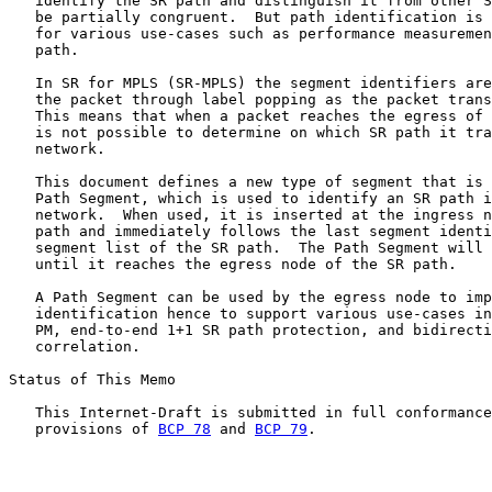
   identify the SR path and distinguish it from other S
   be partially congruent.  But path identification is 
   for various use-cases such as performance measuremen
   path.

   In SR for MPLS (SR-MPLS) the segment identifiers are
   the packet through label popping as the packet trans
   This means that when a packet reaches the egress of 
   is not possible to determine on which SR path it tra
   network.

   This document defines a new type of segment that is 
   Path Segment, which is used to identify an SR path i
   network.  When used, it is inserted at the ingress n
   path and immediately follows the last segment identi
   segment list of the SR path.  The Path Segment will 
   until it reaches the egress node of the SR path.

   A Path Segment can be used by the egress node to imp
   identification hence to support various use-cases in
   PM, end-to-end 1+1 SR path protection, and bidirecti
   correlation.

Status of This Memo

   This Internet-Draft is submitted in full conformance
   provisions of 
BCP 78
 and 
BCP 79
.
