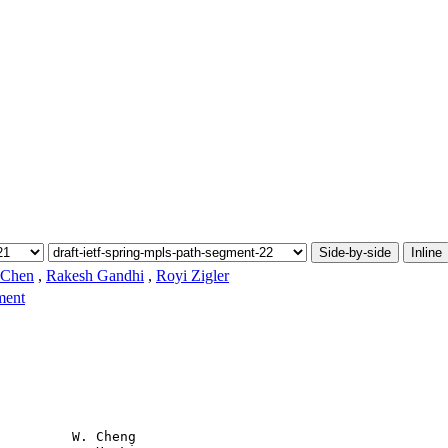
Side-by-side
Inline
 Chen
,
Rakesh Gandhi
,
Royi Zigler
ment
         W. Cheng
