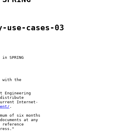
y-use-cases-03
 in SPRING

 with the

t Engineering

distribute

urrent Internet-

ent/
.

mum of six months

documents at any

 reference

ress."
