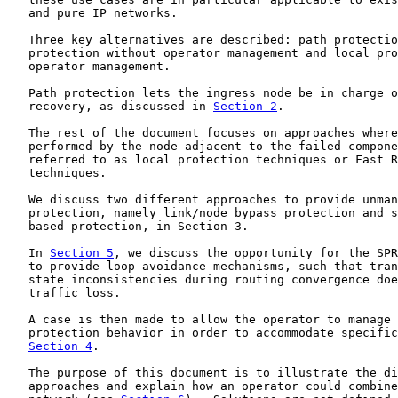
   and pure IP networks.

   Three key alternatives are described: path protectio
   protection without operator management and local pro
   operator management.

   Path protection lets the ingress node be in charge o
   recovery, as discussed in 
Section 2
.

   The rest of the document focuses on approaches where
   performed by the node adjacent to the failed compone
   referred to as local protection techniques or Fast R
   techniques.

   We discuss two different approaches to provide unman
   protection, namely link/node bypass protection and s
   based protection, in Section 3.

   In 
Section 5
, we discuss the opportunity for the SPR
   to provide loop-avoidance mechanisms, such that tran
   state inconsistencies during routing convergence doe
   traffic loss.

   A case is then made to allow the operator to manage 
   protection behavior in order to accommodate specific
Section 4
.

   The purpose of this document is to illustrate the di
   approaches and explain how an operator could combine