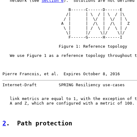
   network (see 
Section 6
).  Solutions are not defined 
                           B------C------D------E

                          /|      | \  / | \  / |\

                         / |      |  \/  |  \/  | \

                        A  |      |  /\  |  /\  |  Z

                         \ |      | /  \ | /  \ | /

                          \|      |/    \|/    \|/

                           F------G------H------I

                       Figure 1: Reference topology

   We use Figure 1 as a reference topology throughout t
Pierre Francois, et al.  Expires October 8, 2016       
Internet-Draft         SPRING Resiliency use-cases     
   link metrics are equal to 1, with the exception of t
   A and Z, which are configured with a metric of 100.

2
.  Path protection