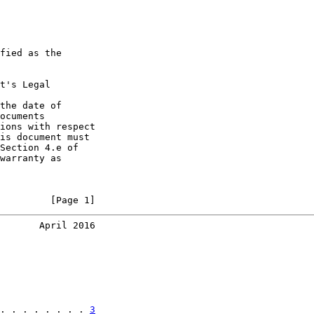
fied as the

t's Legal

the date of

ocuments

ions with respect

is document must

Section 4.e of

warranty as

         [Page 1]
       April 2016
. . . . . . . . 
3