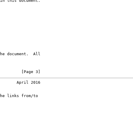
in this document.

he document.  All

         [Page 3]
       April 2016
he links from/to
