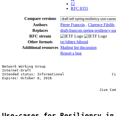
12
RFC 8355
Compare versions
Authors
Pierre Francois
,
Clarence Filsfils
Replaces
draft-francois-spring-resiliency-us
RFC stream
Other formats
txt
bibtex
bibxml
Additional resources
Mailing list discussion
Report a bug
Network Working Group                                  
Internet-Draft                                         
Intended status: Informational                       Ci
Expires: October 8, 2016                               
                                                       
                                                       
                                               Jive Com
                                                       
Use-cases for Resiliency in