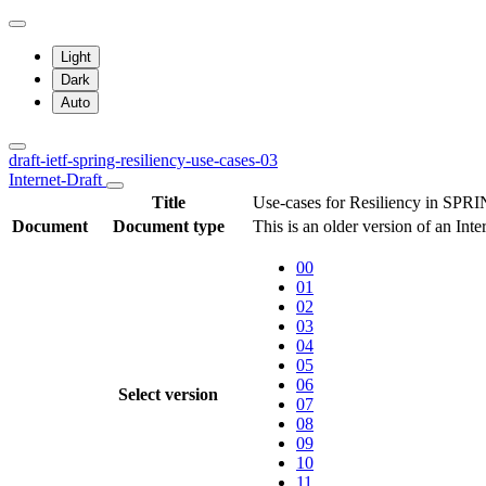
Light
Dark
Auto
draft-ietf-spring-resiliency-use-cases-03
Internet-Draft
Title
Use-cases for Resiliency in SPR
Document
Document type
This is an older version of an Int
00
01
02
03
04
05
06
Select version
07
08
09
10
11