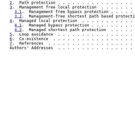
2
.  Path protection . . . . . . . . . . . . . . . . 
3
.  Management free local protection  . . . . . . . 
3.1
.  Management free bypass protection . . . . . 
3.2
.  Management-free shortest path based protecti
4
.  Managed local protection  . . . . . . . . . . . 
4.1
.  Managed bypass protection . . . . . . . . . 
4.2
.  Managed shortest path protection  . . . . . 
5
.  Loop avoidance  . . . . . . . . . . . . . . . . 
6
.  Co-existence  . . . . . . . . . . . . . . . . . 
7
.  References  . . . . . . . . . . . . . . . . . . 
   Authors' Addresses  . . . . . . . . . . . . . . . . 