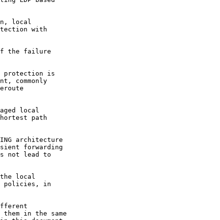
n, local

tection with

f the failure

 protection is

nt, commonly

eroute

aged local

hortest path

ING architecture

sient forwarding

s not lead to

the local

 policies, in

fferent

 them in the same
