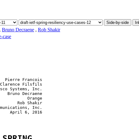
Side-by-side
In
,
Bruno Decraene
,
Rob Shakir
e-case
  Pierre Francois

Clarence Filsfils

sco Systems, Inc.

   Bruno Decraene

           Orange

       Rob Shakir

munications, Inc.

    April 6, 2016

 SPRING