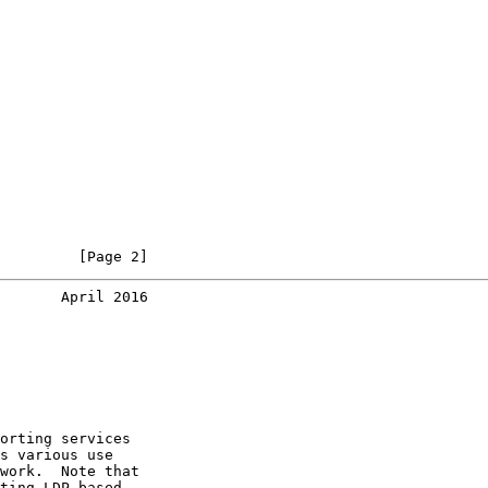
         [Page 2]
       April 2016
orting services

s various use

work.  Note that

ting LDP based
