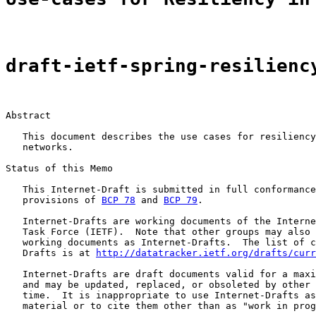
draft-ietf-spring-resilienc
Abstract

   This document describes the use cases for resiliency
   networks.

Status of this Memo

   This Internet-Draft is submitted in full conformance
   provisions of 
BCP 78
 and 
BCP 79
.

   Internet-Drafts are working documents of the Interne
   Task Force (IETF).  Note that other groups may also 
   working documents as Internet-Drafts.  The list of c
   Drafts is at 
http://datatracker.ietf.org/drafts/curr
   Internet-Drafts are draft documents valid for a maxi
   and may be updated, replaced, or obsoleted by other 
   time.  It is inappropriate to use Internet-Drafts as
   material or to cite them other than as "work in prog