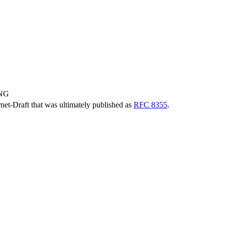
ING
ernet-Draft that was ultimately published as
RFC 8355
.