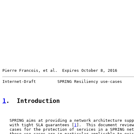
Pierre Francois, et al.  Expires October 8, 2016       
Internet-Draft         SPRING Resiliency use-cases     
1
.  Introduction
   SPRING aims at providing a network architecture supp
   with tight SLA guarantees [
1
].  This document review
   cases for the protection of services in a SPRING net
   these use cases are in particular applicable to exis