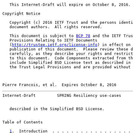
   This Internet-Draft will expire on October 8, 2016.

Copyright Notice

   Copyright (c) 2016 IETF Trust and the persons identi
   document authors.  All rights reserved.

   This document is subject to 
BCP 78
 and the IETF Trus
   Provisions Relating to IETF Documents

   (
http://trustee.ietf.org/license-info
) in effect on 
   publication of this document.  Please review these d
   carefully, as they describe your rights and restrict
   to this document.  Code Components extracted from th
   include Simplified BSD License text as described in 
   the Trust Legal Provisions and are provided without 
Pierre Francois, et al.  Expires October 8, 2016       
Internet-Draft         SPRING Resiliency use-cases     
   described in the Simplified BSD License.

Table of Contents

1
.  Introduction  . . . . . . . . . . . . . . . . . 