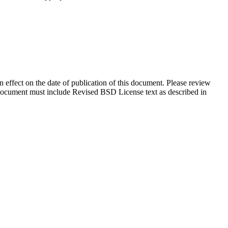
in effect on the date of publication of this document. Please review
s document must include Revised BSD License text as described in