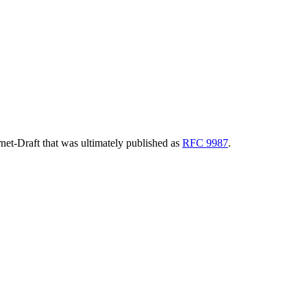
ernet-Draft that was ultimately published as
RFC 9987
.