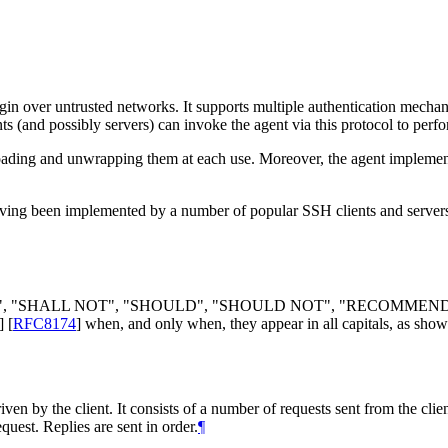
gin over untrusted networks. It supports multiple authentication mecha
ents (and possibly servers) can invoke the agent via this protocol to perf
loading and unwrapping them at each use. Moreover, the agent implement
having been implemented by a number of popular SSH clients and servers
LL", "SHALL NOT", "SHOULD", "SHOULD NOT", "RECOMMEN
]
[
RFC8174
]
when, and only when, they appear in all capitals, as show
ven by the client. It consists of a number of requests sent from the clien
quest. Replies are sent in order.
¶