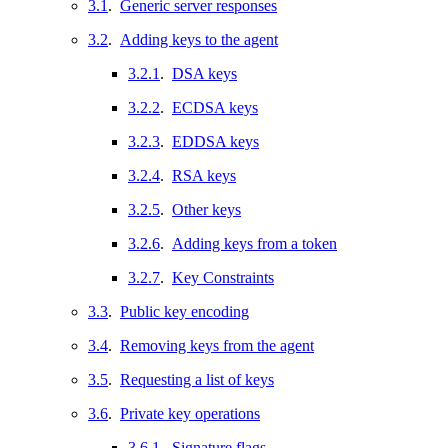
3.1
.
Generic server responses
3.2
.
Adding keys to the agent
3.2.1
.
DSA keys
3.2.2
.
ECDSA keys
3.2.3
.
EDDSA keys
3.2.4
.
RSA keys
3.2.5
.
Other keys
3.2.6
.
Adding keys from a token
3.2.7
.
Key Constraints
3.3
.
Public key encoding
3.4
.
Removing keys from the agent
3.5
.
Requesting a list of keys
3.6
.
Private key operations
3.6.1
.
Signature flags