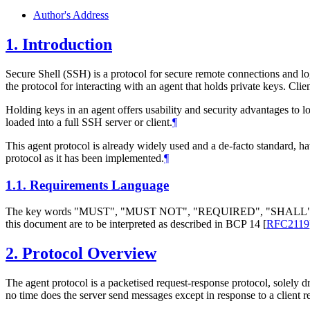
Author's Address
1.
Introduction
Secure Shell (SSH) is a protocol for secure remote connections and lo
the protocol for interacting with an agent that holds private keys. Cli
Holding keys in an agent offers usability and security advantages to 
loaded into a full SSH server or client.
¶
This agent protocol is already widely used and a de-facto standard, 
protocol as it has been implemented.
¶
1.1.
Requirements Language
The key words "MUST", "MUST NOT", "REQUIRED", "SHA
this document are to be interpreted as described in BCP 14
[
RFC2119
2.
Protocol Overview
The agent protocol is a packetised request-response protocol, solely dri
no time does the server send messages except in response to a client re