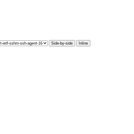
Side-by-side
Inline