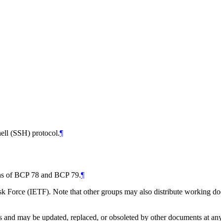
ell (SSH) protocol.
¶
ions of BCP 78 and BCP 79.
¶
 Force (IETF). Note that other groups may also distribute working docum
and may be updated, replaced, or obsoleted by other documents at any ti