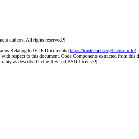
ent authors. All rights reserved.
¶
isions Relating to IETF Documents (
https://trustee.ietf.org/license-info
) 
ions with respect to this document. Code Components extracted from thi
arranty as described in the Revised BSD License.
¶