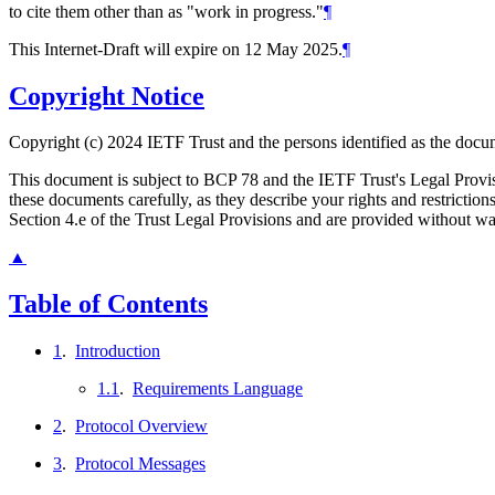
to cite them other than as "work in progress."
¶
This Internet-Draft will expire on 12 May 2025.
¶
Copyright Notice
Copyright (c) 2024 IETF Trust and the persons identified as the docum
This document is subject to BCP 78 and the IETF Trust's Legal Prov
these documents carefully, as they describe your rights and restrict
Section 4.e of the Trust Legal Provisions and are provided without w
▲
Table of Contents
1
.
Introduction
1.1
.
Requirements Language
2
.
Protocol Overview
3
.
Protocol Messages