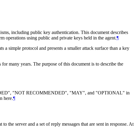
nisms, including public key authentication. This document describes
orm operations using public and private keys held in the agent.
¶
s a simple protocol and presents a smaller attack surface than a key
 for many years. The purpose of this document is to describe the
DED", "NOT RECOMMENDED", "MAY", and "OPTIONAL" in
n here.
¶
t to the server and a set of reply messages that are sent in response. At