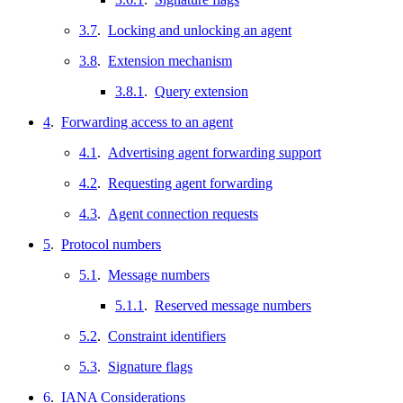
3.7
.
Locking and unlocking an agent
3.8
.
Extension mechanism
3.8.1
.
Query extension
4
.
Forwarding access to an agent
4.1
.
Advertising agent forwarding support
4.2
.
Requesting agent forwarding
4.3
.
Agent connection requests
5
.
Protocol numbers
5.1
.
Message numbers
5.1.1
.
Reserved message numbers
5.2
.
Constraint identifiers
5.3
.
Signature flags
6
.
IANA Considerations