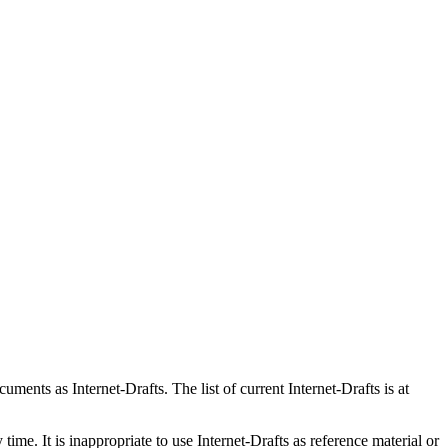
ents as Internet-Drafts. The list of current Internet-Drafts is at
me. It is inappropriate to use Internet-Drafts as reference material or