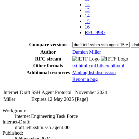
12
13
14
15
16
RFC 9987
Compare versions
Author
Damien Miller
RFC stream
Other formats
txt
html
xml
bibtex
bibxml
Additional resources
Mailing list discussion
Report a bug
Internet-Draft
SSH Agent Protocol
November 2024
Miller
Expires 12 May 2025
[Page]
Workgroup:
Internet Engineering Task Force
Internet-Draft:
draft-ietf-sshm-ssh-agent-00
Published:
8 November 2024