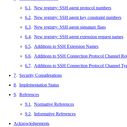
6.1
.
New registry: SSH agent protocol numbers
6.2
.
New registry: SSH agent key constraint numbers
6.3
.
New registry: SSH agent signature flags
6.4
.
New registry: SSH agent extension request names
6.5
.
Additions to SSH Extension Names
6.6
.
Additions to SSH Connection Protocol Channel R
6.7
.
Additions to SSH Connection Protocol Channel Ty
7
.
Security Considerations
8
.
Implementation Status
9
.
References
9.1
.
Normative References
9.2
.
Informative References
Acknowledgements