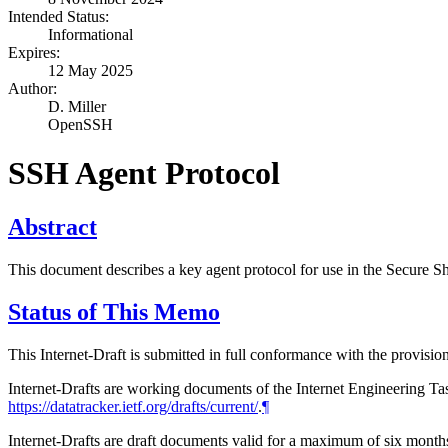
Intended Status:
Informational
Expires:
12 May 2025
Author:
D. Miller
OpenSSH
SSH Agent Protocol
Abstract
This document describes a key agent protocol for use in the Secure Sh
Status of This Memo
This Internet-Draft is submitted in full conformance with the provis
Internet-Drafts are working documents of the Internet Engineering Task
https://datatracker.ietf.org/drafts/current/
.
¶
Internet-Drafts are draft documents valid for a maximum of six months 