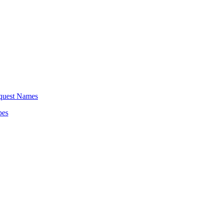
equest Names
pes