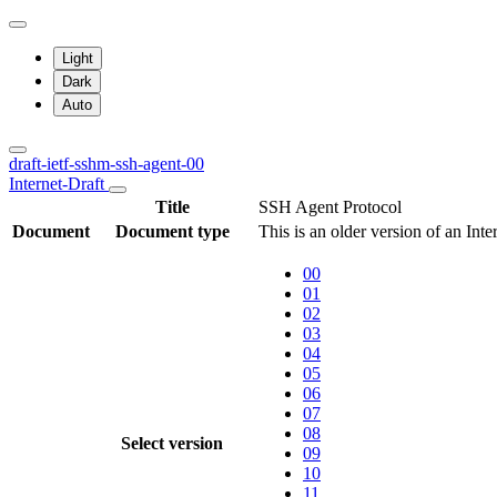
Light
Dark
Auto
draft-ietf-sshm-ssh-agent-00
Internet-Draft
Title
SSH Agent Protocol
Document
Document type
This is an older version of an Int
00
01
02
03
04
05
06
07
08
Select version
09
10
11