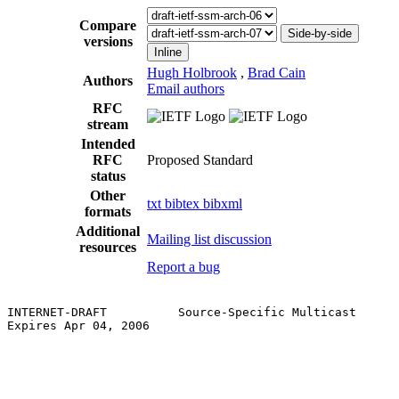
Compare
Side-by-side
versions
Inline
Hugh Holbrook
,
Brad Cain
Authors
Email authors
RFC
stream
Intended
RFC
Proposed Standard
status
Other
txt
bibtex
bibxml
formats
Additional
Mailing list discussion
resources
Report a bug
INTERNET-DRAFT          Source-Specific Multicast      
Expires Apr 04, 2006                                   
                                                       
                                                       
                                                       