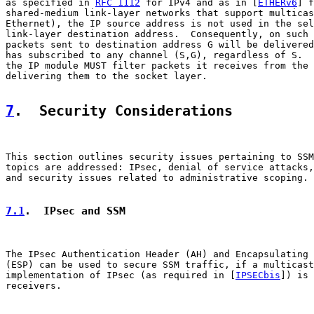
as specified in 
RFC 1112
 for IPv4 and as in [
ETHERv6
] f
shared-medium link-layer networks that support multicas
Ethernet), the IP source address is not used in the sel
link-layer destination address.  Consequently, on such 
packets sent to destination address G will be delivered
has subscribed to any channel (S,G), regardless of S.  
the IP module MUST filter packets it receives from the 
delivering them to the socket layer.

7
.  Security Considerations
This section outlines security issues pertaining to SSM
topics are addressed: IPsec, denial of service attacks,
and security issues related to administrative scoping.

7.1
.  IPsec and SSM
The IPsec Authentication Header (AH) and Encapsulating 
(ESP) can be used to secure SSM traffic, if a multicast
implementation of IPsec (as required in [
IPSECbis
]) is 
receivers.
