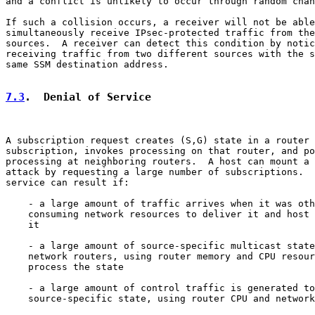
and a conflict is unlikely to occur through random chan
If such a collision occurs, a receiver will not be able
simultaneously receive IPsec-protected traffic from the
sources.  A receiver can detect this condition by notic
receiving traffic from two different sources with the s
same SSM destination address.

7.3
.  Denial of Service
A subscription request creates (S,G) state in a router 
subscription, invokes processing on that router, and po
processing at neighboring routers.  A host can mount a 
attack by requesting a large number of subscriptions.  
service can result if:

    - a large amount of traffic arrives when it was oth
    consuming network resources to deliver it and host 
    it

    - a large amount of source-specific multicast state
    network routers, using router memory and CPU resour
    process the state

    - a large amount of control traffic is generated to
    source-specific state, using router CPU and network