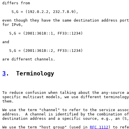
differs from

    S,G = (192.0.2.2, 232.7.8.9),

even though they have the same destination address port
for IPv6,

   S,G = (2001:3618::1, FF33::1234)

and

   S,G = (2001:3618::2, FF33::1234)

are different channels.

3
.  Terminology
To reduce confusion when talking about the any-source a
specific multicast models, we use different terminology
them.

We use the term "channel" to refer to the service assoc
address.  A channel is identified by the combination of
destination address and a specific source, e.g., an (S,
We use the term "host group" (used in 
RFC 1112
) to refe