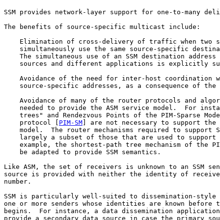
SSM provides network-layer support for one-to-many deli
The benefits of source-specific multicast include:

    Elimination of cross-delivery of traffic when two s
    simultaneously use the same source-specific destina
    The simultaneous use of an SSM destination address 
    sources and different applications is explicitly su
    Avoidance of the need for inter-host coordination w
    source-specific addresses, as a consequence of the 
    Avoidance of many of the router protocols and algor
    needed to provide the ASM service model.  For insta
    trees" and Rendezvous Points of the PIM-Sparse Mode
    protocol [
PIM-SM
] are not necessary to support the 
    model.  The router mechanisms required to support S
    largely a subset of those that are used to support 
    example, the shortest-path tree mechanism of the PI
    be adapted to provide SSM semantics.

Like ASM, the set of receivers is unknown to an SSM sen
source is provided with neither the identity of receive
number.

SSM is particularly well-suited to dissemination-style 
one or more senders whose identities are known before t
begins.  For instance, a data dissemination application
provide a secondary data source in case the primary sou