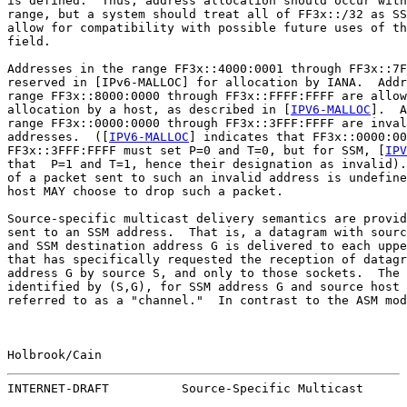
is defined.  Thus, address allocation should occur with
range, but a system should treat all of FF3x::/32 as SS
allow for compatibility with possible future uses of th
field.

Addresses in the range FF3x::4000:0001 through FF3x::7F
reserved in [IPv6-MALLOC] for allocation by IANA.  Addr
range FF3x::8000:0000 through FF3x::FFFF:FFFF are allow
allocation by a host, as described in [
IPV6-MALLOC
].  A
range FF3x::0000:0000 through FF3x::3FFF:FFFF are inval
addresses.  ([
IPV6-MALLOC
] indicates that FF3x::0000:00
FF3x::3FFF:FFFF must set P=0 and T=0, but for SSM, [
IPV
that  P=1 and T=1, hence their designation as invalid).
of a packet sent to such an invalid address is undefine
host MAY choose to drop such a packet.

Source-specific multicast delivery semantics are provid
sent to an SSM address.  That is, a datagram with sourc
and SSM destination address G is delivered to each uppe
that has specifically requested the reception of datagr
address G by source S, and only to those sockets.  The 
identified by (S,G), for SSM address G and source host 
referred to as a "channel."  In contrast to the ASM mod
Holbrook/Cain                                          
INTERNET-DRAFT          Source-Specific Multicast      