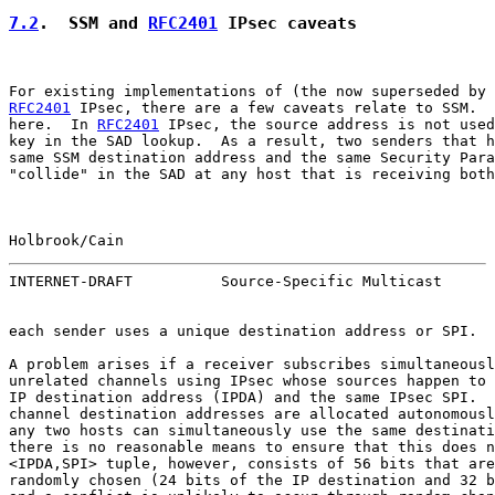
7.2
.  SSM and 
RFC2401
 IPsec caveats
For existing implementations of (the now superseded by 
RFC2401
 IPsec, there are a few caveats relate to SSM.  
here.  In 
RFC2401
 IPsec, the source address is not used
key in the SAD lookup.  As a result, two senders that h
same SSM destination address and the same Security Para
"collide" in the SAD at any host that is receiving both
Holbrook/Cain                                          
INTERNET-DRAFT          Source-Specific Multicast      
each sender uses a unique destination address or SPI.

A problem arises if a receiver subscribes simultaneousl
unrelated channels using IPsec whose sources happen to 
IP destination address (IPDA) and the same IPsec SPI.  
channel destination addresses are allocated autonomousl
any two hosts can simultaneously use the same destinati
there is no reasonable means to ensure that this does n
<IPDA,SPI> tuple, however, consists of 56 bits that are
randomly chosen (24 bits of the IP destination and 32 b