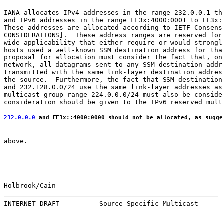
IANA allocates IPv4 addresses in the range 232.0.0.1 th
and IPv6 addresses in the range FF3x:4000:0001 to FF3x:
These addresses are allocated according to IETF Consens
CONSIDERATIONS].  These address ranges are reserved for
wide applicability that either require or would strongl
hosts used a well-known SSM destination address for tha
proposal for allocation must consider the fact that, on
network, all datagrams sent to any SSM destination addr
transmitted with the same link-layer destination addres
the source.  Furthermore, the fact that SSM destination
and 232.128.0.0/24 use the same link-layer addresses as
multicast group range 224.0.0.0/24 must also be conside
232.0.0.0
 and FF3x::4000:0000 should not be allocated, as sugg
above.

Holbrook/Cain                                          
INTERNET-DRAFT          Source-Specific Multicast      