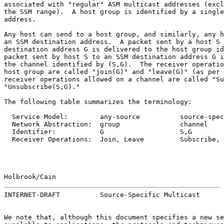
associated with "regular" ASM multicast addresses (excl
the SSM range).  A host group is identified by a single
address.

Any host can send to a host group, and similarly, any h
an SSM destination address.  A packet sent by a host S 
destination address G is delivered to the host group id
packet sent by host S to an SSM destination address G i
the channel identified by (S,G).  The receiver operatio
host group are called "join(G)" and "leave(G)" (as per 
receiver operations allowed on a channel are called "Su
"Unsubscribe(S,G)."

The following table summarizes the terminology:

  Service Model:        any-source          source-spec
  Network Abstraction:  group               channel

  Identifier:           G                   S,G

  Receiver Operations:  Join, Leave         Subscribe, 
Holbrook/Cain                                          
INTERNET-DRAFT          Source-Specific Multicast      
We note that, although this document specifies a new se