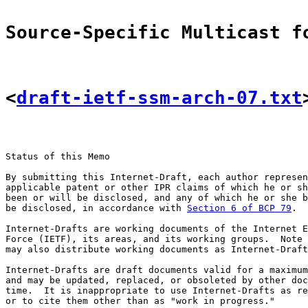
Source-Specific Multicast f
<
draft-ietf-ssm-arch-07.txt
Status of this Memo

By submitting this Internet-Draft, each author represen
applicable patent or other IPR claims of which he or sh
been or will be disclosed, and any of which he or she b
be disclosed, in accordance with 
Section 6 of BCP 79
.

Internet-Drafts are working documents of the Internet E
Force (IETF), its areas, and its working groups.  Note 
may also distribute working documents as Internet-Draft
Internet-Drafts are draft documents valid for a maximum
and may be updated, replaced, or obsoleted by other doc
time.  It is inappropriate to use Internet-Drafts as re
or to cite them other than as "work in progress."
