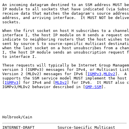
An incoming datagram destined to an SSM address MUST be
IP module to all sockets that have indicated (via Subsc
receive data that matches the datagram's source address
address, and arriving interface.  It MUST NOT be delive
sockets.

When the first socket on host H subscribes to a channel
interface I, the host IP module on H sends a request on
indicate to neighboring routers that the host wishes to
sent by source S to source-specific multicast destinati
when the last socket on a host unsubscribes from a chan
I, the host IP module sends an unsubscription request f
to interface I.

These requests will typically be Internet Group Managem
version 3 (IGMPv3) messages for IPv4, or Multicast List
Version 2 (MLDv2) messages for IPv6 [
IGMPv3
,
MLDv2
].  A 
supports the SSM service model MUST implement the host 
[
IGMPv3
] for IPv4 and [
MLDv2
] for IPv6.  It MUST also c
IGMPv3/MLDv2 behavior described in [
GMP-SSM
].

Holbrook/Cain                                          
INTERNET-DRAFT          Source-Specific Multicast      