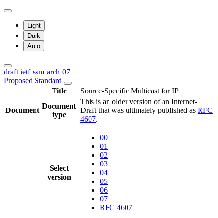
Light
Dark
Auto
draft-ietf-ssm-arch-07
Proposed Standard
Title
Source-Specific Multicast for IP
This is an older version of an Internet-
Document
Document
Draft that was ultimately published as
RFC
type
4607
.
00
01
02
03
Select
04
version
05
06
07
RFC 4607