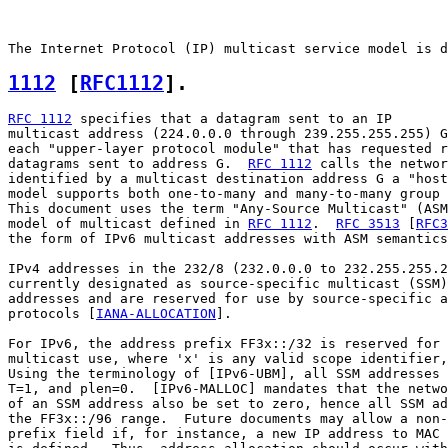
1112
 [
RFC1112
].  
RFC 1112
 specifies that a datagram sent to an IP

multicast address (224.0.0.0 through 239.255.255.255) G
each "upper-layer protocol module" that has requested r
datagrams sent to address G.  
RFC 1112
 calls the networ
identified by a multicast destination address G a "host
model supports both one-to-many and many-to-many group 
This document uses the term "Any-Source Multicast" (ASM
model of multicast defined in 
RFC 1112
.  
RFC 3513
 [
RFC3
the form of IPv6 multicast addresses with ASM semantics
IPv4 addresses in the 232/8 (232.0.0.0 to 232.255.255.2
currently designated as source-specific multicast (SSM)
addresses and are reserved for use by source-specific a
protocols [
IANA-ALLOCATION
].

For IPv6, the address prefix FF3x::/32 is reserved for 
multicast use, where 'x' is any valid scope identifier,
Using the terminology of [IPv6-UBM], all SSM addresses 
T=1, and plen=0.  [IPv6-MALLOC] mandates that the netwo
of an SSM address also be set to zero, hence all SSM ad
the FF3x::/96 range.  Future documents may allow a non-
prefix field if, for instance, a new IP address to MAC 