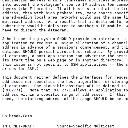
destination address onto a link-layer multicast address
into account the datagram's source IP address (on commo
layers like Ethernet).  If all hosts started at the fir
address, then with high probability, many source-specif
shared-medium local area networks would use the same li
multicast address.  As a result, traffic destined for o
subscriber would be delivered to another's IP module, w
have to discard the datagram.

A host operating system SHOULD provide an interface to 
application to request a unique allocation of a channel
address in advance of a session's commencement, and thi
database SHOULD persist across host reboots.  By provid
allocations, a host application can advertise the sessi
its start time on a web page or in another directory.  
this issue is not specific to SSM applications -- the s
arises for ASM.)

This document neither defines the interfaces for reques
addresses nor specifies the host algorithms for storing
allocations.  One plausible abstract API is defined in 
[
RFC2771
].  Note that 
RFC 2771
 allows an application to
address within a specific range of addresses.  If this 
used, the starting address of the range SHOULD be selec
Holbrook/Cain                                          
INTERNET-DRAFT          Source-Specific Multicast      