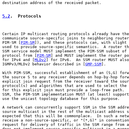
destination address of the received packet.

5.2
.  Protocols
Certain IP multicast routing protocols already have the
communicate source-specific joins to neighboring router
PIM-SM [
PIM-SM
]), and these protocols can, with slight 
used to provide source-specific semantics.  A router th
SSM service model MUST implement the PIM-SSM subset of 
protocol from [
PIM-SM
] and MUST implement the router po
for IPv4 and [
MLDv2
] for IPv6.  An SSM router MUST also
IGMPv3/MLDv2 behavior described in [
GMP-SSM
].

With PIM-SSM, successful establishment of an (S,G) forw
the source S to any receiver depends on hop-by-hop forw
explicit join request from the receiver toward the sour
protocol(s) and algorithms that are used to select the 
for this explicit join must provide a loop-free path.  
SSM, the PIM-SSM implementation MUST (at least) support
use the unicast topology database for this purpose.

A network can concurrently support SSM in the SSM addre
source multicast in the rest of the multicast address s
expected that this will be commonplace.  In such a netw
receive a non-source-specific, or "(*,G)" in convention
request for delivery of traffic in the SSM range from a
does not implement source-specific multicast in a manne