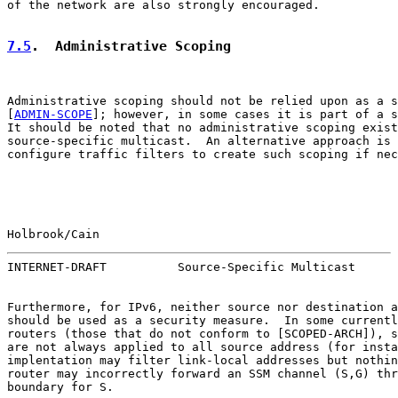
of the network are also strongly encouraged.

7.5
.  Administrative Scoping
Administrative scoping should not be relied upon as a s
[
ADMIN-SCOPE
]; however, in some cases it is part of a s
It should be noted that no administrative scoping exist
source-specific multicast.  An alternative approach is 
configure traffic filters to create such scoping if nec
Holbrook/Cain                                          
INTERNET-DRAFT          Source-Specific Multicast      
Furthermore, for IPv6, neither source nor destination a
should be used as a security measure.  In some currentl
routers (those that do not conform to [SCOPED-ARCH]), s
are not always applied to all source address (for insta
implentation may filter link-local addresses but nothin
router may incorrectly forward an SSM channel (S,G) thr
boundary for S.
