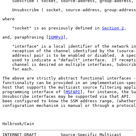
    Subscribe ( socket, source-address, group-address, 
    Unsubscribe ( socket, source-address, group-address
where

    "socket" is as previously defined in 
Section 2
,

and, paraphrasing [
IGMPv3
],

    "interface" is a local identifier of the network in
    reception of the channel identified by the (source-
    address) pair is to be enabled or disabled.  A spec
    used to indicate a "default" interface.  If recepti
    channel is desired on multiple interfaces, Subscrib
    for each.

The above are strictly abstract functional interfaces -
functionality can be provided in an implementation-spec
host that supports the multicast source filtering appli
programming interface of [
MSFAPI
], for instance, the Su
Unsubscribe interfaces may be supported via that API.  
been configured to know the SSM address range, (whether
configuration mechanism is manual or through a protocol
Holbrook/Cain                                          
INTERNET-DRAFT          Source-Specific Multicast      