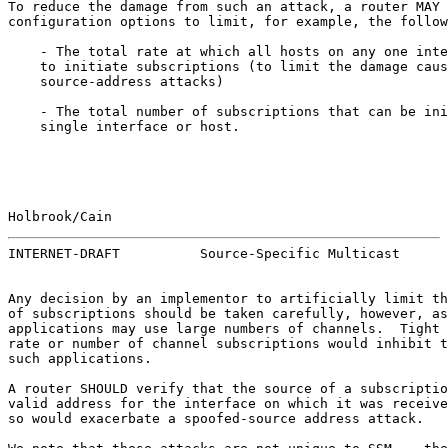
To reduce the damage from such an attack, a router MAY 
configuration options to limit, for example, the follow
    - The total rate at which all hosts on any one inte
    to initiate subscriptions (to limit the damage caus
    source-address attacks)

    - The total number of subscriptions that can be ini
    single interface or host.

Holbrook/Cain                                          
INTERNET-DRAFT          Source-Specific Multicast      
Any decision by an implementor to artificially limit th
of subscriptions should be taken carefully, however, as
applications may use large numbers of channels.  Tight 
rate or number of channel subscriptions would inhibit t
such applications.

A router SHOULD verify that the source of a subscriptio
valid address for the interface on which it was receive
so would exacerbate a spoofed-source address attack.
