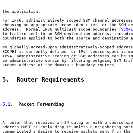
the application.

For IPv6, administratively scoped SSM channel addresses
choosing an appropriate scope identifier for the SSM de
address.  Normal IPv6 multicast scope boundaries [
SCOPI
to traffic sent to an SSM destination address, includin
boundaries applied to both the source and destination a
No globally agreed-upon administratively-scoped address
SCOPE] is currently defined for IPv4 source-specific mu
IPv4, administrative scoping of SSM addresses can be im
an administrative domain by filtering outgoing SSM traf
scoped address at the domain's boundary routers.

5
.  Router Requirements
5.1
.  Packet Forwarding
A router that receives an IP datagram with a source-spe
address MUST silently drop it unless a neighboring host
communicated a desire to receive packets sent from the 