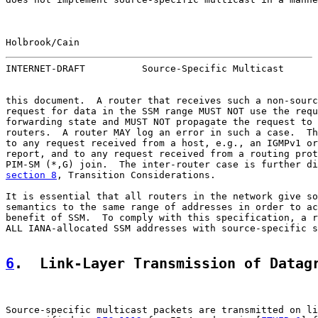
Holbrook/Cain                                          
INTERNET-DRAFT          Source-Specific Multicast      
this document.  A router that receives such a non-sourc
request for data in the SSM range MUST NOT use the requ
forwarding state and MUST NOT propagate the request to 
routers.  A router MAY log an error in such a case.  Th
to any request received from a host, e.g., an IGMPv1 or
report, and to any request received from a routing prot
section 8
, Transition Considerations.

It is essential that all routers in the network give so
semantics to the same range of addresses in order to ac
benefit of SSM.  To comply with this specification, a r
ALL IANA-allocated SSM addresses with source-specific s
6
.  Link-Layer Transmission of Datag
Source-specific multicast packets are transmitted on li