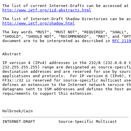
http://www.ietf.org/1id-abstracts.html
http://www.ietf.org/shadow.html
The key words "MUST", "MUST NOT", "REQUIRED", "SHALL", 
"SHOULD", "SHOULD NOT", "RECOMMENDED",  "MAY", and "OPT
document are to be interpreted as described in 
RFC 2119
Abstract

IP version 4 (IPv4) addresses in the 232/8 (232.0.0.0 t
232.255.255.255) range are designated as source-specifi
destination addresses and are reserved for use by sourc
applications and protocols.  For IP version 6 (IPv6), t
FF3x::/32 is reserved for source-specific multicast use
defines an extension to the Internet network service th
datagrams sent to SSM addresses and defines the host an
requirements to support this extension.

Holbrook/Cain                                          
INTERNET-DRAFT          Source-Specific Multicast      