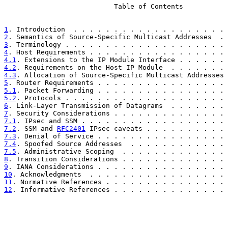
                           Table of Contents

1
. Introduction  . . . . . . . . . . . . . . . . . . . 
2
. Semantics of Source-Specific Multicast Addresses  . 
3
. Terminology . . . . . . . . . . . . . . . . . . . . 
4
. Host Requirements . . . . . . . . . . . . . . . . . 
4.1
. Extensions to the IP Module Interface . . . . . . 
4.2
. Requirements on the Host IP Module  . . . . . . . 
4.3
. Allocation of Source-Specific Multicast Addresses 
5
. Router Requirements . . . . . . . . . . . . . . . . 
5.1
. Packet Forwarding . . . . . . . . . . . . . . . . 
5.2
. Protocols . . . . . . . . . . . . . . . . . . . . 
6
. Link-Layer Transmission of Datagrams  . . . . . . . 
7
. Security Considerations . . . . . . . . . . . . . . 
7.1
. IPsec and SSM . . . . . . . . . . . . . . . . . . 
7.2
. SSM and 
RFC2401
 IPsec caveats . . . . . . . . . . 
7.3
. Denial of Service . . . . . . . . . . . . . . . . 
7.4
. Spoofed Source Addresses  . . . . . . . . . . . . 
7.5
. Administrative Scoping  . . . . . . . . . . . . . 
8
. Transition Considerations . . . . . . . . . . . . . 
9
. IANA Considerations . . . . . . . . . . . . . . . . 
10
. Acknowledgments  . . . . . . . . . . . . . . . . . 
11
. Normative References . . . . . . . . . . . . . . . 
12
. Informative References . . . . . . . . . . . . . . 