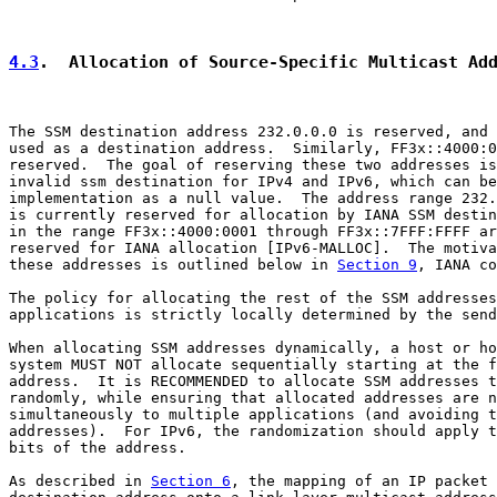
4.3
.  Allocation of Source-Specific Multicast Ad
The SSM destination address 232.0.0.0 is reserved, and 
used as a destination address.  Similarly, FF3x::4000:0
reserved.  The goal of reserving these two addresses is
invalid ssm destination for IPv4 and IPv6, which can be
implementation as a null value.  The address range 232.
is currently reserved for allocation by IANA SSM destin
in the range FF3x::4000:0001 through FF3x::7FFF:FFFF ar
reserved for IANA allocation [IPv6-MALLOC].  The motiva
these addresses is outlined below in 
Section 9
, IANA co
The policy for allocating the rest of the SSM addresses
applications is strictly locally determined by the send
When allocating SSM addresses dynamically, a host or ho
system MUST NOT allocate sequentially starting at the f
address.  It is RECOMMENDED to allocate SSM addresses t
randomly, while ensuring that allocated addresses are n
simultaneously to multiple applications (and avoiding t
addresses).  For IPv6, the randomization should apply t
bits of the address.

As described in 
Section 6
, the mapping of an IP packet 