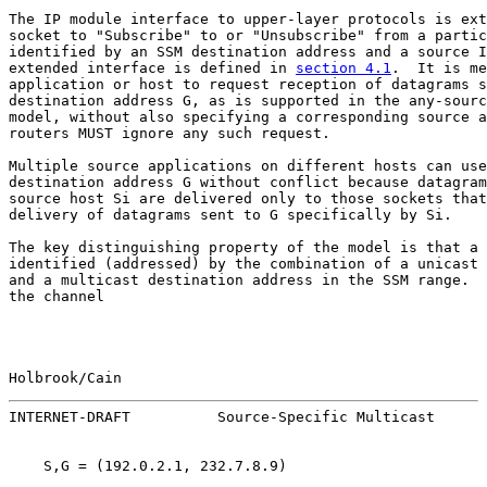
The IP module interface to upper-layer protocols is ext
socket to "Subscribe" to or "Unsubscribe" from a partic
identified by an SSM destination address and a source I
extended interface is defined in 
section 4.1
.  It is me
application or host to request reception of datagrams s
destination address G, as is supported in the any-sourc
model, without also specifying a corresponding source a
routers MUST ignore any such request.

Multiple source applications on different hosts can use
destination address G without conflict because datagram
source host Si are delivered only to those sockets that
delivery of datagrams sent to G specifically by Si.

The key distinguishing property of the model is that a 
identified (addressed) by the combination of a unicast 
and a multicast destination address in the SSM range.  
the channel

Holbrook/Cain                                          
INTERNET-DRAFT          Source-Specific Multicast      
    S,G = (192.0.2.1, 232.7.8.9)
