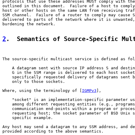
protocols that use these addresses MUST comply with the
outlined in this document.  Failure of a host to comply
host or other hosts on the same LAN from receiving traf
SSM channel.  Failure of a router to comply may cause S
delivered to parts of the network where it is unwanted,
burdening the network.

2
.  Semantics of Source-Specific Mul
The source-specific multicast service is defined as fol
    A datagram sent with source IP address S and destin
    G in the SSM range is delivered to each host socket
    specifically requested delivery of datagrams sent b
    only to those sockets.

Where, using the terminology of [
IGMPv3
],

    "socket" is an implementation-specific parameter us
    among different requesting entities (e.g., programs
    communication end-points within a program or proces
    requesting host; the socket parameter of BSD Unix s
    specific example.

Any host may send a datagram to any SSM address, and de
provided according to the above semantics.
