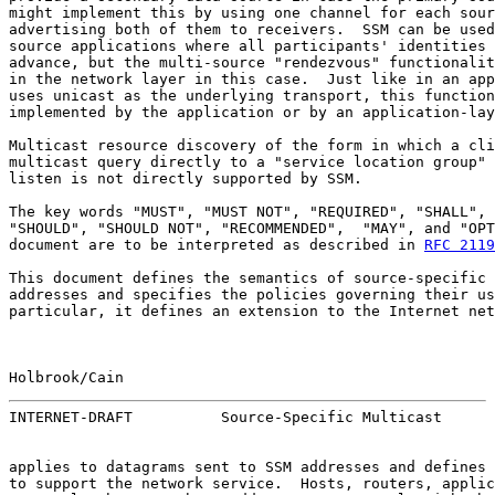
might implement this by using one channel for each sour
advertising both of them to receivers.  SSM can be used
source applications where all participants' identities 
advance, but the multi-source "rendezvous" functionalit
in the network layer in this case.  Just like in an app
uses unicast as the underlying transport, this function
implemented by the application or by an application-lay
Multicast resource discovery of the form in which a cli
multicast query directly to a "service location group" 
listen is not directly supported by SSM.

The key words "MUST", "MUST NOT", "REQUIRED", "SHALL", 
"SHOULD", "SHOULD NOT", "RECOMMENDED",  "MAY", and "OPT
document are to be interpreted as described in 
RFC 2119
This document defines the semantics of source-specific 
addresses and specifies the policies governing their us
particular, it defines an extension to the Internet net
Holbrook/Cain                                          
INTERNET-DRAFT          Source-Specific Multicast      
applies to datagrams sent to SSM addresses and defines 
to support the network service.  Hosts, routers, applic