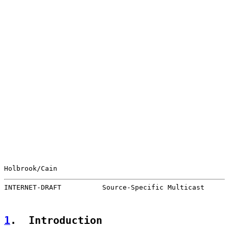
Holbrook/Cain                                          
INTERNET-DRAFT          Source-Specific Multicast      
1
.  Introduction