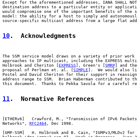
Except for the aforementioned addresses, IANA SHALL NOT
destination address to a particular entity or applicati
would compromise one of the important benefits of the s
model: the ability for a host to simply and autonomousl
source-specific multicast address from a large flat add
10
.  Acknowledgments
The SSM service model draws on a variety of prior work 
approaches to IP multicast, including the EXPRESS multi
Holbrook and Cheriton [
EXPRESS
], Green's [
SMRP
] and the
proposal of Perlman et. al. [
SIMPLE
].  We would also li
Postel and David Cheriton for their support in reassign
address range to SSM.  Brian Haberman contributed to th
this document.  Thanks to Pekka Savola for a careful re
11
.  Normative References
[
ETHERv6
]   Crawford, M., "Transmission of IPv6 Packets
Networks", 
RFC2464
, Dec 1998.

[
GMP-SSM
]   H. Holbrook and B. Cain, "IGMPv3/MLDv2 for 