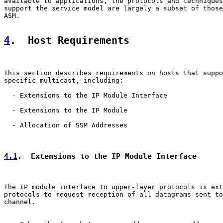
available to applications, the protocols and techniques
support the service model are largely a subset of those
ASM.

4
.  Host Requirements
This section describes requirements on hosts that suppo
specific multicast, including:

  - Extensions to the IP Module Interface

  - Extensions to the IP Module

  - Allocation of SSM Addresses

4.1
.  Extensions to the IP Module Interface
The IP module interface to upper-layer protocols is ext
protocols to request reception of all datagrams sent to
channel.
