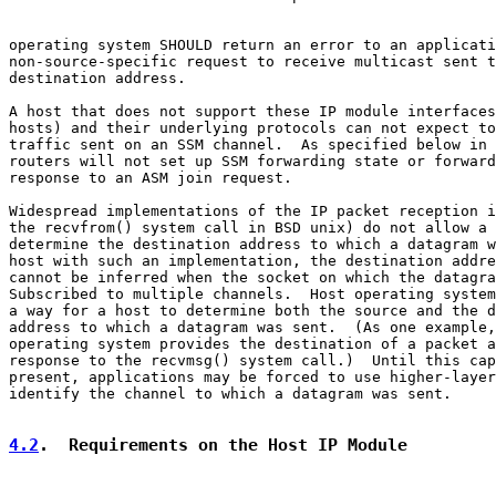
operating system SHOULD return an error to an applicati
non-source-specific request to receive multicast sent t
destination address.

A host that does not support these IP module interfaces
hosts) and their underlying protocols can not expect to
traffic sent on an SSM channel.  As specified below in 
routers will not set up SSM forwarding state or forward
response to an ASM join request.

Widespread implementations of the IP packet reception i
the recvfrom() system call in BSD unix) do not allow a 
determine the destination address to which a datagram w
host with such an implementation, the destination addre
cannot be inferred when the socket on which the datagra
Subscribed to multiple channels.  Host operating system
a way for a host to determine both the source and the d
address to which a datagram was sent.  (As one example,
operating system provides the destination of a packet a
response to the recvmsg() system call.)  Until this cap
present, applications may be forced to use higher-layer
identify the channel to which a datagram was sent.

4.2
.  Requirements on the Host IP Module