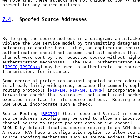
We note that these attacks are not unique to SSM -- the
present for any-source multicast.

7.4
.  Spoofed Source Addresses
By forging the source address in a datagram, an attacke
violate the SSM service model by transmitting datagrams
belonging to another host.  Thus, an application requir
authentication should not assume that all packets that 
channel were sent by the requested source without highe
authentication mechanisms.  The IPSEC Authentication He
[
IPSEC
,
IPSECbis
] may be used to authenticate the source
transmission, for instance.

Some degree of protection against spoofed source addres
is already fairly widespread, because the commonly depl
routing protocols [
PIM-DM
, 
PIM-SM
, 
DVMRP
] incorporate a
forwarding check" that validates that a multicast packe
expected interface for its source address.  Routing pro
SSM SHOULD incorporate such a check.

Source Routing [
RFC791
] (both Loose and Strict) in comb
source address spoofing may be used to allow an imposto
channel source to inject packets onto an SSM channel.  
SHOULD by default disallow source routing to an SSM des
A router MAY have a configuration option to allow sourc
source spoofing mechanisms such as source address filte