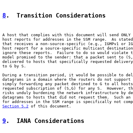
8
.  Transition Considerations
A host that complies with this document will send ONLY 
host reports for addresses in the SSM range.  As stated
that receives a non-source-specific (e.g., IGMPv1 or IG
host report for a source-specific multicast destination
ignore these reports.  Failure to do so would violate t
model promised to the sender: that a packet sent to (S,
delivered to hosts that specifically requested delivery
to G by S.

During a transition period, it would be possible to del
datagrams in a domain where the routers do not support 
simply forwarding any packet destined to G to all hosts
requested subscription of (S,G) for any S.  However, th
risks unduly burdening the network infrastructure by de
datagrams to hosts that did not request them.  Such an 
Section 5.2
 of this document.

9
.  IANA Considerations