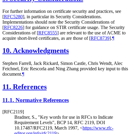
For further information on certificate security and practices, see
[
RFC5280
]
, in particular its Security Considerations.
Implementations should note the Security Considerations of
[
RFC8226
]
for guidance on STIR certificate usage. The Security
Considerations of
[
RFC8555
]
are relevant to the use of ACME to
acquire short-lived certificates, as are those of
[
RFC8739
]
.
¶
10.
Acknowledgments
Stephen Farrell, Jack Rickard, Simon Castle, Chris Wendt, Alec
Feichnel, Eric Rescorla and Ning Zhang provided key input to this
document.
¶
11.
References
11.1.
Normative References
[RFC2119]
Bradner, S.
,
"Key words for use in RFCs to Indicate
Requirement Levels"
,
BCP 14
,
RFC 2119
,
DOI
10.17487/RFC2119
,
March 1997
,
<
https://www.rfc-
editor.org/info/rfc2119
>
.