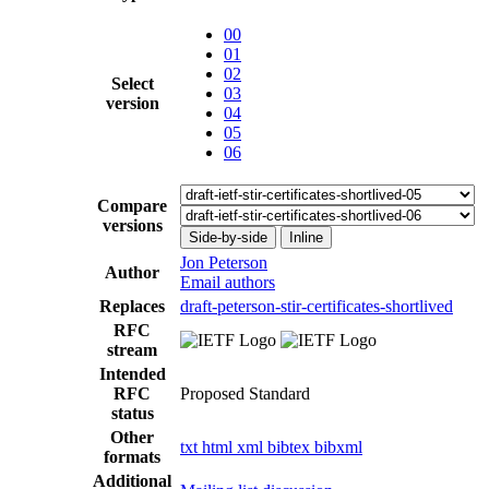
00
01
02
Select
03
version
04
05
06
Compare
versions
Side-by-side
Inline
Jon Peterson
Author
Email authors
Replaces
draft-peterson-stir-certificates-shortlived
RFC
stream
Intended
RFC
Proposed Standard
status
Other
txt
html
xml
bibtex
bibxml
formats
Additional