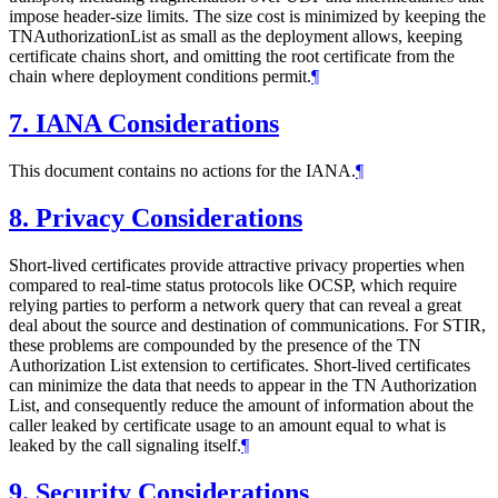
impose header-size limits. The size cost is minimized by keeping the
TNAuthorizationList as small as the deployment allows, keeping
certificate chains short, and omitting the root certificate from the
chain where deployment conditions permit.
¶
7.
IANA Considerations
This document contains no actions for the IANA.
¶
8.
Privacy Considerations
Short-lived certificates provide attractive privacy properties when
compared to real-time status protocols like OCSP, which require
relying parties to perform a network query that can reveal a great
deal about the source and destination of communications. For STIR,
these problems are compounded by the presence of the TN
Authorization List extension to certificates. Short-lived certificates
can minimize the data that needs to appear in the TN Authorization
List, and consequently reduce the amount of information about the
caller leaked by certificate usage to an amount equal to what is
leaked by the call signaling itself.
¶
9.
Security Considerations