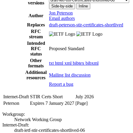
versions
Side-by-side
Inline
Jon Peterson
Author
Email authors
Replaces
draft-peterson-stir-certificates-shortlived
RFC
stream
Intended
RFC
Proposed Standard
status
Other
txt
html
xml
bibtex
bibxml
formats
Additional
Mailing list discussion
resources
Report a bug
Internet-Draft
STIR Certs Short
July 2026
Peterson
Expires 7 January 2027
[Page]
Workgroup:
Network Working Group
Internet-Draft:
draft-ietf-stir-certificates-shortlived-06