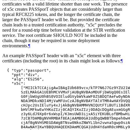
certificates with a valid lifetime shorter than one week. The presence
of x5c creates PASSporT objects that are considerably larger than
typical RFC8225 tokens, and the longer the certificate chain, the
larger the PASSporT header will be. But provided the certificate
chain leads to a trusted certification authority, "x5c" precludes the
need for a round-trip time before validation at the STIR verification
service. The root certificate SHOULD NOT be included in the
chain, though it may be required in some deployment
environments.
¶
An example PASSporT header with an "x5c" element with three
certificates (including the root) in its chain might look as follows:
¶
  { "typ":"passport",

    "ppt":"div",

    "alg":"ES256",

    "x5c":

        ["MIICkTCCAjigAwIBAgIUb689vcv/kTP7N6J7Gz9YZU21W
        SzELMAkGA1UEBhMCVVMxFjAUBgNVBAoMDUFjbWUgQ0EsIEl
        G0FjbWUgU0hBS0VOIEludGVybWVkaWF0ZSBDQTAeFw0yNDA
        NDA3MDkxNDI4MjVaMFUxCzAJBgNVBAYTAlVTMR4wHAYDVQQ
        cHJpc2UsIEluYy4xJjAkBgNVBAMMHVNIQUtFTiBUTi1BdXR
        bHVlMFkwEwYHKoZIzj0CAQYIKoZIzj0DAQcDQgAEuxmGGgR
        z3y6LdJ9Xp0r6xWspI/K3msUWD3ijxA5iYEKUBLofBMbwHi
        7zCB7DAMBgNVHRMBAf8EAjAAMB0GA1UdDgQWBBTbmpeh0wH
        cjAfBgNVHSMEGDAWgBTNsw0NkoZNWYL1bn2vwna5gwp0szA
        B4AwNAYIKwYBBQUHAQEEKDAmMCQGA1UdH4YdaHR0cHM6Ly9