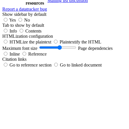
Mailing list discussion
resources
Report a datatracker bug
Show sidebar by default
Yes
No
Tab to show by default
Info
Contents
HTMLization configuration
HTMLize the plaintext
Plaintextify the HTML
Maximum font size
Page dependencies
Inline
Reference
Citation links
Go to reference section
Go to linked document