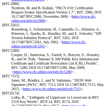
[RFC2986]
Nystrom, M.
and
B. Kaliski
,
"PKCS #10: Certification
Request Syntax Specification Version 1.7"
,
RFC 2986
,
DOI
10.17487/RFC2986
,
November 2000
,
<
https://www.rfc-
editor.org/info/rfc2986
>
.
[RFC3261]
Rosenberg, J.
,
Schulzrinne, H.
,
Camarillo, G.
,
Johnston, A.
,
Peterson, J.
,
Sparks, R.
,
Handley, M.
, and
E. Schooler
,
"SIP:
Session Initiation Protocol"
,
RFC 3261
,
DOI
10.17487/RFC3261
,
July 2002
,
<
https://www.rfc-
editor.org/info/rfc3261
>
.
[RFC5280]
Cooper, D.
,
Santesson, S.
,
Farrell, S.
,
Boeyen, S.
,
Housley,
R.
, and
W. Polk
,
"Internet X.509 Public Key Infrastructure
Certificate and Certificate Revocation List (CRL) Profile"
,
RFC 5280
,
DOI 10.17487/RFC5280
,
May 2008
,
<
https://www.rfc-editor.org/info/rfc5280
>
.
[RFC7515]
Jones, M.
,
Bradley, J.
, and
N. Sakimura
,
"JSON Web
Signature (JWS)"
,
RFC 7515
,
DOI 10.17487/RFC7515
,
May
2015
,
<
https://www.rfc-editor.org/info/rfc7515
>
.
[RFC8174]
Leiba, B.
,
"Ambiguity of Uppercase vs Lowercase in RFC
2119 Key Words"
,
BCP 14
,
RFC 8174
,
DOI
10.17487/RFC8174
,
May 2017
,
<
https://www.rfc-