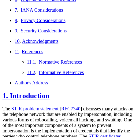
7
.
IANA Considerations
8
.
Privacy Considerations
9
.
Security Considerations
10
.
Acknowledgments
11
.
References
11.1
.
Normative References
11.2
.
Informative References
Author's Address
1.
Introduction
The
STIR problem statement
[
RFC7340
]
discusses many attacks on
the telephone network that are enabled by impersonation, including
various forms of robocalling, voicemail hacking, and swatting. One
of the most important components of a system to prevent
impersonation is the implementation of credentials that identify the
parties who control telephone numbers. The
STIR certificates