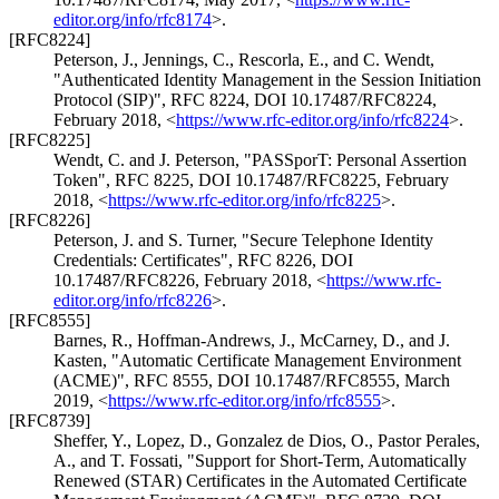
editor.org/info/rfc8174
>
.
[RFC8224]
Peterson, J.
,
Jennings, C.
,
Rescorla, E.
, and
C. Wendt
,
"Authenticated Identity Management in the Session Initiation
Protocol (SIP)"
,
RFC 8224
,
DOI 10.17487/RFC8224
,
February 2018
,
<
https://www.rfc-editor.org/info/rfc8224
>
.
[RFC8225]
Wendt, C.
and
J. Peterson
,
"PASSporT: Personal Assertion
Token"
,
RFC 8225
,
DOI 10.17487/RFC8225
,
February
2018
,
<
https://www.rfc-editor.org/info/rfc8225
>
.
[RFC8226]
Peterson, J.
and
S. Turner
,
"Secure Telephone Identity
Credentials: Certificates"
,
RFC 8226
,
DOI
10.17487/RFC8226
,
February 2018
,
<
https://www.rfc-
editor.org/info/rfc8226
>
.
[RFC8555]
Barnes, R.
,
Hoffman-Andrews, J.
,
McCarney, D.
, and
J.
Kasten
,
"Automatic Certificate Management Environment
(ACME)"
,
RFC 8555
,
DOI 10.17487/RFC8555
,
March
2019
,
<
https://www.rfc-editor.org/info/rfc8555
>
.
[RFC8739]
Sheffer, Y.
,
Lopez, D.
,
Gonzalez de Dios, O.
,
Pastor Perales,
A.
, and
T. Fossati
,
"Support for Short-Term, Automatically
Renewed (STAR) Certificates in the Automated Certificate