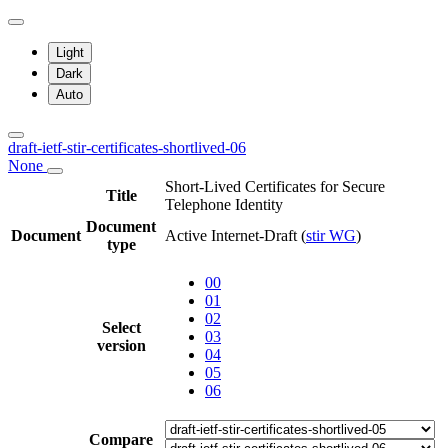
Light
Dark
Auto
draft-ietf-stir-certificates-shortlived-06
None
Short-Lived Certificates for Secure
Title
Telephone Identity
Document
Document
Active Internet-Draft
(
stir WG
)
type
00
01
02
Select
03
version
04
05
06
Compare