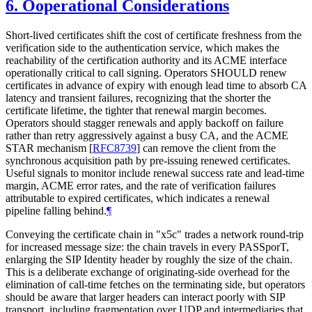
6.
Ooperational Considerations
Short-lived certificates shift the cost of certificate freshness from the
verification side to the authentication service, which makes the
reachability of the certification authority and its ACME interface
operationally critical to call signing. Operators SHOULD renew
certificates in advance of expiry with enough lead time to absorb CA
latency and transient failures, recognizing that the shorter the
certificate lifetime, the tighter that renewal margin becomes.
Operators should stagger renewals and apply backoff on failure
rather than retry aggressively against a busy CA, and the ACME
STAR mechanism
[
RFC8739
]
can remove the client from the
synchronous acquisition path by pre-issuing renewed certificates.
Useful signals to monitor include renewal success rate and lead-time
margin, ACME error rates, and the rate of verification failures
attributable to expired certificates, which indicates a renewal
pipeline falling behind.
¶
Conveying the certificate chain in "x5c" trades a network round-trip
for increased message size: the chain travels in every PASSporT,
enlarging the SIP Identity header by roughly the size of the chain.
This is a deliberate exchange of originating-side overhead for the
elimination of call-time fetches on the terminating side, but operators
should be aware that larger headers can interact poorly with SIP
transport, including fragmentation over UDP and intermediaries that