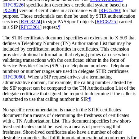
[
RFC8226
]
specification describes a credential system based on
[
X.509
]
version 3 certificates in accordance with
[
RFC5280
]
for that
purpose. Those credentials can then be used by STIR authentication
services
[
RFC8224
]
to sign PASSporT objects
[
RFC8225
]
carried
in a SIP
[
RFC3261
]
request.
¶
The STIR certificates document specifies an extension to X.509 that
defines a Telephony Number (TN) Authorization List that may be
included by certification authorities in certificates. This extension
provides additional information that relying parties can use when
validating transactions with the certificate: either in the form of
Service Provider Codes (SPCs) or telephone numbers. Telephone
numbers or number ranges are used in delegate STIR certificates
[
RFC9060
]
. When a SIP request arrives at a terminating
administrative domain, for example, the calling number attested by
the SIP request can be compared to the TN Authorization List of the
delegate certificate that signed the request to determine if the caller is
authorized to use that calling number in SIP.
¶
No specific recommendation is made in the STIR certificates
document for a means of determining the freshness of certificates
with a TN Authorization List. This document specifies how short-
lived certificates could be used as a means of preserving that
freshness. Short-lived certificates also have a number of other
desirable properties that fulfill important operational requirements for