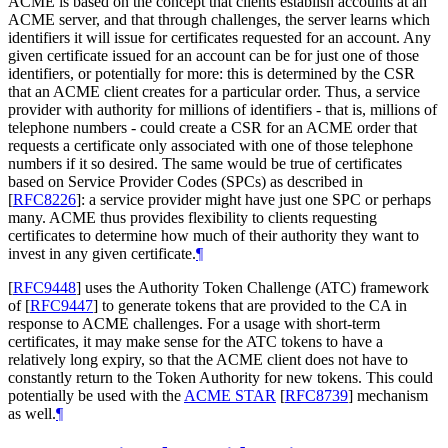
ACME is based on the concept that clients establish accounts at an
ACME server, and that through challenges, the server learns which
identifiers it will issue for certificates requested for an account. Any
given certificate issued for an account can be for just one of those
identifiers, or potentially for more: this is determined by the CSR
that an ACME client creates for a particular order. Thus, a service
provider with authority for millions of identifiers - that is, millions of
telephone numbers - could create a CSR for an ACME order that
requests a certificate only associated with one of those telephone
numbers if it so desired. The same would be true of certificates
based on Service Provider Codes (SPCs) as described in
[
RFC8226
]
: a service provider might have just one SPC or perhaps
many. ACME thus provides flexibility to clients requesting
certificates to determine how much of their authority they want to
invest in any given certificate.
¶
[
RFC9448
]
uses the Authority Token Challenge (ATC) framework
of
[
RFC9447
]
to generate tokens that are provided to the CA in
response to ACME challenges. For a usage with short-term
certificates, it may make sense for the ATC tokens to have a
relatively long expiry, so that the ACME client does not have to
constantly return to the Token Authority for new tokens. This could
potentially be used with the
ACME STAR
[
RFC8739
]
mechanism
as well.
¶