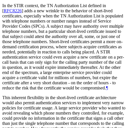
In the STIR context, the TN Authorization List defined in
[
RFC8226
]
adds a new wrinkle to the behavior of short-lived
certificates, especially when the TN Authorization List is populated
with telephone numbers or number ranges instead of Service
Provider Codes (SPCs). A subject may have authority over multiple
telephone numbers, but a particular short-lived certificate issued to
that subject could attest the authority over all, some, or just one of
those telephone numbers. Short-lived certificates permit a more on-
demand certification process, where subjects acquire certificates as
needed, potentially in reaction to calls being placed. A STIR
authentication service could even acquire a new certificate on a per-
call basis that can only sign for the calling party number of the call
in question, as it would expire immediately thereafter. At the other
end of the spectrum, a large enterprise service provider could
acquire a certificate valid for millions of numbers, but expire the
certificate after a very short duration - on the order of hours - to
reduce the risk that the certificate would be compromised.
¶
This inherent flexibility in the short-lived certificate architecture
would also permit authentication services to implement very narrow
policies for certificate usage. A large service provider who wanted to
avoid revealing which phone numbers they controlled, for example,
could provide no information in the certificate that signs a call other
than just the single telephone number that corresponds to the calling