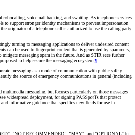
l robocalling, voicemail hacking, and swatting. As telephone services
cols to support stronger identity mechanisms to prevent impersonation.
the originator of a telephone call is authorized to use the calling party
ingly turning to messaging applications to deliver undesired content
ts can be used to fingerprint content that is generated by spammers,
mitigate messaging spam in the future. And as STIR sees further
epurposed to help secure the messaging ecosystem.
¶
rporate messaging as a mode of communication with public safety
o identify the source of emergency communications in general (including
d multimedia messaging, but focuses particularly on those messages
to see widespread deployment, for signing PASSporTs that protect
and informative guidance that specifies new fields for use in
DED", "NOT RECOMMENDED", "MAY", and "OPTIONAL" in