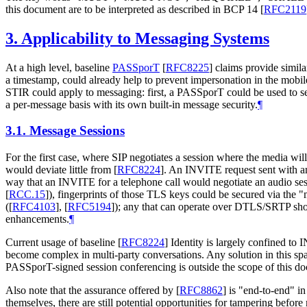
this document are to be interpreted as described in BCP 14
[
RFC2119
3.
Applicability to Messaging Systems
At a high level, baseline
PASSporT
[
RFC8225
]
claims provide simila
a timestamp, could already help to prevent impersonation in the mob
STIR could apply to messaging: first, a PASSporT could be used to s
a per-message basis with its own built-in message security.
¶
3.1.
Message Sessions
For the first case, where SIP negotiates a session where the media wi
would deviate little from
[
RFC8224
]
. An INVITE request sent with a
way that an INVITE for a telephone call would negotiate an audio ses
[
RCC.15
]
), fingerprints of those TLS keys could be secured via th
(
[
RFC4103
]
,
[
RFC5194
]
); any that can operate over DTLS/SRTP sho
enhancements.
¶
Current usage of baseline
[
RFC8224
]
Identity is largely confined to 
become complex in multi-party conversations. Any solution in this s
PASSporT-signed session conferencing is outside the scope of this d
Also note that the assurance offered by
[
RFC8862
]
is "end-to-end" in 
themselves, there are still potential opportunities for tampering befor