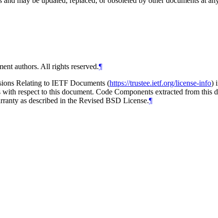
and may be updated, replaced, or obsoleted by other documents at any ti
ent authors. All rights reserved.
¶
isions Relating to IETF Documents (
https://trustee.ietf.org/license-info
) 
ions with respect to this document. Code Components extracted from thi
arranty as described in the Revised BSD License.
¶