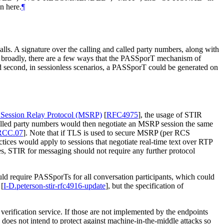
n here.
¶
lls. A signature over the calling and called party numbers, along with
, broadly, there are a few ways that the PASSporT mechanism of
d second, in sessionless scenarios, a PASSporT could be generated on
Session Relay Protocol (MSRP)
[
RFC4975
]
, the usage of STIR
alled party numbers would then negotiate an MSRP session the same
RCC.07
]
. Note that if TLS is used to secure MSRP (per RCS
tices would apply to sessions that negotiate real-time text over RTP
, STIR for messaging should not require any further protocol
ould require PASSporTs for all conversation participants, which could
[
I-D.peterson-stir-rfc4916-update
]
, but the specification of
 verification service. If those are not implemented by the endpoints
R does not intend to protect against machine-in-the-middle attacks so