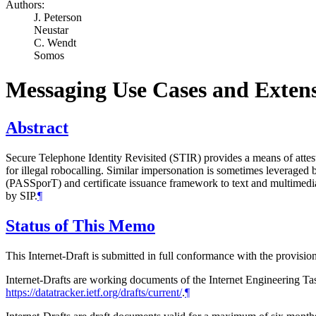
Authors:
J. Peterson
Neustar
C. Wendt
Somos
Messaging Use Cases and Extens
Abstract
Secure Telephone Identity Revisited (STIR) provides a means of attesti
for illegal robocalling. Similar impersonation is sometimes leveraged
(PASSporT) and certificate issuance framework to text and multimedia 
by SIP.
¶
Status of This Memo
This Internet-Draft is submitted in full conformance with the provis
Internet-Drafts are working documents of the Internet Engineering Task
https://datatracker.ietf.org/drafts/current/
.
¶