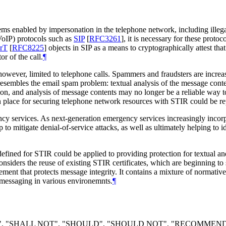
s enabled by impersonation in the telephone network, including illega
(VoIP) protocols such as
SIP
[
RFC3261
]
, it is necessary for these proto
rT
[
RFC8225
]
objects in SIP as a means to cryptographically attest that 
r of the call.
¶
wever, limited to telephone calls. Spammers and fraudsters are increas
sembles the email spam problem: textual analysis of the message conten
 and analysis of message contents may no longer be a reliable way to 
n place for securing telephone network resources with STIR could be r
ency services. As next-generation emergency services increasingly inco
p to mitigate denial-of-service attacks, as well as ultimately helping t
ined for STIR could be applied to providing protection for textual an
 considers the reuse of existing STIR certificates, which are beginning 
nt that protects message integrity. It contains a mixture of normative 
messaging in various environemnts.
¶
LL", "SHALL NOT", "SHOULD", "SHOULD NOT", "RECOMMEN