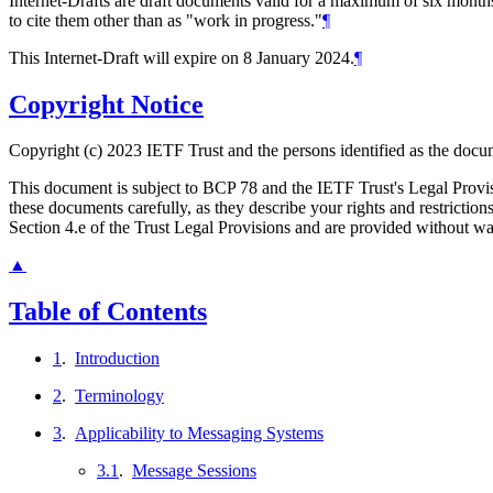
Internet-Drafts are draft documents valid for a maximum of six months 
to cite them other than as "work in progress."
¶
This Internet-Draft will expire on 8 January 2024.
¶
Copyright Notice
Copyright (c) 2023 IETF Trust and the persons identified as the docum
This document is subject to BCP 78 and the IETF Trust's Legal Prov
these documents carefully, as they describe your rights and restrict
Section 4.e of the Trust Legal Provisions and are provided without w
▲
Table of Contents
1
.
Introduction
2
.
Terminology
3
.
Applicability to Messaging Systems
3.1
.
Message Sessions