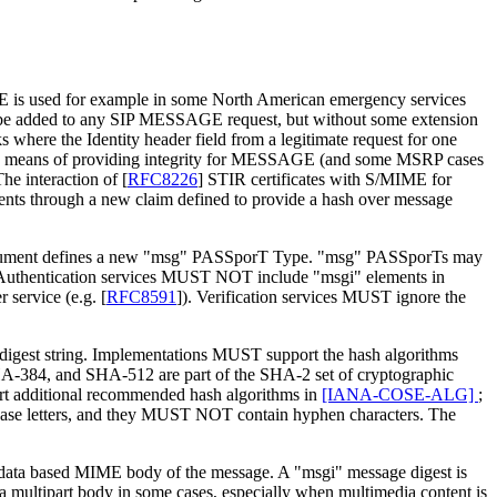
s used for example in some North American emergency services
ld be added to any SIP MESSAGE request, but without some extension
 where the Identity header field from a legitimate request for one
a means of providing integrity for MESSAGE (and some MSRP cases
he interaction of
[
RFC8226
]
STIR certificates with S/MIME for
tents through a new claim defined to provide a hash over message
is document defines a new "msg" PASSporT Type. "msg" PASSporTs may
. Authentication services MUST NOT include "msgi" elements in
 service (e.g.
[
RFC8591
]
). Verification services MUST ignore the
 a digest string. Implementations MUST support the hash algorithms
A-384, and SHA-512 are part of the SHA-2 set of cryptographic
 additional recommended hash algorithms in
[IANA-COSE-ALG]
;
rcase letters, and they MUST NOT contain hyphen characters. The
y data based MIME body of the message. A "msgi" message digest is
 multipart body in some cases, especially when multimedia content is