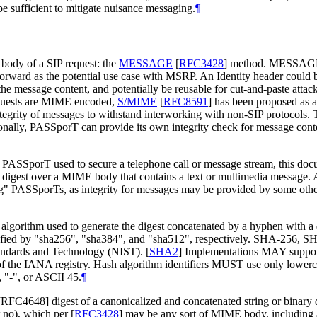
e sufficient to mitigate nuisance messaging.
¶
 body of a SIP request: the
MESSAGE
[
RFC3428
]
method. MESSAGE i
forward as the potential use case with MSRP. An Identity header cou
 message content, and potentially be reusable for cut-and-paste attacks
 requests are MIME encoded,
S/MIME
[
RFC8591
]
has been proposed as 
grity of messages to withstand interworking with non-SIP protocols. T
tionally, PASSporT can provide its own integrity check for message con
om a PASSporT used to secure a telephone call or message stream, th
 digest over a MIME body that contains a text or multimedia message
PASSporTs, as integrity for messages may be provided by some other
to algorithm used to generate the digest concatenated by a hyphen with
ied by "sha256", "sha384", and "sha512", respectively. SHA-256, SH
Standards and Technology (NIST).
[
SHA2
]
Implementations MAY support
of the IANA registry. Hash algorithm identifiers MUST use only lowe
 "-", or ASCII 45.
¶
 [RFC4648] digest of a canonicalized and concatenated string or binar
r no), which per
[
RFC3428
]
may be any sort of MIME body, including a