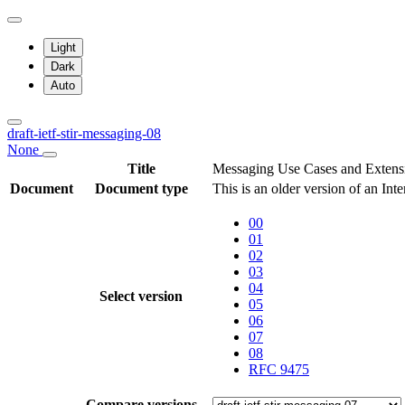
Light
Dark
Auto
draft-ietf-stir-messaging-08
None
Title
Messaging Use Cases and Extens
Document
Document type
This is an older version of an Int
00
01
02
03
04
Select version
05
06
07
08
RFC 9475
Compare versions