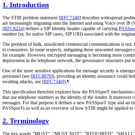
1.
Introduction
The STIR problem statement
[
RFC7340
]
describes widespread problem
are increasingly migrating onto the Internet and using Voice over IP 
[
RFC8224
]
defines a SIP Identity header capable of carrying
PASSpo
number (or, for native SIP cases, SIP URI) associated with the originato
The problem of bulk, unsolicited commercial communications is not, ho
to consumers. In some respects, mitigating these unwanted messages re
for example. However, encrypted messaging is becoming more common,
deployment in the telephone network, the governance structures put i
One of the more sensitive applications for message security is emerg
personnel (see
[
RFC8876
]
), providing an identity assurance could hel
swatting attacks, see
[
RFC7340
]
).
¶
This specification therefore explores how the PASSporT mechanism def
that use telephone numbers as the identity of the sender. It moreover
messages. For that purpose it defines a new PASSporT type and an eleme
PASSporTs as well as an overview of how STIR might be applied to 
2.
Terminology
The key words "MUST", "MUST NOT", "REQUIRED", "SHA