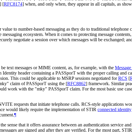
]
[
RFC8174
]
when, and only when, they appear in all capitals, as show
r value to number-based messaging as they do to traditional telephone ca
ile messaging ecosystem. When it comes to protecting message contents
ecurely negotiate a session over which messages will be exchanged; an
ll be text messages or MIME content, as, for example, with the
Message 
n Identity header containing a PASSporT with the proper calling and c
sion. This could be applicable to MSRP sessions negotiated for
RCS
[
e "mky" claim of PASSporT using the
[
RFC8862
]
framework. Similar prac
uld work with the "mky" PASSporT claim. For the most basic use cases
INVITE requests that initiate telephone calls. RCS-style applications w
pace would likely require the implementation of STIR
connected identity
ocument.
¶
the sense that it offers assurance between an authentication service and
e messages are signed and after they are verified. For the most part, STI