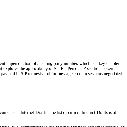
vent impersonation of a calling party number, which is a key enabler
t explores the applicability of STIR's Personal Assertion Token
payload in SIP requests and for messages sent in sessions negotiated
ents as Internet-Drafts. The list of current Internet-Drafts is at