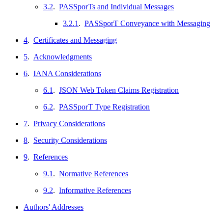
3.2
.
PASSporTs and Individual Messages
3.2.1
.
PASSporT Conveyance with Messaging
4
.
Certificates and Messaging
5
.
Acknowledgments
6
.
IANA Considerations
6.1
.
JSON Web Token Claims Registration
6.2
.
PASSporT Type Registration
7
.
Privacy Considerations
8
.
Security Considerations
9
.
References
9.1
.
Normative References
9.2
.
Informative References
Authors' Addresses