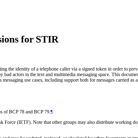
ions for STIR
ng the identity of a telephone caller via a signed token in order to pre
 by bad actors in the text and multimedia messaging space. This documen
messaging use cases, including support both for messages carried as a 
ions of BCP 78 and BCP 79.
¶
 Force (IETF). Note that other groups may also distribute working docum