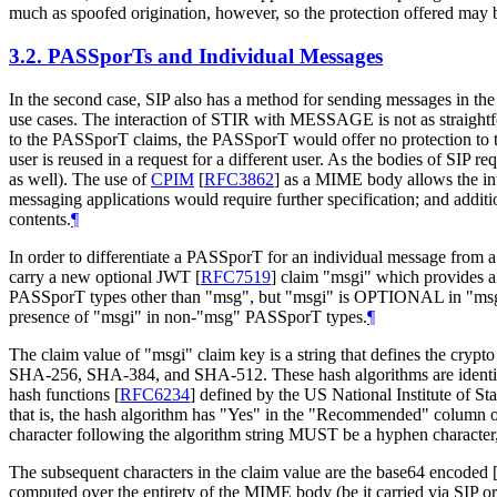
much as spoofed origination, however, so the protection offered may b
3.2.
PASSporTs and Individual Messages
In the second case, SIP also has a method for sending messages in the
use cases. The interaction of STIR with MESSAGE is not as straight
to the PASSporT claims, the PASSporT would offer no protection to the
user is reused in a request for a different user. As the bodies of SIP
as well). The use of
CPIM
[
RFC3862
]
as a MIME body allows the inte
messaging applications would require further specification; and addi
contents.
¶
In order to differentiate a PASSporT for an individual message fr
carry a new optional JWT
[
RFC7519
]
claim "msgi" which provides a
PASSporT types other than "msg", but "msgi" is OPTIONAL in "msg" 
presence of "msgi" in non-"msg" PASSporT types.
¶
The claim value of "msgi" claim key is a string that defines the cryp
SHA-256, SHA-384, and SHA-512. These hash algorithms are identif
hash functions
[
RFC6234
]
defined by the US National Institute of 
that is, the hash algorithm has "Yes" in the "Recommended" column 
character following the algorithm string MUST be a hyphen character,
The subsequent characters in the claim value are the base64 encoded
computed over the entirety of the MIME body (be it carried via SIP o