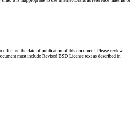
me. It is inappropriate to use Internet-Drafts as reference material or
in effect on the date of publication of this document. Please review
s document must include Revised BSD License text as described in