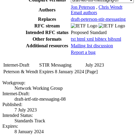
Jon Peterson
,
Chris Wendt
Authors
Email authors
Replaces
draft-peterson-stir-messaging
RFC stream
Intended RFC status
Proposed Standard
Other formats
txt
html
xml
bibtex
bibxml
Additional resources
Mailing list discussion
Report a bug
Internet-Draft
STIR Messaging
July 2023
Peterson & Wendt
Expires 8 January 2024
[Page]
Workgroup:
Network Working Group
Internet-Draft:
draft-ietf-stir-messaging-08
Published:
7 July 2023
Intended Status:
Standards Track
Expires:
8 January 2024