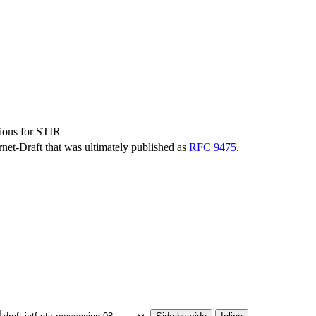
ions for STIR
ernet-Draft that was ultimately published as
RFC 9475
.