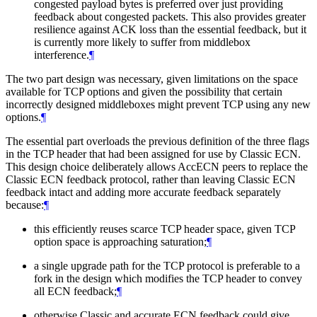
congested payload bytes is preferred over just providing
feedback about congested packets. This also provides greater
resilience against ACK loss than the essential feedback, but it
is currently more likely to suffer from middlebox
interference.
¶
The two part design was necessary, given limitations on the space
available for TCP options and given the possibility that certain
incorrectly designed middleboxes might prevent TCP using any new
options.
¶
The essential part overloads the previous definition of the three flags
in the TCP header that had been assigned for use by Classic ECN.
This design choice deliberately allows AccECN peers to replace the
Classic ECN feedback protocol, rather than leaving Classic ECN
feedback intact and adding more accurate feedback separately
because:
¶
this efficiently reuses scarce TCP header space, given TCP
option space is approaching saturation;
¶
a single upgrade path for the TCP protocol is preferable to a
fork in the design which modifies the TCP header to convey
all ECN feedback;
¶
otherwise Classic and accurate ECN feedback could give