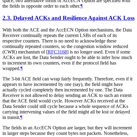
space, two alternative forms of AccECN Option are specified with
the fields in opposite order to each other.
¶
2.3.
Delayed ACKs and Resilience Against ACK Loss
With both the ACE and the AccECN Option mechanisms, the Data
Receiver continually repeats the current LSBs of each of its
respective counters. There is no need to acknowledge these
continually repeated counters, so the congestion window reduced
(CWR) mechanism of
[
RFC3168
]
is no longer used. Even if some
ACKs are lost, the Data Sender ought to be able to infer how much
to increment its own counters, even if the protocol field has
wrapped.
¶
The 3-bit ACE field can wrap fairly frequently. Therefore, even if it
appears to have incremented by one (say), the field might have
actually cycled completely then incremented by one. The Data
Receiver is not allowed to delay sending an ACK to such an extent
that the ACE field would cycle. However ACKs received at the
Data Sender could still cycle because a whole sequence of ACKs
carrying intervening values of the field might all be lost or delayed
in transit.
¶
The fields in an AccECN Option are larger, but they will increment
in larger steps because they count bytes not packets. Nonetheless,