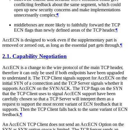
conflicting feedback about the same segment, which could
open up new security concerns and make implementations
unnecessarily complex;
¶
middleboxes are more likely to faithfully forward the TCP
ECN flags than newly defined areas of the TCP header.
¶
AccECN is designed to work even if the supplementary part is
removed or zeroed out, as long as the essential part gets through.
¶
2.1.
Capability Negotiation
AccECN is a change to the wire protocol of the main TCP header,
therefore it can only be used if both endpoints have been upgraded
to understand it. The TCP Client signals support for AccECN on the
initial SYN of a connection and the TCP Server signals whether it
supports AccECN on the SYN/ACK. The TCP flags on the SYN
that the TCP Client uses to signal AccECN support have been
carefully chosen so that a TCP Server will interpret them as a
request to support the most recent variant of ECN feedback that it
supports. Then the TCP Client falls back to the same variant of ECN
feedback.
¶
An AccECN TCP Client does not send an AccECN Option on the
SYN as SYN option space is limited. The TCP Server sends an