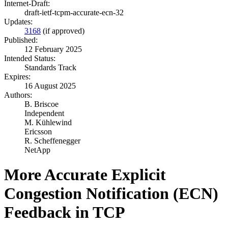
Internet-Draft:
draft-ietf-tcpm-accurate-ecn-32
Updates:
3168
(if approved)
Published:
12 February 2025
Intended Status:
Standards Track
Expires:
16 August 2025
Authors:
B. Briscoe
Independent
M. Kühlewind
Ericsson
R. Scheffenegger
NetApp
More Accurate Explicit
Congestion Notification (ECN)
Feedback in TCP