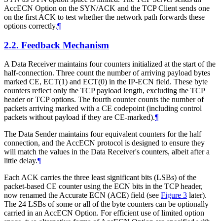
AccECN Option on the SYN/ACK and the TCP Client sends one
on the first ACK to test whether the network path forwards these
options correctly.
¶
2.2.
Feedback Mechanism
A Data Receiver maintains four counters initialized at the start of the
half-connection. Three count the number of arriving payload bytes
marked CE, ECT(1) and ECT(0) in the IP-ECN field. These byte
counters reflect only the TCP payload length, excluding the TCP
header or TCP options. The fourth counter counts the number of
packets arriving marked with a CE codepoint (including control
packets without payload if they are CE-marked).
¶
The Data Sender maintains four equivalent counters for the half
connection, and the AccECN protocol is designed to ensure they
will match the values in the Data Receiver's counters, albeit after a
little delay.
¶
Each ACK carries the three least significant bits (LSBs) of the
packet-based CE counter using the ECN bits in the TCP header,
now renamed the Accurate ECN (ACE) field (see
Figure 3
later).
The 24 LSBs of some or all of the byte counters can be optionally
carried in an AccECN Option. For efficient use of limited option