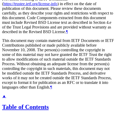
(
https://trustee.ietf.org/license-info
) in effect on the date of
publication of this document. Please review these documents
carefully, as they describe your rights and restrictions with respect to
this document. Code Components extracted from this document
must include Revised BSD License text as described in Section 4.e
of the Trust Legal Provisions and are provided without warranty as
described in the Revised BSD License.
¶
This document may contain material from IETF Documents or IETF
Contributions published or made publicly available before
November 10, 2008. The person(s) controlling the copyright in
some of this material may not have granted the IETF Trust the right
to allow modifications of such material outside the IETF Standards
Process. Without obtaining an adequate license from the person(s)
controlling the copyright in such materials, this document may not
be modified outside the IETF Standards Process, and derivative
works of it may not be created outside the IETF Standards Process,
except to format it for publication as an RFC or to translate it into
languages other than English.
¶
▲
Table of Contents