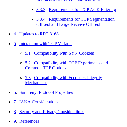
3.3.3
.
Requirements for TCP ACK Filtering
3.3.4
.
Requirements for TCP Segmentation
Offload and Large Receive Offload
4
.
Updates to RFC 3168
5
.
Interaction with TCP Variants
5.1
.
Compatibility with SYN Cookies
5.2
.
Compatibility with TCP Experiments and
Common TCP Options
5.3
.
Compatibility with Feedback Integrity
Mechanisms
6
.
Summary: Protocol Properties
7
.
IANA Considerations
8
.
Security and Privacy Considerations
9
.
References