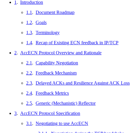
1
.
Introduction
1.1
.
Document Roadmap
1.2
.
Goals
1.3
.
Terminology
1.4
.
Recap of Existing ECN feedback in IP/TCP
2
.
AccECN Protocol Overview and Rationale
2.1
.
Capability Negotiation
2.2
.
Feedback Mechanism
2.3
.
Delayed ACKs and Resilience Against ACK Loss
2.4
.
Feedback Metrics
2.5
.
Generic (Mechanistic) Reflector
3
.
AccECN Protocol Specification
3.1
.
Negotiating to use AccECN