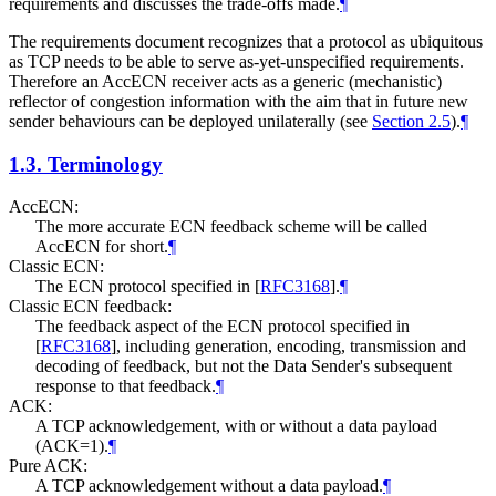
requirements and discusses the trade-offs made.
¶
The requirements document recognizes that a protocol as ubiquitous
as TCP needs to be able to serve as-yet-unspecified requirements.
Therefore an AccECN receiver acts as a generic (mechanistic)
reflector of congestion information with the aim that in future new
sender behaviours can be deployed unilaterally (see
Section 2.5
).
¶
1.3.
Terminology
AccECN:
The more accurate ECN feedback scheme will be called
AccECN for short.
¶
Classic ECN:
The ECN protocol specified in
[
RFC3168
]
.
¶
Classic ECN feedback:
The feedback aspect of the ECN protocol specified in
[
RFC3168
]
, including generation, encoding, transmission and
decoding of feedback, but not the Data Sender's subsequent
response to that feedback.
¶
ACK:
A TCP acknowledgement, with or without a data payload
(ACK=1).
¶
Pure ACK:
A TCP acknowledgement without a data payload.
¶