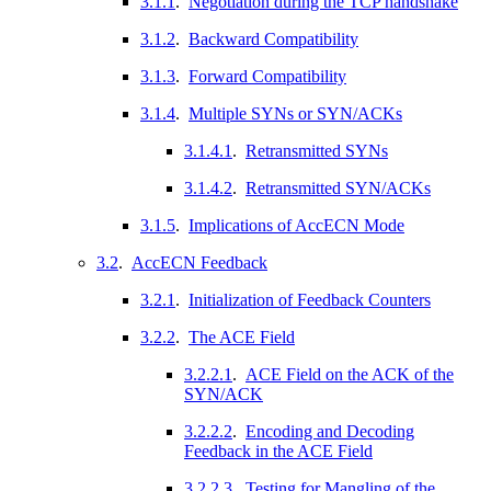
3.1.1
.
Negotiation during the TCP handshake
3.1.2
.
Backward Compatibility
3.1.3
.
Forward Compatibility
3.1.4
.
Multiple SYNs or SYN/ACKs
3.1.4.1
.
Retransmitted SYNs
3.1.4.2
.
Retransmitted SYN/ACKs
3.1.5
.
Implications of AccECN Mode
3.2
.
AccECN Feedback
3.2.1
.
Initialization of Feedback Counters
3.2.2
.
The ACE Field
3.2.2.1
.
ACE Field on the ACK of the
SYN/ACK
3.2.2.2
.
Encoding and Decoding
Feedback in the ACE Field
3.2.2.3
.
Testing for Mangling of the