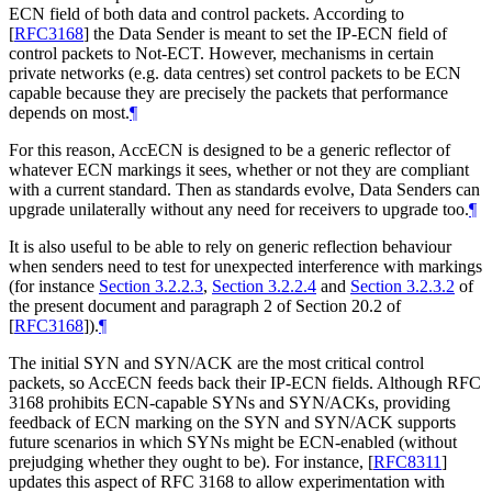
ECN field of both data and control packets. According to
[
RFC3168
]
the Data Sender is meant to set the IP-ECN field of
control packets to Not-ECT. However, mechanisms in certain
private networks (e.g. data centres) set control packets to be ECN
capable because they are precisely the packets that performance
depends on most.
¶
For this reason, AccECN is designed to be a generic reflector of
whatever ECN markings it sees, whether or not they are compliant
with a current standard. Then as standards evolve, Data Senders can
upgrade unilaterally without any need for receivers to upgrade too.
¶
It is also useful to be able to rely on generic reflection behaviour
when senders need to test for unexpected interference with markings
(for instance
Section 3.2.2.3
,
Section 3.2.2.4
and
Section 3.2.3.2
of
the present document and paragraph 2 of Section 20.2 of
[
RFC3168
]
).
¶
The initial SYN and SYN/ACK are the most critical control
packets, so AccECN feeds back their IP-ECN fields. Although RFC
3168 prohibits ECN-capable SYNs and SYN/ACKs, providing
feedback of ECN marking on the SYN and SYN/ACK supports
future scenarios in which SYNs might be ECN-enabled (without
prejudging whether they ought to be). For instance,
[
RFC8311
]
updates this aspect of RFC 3168 to allow experimentation with