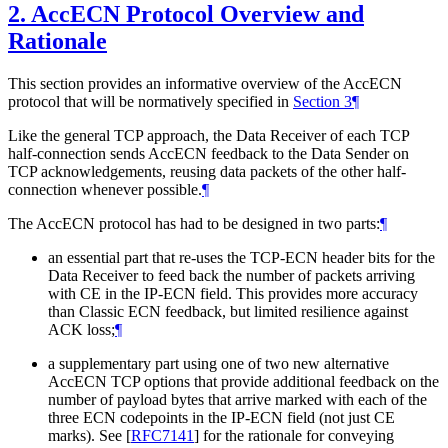
2.
AccECN Protocol Overview and
Rationale
This section provides an informative overview of the AccECN
protocol that will be normatively specified in
Section 3
¶
Like the general TCP approach, the Data Receiver of each TCP
half-connection sends AccECN feedback to the Data Sender on
TCP acknowledgements, reusing data packets of the other half-
connection whenever possible.
¶
The AccECN protocol has had to be designed in two parts:
¶
an essential part that re-uses the TCP-ECN header bits for the
Data Receiver to feed back the number of packets arriving
with CE in the IP-ECN field. This provides more accuracy
than Classic ECN feedback, but limited resilience against
ACK loss;
¶
a supplementary part using one of two new alternative
AccECN TCP options that provide additional feedback on the
number of payload bytes that arrive marked with each of the
three ECN codepoints in the IP-ECN field (not just CE
marks). See
[
RFC7141
]
for the rationale for conveying