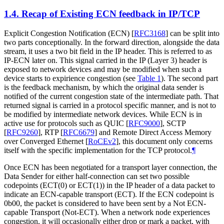
1.4.
Recap of Existing ECN feedback in IP/TCP
Explicit Congestion Notification (ECN)
[
RFC3168
]
can be split into
two parts conceptionally. In the forward direction, alongside the data
stream, it uses a two bit field in the IP header. This is referred to as
IP-ECN later on. This signal carried in the IP (Layer 3) header is
exposed to network devices and may be modified when such a
device starts to expirience congestion (see
Table 1
). The second part
is the feedback mechanism, by which the original data sender is
notified of the current congestion state of the intermediate path. That
returned signal is carried in a protocol specific manner, and is not to
be modified by intermediate network devices. While ECN is in
active use for protocols such as QUIC
[
RFC9000
]
, SCTP
[
RFC9260
]
, RTP
[
RFC6679
]
and Remote Direct Access Memory
over Converged Ethernet
[
RoCEv2
]
, this document only concerns
itself with the specific implementation for the TCP protocol.
¶
Once ECN has been negotiated for a transport layer connection, the
Data Sender for either half-connection can set two possible
codepoints (ECT(0) or ECT(1)) in the IP header of a data packet to
indicate an ECN-capable transport (ECT). If the ECN codepoint is
0b00, the packet is considered to have been sent by a Not ECN-
capable Transport (Not-ECT). When a network node experiences
congestion, it will occasionally either drop or mark a packet, with