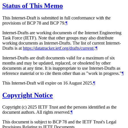
Status of This Memo
This Internet-Draft is submitted in full conformance with the
provisions of BCP 78 and BCP 79.
¶
Internet-Drafts are working documents of the Internet Engineering
Task Force (IETF). Note that other groups may also distribute
working documents as Internet-Drafts. The list of current Internet-
Drafts is at
https://datatracker.ietf.org/drafts/current/
.
¶
Internet-Drafts are draft documents valid for a maximum of six
months and may be updated, replaced, or obsoleted by other
documents at any time. It is inappropriate to use Internet-Drafts as
reference material or to cite them other than as "work in progress."
¶
This Internet-Draft will expire on 16 August 2025.
¶
Copyright Notice
Copyright (c) 2025 IETF Trust and the persons identified as the
document authors. All rights reserved.
¶
This document is subject to BCP 78 and the IETF Trust's Legal
Provisions Relating to IETF Documents