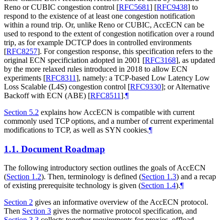
Reno or CUBIC congestion control
[
RFC5681
]
[
RFC9438
]
to
respond to the existence of at least one congestion notification
within a round trip. Or, unlike Reno or CUBIC, AccECN can be
used to respond to the extent of congestion notification over a round
trip, as for example DCTCP does in controlled environments
[
RFC8257
]
. For congestion response, this specification refers to the
original ECN specificiation adopted in 2001
[
RFC3168
]
, as updated
by the more relaxed rules introduced in 2018 to allow ECN
experiments
[
RFC8311
]
, namely: a TCP-based Low Latency Low
Loss Scalable (L4S) congestion control
[
RFC9330
]
; or Alternative
Backoff with ECN (ABE)
[
RFC8511
]
.
¶
Section 5.2
explains how AccECN is compatible with current
commonly used TCP options, and a number of current experimental
modifications to TCP, as well as SYN cookies.
¶
1.1.
Document Roadmap
The following introductory section outlines the goals of AccECN
(
Section 1.2
). Then, terminology is defined (
Section 1.3
) and a recap
of existing prerequisite technology is given (
Section 1.4
).
¶
Section 2
gives an informative overview of the AccECN protocol.
Then
Section 3
gives the normative protocol specification, and
Section 3.3
collects together requirements for proxies, offload