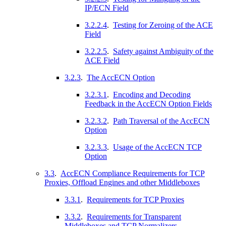
IP/ECN Field
3.2.2.4
.
Testing for Zeroing of the ACE
Field
3.2.2.5
.
Safety against Ambiguity of the
ACE Field
3.2.3
.
The AccECN Option
3.2.3.1
.
Encoding and Decoding
Feedback in the AccECN Option Fields
3.2.3.2
.
Path Traversal of the AccECN
Option
3.2.3.3
.
Usage of the AccECN TCP
Option
3.3
.
AccECN Compliance Requirements for TCP
Proxies, Offload Engines and other Middleboxes
3.3.1
.
Requirements for TCP Proxies
3.3.2
.
Requirements for Transparent
Middleboxes and TCP Normalizers