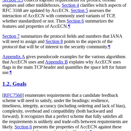
engines and other middleboxes.
Section 4
clarifies which aspects of
RFC 3168 are updated by AccECN.
Section 5
assesses the
interaction of AccECN with commonly used variants of TCP,
whether standardized or not. Then
Section 6
summarizes the
features and properties of AccECN.
¶
Section 7
summarizes the protocol fields and numbers that IANA
will need to assign and
Section 8
points to the aspects of the
protocol that will be of interest to the security community.
¶
Appendix A
gives pseudocode examples for the various algorithms
that AccECN uses and
Appendix B
explains why AccECN uses
flags in the main TCP header and quantifies the space left for future
use.
¶
1.2.
Goals
[
RFC7560
]
enumerates requirements that a candidate feedback
scheme will need to satisfy, under the headings: resilience,
timeliness, integrity, accuracy (including ordering and lack of bias),
complexity, overhead and compatibility (both backward and
forward). It recognizes that a perfect scheme that fully satisfies all
the requirements is unlikely and trade-offs between requirements are
likely.
Section 6
presents the properties of AccECN against these