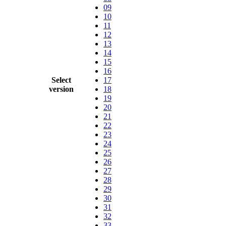
09
10
11
12
13
14
15
16
Select
17
version
18
19
20
21
22
23
24
25
26
27
28
29
30
31
32
33