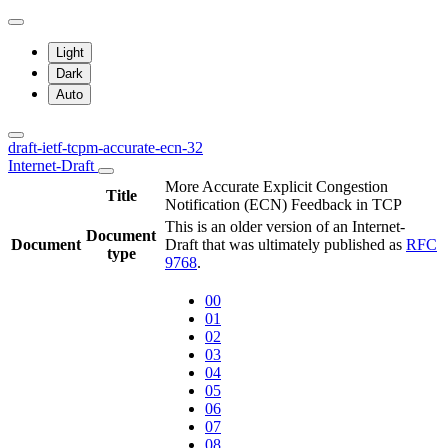
Light
Dark
Auto
draft-ietf-tcpm-accurate-ecn-32
Internet-Draft
More Accurate Explicit Congestion
Title
Notification (ECN) Feedback in TCP
This is an older version of an Internet-
Document
Document
Draft that was ultimately published as
RFC
type
9768
.
00
01
02
03
04
05
06
07
08