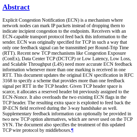
Abstract
Explicit Congestion Notification (ECN) is a mechanism where
network nodes can mark IP packets instead of dropping them to
indicate incipient congestion to the endpoints. Receivers with an
ECN-capable transport protocol feed back this information to the
sender. ECN was originally specified for TCP in such a way that
only one feedback signal can be transmitted per Round-Trip Time
(RTT). Recent new TCP mechanisms like Congestion Exposure
(ConEx), Data Center TCP (DCTCP) or Low Latency, Low Loss,
and Scalable Throughput (L4S) need more accurate ECN feedback
information whenever more than one marking is received in one
RTT. This document updates the original ECN specification in RFC
3168 to specify a scheme that provides more than one feedback
signal per RTT in the TCP header. Given TCP header space is
scarce, it allocates a reserved header bit previously assigned to the
ECN-Nonce. It also overloads the two existing ECN flags in the
TCP header. The resulting extra space is exploited to feed back the
IP-ECN field received during the 3-way handshake as well.
Supplementary feedback information can optionally be provided in
two new TCP option alternatives, which are never used on the TCP
SYN. The document also specifies the treatment of this updated
TCP wire protocol by middleboxes.
¶