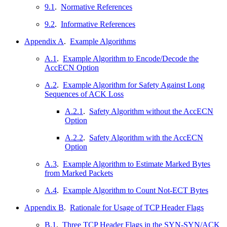
9.1
.
Normative References
9.2
.
Informative References
Appendix A
.
Example Algorithms
A.1
.
Example Algorithm to Encode/Decode the
AccECN Option
A.2
.
Example Algorithm for Safety Against Long
Sequences of ACK Loss
A.2.1
.
Safety Algorithm without the AccECN
Option
A.2.2
.
Safety Algorithm with the AccECN
Option
A.3
.
Example Algorithm to Estimate Marked Bytes
from Marked Packets
A.4
.
Example Algorithm to Count Not-ECT Bytes
Appendix B
.
Rationale for Usage of TCP Header Flags
B.1
.
Three TCP Header Flags in the SYN-SYN/ACK