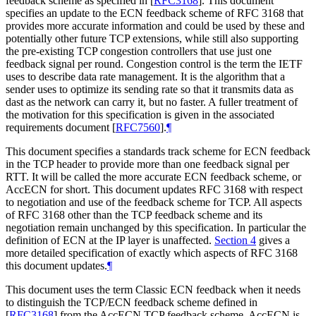
feedback scheme as specified in
[
RFC3168
]
. This document
specifies an update to the ECN feedback scheme of RFC 3168 that
provides more accurate information and could be used by these and
potentially other future TCP extensions, while still also supporting
the pre-existing TCP congestion controllers that use just one
feedback signal per round. Congestion control is the term the IETF
uses to describe data rate management. It is the algorithm that a
sender uses to optimize its sending rate so that it transmits data as
dast as the network can carry it, but no faster. A fuller treatment of
the motivation for this specification is given in the associated
requirements document
[
RFC7560
]
.
¶
This document specifies a standards track scheme for ECN feedback
in the TCP header to provide more than one feedback signal per
RTT. It will be called the more accurate ECN feedback scheme, or
AccECN for short. This document updates RFC 3168 with respect
to negotiation and use of the feedback scheme for TCP. All aspects
of RFC 3168 other than the TCP feedback scheme and its
negotiation remain unchanged by this specification. In particular the
definition of ECN at the IP layer is unaffected.
Section 4
gives a
more detailed specification of exactly which aspects of RFC 3168
this document updates.
¶
This document uses the term Classic ECN feedback when it needs
to distinguish the TCP/ECN feedback scheme defined in
[
RFC3168
]
from the AccECN TCP feedback scheme. AccECN is