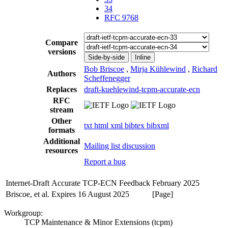
34
RFC 9768
Compare
versions
Side-by-side
Inline
Bob Briscoe
,
Mirja Kühlewind
,
Richard
Authors
Scheffenegger
Replaces
draft-kuehlewind-tcpm-accurate-ecn
RFC
stream
Other
txt
html
xml
bibtex
bibxml
formats
Additional
Mailing list discussion
resources
Report a bug
Internet-Draft
Accurate TCP-ECN Feedback
February 2025
Briscoe, et al.
Expires 16 August 2025
[Page]
Workgroup:
TCP Maintenance & Minor Extensions (tcpm)