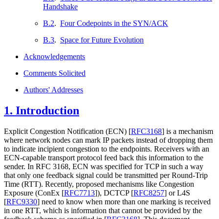
Handshake
B.2
.
Four Codepoints in the SYN/ACK
B.3
.
Space for Future Evolution
Acknowledgements
Comments Solicited
Authors' Addresses
1.
Introduction
Explicit Congestion Notification (ECN)
[
RFC3168
]
is a mechanism
where network nodes can mark IP packets instead of dropping them
to indicate incipient congestion to the endpoints. Receivers with an
ECN-capable transport protocol feed back this information to the
sender. In RFC 3168, ECN was specified for TCP in such a way
that only one feedback signal could be transmitted per Round-Trip
Time (RTT). Recently, proposed mechanisms like Congestion
Exposure (ConEx
[
RFC7713
]
), DCTCP
[
RFC8257
]
or L4S
[
RFC9330
]
need to know when more than one marking is received
in one RTT, which is information that cannot be provided by the