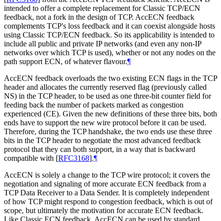
intended to offer a complete replacement for Classic TCP/ECN
feedback, not a fork in the design of TCP. AccECN feedback
complements TCP's loss feedback and it can coexist alongside hosts
using Classic TCP/ECN feedback. So its applicability is intended to
include all public and private IP networks (and even any non-IP
networks over which TCP is used), whether or not any nodes on the
path support ECN, of whatever flavour.
¶
AccECN feedback overloads the two existing ECN flags in the TCP
header and allocates the currently reserved flag (previously called
NS) in the TCP header, to be used as one three-bit counter field for
feeding back the number of packets marked as congestion
experienced (CE). Given the new definitions of these three bits, both
ends have to support the new wire protocol before it can be used.
Therefore, during the TCP handshake, the two ends use these three
bits in the TCP header to negotiate the most advanced feedback
protocol that they can both support, in a way that is backward
compatible with
[
RFC3168
]
.
¶
AccECN is solely a change to the TCP wire protocol; it covers the
negotiation and signaling of more accurate ECN feedback from a
TCP Data Receiver to a Data Sender. It is completely independent
of how TCP might respond to congestion feedback, which is out of
scope, but ultimately the motivation for accurate ECN feedback.
Like Classic ECN feedback, AccECN can be used by standard