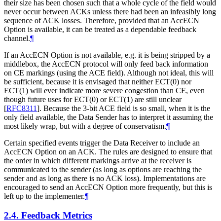
their size has been chosen such that a whole cycle of the field would
never occur between ACKs unless there had been an infeasibly long
sequence of ACK losses. Therefore, provided that an AccECN
Option is available, it can be treated as a dependable feedback
channel.
¶
If an AccECN Option is not available, e.g. it is being stripped by a
middlebox, the AccECN protocol will only feed back information
on CE markings (using the ACE field). Although not ideal, this will
be sufficient, because it is envisaged that neither ECT(0) nor
ECT(1) will ever indicate more severe congestion than CE, even
though future uses for ECT(0) or ECT(1) are still unclear
[
RFC8311
]
. Because the 3-bit ACE field is so small, when it is the
only field available, the Data Sender has to interpret it assuming the
most likely wrap, but with a degree of conservatism.
¶
Certain specified events trigger the Data Receiver to include an
AccECN Option on an ACK. The rules are designed to ensure that
the order in which different markings arrive at the receiver is
communicated to the sender (as long as options are reaching the
sender and as long as there is no ACK loss). Implementations are
encouraged to send an AccECN Option more frequently, but this is
left up to the implementer.
¶
2.4.
Feedback Metrics