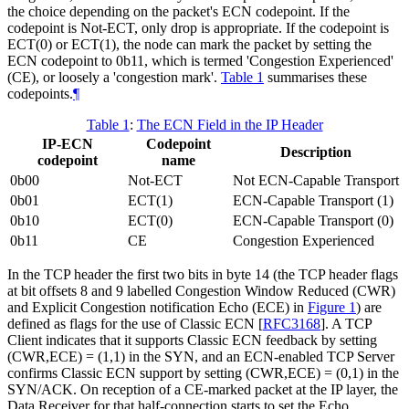
the choice depending on the packet's ECN codepoint. If the
codepoint is Not-ECT, only drop is appropriate. If the codepoint is
ECT(0) or ECT(1), the node can mark the packet by setting the
ECN codepoint to 0b11, which is termed 'Congestion Experienced'
(CE), or loosely a 'congestion mark'.
Table 1
summarises these
codepoints.
¶
Table 1
:
The ECN Field in the IP Header
IP-ECN
Codepoint
Description
codepoint
name
0b00
Not-ECT
Not ECN-Capable Transport
0b01
ECT(1)
ECN-Capable Transport (1)
0b10
ECT(0)
ECN-Capable Transport (0)
0b11
CE
Congestion Experienced
In the TCP header the first two bits in byte 14 (the TCP header flags
at bit offsets 8 and 9 labelled Congestion Window Reduced (CWR)
and Explicit Congestion notification Echo (ECE) in
Figure 1
) are
defined as flags for the use of Classic ECN
[
RFC3168
]
. A TCP
Client indicates that it supports Classic ECN feedback by setting
(CWR,ECE) = (1,1) in the SYN, and an ECN-enabled TCP Server
confirms Classic ECN support by setting (CWR,ECE) = (0,1) in the
SYN/ACK. On reception of a CE-marked packet at the IP layer, the
Data Receiver for that half-connection starts to set the Echo