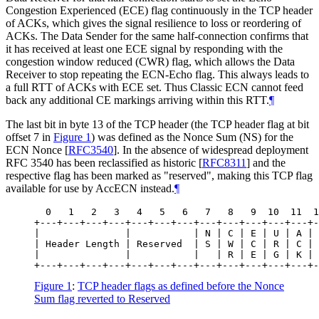
Congestion Experienced (ECE) flag continuously in the TCP header
of ACKs, which gives the signal resilience to loss or reordering of
ACKs. The Data Sender for the same half-connection confirms that
it has received at least one ECE signal by responding with the
congestion window reduced (CWR) flag, which allows the Data
Receiver to stop repeating the ECN-Echo flag. This always leads to
a full RTT of ACKs with ECE set. Thus Classic ECN cannot feed
back any additional CE markings arriving within this RTT.
¶
The last bit in byte 13 of the TCP header (the TCP header flag at bit
offset 7 in
Figure 1
) was defined as the Nonce Sum (NS) for the
ECN Nonce
[
RFC3540
]
. In the absence of widespread deployment
RFC 3540 has been reclassified as historic
[
RFC8311
]
and the
respective flag has been marked as "reserved", making this TCP flag
available for use by AccECN instead.
¶
  0   1   2   3   4   5   6   7   8   9  10  11  1
+---+---+---+---+---+---+---+---+---+---+---+---+-
|               |           | N | C | E | U | A | 
| Header Length | Reserved  | S | W | C | R | C | 
|               |           |   | R | E | G | K | 
Figure 1
:
TCP header flags as defined before the Nonce
Sum flag reverted to Reserved