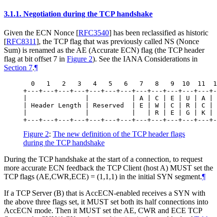
3.1.1.
Negotiation during the TCP handshake
Given the ECN Nonce
[
RFC3540
]
has been reclassified as historic
[
RFC8311
]
, the TCP flag that was previously called NS (Nonce
Sum) is renamed as the AE (Accurate ECN) flag (the TCP header
flag at bit offset 7 in
Figure 2
). See the IANA Considerations in
Section 7
.
¶
  0   1   2   3   4   5   6   7   8   9  10  11  1
+---+---+---+---+---+---+---+---+---+---+---+---+-
|               |           | A | C | E | U | A | 
| Header Length | Reserved  | E | W | C | R | C | 
|               |           |   | R | E | G | K | 
Figure 2
:
The new definition of the TCP header flags
during the TCP handshake
During the TCP handshake at the start of a connection, to request
more accurate ECN feedback the TCP Client (host A) MUST set the
TCP flags (AE,CWR,ECE) = (1,1,1) in the initial SYN segment.
¶
If a TCP Server (B) that is AccECN-enabled receives a SYN with
the above three flags set, it MUST set both its half connections into
AccECN mode. Then it MUST set the AE, CWR and ECE TCP