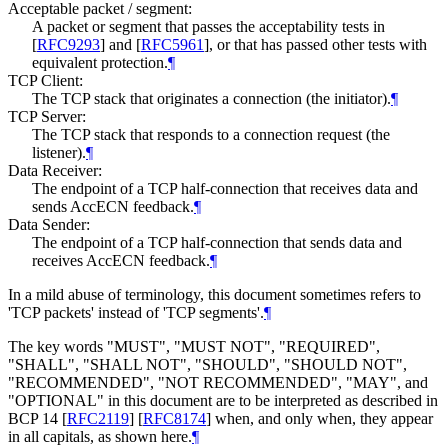
Acceptable packet / segment:
A packet or segment that passes the acceptability tests in
[
RFC9293
]
and
[
RFC5961
]
, or that has passed other tests with
equivalent protection.
¶
TCP Client:
The TCP stack that originates a connection (the initiator).
¶
TCP Server:
The TCP stack that responds to a connection request (the
listener).
¶
Data Receiver:
The endpoint of a TCP half-connection that receives data and
sends AccECN feedback.
¶
Data Sender:
The endpoint of a TCP half-connection that sends data and
receives AccECN feedback.
¶
In a mild abuse of terminology, this document sometimes refers to
'TCP packets' instead of 'TCP segments'.
¶
The key words "MUST", "MUST NOT", "REQUIRED",
"SHALL", "SHALL NOT", "SHOULD", "SHOULD NOT",
"RECOMMENDED", "NOT RECOMMENDED", "MAY", and
"OPTIONAL" in this document are to be interpreted as described in
BCP 14
[
RFC2119
]
[
RFC8174
]
when, and only when, they appear
in all capitals, as shown here.
¶