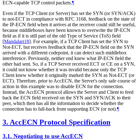
ECN-capable TCP control packets.
¶
Even if the TCP Client (or Server) has set the SYN (or SYN/ACK)
to not-ECT in compliance with RFC 3168, feedback on the state of
the IP-ECN field when it arrives at the receiver could still be useful,
because middleboxes have been known to overwrite the IP-ECN
field as if it is still part of the old Type of Service (ToS) field
[
Mandalari18
]
. For example, if a TCP Client has set the SYN to
Not-ECT, but receives feedback that the IP-ECN field on the SYN
arrived with a different codepoint, it can detect such middlebox
interference. Previously, neither end knew what IP-ECN field the
other had sent. So, if a TCP Server received ECT or CE on a SYN,
it could not know whether it was invalid because only the TCP
Client knew whether it originally marked the SYN as Not-ECT (or
ECT). Therefore, prior to AccECN, the Server's only safe course of
action in this example was to disable ECN for the connection.
Instead, the AccECN protocol allows the Server and Client to feed
back the ECN field received on the SYN and SYN/ACK to their
peer, which then has all the information to decide whether the
connection has to fall-back from supporting ECN (or not).
¶
3.
AccECN Protocol Specification
3.1.
Negotiating to use AccECN