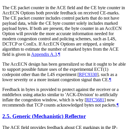
The CE packet counter in the ACE field and the CE byte counter in
AccECN Options both provide feedback on received CE-marks.
The CE packet counter includes control packets that do not have
payload data, while the CE byte counter solely includes marked
payload bytes. If both are present, the byte counter in an AccECN
Option will provide the more accurate information needed for
modern congestion control and policing schemes, such as L4S,
DCTCP or ConEx. If AccECN Options are stripped, a simple
algorithm to estimate the number of marked bytes from the ACE
field is given in
Appendix A.3
.
¶
The AccECN design has been generalized so that it ought to be able
to support possible future uses of the experimental ECT(1)
codepoint other than the L4S experiment
[
RFC9330
]
, such as a
lower severity or a more instant congestion signal than CE.
¶
Feedback in bytes is provided to protect against the receiver or a
middlebox using attacks similar to 'ACK-Division' to artificially
inflate the congestion window, which is why
[
RFC5681
]
now
recommends that TCP counts acknowledged bytes not packets.
¶
2.5.
Generic (Mechanistic) Reflector
The ACE field provides feedback about CE markings in the IP-