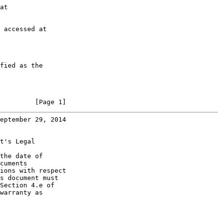
at

 accessed at

fied as the

         [Page 1]
eptember 29, 2014
t's Legal

the date of

cuments

ions with respect

s document must

Section 4.e of

warranty as
