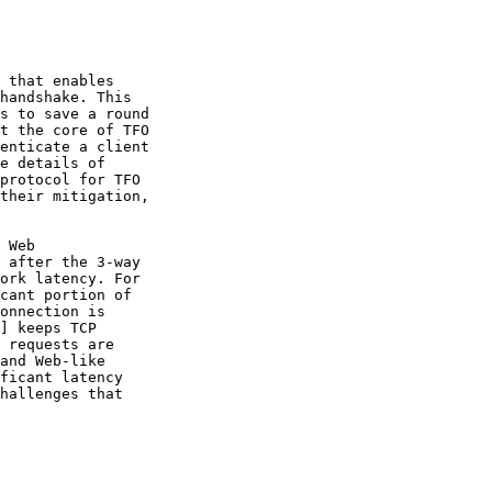
 that enables

handshake. This

s to save a round

t the core of TFO

enticate a client

e details of

protocol for TFO

their mitigation,

 Web

 after the 3-way

ork latency. For

cant portion of

onnection is

] keeps TCP

 requests are

and Web-like

ficant latency

hallenges that
