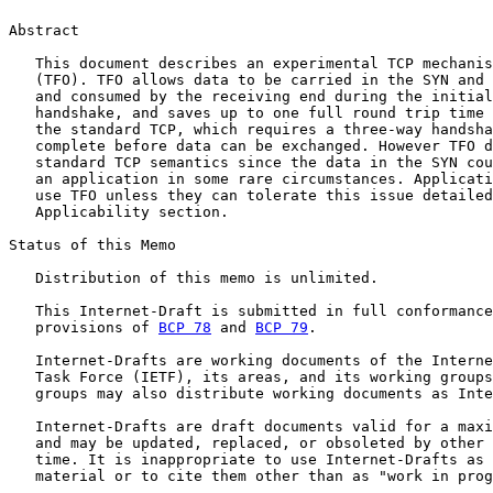
Abstract

   This document describes an experimental TCP mechanis
   (TFO). TFO allows data to be carried in the SYN and 
   and consumed by the receiving end during the initial
   handshake, and saves up to one full round trip time 
   the standard TCP, which requires a three-way handsha
   complete before data can be exchanged. However TFO d
   standard TCP semantics since the data in the SYN cou
   an application in some rare circumstances. Applicati
   use TFO unless they can tolerate this issue detailed
   Applicability section.

Status of this Memo

   Distribution of this memo is unlimited.

   This Internet-Draft is submitted in full conformance
   provisions of 
BCP 78
 and 
BCP 79
.

   Internet-Drafts are working documents of the Interne
   Task Force (IETF), its areas, and its working groups
   groups may also distribute working documents as Inte
   Internet-Drafts are draft documents valid for a maxi
   and may be updated, replaced, or obsoleted by other 
   time. It is inappropriate to use Internet-Drafts as 
   material or to cite them other than as "work in prog