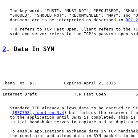
   The key words "MUST", "MUST NOT", "REQUIRED", "SHALL
   "SHOULD", "SHOULD NOT", "RECOMMENDED", "MAY", and "O
   document are to be interpreted as described in 
RFC 2
   TFO refers to TCP Fast Open. Client refers to the TC
   side and server refers to the TCP's passive open sid
2
. Data In SYN
Cheng, et. al.           Expires April 2, 2015         
Internet Draft               TCP Fast Open            S
   Standard TCP already allows data to be carried in SY
   (
[RFC793], section 3.4
) but forbids the receiver fro
   to the application until 3WHS is completed. This is 
   initial handshake serves to capture old or duplicate
   To enable applications exchange data in TCP handshak
   the constraint and allows data in SYN packets to be 