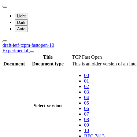
Light
Dark
Auto
draft-ietf-tcpm-fastopen-10
Experimental
Title
TCP Fast Open
Document
Document type
This is an older version of an Int
00
01
02
03
04
05
Select version
06
07
08
09
10
RFC 7413