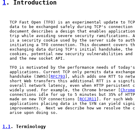
1
. Introduction
   TCP Fast Open (TFO) is an experimental update to TCP
   data to be exchanged safely during TCP's connection 
   document describes a design that enables application
   trip while avoiding severe security ramifications. A
   is a security cookie used by the server side to auth
   initiating a TFO connection. This document covers th
   exchanging data during TCP's initial handshake, the 
   cookies, potential new security vulnerabilities and 
   and the new socket API.

   TFO is motivated by the performance needs of today's
   applications. Current TCP only permits data exchange
   handshake (3WHS)[
RFC793
], which adds one RTT to netw
   short Web transfers this additional RTT is a signifi
   overall network latency, even when HTTP persistent c
   widely used. For example, the Chrome browser [
Chrome
   connections idle for up to 5 minutes but 35% of HTTP
   made on new TCP connections [
RCCJR11
]. For such Web 
   applications placing data in the SYN can yield signi
   improvements.  Next we describe how we resolve the c
   arise upon doing so.

1.1
. Terminology