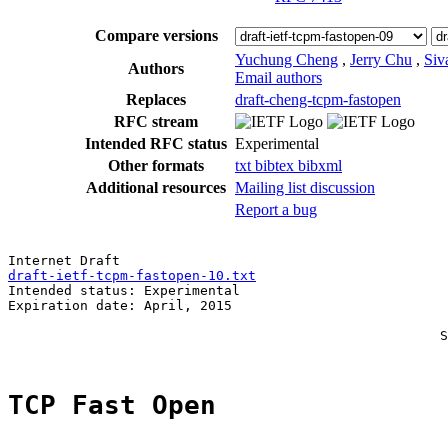
Compare versions
Yuchung Cheng
,
Jerry Chu
,
Siv
Authors
Email authors
Replaces
draft-cheng-tcpm-fastopen
RFC stream
Intended RFC status
Experimental
Other formats
txt
bibtex
bibxml
Additional resources
Mailing list discussion
Report a bug
draft-ietf-tcpm-fastopen-10.txt
                        
Intended status: Experimental                          
Expiration date: April, 2015                           
                                                       
                                                      S
TCP Fast Open