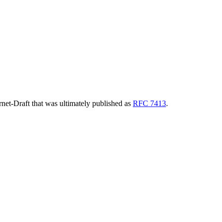
ernet-Draft that was ultimately published as
RFC 7413
.