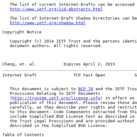
   The list of current Internet-Drafts can be accessed 
http://www.ietf.org/1id-abstracts.html
   The list of Internet-Draft Shadow Directories can be
http://www.ietf.org/shadow.html
Copyright Notice

   Copyright (c) 2014 IETF Trust and the persons identi
   document authors. All rights reserved.

Cheng, et. al.           Expires April 2, 2015         
Internet Draft               TCP Fast Open            S
   This document is subject to 
BCP 78
 and the IETF Trus
   Provisions Relating to IETF Documents

   (
http://trustee.ietf.org/license-info
) in effect on 
   publication of this document. Please review these do
   carefully, as they describe your rights and restrict
   to this document. Code Components extracted from thi
   include Simplified BSD License text as described in 
   the Trust Legal Provisions and are provided without 
   described in the Simplified BSD License.

Table of Contents
