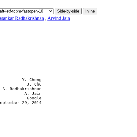
Side-by-side
Inline
asankar Radhakrishnan
,
Arvind Jain
           J. Chu

 S. Radhakrishnan

          A. Jain

           Google

eptember 29, 2014
