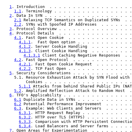
1
. Introduction  . . . . . . . . . . . . . . . . . .
1.1
. Terminology . . . . . . . . . . . . . . . . .
2
. Data In SYN . . . . . . . . . . . . . . . . . . .
2.1
 Relaxing TCP Semantics on Duplicated SYNs  . .
2.2
. SYNs with Spoofed IP Addresses  . . . . . . .
3
. Protocol Overview . . . . . . . . . . . . . . . .
4
. Protocol Details  . . . . . . . . . . . . . . . .
4.1
. Fast Open Cookie  . . . . . . . . . . . . . .
4.1.1
.  Fast Open option . . . . . . . . . . . .
4.1.2
. Server Cookie Handling  . . . . . . . . .
4.1.3
. Client Cookie Handling  . . . . . . . . .
4.1.3.1
 Client Caching Negative Responses  . .
4.2
. Fast Open Protocol  . . . . . . . . . . . . .
4.2.1
. Fast Open Cookie Request  . . . . . . . .
4.2.2
. TCP Fast Open . . . . . . . . . . . . . .
5
. Security Considerations . . . . . . . . . . . . .
     5.1. Resource Exhaustion Attack by SYN Flood with 
          Cookies . . . . . . . . . . . . . . . . . . .
5.1.1
 Attacks from behind Shared Public IPs (NAT
5.2
. Amplified Reflection Attack to Random Host  .
6
. TFO's Applicability . . . . . . . . . . . . . . .
6.1
 Duplicate Data in SYNs . . . . . . . . . . . .
6.2
 Potential Performance Improvement  . . . . . .
6.3
. Example: Web Clients and Servers  . . . . . .
6.3.1
. HTTP Request Replay . . . . . . . . . . .
6.3.2
. HTTP over TLS (HTTPS) . . . . . . . . . .
6.3.3
. Comparison with HTTP Persistent Connectio
6.3.4
. Load Balancers and Server farms . . . . .
7
. Open Areas for Experimentation  . . . . . . . . .