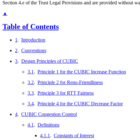
Section 4.e of the Trust Legal Provisions and are provided without w
▲
Table of Contents
1
.
Introduction
2
.
Conventions
3
.
Design Principles of CUBIC
3.1
.
Principle 1 for the CUBIC Increase Function
3.2
.
Principle 2 for Reno-Friendliness
3.3
.
Principle 3 for RTT Fairness
3.4
.
Principle 4 for the CUBIC Decrease Factor
4
.
CUBIC Congestion Control
4.1
.
Definitions
4.1.1
.
Constants of Interest