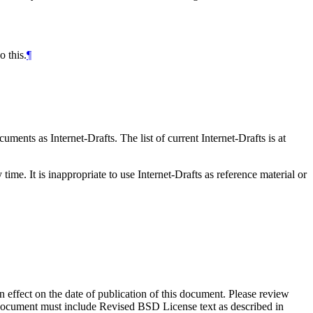
 this.
¶
ents as Internet-Drafts. The list of current Internet-Drafts is at
me. It is inappropriate to use Internet-Drafts as reference material or
in effect on the date of publication of this document. Please review
s document must include Revised BSD License text as described in