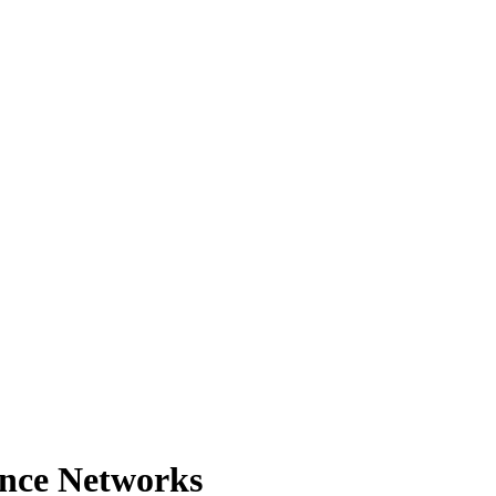
ance Networks