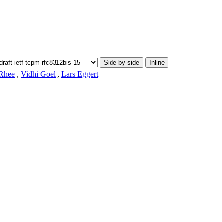
Side-by-side
Inline
 Rhee
,
Vidhi Goel
,
Lars Eggert