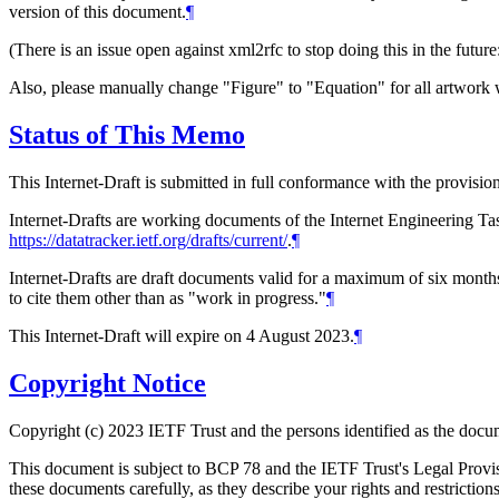
version of this document.
¶
(There is an issue open against xml2rfc to stop doing this in the future
Also, please manually change "Figure" to "Equation" for all artwork w
Status of This Memo
This Internet-Draft is submitted in full conformance with the provis
Internet-Drafts are working documents of the Internet Engineering Task
https://datatracker.ietf.org/drafts/current/
.
¶
Internet-Drafts are draft documents valid for a maximum of six months 
to cite them other than as "work in progress."
¶
This Internet-Draft will expire on 4 August 2023.
¶
Copyright Notice
Copyright (c) 2023 IETF Trust and the persons identified as the docum
This document is subject to BCP 78 and the IETF Trust's Legal Prov
these documents carefully, as they describe your rights and restrict