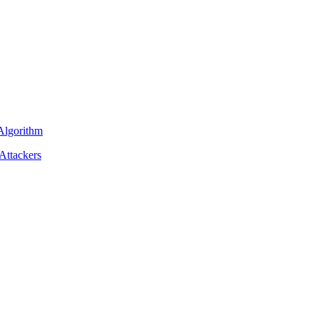
 Algorithm
Attackers