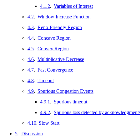
4.1.2
.
Variables of Interest
4.2
.
Window Increase Function
4.3
.
Reno-Friendly Region
4.4
.
Concave Region
4.5
.
Convex Region
4.6
.
Multiplicative Decrease
4.7
.
Fast Convergence
4.8
.
Timeout
4.9
.
Spurious Congestion Events
4.9.1
.
Spurious timeout
4.9.2
.
Spurious loss detected by acknowledgment
4.10
.
Slow Start
5
.
Discussion