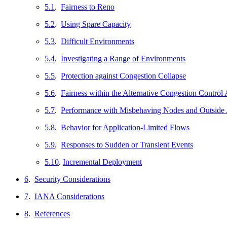
5.1
.
Fairness to Reno
5.2
.
Using Spare Capacity
5.3
.
Difficult Environments
5.4
.
Investigating a Range of Environments
5.5
.
Protection against Congestion Collapse
5.6
.
Fairness within the Alternative Congestion Control
5.7
.
Performance with Misbehaving Nodes and Outside 
5.8
.
Behavior for Application-Limited Flows
5.9
.
Responses to Sudden or Transient Events
5.10
.
Incremental Deployment
6
.
Security Considerations
7
.
IANA Considerations
8
.
References