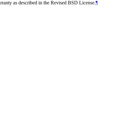
arranty as described in the Revised BSD License.
¶