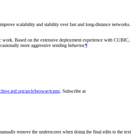
mprove scalability and stability over fast and long-distance networks.
mic work. Based on the extensive deployment experience with CUBIC,
ccasionally more aggressive sending behavior.
¶
rchive.ietf.org/arch/browse/tcpm/
. Subscribe at
manually remove the underscores when doing the final edits to the text