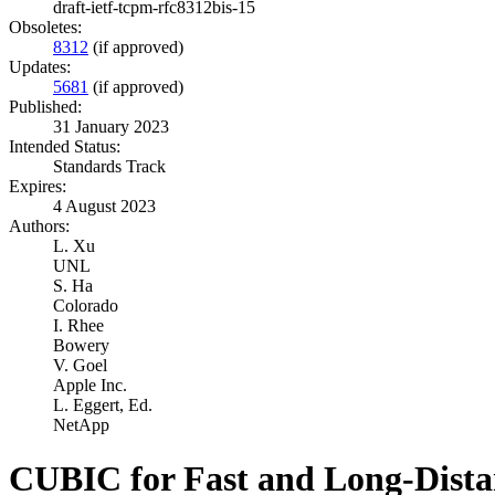
draft-ietf-tcpm-rfc8312bis-15
Obsoletes:
8312
(if approved)
Updates:
5681
(if approved)
Published:
31 January 2023
Intended Status:
Standards Track
Expires:
4 August 2023
Authors:
L. Xu
UNL
S. Ha
Colorado
I. Rhee
Bowery
V. Goel
Apple Inc.
L. Eggert,
Ed.
NetApp
CUBIC for Fast and Long-Dist