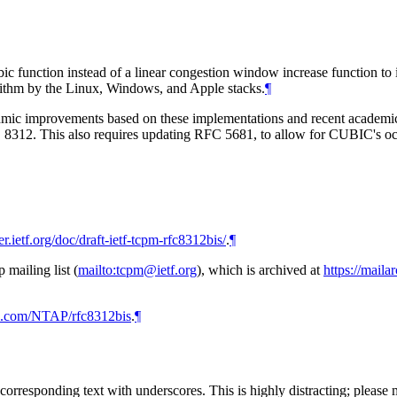
c function instead of a linear congestion window increase function to i
ithm by the Linux, Windows, and Apple stacks.
¶
ithmic improvements based on these implementations and recent acade
FC 8312. This also requires updating RFC 5681, to allow for CUBIC's o
er.ietf.org/doc/draft-ietf-tcpm-rfc8312bis/
.
¶
mailing list (
mailto:tcpm@ietf.org
), which is archived at
https://maila
ub.com/NTAP/rfc8312bis
.
¶
rresponding text with underscores. This is highly distracting; please 