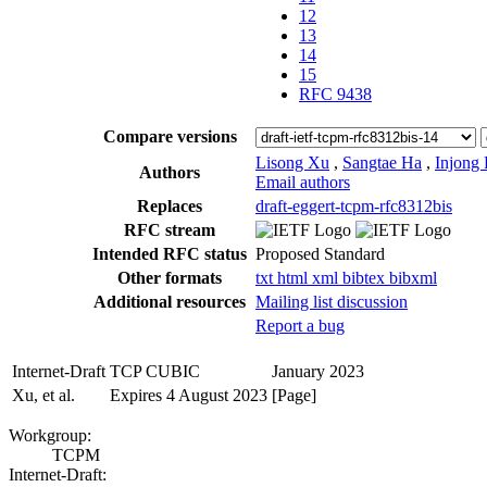
12
13
14
15
RFC 9438
Compare versions
Lisong Xu
,
Sangtae Ha
,
Injong
Authors
Email authors
Replaces
draft-eggert-tcpm-rfc8312bis
RFC stream
Intended RFC status
Proposed Standard
Other formats
txt
html
xml
bibtex
bibxml
Additional resources
Mailing list discussion
Report a bug
Internet-Draft
TCP CUBIC
January 2023
Xu, et al.
Expires 4 August 2023
[Page]
Workgroup:
TCPM
Internet-Draft: