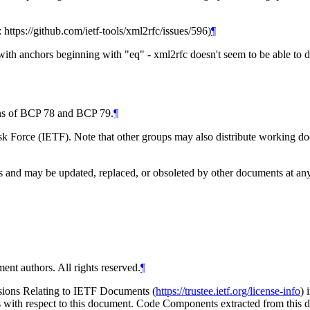
: https://github.com/ietf-tools/xml2rfc/issues/596)
¶
ith anchors beginning with "eq" - xml2rfc doesn't seem to be able to do
ions of BCP 78 and BCP 79.
¶
 Force (IETF). Note that other groups may also distribute working docum
and may be updated, replaced, or obsoleted by other documents at any ti
ent authors. All rights reserved.
¶
isions Relating to IETF Documents (
https://trustee.ietf.org/license-info
) 
ions with respect to this document. Code Components extracted from thi