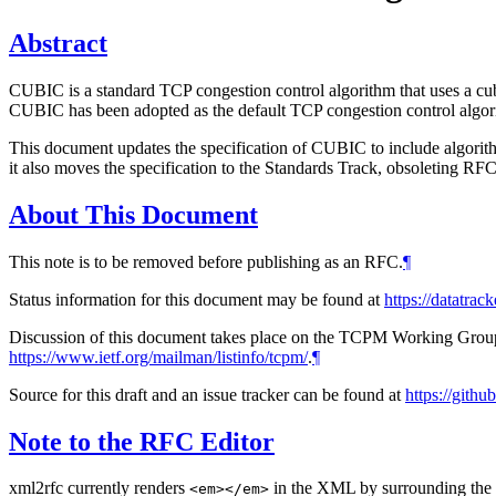
Abstract
CUBIC is a standard TCP congestion control algorithm that uses a cubi
CUBIC has been adopted as the default TCP congestion control algor
This document updates the specification of CUBIC to include algor
it also moves the specification to the Standards Track, obsoleting R
About This Document
This note is to be removed before publishing as an RFC.
¶
Status information for this document may be found at
https://datatrack
Discussion of this document takes place on the TCPM Working Group 
https://www.ietf.org/mailman/listinfo/tcpm/
.
¶
Source for this draft and an issue tracker can be found at
https://gith
Note to the RFC Editor
xml2rfc currently renders
in the XML by surrounding the co
<em></em>