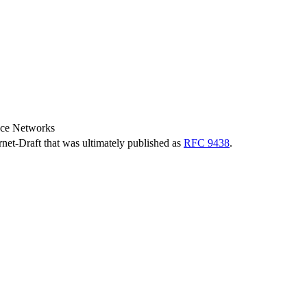
nce Networks
ernet-Draft that was ultimately published as
RFC 9438
.