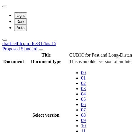
Light
Dark
Auto
draft-ietf-tcpm-rfc8312bis-15
Proposed Standard
Title
CUBIC for Fast and Long-Dista
Document
Document type
This is an older version of an Int
00
01
02
03
04
05
06
07
Select version
08
09
10
11