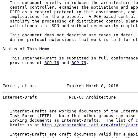
   This document briefly introduces the architecture fo
   central controller, examines the motivations and app
   PCEP as a control protocol in this environment, and 
   implications for the protocol.  A PCE-based central 
   simplify the processing of distributed control plane
   with elements of SDN and without necessarily complet
   This document does not describe use cases in detail 
   define protocol extensions: that work is left for ot
Status of This Memo

   This Internet-Draft is submitted in full conformance
   provisions of 
BCP 78
 and 
BCP 79
.

Farrel, et al.            Expires March 8, 2018        
Internet-Draft             PCE-CC Architecture         
   Internet-Drafts are working documents of the Interne
   Task Force (IETF).  Note that other groups may also 
   working documents as Internet-Drafts.  The list of c
   Drafts is at 
http://datatracker.ietf.org/drafts/curr
   Internet-Drafts are draft documents valid for a maxi