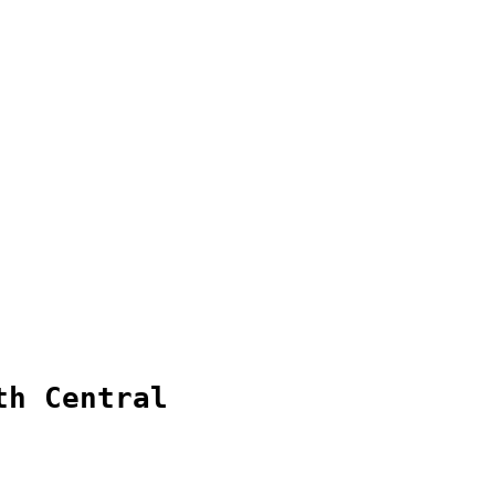
th Central