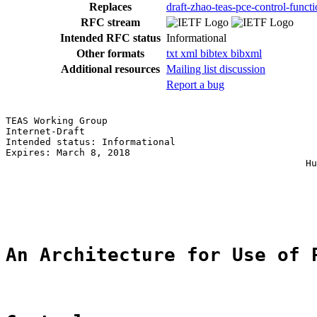
Replaces
draft-zhao-teas-pce-control-funct
RFC stream
Intended RFC status
Informational
Other formats
txt
xml
bibtex
bibxml
Additional resources
Mailing list discussion
Report a bug
TEAS Working Group                                     
Internet-Draft                                         
Intended status: Informational                         
Expires: March 8, 2018                                 
                                                     Hu
                                                       
                                                       
                                                       
An Architecture for Use of 