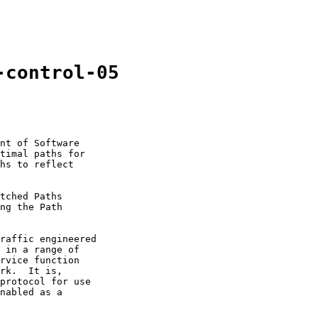
-control-05
nt of Software

timal paths for

hs to reflect

tched Paths

ng the Path

raffic engineered

 in a range of

rvice function

rk.  It is,

protocol for use

nabled as a
