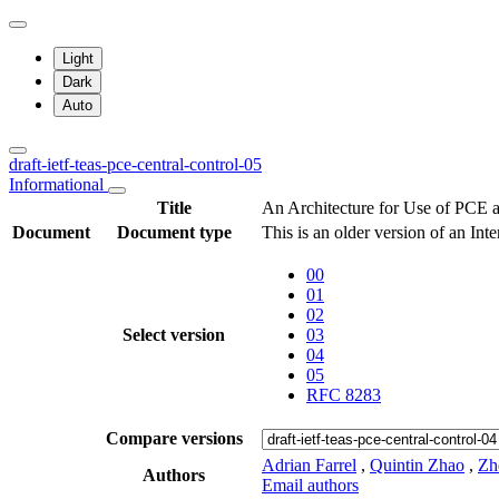
Light
Dark
Auto
draft-ietf-teas-pce-central-control-05
Informational
Title
An Architecture for Use of PCE 
Document
Document type
This is an older version of an Int
00
01
02
Select version
03
04
05
RFC 8283
Compare versions
Adrian Farrel
,
Quintin Zhao
,
Zh
Authors
Email authors