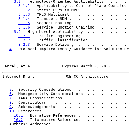
3.1
.  Technology-Oriented Applicability . . . . . 
3.1.1
.  Applicability to Control Plane Operated 
3.1.2
.  Static LSPs in MPLS . . . . . . . . . . 
3.1.3
.  MPLS Multicast  . . . . . . . . . . . . 
3.1.4
.  Transport SDN . . . . . . . . . . . . . 
3.1.5
.  Segment Routing . . . . . . . . . . . . 
3.1.6
.  Service Function Chaining . . . . . . . 
3.2
.  High-Level Applicability  . . . . . . . . . 
3.2.1
.  Traffic Engineering . . . . . . . . . . 
3.2.2
.  Traffic Classification  . . . . . . . . 
3.2.3
.  Service Delivery  . . . . . . . . . . . 
4
.  Protocol Implications / Guidance for Solution De
Farrel, et al.            Expires March 8, 2018        
Internet-Draft             PCE-CC Architecture         
5
.  Security Considerations . . . . . . . . . . . . 
6
.  Manageability Considerations  . . . . . . . . . 
7
.  IANA Considerations . . . . . . . . . . . . . . 
8
.  Contributors  . . . . . . . . . . . . . . . . . 
9
.  Acknowledgements  . . . . . . . . . . . . . . . 
10
. References  . . . . . . . . . . . . . . . . . . 
10.1
.  Normative References . . . . . . . . . . . 
10.2
.  Informative References . . . . . . . . . . 
   Authors' Addresses  . . . . . . . . . . . . . . . . 