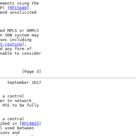
ements using the

P) [
RFC5440
].

end unsolicited

ed MPLS or GMPLS

n SDN system may

ses including

t-routing
],

d any form of

nable to consider

         [Page 3]
   September 2017
 a control

er to network

 PCE to be fully

 a central

ibed in [
RFC4655
]

l used between

ions and
