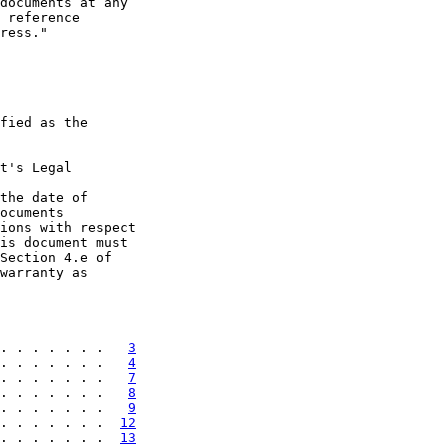
documents at any

 reference

ress."

fied as the

t's Legal

the date of

ocuments

ions with respect

is document must

Section 4.e of

warranty as

. . . . . . .   
3
. . . . . . .   
4
. . . . . . .   
7
. . . . . . .   
8
. . . . . . .   
9
. . . . . . .  
12
. . . . . . .  
13