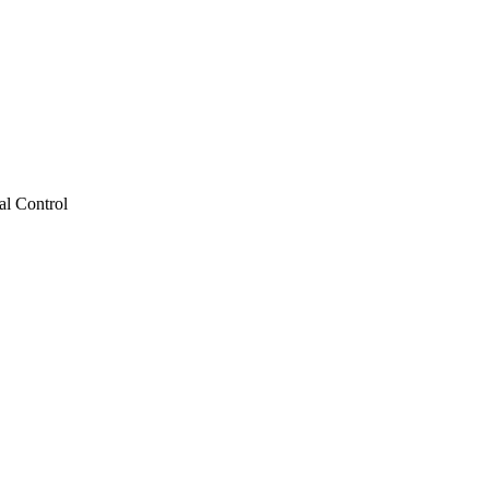
al Control