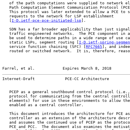
   of the path computations were supplied to network el
   Path Computation Element Communication Protocol (PCE
   This protocol was later extended to allow a PCE to s
   requests to the network for LSP establishment

   [
I-D.ietf-pce-pce-initiated-lsp
].

   SDN has a far broader applicability than just signal
   traffic engineered networks.  The PCE component in a
   be used to determine paths in a wide range of use ca
   static LSPs, segment routing [
I-D.ietf-spring-segmen
   service function chaining (SFC) [
RFC7665
], and indee
   routed or switched network.  It is, therefore, reaso
Farrel, et al.            Expires March 8, 2018        
Internet-Draft             PCE-CC Architecture         
   PCEP as a general southbound control protocol (i.e.,
   protocol for communicating from the central controll
   elements) for use in these environments to allow the
   enabled as a central controller.

   This document introduces the architecture for PCE as
   controller as an extension of the architecture descr
   and assumes the continued use of PCEP as the protoco
   PCE and PCC.  The document also examines the motivat