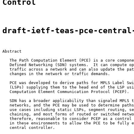
Control
draft-ietf-teas-pce-central
Abstract

   The Path Computation Element (PCE) is a core compone
   Defined Networking (SDN) systems.  It can compute op
   traffic across a network and can also update the pat
   changes in the network or traffic demands.

   PCE was developed to derive paths for MPLS Label Swi
   (LSPs) supplying them to the head end of the LSP usi
   Computation Element Communication Protocol (PCEP).

   SDN has a broader applicability than signaled MPLS t
   networks, and the PCE may be used to determine paths
   use cases including static LSPs, segment routing, se
   chaining, and most forms of routed or switched netwo
   therefore, reasonable to consider PCEP as a control 
   in these environments to allow the PCE to be fully e
   central controller.
