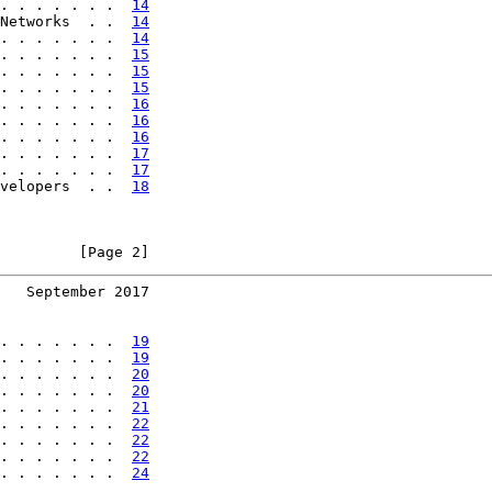
. . . . . . .  
14
Networks  . .  
14
. . . . . . .  
14
. . . . . . .  
15
. . . . . . .  
15
. . . . . . .  
15
. . . . . . .  
16
. . . . . . .  
16
. . . . . . .  
16
. . . . . . .  
17
. . . . . . .  
17
velopers  . .  
18
         [Page 2]
   September 2017
. . . . . . .  
19
. . . . . . .  
19
. . . . . . .  
20
. . . . . . .  
20
. . . . . . .  
21
. . . . . . .  
22
. . . . . . .  
22
. . . . . . .  
22
. . . . . . .  
24