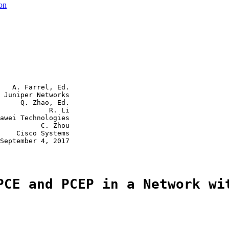
ion
   A. Farrel, Ed.

 Juniper Networks

     Q. Zhao, Ed.

            R. Li

awei Technologies

          C. Zhou

    Cisco Systems

September 4, 2017

PCE and PCEP in a Network wi