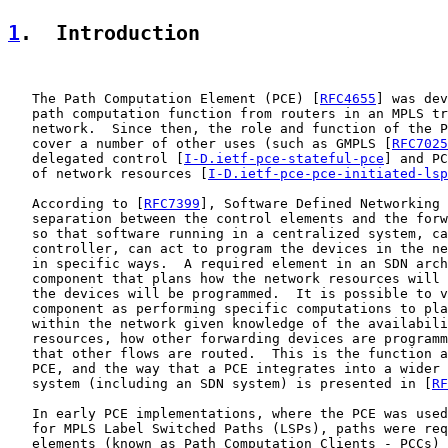
1
.  Introduction
   The Path Computation Element (PCE) [
RFC4655
] was dev
   path computation function from routers in an MPLS tr
   network.  Since then, the role and function of the P
   cover a number of other uses (such as GMPLS [
RFC7025
   delegated control [
I-D.ietf-pce-stateful-pce
] and PC
   of network resources [
I-D.ietf-pce-pce-initiated-lsp
   According to [
RFC7399
], Software Defined Networking 
   separation between the control elements and the forw
   so that software running in a centralized system, ca
   controller, can act to program the devices in the ne
   in specific ways.  A required element in an SDN arch
   component that plans how the network resources will 
   the devices will be programmed.  It is possible to v
   component as performing specific computations to pla
   within the network given knowledge of the availabili
   resources, how other forwarding devices are programm
   that other flows are routed.  This is the function a
   PCE, and the way that a PCE integrates into a wider 
   system (including an SDN system) is presented in [
RF
   In early PCE implementations, where the PCE was used
   for MPLS Label Switched Paths (LSPs), paths were req
   elements (known as Path Computation Clients - PCCs) 