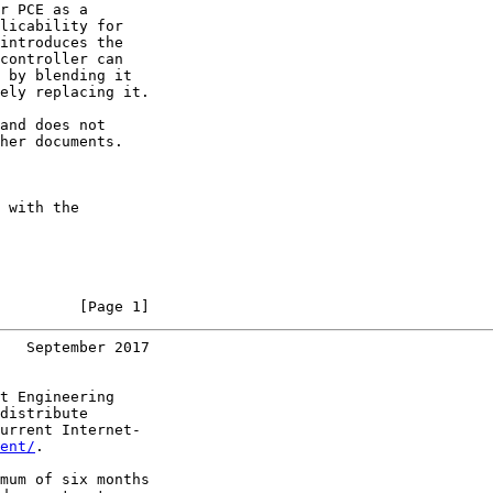
r PCE as a

licability for

introduces the

controller can

 by blending it

ely replacing it.

and does not

her documents.

 with the

         [Page 1]
   September 2017
t Engineering

distribute

urrent Internet-

ent/
.

mum of six months
