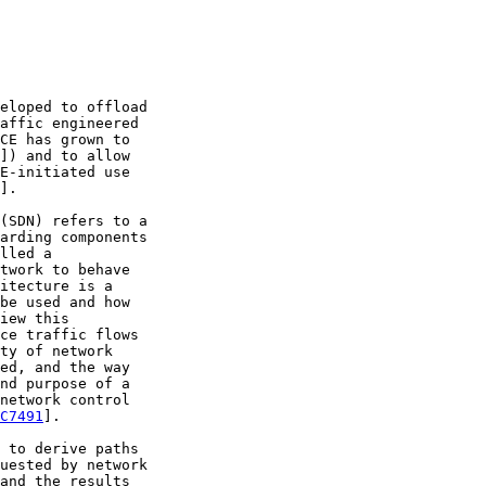
eloped to offload

affic engineered

CE has grown to

]) and to allow

E-initiated use

].

(SDN) refers to a

arding components

lled a

twork to behave

itecture is a

be used and how

iew this

ce traffic flows

ty of network

ed, and the way

nd purpose of a

network control

C7491
].

 to derive paths

uested by network

and the results
