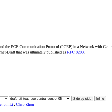
and the PCE Communication Protocol (PCEP) in a Network with Centr
ernet-Draft that was ultimately published as
RFC 8283
.
Side-by-side
Inline
enbin Li
,
Chao Zhou