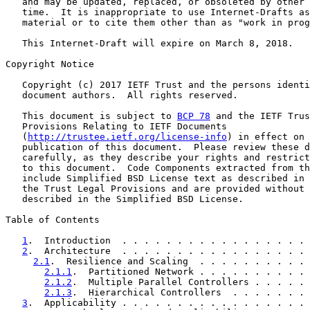
   and may be updated, replaced, or obsoleted by other 
   time.  It is inappropriate to use Internet-Drafts as
   material or to cite them other than as "work in prog
   This Internet-Draft will expire on March 8, 2018.

Copyright Notice

   Copyright (c) 2017 IETF Trust and the persons identi
   document authors.  All rights reserved.

   This document is subject to 
BCP 78
 and the IETF Trus
   Provisions Relating to IETF Documents

   (
http://trustee.ietf.org/license-info
) in effect on 
   publication of this document.  Please review these d
   carefully, as they describe your rights and restrict
   to this document.  Code Components extracted from th
   include Simplified BSD License text as described in 
   the Trust Legal Provisions and are provided without 
   described in the Simplified BSD License.

Table of Contents

1
.  Introduction  . . . . . . . . . . . . . . . . . 
2
.  Architecture  . . . . . . . . . . . . . . . . . 
2.1
.  Resilience and Scaling  . . . . . . . . . . 
2.1.1
.  Partitioned Network . . . . . . . . . . 
2.1.2
.  Multiple Parallel Controllers . . . . . 
2.1.3
.  Hierarchical Controllers  . . . . . . . 
3
.  Applicability . . . . . . . . . . . . . . . . . 