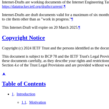
Internet-Drafts are working documents of the Internet Engineering Task
https://datatracker.ietf.org/drafts/current/
.
¶
Internet-Drafts are draft documents valid for a maximum of six months 
to cite them other than as "work in progress."
¶
This Internet-Draft will expire on 20 March 2025.
¶
Copyright Notice
Copyright (c) 2024 IETF Trust and the persons identified as the docum
This document is subject to BCP 78 and the IETF Trust's Legal Prov
these documents carefully, as they describe your rights and restrict
Section 4.e of the Trust Legal Provisions and are provided without w
▲
Table of Contents
1
.
Introduction
1.1
.
Motivation