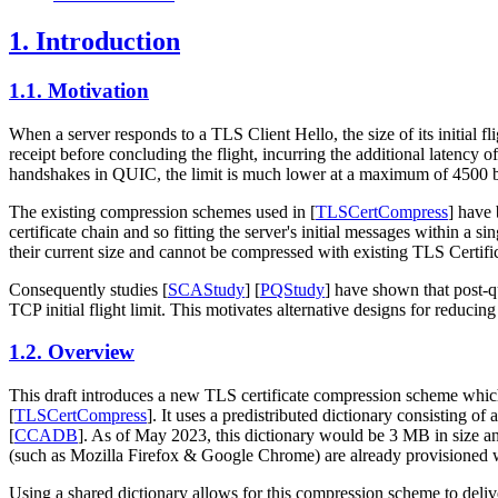
1.
Introduction
1.1.
Motivation
When a server responds to a TLS Client Hello, the size of its initial fl
receipt before concluding the flight, incurring the additional latency
handshakes in QUIC, the limit is much lower at a maximum of 4500 b
The existing compression schemes used in
[
TLSCertCompress
]
have 
certificate chain and so fitting the server's initial messages within a 
their current size and cannot be compressed with existing TLS Certific
Consequently studies
[
SCAStudy
]
[
PQStudy
]
have shown that post-qu
TCP initial flight limit. This motivates alternative designs for reducing
1.2.
Overview
This draft introduces a new TLS certificate compression scheme which 
[
TLSCertCompress
]
. It uses a predistributed dictionary consisting 
[
CCADB
]
. As of May 2023, this dictionary would be 3 MB in size and
(such as Mozilla Firefox & Google Chrome) are already provisioned wit
Using a shared dictionary allows for this compression scheme to deliv