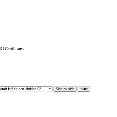
I Certificates
Side-by-side
Inline