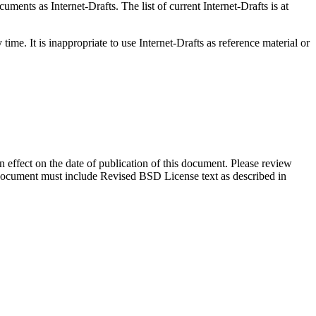
ents as Internet-Drafts. The list of current Internet-Drafts is at
me. It is inappropriate to use Internet-Drafts as reference material or
in effect on the date of publication of this document. Please review
s document must include Revised BSD License text as described in