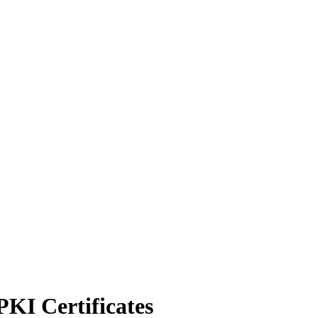
KI Certificates