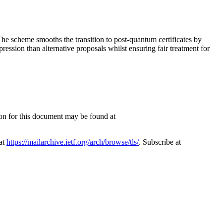
he scheme smooths the transition to post-quantum certificates by
pression than alternative proposals whilst ensuring fair treatment for
ion for this document may be found at
 at
https://mailarchive.ietf.org/arch/browse/tls/
. Subscribe at