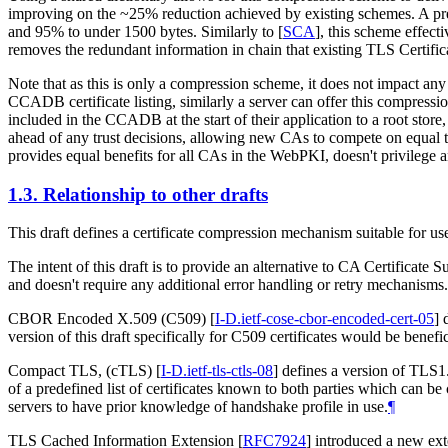
improving on the ~25% reduction achieved by existing schemes. A pre
and 95% to under 1500 bytes. Similarly to
[
SCA
]
, this scheme effect
removes the redundant information in chain that existing TLS Certifica
Note that as this is only a compression scheme, it does not impact any 
CCADB certificate listing, similarly a server can offer this compressi
included in the CCADB at the start of their application to a root store
ahead of any trust decisions, allowing new CAs to compete on equal ter
provides equal benefits for all CAs in the WebPKI, doesn't privilege a
1.3.
Relationship to other drafts
This draft defines a certificate compression mechanism suitable for 
The intent of this draft is to provide an alternative to CA Certificate 
and doesn't require any additional error handling or retry mechanisms.
CBOR Encoded X.509 (C509)
[
I-D.ietf-cose-cbor-encoded-cert-05
]
d
version of this draft specifically for C509 certificates would be benefic
Compact TLS, (cTLS)
[
I-D.ietf-tls-ctls-08
]
defines a version of TLS1.3
of a predefined list of certificates known to both parties which can b
servers to have prior knowledge of handshake profile in use.
¶
TLS Cached Information Extension
[
RFC7924
]
introduced a new exten