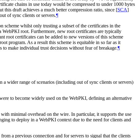
rtificate chains in use today would be compressed to under 1000 bytes
but this draft achieves a much better compression ratio, since
[
SCA
]
ut of sync clients or servers.
¶
 scheme whilst only trusting a subset of the certificates in the
 a WebPKI root. Furthermore, new root certificates are typically
ant root certificates can be added to new versions of this scheme
t program. As a result this scheme is equitable in so far as it
s to make individual trust decisions without fear of breakage.
¶
in a wider range of scenarios (including out of sync clients or servers)
mat were to become widely used on the WebPKI, defining an alternative
with minimal overhead on the wire. In particular, it supports the use
enging to deploy in a WebPKI context due to the need for clients and
from a previous connection and for servers to signal that the clients