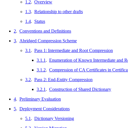
1.2
.
Overview
1.3
.
Relationship to other drafts
1.4
.
Status
2
.
Conventions and Definitions
3
.
Abridged Compression Scheme
3.1
.
Pass 1: Intermediate and Root Compression
3.1.1
.
Enumeration of Known Intermediate and Roo
3.1.2
.
Compression of CA Certificates in Certific
3.2
.
Pass 2: End-Entity Compression
3.2.1
.
Construction of Shared Dictionary
4
.
Preliminary Evaluation
5
.
Deployment Considerations
5.1
.
Dictionary Versioning