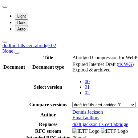
Light
Dark
Auto
draft-ietf-tls-cert-abridge-02
None
Title
Abridged Compression for WebPK
Expired Internet-Draft
(
tls WG
)
Document
Document type
Expired & archived
00
Select version
01
02
Compare versions
Dennis Jackson
Author
Email authors
Replaces
draft-jackson-tls-cert-abridge
RFC stream
Intended RFC status
(None)