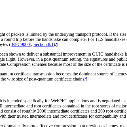
ight of packets is limited by the underlying transport protocol. If the siz
 of a round trip before the handshake can complete. For TLS handshakes 
ytes (
[
RFC9000
],
Section 8.1
).
¶
been shown to deliver a substantial improvement in QUIC handshake 
single flight. However, in a post-quantum setting, the signatures and publ
ate Compression schemes because most of the size of the certificate is 
antum certificate transmission becomes the dominant source of latency
 the wire size of post-quantum certificate chains.
¶
is intended specifically for WebPKI applications and is negotiated usin
of all intermediate and root certificates contained in the root stores o
 consist of roughly 2000 intermediate certificates and 200 root certific
h their trusted intermediate and root certificates for compatibility an
er dramatically more effective compression than previous schemes, reduci