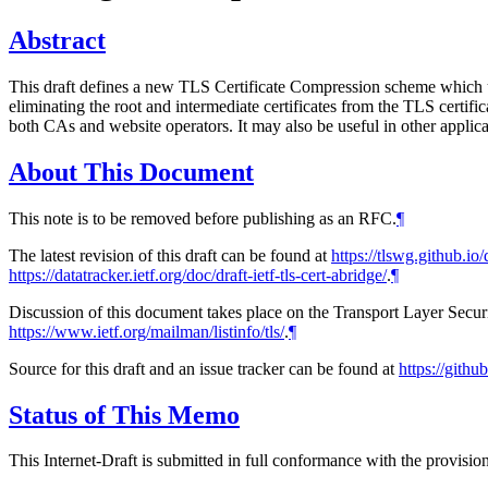
Abstract
This draft defines a new TLS Certificate Compression scheme which us
eliminating the root and intermediate certificates from the TLS certific
both CAs and website operators. It may also be useful in other applicat
About This Document
This note is to be removed before publishing as an RFC.
¶
The latest revision of this draft can be found at
https://tlswg.github.io/d
https://datatracker.ietf.org/doc/draft-ietf-tls-cert-abridge/
.
¶
Discussion of this document takes place on the Transport Layer Secur
https://www.ietf.org/mailman/listinfo/tls/
.
¶
Source for this draft and an issue tracker can be found at
https://githu
Status of This Memo
This Internet-Draft is submitted in full conformance with the provis