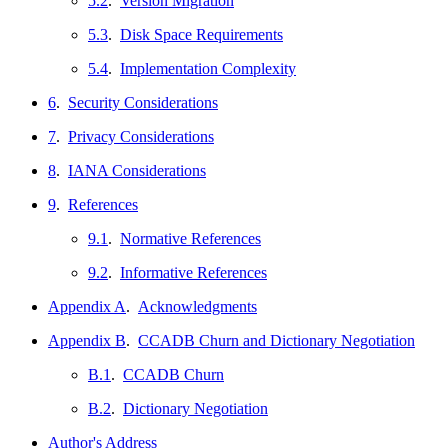
5.2
.
Version Migration
5.3
.
Disk Space Requirements
5.4
.
Implementation Complexity
6
.
Security Considerations
7
.
Privacy Considerations
8
.
IANA Considerations
9
.
References
9.1
.
Normative References
9.2
.
Informative References
Appendix A
.
Acknowledgments
Appendix B
.
CCADB Churn and Dictionary Negotiation
B.1
.
CCADB Churn
B.2
.
Dictionary Negotiation
Author's Address