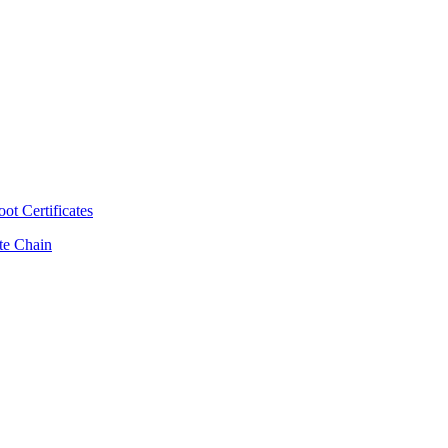
t Certificates
ate Chain