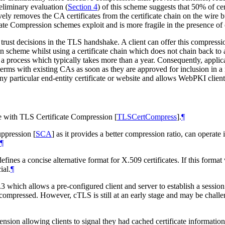
liminary evaluation (
Section 4
) of this scheme suggests that 50% of ce
ively removes the CA certificates from the certificate chain on the wire 
te Compression schemes exploit and is more fragile in the presence of o
trust decisions in the TLS handshake. A client can offer this compression
on scheme whilst using a certificate chain which does not chain back to
, a process which typically takes more than a year. Consequently, applic
ms with existing CAs as soon as they are approved for inclusion in a roo
ny particular end-entity certificate or website and allows WebPKI client
use with TLS Certificate Compression
[
TLSCertCompress
]
.
¶
Suppression
[
SCA
]
as it provides a better compression ratio, can operate 
¶
efines a concise alternative format for X.509 certificates. If this for
ial.
¶
 which allows a pre-configured client and server to establish a session 
e compressed. However, cTLS is still at an early stage and may be chall
sion allowing clients to signal they had cached certificate information 