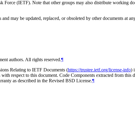
 Force (IETF). Note that other groups may also distribute working docum
and may be updated, replaced, or obsoleted by other documents at any ti
ent authors. All rights reserved.
¶
isions Relating to IETF Documents (
https://trustee.ietf.org/license-info
) 
ions with respect to this document. Code Components extracted from thi
arranty as described in the Revised BSD License.
¶