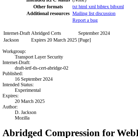
Other formats
txt
html
xml
bibtex
bibxml
Additional resources
Mailing list discussion
Report a bug
Internet-Draft
Abridged Certs
September 2024
Jackson
Expires 20 March 2025
[Page]
Workgroup:
Transport Layer Security
Internet-Draft:
draft-ietf-tls-cert-abridge-02
Published:
16 September 2024
Intended Status:
Experimental
Expires:
20 March 2025
Author:
D. Jackson
Mozilla
Abridged Compression for WebP