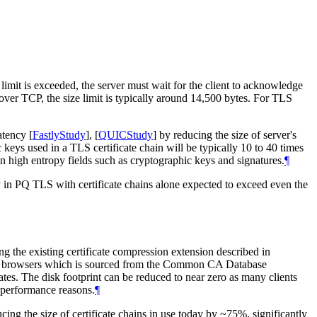
e limit is exceeded, the server must wait for the client to acknowledge
over TCP, the size limit is typically around 14,500 bytes. For TLS
latency
[
FastlyStudy
]
,
[
QUICStudy
]
by reducing the size of server's
ic keys used in a TLS certificate chain will be typically 10 to 40 times
in high entropy fields such as cryptographic keys and signatures.
¶
 in PQ TLS with certificate chains alone expected to exceed even the
g the existing certificate compression extension described in
f major browsers which is sourced from the Common CA Database
ates. The disk footprint can be reduced to near zero as many clients
d performance reasons.
¶
ng the size of certificate chains in use today by ~75%, significantly