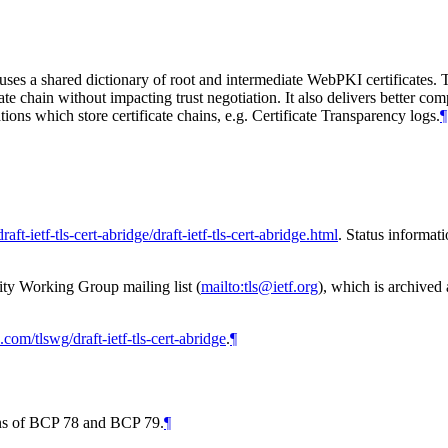
es a shared dictionary of root and intermediate WebPKI certificates. T
ate chain without impacting trust negotiation. It also delivers better com
ions which store certificate chains, e.g. Certificate Transparency logs.
¶
raft-ietf-tls-cert-abridge/draft-ietf-tls-cert-abridge.html
. Status informat
ity Working Group mailing list (
mailto:tls@ietf.org
), which is archived
b.com/tlswg/draft-ietf-tls-cert-abridge
.
¶
ions of BCP 78 and BCP 79.
¶